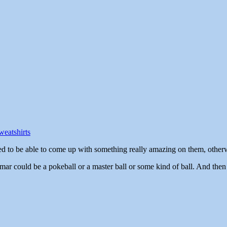
eatshirts
d to be able to come up with something really amazing on them, otherwi
 Omar could be a pokeball or a master ball or some kind of ball. And th