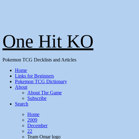
One Hit KO
Pokemon TCG Decklists and Articles
Home
Links for Beginners
Pokemon TCG Dictionary
About
About The Game
Subscribe
Search
Home
2009
December
22
Team Omar logo