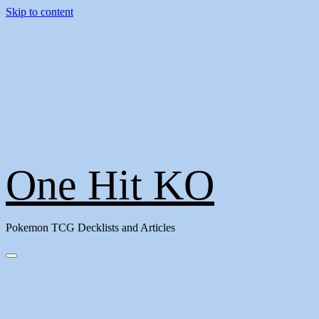
Skip to content
One Hit KO
Pokemon TCG Decklists and Articles