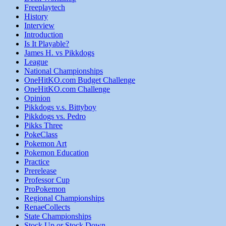
Freeplaytech
History
Interview
Introduction
Is It Playable?
James H. vs Pikkdogs
League
National Championships
OneHitKO.com Budget Challenge
OneHitKO.com Challenge
Opinion
Pikkdogs v.s. Bittyboy
Pikkdogs vs. Pedro
Pikks Three
PokeClass
Pokemon Art
Pokemon Education
Practice
Prerelease
Professor Cup
ProPokemon
Regional Championships
RenaeCollects
State Championships
Stock Up or Stock Down