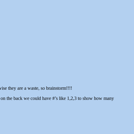
se they are a waste, so brainstorm!!!!
en on the back we could have #’s like 1,2,3 to show how many