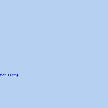
emon Team)