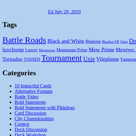
Ed
July 29, 2010
Tags
Battle Roads
Do
Black and White
Blastoise
Blaziken FB
Cities
Mew Prime
luxchomp
Mewtwo
Luxray
Magnezone Prime
Magnezone
Tournament
Uxie
Vileplume
Tornadus
TOSSED
Yanmega
Categories
10 Impactful Cards
Alternative Formats
Battle Video
Bold Statements
Bold Statements with Pikkdogs
Card Discussion
City Championships
Contest
Deck Discussion
Deck Workshop