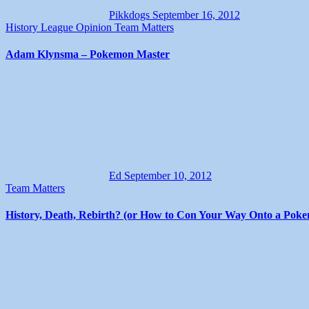
Pikkdogs
September 16, 2012
History
League
Opinion
Team Matters
Adam Klynsma – Pokemon Master
Ed
September 10, 2012
Team Matters
History, Death, Rebirth? (or How to Con Your Way Onto a Pok