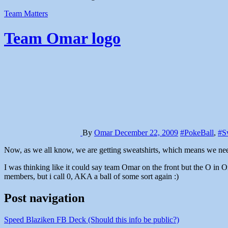
Team Matters
Team Omar logo
By
Omar
December 22, 2009
#PokeBall
,
#Sw
Now, as we all know, we are getting sweatshirts, which means we nee
I was thinking like it could say team Omar on the front but the O in
members, but i call 0, AKA a ball of some sort again :)
Post navigation
Speed Blaziken FB Deck (Should this info be public?)