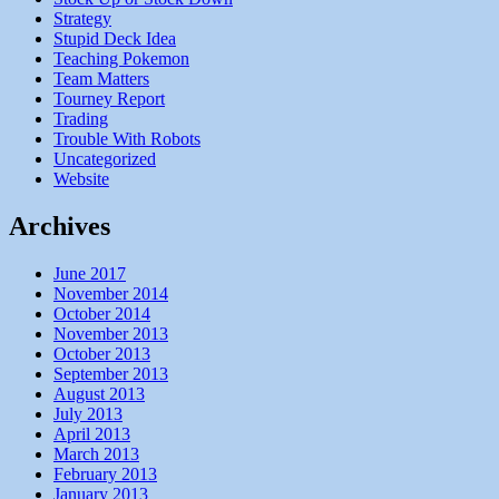
Strategy
Stupid Deck Idea
Teaching Pokemon
Team Matters
Tourney Report
Trading
Trouble With Robots
Uncategorized
Website
Archives
June 2017
November 2014
October 2014
November 2013
October 2013
September 2013
August 2013
July 2013
April 2013
March 2013
February 2013
January 2013