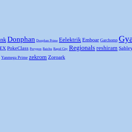
Gya
Donphan
nk
Eelektrik
Emboar
Garchomp
Donphan Prime
Regionals
reshiram
 EX
PokeClass
Sable
Porygon
Raichu
Rapid City
zekrom
Zoroark
Yanmega Prime