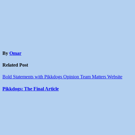
By
Omar
Related Post
Bold Statements with Pikkdogs
Opinion
Team Matters
Website
Pikkdogs: The Final Article