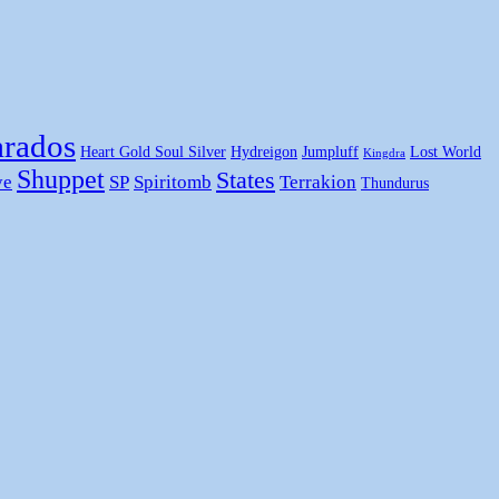
rados
Heart Gold Soul Silver
Hydreigon
Jumpluff
Lost World
Kingdra
Shuppet
States
ye
SP
Spiritomb
Terrakion
Thundurus