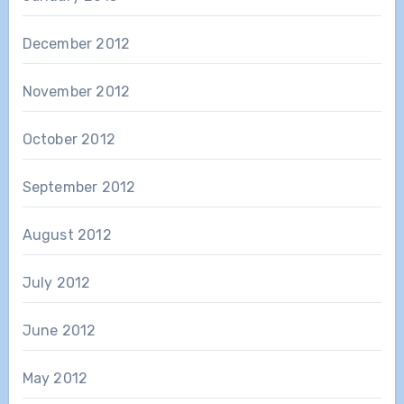
December 2012
November 2012
October 2012
September 2012
August 2012
July 2012
June 2012
May 2012