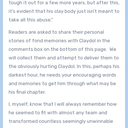
tough it out for a few more years, but after this,
it’s evident that his clay body just isn’t meant to
take all this abuse.”
Readers are asked to share their personal
stories of fond memories with Claydol in the
comments box on the bottom of this page. We
will collect them and attempt to deliver them to
the obviously hurting Claydol. In this, perhaps his
darkest hour, he needs your encouraging words
and memories to get him through what may be
his final chapter.
I, myself, know that I will always remember how
he seemed to fit with almost any team and
transformed countless seemingly unwinnable