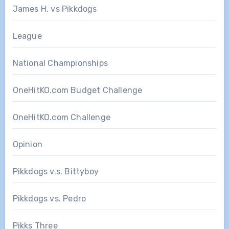
James H. vs Pikkdogs
League
National Championships
OneHitKO.com Budget Challenge
OneHitKO.com Challenge
Opinion
Pikkdogs v.s. Bittyboy
Pikkdogs vs. Pedro
Pikks Three