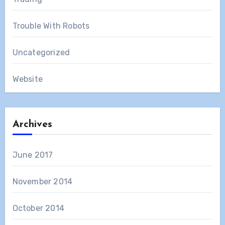
Trouble With Robots
Uncategorized
Website
Archives
June 2017
November 2014
October 2014