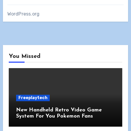
WordPress.org
You Missed
Freeplaytech
New Handheld Retro Video Game
System For You Pokemon Fans