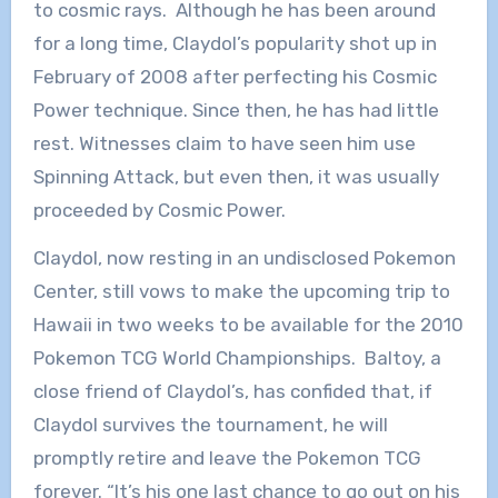
to cosmic rays. Although he has been around
for a long time, Claydol’s popularity shot up in
February of 2008 after perfecting his Cosmic
Power technique. Since then, he has had little
rest. Witnesses claim to have seen him use
Spinning Attack, but even then, it was usually
proceeded by Cosmic Power.
Claydol, now resting in an undisclosed Pokemon
Center, still vows to make the upcoming trip to
Hawaii in two weeks to be available for the 2010
Pokemon TCG World Championships. Baltoy, a
close friend of Claydol’s, has confided that, if
Claydol survives the tournament, he will
promptly retire and leave the Pokemon TCG
forever. “It’s his one last chance to go out on his