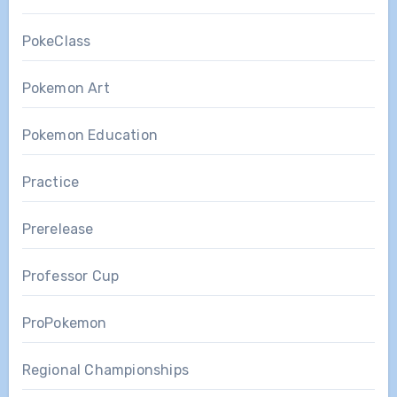
PokeClass
Pokemon Art
Pokemon Education
Practice
Prerelease
Professor Cup
ProPokemon
Regional Championships