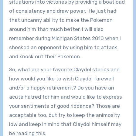
situations into victories by providing a boatload
of consistency and draw power. He just had
that uncanny ability to make the Pokemon
around him that much better. I will also
remember during Michigan States 2010 when I
shocked an opponent by using him to attack
and knock out their Pokemon.
So, what are your favorite Claydol stories and
how would you like to wish Claydol farewell
and/or a happy retirement? Do you have an
acute hatred for him and would like to express
your sentiments of good riddance? Those are
acceptable too, but try to keep the animosity
low and keep in mind that Claydol himself may
be reading this.