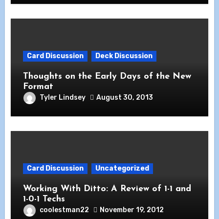
Card Discussion
Deck Discussion
Thoughts on the Early Days of the New
Format
Tyler Lindsey
August 30, 2013
Card Discussion
Uncategorized
Working With Ditto: A Review of 1-1 and
1-0-1 Techs
coolestman22
November 19, 2012