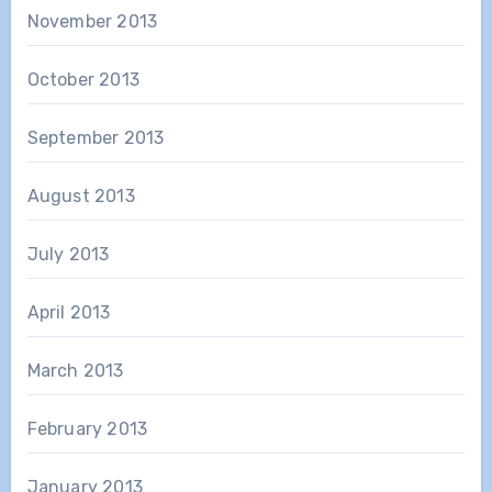
November 2013
October 2013
September 2013
August 2013
July 2013
April 2013
March 2013
February 2013
January 2013