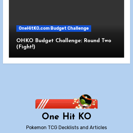
OneHitKO.com Budget Challenge
OHKO Budget Challenge: Round Two
(Fight!)
One Hit KO
Pokemon TCG Decklists and Articles