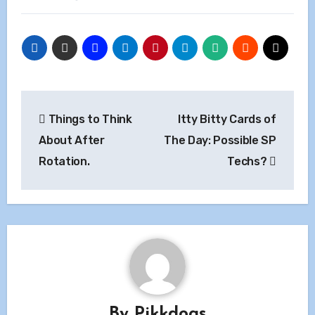
Post
Things to Think
Itty Bitty Cards of
navigation
About After
The Day: Possible SP
Rotation.
Techs?
By
Pikkdogs