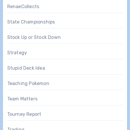
RenaeCollects
State Championships
Stock Up or Stock Down
Strategy
Stupid Deck Idea
Teaching Pokemon
Team Matters
Tourney Report
Trading