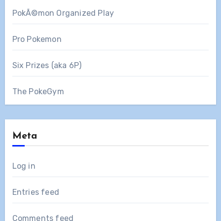
PokÃ©mon Organized Play
Pro Pokemon
Six Prizes (aka 6P)
The PokeGym
Meta
Log in
Entries feed
Comments feed