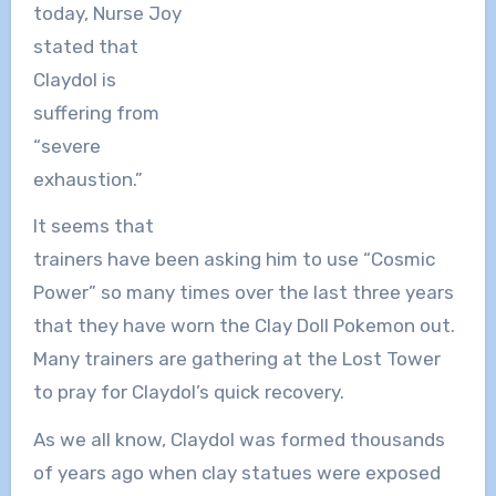
today, Nurse Joy
stated that
Claydol is
suffering from
“severe
exhaustion.”
It seems that
trainers have been asking him to use “Cosmic
Power” so many times over the last three years
that they have worn the Clay Doll Pokemon out.
Many trainers are gathering at the Lost Tower
to pray for Claydol’s quick recovery.
As we all know, Claydol was formed thousands
of years ago when clay statues were exposed