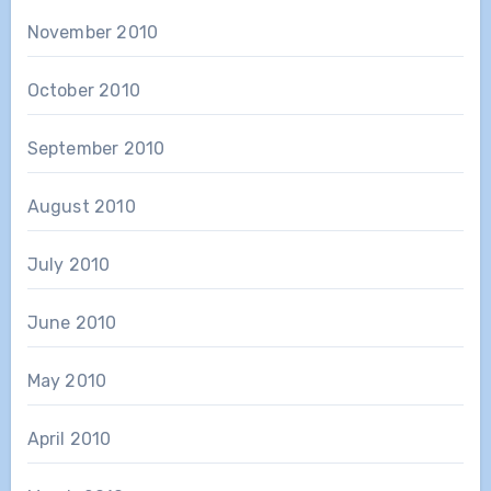
November 2010
October 2010
September 2010
August 2010
July 2010
June 2010
May 2010
April 2010