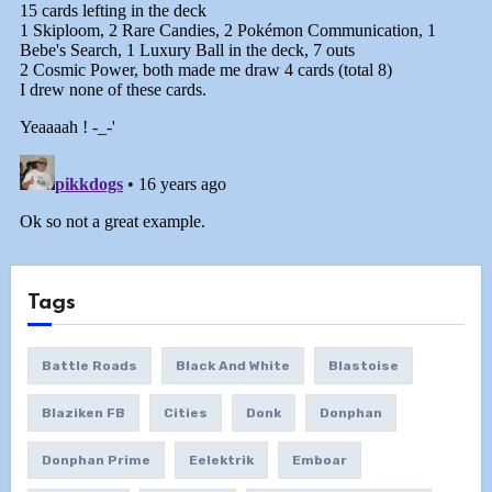
Tags
Battle Roads
Black And White
Blastoise
Blaziken FB
Cities
Donk
Donphan
Donphan Prime
Eelektrik
Emboar