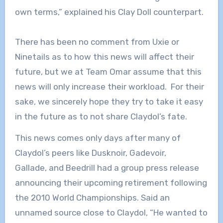
own terms,” explained his Clay Doll counterpart.
There has been no comment from Uxie or
Ninetails as to how this news will affect their
future, but we at Team Omar assume that this
news will only increase their workload. For their
sake, we sincerely hope they try to take it easy
in the future as to not share Claydol’s fate.
This news comes only days after many of
Claydol’s peers like Dusknoir, Gadevoir,
Gallade, and Beedrill had a group press release
announcing their upcoming retirement following
the 2010 World Championships. Said an
unnamed source close to Claydol, “He wanted to