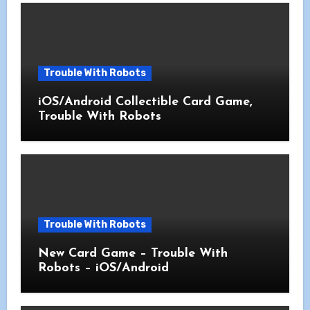
Trouble With Robots
iOS/Android Collectible Card Game,
Trouble With Robots
Trouble With Robots
New Card Game – Trouble With
Robots – iOS/Android