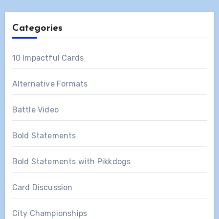
Categories
10 Impactful Cards
Alternative Formats
Battle Video
Bold Statements
Bold Statements with Pikkdogs
Card Discussion
City Championships