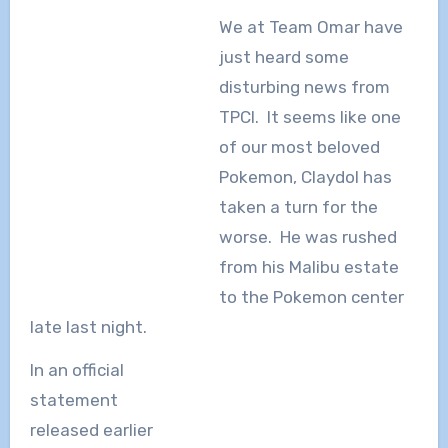
We at Team Omar have
just heard some
disturbing news from
TPCI. It seems like one
of our most beloved
Pokemon, Claydol has
taken a turn for the
worse. He was rushed
from his Malibu estate
to the Pokemon center
late last night.
In an official
statement
released earlier