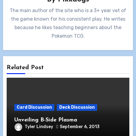
The main author of the site who is a 3+ year vet of
the game known for his consistent play. He writes
because he likes teaching beginners about the
Pokemon TCG.
Related Post
Card Discussion
Deck Discussion
Unveiling B-Side Plasma
Tyler Lindsey
September 6, 2013