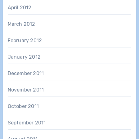
April 2012
March 2012
February 2012
January 2012
December 2011
November 2011
October 2011
September 2011