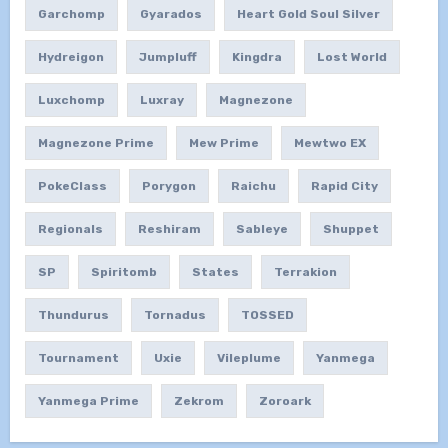
Garchomp
Gyarados
Heart Gold Soul Silver
Hydreigon
Jumpluff
Kingdra
Lost World
Luxchomp
Luxray
Magnezone
Magnezone Prime
Mew Prime
Mewtwo EX
PokeClass
Porygon
Raichu
Rapid City
Regionals
Reshiram
Sableye
Shuppet
SP
Spiritomb
States
Terrakion
Thundurus
Tornadus
TOSSED
Tournament
Uxie
Vileplume
Yanmega
Yanmega Prime
Zekrom
Zoroark