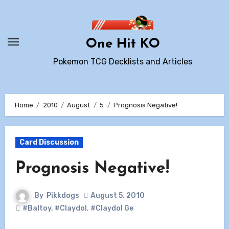
Skip
to
content
One Hit KO
Pokemon TCG Decklists and Articles
Home
2010
August
5
Prognosis Negative!
Card Discussion
Prognosis Negative!
By
Pikkdogs
August 5, 2010
#Baltoy
,
#Claydol
,
#Claydol Ge