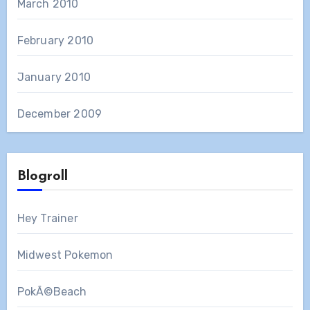
March 2010
February 2010
January 2010
December 2009
Blogroll
Hey Trainer
Midwest Pokemon
PokÃ©Beach