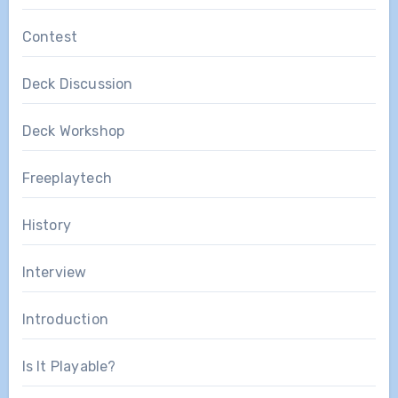
Contest
Deck Discussion
Deck Workshop
Freeplaytech
History
Interview
Introduction
Is It Playable?