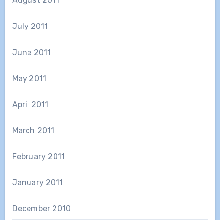
August 2011
July 2011
June 2011
May 2011
April 2011
March 2011
February 2011
January 2011
December 2010