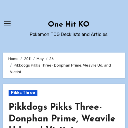
Skip
to
content
One Hit KO
Pokemon TCG Decklists and Articles
Home
2011
May
26
Pikkdogs Pikks Three- Donphan Prime, Weavile Ud, and
Victini
Pikks Three
Pikkdogs Pikks Three-
Donphan Prime, Weavile