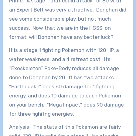
Prime. A stage 1 that could attack for 80 with
an Expert Belt was very attractive. Donphan did
see some considerable play, but not much
success. Now that we are in the HGSS-on
format, will Donphan have any better luck?
It is a stage 1 fighting Pokemon with 120 HP, a
water weakness, and a 4 retreat cost. Its
“Exoskeleton” Poke-Body reduces all damage
done to Donphan by 20. It has two attacks.
“Earthquake” does 60 damage for 1 fighting
energy, and does 10 damage to each Pokemon
on your bench. “Mega Impact” does 90 damage
for three fighitng energies.
Analysis
– The stats of this Pokemon are fairly
solid. 120 HP is solid for a stage 1. Its attacks