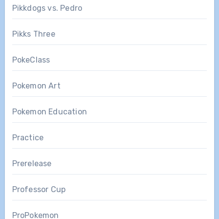
Pikkdogs vs. Pedro
Pikks Three
PokeClass
Pokemon Art
Pokemon Education
Practice
Prerelease
Professor Cup
ProPokemon