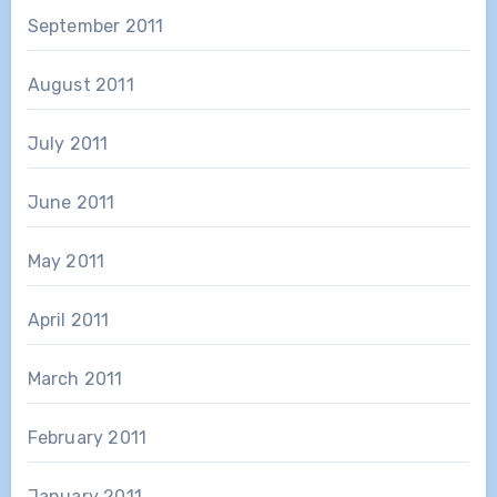
September 2011
August 2011
July 2011
June 2011
May 2011
April 2011
March 2011
February 2011
January 2011