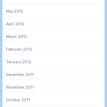
May 2012
April 2012
March 2012
February 2012
January 2012
December 2011
November 2011
October 2011