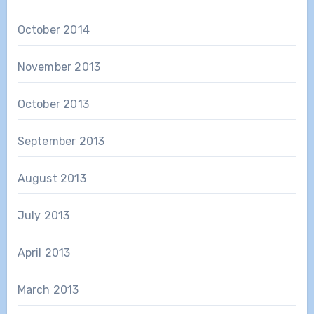
October 2014
November 2013
October 2013
September 2013
August 2013
July 2013
April 2013
March 2013