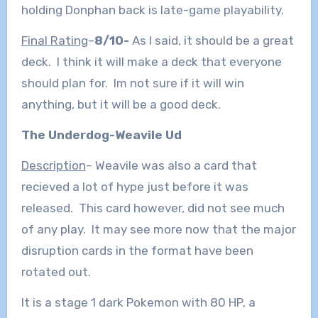
holding Donphan back is late-game playability.
Final Rating
–
8/10-
As I said, it should be a great
deck. I think it will make a deck that everyone
should plan for. Im not sure if it will win
anything, but it will be a good deck.
The Underdog-Weavile Ud
Description
– Weavile was also a card that
recieved a lot of hype just before it was
released. This card however, did not see much
of any play. It may see more now that the major
disruption cards in the format have been
rotated out.
It is a stage 1 dark Pokemon with 80 HP, a