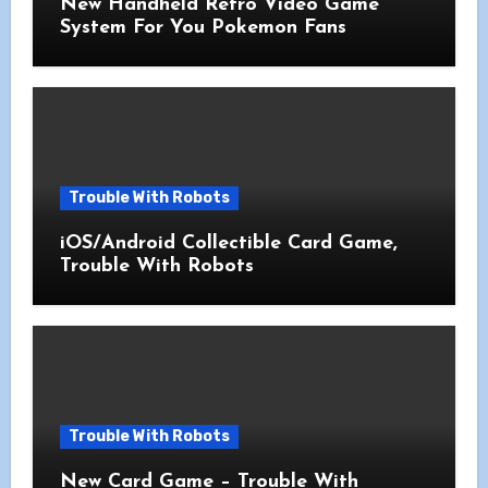
New Handheld Retro Video Game
System For You Pokemon Fans
Trouble With Robots
iOS/Android Collectible Card Game,
Trouble With Robots
Trouble With Robots
New Card Game – Trouble With