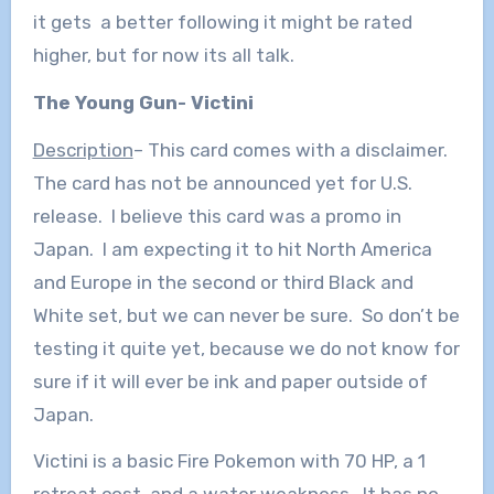
it gets a better following it might be rated
higher, but for now its all talk.
The Young Gun- Victini
Description
– This card comes with a disclaimer.
The card has not be announced yet for U.S.
release. I believe this card was a promo in
Japan. I am expecting it to hit North America
and Europe in the second or third Black and
White set, but we can never be sure. So don’t be
testing it quite yet, because we do not know for
sure if it will ever be ink and paper outside of
Japan.
Victini is a basic Fire Pokemon with 70 HP, a 1