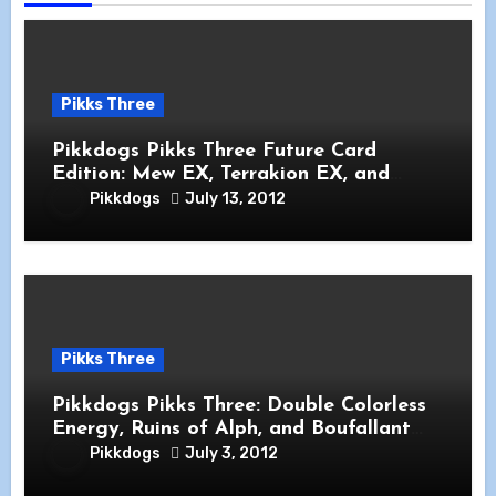
Pikks Three
Pikkdogs Pikks Three Future Card
Edition: Mew EX, Terrakion EX, and
Garchomp
Pikkdogs
July 13, 2012
Pikks Three
Pikkdogs Pikks Three: Double Colorless
Energy, Ruins of Alph, and Boufallant
Dragons Exalted
Pikkdogs
July 3, 2012