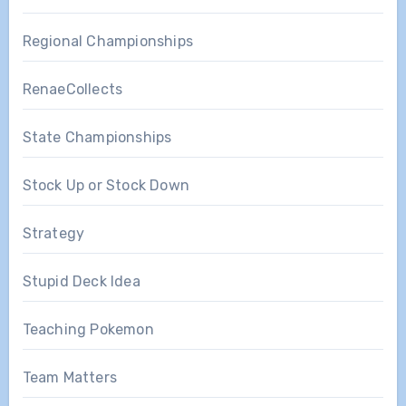
Regional Championships
RenaeCollects
State Championships
Stock Up or Stock Down
Strategy
Stupid Deck Idea
Teaching Pokemon
Team Matters