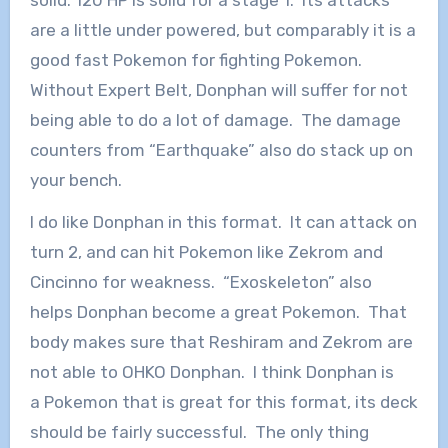
are a little under powered, but comparably it is a
good fast Pokemon for fighting Pokemon.
Without Expert Belt, Donphan will suffer for not
being able to do a lot of damage. The damage
counters from “Earthquake” also do stack up on
your bench.
I do like Donphan in this format. It can attack on
turn 2, and can hit Pokemon like Zekrom and
Cincinno for weakness. “Exoskeleton” also
helps Donphan become a great Pokemon. That
body makes sure that Reshiram and Zekrom are
not able to OHKO Donphan. I think Donphan is
a Pokemon that is great for this format, its deck
should be fairly successful. The only thing