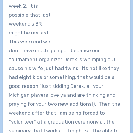
week 2. It is
possible that last
weekend’s BR
might be my last.
This weekend we
don’t have much going on because our
tournament orgainizer Derek is whimping out
cause his wife just had twins. Its not like they
had eight kids or something, that would be a
good reason (just kidding Derek, all your
Michigan players love ya and are thinking and
praying for your two new additions!). Then the
weekend after that I am being forced to
“volunteer” at a graduation ceremony at the
seminary that I work at. I might still be able to