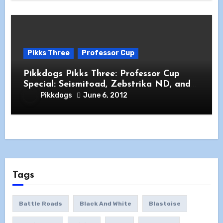
Pikks Three
Professor Cup
Pikkdogs Pikks Three: Professor Cup
Special: Seismitoad, Zebstrika ND, and
Archaeops
Pikkdogs
June 6, 2012
Tags
Battle Roads
Black And White
Blastoise