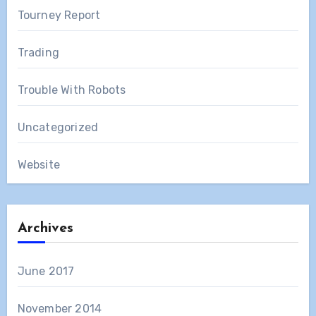
Tourney Report
Trading
Trouble With Robots
Uncategorized
Website
Archives
June 2017
November 2014