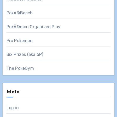
PokÃ©Beach
PokÃ©mon Organized Play
Pro Pokemon
Six Prizes (aka 6P)
The PokeGym
Meta
Log in