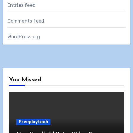
Entries feed
Comments feed
WordPress.org
You Missed
Freeplaytech