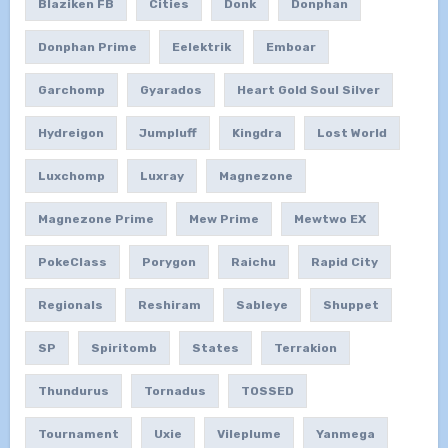
Blaziken FB
Cities
Donk
Donphan
Donphan Prime
Eelektrik
Emboar
Garchomp
Gyarados
Heart Gold Soul Silver
Hydreigon
Jumpluff
Kingdra
Lost World
Luxchomp
Luxray
Magnezone
Magnezone Prime
Mew Prime
Mewtwo EX
PokeClass
Porygon
Raichu
Rapid City
Regionals
Reshiram
Sableye
Shuppet
SP
Spiritomb
States
Terrakion
Thundurus
Tornadus
TOSSED
Tournament
Uxie
Vileplume
Yanmega