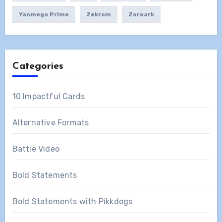
Yanmega Prime
Zekrom
Zoroark
Categories
10 Impactful Cards
Alternative Formats
Battle Video
Bold Statements
Bold Statements with Pikkdogs