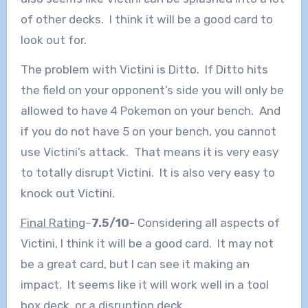
of other decks. I think it will be a good card to
look out for.
The problem with Victini is Ditto. If Ditto hits
the field on your opponent’s side you will only be
allowed to have 4 Pokemon on your bench. And
if you do not have 5 on your bench, you cannot
use Victini’s attack. That means it is very easy
to totally disrupt Victini. It is also very easy to
knock out Victini.
Final Rating
–
7.5/10-
Considering all aspects of
Victini, I think it will be a good card. It may not
be a great card, but I can see it making an
impact. It seems like it will work well in a tool
box deck, or a disruption deck.