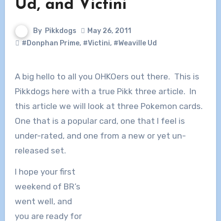
Ud, and Victini
By
Pikkdogs
May 26, 2011
#Donphan Prime
,
#Victini
,
#Weaville Ud
A big hello to all you OHKOers out there. This is
Pikkdogs here with a true Pikk three article. In
this article we will look at three Pokemon cards.
One that is a popular card, one that I feel is
under-rated, and one from a new or yet un-
released set.
I hope your first
weekend of BR’s
went well, and
you are ready for