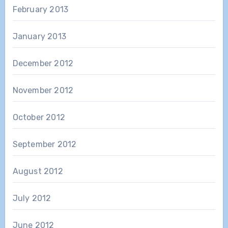
February 2013
January 2013
December 2012
November 2012
October 2012
September 2012
August 2012
July 2012
June 2012