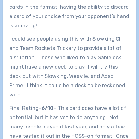
cards in the format, having the ability to discard
a card of your choice from your opponent’s hand
is amazing!
I could see people using this with Slowking Cl
and Team Rockets Trickery to provide a lot of
disruption. Those who liked to play Sablelock
might have a new deck to play. I will try this
deck out with Slowking, Weavile, and Absol
Prime. I think it could be a deck to be reckoned
with.
Final Rating
–
6/10
– This card does have a lot of
potential, but it has yet to do anything. Not
many people played it last year, and only a few
have tested it out in the HGSS-on format. Once