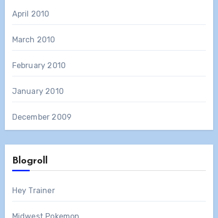
April 2010
March 2010
February 2010
January 2010
December 2009
Blogroll
Hey Trainer
Midwest Pokemon