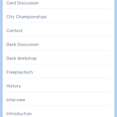
Card Discussion
City Championships
Contest
Deck Discussion
Deck Workshop
Freeplaytech
History
Interview
Introduction