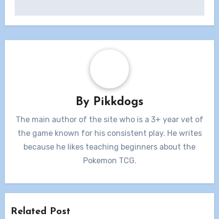
By
Pikkdogs
The main author of the site who is a 3+ year vet of
the game known for his consistent play. He writes
because he likes teaching beginners about the
Pokemon TCG.
Related Post