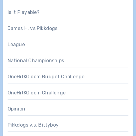
Is It Playable?
James H. vs Pikkdogs
League
National Championships
OneHitKO.com Budget Challenge
OneHitKO.com Challenge
Opinion
Pikkdogs v.s. Bittyboy