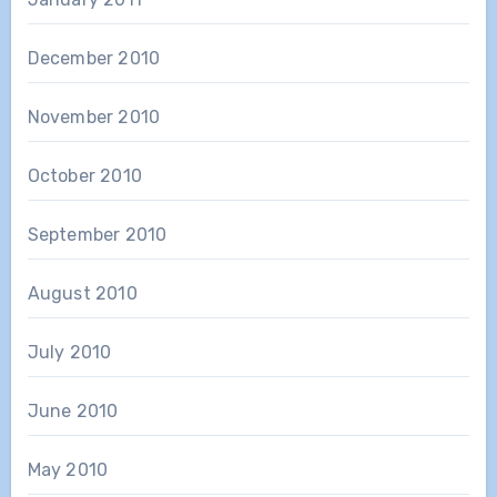
December 2010
November 2010
October 2010
September 2010
August 2010
July 2010
June 2010
May 2010