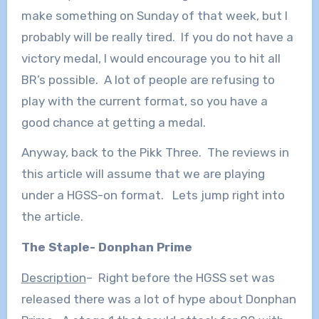
make something on Sunday of that week, but I
probably will be really tired. If you do not have a
victory medal, I would encourage you to hit all
BR’s possible. A lot of people are refusing to
play with the current format, so you have a
good chance at getting a medal.
Anyway, back to the Pikk Three. The reviews in
this article will assume that we are playing
under a HGSS-on format. Lets jump right into
the article.
The Staple- Donphan Prime
Description
– Right before the HGSS set was
released there was a lot of hype about Donphan