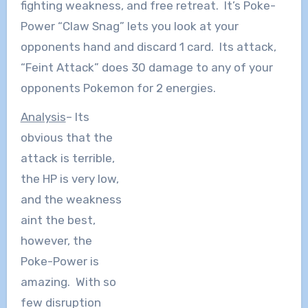
fighting weakness, and free retreat. It’s Poke-
Power “Claw Snag” lets you look at your
opponents hand and discard 1 card. Its attack,
“Feint Attack” does 30 damage to any of your
opponents Pokemon for 2 energies.
Analysis
– Its
obvious that the
attack is terrible,
the HP is very low,
and the weakness
aint the best,
however, the
Poke-Power is
amazing. With so
few disruption