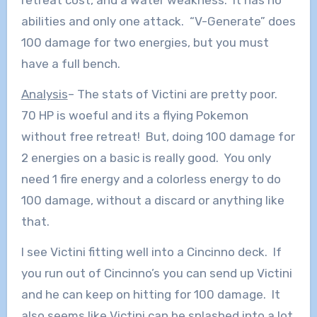
retreat cost, and a water weakness. It has no
abilities and only one attack. “V-Generate” does
100 damage for two energies, but you must
have a full bench.
Analysis
– The stats of Victini are pretty poor.
70 HP is woeful and its a flying Pokemon
without free retreat! But, doing 100 damage for
2 energies on a basic is really good. You only
need 1 fire energy and a colorless energy to do
100 damage, without a discard or anything like
that.
I see Victini fitting well into a Cincinno deck. If
you run out of Cincinno’s you can send up Victini
and he can keep on hitting for 100 damage. It
also seems like Victini can be splashed into a lot