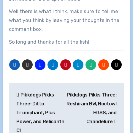
Well there is what I think, make sure to tell me
what you think by leaving your thoughts in the
comment box.
So long and thanks for all the fish!
Post
Pikkdogs Pikks
Pikkdogs Pikks Three:
navigation
Three: Ditto
Reshiram BW, Noctowl
Triumphant, Plus
HGSS, and
Power, and Relicanth
Chandelure
Cl