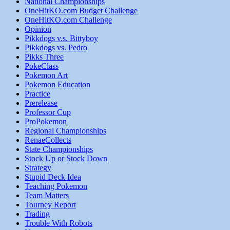
National Championships
OneHitKO.com Budget Challenge
OneHitKO.com Challenge
Opinion
Pikkdogs v.s. Bittyboy
Pikkdogs vs. Pedro
Pikks Three
PokeClass
Pokemon Art
Pokemon Education
Practice
Prerelease
Professor Cup
ProPokemon
Regional Championships
RenaeCollects
State Championships
Stock Up or Stock Down
Strategy
Stupid Deck Idea
Teaching Pokemon
Team Matters
Tourney Report
Trading
Trouble With Robots