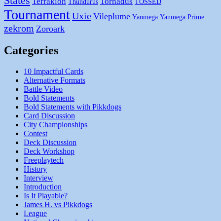
States
Terrakion
Tornadus
Thundurus
TOSSED
Tournament
Uxie
Vileplume
Yanmega
Yanmega Prime
zekrom
Zoroark
Categories
10 Impactful Cards
Alternative Formats
Battle Video
Bold Statements
Bold Statements with Pikkdogs
Card Discussion
City Championships
Contest
Deck Discussion
Deck Workshop
Freeplaytech
History
Interview
Introduction
Is It Playable?
James H. vs Pikkdogs
League