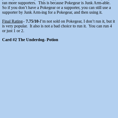
ran more supporters. This is because Pokegear is Junk Arm-able.
So if you don’t have a Pokegear or a supporter, you can still use a
supporter by Junk Arm-ing for a Pokegear, and then using it.
Final Rating
–
7.75/10
-I’m not sold on Pokegear, I don’t run it, but it
is very popular. It also is not a bad choice to run it. You can run 4
or just 1 or 2.
Card #2 The Underdog- Potion