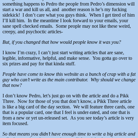
something happens to Pedro the people from Pedro’s dimension will
start a war and kill us all, and another reason is he’s my fucking
sidekick! I don’t care what you guys think. When I get tired of him
I’ll kill him. In the meantime I look forward to your emails, your
sane spell checked emails. Some people may not like these weird,
creepy, and psychoctic articles-
But, if you changed that how would people know it was you?
I know I’m crazy, I can’t just start writing articles that are sane,
legible, informative, helpful, and make sense. You gotta go over to
six prizes and pay for that kinda stuff.
People have come to know this website as a bunch of crap with a fat
guy who can’t write as the main contributor. Why should we change
that now?
I don’t know Pedro, let’s just go on with the article and do a Pikk
Three. Now for those of you that don’t know, a Pikk Three article
is like a big card of the day section. We will feature three cards, one
that is a popular card, one that I feel is under-rated, and one that is
from a new or yet un-released set. As you see today’s article is very
item focused.
So that means you didn’t have enough time to write a big article and