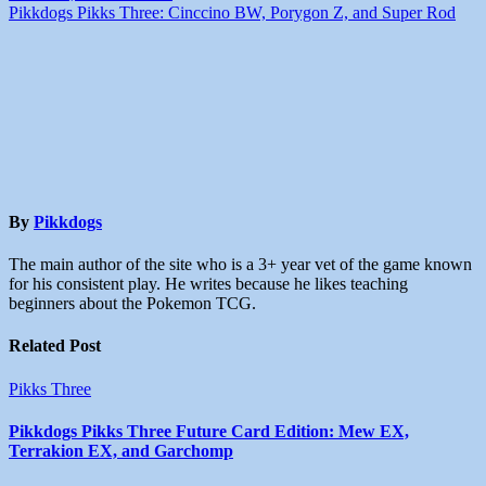
Pikkdogs Pikks Three: Cinccino BW, Porygon Z, and Super Rod
By
Pikkdogs
The main author of the site who is a 3+ year vet of the game known
for his consistent play. He writes because he likes teaching
beginners about the Pokemon TCG.
Related Post
Pikks Three
Pikkdogs Pikks Three Future Card Edition: Mew EX,
Terrakion EX, and Garchomp