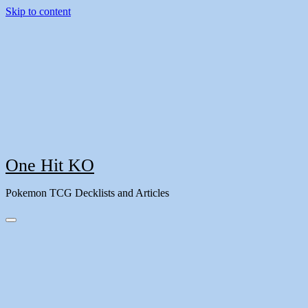
Skip to content
One Hit KO
Pokemon TCG Decklists and Articles