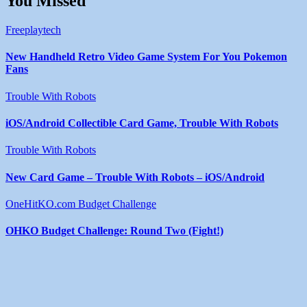
You Missed
Freeplaytech
New Handheld Retro Video Game System For You Pokemon
Fans
Trouble With Robots
iOS/Android Collectible Card Game, Trouble With Robots
Trouble With Robots
New Card Game – Trouble With Robots – iOS/Android
OneHitKO.com Budget Challenge
OHKO Budget Challenge: Round Two (Fight!)