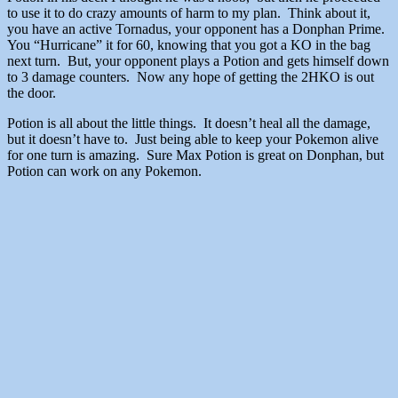
to use it to do crazy amounts of harm to my plan. Think about it,
you have an active Tornadus, your opponent has a Donphan Prime.
You “Hurricane” it for 60, knowing that you got a KO in the bag
next turn. But, your opponent plays a Potion and gets himself down
to 3 damage counters. Now any hope of getting the 2HKO is out
the door.
Potion is all about the little things. It doesn’t heal all the damage,
but it doesn’t have to. Just being able to keep your Pokemon alive
for one turn is amazing. Sure Max Potion is great on Donphan, but
Potion can work on any Pokemon.