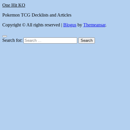
One Hit KO
Pokemon TCG Decklists and Articles
Copyright © All rights reserved
|
Blogus
by
Themeansar
.
Search for: