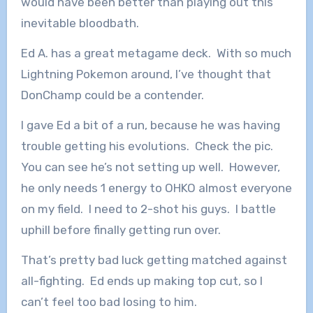
would have been better than playing out this
inevitable bloodbath.
Ed A. has a great metagame deck. With so much
Lightning Pokemon around, I’ve thought that
DonChamp could be a contender.
I gave Ed a bit of a run, because he was having
trouble getting his evolutions. Check the pic.
You can see he’s not setting up well. However,
he only needs 1 energy to OHKO almost everyone
on my field. I need to 2-shot his guys. I battle
uphill before finally getting run over.
That’s pretty bad luck getting matched against
all-fighting. Ed ends up making top cut, so I
can’t feel too bad losing to him.