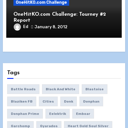
OneHitKO.com Challenge
OneHitKO.com Challenge: Tourney #2
Report
Ed
January 8, 2012
Tags
Battle Roads
Black And White
Blastoise
Blaziken FB
Cities
Donk
Donphan
Donphan Prime
Eelektrik
Emboar
Garchomp
Gyarados
Heart Gold Soul Silver