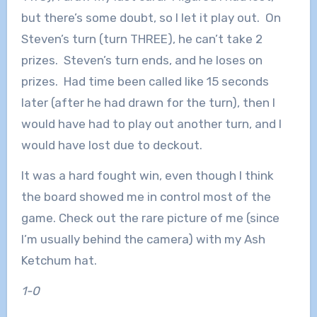
but there’s some doubt, so I let it play out. On
Steven’s turn (turn THREE), he can’t take 2
prizes. Steven’s turn ends, and he loses on
prizes. Had time been called like 15 seconds
later (after he had drawn for the turn), then I
would have had to play out another turn, and I
would have lost due to deckout.
It was a hard fought win, even though I think
the board showed me in control most of the
game. Check out the rare picture of me (since
I’m usually behind the camera) with my Ash
Ketchum hat.
1-0