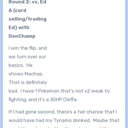
Round 2: vs. Ed
A (card
selling/trading
Ed) with
DonChamp
I win the flip, and
we turn over our
basics. He
shows Machop.
That is definitely
bad. I have 1 Pokemon that’s not x2 weak to
fighting, and it’s a 30HP Cleffa.
If I had gone second, there’s a fair chance that I
would have had my Tynamo donked. Maybe that