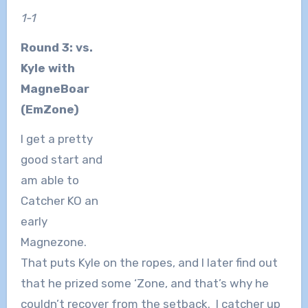
1-1
Round 3: vs.
Kyle with
MagneBoar
(EmZone)
I get a pretty
good start and
am able to
Catcher KO an
early
Magnezone.
That puts Kyle on the ropes, and I later find out
that he prized some ‘Zone, and that’s why he
couldn’t recover from the setback. I catcher up