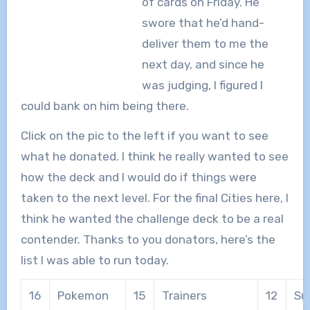
of cards on Friday.
He
swore that he’d hand-
deliver them to me the
next day, and since he
was judging, I figured I
could bank on him being there.
Click on the pic to the left if you want to see
what he donated. I think he really wanted to see
how the deck and I would do if things were
taken to the next level. For the final Cities here, I
think he wanted the challenge deck to be a real
contender. Thanks to you donators, here’s the
list I was able to run today.
16
Pokemon
15
Trainers
12
Su