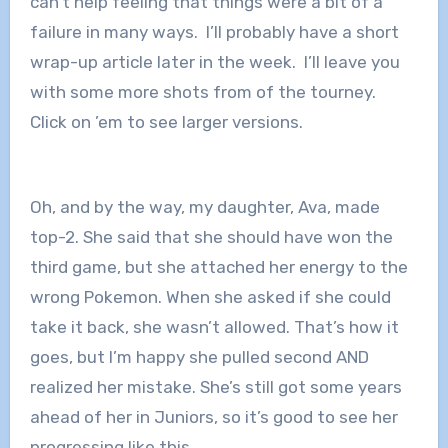
can’t help feeling that things were a bit of a
failure in many ways. I’ll probably have a short
wrap-up article later in the week. I’ll leave you
with some more shots from of the tourney.
Click on ’em to see larger versions.
Oh, and by the way, my daughter, Ava, made
top-2. She said that she should have won the
third game, but she attached her energy to the
wrong Pokemon. When she asked if she could
take it back, she wasn’t allowed. That’s how it
goes, but I’m happy she pulled second AND
realized her mistake. She’s still got some years
ahead of her in Juniors, so it’s good to see her
progressing like this.