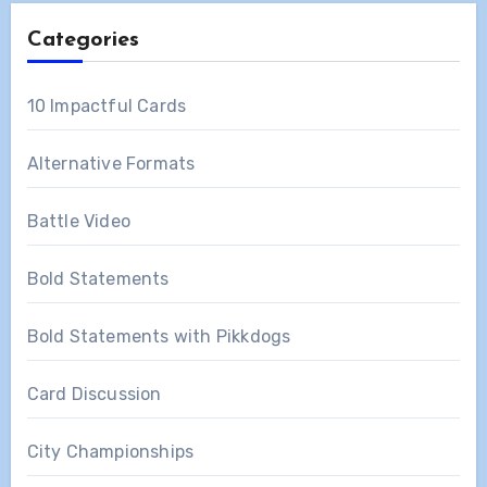
Categories
10 Impactful Cards
Alternative Formats
Battle Video
Bold Statements
Bold Statements with Pikkdogs
Card Discussion
City Championships