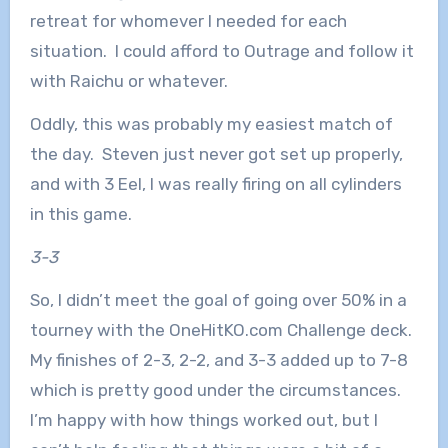
retreat for whomever I needed for each
situation. I could afford to Outrage and follow it
with Raichu or whatever.
Oddly, this was probably my easiest match of
the day. Steven just never got set up properly,
and with 3 Eel, I was really firing on all cylinders
in this game.
3-3
So, I didn’t meet the goal of going over 50% in a
tourney with the OneHitKO.com Challenge deck.
My finishes of 2-3, 2-2, and 3-3 added up to 7-8
which is pretty good under the circumstances.
I’m happy with how things worked out, but I