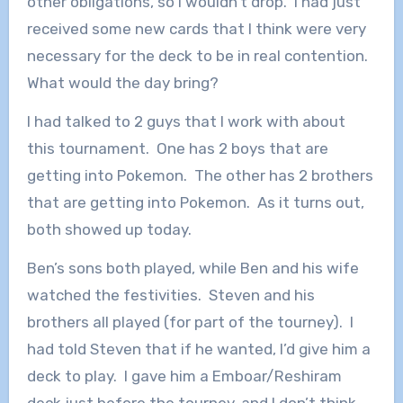
other obligations, so I wouldn’t drop. I had just
received some new cards that I think were very
necessary for the deck to be in real contention.
What would the day bring?
I had talked to 2 guys that I work with about
this tournament. One has 2 boys that are
getting into Pokemon. The other has 2 brothers
that are getting into Pokemon. As it turns out,
both showed up today.
Ben’s sons both played, while Ben and his wife
watched the festivities. Steven and his
brothers all played (for part of the tourney). I
had told Steven that if he wanted, I’d give him a
deck to play. I gave him a Emboar/Reshiram