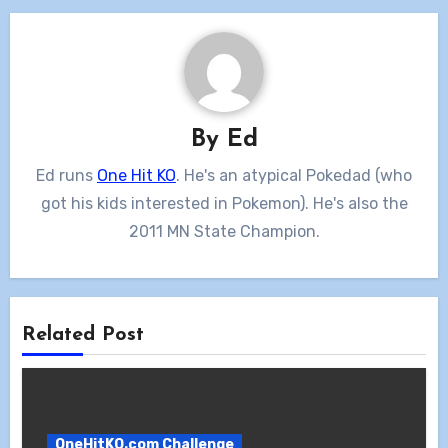
By
Ed
Ed runs
One Hit KO
. He's an atypical Pokedad (who
got his kids interested in Pokemon). He's also the
2011 MN State Champion.
Related Post
OneHitKO.com Challenge