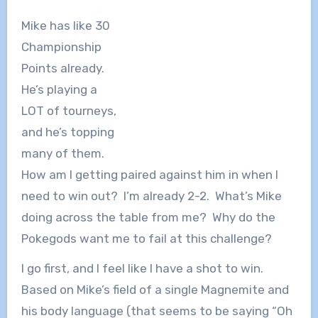
Mike has like 30
Championship
Points already.
He’s playing a
LOT of tourneys,
and he’s topping
many of them.
How am I getting paired against him in when I
need to win out? I’m already 2-2. What’s Mike
doing across the table from me? Why do the
Pokegods want me to fail at this challenge?
I go first, and I feel like I have a shot to win.
Based on Mike’s field of a single Magnemite and
his body language (that seems to be saying “Oh