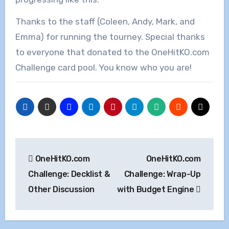
Thanks to the staff (Coleen, Andy, Mark, and
Emma) for running the tourney. Special thanks
to everyone that donated to the OneHitKO.com
Challenge card pool. You know who you are!
Post
OneHitKO.com
OneHitKO.com
navigation
Challenge: Decklist &
Challenge: Wrap-Up
Other Discussion
with Budget Engine