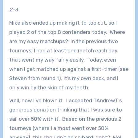
2-3
Mike also ended up making it to top cut, so I
played 2 of the top 8 contenders today. Where
are my easy matchups? In the previous two
tourneys, I had at least one match each day
that went my way fairly easily. Today, even
when I get matched up against a first-timer (see
Steven from round 1), it’s my own deck, and I
only win by the skin of my teeth.
Well, now I’ve blown it. I accepted TAndrewT’s
generous donation thinking that I was sure to
sail over 50% with it. Based on the previous 2
tourneys (where I almost went over 50%
anyway), this shouldn’t be so hard, right? Well,