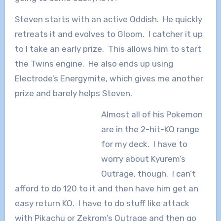
Steven starts with an active Oddish. He quickly
retreats it and evolves to Gloom. I catcher it up
to I take an early prize. This allows him to start
the Twins engine. He also ends up using
Electrode’s Energymite, which gives me another
prize and barely helps Steven.
Almost all of his Pokemon
are in the 2-hit-KO range
for my deck. I have to
worry about Kyurem’s
Outrage, though. I can’t
afford to do 120 to it and then have him get an
easy return KO. I have to do stuff like attack
with Pikachu or Zekrom’s Outrage and then go