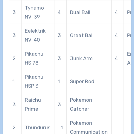
Tynamo
3
4
Dual Ball
4
Pr
NVI 39
Eelektrik
3
3
Great Ball
4
Pr
NVI 40
Pikachu
En
2
3
Junk Arm
4
HS 78
Ad
Pikachu
1
1
Super Rod
HSP 3
Raichu
Pokemon
3
3
Prime
Catcher
Pokemon
2
Thundurus
1
Communication