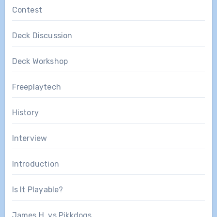
Contest
Deck Discussion
Deck Workshop
Freeplaytech
History
Interview
Introduction
Is It Playable?
James H. vs Pikkdogs