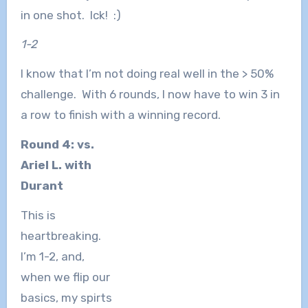
in one shot. Ick! :)
1-2
I know that I’m not doing real well in the > 50%
challenge. With 6 rounds, I now have to win 3 in
a row to finish with a winning record.
Round 4: vs.
Ariel L. with
Durant
This is
heartbreaking.
I’m 1-2, and,
when we flip our
basics, my spirts