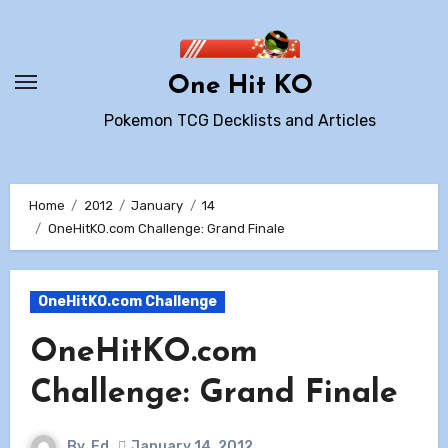
Skip
to
content
One Hit KO
Pokemon TCG Decklists and Articles
Home
2012
January
14
OneHitKO.com Challenge: Grand Finale
OneHitKO.com Challenge
OneHitKO.com
Challenge: Grand Finale
By
Ed
January 14, 2012