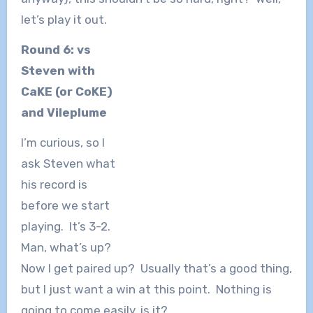
let’s play it out.
Round 6: vs
Steven with
CaKE (or CoKE)
and Vileplume
I’m curious, so I
ask Steven what
his record is
before we start
playing. It’s 3-2.
Man, what’s up?
Now I get paired up? Usually that’s a good thing,
but I just want a win at this point. Nothing is
going to come easily, is it?