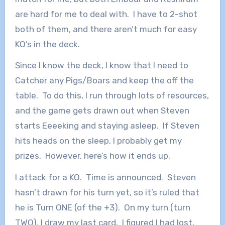
are hard for me to deal with. I have to 2-shot
both of them, and there aren’t much for easy
KO’s in the deck.
Since I know the deck, I know that I need to
Catcher any Pigs/Boars and keep the off the
table. To do this, I run through lots of resources,
and the game gets drawn out when Steven
starts Eeeeking and staying asleep. If Steven
hits heads on the sleep, I probably get my
prizes. However, here’s how it ends up.
I attack for a KO. Time is announced. Steven
hasn’t drawn for his turn yet, so it’s ruled that
he is Turn ONE (of the +3). On my turn (turn
TWO), I draw my last card. I figured I had lost,