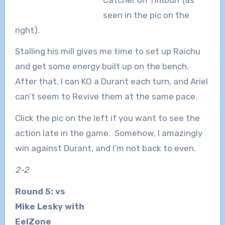
seen in the pic on the
right).
Stalling his mill gives me time to set up Raichu
and get some energy built up on the bench.
After that, I can KO a Durant each turn, and Ariel
can’t seem to Revive them at the same pace.
Click the pic on the left if you want to see the
action late in the game. Somehow, I amazingly
win against Durant, and I’m not back to even.
2-2
Round 5: vs
Mike Lesky with
EelZone