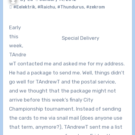
#Eelektrik
,
#Raichu
,
#Thundurus
,
#zekrom
Early
this
Special Delivery
week,
TAndre
wT contacted me and asked me for my address.
He had a package to send me. Well, things didn’t
go well for TAndrewT and the postal service,
and we thought that the package might not
arrive before this week’s finaly City
Championship tournament. Instead of sending
the cards to me via snail mail (does anyone use
that term, anymore?), TAndrewT sent me a list