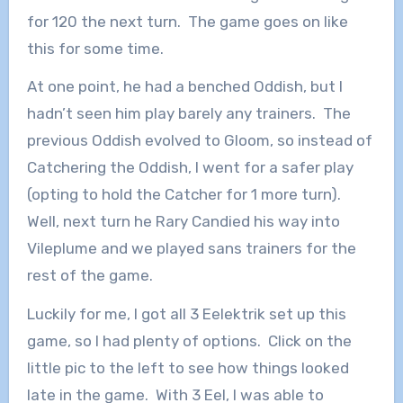
for 120 the next turn. The game goes on like
this for some time.
At one point, he had a benched Oddish, but I
hadn’t seen him play barely any trainers. The
previous Oddish evolved to Gloom, so instead of
Catchering the Oddish, I went for a safer play
(opting to hold the Catcher for 1 more turn).
Well, next turn he Rary Candied his way into
Vileplume and we played sans trainers for the
rest of the game.
Luckily for me, I got all 3 Eelektrik set up this
game, so I had plenty of options. Click on the
little pic to the left to see how things looked
late in the game. With 3 Eel, I was able to