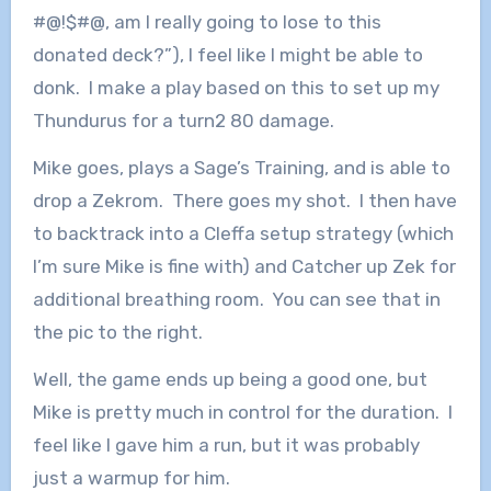
#@!$#@, am I really going to lose to this
donated deck?”), I feel like I might be able to
donk. I make a play based on this to set up my
Thundurus for a turn2 80 damage.
Mike goes, plays a Sage’s Training, and is able to
drop a Zekrom. There goes my shot. I then have
to backtrack into a Cleffa setup strategy (which
I’m sure Mike is fine with) and Catcher up Zek for
additional breathing room. You can see that in
the pic to the right.
Well, the game ends up being a good one, but
Mike is pretty much in control for the duration. I
feel like I gave him a run, but it was probably
just a warmup for him.