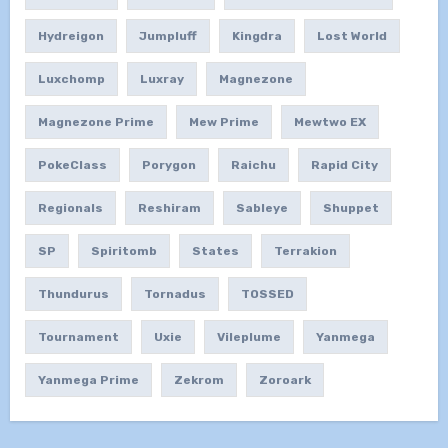
Hydreigon
Jumpluff
Kingdra
Lost World
Luxchomp
Luxray
Magnezone
Magnezone Prime
Mew Prime
Mewtwo EX
PokeClass
Porygon
Raichu
Rapid City
Regionals
Reshiram
Sableye
Shuppet
SP
Spiritomb
States
Terrakion
Thundurus
Tornadus
TOSSED
Tournament
Uxie
Vileplume
Yanmega
Yanmega Prime
Zekrom
Zoroark