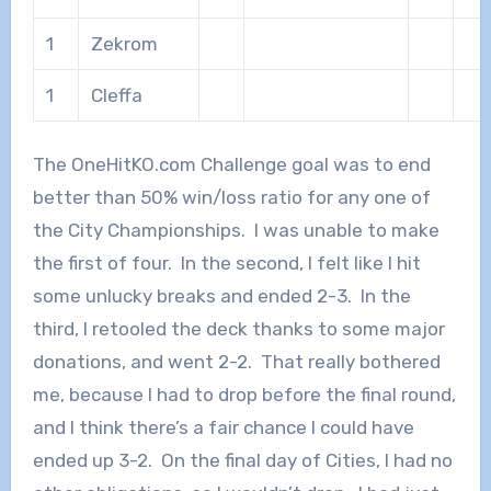
1
Zekrom
1
Cleffa
The OneHitKO.com Challenge goal was to end
better than 50% win/loss ratio for any one of
the City Championships. I was unable to make
the first of four. In the second, I felt like I hit
some unlucky breaks and ended 2-3. In the
third, I retooled the deck thanks to some major
donations, and went 2-2. That really bothered
me, because I had to drop before the final round,
and I think there’s a fair chance I could have
ended up 3-2. On the final day of Cities, I had no