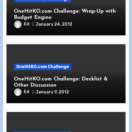
OneHitKO.com Challenge: Wrap-Up with
Budget Engine
Ed
January 24, 2012
OneHitKO.com Challenge
OneHitKO.com Challenge: Decklist &
Other Discussion
Ed
January 9, 2012