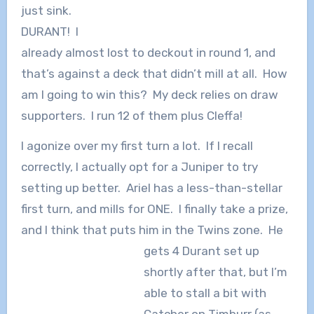
just sink.
DURANT! I
already almost lost to deckout in round 1, and
that’s against a deck that didn’t mill at all. How
am I going to win this? My deck relies on draw
supporters. I run 12 of them plus Cleffa!
I agonize over my first turn a lot. If I recall
correctly, I actually opt for a Juniper to try
setting up better. Ariel has a less-than-stellar
first turn, and mills for ONE. I finally take a prize,
and I think that puts him in the Twins zone.
He
gets 4 Durant set up
shortly after that, but I’m
able to stall a bit with
Catcher on Timburr (as