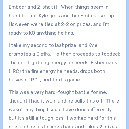
Emboar and 2-shot it. When things seem in
hand for me, Kyle gets another Emboar set up.
However, we’re tied at 2-2 on prizes, and I’m
ready to KO anything he has.
I take my second to last prize, and Kyle
promotes a Cleffa. He then proceeds to topdeck
the one Lightning energy he needs, Fishermans
(IIRC) the fire energy he needs, drops both
halves of RDL, and that’s game.
This was a very hard-fought battle for me. I
thought I had it won, and he pulls this off. There
wasn’t anything I could have done differently,
but it’s still a tough loss. I worked hard for this
one, and he just comes back and takes 2 prizes