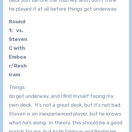
deck just before the tourney, and I don’t think
he played it at all before things got underway.
Round
1: vs.
Steven
C with
Emboa
r/Resh
iram
Things
do get underway, and I find myself facing my
own deck. It’s not a great deck, but it’s not bad.
Steven is an inexperienced player, but he knows
what he’s doing. In theory, this should be a good
match for me, but both Emboar and Reshiram