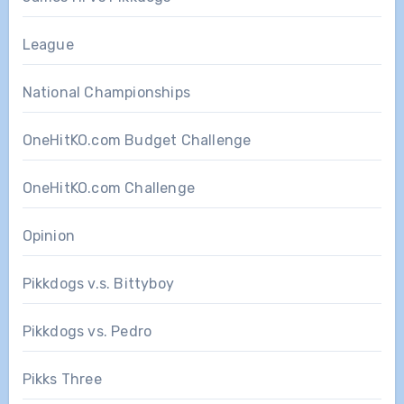
League
National Championships
OneHitKO.com Budget Challenge
OneHitKO.com Challenge
Opinion
Pikkdogs v.s. Bittyboy
Pikkdogs vs. Pedro
Pikks Three