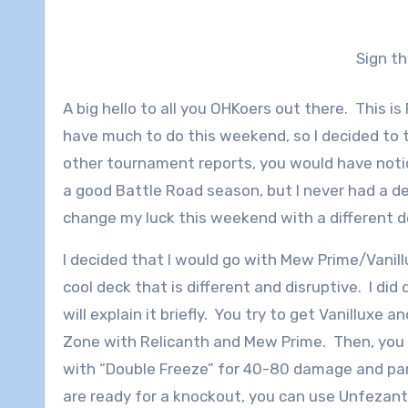
Sign t
A big hello to all you OHKoers out there. This i
have much to do this weekend, so I decided to 
other tournament reports, you would have notice
a good Battle Road season, but I never had a d
change my luck this weekend with a different 
I decided that I would go with Mew Prime/Vanill
cool deck that is different and disruptive. I did d
will explain it briefly. You try to get Vanilluxe 
Zone with Relicanth and Mew Prime. Then, you
with “Double Freeze” for 40-80 damage and pa
are ready for a knockout, you can use Unfezant’