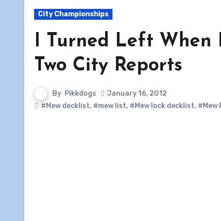
City Championships
I Turned Left When 
Two City Reports
By
Pikkdogs
January 16, 2012
#Mew decklist
,
#mew list
,
#Mew lock decklist
,
#Mew 