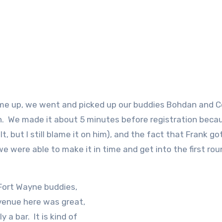
e up, we went and picked up our buddies Bohdan and Co
n. We made it about 5 minutes before registration beca
, but I still blame it on him), and the fact that Frank go
we were able to make it in time and get into the first rou
Fort Wayne buddies,
venue here was great,
 a bar. It is kind of