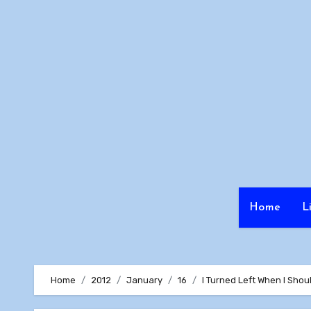
Skip
to
content
Home
L
Home
2012
January
16
I Turned Left When I Shou