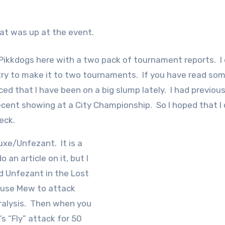
hat was up at the event.
s Pikkdogs here with a two pack of tournament reports. I 
try to make it to two tournaments. If you have read so
d that I have been on a big slump lately. I had previous
ecent showing at a City Championship. So I hoped that I 
deck.
uxe/Unfezant. It is a
o an article on it, but I
and Unfezant in the Lost
 use Mew to attack
ralysis. Then when you
s “Fly” attack for 50