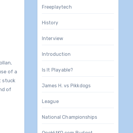
Freeplaytech
History
Interview
Introduction
llan,
Is It Playable?
use of a
t stuck
James H. vs Pikkdogs
nd of
League
National Championships
OneHitKO.com Budget