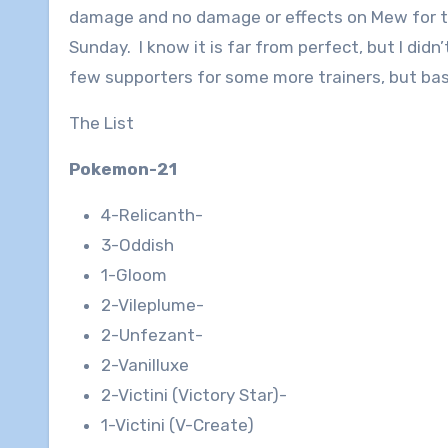
damage and no damage or effects on Mew for the
Sunday. I know it is far from perfect, but I didn’
few supporters for some more trainers, but basic
The List
Pokemon-21
4-Relicanth-
3-Oddish
1-Gloom
2-Vileplume-
2-Unfezant-
2-Vanilluxe
2-Victini (Victory Star)-
1-Victini (V-Create)