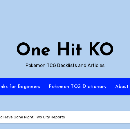
One Hit KO
Pokemon TCG Decklists and Articles
inks for Beginners
Pokemon TCG Dictionary
About
ld Have Gone Right: Two City Reports