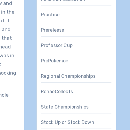
ew and
 in the
Practice
ut. I
” and
Prerelease
 that
Professor Cup
ahead
was in
ProPokemon
t
nocking
Regional Championships
RenaeCollects
hole
State Championships
Stock Up or Stock Down