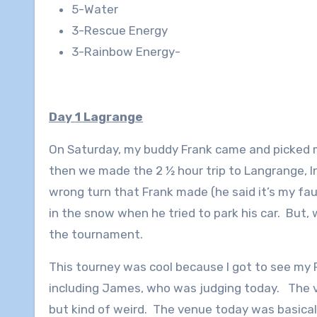
5-Water
3-Rescue Energy
3-Rainbow Energy-
Day 1 Lagrange
On Saturday, my buddy Frank came and picked m
then we made the 2 ½ hour trip to Langrange, I
wrong turn that Frank made (he said it’s my fault
in the snow when he tried to park his car. But, 
the tournament.
This tourney was cool because I got to see my 
including James, who was judging today. The 
but kind of weird. The venue today was basically