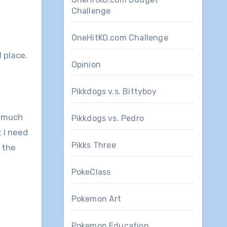
Challenge
OneHitKO.com Challenge
l place.
Opinion
Pikkdogs v.s. Bittyboy
s much
Pikkdogs vs. Pedro
 I need
Pikks Three
 the
PokeClass
Pokemon Art
Pokemon Education