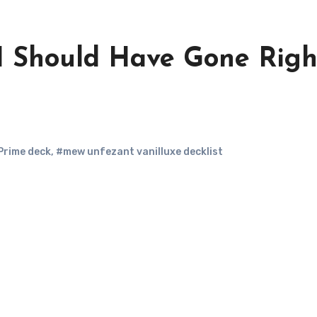
I Should Have Gone Righ
Prime deck
,
#mew unfezant vanilluxe decklist