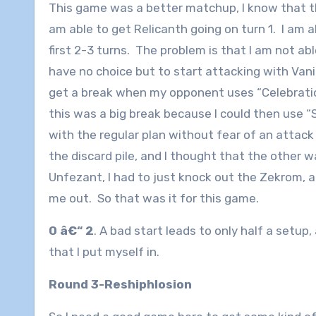
This game was a better matchup, I know that this 
am able to get Relicanth going on turn 1. I am a
first 2-3 turns. The problem is that I am not ab
have no choice but to start attacking with Vani
get a break when my opponent uses “Celebratio
this was a big break because I could then use 
with the regular plan without fear of an atta
the discard pile, and I thought that the other w
Unfezant, I had to just knock out the Zekrom, 
me out. So that was it for this game.
0 â€“ 2
. A bad start leads to only half a setup
that I put myself in.
Round 3-Reshiphlosion