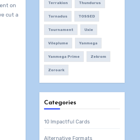
Terrakion
Thundurus
ment on
ve cut a
Tornadus
TOSSED
Tournament
Uxie
Vileplume
Yanmega
Yanmega Prime
Zekrom
Zoroark
Categories
10 Impactful Cards
Alternative Formats