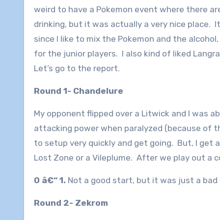
weird to have a Pokemon event where there ar
drinking, but it was actually a very nice place. 
since I like to mix the Pokemon and the alcohol,
for the junior players. I also kind of liked Lang
Let’s go to the report.
Round 1- Chandelure
My opponent flipped over a Litwick and I was a
attacking power when paralyzed (because of the 
to setup very quickly and get going. But, I get 
Lost Zone or a Vileplume. After we play out a co
0 â€“ 1.
Not a good start, but it was just a bad
Round 2- Zekrom