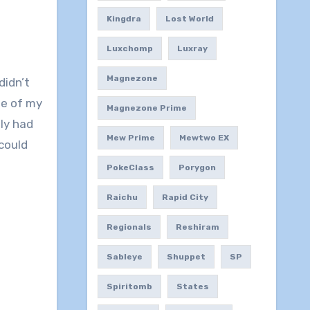
Kingdra
Lost World
Luxchomp
Luxray
Magnezone
didn’t
me of my
Magnezone Prime
ly had
Mew Prime
Mewtwo EX
could
PokeClass
Porygon
Raichu
Rapid City
Regionals
Reshiram
Sableye
Shuppet
SP
Spiritomb
States