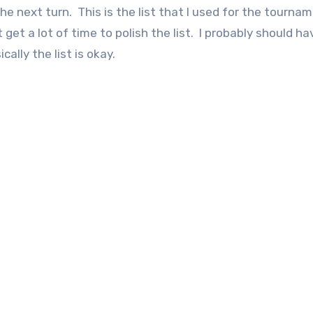
 next turn. This is the list that I used for the tourna
t get a lot of time to polish the list. I probably should ha
ally the list is okay.