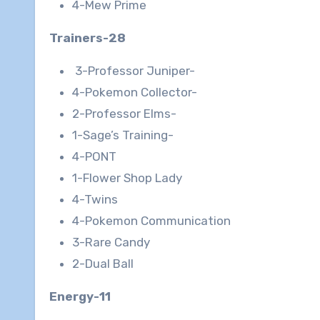
4-Mew Prime
Trainers-28
3-Professor Juniper-
4-Pokemon Collector-
2-Professor Elms-
1-Sage’s Training-
4-PONT
1-Flower Shop Lady
4-Twins
4-Pokemon Communication
3-Rare Candy
2-Dual Ball
Energy-11