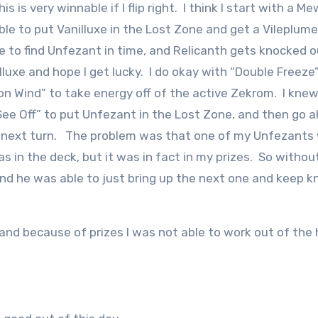
is very winnable if I flip right. I think I start with a M
ble to put Vanilluxe in the Lost Zone and get a Vileplume
le to find Unfezant in time, and Relicanth gets knocked o
lluxe and hope I get lucky. I do okay with “Double Freeze
n Wind” to take energy off of the active Zekrom. I knew
“See Off” to put Unfezant in the Lost Zone, and then go 
ck next turn. The problem was that one of my Unfezants 
as in the deck, but it was in fact in my prizes. So withou
and he was able to just bring up the next one and keep k
, and because of prizes I was not able to work out of the 