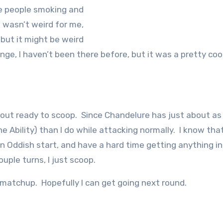
e people smoking and
It wasn’t weird for me,
 but it might be weird
range, I haven’t been there before, but it was a pretty coo
bout ready to scoop. Since Chandelure has just about a
Ability) than I do while attacking normally. I know that
an Oddish start, and have a hard time getting anything in
uple turns, I just scoop.
 matchup. Hopefully I can get going next round.