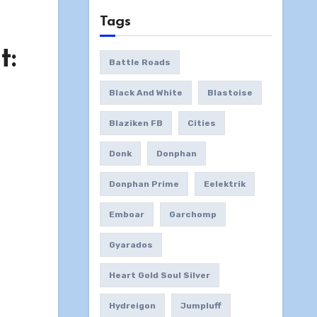
Tags
t:
Battle Roads
Black And White
Blastoise
Blaziken FB
Cities
Donk
Donphan
Donphan Prime
Eelektrik
Emboar
Garchomp
Gyarados
Heart Gold Soul Silver
Hydreigon
Jumpluff