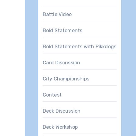
Battle Video
Bold Statements
Bold Statements with Pikkdogs
Card Discussion
City Championships
Contest
Deck Discussion
Deck Workshop