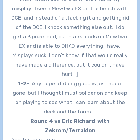
misplay. I see a Mewtwo EX on the bench with
DCE, and instead of attacking it and getting rid
of the DCE, I knock something else out. I do
get a 3 prize lead, but Frank loads up Mewtwo
EX and is able to OHKO everything I have.
Misplays suck, I don’t know if that would really
have made a difference, but it couldn’t have
hurt. ]
1-2-
Any hope of doing good is just about
gone, but I thought I must solider on and keep
on playing to see what I can learn about the
deck and the format.
Round 4 vs Eric Richard with
Zekrom/Terrakion
Another guy from