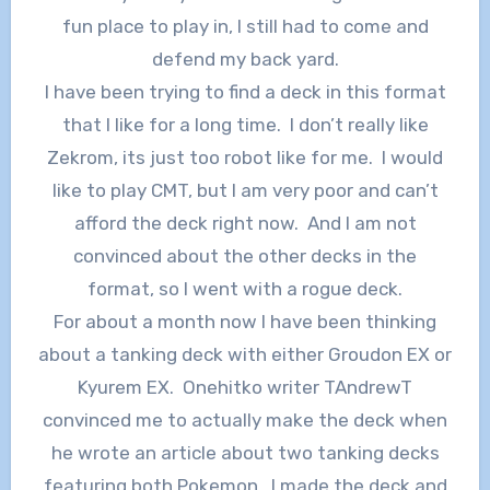
fun place to play in, I still had to come and
defend my back yard.
I have been trying to find a deck in this format
that I like for a long time. I don’t really like
Zekrom, its just too robot like for me. I would
like to play CMT, but I am very poor and can’t
afford the deck right now. And I am not
convinced about the other decks in the
format, so I went with a rogue deck.
For about a month now I have been thinking
about a tanking deck with either Groudon EX or
Kyurem EX. Onehitko writer TAndrewT
convinced me to actually make the deck when
he wrote an article about two tanking decks
featuring both Pokemon. I made the deck and