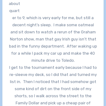
about
quart
er to 9, which is very early for me, but still a
decent night’s sleep. I make some oatmeal
and sit down to watch a rerun of the Graham
Norton show, man that gay Irish guy isn’t that
bad in the funny department. After waking up
for a while I pack my car up and make the 40
minute drive to Toledo.
I get to the tournament early because I had to
re-sleeve my deck, so I did that and turned my
list in. Then I noticed that I had somehow got
some kind of dirt on the front side of my
shorts, so I walk across the street to the
Family Dollar and pick up a cheap pair of