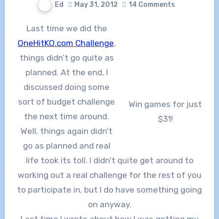
Ed
May 31, 2012
14 Comments
Last time we did the
OneHitKO.com Challenge
,
things didn’t go quite as
planned. At the end, I
discussed doing some
sort of budget challenge
Win games for just
the next time around.
$31!
Well, things again didn’t
go as planned and real
life took its toll. I didn’t quite get around to
working out a real challenge for the rest of you
to participate in, but I do have something going
on anyway.
Last time I wrote about how I was getting my