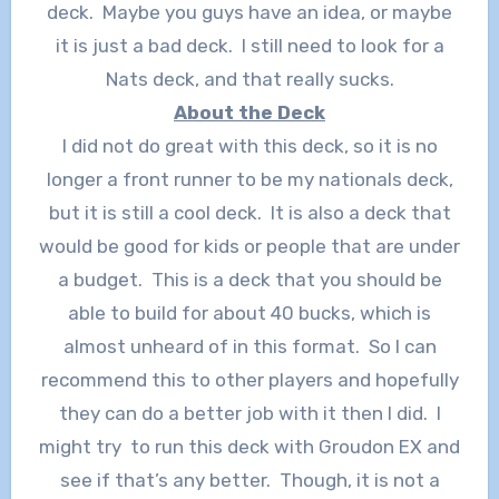
deck. Maybe you guys have an idea, or maybe
it is just a bad deck. I still need to look for a
Nats deck, and that really sucks.
About the Deck
I did not do great with this deck, so it is no
longer a front runner to be my nationals deck,
but it is still a cool deck. It is also a deck that
would be good for kids or people that are under
a budget. This is a deck that you should be
able to build for about 40 bucks, which is
almost unheard of in this format. So I can
recommend this to other players and hopefully
they can do a better job with it then I did. I
might try to run this deck with Groudon EX and
see if that’s any better. Though, it is not a