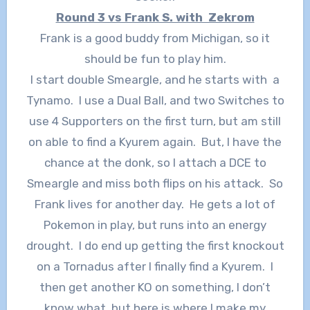
Round 3 vs Frank S. with Zekrom
Frank is a good buddy from Michigan, so it
should be fun to play him.
I start double Smeargle, and he starts with a
Tynamo. I use a Dual Ball, and two Switches to
use 4 Supporters on the first turn, but am still
on able to find a Kyurem again. But, I have the
chance at the donk, so I attach a DCE to
Smeargle and miss both flips on his attack. So
Frank lives for another day. He gets a lot of
Pokemon in play, but runs into an energy
drought. I do end up getting the first knockout
on a Tornadus after I finally find a Kyurem. I
then get another KO on something, I don’t
know what, but here is where I make my