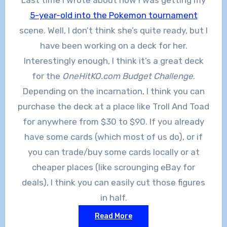
5-year-old into the Pokemon tournament
scene. Well, I don’t think she’s quite ready, but I
have been working on a deck for her.
Interestingly enough, I think it’s a great deck
for the
OneHitKO.com Budget Challenge
.
Depending on the incarnation, I think you can
purchase the deck at a place like Troll And Toad
for anywhere from $30 to $90. If you already
have some cards (which most of us do), or if
you can trade/buy some cards locally or at
cheaper places (like scrounging eBay for
deals), I think you can easily cut those figures
in half.
Read More