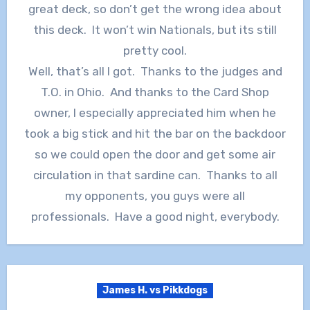
great deck, so don’t get the wrong idea about
this deck. It won’t win Nationals, but its still
pretty cool.
Well, that’s all I got. Thanks to the judges and
T.O. in Ohio. And thanks to the Card Shop
owner, I especially appreciated him when he
took a big stick and hit the bar on the backdoor
so we could open the door and get some air
circulation in that sardine can. Thanks to all
my opponents, you guys were all
professionals. Have a good night, everybody.
James H. vs Pikkdogs