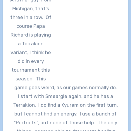
Michigan, that’s
three in a row. Of
course Papa
Richard is playing
a Terrakion
variant, I think he
did in every
tournament this
season. This
game goes weird, as our games normally do.
I start with Smeargle again, and he has a
Terrakion. I do find a Kyurem on the first turn,
but I cannot find an energy. I use a bunch of
“Portraits”, but none of those help. The only