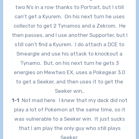
two N’s in a row thanks to Portrait, but I still
can’t get a Kyurem. On his next turn he uses
collector to get 2 Tynamos and a Zekrom. He
then passes, and I use another Supporter, but I
still can’t find a Kyurem. I do attach a DCE to
Smeargle and use his attack to knockout a
Tynamo. But, on his next turn he gets 3
energies on Mewtwo EX, uses a Pokegear 3.0
to get a Seeker, and then uses it to get the
Seeker win,.
1-1
Not mad here. I knew that my deck did not
play a lot of Pokemon at the same time, so it
was vulnerable to a Seeker win. It just sucks
that I am play the only guy who still plays
Seeker.