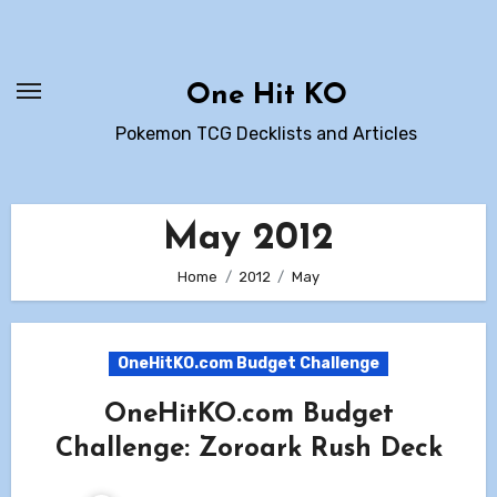
Skip
to
content
One Hit KO
Pokemon TCG Decklists and Articles
May 2012
Home
2012
May
OneHitKO.com Budget Challenge
OneHitKO.com Budget
Challenge: Zoroark Rush Deck