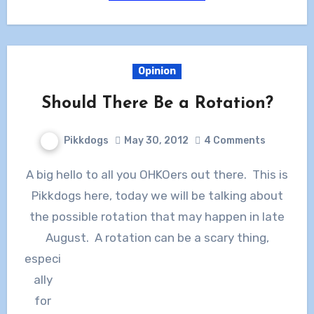
Opinion
Should There Be a Rotation?
Pikkdogs
May 30, 2012
4 Comments
A big hello to all you OHKOers out there. This is
Pikkdogs here, today we will be talking about
the possible rotation that may happen in late
August. A rotation can be a
scary thing,
especi
ally
for