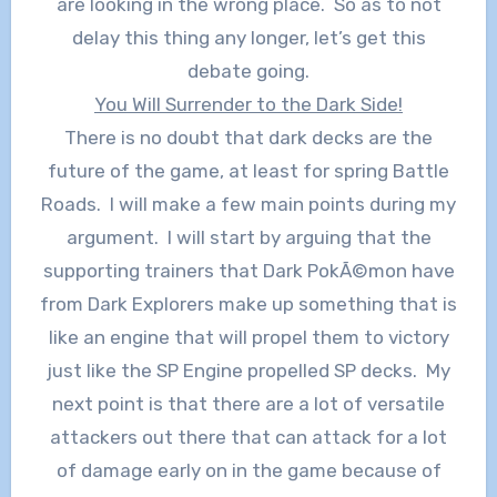
are looking in the wrong place. So as to not
delay this thing any longer, let’s get this
debate going.
You Will Surrender to the Dark Side!
There is no doubt that dark decks are the
future of the game, at least for spring Battle
Roads. I will make a few main points during my
argument. I will start by arguing that the
supporting trainers that Dark PokÃ©mon have
from Dark Explorers make up something that is
like an engine that will propel them to victory
just like the SP Engine propelled SP decks. My
next point is that there are a lot of versatile
attackers out there that can attack for a lot
of damage early on in the game because of