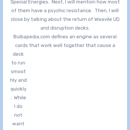
Special Energies. Next, I will mention how most
of them have a psychic resistance. Then, I will
close by talking about the return of Weavile UD
and disruption decks.
Bulbapedia.com defines an engine as several
cards that work well
together that cause a
deck
to run
smoot
hly and
quickly
. While
I do
not
want