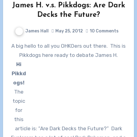
James H. v.s. Pikkdogs: Are Dark
Decks the Future?
James Hall
May 25, 2012
10 Comments
A big hello to all you OHKOers out there. This is
Pikkdogs here ready to debate James H.
Hi
Pikkd
ogs!
The
topic
for
this
article is: “Are Dark Decks the Future?” Dark