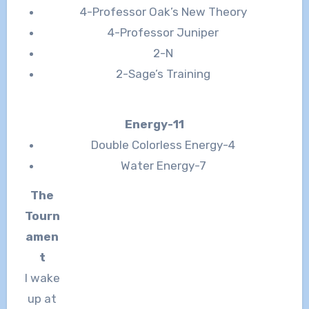
4-Professor Oak’s New Theory
4-Professor Juniper
2-N
2-Sage’s Training
Energy-11
Double Colorless Energy-4
Water Energy-7
The
Tourn
amen
t
I wake
up at