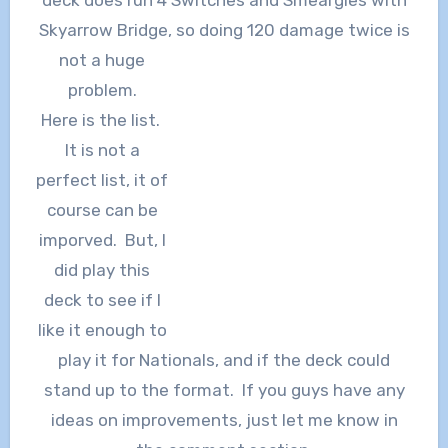
deck does run 4 Switches and Smeargles with
Skyarrow Bridge, so doing 120 damage twice is
not a huge
problem.
Here is the list.
It is not a
perfect list, it of
course can be
imporved. But, I
did play this
deck to see if I
like it enough to
play it for Nationals, and if the deck could
stand up to the format. If you guys have any
ideas on improvements, just let me know in