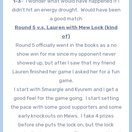
1-3
– I wonder what would have happened if I
didn’t hit an energy drought. Would have been
a good match
Round 5 v.s. Lauren with Mew Lock (kind
of)
Round 5 officially went in the books as a no
show win for me since my opponent never
showed up, but after I saw that my friend
Lauren finished her game I asked her for a fun
game.
I start with Smeargle and Kyurem and I get a
good feel for the game going. I start setting
the pace with some good supporters and some
early knockouts on Mews. I take 4 prizes
before she puts the lock on, but the lock