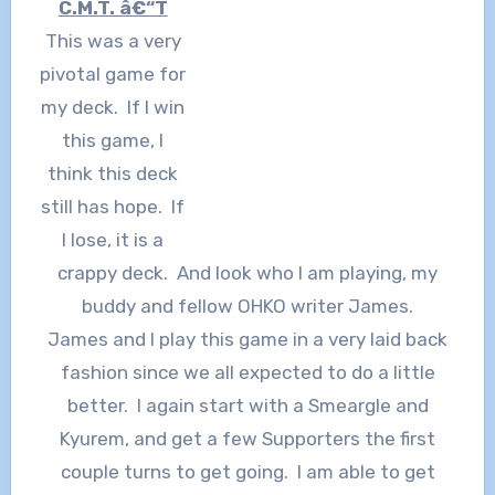
C.M.T. â€“T
This was a very
pivotal game for
my deck. If I win
this game, I
think this deck
still has hope. If
I lose, it is a
crappy deck. And look who I am playing, my
buddy and fellow OHKO writer James.
James and I play this game in a very laid back
fashion since we all expected to do a little
better. I again start with a Smeargle and
Kyurem, and get a few Supporters the first
couple turns to get going. I am able to get