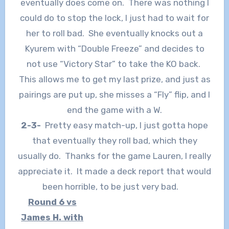
eventually does come on. There was nothing I
could do to stop the lock, I just had to wait for
her to roll bad. She eventually knocks out a
Kyurem with “Double Freeze” and decides to
not use “Victory Star” to take the KO back.
This allows me to get my last prize, and just as
pairings are put up, she misses a “Fly” flip, and I
end the game with a W.
2-3-
Pretty easy match-up, I just gotta hope
that eventually they roll bad, which they
usually do. Thanks for the game Lauren, I really
appreciate it. It made a deck report that would
been horrible, to be just very bad.
Round 6 vs
James H. with