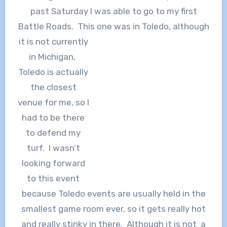
past Saturday I was able to go to my first
Battle Roads. This one was in
Toledo, although
it is not currently
in Michigan,
Toledo is actually
the closest
venue for me, so I
had to be there
to defend my
turf. I wasn’t
looking forward
to this event
because Toledo events are usually held in the
smallest game room ever, so it gets really hot
and really stinky in there. Although it is not a