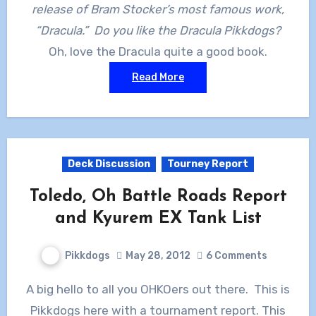
release of Bram Stocker’s most famous work,
“Dracula.” Do you like the Dracula Pikkdogs?
Oh, love the Dracula quite a good book.
Read More
Deck Discussion
Tourney Report
Toledo, Oh Battle Roads Report
and Kyurem EX Tank List
Pikkdogs
May 28, 2012
6 Comments
A big hello to all you OHKOers out there. This is
Pikkdogs here with a tournament report. This