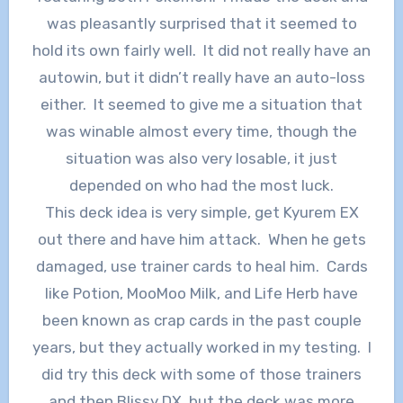
was pleasantly surprised that it seemed to
hold its own fairly well. It did not really have an
autowin, but it didn’t really have an auto-loss
either. It seemed to give me a situation that
was winable almost every time, though the
situation was also very losable, it just
depended on who had the most luck.
This deck idea is very simple, get Kyurem EX
out there and have him attack. When he gets
damaged, use trainer cards to heal him. Cards
like Potion, MooMoo Milk, and Life Herb have
been known as crap cards in the past couple
years, but they actually worked in my testing. I
did try this deck with some of those trainers
and then Blissy DX, but the deck was more