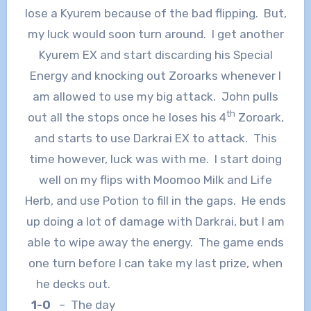
lose a Kyurem because of the bad flipping. But,
my luck would soon turn around. I get another
Kyurem EX and start discarding his Special
Energy and knocking out Zoroarks whenever I
am allowed to use my big attack. John pulls
th
out all the stops once he loses his 4
Zoroark,
and starts to use Darkrai EX to attack. This
time however, luck was with me. I start doing
well on my flips with Moomoo Milk and Life
Herb, and use Potion to fill in the gaps. He ends
up doing a lot of damage with Darkrai, but I am
able to wipe away the energy. The game ends
one turn before I can take my last prize, when
he decks out.
1-0
– The day