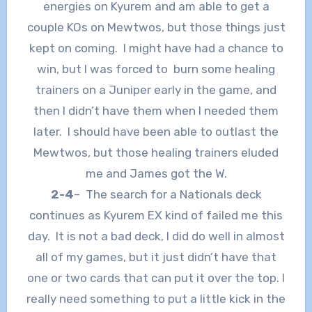
energies on Kyurem and am able to get a
couple KOs on Mewtwos, but those things just
kept on coming. I might have had a chance to
win, but I was forced to burn some healing
trainers on a Juniper early in the game, and
then I didn’t have them when I needed them
later. I should have been able to outlast the
Mewtwos, but those healing trainers eluded
me and James got the W.
2-4
– The search for a Nationals deck
continues as Kyurem EX kind of failed me this
day. It is not a bad deck, I did do well in almost
all of my games, but it just didn’t have that
one or two cards that can put it over the top. I
really need something to put a little kick in the