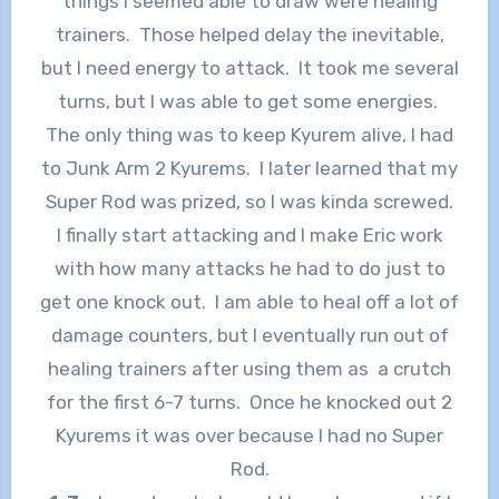
things I seemed able to draw were healing
trainers. Those helped delay the inevitable,
but I need energy to attack. It took me several
turns, but I was able to get some energies.
The only thing was to keep Kyurem alive, I had
to Junk Arm 2 Kyurems. I later learned that my
Super Rod was prized, so I was kinda screwed.
I finally start attacking and I make Eric work
with how many attacks he had to do just to
get one knock out. I am able to heal off a lot of
damage counters, but I eventually run out of
healing trainers after using them as a crutch
for the first 6-7 turns. Once he knocked out 2
Kyurems it was over because I had no Super
Rod.