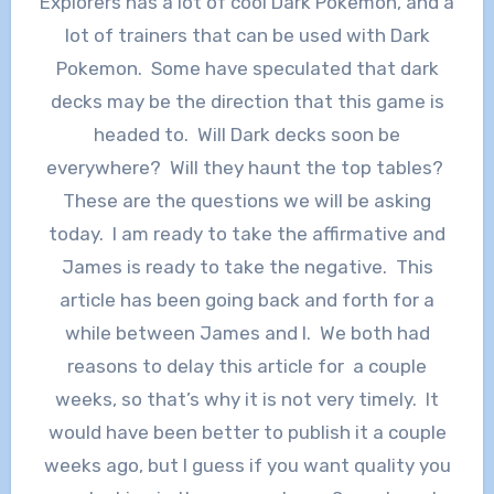
Explorers has a lot of cool Dark Pokemon, and a
lot of trainers that can be used with Dark
Pokemon. Some have speculated that dark
decks may be the direction that this game is
headed to. Will Dark decks soon be
everywhere? Will they haunt the top tables?
These are the questions we will be asking
today. I am ready to take the affirmative and
James is ready to take the negative. This
article has been going back and forth for a
while between James and I. We both had
reasons to delay this article for a couple
weeks, so that’s why it is not very timely. It
would have been better to publish it a couple
weeks ago, but I guess if you want quality you