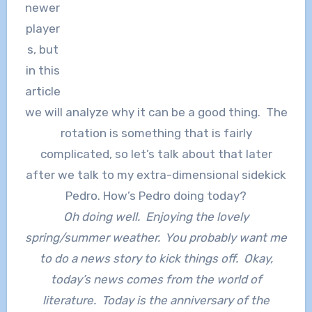
newer
player
s, but
in this
article
we will analyze why it can be a good thing. The
rotation is something that is fairly
complicated, so let’s talk about that later
after we talk to my extra-dimensional sidekick
Pedro. How’s Pedro doing today?
Oh doing well. Enjoying the lovely
spring/summer weather. You probably want me
to do a news story to kick things off. Okay,
today’s news comes from the world of
literature. Today is the anniversary of the