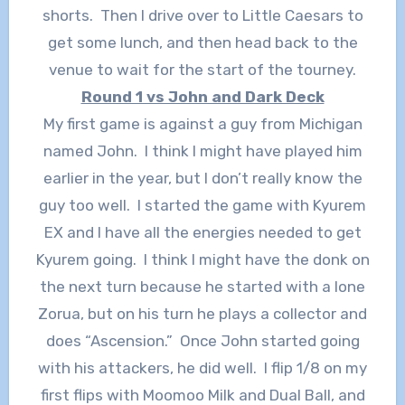
shorts. Then I drive over to Little Caesars to
get some lunch, and then head back to the
venue to wait for the start of the tourney.
Round 1 vs John and Dark Deck
My first game is against a guy from Michigan
named John. I think I might have played him
earlier in the year, but I don’t really know the
guy too well. I started the game with Kyurem
EX and I have all the energies needed to get
Kyurem going. I think I might have the donk on
the next turn because he started with a lone
Zorua, but on his turn he plays a collector and
does “Ascension.” Once John started going
with his attackers, he did well. I flip 1/8 on my
first flips with Moomoo Milk and Dual Ball, and