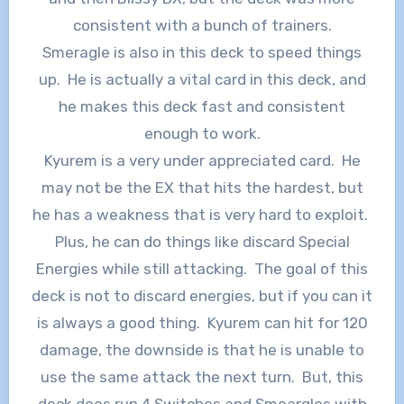
consistent with a bunch of trainers.
Smeragle is also in this deck to speed things
up. He is actually a vital card in this deck, and
he makes this deck fast and consistent
enough to work.
Kyurem is a very under appreciated card. He
may not be the EX that hits the hardest, but
he has a weakness that is very hard to exploit.
Plus, he can do things like discard Special
Energies while still attacking. The goal of this
deck is not to discard energies, but if you can it
is always a good thing. Kyurem can hit for 120
damage, the downside is that he is unable to
use the same attack the next turn. But, this