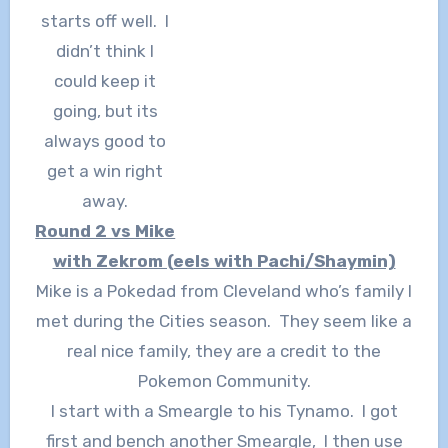
starts off well. I
didn’t think I
could keep it
going, but its
always good to
get a win right
away.
Round 2 vs Mike
with Zekrom (eels with Pachi/Shaymin)
Mike is a Pokedad from Cleveland who’s family I
met during the Cities season. They seem like a
real nice family, they are a credit to the
Pokemon Community.
I start with a Smeargle to his Tynamo. I got
first and bench another Smeargle, I then use