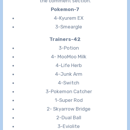
the comment section.
Pokemon-7
4-Kyurem EX
3-Smeargle
Trainers-42
3-Potion
4- MooMoo Milk
4-Life Herb
4-Junk Arm
4-Switch
3-Pokemon Catcher
1-Super Rod
2- Skyarrow Bridge
2-Dual Ball
3-Eviolite