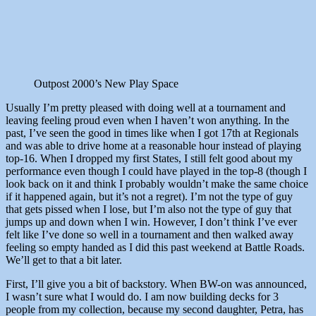
Outpost 2000’s New Play Space
Usually I’m pretty pleased with doing well at a tournament and
leaving feeling proud even when I haven’t won anything. In the
past, I’ve seen the good in times like when I got 17th at Regionals
and was able to drive home at a reasonable hour instead of playing
top-16. When I dropped my first States, I still felt good about my
performance even though I could have played in the top-8 (though I
look back on it and think I probably wouldn’t make the same choice
if it happened again, but it’s not a regret). I’m not the type of guy
that gets pissed when I lose, but I’m also not the type of guy that
jumps up and down when I win. However, I don’t think I’ve ever
felt like I’ve done so well in a tournament and then walked away
feeling so empty handed as I did this past weekend at Battle Roads.
We’ll get to that a bit later.
First, I’ll give you a bit of backstory. When BW-on was announced,
I wasn’t sure what I would do. I am now building decks for 3
people from my collection, because my second daughter, Petra, has