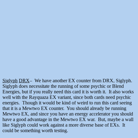
Siglyph
DRX
– We have another EX counter from DRX, Siglyph.
Siglyph does necessitate the running of some psychic or Blend
Energies, but if you really need this card it is worth it. It also works
well with the Rayquaza EX variant, since both cards need psychic
energies. Though it would be kind of weird to run this card seeing
that it is a Mewtwo EX counter. You should already be running
Mewtwo EX, and since you have an energy accelerator you should
have a good advantage in the Mewtwo EX war. But, maybe a wall
like Siglyph could work against a more diverse base of EXs. It
could be something worth testing.