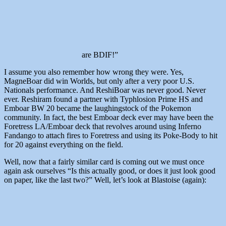
are BDIF!”
I assume you also remember how wrong they were. Yes,
MagneBoar did win Worlds, but only after a very poor U.S.
Nationals performance. And ReshiBoar was never good. Never
ever. Reshiram found a partner with Typhlosion Prime HS and
Emboar BW 20 became the laughingstock of the Pokemon
community. In fact, the best Emboar deck ever may have been the
Foretress LA/Emboar deck that revolves around using Inferno
Fandango to attach fires to Foretress and using its Poke-Body to hit
for 20 against everything on the field.
Well, now that a fairly similar card is coming out we must once
again ask ourselves “Is this actually good, or does it just look good
on paper, like the last two?” Well, let’s look at Blastoise (again):