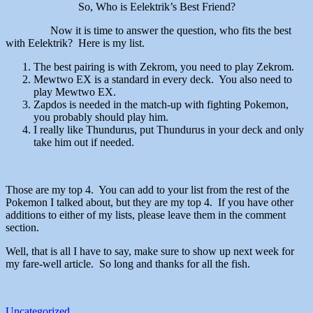
So, Who is Eelektrik’s Best Friend?
Now it is time to answer the question, who fits the best
with Eelektrik? Here is my list.
The best pairing is with Zekrom, you need to play Zekrom.
Mewtwo EX is a standard in every deck. You also need to
play Mewtwo EX.
Zapdos is needed in the match-up with fighting Pokemon,
you probably should play him.
I really like Thundurus, put Thundurus in your deck and only
take him out if needed.
Those are my top 4. You can add to your list from the rest of the
Pokemon I talked about, but they are my top 4. If you have other
additions to either of my lists, please leave them in the comment
section.
Well, that is all I have to say, make sure to show up next week for
my fare-well article. So long and thanks for all the fish.
Uncategorized