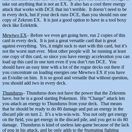
take out anything that is not an EX. It also has a cool three energy
attack that works with DCE that isn’t terrible. It doesn’t need to be
in every deck, but if your deck runs DCE, than you should run one
copy of Zekrom EX. It is just a good option to have in a tool boxy
deck like Eelektrik.
Mewtwo EX
– Before we even get going here, run 2 copies of this
card in every deck. It is just a great versatile card that is great
against everything. Yes, it might suck to start with this card, but it’s
not the worst start ever. Most other people will be running at least
one copy of this card, so since you have energy acceleration you can
load up this card in one turn even if you don’t run DCE. You
should have an easy time with a lot of the rogue decks out there if
you concentrate on loading energies one Mewtwo EX if you have
an Eviolite on him. It is so good and versatile that without question,
you should add two in every deck.
Thundurus
– Thundurus does not have the power that the Zekroms
have, but he is a good starting Pokemon. His “Charge” attack lets
you attach an energy to Thundurus from your deck. That means
that he should be ready to do 80 damage and put an energy in the
discard pile on turn 2. It’s a win-win-win. You not only get energy
on the field, you get energy in the discard pile, and you get to do 80
damage. Thundurus is kind of useless late-game because of the lack
of pop in his attack, and he only adds to the frustrating fighting