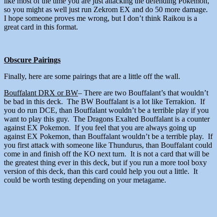
like most of the time you are just attacking the defending Pokemon,
so you might as well just run Zekrom EX and do 50 more damage.
I hope someone proves me wrong, but I don’t think Raikou is a
great card in this format.
Obscure Pairings
Finally, here are some pairings that are a little off the wall.
Bouffalant DRX or BW
– There are two Bouffalant’s that wouldn’t
be bad in this deck. The BW Bouffalant is a lot like Terrakion. If
you do run DCE, than Bouffalant wouldn’t be a terrible play if you
want to play this guy. The Dragons Exalted Bouffalant is a counter
against EX Pokemon. If you feel that you are always going up
against EX Pokemon, than Bouffalant wouldn’t be a terrible play. If
you first attack with someone like Thundurus, than Bouffalant could
come in and finish off the KO next turn. It is not a card that will be
the greatest thing ever in this deck, but if you run a more tool boxy
version of this deck, than this card could help you out a little. It
could be worth testing depending on your metagame.