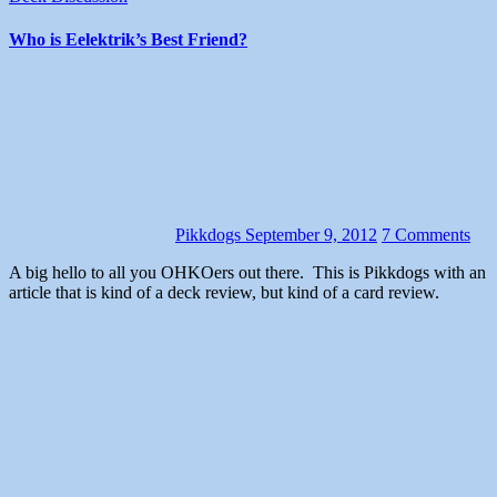
Who is Eelektrik’s Best Friend?
Pikkdogs
September 9, 2012
7 Comments
A big hello to all you OHKOers out there. This is Pikkdogs with an
article that is kind of a deck review, but kind of a card review.