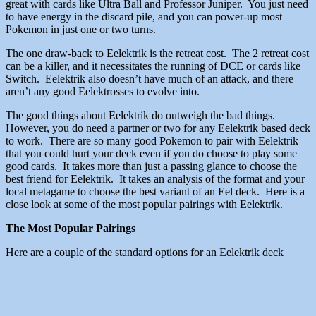
great with cards like Ultra Ball and Professor Juniper. You just need
to have energy in the discard pile, and you can power-up most
Pokemon in just one or two turns.
The one draw-back to Eelektrik is the retreat cost. The 2 retreat cost
can be a killer, and it necessitates the running of DCE or cards like
Switch. Eelektrik also doesn’t have much of an attack, and there
aren’t any good Eelektrosses to evolve into.
The good things about Eelektrik do outweigh the bad things.
However, you do need a partner or two for any Eelektrik based deck
to work. There are so many good Pokemon to pair with Eelektrik
that you could hurt your deck even if you do choose to play some
good cards. It takes more than just a passing glance to choose the
best friend for Eelektrik. It takes an analysis of the format and your
local metagame to choose the best variant of an Eel deck. Here is a
close look at some of the most popular pairings with Eelektrik.
The Most Popular Pairings
Here are a couple of the standard options for an Eelektrik deck