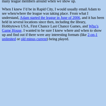
many league members around when we show up.
When I knew I’d be in Rapid City, I would usually email Adam to
see when/where the league was taking place. From what I
understand,
Adam started the league in June of 2006
, and it has been
held in several locations since then, including the library,
Hobbytown USA, First Chance Last Chance Games, and
Who’s
Game House
. I wanted to be sure I knew where and when to show
up and find out if there were any interesting formats (like
2-on-1
unlimited
or
old minus current
) being played.