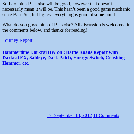
So I do think Blastoise will be good, however that doesn’t
necessarily mean it will be. This hasn’t been a good game mechanic
since Base Set, but I guess everything is good at some point.
What do you guys think of Blastoise? All discussion is welcomed in
the comments below, and thanks for reading!
Tourney Report
Hammertime Darkrai BW-on : Battle Roads Report with
Darkrai EX, Sableye, Dark Patch, Energy Switch, Crushing
Hammer, etc.
Ed
September 18, 2012
11 Comments