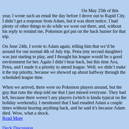
On May 25th of this
year, I wrote such an email the day before I drove out to Rapid City.
I didn’t get a response from Adam, but it was short notice. I had
plenty of other things to do while we were out there, and, without
his reply to remind me, Pokemon got put on the back burner for that
trip.
On June 24th, I wrote to Adam again, telling him that we’d be
around for our normal 4th of July trip. Petra (my second daughter)
was just starting to play, and I thought his league would be a good
environment for her. Again I didn’t hear back, but this time Ava,
Petra, and I made it a priority to attend league. Well, we didn’t make
it the top priority, because we showed up about halfway through the
scheduled league time.
When we arrived, there were no Pokemon players around, but the
guy that runs the shop told me that I just missed everyone. They had
left, because there weren’t any players (which is kinda typical on the
holiday weekends). I mentioned that I had emailed Adam a couple
times without hearing anything back, and he said it’s because Adam
died. Wow, what a shock.
Read More
Deck Discussion