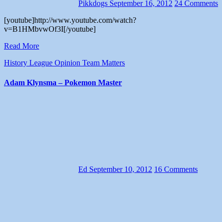
Pikkdogs
September 16, 2012
24 Comments
[youtube]http://www.youtube.com/watch?
v=B1HMbvwOf3I[/youtube]
Read More
History
League
Opinion
Team Matters
Adam Klynsma – Pokemon Master
Ed
September 10, 2012
16 Comments