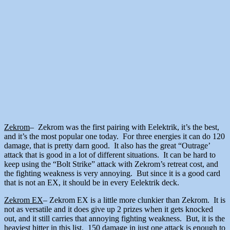
Zekrom
– Zekrom was the first pairing with Eelektrik, it’s the best,
and it’s the most popular one today. For three energies it can do 120
damage, that is pretty darn good. It also has the great “Outrage’
attack that is good in a lot of different situations. It can be hard to
keep using the “Bolt Strike” attack with Zekrom’s retreat cost, and
the fighting weakness is very annoying. But since it is a good card
that is not an EX, it should be in every Eelektrik deck.
Zekrom EX
– Zekrom EX is a little more clunkier than Zekrom. It is
not as versatile and it does give up 2 prizes when it gets knocked
out, and it still carries that annoying fighting weakness. But, it is the
heaviest hitter in this list. 150 damage in just one attack is enough to