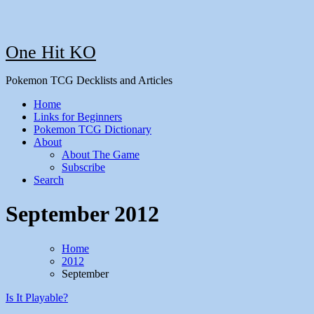
One Hit KO
Pokemon TCG Decklists and Articles
Home
Links for Beginners
Pokemon TCG Dictionary
About
About The Game
Subscribe
Search
September 2012
Home
2012
September
Is It Playable?