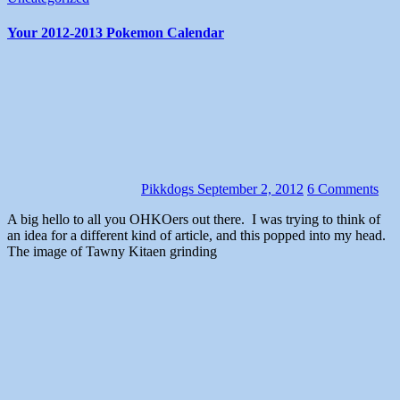
Your 2012-2013 Pokemon Calendar
Pikkdogs
September 2, 2012
6 Comments
A big hello to all you OHKOers out there. I was trying to think of
an idea for a different kind of article, and this popped into my head.
The image of Tawny Kitaen grinding