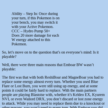
Ability – Step In: Once during
your turn, if this Pokemon is on
your bench, you may switch it
with your Active Pokemon.
CCC – Hydro Pump 50+
Does 20 more damage for each
W energy attached to this
Pokemon.
So, let’s move on to the question that’s on everyone’s mind: Is it
playable?
Well, there were three main reasons that Emboar BW wasn’t
playable:
The first was that with both ReshiBoar and MagneBoar you had to
replace some energy almost every turn. Whether you used Blue
Flare or Lost Burn, you were still using up energy, and at some
points it could be fairly hard to replace. With the main partners
people are playing Blastoise with, whether it’s Keldeo EX, Kyurem
NVI, or even Wailord DRX, you don’t discard or lost zone energy
to attack. While you may need to replace them due to a knockout or
other reasons, you won’t need to every turn. With Emboar you did,