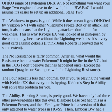
OHKO range of Hydreigon DRX 97. Not something you want your
Stage Two engine to have to deal with, but in BW-BoC I would
assume it’s easier to set up an additional Stage Two.
The Weakness to grass is good. While it does mean it gets OHKOed
by Virizion NVI with either Vileplume Freeze Bolt or an attack last
turn, it also means that the Lightning attackers don’t hit it for
weakness. This is why Kyogre EX was looked at as pish-posh by
the community, because without the Lightning weakness it’s a very
good card against Zekeels (I think John Roberts II proved this to
some extent).
The No Resistance is fairly common. After all, what would the
Resistance be on a water Pokemon? It might be fire in the VG, but
in the TCG I don’t believe that has happened once (Except the
random Quagsire or Swampert with the Lightning Resistance).
The Four retreat is less than optimal, but if you’re playing the variant
with Keldeo EX that everyone is hyping, Keldeo’s Step In Ability
will solve this problem for you.
The Ability, Bursting Stream, is pretty good. We have only had three
other power/abilities like this ever. Blastoise Base Set had this as a
Pokemon Power, and then Feraligatr Prime had a version of it that
only attached to water types in HG/SS. Then, Emboar BW had a