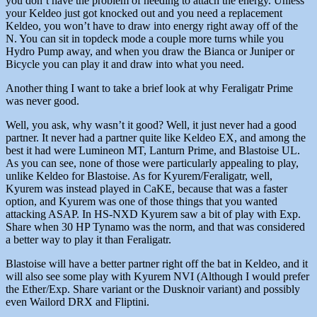
you don’t have the problem of needing to attach the energy. Unless
your Keldeo just got knocked out and you need a replacement
Keldeo, you won’t have to draw into energy right away off of the
N. You can sit in topdeck mode a couple more turns while you
Hydro Pump away, and when you draw the Bianca or Juniper or
Bicycle you can play it and draw into what you need.
Another thing I want to take a brief look at why Feraligatr Prime
was never good.
Well, you ask, why wasn’t it good? Well, it just never had a good
partner. It never had a partner quite like Keldeo EX, and among the
best it had were Lumineon MT, Lanturn Prime, and Blastoise UL.
As you can see, none of those were particularly appealing to play,
unlike Keldeo for Blastoise. As for Kyurem/Feraligatr, well,
Kyurem was instead played in CaKE, because that was a faster
option, and Kyurem was one of those things that you wanted
attacking ASAP. In HS-NXD Kyurem saw a bit of play with Exp.
Share when 30 HP Tynamo was the norm, and that was considered
a better way to play it than Feraligatr.
Blastoise will have a better partner right off the bat in Keldeo, and it
will also see some play with Kyurem NVI (Although I would prefer
the Ether/Exp. Share variant or the Dusknoir variant) and possibly
even Wailord DRX and Fliptini.