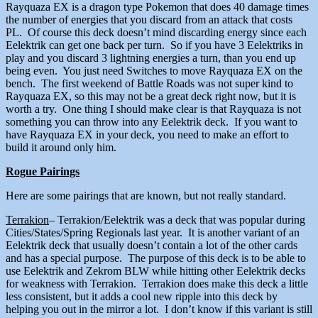
Rayquaza EX is a dragon type Pokemon that does 40 damage times
the number of energies that you discard from an attack that costs
PL. Of course this deck doesn’t mind discarding energy since each
Eelektrik can get one back per turn. So if you have 3 Eelektriks in
play and you discard 3 lightning energies a turn, than you end up
being even. You just need Switches to move Rayquaza EX on the
bench. The first weekend of Battle Roads was not super kind to
Rayquaza EX, so this may not be a great deck right now, but it is
worth a try. One thing I should make clear is that Rayquaza is not
something you can throw into any Eelektrik deck. If you want to
have Rayquaza EX in your deck, you need to make an effort to
build it around only him.
Rogue Pairings
Here are some pairings that are known, but not really standard.
Terrakion
– Terrakion/Eelektrik was a deck that was popular during
Cities/States/Spring Regionals last year. It is another variant of an
Eelektrik deck that usually doesn’t contain a lot of the other cards
and has a special purpose. The purpose of this deck is to be able to
use Eelektrik and Zekrom BLW while hitting other Eelektrik decks
for weakness with Terrakion. Terrakion does make this deck a little
less consistent, but it adds a cool new ripple into this deck by
helping you out in the mirror a lot. I don’t know if this variant is still