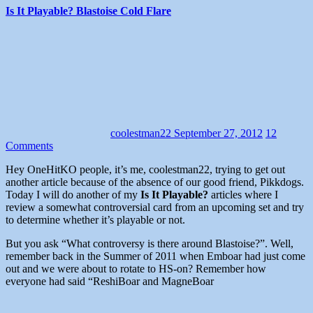
Is It Playable? Blastoise Cold Flare
coolestman22
September 27, 2012
12
Comments
Hey OneHitKO people, it’s me, coolestman22, trying to get out
another article because of the absence of our good friend, Pikkdogs.
Today I will do another of my
Is It Playable?
articles where I
review a somewhat controversial card from an upcoming set and try
to determine whether it’s playable or not.
But you ask “What controversy is there around Blastoise?”. Well,
remember back in the Summer of 2011 when Emboar had just come
out and we were about to rotate to HS-on? Remember how
everyone had said “ReshiBoar and MagneBoar