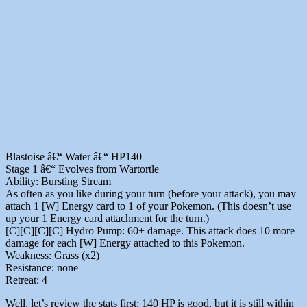
Blastoise â€“ Water â€“ HP140
Stage 1 â€“ Evolves from Wartortle
Ability: Bursting Stream
As often as you like during your turn (before your attack), you may
attach 1 [W] Energy card to 1 of your Pokemon. (This doesn’t use
up your 1 Energy card attachment for the turn.)
[C][C][C][C] Hydro Pump: 60+ damage. This attack does 10 more
damage for each [W] Energy attached to this Pokemon.
Weakness: Grass (x2)
Resistance: none
Retreat: 4
Well, let’s review the stats first: 140 HP is good, but it is still within