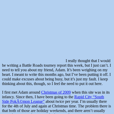
I really thought that I would
be writing a Battle Roads tourney report this week, but I just can’t. I
need to tell you about my friend, Adam. It’s been weighing on my
heart. I meant to write this months ago, but I’ve been putting it off. I
could make excuses about being busy, but it’s just my fault. I keep
thinking about this, though, so I feel the need to put it out here.
I first met Adam around
Christmas of 2009
when this site was in its
infancy. Since then, I have been going to the
Rapid City “South
Side PokÃ©mon League”
about twice per year. I’m usually there
for the 4th of July and again at Christmas time. The problem there is
that both of those are holiday weekends, and there aren’t usually