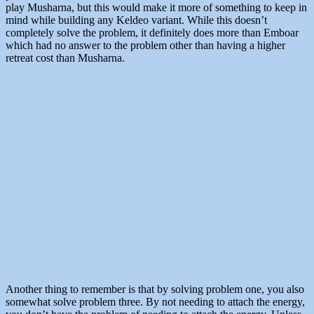
play Musharna, but this would make it more of something to keep in
mind while building any Keldeo variant. While this doesn’t
completely solve the problem, it definitely does more than Emboar
which had no answer to the problem other than having a higher
retreat cost than Musharna.
Another thing to remember is that by solving problem one, you also
somewhat solve problem three. By not needing to attach the energy,