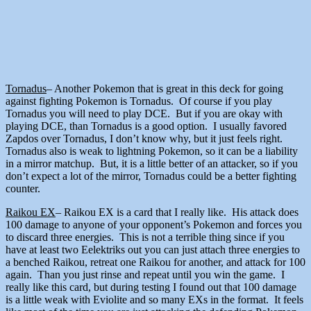
Tornadus
– Another Pokemon that is great in this deck for going
against fighting Pokemon is Tornadus. Of course if you play
Tornadus you will need to play DCE. But if you are okay with
playing DCE, than Tornadus is a good option. I usually favored
Zapdos over Tornadus, I don’t know why, but it just feels right.
Tornadus also is weak to lightning Pokemon, so it can be a liability
in a mirror matchup. But, it is a little better of an attacker, so if you
don’t expect a lot of the mirror, Tornadus could be a better fighting
counter.
Raikou EX
– Raikou EX is a card that I really like. His attack does
100 damage to anyone of your opponent’s Pokemon and forces you
to discard three energies. This is not a terrible thing since if you
have at least two Eelektriks out you can just attach three energies to
a benched Raikou, retreat one Raikou for another, and attack for 100
again. Than you just rinse and repeat until you win the game. I
really like this card, but during testing I found out that 100 damage
is a little weak with Eviolite and so many EXs in the format. It feels