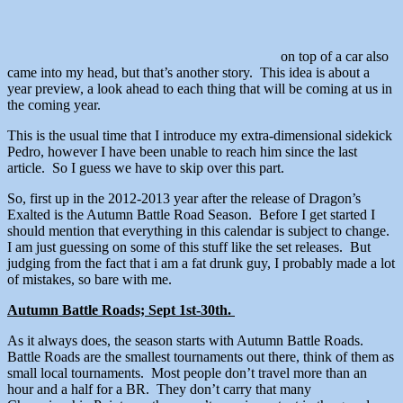
on top of a car also
came into my head, but that’s another story. This idea is about a
year preview, a look ahead to each thing that will be coming at us in
the coming year.
This is the usual time that I introduce my extra-dimensional sidekick
Pedro, however I have been unable to reach him since the last
article. So I guess we have to skip over this part.
So, first up in the 2012-2013 year after the release of Dragon’s
Exalted is the Autumn Battle Road Season. Before I get started I
should mention that everything in this calendar is subject to change.
I am just guessing on some of this stuff like the set releases. But
judging from the fact that i am a fat drunk guy, I probably made a lot
of mistakes, so bare with me.
Autumn Battle Roads; Sept 1st-30th.
As it always does, the season starts with Autumn Battle Roads.
Battle Roads are the smallest tournaments out there, think of them as
small local tournaments. Most people don’t travel more than an
hour and a half for a BR. They don’t carry that many