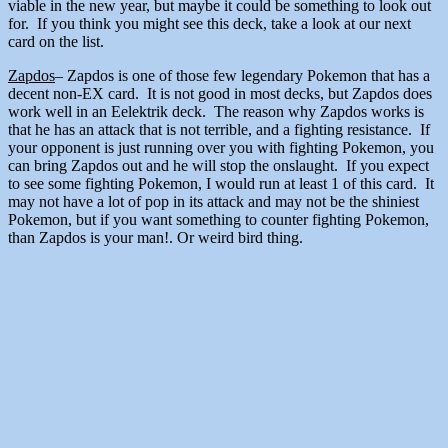
viable in the new year, but maybe it could be something to look out
for. If you think you might see this deck, take a look at our next
card on the list.
Zapdos
– Zapdos is one of those few legendary Pokemon that has a
decent non-EX card. It is not good in most decks, but Zapdos does
work well in an Eelektrik deck. The reason why Zapdos works is
that he has an attack that is not terrible, and a fighting resistance. If
your opponent is just running over you with fighting Pokemon, you
can bring Zapdos out and he will stop the onslaught. If you expect
to see some fighting Pokemon, I would run at least 1 of this card. It
may not have a lot of pop in its attack and may not be the shiniest
Pokemon, but if you want something to counter fighting Pokemon,
than Zapdos is your man!. Or weird bird thing.