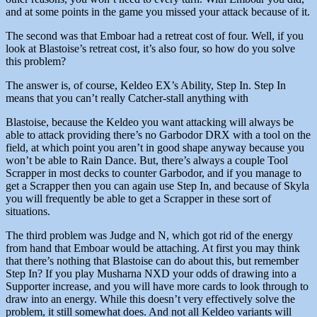
and at some points in the game you missed your attack because of it.
The second was that Emboar had a retreat cost of four. Well, if you
look at Blastoise’s retreat cost, it’s also four, so how do you solve
this problem?
The answer is, of course, Keldeo EX’s Ability, Step In. Step In
means that you can’t really Catcher-stall anything with
Blastoise, because the Keldeo you want attacking will always be
able to attack providing there’s no Garbodor DRX with a tool on the
field, at which point you aren’t in good shape anyway because you
won’t be able to Rain Dance. But, there’s always a couple Tool
Scrapper in most decks to counter Garbodor, and if you manage to
get a Scrapper then you can again use Step In, and because of Skyla
you will frequently be able to get a Scrapper in these sort of
situations.
The third problem was Judge and N, which got rid of the energy
from hand that Emboar would be attaching. At first you may think
that there’s nothing that Blastoise can do about this, but remember
Step In? If you play Musharna NXD your odds of drawing into a
Supporter increase, and you will have more cards to look through to
draw into an energy. While this doesn’t very effectively solve the
problem, it still somewhat does. And not all Keldeo variants will