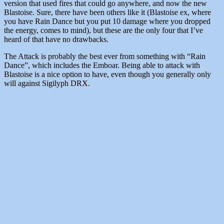
version that used fires that could go anywhere, and now the new
Blastoise. Sure, there have been others like it (Blastoise ex, where
you have Rain Dance but you put 10 damage where you dropped
the energy, comes to mind), but these are the only four that I’ve
heard of that have no drawbacks.
The Attack is probably the best ever from something with “Rain
Dance”, which includes the Emboar. Being able to attack with
Blastoise is a nice option to have, even though you generally only
will against Sigilyph DRX.