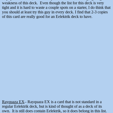
weakness of this deck. Even though the list for this deck is very
tight and it is hard to waste a couple spots on a starter, I do think that
you should at least try this guy in every deck. I find that 2-3 copies
of this card are really good for an Eelektrik deck to have.
Rayquaza EX
– Rayquaza EX is a card that is not standard in a
regular Eelektrik deck, but is kind of thought of as a deck of its
own. It is still does contain Eelektrik, so it does belong in this list.