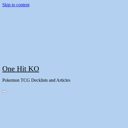
Skip to content
One Hit KO
Pokemon TCG Decklists and Articles