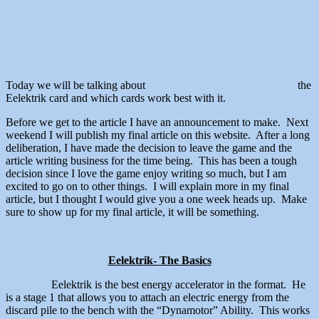
Today we will be talking about
the
Eelektrik card and which cards work best with it.
Before we get to the article I have an announcement to make. Next
weekend I will publish my final article on this website. After a long
deliberation, I have made the decision to leave the game and the
article writing business for the time being. This has been a tough
decision since I love the game enjoy writing so much, but I am
excited to go on to other things. I will explain more in my final
article, but I thought I would give you a one week heads up. Make
sure to show up for my final article, it will be something.
Eelektrik- The Basics
Eelektrik is the best energy accelerator in the format. He
is a stage 1 that allows you to attach an electric energy from the
discard pile to the bench with the “Dynamotor” Ability. This works