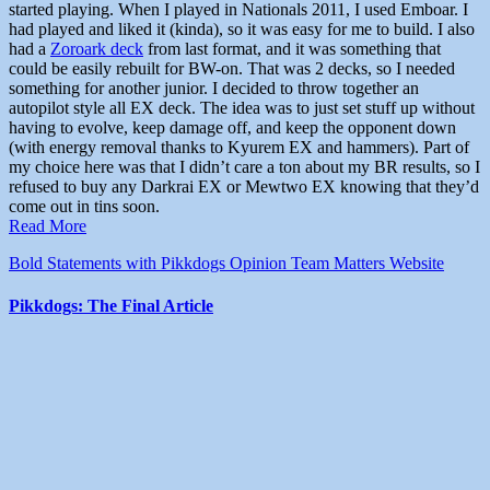
started playing. When I played in Nationals 2011, I used Emboar. I
had played and liked it (kinda), so it was easy for me to build. I also
had a
Zoroark deck
from last format, and it was something that
could be easily rebuilt for BW-on. That was 2 decks, so I needed
something for another junior. I decided to throw together an
autopilot style all EX deck. The idea was to just set stuff up without
having to evolve, keep damage off, and keep the opponent down
(with energy removal thanks to Kyurem EX and hammers). Part of
my choice here was that I didn’t care a ton about my BR results, so I
refused to buy any Darkrai EX or Mewtwo EX knowing that they’d
come out in tins soon.
Read More
Bold Statements with Pikkdogs
Opinion
Team Matters
Website
Pikkdogs: The Final Article