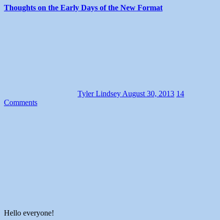
Thoughts on the Early Days of the New Format
Tyler Lindsey
August 30, 2013
14
Comments
Hello everyone!