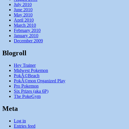
July 2010
June 2010
May 2010
April 2010
March 2010
February 2010
January 2010
December 2009
Blogroll
Hey Trainer
Midwest Pokemon
PokÃ©Beach
PokÃ©mon Organized Play
Pro Pokemon
Six Prizes (aka 6P)
The PokeGym
Meta
Log in
Entries feed