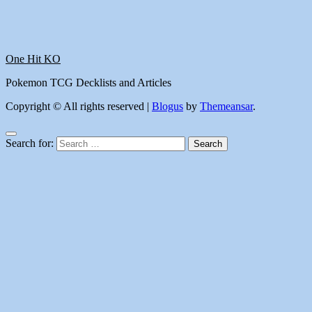
One Hit KO
Pokemon TCG Decklists and Articles
Copyright © All rights reserved
|
Blogus
by
Themeansar
.
Search for: