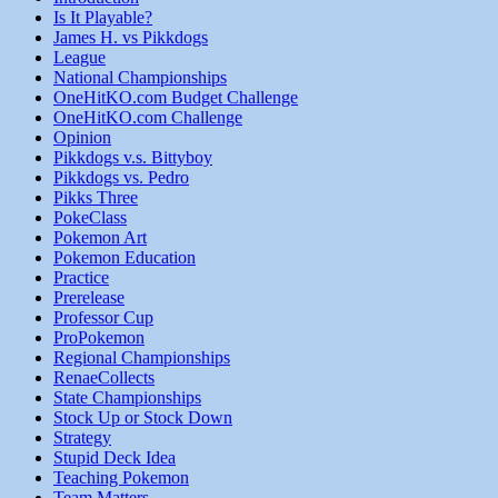
Is It Playable?
James H. vs Pikkdogs
League
National Championships
OneHitKO.com Budget Challenge
OneHitKO.com Challenge
Opinion
Pikkdogs v.s. Bittyboy
Pikkdogs vs. Pedro
Pikks Three
PokeClass
Pokemon Art
Pokemon Education
Practice
Prerelease
Professor Cup
ProPokemon
Regional Championships
RenaeCollects
State Championships
Stock Up or Stock Down
Strategy
Stupid Deck Idea
Teaching Pokemon
Team Matters