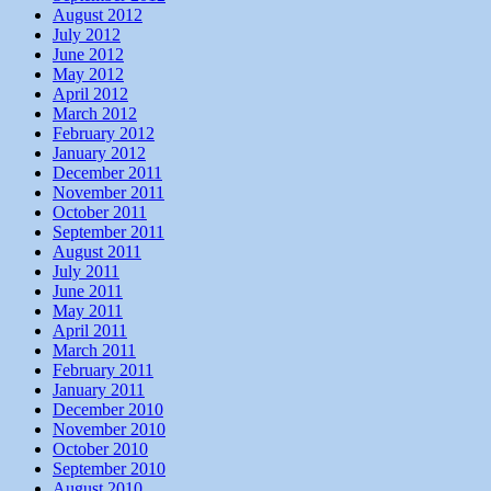
August 2012
July 2012
June 2012
May 2012
April 2012
March 2012
February 2012
January 2012
December 2011
November 2011
October 2011
September 2011
August 2011
July 2011
June 2011
May 2011
April 2011
March 2011
February 2011
January 2011
December 2010
November 2010
October 2010
September 2010
August 2010