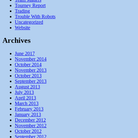
Tourney Report
Trading
Trouble With Robots
Uncategorized
Website
Archives
June 2017
November 2014
October 2014
November 2013
October 2013
September 2013
August 2013
July 2013
April 2013
March 2013
February 2013
January 2013
December 2012
November 2012
October 2012
September 2012