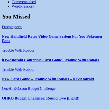
Comments feed
WordPress.org
You Missed
Freeplaytech
New Handheld Retro Video Game System For You Pokemon
Fans
Trouble With Robots
iOS/Android Collectible Card Game, Trouble With Robots
Trouble With Robots
New Card Game – Trouble With Robots – iOS/Android
OneHitKO.com Budget Challenge
OHKO Budget Challenge: Round Two (Fight!)