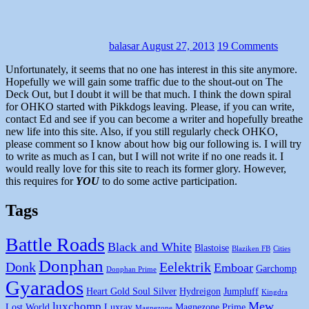
balasar
August 27, 2013
19 Comments
Unfortunately, it seems that no one has interest in this site anymore.
Hopefully we will gain some traffic due to the shout-out on The
Deck Out, but I doubt it will be that much. I think the down spiral
for OHKO started with Pikkdogs leaving. Please, if you can write,
contact Ed and see if you can become a writer and hopefully breathe
new life into this site. Also, if you still regularly check OHKO,
please comment so I know about how big our following is. I will try
to write as much as I can, but I will not write if no one reads it. I
would really love for this site to reach its former glory. However,
this requires for
YOU
to do some active participation.
Tags
Battle Roads
Black and White
Blastoise
Blaziken FB
Cities
Donphan
Donk
Eelektrik
Emboar
Garchomp
Donphan Prime
Gyarados
Heart Gold Soul Silver
Hydreigon
Jumpluff
Kingdra
Mew
luxchomp
Lost World
Luxray
Magnezone Prime
Magnezone