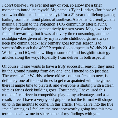
I don’t believe I’ve ever met any of you, so allow me a brief
moment to introduce myself. My name is Tyler Lindsey (for those of
you who didn’t catch that already). I’m a 21 year old lifelong gamer,
hailing from the humid plains of southeast Alabama. Currently, I am
making a return to the Pokemon TCG community after playing
Magic: the Gathering competitively for two years. Magic was both
fun and rewarding, but it was also very time consuming, and the
nostalgia vibes given off by my favorite childhood game always
keep me coming back! My primary goal for this season is to
successfully reach the 400CP required to compete in Worlds 2014 in
Washington DC, while writing resourceful and insightful strategy
articles along the way. Hopefully I can deliver in both aspects!
Of course, if one wants to have a
truly
successful season, they must
hit the ground running from day one, and I intend to do just that.
The weeks after Worlds, where old season transfers into new, is
definitely one of the best times to get reacquainted with the game;
there is ample time to playtest, and everyone is starting with a clean
slate as far as deck building goes. Fortunately, I have used this
moment’s reprieve in competitive play to my advantage, and as a
result, I feel I have a very good grip on what the format will shape
up to in the months to come. In this article, I will delve into the five
‘main’ strategies I feel are the most noteworthy going into this new
terrain, so allow me to share some of my findings with you.