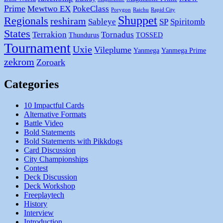
Prime
Mewtwo EX
PokeClass
Porygon
Raichu
Rapid City
Shuppet
Regionals
reshiram
Sableye
SP
Spiritomb
States
Terrakion
Tornadus
Thundurus
TOSSED
Tournament
Uxie
Vileplume
Yanmega
Yanmega Prime
zekrom
Zoroark
Categories
10 Impactful Cards
Alternative Formats
Battle Video
Bold Statements
Bold Statements with Pikkdogs
Card Discussion
City Championships
Contest
Deck Discussion
Deck Workshop
Freeplaytech
History
Interview
Introduction