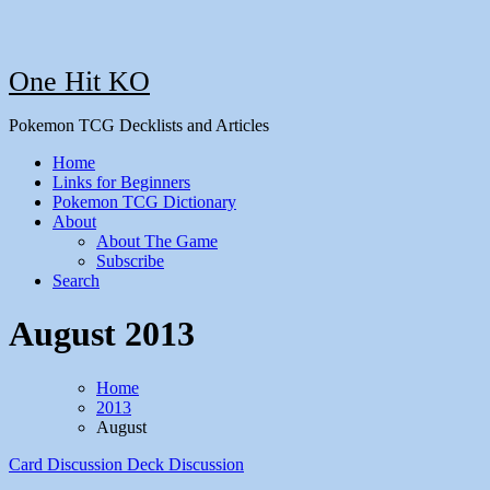
One Hit KO
Pokemon TCG Decklists and Articles
Home
Links for Beginners
Pokemon TCG Dictionary
About
About The Game
Subscribe
Search
August 2013
Home
2013
August
Card Discussion
Deck Discussion