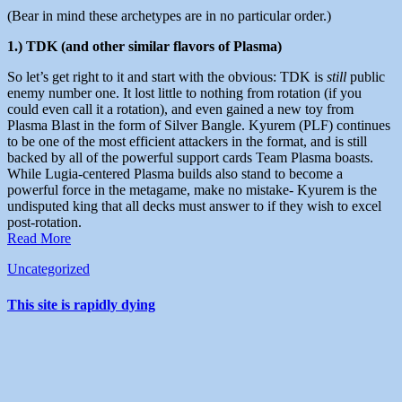
(Bear in mind these archetypes are in no particular order.)
1.) TDK (and other similar flavors of Plasma)
So let’s get right to it and start with the obvious: TDK is
still
public
enemy number one. It lost little to nothing from rotation (if you
could even call it a rotation), and even gained a new toy from
Plasma Blast in the form of Silver Bangle. Kyurem (PLF) continues
to be one of the most efficient attackers in the format, and is still
backed by all of the powerful support cards Team Plasma boasts.
While Lugia-centered Plasma builds also stand to become a
powerful force in the metagame, make no mistake- Kyurem is the
undisputed king that all decks must answer to if they wish to excel
post-rotation.
Read More
Uncategorized
This site is rapidly dying