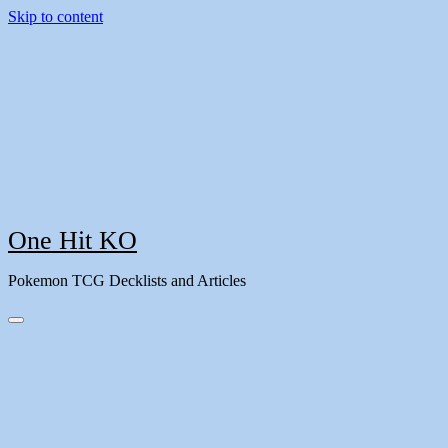
Skip to content
One Hit KO
Pokemon TCG Decklists and Articles