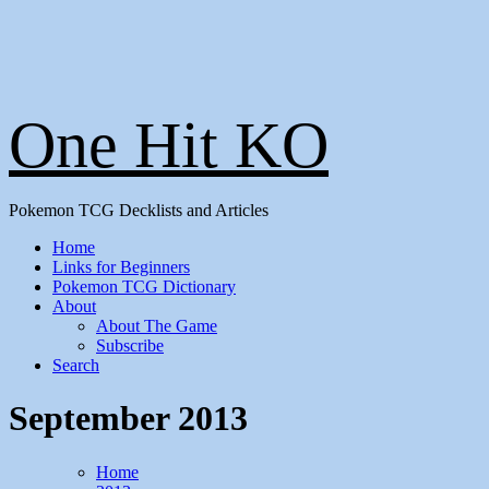
One Hit KO
Pokemon TCG Decklists and Articles
Home
Links for Beginners
Pokemon TCG Dictionary
About
About The Game
Subscribe
Search
September 2013
Home