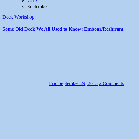
2013
September
Deck Workshop
Some Old Deck We All Used to Know: Emboar/Reshiram
Eric
September 29, 2013
2 Comments