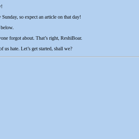
y!
Sunday, so expect an article on that day!
 below.
yone forgot about. That’s right, ReshiBoar.
 us hate. Let’s get started, shall we?