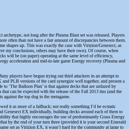
t archetype, not long after the Plasma Blast set was released. Players
ore often than not have a fair amount of discrepancies between them.
e shapes up. This was exactly the case with Virizion/Genesect, as
 were my conclusions, others may have their own). Of course, when
ecks will be (on paper) operating at the same level of efficiency,
h Energy acceleration and mid-to-late game Energy recovery (Plasma and
Many players have begun trying out third attackers in an attempt to
X and PLB versions of the card synergize well together, and present a
 to ‘The Balloon Plan’ is that against decks that are unfazed by
hat can be expected with the release of the Fall 2013 tins (and the
ints against the top dog in the metagame.
ed it as more of a fallback; not really something I’d be ecstatic
 and Genesect EX individually, building decks around each of them to
t ability that highly encourages the use of predominantly Grass Energy
that by the end of your turn three (provided it is your second Emerald
same set as Virizion EX, it wasn’t hard for the community at large to