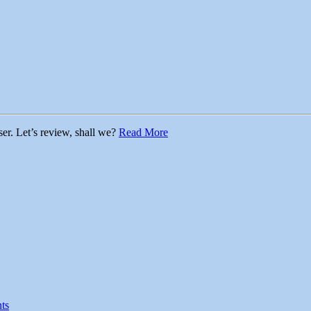
ser. Let’s review, shall we?
Read More
ts