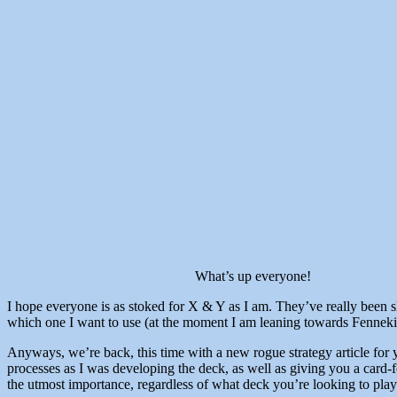
What’s up everyone!
I hope everyone is as stoked for X & Y as I am. They’ve really been slow
which one I want to use (at the moment I am leaning towards Fennekin,
Anyways, we’re back, this time with a new rogue strategy article for 
processes as I was developing the deck, as well as giving you a card-f
the utmost importance, regardless of what deck you’re looking to play