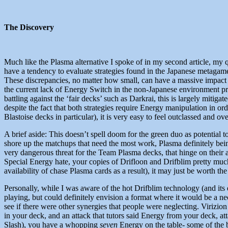
The Discovery
Much like the Plasma alternative I spoke of in my second article, my q
have a tendency to evaluate strategies found in the Japanese metaga
These discrepancies, no matter how small, can have a massive impact
the current lack of Energy Switch in the non-Japanese environment pro
battling against the ‘fair decks’ such as Darkrai, this is largely mitig
despite the fact that both strategies require Energy manipulation in 
Blastoise decks in particular), it is very easy to feel outclassed and
A brief aside: This doesn’t spell doom for the green duo as potential 
shore up the matchups that need the most work, Plasma definitely bein
very dangerous threat for the Team Plasma decks, that hinge on their 
Special Energy hate, your copies of Drifloon and Drifblim pretty much
availability of chase Plasma cards as a result), it may just be worth th
Personally, while I was aware of the hot Drifblim technology (and its 
playing, but could definitely envision a format where it would be a n
see if there were other synergies that people were neglecting. Virizio
in your deck, and an attack that tutors said Energy from your deck,
Slash), you have a whopping
seven
Energy on the table- some of the b