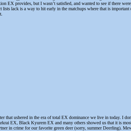
irizion EX provides, but I wasn’t satisfied, and wanted to see if there 
ct lists lack is a way to hit early in the matchups where that is importa
t.
that ushered in the era of total EX dominance we live in today. I d
rai EX, Black Kyurem EX and many others showed us that it is most def
tner in crime for our favorite green deer (sorry, summer Deerling). 