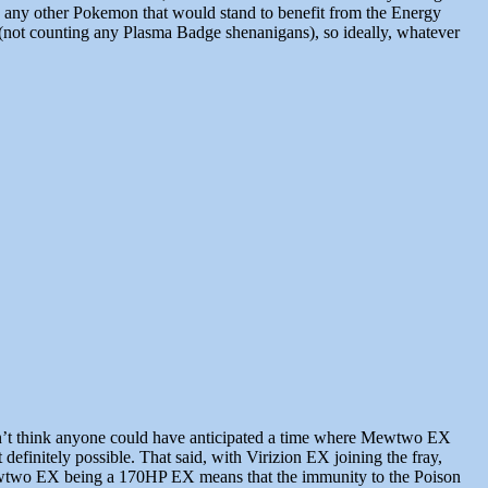
were any other Pokemon that would stand to benefit from the Energy
nt (not counting any Plasma Badge shenanigans), so ideally, whatever
on’t think anyone could have anticipated a time where Mewtwo EX
initely possible. That said, with Virizion EX joining the fray,
Mewtwo EX being a 170HP EX means that the immunity to the Poison