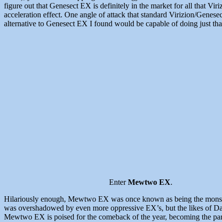
figure out that Genesect EX is definitely in the market for all that V
acceleration effect. One angle of attack that standard Virizion/Genese
alternative to Genesect EX I found would be capable of doing just tha
Enter
Mewtwo EX
.
Hilariously enough, Mewtwo EX was once known as being the monster 
was overshadowed by even more oppressive EX’s, but the likes of Dark
Mewtwo EX is poised for the comeback of the year, becoming the par