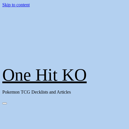
Skip to content
One Hit KO
Pokemon TCG Decklists and Articles