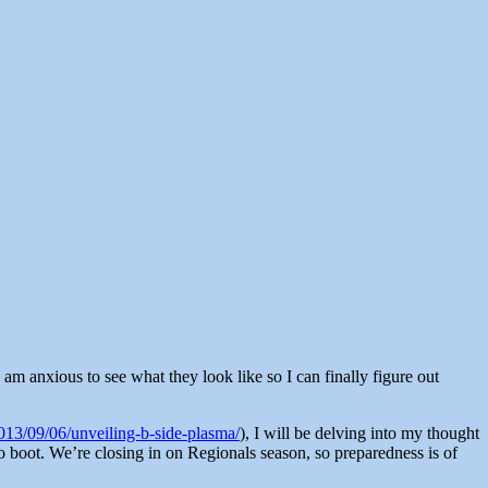
e am anxious to see what they look like so I can finally figure out
13/09/06/unveiling-b-side-plasma/
), I will be delving into my thought
to boot. We’re closing in on Regionals season, so preparedness is of