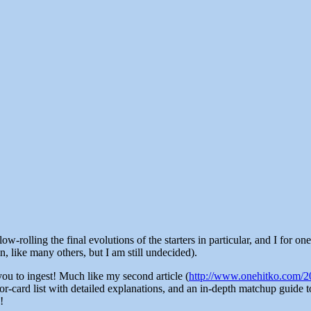
-rolling the final evolutions of the starters in particular, and I for on
 like many others, but I am still undecided).
you to ingest! Much like my second article (
http://www.onehitko.com/20
or-card list with detailed explanations, and an in-depth matchup guide 
!