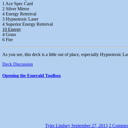
1 Ace Spec Card
2 Silver Mirror
4 Energy Retreival
3 Hypnotoxic Laser
4 Superior Energy Retreival
10 Energy
4 Grass
6 Fire
As you see, this deck is a little out of place, especially Hypnotoxic La
Deck Discussion
Opening the Emerald Toolbox
Tyler Lindsey
September 27, 2013
2 Commen