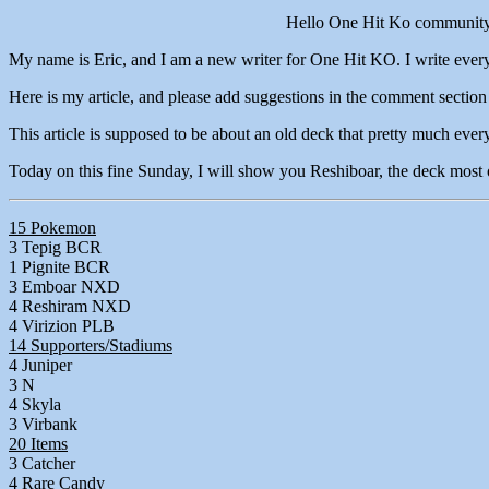
Hello One Hit Ko communit
My name is Eric, and I am a new writer for One Hit KO. I write every 
Here is my article, and please add suggestions in the comment section
This article is supposed to be about an old deck that pretty much ever
Today on this fine Sunday, I will show you Reshiboar, the deck most of
15 Pokemon
3 Tepig BCR
1 Pignite BCR
3 Emboar NXD
4 Reshiram NXD
4 Virizion PLB
14 Supporters/Stadiums
4 Juniper
3 N
4 Skyla
3 Virbank
20 Items
3 Catcher
4 Rare Candy