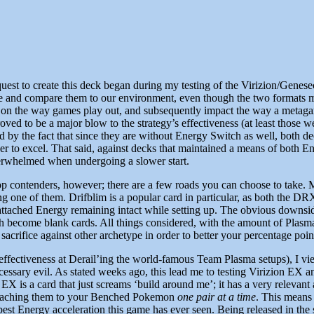
uest to create this deck began during my testing of the Virizion/Genesec
me and compare them to our environment, even though the two formats m
 on the way games play out, and subsequently impact the way a metagam
ved to be a major blow to the strategy’s effectiveness (at least those
ated by the fact that since they are without Energy Switch as well, both d
order to excel. That said, against decks that maintained a means of bot
 overwhelmed when undergoing a slower start.
top contenders, however; there are a few roads you can choose to take. 
g one of them. Drifblim is a popular card in particular, as both the DR
attached Energy remaining intact while setting up. The obvious downside
 become blank cards. All things considered, with the amount of Plasma t
e sacrifice against other archetype in order to better your percentage po
effectiveness at Derail’ing the world-famous Team Plasma setups), I view
ecessary evil. As stated weeks ago, this lead me to testing Virizion EX
n EX is a card that just screams ‘build around me’; it has a very relevan
 attaching them to your Benched Pokemon
one pair at a time
. This means 
est Energy acceleration this game has ever seen. Being released in the 