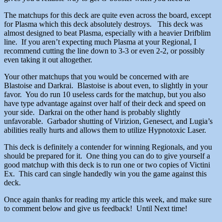
The matchups for this deck are quite even across the board, except
for Plasma which this deck absolutely destroys. This deck was
almost designed to beat Plasma, especially with a heavier Drifblim
line. If you aren’t expecting much Plasma at your Regional, I
recommend cutting the line down to 3-3 or even 2-2, or possibly
even taking it out altogether.
Your other matchups that you would be concerned with are
Blastoise and Darkrai. Blastoise is about even, to slightly in your
favor. You do run 10 useless cards for the matchup, but you also
have type advantage against over half of their deck and speed on
your side. Darkrai on the other hand is probably slightly
unfavorable. Garbador shutting of Virizion, Genesect, and Lugia’s
abilities really hurts and allows them to utilize Hypnotoxic Laser.
This deck is definitely a contender for winning Regionals, and you
should be prepared for it. One thing you can do to give yourself a
good matchup with this deck is to run one or two copies of Victini
Ex. This card can single handedly win you the game against this
deck.
Once again thanks for reading my article this week, and make sure
to comment below and give us feedback! Until Next time!