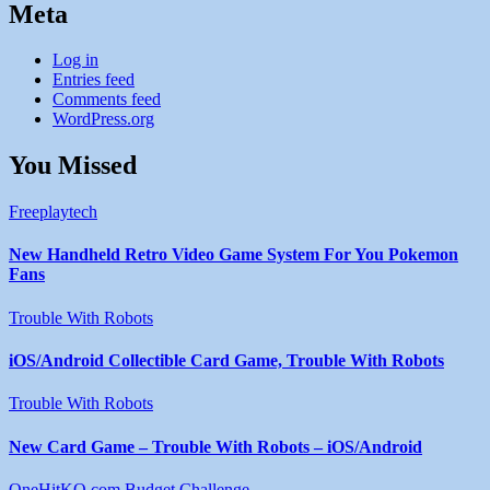
Meta
Log in
Entries feed
Comments feed
WordPress.org
You Missed
Freeplaytech
New Handheld Retro Video Game System For You Pokemon
Fans
Trouble With Robots
iOS/Android Collectible Card Game, Trouble With Robots
Trouble With Robots
New Card Game – Trouble With Robots – iOS/Android
OneHitKO.com Budget Challenge