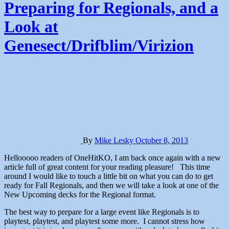
Preparing for Regionals, and a
Look at
Genesect/Drifblim/Virizion
By
Mike Lesky
October 8, 2013
Hellooooo readers of OneHitKO, I am back once again with a new
article full of great content for your reading pleasure! This time
around I would like to touch a little bit on what you can do to get
ready for Fall Regionals, and then we will take a look at one of the
New Upcoming decks for the Regional format.
The best way to prepare for a large event like Regionals is to
playtest, playtest, and playtest some more. I cannot stress how