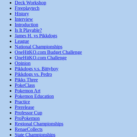
Deck Workshop
Freeplaytech
History
Interview
Introduction
Is It Playable?
James H. vs Pikkdogs
League
National Championships
OneHitKO.com Budget Challenge
OneHitKO.com Challenge
Opinion
Pikkdogs v.s. Bittyboy
Pikkdogs vs. Pedro
Pikks Three
PokeClass
Pokemon Art
Pokemon Education
Practice
Prerelease
Professor Cup
ProPokemon
Regional Championships
RenaeCollects
State Championships