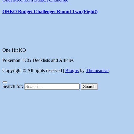
OHKO Budget Challenge: Round Two (Fight!)
One Hit KO
Pokemon TCG Decklists and Articles
Copyright © All rights reserved
|
Blogus
by
Themeansar
.
Search for: