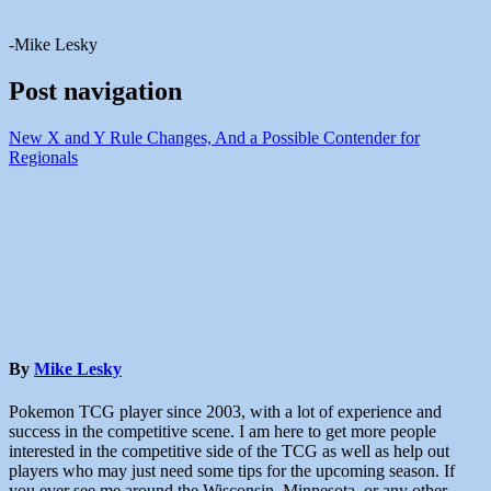
-Mike Lesky
Post navigation
New X and Y Rule Changes, And a Possible Contender for
Regionals
By
Mike Lesky
Pokemon TCG player since 2003, with a lot of experience and
success in the competitive scene. I am here to get more people
interested in the competitive side of the TCG as well as help out
players who may just need some tips for the upcoming season. If
you ever see me around the Wisconsin, Minnesota, or any other