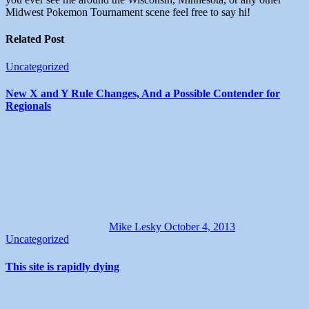
Midwest Pokemon Tournament scene feel free to say hi!
Related Post
Uncategorized
New X and Y Rule Changes, And a Possible Contender for
Regionals
Mike Lesky
October 4, 2013
Uncategorized
This site is rapidly dying