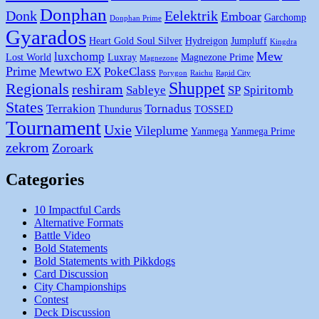
Donphan
Donk
Eelektrik
Emboar
Garchomp
Donphan Prime
Gyarados
Heart Gold Soul Silver
Hydreigon
Jumpluff
Kingdra
Mew
luxchomp
Lost World
Luxray
Magnezone Prime
Magnezone
Prime
Mewtwo EX
PokeClass
Porygon
Raichu
Rapid City
Shuppet
Regionals
reshiram
Sableye
SP
Spiritomb
States
Terrakion
Tornadus
Thundurus
TOSSED
Tournament
Uxie
Vileplume
Yanmega
Yanmega Prime
zekrom
Zoroark
Categories
10 Impactful Cards
Alternative Formats
Battle Video
Bold Statements
Bold Statements with Pikkdogs
Card Discussion
City Championships
Contest
Deck Discussion