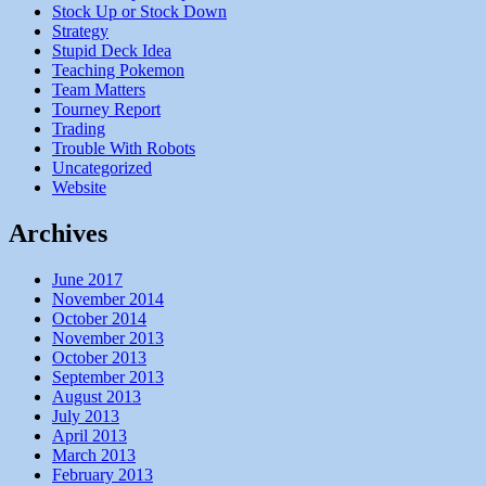
Stock Up or Stock Down
Strategy
Stupid Deck Idea
Teaching Pokemon
Team Matters
Tourney Report
Trading
Trouble With Robots
Uncategorized
Website
Archives
June 2017
November 2014
October 2014
November 2013
October 2013
September 2013
August 2013
July 2013
April 2013
March 2013
February 2013