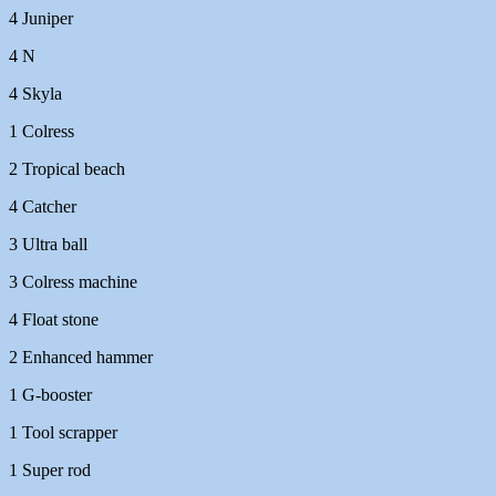
4 Juniper
4 N
4 Skyla
1 Colress
2 Tropical beach
4 Catcher
3 Ultra ball
3 Colress machine
4 Float stone
2 Enhanced hammer
1 G-booster
1 Tool scrapper
1 Super rod