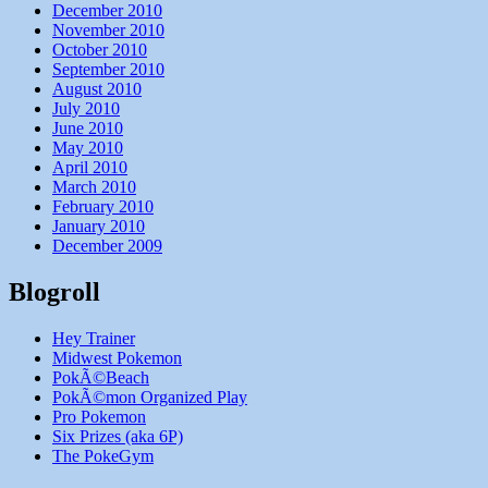
December 2010
November 2010
October 2010
September 2010
August 2010
July 2010
June 2010
May 2010
April 2010
March 2010
February 2010
January 2010
December 2009
Blogroll
Hey Trainer
Midwest Pokemon
PokÃ©Beach
PokÃ©mon Organized Play
Pro Pokemon
Six Prizes (aka 6P)
The PokeGym