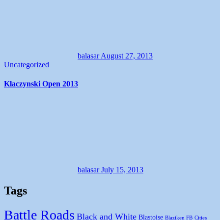
balasar
August 27, 2013
Uncategorized
Klaczynski Open 2013
balasar
July 15, 2013
Tags
Battle Roads
Black and White
Blastoise
Blaziken FB
Cities