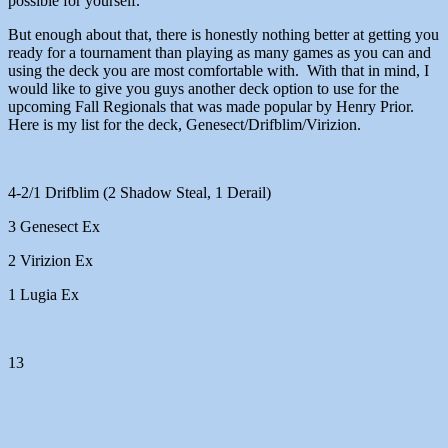
possible for yourself.
But enough about that, there is honestly nothing better at getting you
ready for a tournament than playing as many games as you can and
using the deck you are most comfortable with. With that in mind, I
would like to give you guys another deck option to use for the
upcoming Fall Regionals that was made popular by Henry Prior.
Here is my list for the deck, Genesect/Drifblim/Virizion.
4-2/1 Drifblim (2 Shadow Steal, 1 Derail)
3 Genesect Ex
2 Virizion Ex
1 Lugia Ex
13