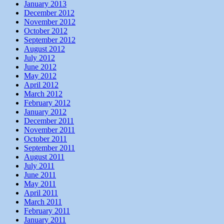
January 2013
December 2012
November 2012
October 2012
September 2012
August 2012
July 2012
June 2012
May 2012
April 2012
March 2012
February 2012
January 2012
December 2011
November 2011
October 2011
September 2011
August 2011
July 2011
June 2011
May 2011
April 2011
March 2011
February 2011
January 2011