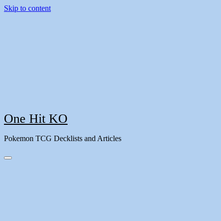
Skip to content
One Hit KO
Pokemon TCG Decklists and Articles