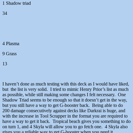
1 Shadow triad
34
4 Plasma
9 Grass
13
I haven’t done as much testing with this deck as I would have liked,
but the list is very solid. I tried to mimic Henry Prior’s list as much
as possible, while still making some changes I felt necessary. One
Shadow Triad seems to be enough so that it doesn’t get in the way,
but you still have a way to get G-booster back. Being able to do
200 damage consecutively against decks like Darkrai is huge, and
with the increase in Tool Scrapper in the format you are required to
have a way to get it back. Tropical beach gives you something to do
on turn 1, and 4 Skyla will allow you to go fetch one. 4 Skyla also
gives you a reliable way to get G-booster when you need it.