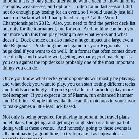
important it is to play game after game with a deck to know all of its
strengths, weaknesses, and options. I often found last season I did
not do enough play testing for an event, so I would usually just fall
back on Darkrai which I had piloted to top 32 at the World
Championships in 2012. Also, you need to find the perfect deck list
not only for the tournament, but for you. And nothing can help you
out more with this than play testing to see what works and what
doesn’t. Deck choice can also make a huge impact at a large event
like Regionals. Predicting the metagame for your Regionals is a
huge deal if you want to do well. In a format that often comes down
to coin flips and drawing well, getting as many good match ups as
you can against the top decks is probably one of the most important
things you can do.
Once you know what decks your opponents will mostly be playing,
and what deck you want to play, you can start testing different techs
and builds accordingly. If you expect a lot of Garbodor, play more
tool scrapper. If you expect a lot of Plasma, run enhanced hammer
and Drifblim. Simple things like this can tilt matchups in your favor
to make games a little less luck based.
Not only is being prepared for playing important, but travel plans,
hotel plans, budgeting, and getting enough sleep is a huge part of
doing well at these events. And honestly, going to these events is
all about having a good time, so try to make it as enjoyable as