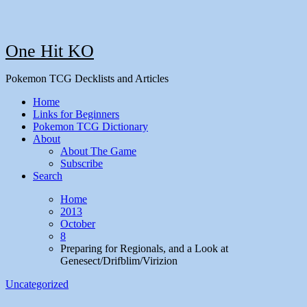
One Hit KO
Pokemon TCG Decklists and Articles
Home
Links for Beginners
Pokemon TCG Dictionary
About
About The Game
Subscribe
Search
Home
2013
October
8
Preparing for Regionals, and a Look at
Genesect/Drifblim/Virizion
Uncategorized