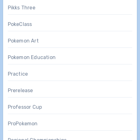
Pikks Three
PokeClass
Pokemon Art
Pokemon Education
Practice
Prerelease
Professor Cup
ProPokemon