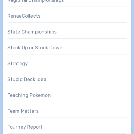
Regional Championships
RenaeCollects
State Championships
Stock Up or Stock Down
Strategy
Stupid Deck Idea
Teaching Pokemon
Team Matters
Tourney Report