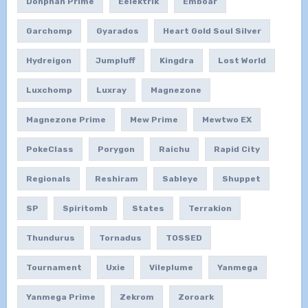
Donphan Prime
Eelektrik
Emboar
Garchomp
Gyarados
Heart Gold Soul Silver
Hydreigon
Jumpluff
Kingdra
Lost World
Luxchomp
Luxray
Magnezone
Magnezone Prime
Mew Prime
Mewtwo EX
PokeClass
Porygon
Raichu
Rapid City
Regionals
Reshiram
Sableye
Shuppet
SP
Spiritomb
States
Terrakion
Thundurus
Tornadus
TOSSED
Tournament
Uxie
Vileplume
Yanmega
Yanmega Prime
Zekrom
Zoroark