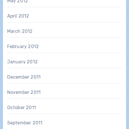
May 2012
April 2012
March 2012
February 2012
January 2012
December 2011
November 2011
October 2011
September 2011