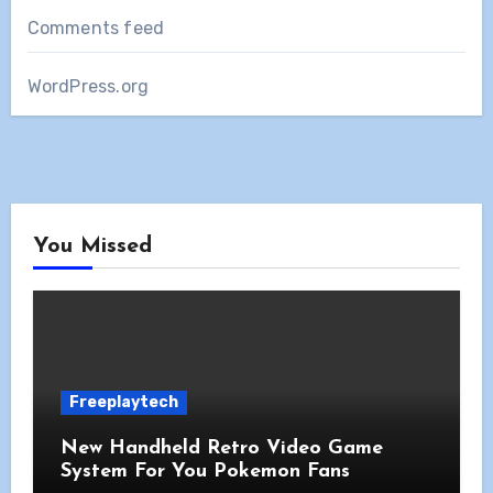
Comments feed
WordPress.org
You Missed
Freeplaytech
New Handheld Retro Video Game
System For You Pokemon Fans