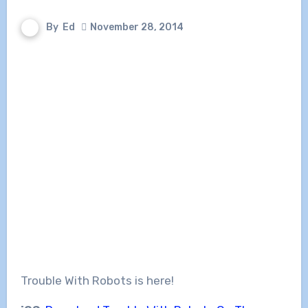
By
Ed
November 28, 2014
Trouble With Robots is here!