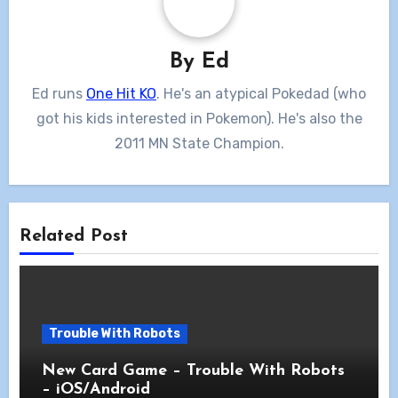
By
Ed
Ed runs
One Hit KO
. He's an atypical Pokedad (who
got his kids interested in Pokemon). He's also the
2011 MN State Champion.
Related Post
Trouble With Robots
New Card Game – Trouble With Robots
– iOS/Android