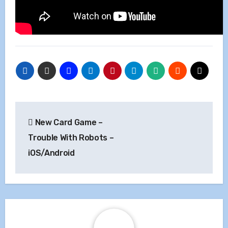
Post
New Card Game –
navigation
Trouble With Robots –
iOS/Android