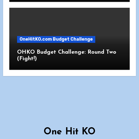
OneHitKO.com Budget Challenge
OHKO Budget Challenge: Round Two
(Fight!)
One Hit KO