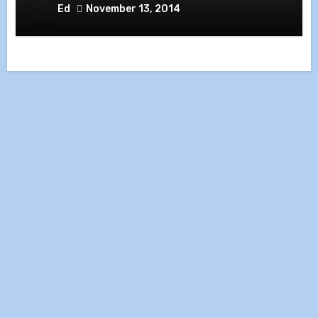
Ed
November 13, 2014