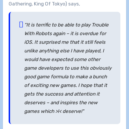
Gathering, King Of Tokyo) says,
“It is terrific to be able to play Trouble
With Robots again – it is overdue for
iOS. It surprised me that it still feels
unlike anything else I have played, I
would have expected some other
game developers to use this obviously
good game formula to make a bunch
of exciting new games. I hope that it
gets the success and attention it
deserves – and inspires the new
games which >I< deserve!"