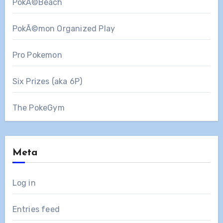
PokÃ©Beach
PokÃ©mon Organized Play
Pro Pokemon
Six Prizes (aka 6P)
The PokeGym
Meta
Log in
Entries feed