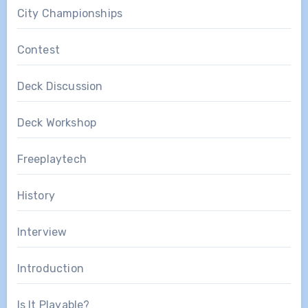
City Championships
Contest
Deck Discussion
Deck Workshop
Freeplaytech
History
Interview
Introduction
Is It Playable?