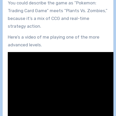
You could describe the game as “Pokemon:
Trading Card Game” meets “Plants Vs. Zombies,”
because it’s a mix of CCG and real-time
strategy action.
Here’s a video of me playing one of the more
advanced levels.