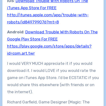
iOS
:
Download Trouble With Robots On The
iTunes App Store For FREE
http://itunes.apple.com/app/trouble-with-
robots/id849799076?mt=8
Android
:
Download Trouble With Robots On The
Google Play Store For FREE
https://play.google.com/store/apps/details?
id=com.art.twr
I would VERY MUCH appreciate it if you would
download it. I would LOVE if you would rate the
game on iTunes App Store. I’d be ECSTATIC if you
would share this elsewhere (with friends or on
the internet).
Richard Garfield, Game Designer (Magic: The