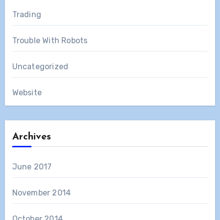
Trading
Trouble With Robots
Uncategorized
Website
Archives
June 2017
November 2014
October 2014