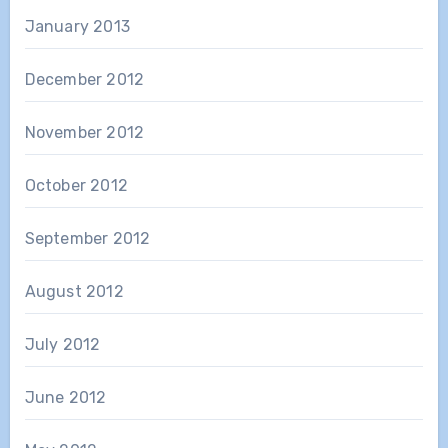
January 2013
December 2012
November 2012
October 2012
September 2012
August 2012
July 2012
June 2012