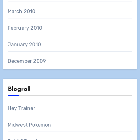
March 2010
February 2010
January 2010
December 2009
Blogroll
Hey Trainer
Midwest Pokemon