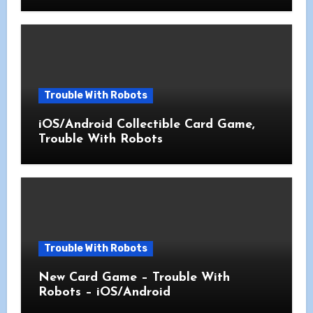
Trouble With Robots
iOS/Android Collectible Card Game,
Trouble With Robots
Trouble With Robots
New Card Game – Trouble With
Robots – iOS/Android