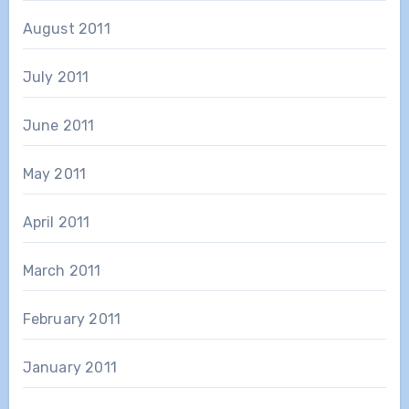
August 2011
July 2011
June 2011
May 2011
April 2011
March 2011
February 2011
January 2011