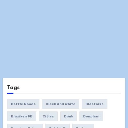
Tags
Battle Roads
Black And White
Blastoise
Blaziken FB
Cities
Donk
Donphan