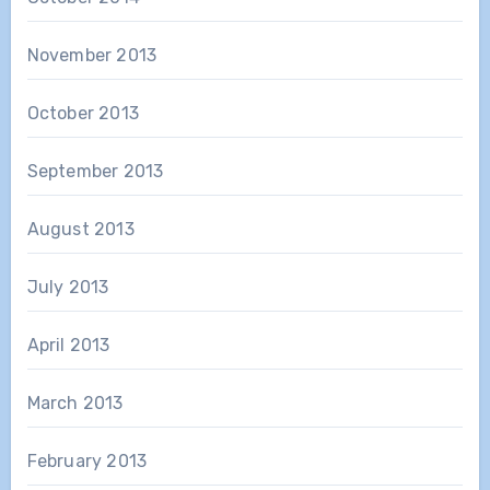
November 2013
October 2013
September 2013
August 2013
July 2013
April 2013
March 2013
February 2013