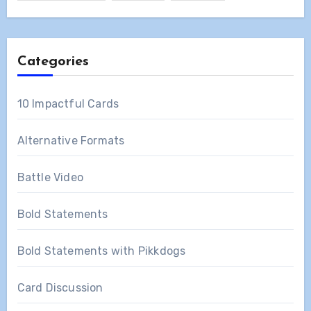
Categories
10 Impactful Cards
Alternative Formats
Battle Video
Bold Statements
Bold Statements with Pikkdogs
Card Discussion