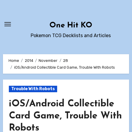
Skip
to
content
One Hit KO
Pokemon TCG Decklists and Articles
Home
2014
November
28
iOS/Android Collectible Card Game, Trouble With Robots
Trouble With Robots
iOS/Android Collectible
Card Game, Trouble With
Robots