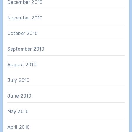
December 2010
November 2010
October 2010
September 2010
August 2010
July 2010
June 2010
May 2010
April 2010