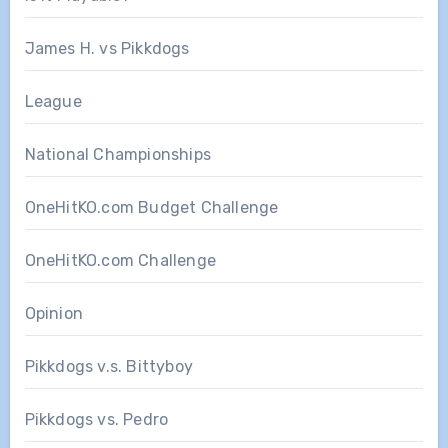
James H. vs Pikkdogs
League
National Championships
OneHitKO.com Budget Challenge
OneHitKO.com Challenge
Opinion
Pikkdogs v.s. Bittyboy
Pikkdogs vs. Pedro