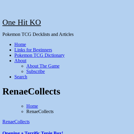
One Hit KO
Pokemon TCG Decklists and Articles
Home
Links for Beginners
Pokemon TCG Dictionary
About
About The Game
Subscribe
Search
RenaeCollects
Home
RenaeCollects
RenaeCollects
Opening a Terrific Tepig Box!