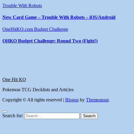
Trouble With Robots
New Card Game – Trouble With Robots – iOS/Android
OneHitKO.com Budget Challenge
OHKO Budget Challenge: Round Two (Fight!)
One Hit KO
Pokemon TCG Decklists and Articles
Copyright © All rights reserved
|
Blogus
by
Themeansar
.
Search for: