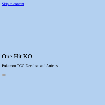
Skip to content
One Hit KO
Pokemon TCG Decklists and Articles