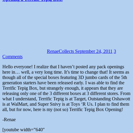
RenaeCollects
September 24, 2011
3
Comments
Hello everyone! I realize that I haven’t posted any pack openings
here in… well, a very long time. It’s time to change that! It seems as
though all of the special boxes featuring 3D jumbo cards of the 5th
generation starters have been released early. I was able to find the
Terrific Tepig Box, but strangely enough, it appears that they are
releasing only one of the 3 different boxes at 3 different stores. From
what I understand, Terrific Tepig is at Target, Outstanding Oshawott
is at WalMart, and Super Snivy is at Toys ‘R Us. I plan to find them
all, but for now, here is my (not so) Terrific Tepig Box Opening!
-Renae
[youtube width=”640″