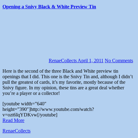
Opening a Snivy Black & White Preview Tin
RenaeCollects
April 1, 2011
No Comments
Here is the second of the three Black and White preview tin
openings that I did. This one is the Snivy Tin and, although I didn’t
pull the greatest of cards, it’s my favorite, mostly because of the
Snivy figure. In my opinion, these tins are a great deal whether
you’re a player or a collector!
[youtube width=”640″
height=”390″]http://www.youtube.com/watch?
v=ozt6IqYDKvw[/youtube]
Read More
RenaeCollects