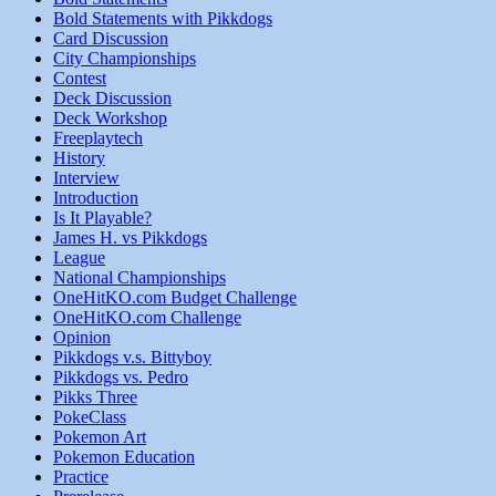
Bold Statements with Pikkdogs
Card Discussion
City Championships
Contest
Deck Discussion
Deck Workshop
Freeplaytech
History
Interview
Introduction
Is It Playable?
James H. vs Pikkdogs
League
National Championships
OneHitKO.com Budget Challenge
OneHitKO.com Challenge
Opinion
Pikkdogs v.s. Bittyboy
Pikkdogs vs. Pedro
Pikks Three
PokeClass
Pokemon Art
Pokemon Education
Practice