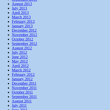
August 2013
July 2013
April 2013
March 2013
February 2013
January 2013
December 2012
November 2012
October 2012
September 2012
August 2012
July 2012
June 2012
May 2012
April 2012
March 2012
February 2012
January 2012
December 2011
November 2011
October 2011
September 2011
August 2011
July 2011
June 2011