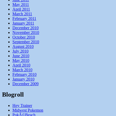
May 2011
April 2011
March 2011
February 2011
January 2011
December 2010
November 2010
October 2010
September 2010
August 2010
July 2010
June 2010
May 2010
April 2010
March 2010
February 2010
January 2010
December 2009
Blogroll
Hey Trainer
Midwest Pokemon
PokÃ©Beach