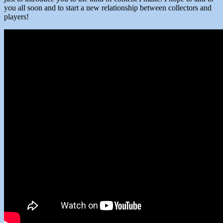
you all soon and to start a new relationship between collectors and
players!