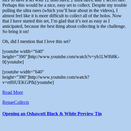
Perhaps this would be a nice, easy set to collect. Despite my trouble
pulling the ultra rares (which you’ll hear about in the videos), I
almost feel like it is more difficult to collect all of the holos. Now
that I have started this set, I’m glad that it’s not as easy as I
anticipated, because the best thing about collecting is the challenge.
So bring it on!
Oh, did I mention that I love this set?
[youtube width=”640″
height=”390″]http://www.youtube.com/watch?v=yh1LWf68K-
0[/youtube]
[youtube width=”640″
height=”390″]http://www.youtube.com/watch?
v=rtfHUEKGPfk[/youtube]
Read More
RenaeCollects
Opening an Oshawott Black & White Preview Tin