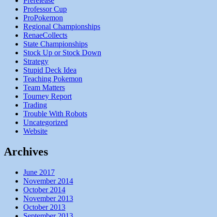
Prerelease
Professor Cup
ProPokemon
Regional Championships
RenaeCollects
State Championships
Stock Up or Stock Down
Strategy
Stupid Deck Idea
Teaching Pokemon
Team Matters
Tourney Report
Trading
Trouble With Robots
Uncategorized
Website
Archives
June 2017
November 2014
October 2014
November 2013
October 2013
September 2013