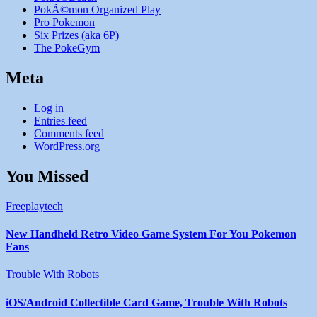
PokÃ©mon Organized Play
Pro Pokemon
Six Prizes (aka 6P)
The PokeGym
Meta
Log in
Entries feed
Comments feed
WordPress.org
You Missed
Freeplaytech
New Handheld Retro Video Game System For You Pokemon
Fans
Trouble With Robots
iOS/Android Collectible Card Game, Trouble With Robots