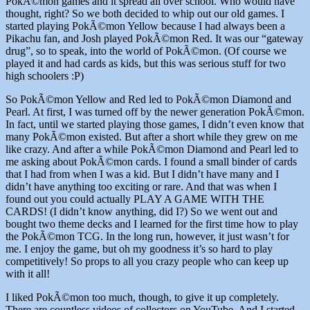
PokÃ©mon games and it spread all over school. Who would have
thought, right? So we both decided to whip out our old games. I
started playing PokÃ©mon Yellow because I had always been a
Pikachu fan, and Josh played PokÃ©mon Red. It was our “gateway
drug”, so to speak, into the world of PokÃ©mon. (Of course we
played it and had cards as kids, but this was serious stuff for two
high schoolers :P)
So PokÃ©mon Yellow and Red led to PokÃ©mon Diamond and
Pearl. At first, I was turned off by the newer generation PokÃ©mon.
In fact, until we started playing those games, I didn’t even know that
many PokÃ©mon existed. But after a short while they grew on me
like crazy. And after a while PokÃ©mon Diamond and Pearl led to
me asking about PokÃ©mon cards. I found a small binder of cards
that I had from when I was a kid. But I didn’t have many and I
didn’t have anything too exciting or rare. And that was when I
found out you could actually PLAY A GAME WITH THE
CARDS! (I didn’t know anything, did I?) So we went out and
bought two theme decks and I learned for the first time how to play
the PokÃ©mon TCG. In the long run, however, it just wasn’t for
me. I enjoy the game, but oh my goodness it’s so hard to play
competitively! So props to all you crazy people who can keep up
with it all!
I liked PokÃ©mon too much, though, to give it up completely.
There are countless videos of collectors on YouTube. And I started