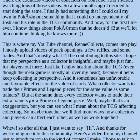
watching tons of those videos. So a few months ago I decided to
start doing the same. I finally had something that I could call my
own in PokÃ©mon; something that I could do independently of
Josh and his role in the TCG community. And now, for the first time
ever, I know things about PokÃ©mon that he doesn’t! (But we’ll let
him continue thinking he knows more ;))
This is where my YouTube channel, RenaeCollects, comes into play.
I mostly upload videos of pack openings, a few raffles, and some
trades. And that’s mostly what I’ll be contributing to this site. I hope
that my perspective as a collector is insightful, and maybe just fun,
for players out there. Just like I enjoy hearing about the TCG (even
though the meta game is mostly all over my head), because it helps
keep collecting in perspective. And it sometimes has unfavorable
and favorable effects on the value of cards. What collector wants to
trade their Primes and Legend pieces for the same value as some
trainers?! But at the same time, every collector wants to trade their
extra trainers
for
a Prime or Legend piece! Well, maybe that’s an
exaggeration, but you can see what I mean about the TCG affecting
collecting. So maybe together we’ll find more ways how collectors
and players can affect each other, as well as work together!
Whew! so after all that, I just want to say “Hi”. And thanks for
welcoming me into this community. Here’s a video from my channel
just to introduce you to the kind of content I make. I hope to talk to