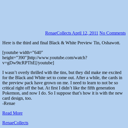
RenaeCollects
April 12, 2011
No Comments
Here is the third and final Black & White Preview Tin, Oshawott.
[youtube width=”640″
height=”390″]http://www.youtube.com/watch?
v=gDw9tcRPThE[/youtube]
I wasn’t overly thrilled with the tins, but they did make me excited
for the Black and White set to come out. After a while, the cards in
the preview pack have grown on me. I need to learn to not be so
critical right off the bat. At first I didn’t like the fifth generation
Pokemon, and now I do. So I suppose that’s how it is with the new
card design, too.
-Renae
Read More
RenaeCollects