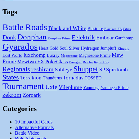
Tags
Battle Roads
Black and White
Blastoise
Blaziken FB
Cities
Donphan
Donk
Eelektrik
Emboar
Garchomp
Donphan Prime
Gyarados
Heart Gold Soul Silver
Hydreigon
Jumpluff
Kingdra
Mew
luxchomp
Lost World
Luxray
Magnezone Prime
Magnezone
Prime
Mewtwo EX
PokeClass
Porygon
Raichu
Rapid City
Shuppet
Regionals
reshiram
Sableye
SP
Spiritomb
States
Terrakion
Tornadus
Thundurus
TOSSED
Tournament
Uxie
Vileplume
Yanmega
Yanmega Prime
zekrom
Zoroark
Categories
10 Impactful Cards
Alternative Formats
Battle Video
Bold Statements