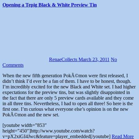
Opening a Tepig Black & White Preview Tin
RenaeCollects
March 23, 2011
No
Comments
When the new fifth generation PokÃ©mon were first released, I
didn’t think I’d ever be a fan of them. I have to be honest, though.
I’m incredibly excited for the new Black and White set. I had higher
expectations for the preview tins, but was slightly disappointed in
the fact that there are only 5 preview cards available and they come
in all three tins. Nevertheless, I had to open all three! So here is the
first one. I’m curious what everyone else’s opinion is on the new
PokÃ©mon and the new set.
[youtube width=”853″
height=”450″]http://www.youtube.com/watch?
v=pX2xiGI4Jwc&feature=player_embedded[/youtube]
Read More