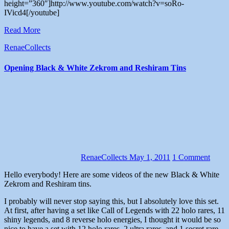
height=”360″]http://www.youtube.com/watch?v=soRo-
IVicd4[/youtube]
Read More
RenaeCollects
Opening Black & White Zekrom and Reshiram Tins
RenaeCollects
May 1, 2011
1 Comment
Hello everybody! Here are some videos of the new Black & White
Zekrom and Reshiram tins.
I probably will never stop saying this, but I absolutely love this set.
At first, after having a set like Call of Legends with 22 holo rares, 11
shiny legends, and 8 reverse holo energies, I thought it would be so
nice to have a set with 12 holo rares, 2 ultra rares, and 1 secret rare.