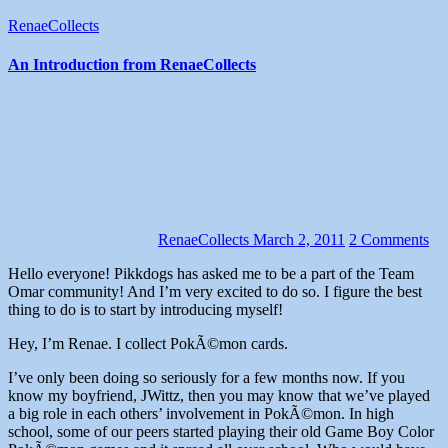
RenaeCollects
An Introduction from RenaeCollects
RenaeCollects
March 2, 2011
2 Comments
Hello everyone! Pikkdogs has asked me to be a part of the Team
Omar community! And I’m very excited to do so. I figure the best
thing to do is to start by introducing myself!
Hey, I’m Renae. I collect PokÃ©mon cards.
I’ve only been doing so seriously for a few months now. If you
know my boyfriend, JWittz, then you may know that we’ve played
a big role in each others’ involvement in PokÃ©mon. In high
school, some of our peers started playing their old Game Boy Color