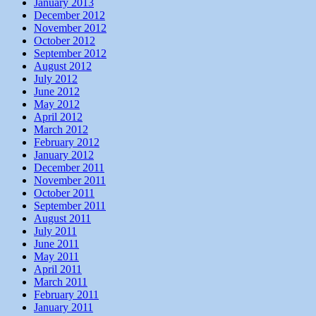
January 2013
December 2012
November 2012
October 2012
September 2012
August 2012
July 2012
June 2012
May 2012
April 2012
March 2012
February 2012
January 2012
December 2011
November 2011
October 2011
September 2011
August 2011
July 2011
June 2011
May 2011
April 2011
March 2011
February 2011
January 2011