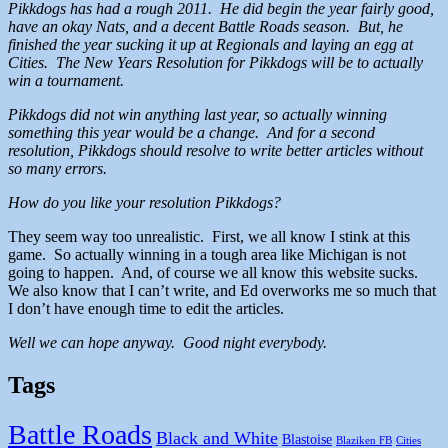
Pikkdogs has had a rough 2011. He did begin the year fairly good,
have an okay Nats, and a decent Battle Roads season. But, he
finished the year sucking it up at Regionals and laying an egg at
Cities. The New Years Resolution for Pikkdogs will be to actually
win a tournament.
Pikkdogs did not win anything last year, so actually winning
something this year would be a change. And for a second
resolution, Pikkdogs should resolve to write better articles without
so many errors.
How do you like your resolution Pikkdogs?
They seem way too unrealistic. First, we all know I stink at this
game. So actually winning in a tough area like Michigan is not
going to happen. And, of course we all know this website sucks.
We also know that I can’t write, and Ed overworks me so much that
I don’t have enough time to edit the articles.
Well we can hope anyway. Good night everybody.
Tags
Battle Roads
Black and White
Blastoise
Blaziken FB
Cities