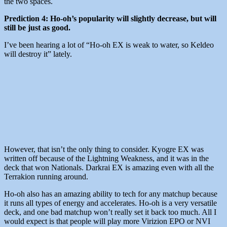
the two spaces.
Prediction 4: Ho-oh’s popularity will slightly decrease, but will
still be just as good.
I’ve been hearing a lot of “Ho-oh EX is weak to water, so Keldeo
will destroy it” lately.
However, that isn’t the only thing to consider. Kyogre EX was
written off because of the Lightning Weakness, and it was in the
deck that won Nationals. Darkrai EX is amazing even with all the
Terrakion running around.
Ho-oh also has an amazing ability to tech for any matchup because
it runs all types of energy and accelerates. Ho-oh is a very versatile
deck, and one bad matchup won’t really set it back too much. All I
would expect is that people will play more Virizion EPO or NVI