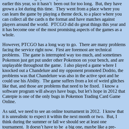
earlier this year, so it hasn’t been out for too long. But, they have
grown a lot during this time. They went from a place where you
can learn the game by playing a theme deck, to a place where you
can collect all the cards n the format and have matches against
players around the world. PTCGO did do great things this year and
it has become one of the most promising aspects of the games as a
whole.
However, PTCGO has a long way to go. There are many problems
facing the service right now. First are foremost are technical
problems. The game is interrupted way too much, and sometimes
Pokemon just get put under other Pokemon on your bench, and are
unplayable throughout the game. I also played a game where I
knocked out a Chandelure and my opponent promoted Dodrio, the
problems was that Chandelure was also in the active spot and he
could use his Ability. The game suffers from a lot of weird glitches
like that, and those are problems that need to be fixed. I know a
software program will always have bugs, but let’s hope in 2012 that
Caterpie is one of the only bugs in Pokemon Trading Card Game
Online.
As said, we need to see an online tournament in 2012. I know that
it is unrealistic to expect it within the next month or two. But, I
think during the summer or fall we should see at least one
tournament. It doesn’t have to be a big one, maybe like a pre-