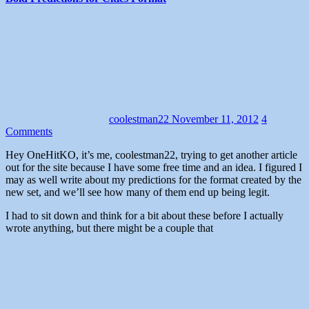
coolestman22
November 11, 2012
4
Comments
Hey OneHitKO, it’s me, coolestman22, trying to get another article
out for the site because I have some free time and an idea. I figured I
may as well write about my predictions for the format created by the
new set, and we’ll see how many of them end up being legit.
I had to sit down and think for a bit about these before I actually
wrote anything, but there might be a couple that