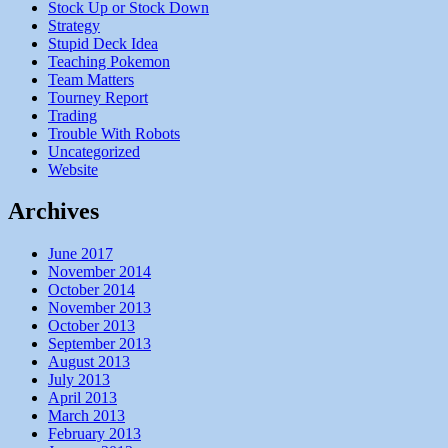
Stock Up or Stock Down
Strategy
Stupid Deck Idea
Teaching Pokemon
Team Matters
Tourney Report
Trading
Trouble With Robots
Uncategorized
Website
Archives
June 2017
November 2014
October 2014
November 2013
October 2013
September 2013
August 2013
July 2013
April 2013
March 2013
February 2013