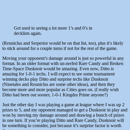
Get used to seeing a lot more 1’s and 0’s in
decklists again.
(Reuniclus and Serperior would be on that list, too), plus it’s likely
to stick around for a couple turns if not for the rest of the game.
Moving your opponent’s damage around is just so powerful in any
format. In an older format with un-nerfed Rare Candy and Broken
Time-Space Dusknoir would be amazing. Even now, Ditto is
amazing for 1-0-1 techs. I will expect to see some tournament
winning decks play Ditto and surprise techs like Dusknoir
(Ninetales and Reuniclus are some other ideas), and then they
become more and more popular as Cities goes on. (I really wish
Ditto had been out sooner, 1-0-1 Kingdra Prime anyone?)
Just the other day I was playing a game at league where I was up 2
prizes to 5, and my opponent managed to get a Dusknoir in play and
won by moving my damage around and drawing a bunch of prizes
in one turn. If you’re playing Ditto and Rare Candy, Dusknoir will
be something to consider, just because it’s surprise factor is worth