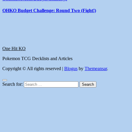
OHKO Budget Challenge: Round Two (Fight!)
One Hit KO
Pokemon TCG Decklists and Articles
Copyright © All rights reserved
|
Blogus
by
Themeansar
.
Search for: