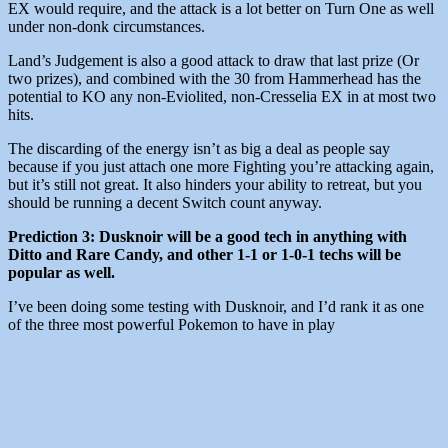
EX would require, and the attack is a lot better on Turn One as well
under non-donk circumstances.
Land’s Judgement is also a good attack to draw that last prize (Or
two prizes), and combined with the 30 from Hammerhead has the
potential to KO any non-Eviolited, non-Cresselia EX in at most two
hits.
The discarding of the energy isn’t as big a deal as people say
because if you just attach one more Fighting you’re attacking again,
but it’s still not great. It also hinders your ability to retreat, but you
should be running a decent Switch count anyway.
Prediction 3: Dusknoir will be a good tech in anything with
Ditto and Rare Candy, and other 1-1 or 1-0-1 techs will be
popular as well.
I’ve been doing some testing with Dusknoir, and I’d rank it as one
of the three most powerful Pokemon to have in play