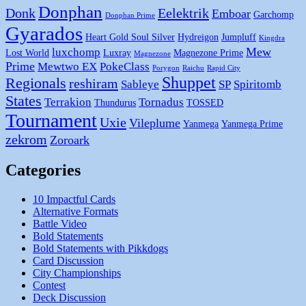
Donphan
Donk
Eelektrik
Emboar
Garchomp
Donphan Prime
Gyarados
Heart Gold Soul Silver
Hydreigon
Jumpluff
Kingdra
Mew
luxchomp
Lost World
Luxray
Magnezone Prime
Magnezone
Prime
Mewtwo EX
PokeClass
Porygon
Raichu
Rapid City
Shuppet
Regionals
reshiram
Sableye
SP
Spiritomb
States
Terrakion
Tornadus
Thundurus
TOSSED
Tournament
Uxie
Vileplume
Yanmega
Yanmega Prime
zekrom
Zoroark
Categories
10 Impactful Cards
Alternative Formats
Battle Video
Bold Statements
Bold Statements with Pikkdogs
Card Discussion
City Championships
Contest
Deck Discussion