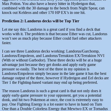
Max Potion. You also have a heavy hitter in Hydreigon that,
combined with the 30 damage to the bench from Night Spear, can
knock out Keldeos and other 170 HP EX’s in one hit.
Prediction 2: Landorus decks will be Top Tier
Let me say this: Landorus is a great card if you find a deck that
works with it. The problem is that because Ether was cut, Landorus
won’t see as much play because Ether could fuel other attackers
faster.
I can see three Landorus decks working: Landorus/Garchomp,
Landorus/Empoleon, and Landorus/Terrakion EX/Terrakion NVI
(With or without Garbodor). These three decks will be at a huge
advantage just because they get donks and apply early game
pressure so easily. The best of the three in my opinion is
Landorus/Empoleon simply because in the late game it has the best
damage output of the three, however if Hydreigon and Eel decks are
Tier 1 the Fighting-based variant may end up being preferred.
The reason Landorus is such a great card is that not only does it
apply early-game pressure to your opponent, get you a potential
donk, and hit two Pokemon at once, the cost is extremely easy to
pay. One Fighting Energy is a lot easier to have in hand on Turn
One than a Double Colorless Energy that Mewtwo EX or Tornadus