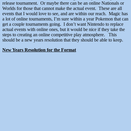
release tournament. Or maybe there can be an online Nationals or
Worlds for those that cannot make the actual event. These are all
events that I would love to see, and are within our reach. Magic has
a lot of online tournaments, I’m sure within a year Pokemon that can
get a couple tournaments going. I don’t want Nintendo to replace
actual events with online ones, but it would be nice if they take the
steps to creating an online competitive play atmosphere. This
should be a new years resolution that they should be able to keep.
New Years Resolution for the Format