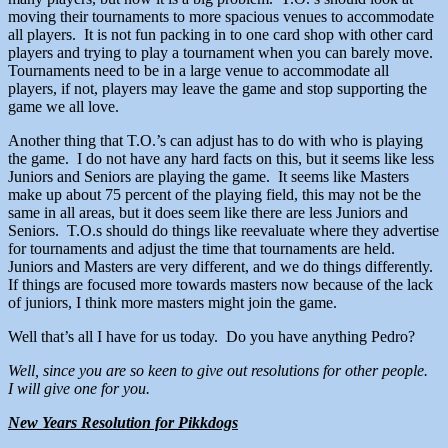
moving their tournaments to more spacious venues to accommodate
all players. It is not fun packing in to one card shop with other card
players and trying to play a tournament when you can barely move.
Tournaments need to be in a large venue to accommodate all
players, if not, players may leave the game and stop supporting the
game we all love.
Another thing that T.O.’s can adjust has to do with who is playing
the game. I do not have any hard facts on this, but it seems like less
Juniors and Seniors are playing the game. It seems like Masters
make up about 75 percent of the playing field, this may not be the
same in all areas, but it does seem like there are less Juniors and
Seniors. T.O.s should do things like reevaluate where they advertise
for tournaments and adjust the time that tournaments are held.
Juniors and Masters are very different, and we do things differently.
If things are focused more towards masters now because of the lack
of juniors, I think more masters might join the game.
Well that’s all I have for us today. Do you have anything Pedro?
Well, since you are so keen to give out resolutions for other people.
I will give one for you.
New Years Resolution for Pikkdogs