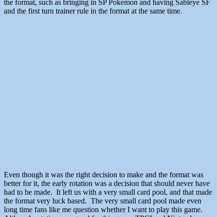
the format, such as bringing in SP Pokemon and having Sableye SF
and the first turn trainer rule in the format at the same time.
Even though it was the right decision to make and the format was
better for it, the early rotation was a decision that should never have
had to be made. It left us with a very small card pool, and that made
the format very luck based. The very small card pool made even
long time fans like me question whether I want to play this game.