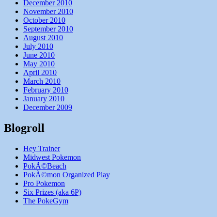
December 2010
November 2010
October 2010
September 2010
August 2010
July 2010
June 2010
May 2010
April 2010
March 2010
February 2010
January 2010
December 2009
Blogroll
Hey Trainer
Midwest Pokemon
PokÃ©Beach
PokÃ©mon Organized Play
Pro Pokemon
Six Prizes (aka 6P)
The PokeGym