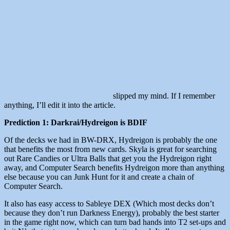
slipped my mind. If I remember
anything, I’ll edit it into the article.
Prediction 1: Darkrai/Hydreigon is BDIF
Of the decks we had in BW-DRX, Hydreigon is probably the one
that benefits the most from new cards. Skyla is great for searching
out Rare Candies or Ultra Balls that get you the Hydreigon right
away, and Computer Search benefits Hydreigon more than anything
else because you can Junk Hunt for it and create a chain of
Computer Search.
It also has easy access to Sableye DEX (Which most decks don’t
because they don’t run Darkness Energy), probably the best starter
in the game right now, which can turn bad hands into T2 set-ups and