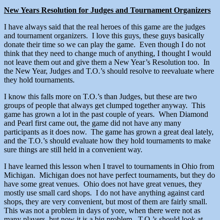
New Years Resolution for Judges and Tournament Organizers
I have always said that the real heroes of this game are the judges
and tournament organizers. I love this guys, these guys basically
donate their time so we can play the game. Even though I do not
think that they need to change much of anything, I thought I would
not leave them out and give them a New Year’s Resolution too. In
the New Year, Judges and T.O.’s should resolve to reevaluate where
they hold tournaments.
I know this falls more on T.O.’s than Judges, but these are two
groups of people that always get clumped together anyway. This
game has grown a lot in the past couple of years. When Diamond
and Pearl first came out, the game did not have any many
participants as it does now. The game has grown a great deal lately,
and the T.O.’s should evaluate how they hold tournaments to make
sure things are still held in a convenient way.
I have learned this lesson when I travel to tournaments in Ohio from
Michigan. Michigan does not have perfect tournaments, but they do
have some great venues. Ohio does not have great venues, they
mostly use small card shops. I do not have anything against card
shops, they are very convenient, but most of them are fairly small.
This was not a problem in days of yore, when there were not as
many players, but now it is a big problem. T.O.’s should look at