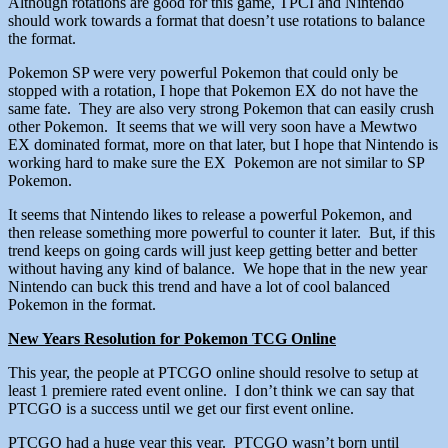
Although rotations are good for this game, TPCI and Nintendo
should work towards a format that doesn’t use rotations to balance
the format.
Pokemon SP were very powerful Pokemon that could only be
stopped with a rotation, I hope that Pokemon EX do not have the
same fate. They are also very strong Pokemon that can easily crush
other Pokemon. It seems that we will very soon have a Mewtwo
EX dominated format, more on that later, but I hope that Nintendo is
working hard to make sure the EX Pokemon are not similar to SP
Pokemon.
It seems that Nintendo likes to release a powerful Pokemon, and
then release something more powerful to counter it later. But, if this
trend keeps on going cards will just keep getting better and better
without having any kind of balance. We hope that in the new year
Nintendo can buck this trend and have a lot of cool balanced
Pokemon in the format.
New Years Resolution for Pokemon TCG Online
This year, the people at PTCGO online should resolve to setup at
least 1 premiere rated event online. I don’t think we can say that
PTCGO is a success until we get our first event online.
PTCGO had a huge year this year. PTCGO wasn’t born until