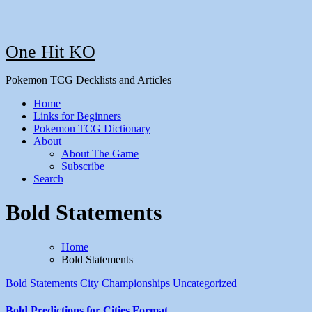
One Hit KO
Pokemon TCG Decklists and Articles
Home
Links for Beginners
Pokemon TCG Dictionary
About
About The Game
Subscribe
Search
Bold Statements
Home
Bold Statements
Bold Statements
City Championships
Uncategorized
Bold Predictions for Cities Format