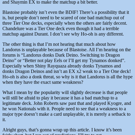
and Shaymin EX to make the matchup a bit better.
Blastoise probably isn’t even the BDIF! There’s a possibility that it
is, but people don’t need to be scared of one bad matchup out of
three Tier One decks, especially when the others are fairly decent.
Chandelure was a Tier One deck even though it had a terrible
matchup against Durant. I don’t see why Ho-oh is any different.
The other thing is that I’m not hearing that much about how
Landorus is unplayable because of Blastoise. All I’m hearing on the
forums is “Landorus donks Dark Deino. Switching to Dragon
Deino” or “Better not play Eels or I’ll get my Tynamos donked”.
Especially when Shiny Rayquaza already donks Tynamos and
donks Dragon Deinos and isn’t an EX x2 weak to a Tier One deck!
Ho-oh is also a donk threat, so why is it that Landorus is all the hype
when they have the exact same weakness?
What I mean by the popularity will slightly decrease is that people
will still be afraid to play it because it has a bad matchup to a
legitimate deck. John Roberts saw past that and played Kyogre, and
he won Nationals with it. People need to see that a weakness to a
major type doesn’t make a card unplayable, it is merely a setback to
it.
Alright guys, that’s gonna wrap up this article. I know it’s been