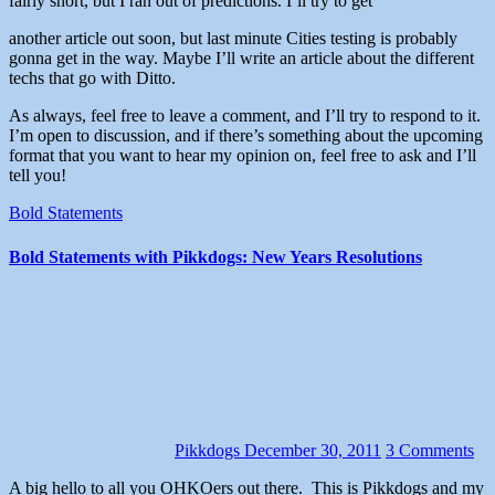
fairly short, but I ran out of predictions. I’ll try to get
another article out soon, but last minute Cities testing is probably
gonna get in the way. Maybe I’ll write an article about the different
techs that go with Ditto.
As always, feel free to leave a comment, and I’ll try to respond to it.
I’m open to discussion, and if there’s something about the upcoming
format that you want to hear my opinion on, feel free to ask and I’ll
tell you!
Bold Statements
Bold Statements with Pikkdogs: New Years Resolutions
Pikkdogs
December 30, 2011
3 Comments
A big hello to all you OHKOers out there. This is Pikkdogs and my