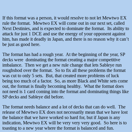
If this format was a person, it would resolve to not let Mewtwo EX
rule the format. Mewtwo EX will come out in our next set, called
Next Destinies, and is expected to dominate the format. Its ability to
attack for just 1 DCE and use the energy of your opponent against
him, has made it deadly in Japan, and there is no reason why it can’t
be just as good here.
The format has had a rough year. At the beginning of the year, SP
decks were dominating the format creating a major competitive
imbalance. Then we get a new rule change that lets Sableye run
roughshod over the format. So to fix all these problems the format
was cut to only 5 sets. But, that created more problems of luck
being too much of a factor. So, as more Black and White sets come
out, the format is finally becoming healthy. What the format does
not need is 1 card coming into the format and dominating things like
SP decks and Sableye did before.
The format needs balance and a lot of decks that can do well. The
release of Mewtwo EX does not necessarily mean that we have lost
the balance that we have worked so hard for, but if Japan is any
indication, Mewtwo EX will be very very very good. So here is to
toasting to a new year where the format is balanced and fun.