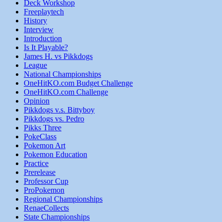
Deck Workshop
Freeplaytech
History
Interview
Introduction
Is It Playable?
James H. vs Pikkdogs
League
National Championships
OneHitKO.com Budget Challenge
OneHitKO.com Challenge
Opinion
Pikkdogs v.s. Bittyboy
Pikkdogs vs. Pedro
Pikks Three
PokeClass
Pokemon Art
Pokemon Education
Practice
Prerelease
Professor Cup
ProPokemon
Regional Championships
RenaeCollects
State Championships