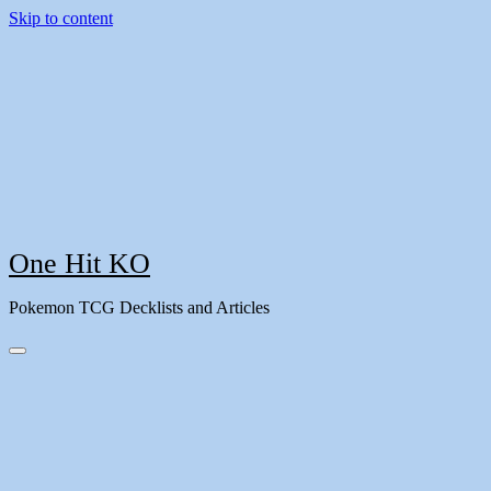
Skip to content
One Hit KO
Pokemon TCG Decklists and Articles