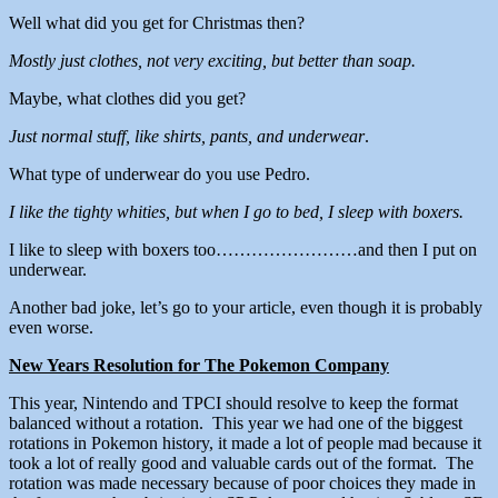
Well what did you get for Christmas then?
Mostly just clothes, not very exciting, but better than soap.
Maybe, what clothes did you get?
Just normal stuff, like shirts, pants, and underwear
.
What type of underwear do you use Pedro.
I like the tighty whities, but when I go to bed, I sleep with boxers.
I like to sleep with boxers too……………………and then I put on
underwear.
Another bad joke, let’s go to your article, even though it is probably
even worse.
New Years Resolution for The Pokemon Company
This year, Nintendo and TPCI should resolve to keep the format
balanced without a rotation. This year we had one of the biggest
rotations in Pokemon history, it made a lot of people mad because it
took a lot of really good and valuable cards out of the format. The
rotation was made necessary because of poor choices they made in