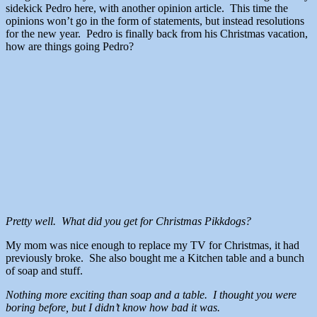
sidekick Pedro here, with another opinion article. This time the
opinions won’t go in the form of statements, but instead resolutions
for the new year. Pedro is finally back from his Christmas vacation,
how are things going Pedro?
Pretty well. What did you get for Christmas Pikkdogs?
My mom was nice enough to replace my TV for Christmas, it had
previously broke. She also bought me a Kitchen table and a bunch
of soap and stuff.
Nothing more exciting than soap and a table. I thought you were
boring before, but I didn’t know how bad it was.