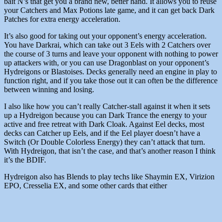
bait N’s that get you a brand new, better hand. It allows you to reuse
your Catchers and Max Potions late game, and it can get back Dark
Patches for extra energy acceleration.
It’s also good for taking out your opponent’s energy acceleration.
You have Darkrai, which can take out 3 Eels with 2 Catchers over
the course of 3 turns and leave your opponent with nothing to power
up attackers with, or you can use Dragonblast on your opponent’s
Hydreigons or Blastoises. Decks generally need an engine in play to
function right, and if you take those out it can often be the difference
between winning and losing.
I also like how you can’t really Catcher-stall against it when it sets
up a Hydreigon because you can Dark Trance the energy to your
active and free retreat with Dark Cloak. Against Eel decks, most
decks can Catcher up Eels, and if the Eel player doesn’t have a
Switch (Or Double Colorless Energy) they can’t attack that turn.
With Hydreigon, that isn’t the case, and that’s another reason I think
it’s the BDIF.
Hydreigon also has Blends to play techs like Shaymin EX, Virizion
EPO, Cresselia EX, and some other cards that either