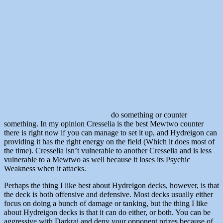
do something or counter
something. In my opinion Cresselia is the best Mewtwo counter
there is right now if you can manage to set it up, and Hydreigon can
providing it has the right energy on the field (Which it does most of
the time). Cresselia isn’t vulnerable to another Cresselia and is less
vulnerable to a Mewtwo as well because it loses its Psychic
Weakness when it attacks.
Perhaps the thing I like best about Hydreigon decks, however, is that
the deck is both offensive and defensive. Most decks usually either
focus on doing a bunch of damage or tanking, but the thing I like
about Hydreigon decks is that it can do either, or both. You can be
aggressive with Darkrai and deny your opponent prizes because of