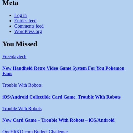
Meta
Log in
Entries feed
Comments feed
WordPress.org
You Missed
Freeplaytech
New Handheld Retro Video Game System For You Pokemon
Fans
Trouble With Robots
iOS/Android Collectible Card Game, Trouble With Robots
Trouble With Robots
New Card Game – Trouble With Robots – iOS/Android
OneHitKO.com Budget Challenge