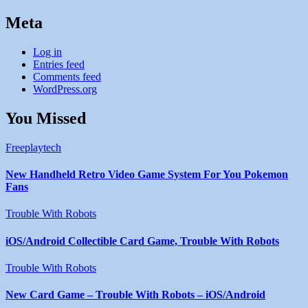
Meta
Log in
Entries feed
Comments feed
WordPress.org
You Missed
Freeplaytech
New Handheld Retro Video Game System For You Pokemon
Fans
Trouble With Robots
iOS/Android Collectible Card Game, Trouble With Robots
Trouble With Robots
New Card Game – Trouble With Robots – iOS/Android