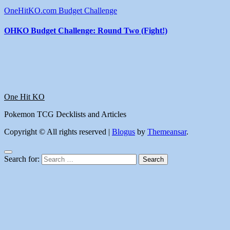
OneHitKO.com Budget Challenge
OHKO Budget Challenge: Round Two (Fight!)
One Hit KO
Pokemon TCG Decklists and Articles
Copyright © All rights reserved
|
Blogus
by
Themeansar
.
Search for: