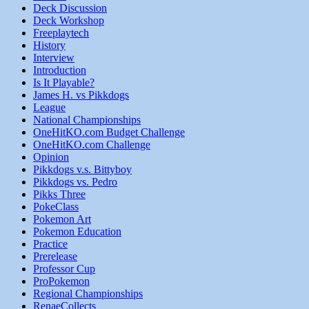
Deck Discussion
Deck Workshop
Freeplaytech
History
Interview
Introduction
Is It Playable?
James H. vs Pikkdogs
League
National Championships
OneHitKO.com Budget Challenge
OneHitKO.com Challenge
Opinion
Pikkdogs v.s. Bittyboy
Pikkdogs vs. Pedro
Pikks Three
PokeClass
Pokemon Art
Pokemon Education
Practice
Prerelease
Professor Cup
ProPokemon
Regional Championships
RenaeCollects