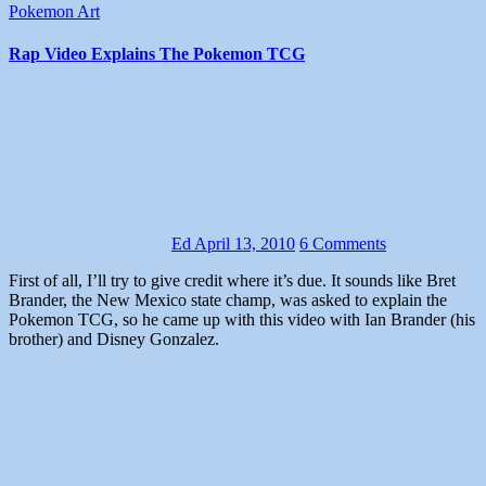
Pokemon Art
Rap Video Explains The Pokemon TCG
Ed
April 13, 2010
6 Comments
First of all, I’ll try to give credit where it’s due. It sounds like Bret
Brander, the New Mexico state champ, was asked to explain the
Pokemon TCG, so he came up with this video with Ian Brander (his
brother) and Disney Gonzalez.