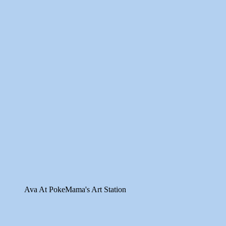
Ava At PokeMama's Art Station