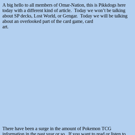
A big hello to all members of Omar-Nation, this is Pikkdogs here
today with a different kind of article. Today we won’t be talking
about SP decks, Lost World, or Gengar. Today we will be talking
about an overlooked part of the card game, card
art.
There have been a surge in the amount of Pokemon TCG
information in the past year or so. If you want to read or listen to