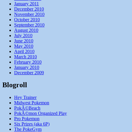
January 2011
December 2010
November 2010
October 2010
September 2010
August 2010
July 2010
June 2010
May 2010
April 2010
March 2010
February 2010
January 2010
December 2009
Blogroll
Hey Trainer
Midwest Pokemon
PokÃ©Beach
PokÃ©mon Organized Play
Pro Pokemon
Six Prizes (aka 6P)
The PokeGym