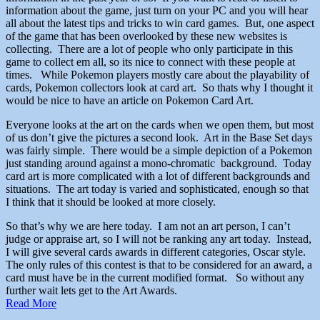
information about the game, just turn on your PC and you will hear
all about the latest tips and tricks to win card games. But, one aspect
of the game that has been overlooked by these new websites is
collecting. There are a lot of people who only participate in this
game to collect em all, so its nice to connect with these people at
times. While Pokemon players mostly care about the playability of
cards, Pokemon collectors look at card art. So thats why I thought it
would be nice to have an article on Pokemon Card Art.
Everyone looks at the art on the cards when we open them, but most
of us don’t give the pictures a second look. Art in the Base Set days
was fairly simple. There would be a simple depiction of a Pokemon
just standing around against a mono-chromatic background. Today
card art is more complicated with a lot of different backgrounds and
situations. The art today is varied and sophisticated, enough so that
I think that it should be looked at more closely.
So that’s why we are here today. I am not an art person, I can’t
judge or appraise art, so I will not be ranking any art today. Instead,
I will give several cards awards in different categories, Oscar style.
The only rules of this contest is that to be considered for an award, a
card must have be in the current modified format. So without any
further wait lets get to the Art Awards.
Read More