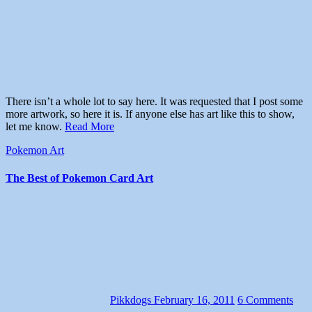
There isn’t a whole lot to say here. It was requested that I post some
more artwork, so here it is. If anyone else has art like this to show,
let me know.
Read More
Pokemon Art
The Best of Pokemon Card Art
Pikkdogs
February 16, 2011
6 Comments