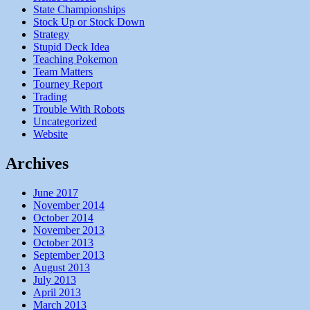
State Championships
Stock Up or Stock Down
Strategy
Stupid Deck Idea
Teaching Pokemon
Team Matters
Tourney Report
Trading
Trouble With Robots
Uncategorized
Website
Archives
June 2017
November 2014
October 2014
November 2013
October 2013
September 2013
August 2013
July 2013
April 2013
March 2013