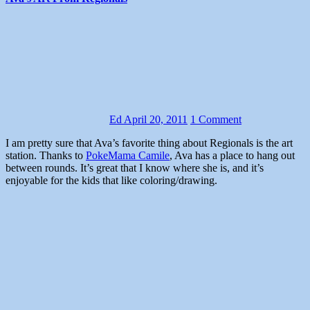
Ed
April 20, 2011
1 Comment
I am pretty sure that Ava’s favorite thing about Regionals is the art
station. Thanks to
PokeMama Camile
, Ava has a place to hang out
between rounds. It’s great that I know where she is, and it’s
enjoyable for the kids that like coloring/drawing.