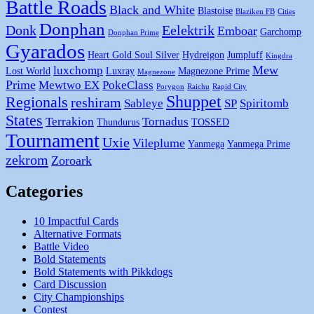
Battle Roads
Black and White
Blastoise
Blaziken FB
Cities
Donphan
Donk
Eelektrik
Emboar
Garchomp
Donphan Prime
Gyarados
Heart Gold Soul Silver
Hydreigon
Jumpluff
Kingdra
Mew
luxchomp
Lost World
Luxray
Magnezone Prime
Magnezone
Prime
Mewtwo EX
PokeClass
Porygon
Raichu
Rapid City
Shuppet
Regionals
reshiram
Sableye
SP
Spiritomb
States
Terrakion
Tornadus
Thundurus
TOSSED
Tournament
Uxie
Vileplume
Yanmega
Yanmega Prime
zekrom
Zoroark
Categories
10 Impactful Cards
Alternative Formats
Battle Video
Bold Statements
Bold Statements with Pikkdogs
Card Discussion
City Championships
Contest