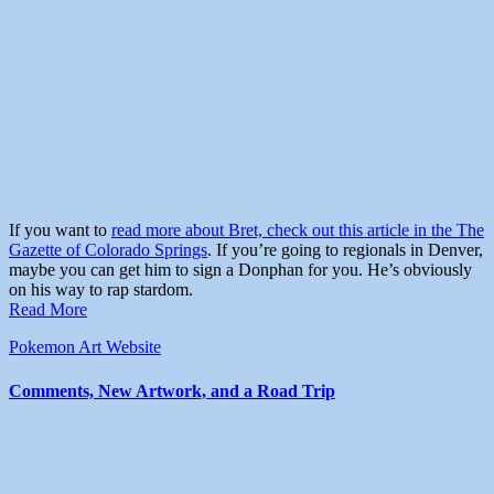
If you want to
read more about Bret, check out this article in the The
Gazette of Colorado Springs
. If you’re going to regionals in Denver,
maybe you can get him to sign a Donphan for you. He’s obviously
on his way to rap stardom.
Read More
Pokemon Art
Website
Comments, New Artwork, and a Road Trip