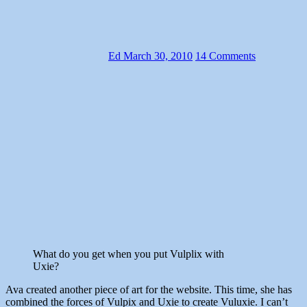
Ed
March 30, 2010
14 Comments
What do you get when you put Vulplix with
Uxie?
Ava created another piece of art for the website. This time, she has
combined the forces of Vulpix and Uxie to create Vuluxie. I can’t