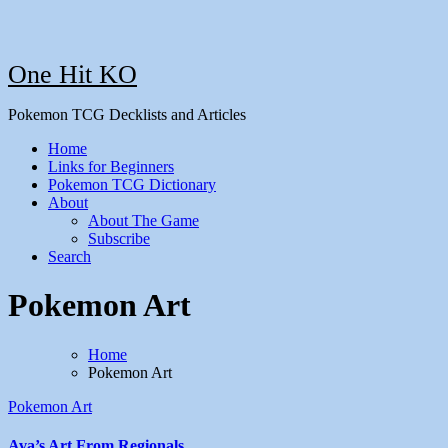
One Hit KO
Pokemon TCG Decklists and Articles
Home
Links for Beginners
Pokemon TCG Dictionary
About
About The Game
Subscribe
Search
Pokemon Art
Home
Pokemon Art
Pokemon Art
Ava’s Art From Regionals