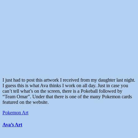
I just had to post this artwork I received from my daughter last night.
I guess this is what Ava thinks I work on all day. Just in case you
can’t tell what’s on the screen, there is a Pokeball followed by
“Team Omar”. Under that there is one of the many Pokemon cards
featured on the website.
Pokemon Art
Ava’s Art