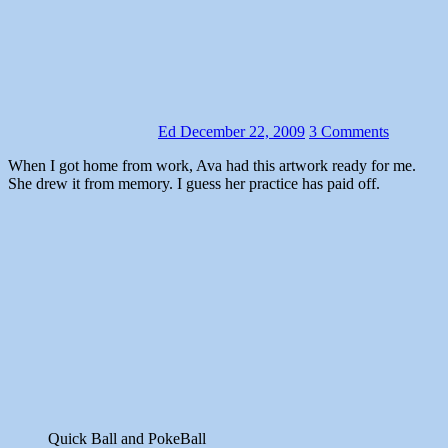
Ed
December 22, 2009
3 Comments
When I got home from work, Ava had this artwork ready for me.
She drew it from memory. I guess her practice has paid off.
Quick Ball and PokeBall