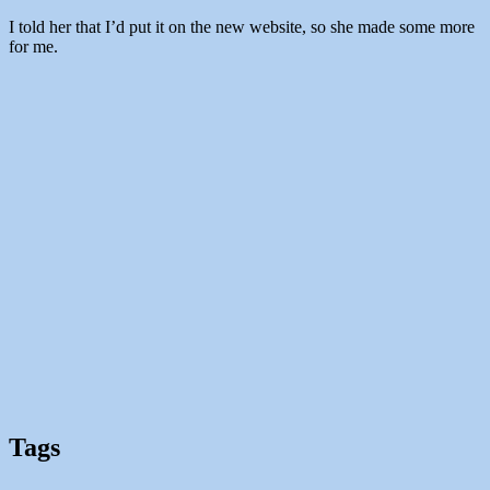
I told her that I’d put it on the new website, so she made some more
for me.
Tags