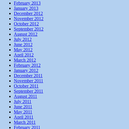
February 2013
January 2013
December 2012
November 2012
October 2012
September 2012
August 2012
July 2012
June 2012
May 2012
April 2012
March 2012
February 2012
January 2012
December 2011
November 2011
October 2011
September 2011
August 2011
July 2011
June 2011
May 2011
April 2011
March 2011
February 2011