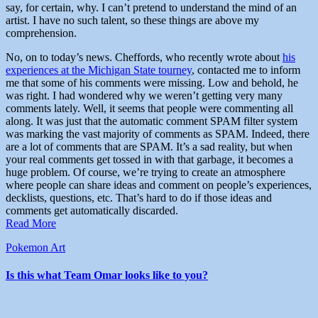
say, for certain, why. I can’t pretend to understand the mind of an
artist. I have no such talent, so these things are above my
comprehension.
No, on to today’s news. Cheffords, who recently wrote about
his
experiences at the Michigan State tourney
, contacted me to inform
me that some of his comments were missing. Low and behold, he
was right. I had wondered why we weren’t getting very many
comments lately. Well, it seems that people were commenting all
along. It was just that the automatic comment SPAM filter system
was marking the vast majority of comments as SPAM. Indeed, there
are a lot of comments that are SPAM. It’s a sad reality, but when
your real comments get tossed in with that garbage, it becomes a
huge problem. Of course, we’re trying to create an atmosphere
where people can share ideas and comment on people’s experiences,
decklists, questions, etc. That’s hard to do if those ideas and
comments get automatically discarded.
Read More
Pokemon Art
Is this what Team Omar looks like to you?