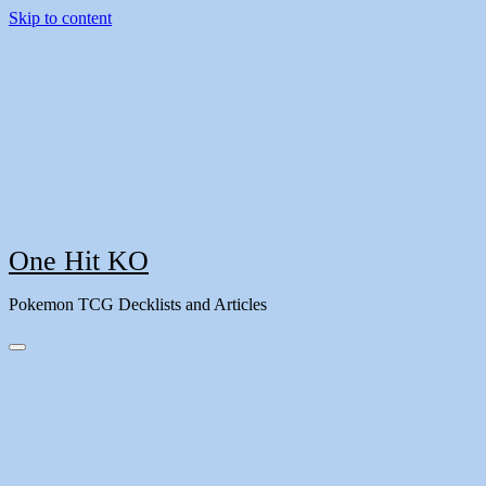
Skip to content
One Hit KO
Pokemon TCG Decklists and Articles