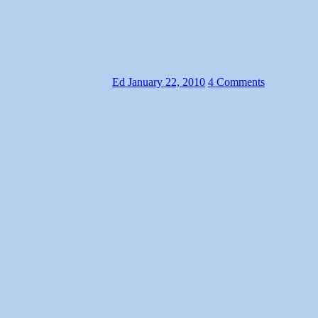
Ed
January 22, 2010
4 Comments