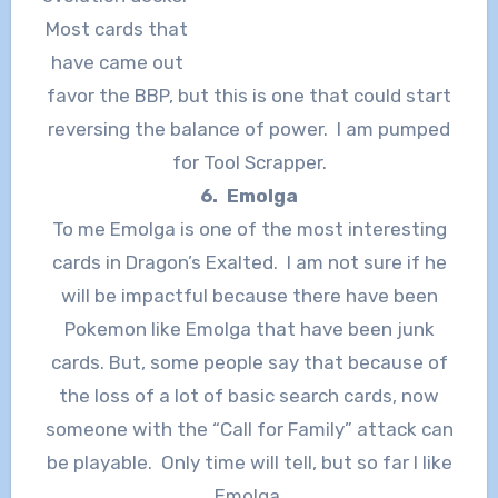
Most cards that
have came out
favor the BBP, but this is one that could start
reversing the balance of power. I am pumped
for Tool Scrapper.
6. Emolga
To me Emolga is one of the most interesting
cards in Dragon’s Exalted. I am not sure if he
will be impactful because there have been
Pokemon like Emolga that have been junk
cards. But, some people say that because of
the loss of a lot of basic search cards, now
someone with the “Call for Family” attack can
be playable. Only time will tell, but so far I like
Emolga.