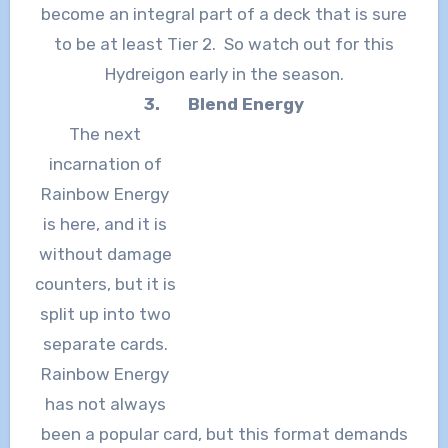
become an integral part of a deck that is sure
to be at least Tier 2. So watch out for this
Hydreigon early in the season.
3.
Blend Energy
The next
incarnation of
Rainbow Energy
is here, and it is
without damage
counters, but it is
split up into two
separate cards.
Rainbow Energy
has not always
been a popular card, but this format demands