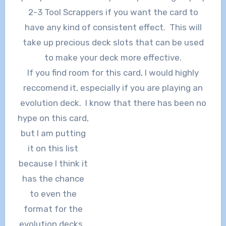
2-3 Tool Scrappers if you want the card to
have any kind of consistent effect. This will
take up precious deck slots that can be used
to make your deck more effective.
If you find room for this card, I would highly
reccomend it, especially if you are playing an
evolution deck. I know that there has been no
hype on this card,
but I am putting
it on this list
because I think it
has the chance
to even the
format for the
evolution decks.