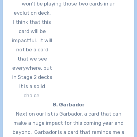
won’t be playing those two cards in an
evolution deck.
I think that this
card will be
impactful. It will
not be a card
that we see
everywhere, but
in Stage 2 decks
it is a solid
choice.
8. Garbador
Next on our list is Garbador, a card that can
make a huge impact for this coming year and
beyond. Garbador is a card that reminds me a