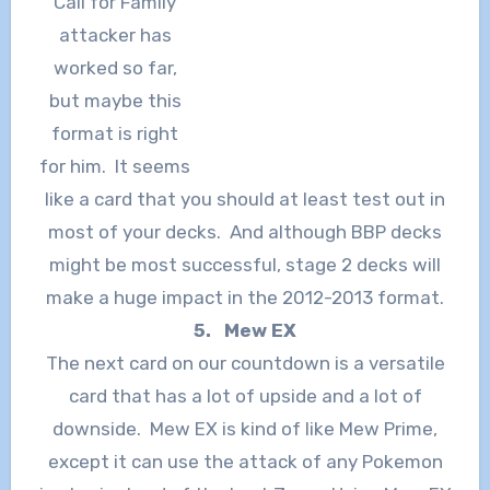
“Call for Family”
attacker has
worked so far,
but maybe this
format is right
for him. It seems
like a card that you should at least test out in
most of your decks. And although BBP decks
might be most successful, stage 2 decks will
make a huge impact in the 2012-2013 format.
5. Mew EX
The next card on our countdown is a versatile
card that has a lot of upside and a lot of
downside. Mew EX is kind of like Mew Prime,
except it can use the attack of any Pokemon