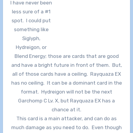
I have never been
less sure of a #1
spot. I could put
something like
Siglyph,
Hydreigon, or
Blend Energy; those are cards that are good
and have a bright future in front of them. But,
all of those cards have a ceiling. Rayquaza EX
has no ceiling. It can be a dominant card in the
format. Hydreigon will not be the next
Garchomp C Lv. X, but Rayquaza EX has a
chance at it.
This card is a main attacker, and can do as
much damage as you need to do. Even though