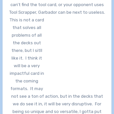
can’t find the tool card, or your opponent uses
Tool Scrapper, Garbador can be next to useless.
This is not a card
that solves all
problems of all
the decks out
there, but I sitll
like it. I think it
will be a very
impactful card in
the coming
formats. It may
not see a ton of action, but in the decks that
we do see it in, it will be very disruptive. For
being so unique and so versatile, I gotta put