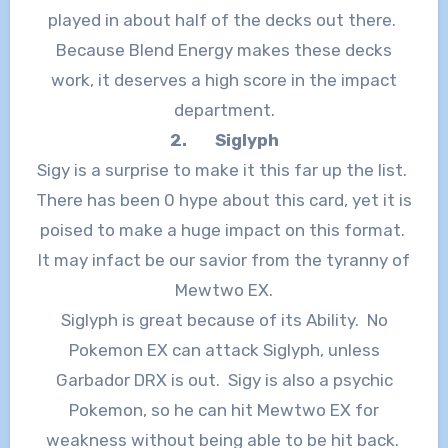
played in about half of the decks out there.
Because Blend Energy makes these decks
work, it deserves a high score in the impact
department.
2.
Siglyph
Sigy is a surprise to make it this far up the list.
There has been 0 hype about this card, yet it is
poised to make a huge impact on this format.
It may infact be our savior from the tyranny of
Mewtwo EX.
Siglyph is great because of its Ability. No
Pokemon EX can attack Siglyph, unless
Garbador DRX is out. Sigy is also a psychic
Pokemon, so he can hit Mewtwo EX for
weakness without being able to be hit back.