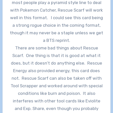
most people play a pyramid style line to deal
with Pokemon Catcher, Rescue Scarf will work
well in this format. I could see this card being
a strong rogue choice in the coming format,
though it may never be a staple unless we get
a BTS reprint.
There are some bad things about Rescue
Scarf. One thing is that it is good at what it
does, but it doesn’t do anything else. Rescue
Energy also provided energy, this card does
not. Rescue Scarf can also be taken off with
Tool Scrapper and worked around with special
conditions like burn and poison. It also
interferes with other tool cards like Eviolite
and Exp. Share, even though you probably