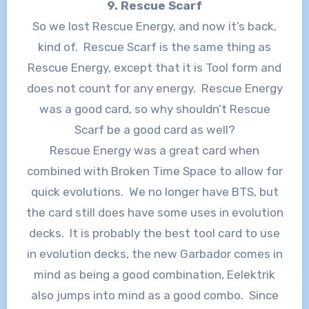
9. Rescue Scarf
So we lost Rescue Energy, and now it’s back,
kind of. Rescue Scarf is the same thing as
Rescue Energy, except that it is Tool form and
does not count for any energy. Rescue Energy
was a good card, so why shouldn’t Rescue
Scarf be a good card as well?
Rescue Energy was a great card when
combined with Broken Time Space to allow for
quick evolutions. We no longer have BTS, but
the card still does have some uses in evolution
decks. It is probably the best tool card to use
in evolution decks, the new Garbador comes in
mind as being a good combination, Eelektrik
also jumps into mind as a good combo. Since