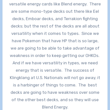
versatile energy cards like Blend energy. There
are some mono-type decks out there like Eel
decks, Emboar decks, and Terrakion fighting
decks; but the rest of the decks are all about
versatility when it comes to types. Since we
have Pokemon that have HP that is so large,
we are going to be able to take advantage of
weakness in order to keep getting our OHKOs.
And if we have versatility in types, we need
energy that is versatile. The success of
Klingklang at U.S. Nationals will not go away, it
is a harbinger of things to come. The best
decks are going to have weakness over some
of the other best decks, and so they will use
Blend Energy.