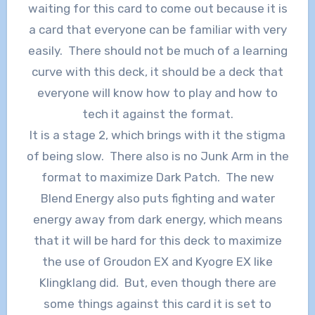
waiting for this card to come out because it is
a card that everyone can be familiar with very
easily. There should not be much of a learning
curve with this deck, it should be a deck that
everyone will know how to play and how to
tech it against the format.
It is a stage 2, which brings with it the stigma
of being slow. There also is no Junk Arm in the
format to maximize Dark Patch. The new
Blend Energy also puts fighting and water
energy away from dark energy, which means
that it will be hard for this deck to maximize
the use of Groudon EX and Kyogre EX like
Klingklang did. But, even though there are
some things against this card it is set to