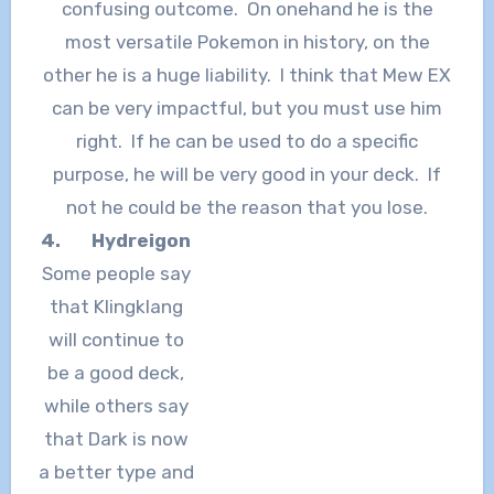
confusing outcome. On onehand he is the
most versatile Pokemon in history, on the
other he is a huge liability. I think that Mew EX
can be very impactful, but you must use him
right. If he can be used to do a specific
purpose, he will be very good in your deck. If
not he could be the reason that you lose.
4.
Hydreigon
Some people say
that Klingklang
will continue to
be a good deck,
while others say
that Dark is now
a better type and