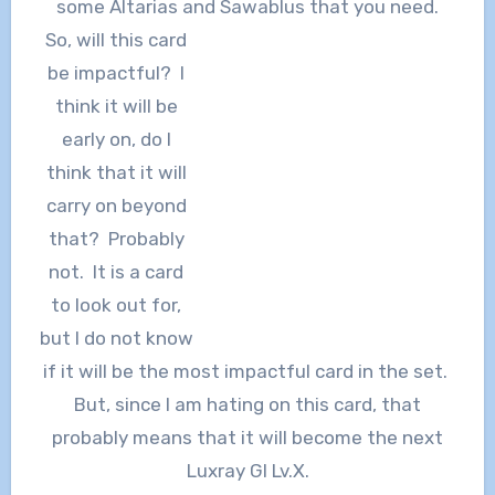
some Altarias and Sawablus that you need.
So, will this card
be impactful? I
think it will be
early on, do I
think that it will
carry on beyond
that? Probably
not. It is a card
to look out for,
but I do not know
if it will be the most impactful card in the set.
But, since I am hating on this card, that
probably means that it will become the next
Luxray Gl Lv.X.