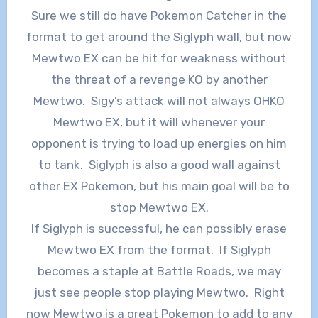
Sure we still do have Pokemon Catcher in the
format to get around the Siglyph wall, but now
Mewtwo EX can be hit for weakness without
the threat of a revenge KO by another
Mewtwo. Sigy’s attack will not always OHKO
Mewtwo EX, but it will whenever your
opponent is trying to load up energies on him
to tank. Siglyph is also a good wall against
other EX Pokemon, but his main goal will be to
stop Mewtwo EX.
If Siglyph is successful, he can possibly erase
Mewtwo EX from the format. If Siglyph
becomes a staple at Battle Roads, we may
just see people stop playing Mewtwo. Right
now Mewtwo is a great Pokemon to add to any