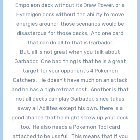
Empoleon deck without its Draw Power, or a
Hydreigon deck without the ability to move
energies around; those scenarios would be
disasterous for those decks. And one card
that can do all fo that is Garbador.
But, all is not great when you talk about
Garbador. One bad thing is that he is a great
target for your opponent’s 4 Pokemon
Catchers. He doesn’t have much on an attack
and he has a high retreat cost. Another is that
not all decks can play Garbador, since takes
away all Abilites except his own, there is a
good chance that he might screw up your deck
too. He also needs a Pokemon Tool card
attached to be useful. This means that if you