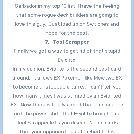
Garbador in my top 10 list, I have the feeling
that some rogue deck builders are going to
love this guy. Just load up on Swtiches and
hope for the best.
7. Tool Scrapper
Finally we get a way to get rid of that stupid
Eviolite.
In my opinion, Eviolite is the second best card
around. It allows EX Pokemon like Mewtwo EX
to become unstoppable tanks. I can’t tell you
how many times I was stimied by an Eviolited
EX. Now there is finally a card that can balance
out the power shift that Eviolite brought us.
Tool Scrapper let’s you discard 2 tool cards
that your opponent has attached to his