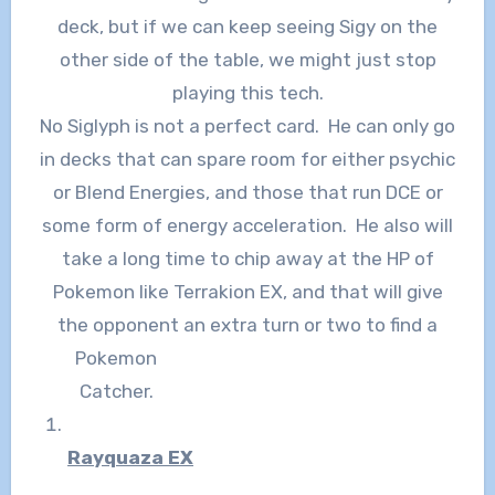
deck, but if we can keep seeing Sigy on the
other side of the table, we might just stop
playing this tech.
No Siglyph is not a perfect card. He can only go
in decks that can spare room for either psychic
or Blend Energies, and those that run DCE or
some form of energy acceleration. He also will
take a long time to chip away at the HP of
Pokemon like Terrakion EX, and that will give
the opponent an extra turn or two
to find a
Pokemon
Catcher.
Rayquaza EX