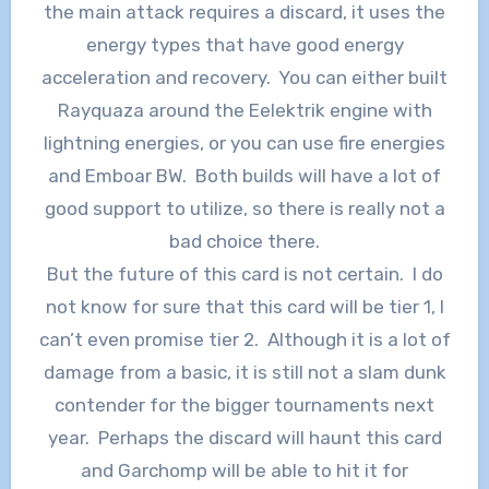
the main attack requires a discard, it uses the
energy types that have good energy
acceleration and recovery. You can either built
Rayquaza around the Eelektrik engine with
lightning energies, or you can use fire energies
and Emboar BW. Both builds will have a lot of
good support to utilize, so there is really not a
bad choice there.
But the future of this card is not certain. I do
not know for sure that this card will be tier 1, I
can’t even promise tier 2. Although it is a lot of
damage from a basic, it is still not a slam dunk
contender for the bigger tournaments next
year. Perhaps the discard will haunt this card
and Garchomp will be able to hit it for