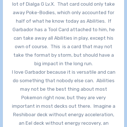
lot of Dialga G Lv.X. That card could only take
away Poke-Bodies, which only accounted for
half of what he know today as Abilities. If
Garbador has a Tool Card attached to him, he
can take away all Abilities in play, except his
own of course. This is a card that may not
take the format by storm, but should have a
big impact in the long run.
I love Garbador because it is versatile and can
do something that nobody else can. Abilities
may not be the best thing about most
Pokemon right now, but they are very
important in most decks out there. Imagine a
Reshiboar deck without energy acceleration,
an Eel deck without energy recovery, an