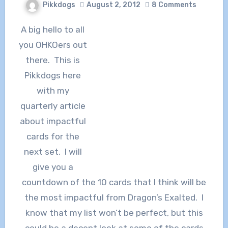
Pikkdogs
August 2, 2012
8 Comments
A big hello to all
you OHKOers out
there. This is
Pikkdogs here
with my
quarterly article
about impactful
cards for the
next set. I will
give you a
countdown of the 10 cards that I think will be
the most impactful from Dragon’s Exalted. I
know that my list won’t be perfect, but this
could be a decent look at some of the cards