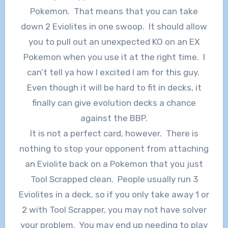
Pokemon. That means that you can take
down 2 Eviolites in one swoop. It should allow
you to pull out an unexpected KO on an EX
Pokemon when you use it at the right time. I
can’t tell ya how I excited I am for this guy.
Even though it will be hard to fit in decks, it
finally can give evolution decks a chance
against the BBP.
It is not a perfect card, however. There is
nothing to stop your opponent from attaching
an Eviolite back on a Pokemon that you just
Tool Scrapped clean. People usually run 3
Eviolites in a deck, so if you only take away 1 or
2 with Tool Scrapper, you may not have solver
your problem. You may end up needing to play