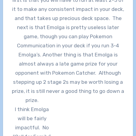
it to make any consistent impact in your deck,
and that takes up precious deck space. The
next is that Emolga is pretty useless later
game, though you can play Pokemon
Communication in your deck if you run 3-4
Emolga’s. Another thing is that Emolga is
almost always a late game prize for your
opponent with Pokemon Catcher. Although
stepping up 2 stage 2s may be worth losing a
prize, it is still never a good thing to go down a
prize.
I think Emolga
will be fairly
impactful. No