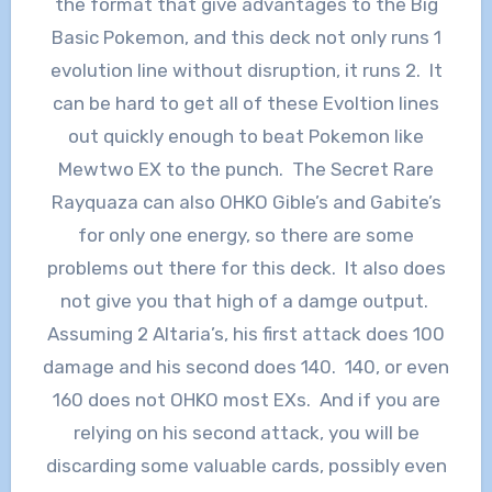
the format that give advantages to the Big
Basic Pokemon, and this deck not only runs 1
evolution line without disruption, it runs 2. It
can be hard to get all of these Evoltion lines
out quickly enough to beat Pokemon like
Mewtwo EX to the punch. The Secret Rare
Rayquaza can also OHKO Gible’s and Gabite’s
for only one energy, so there are some
problems out there for this deck. It also does
not give you that high of a damge output.
Assuming 2 Altaria’s, his first attack does 100
damage and his second does 140. 140, or even
160 does not OHKO most EXs. And if you are
relying on his second attack, you will be
discarding some valuable cards, possibly even