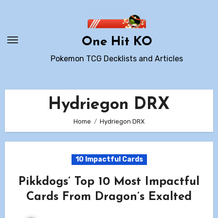
Skip
to
content
One Hit KO
Pokemon TCG Decklists and Articles
Hydriegon DRX
Home
Hydriegon DRX
10 Impactful Cards
Pikkdogs’ Top 10 Most Impactful
Cards From Dragon’s Exalted