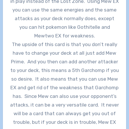
in play instead of the Lost Zone. Using Mew EX
you can use the same energies and the same
attacks as your deck normally does, except
you can hit pokemon like Gothitelle and
Mewtwo EX for weakness.
The upside of this card is that you don’t really
have to change your deck at all just add Mew
Prime. And you then can add another attacker
to your deck, this means a 5th Garchomp if you
so desire. It also means that you can use Mew
EX and get rid of the weakness that Garchomp
has. Since Mew can also use your opponent’s
attacks, it can be a very versatile card. It never
will be a card that can always get you out of
trouble, but if your deck is in trouble, Mew EX