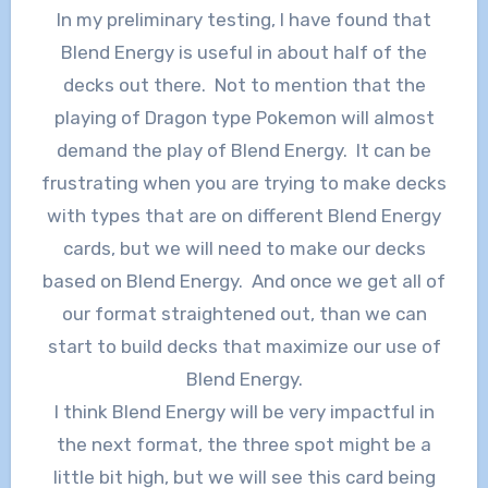
In my preliminary testing, I have found that
Blend Energy is useful in about half of the
decks out there. Not to mention that the
playing of Dragon type Pokemon will almost
demand the play of Blend Energy. It can be
frustrating when you are trying to make decks
with types that are on different Blend Energy
cards, but we will need to make our decks
based on Blend Energy. And once we get all of
our format straightened out, than we can
start to build decks that maximize our use of
Blend Energy.
I think Blend Energy will be very impactful in
the next format, the three spot might be a
little bit high, but we will see this card being