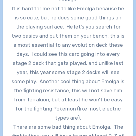
It is hard for me not to like Emolga because he
is so cute, but he does some good things on
the playing surface. He let’s you search for
two basics and put them on your bench, this is
almost essential to any evolution deck these
days. I could see this card going into every
stage 2 deck that gets played, and unlike last
year, this year some stage 2 decks will see
some play. Another cool thing about Emolga is
the fighting resistance, this will not save him
from Terrakion, but at least he won’t be easy
for the fighting Pokemon (like most electric
types are),
There are some bad thing about Emolga. The
first is that you will have to run at least 2-3 of