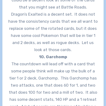
that you might see at Battle Roads.
Dragon’s Exalted is a decent set. It does not
have the consistency cards that we all want to
replace some of the rotated cards, but it does
have some cool Pokemon that will be in tier 1
and 2 decks, as well as rogue decks. Let us
look at those cards.
10. Garchomp
The countdown will lead off with a card that
some people think will make up the bulk of a
tier 1 or 2 deck, Garchomp. This Garchomp has
two attacks, one that does 60 for 1, and two
that does 100 for two and a mill of two. It also
has some decent stats, 140 HP and a 1 retreat