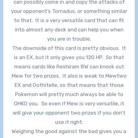
can possibly come in and copy the attacks of
your opponent’s Tornadus, or something similar
to that. It is a very versatile card that can fit
into almost any deck and can help you when
you are in trouble.
The downside of this card is pretty obvious. It
is an EX, but it only gives you 120 HP. So that
means cards like Reshiram BW can knock out
Mew for two prizes. It also is weak to Mewtwo
EX and Gothitelle, so that means that those
Pokemon will pretty much always be able to
OHKO you. So even if Mew is very versatile, it
will give your opponent two prizes if you don’t
use it right.
Weighing the good against the bad gives you a