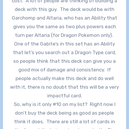
cost. A lot of people are thinking of building a
deck with this guy. The deck would be with
Garchomp and Altaria, who has an Ability that
gives you the same as two plus powers each
turn per Altaria (for Dragon Pokemon only).
One of the Gabite’s in this set has an Ability
that let’s you search out a Dragon Type card,
so people think that this deck can give you a
good mix of damage and consistency. If
people actually make this deck and do well
with it, there is no doubt that this will be a very
impactful card.
So, why is it only #10 on my list? Right now I
don’t buy the deck being as good as people
think it does. There are still a lot of cards in