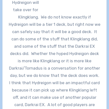
Hydreigon will
take over for
Klingklang. We do not know exactly if
Hydreigon will be a tier 1 deck, but right now we
can safely say that it will be a good deck. It
can do some of the stuff that Klingklang did,
and some of the stuff that the Darkrai EX
decks did. Whether the hyped Hydreigon deck
is more like Klingklang or it is more like
Darkrai/Tornadus is a conversation for another
day, but we do know that the deck does work.
I think that Hydreigon will be an impactful card
because it can pick up where Klingklang left
off, and it can make use of another popular
card, Darkrai EX. A lot of good players are