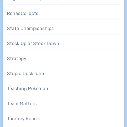
RenaeCollects
State Championships
Stock Up or Stock Down
Strategy
Stupid Deck Idea
Teaching Pokemon
Team Matters
Tourney Report