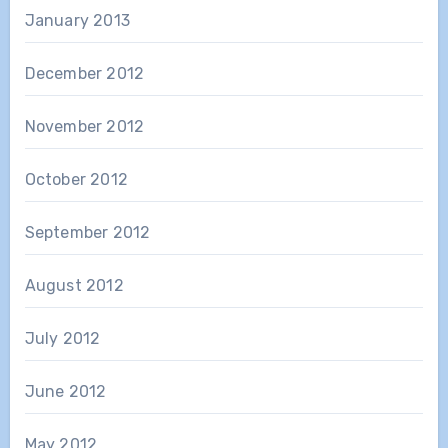
January 2013
December 2012
November 2012
October 2012
September 2012
August 2012
July 2012
June 2012
May 2012