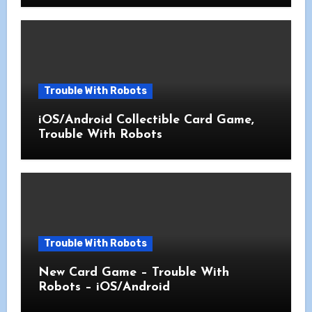
Trouble With Robots
iOS/Android Collectible Card Game,
Trouble With Robots
Trouble With Robots
New Card Game – Trouble With
Robots – iOS/Android