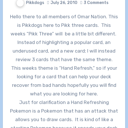
Pikkdogs
July 26, 2010
3 Comments
Hello there to all members of Omar Nation. This
is Pikkdogs here to Pikk three cards. This
weeks “Pikk Three” will be a little bit different.
Instead of highlighting a popular card, an
underused card, and a new card; I will instead
review 3 cards that have the same theme.
This weeks theme is “Hand Refresh,” so if your
looking for a card that can help your deck
recover from bad hands hopefully you will find
what you are looking for here.
Just for clarification a Hand Refreshing
Pokemon is a Pokemon that has an attack that
allows you to draw cards. It is kind of like a
starting Pokemon because it speeds your deck