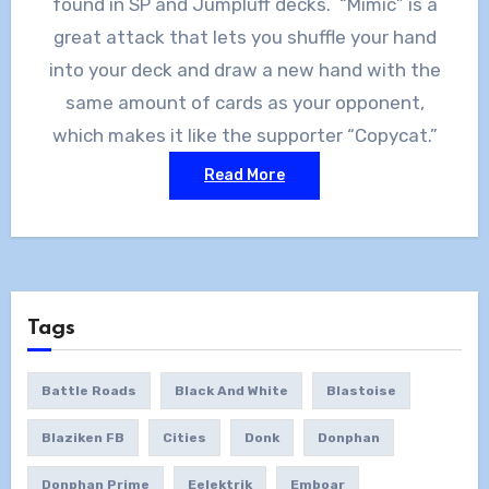
found in SP and Jumpluff decks. “Mimic” is a
great attack that lets you shuffle your hand
into your deck and draw a new hand with the
same amount of cards as your opponent,
which makes it like the supporter “Copycat.”
Read More
Tags
Battle Roads
Black And White
Blastoise
Blaziken FB
Cities
Donk
Donphan
Donphan Prime
Eelektrik
Emboar