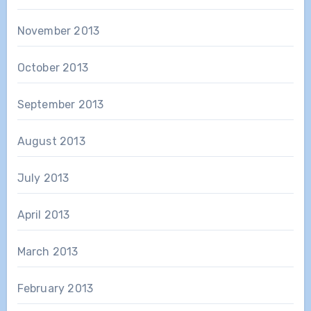
November 2013
October 2013
September 2013
August 2013
July 2013
April 2013
March 2013
February 2013