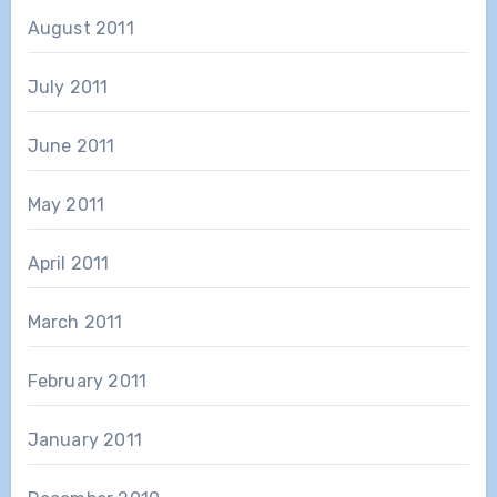
August 2011
July 2011
June 2011
May 2011
April 2011
March 2011
February 2011
January 2011