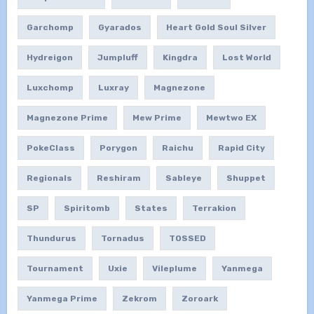
Garchomp
Gyarados
Heart Gold Soul Silver
Hydreigon
Jumpluff
Kingdra
Lost World
Luxchomp
Luxray
Magnezone
Magnezone Prime
Mew Prime
Mewtwo EX
PokeClass
Porygon
Raichu
Rapid City
Regionals
Reshiram
Sableye
Shuppet
SP
Spiritomb
States
Terrakion
Thundurus
Tornadus
TOSSED
Tournament
Uxie
Vileplume
Yanmega
Yanmega Prime
Zekrom
Zoroark