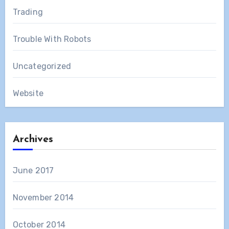
Trading
Trouble With Robots
Uncategorized
Website
Archives
June 2017
November 2014
October 2014