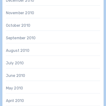
December 2010
November 2010
October 2010
September 2010
August 2010
July 2010
June 2010
May 2010
April 2010