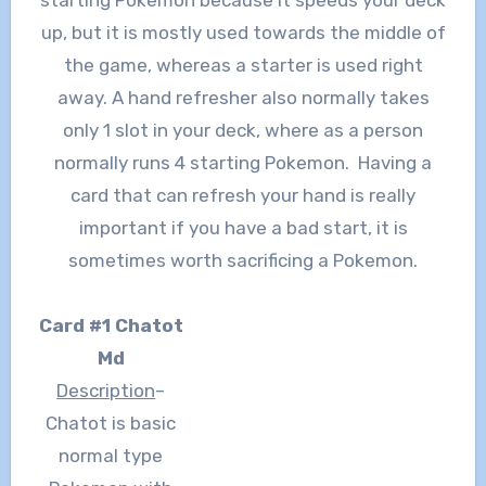
up, but it is mostly used towards the middle of
the game, whereas a starter is used right
away. A hand refresher also normally takes
only 1 slot in your deck, where as a person
normally runs 4 starting Pokemon. Having a
card that can refresh your hand is really
important if you have a bad start, it is
sometimes worth sacrificing a Pokemon.
Card #1 Chatot
Md
Description
–
Chatot is basic
normal type