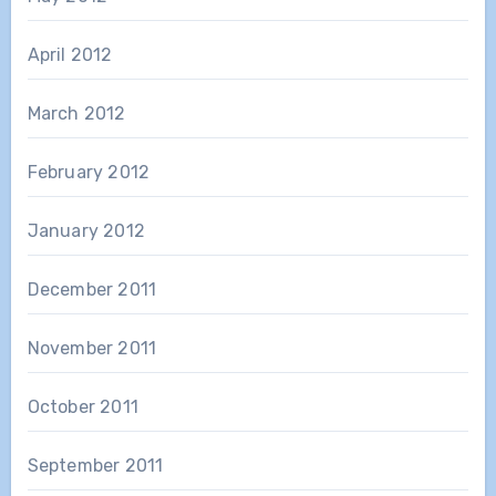
April 2012
March 2012
February 2012
January 2012
December 2011
November 2011
October 2011
September 2011