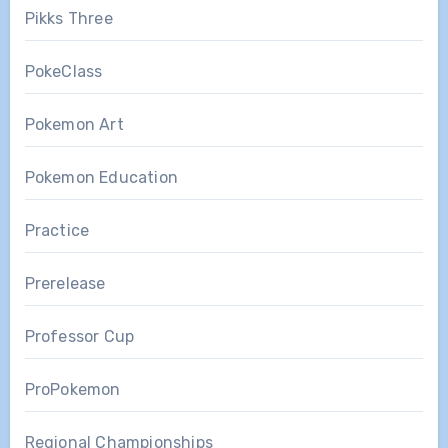
Pikks Three
PokeClass
Pokemon Art
Pokemon Education
Practice
Prerelease
Professor Cup
ProPokemon
Regional Championships