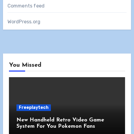
Comments feed
WordPress.org
You Missed
Freeplaytech
New Handheld Retro Video Game
System For You Pokemon Fans