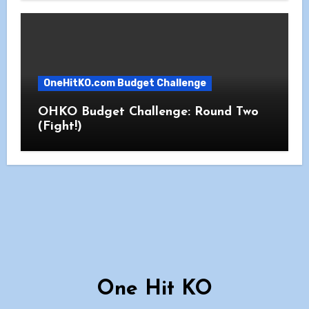
OneHitKO.com Budget Challenge
OHKO Budget Challenge: Round Two
(Fight!)
One Hit KO