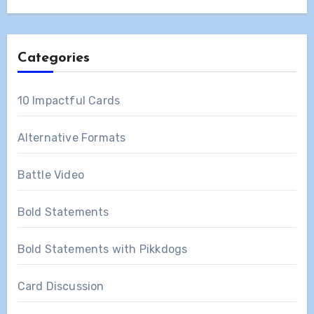
Categories
10 Impactful Cards
Alternative Formats
Battle Video
Bold Statements
Bold Statements with Pikkdogs
Card Discussion