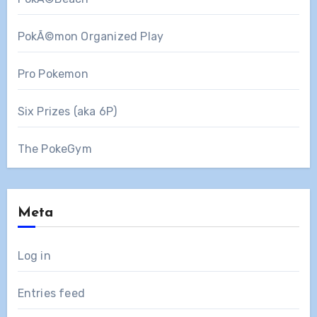
PokÃ©mon Organized Play
Pro Pokemon
Six Prizes (aka 6P)
The PokeGym
Meta
Log in
Entries feed