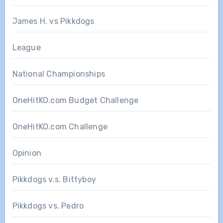
James H. vs Pikkdogs
League
National Championships
OneHitKO.com Budget Challenge
OneHitKO.com Challenge
Opinion
Pikkdogs v.s. Bittyboy
Pikkdogs vs. Pedro