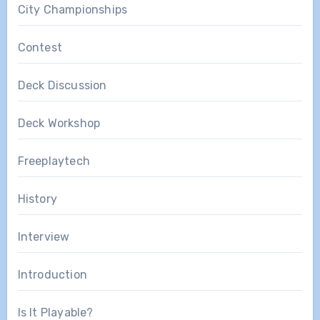
City Championships
Contest
Deck Discussion
Deck Workshop
Freeplaytech
History
Interview
Introduction
Is It Playable?