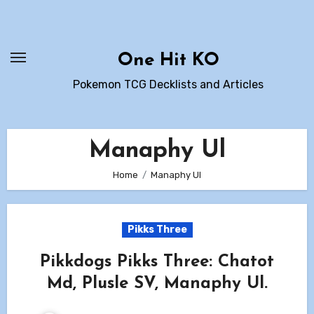
Skip
to
content
One Hit KO
Pokemon TCG Decklists and Articles
Manaphy Ul
Home
Manaphy Ul
Pikks Three
Pikkdogs Pikks Three: Chatot
Md, Plusle SV, Manaphy Ul.