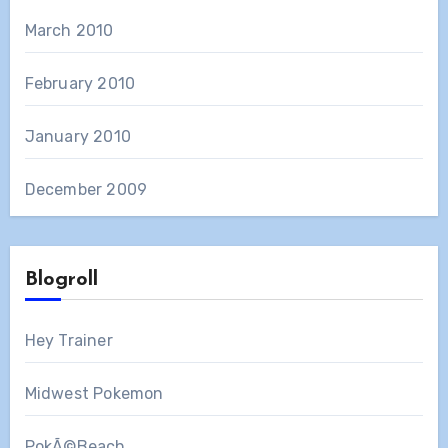
March 2010
February 2010
January 2010
December 2009
Blogroll
Hey Trainer
Midwest Pokemon
PokÃ©Beach