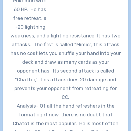
Pokemon with
60 HP. He has
free retreat, a
+20 lightning
weakness, and a fighting resistance. It has two
attacks. The first is called “Mimic”, this attack
has no cost lets you shuffle your hand into your
deck and draw as many cards as your
opponent has. Its second attack is called
“Chatter,” this attack does 20 damage and
prevents your opponent from retreating for
CC.
Analysis
– Of all the hand refreshers in the
format right now, there is no doubt that
Chatot is the most popular. He is most often