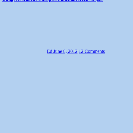
Ed
June 8, 2012
12 Comments