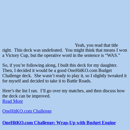
Yeah, you read that title
right. This deck was undefeated. You might think that means I won
a Victory Cup, but the operative word in the sentence is “WAS.”
So, if you’re following along, I built this deck for my daughter.
Then, I decided it would be a good OneHitKO.com Budget
Challenge deck. She wasn’t ready to play it, so I slightly tweaked it
for myself and decided to take it to Battle Roads.
Here’s the list I ran. I’ll go over my matches, and then discuss how
the deck can be improved.
Read More
OneHitKO.com Challenge
OneHitKO.com Challenge: Wrap-Up with Budget Engine