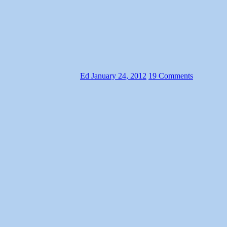
Ed
January 24, 2012
19 Comments