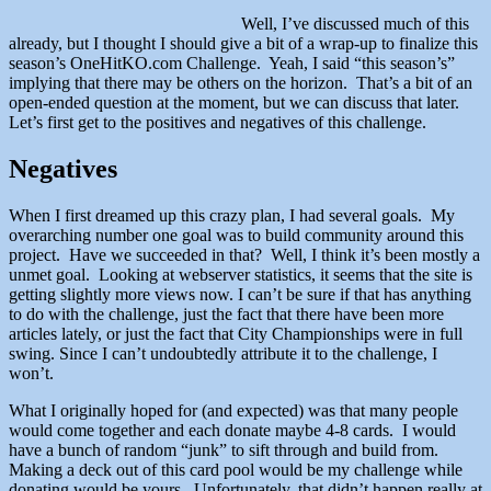
Well, I’ve discussed much of this
already, but I thought I should give a bit of a wrap-up to finalize this
season’s OneHitKO.com Challenge. Yeah, I said “this season’s”
implying that there may be others on the horizon. That’s a bit of an
open-ended question at the moment, but we can discuss that later.
Let’s first get to the positives and negatives of this challenge.
Negatives
When I first dreamed up this crazy plan, I had several goals. My
overarching number one goal was to build community around this
project. Have we succeeded in that? Well, I think it’s been mostly a
unmet goal. Looking at webserver statistics, it seems that the site is
getting slightly more views now. I can’t be sure if that has anything
to do with the challenge, just the fact that there have been more
articles lately, or just the fact that City Championships were in full
swing. Since I can’t undoubtedly attribute it to the challenge, I
won’t.
What I originally hoped for (and expected) was that many people
would come together and each donate maybe 4-8 cards. I would
have a bunch of random “junk” to sift through and build from.
Making a deck out of this card pool would be my challenge while
donating would be yours. Unfortunately, that didn’t happen really at