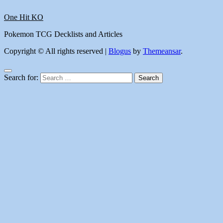
One Hit KO
Pokemon TCG Decklists and Articles
Copyright © All rights reserved
|
Blogus
by
Themeansar
.
Search for: