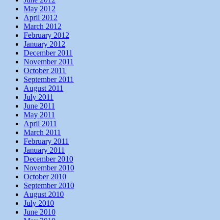
May 2012
April 2012
March 2012
February 2012
January 2012
December 2011
November 2011
October 2011
September 2011
August 2011
July 2011
June 2011
May 2011
April 2011
March 2011
February 2011
January 2011
December 2010
November 2010
October 2010
September 2010
August 2010
July 2010
June 2010