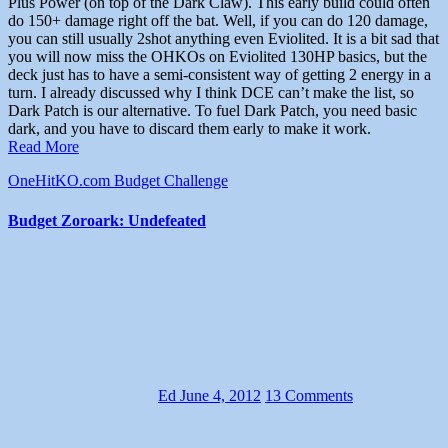
Plus Power (on top of the Dark Claw). This early build could often
do 150+ damage right off the bat. Well, if you can do 120 damage,
you can still usually 2shot anything even Eviolited. It is a bit sad that
you will now miss the OHKOs on Eviolited 130HP basics, but the
deck just has to have a semi-consistent way of getting 2 energy in a
turn. I already discussed why I think DCE can’t make the list, so
Dark Patch is our alternative. To fuel Dark Patch, you need basic
dark, and you have to discard them early to make it work.
Read More
OneHitKO.com Budget Challenge
Budget Zoroark: Undefeated
Ed
June 4, 2012
13 Comments