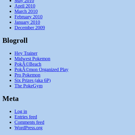
May 2010
April 2010
March 2010
February 2010
January 2010
December 2009
Blogroll
Hey Trainer
Midwest Pokemon
PokÃ©Beach
PokÃ©mon Organized Play
Pro Pokemon
Six Prizes (aka 6P)
The PokeGym
Meta
Log in
Entries feed
Comments feed
WordPress.org