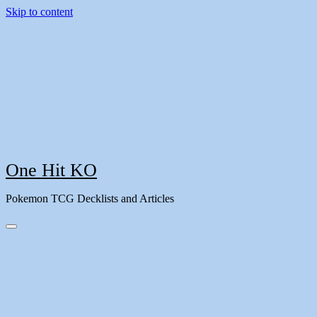
Skip to content
One Hit KO
Pokemon TCG Decklists and Articles