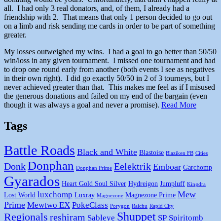
all. I had only 3 real donators, and, of them, I already had a
friendship with 2. That means that only 1 person decided to go out
on a limb and risk sending me cards in order to be part of something
greater.
My losses outweighed my wins. I had a goal to go better than 50/50
win/loss in any given tournament. I missed one tournament and had
to drop one round early from another (both events I see as negatives
in their own right). I did go exactly 50/50 in 2 of 3 tourneys, but I
never achieved greater than that. This makes me feel as if I misused
the generous donations and failed on my end of the bargain (even
though it was always a goal and never a promise).
Read More
Tags
Battle Roads
Black and White
Blastoise
Blaziken FB
Cities
Donphan
Donk
Eelektrik
Emboar
Garchomp
Donphan Prime
Gyarados
Heart Gold Soul Silver
Hydreigon
Jumpluff
Kingdra
Mew
luxchomp
Lost World
Luxray
Magnezone Prime
Magnezone
Prime
Mewtwo EX
PokeClass
Porygon
Raichu
Rapid City
Shuppet
Regionals
reshiram
Sableye
SP
Spiritomb