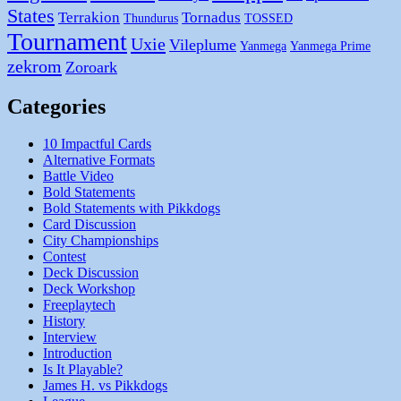
States
Terrakion
Tornadus
Thundurus
TOSSED
Tournament
Uxie
Vileplume
Yanmega
Yanmega Prime
zekrom
Zoroark
Categories
10 Impactful Cards
Alternative Formats
Battle Video
Bold Statements
Bold Statements with Pikkdogs
Card Discussion
City Championships
Contest
Deck Discussion
Deck Workshop
Freeplaytech
History
Interview
Introduction
Is It Playable?
James H. vs Pikkdogs