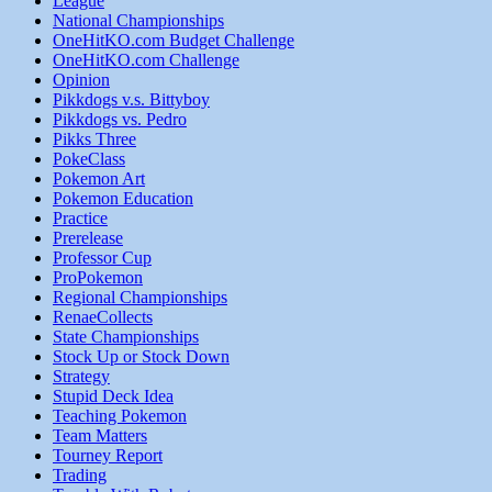
League
National Championships
OneHitKO.com Budget Challenge
OneHitKO.com Challenge
Opinion
Pikkdogs v.s. Bittyboy
Pikkdogs vs. Pedro
Pikks Three
PokeClass
Pokemon Art
Pokemon Education
Practice
Prerelease
Professor Cup
ProPokemon
Regional Championships
RenaeCollects
State Championships
Stock Up or Stock Down
Strategy
Stupid Deck Idea
Teaching Pokemon
Team Matters
Tourney Report
Trading