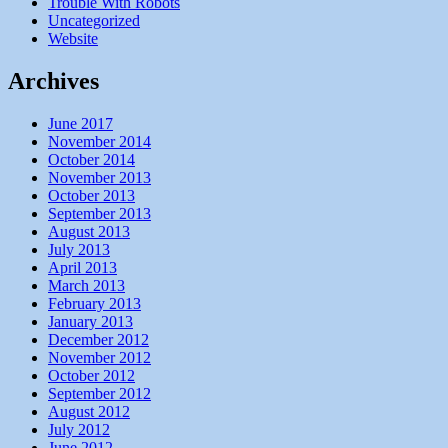
Trouble With Robots
Uncategorized
Website
Archives
June 2017
November 2014
October 2014
November 2013
October 2013
September 2013
August 2013
July 2013
April 2013
March 2013
February 2013
January 2013
December 2012
November 2012
October 2012
September 2012
August 2012
July 2012
June 2012