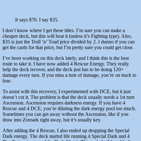
It says $70. I say $35.
I don’t know where I get these titles. I’m sure you can make a
cheaper deck, but this will beat it (unless it’s Fighting type). Also,
$35 is just the Troll ‘n’ Toad price divided by 2. I dunno if you can
get the cards for that price, but I’m pretty sure you could get close.
I’ve been working on this deck lately, and I think this is the best
route to take it. I have now added 4 Rescue Energy. They really
help the deck recover, and the deck just has to be doing 120+
damage every turn. If you miss a turn of damage, you’re on track to
lose.
To assist with this recovery, I experimented with DCE, but it just
doesn’t cut it. The problem is that the deck usually needs a 1st turn
Ascension. Ascension requires darkness energy. If you have 4
Rescue and 4 DCE, you’re diluting the dark energy pool too much.
Sometimes you can get away without the Ascension, like if you
draw into Zoroark right away, but it’s usually key.
After adding the 4 Rescue, I also ended up dropping the Special
Dark energy. The deck started life running 4 Special Dark and 4