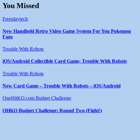
You Missed
Freeplaytech
New Handheld Retro Video Game System For You Pokemon
Fans
Trouble With Robots
iOS/Android Collectible Card Game, Trouble With Robots
Trouble With Robots
New Card Game – Trouble With Robots – iOS/Android
OneHitKO.com Budget Challenge
OHKO Budget Challenge: Round Two (Fight!)