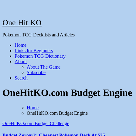
One Hit KO
Pokemon TCG Decklists and Articles
Home
Links for Beginners
Pokemon TCG Dictionary
About
About The Game
Subscribe
Search
OneHitKO.com Budget Engine
Home
OneHitKO.com Budget Engine
OneHitKO.com Budget Challenge
Budget Zoroark: Cheapest Pokemon Deck At $35