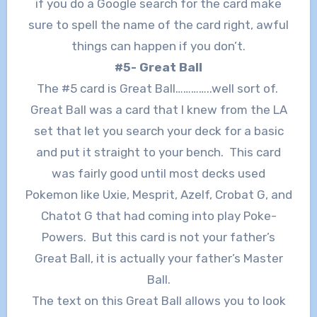
if you do a Google search for the card make
sure to spell the name of the card right, awful
things can happen if you don’t.
#5- Great Ball
The #5 card is Great Ball…………..well sort of.
Great Ball was a card that I knew from the LA
set that let you search your deck for a basic
and put it straight to your bench. This card
was fairly good until most decks used
Pokemon like Uxie, Mesprit, Azelf, Crobat G, and
Chatot G that had coming into play Poke-
Powers. But this card is not your father’s
Great Ball, it is actually your father’s Master
Ball.
The text on this Great Ball allows you to look