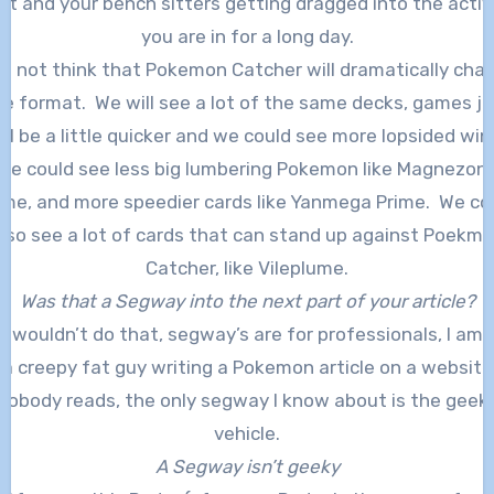
ut and your bench sitters getting dragged into the activ
you are in for a long day.
do not think that Pokemon Catcher will dramatically cha
he format. We will see a lot of the same decks, games ju
ill be a little quicker and we could see more lopsided win
We could see less big lumbering Pokemon like Magnezon
ime, and more speedier cards like Yanmega Prime. We co
lso see a lot of cards that can stand up against Poekm
Catcher, like Vileplume.
Was that a Segway into the next part of your article?
 I wouldn’t do that, segway’s are for professionals, I am 
a creepy fat guy writing a Pokemon article on a website
nobody reads, the only segway I know about is the geek
vehicle.
A Segway isn’t geeky