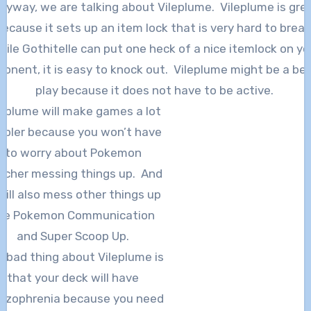
nyway, we are talking about Vileplume. Vileplume is gre
because it sets up an item lock that is very hard to break
hile Gothitelle can put one heck of a nice itemlock on yo
onent, it is easy to knock out. Vileplume might be a be
play because it does not have to be active.
leplume will make games a lot
mpler because you won’t have
to worry about Pokemon
tcher messing things up. And
 will also mess other things up
ike Pokemon Communication
and Super Scoop Up.
 bad thing about Vileplume is
that your deck will have
hizophrenia because you need