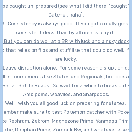
 be caught un-prepared (see what I did there, “caught”
Catcher, haha).
3.
Consistency is always good.
If you got a really great
consistent deck, than by all means play it.
4.
But you can do well at a BR with luck and a risky deck.
k that relies on flips and stuff like that could do well, if
are lucky.
.
Leave disruption alone
. For some reason disruption do
ell in tournaments like States and Regionals, but does n
 well at Battle Roads. So wait for a while to break out y
Ambipoms, Weaviles, and Sharpedos.
Well I wish you all good luck on preparing for states.
member make sure to test Pokemon catcher with Poke
like Reshram, Zekrom, Magnezone Prime, Yanmega Prime
eartic, Donphan Prime, Zororark Bw, and whatever else y