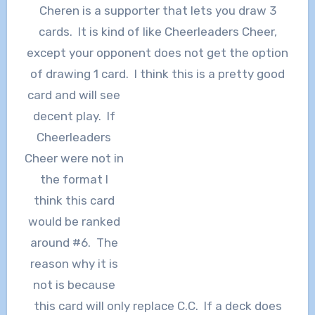
Cheren is a supporter that lets you draw 3
cards. It is kind of like Cheerleaders Cheer,
except your opponent does not get the option
of drawing 1 card. I th
ink this is a pretty good
card and will see
decent play. If
Cheerleaders
Cheer were not in
the format I
think this card
would be ranked
around #6. The
reason why it is
not is because
this card will only replace C.C. If a deck does