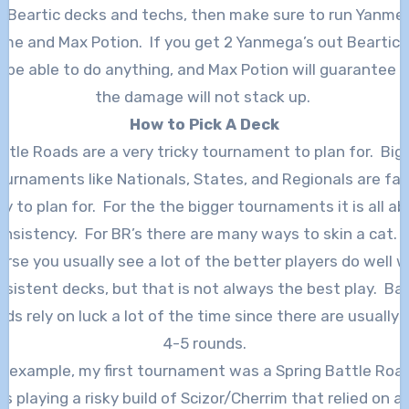
f Beartic decks and techs, then make sure to run Yanme
ime and Max Potion. If you get 2 Yanmega’s out Beartic w
 be able to do anything, and Max Potion will guarantee 
the damage will not stack up.
How to Pick A Deck
ttle Roads are a very tricky tournament to plan for. Big
ournaments like Nationals, States, and Regionals are fair
y to plan for. For the the bigger tournaments it is all a
onsistency. For BR’s there are many ways to skin a cat. 
urse you usually see a lot of the better players do well w
nsistent decks, but that is not always the best play. Bat
ds rely on luck a lot of the time since there are usually 
4-5 rounds.
r example, my first tournament was a Spring Battle Road
s playing a risky build of Scizor/Cherrim that relied on a 