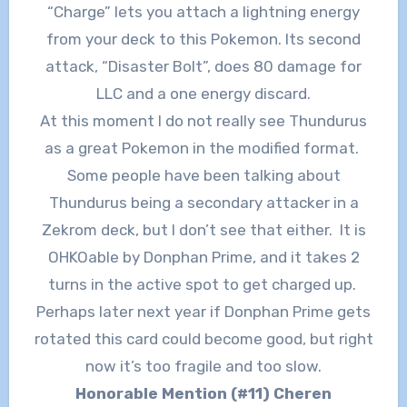
“Charge” lets you attach a lightning energy
from your deck to this Pokemon. Its second
attack, “Disaster Bolt”, does 80 damage for
LLC and a one energy discard.
At this moment I do not really see Thundurus
as a great Pokemon in the modified format.
Some people have been talking about
Thundurus being a secondary attacker in a
Zekrom deck, but I don’t see that either. It is
OHKOable by Donphan Prime, and it takes 2
turns in the active spot to get charged up.
Perhaps later next year if Donphan Prime gets
rotated this card could become good, but right
now it’s too fragile and too slow.
Honorable Mention (#11) Cheren