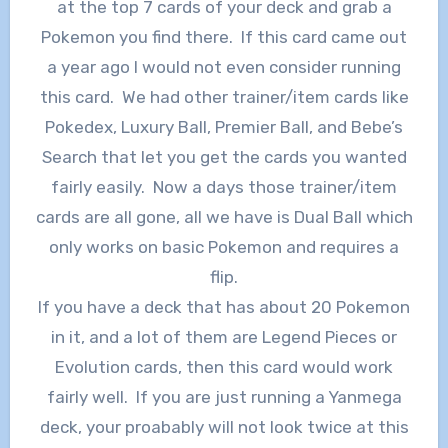
at the top 7 cards of your deck and grab a
Pokemon you find there. If this card came out
a year ago I would not even consider running
this card. We had other trainer/item cards like
Pokedex, Luxury Ball, Premier Ball, and Bebe’s
Search that let you get the cards you wanted
fairly easily. Now a days those trainer/item
cards are all gone, all we have is Dual Ball which
only works on basic Pokemon and requires a
flip.
If you have a deck that has about 20 Pokemon
in it, and a lot of them are Legend Pieces or
Evolution cards, then this card would work
fairly well. If you are just running a Yanmega
deck, your proabably will not look twice at this