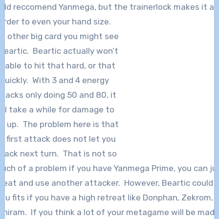
ld reccomend Yanmega, but the trainerlock makes it a
arder to even your hand size.
e other big card you might see
 Beartic. Beartic actually won’t
e able to hit that hard, or that
quickly. With 3 and 4 energy
ttacks only doing 50 and 80, it
ill take a while for damage to
d up. The problem here is that
is first attack does not let you
tack next turn. That is not so
uch of a problem if you have Yanmega Prime, you can ju
reat and use another attacker. However, Beartic could 
ou fits if you have a high retreat like Donphan, Zekrom, 
hiram. If you think a lot of your metagame will be mad