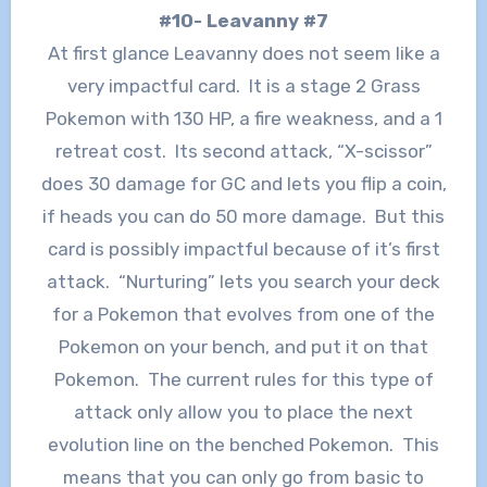
#10- Leavanny #7
At first glance Leavanny does not seem like a
very impactful card. It is a stage 2 Grass
Pokemon with 130 HP, a fire weakness, and a 1
retreat cost. Its second attack, “X-scissor”
does 30 damage for GC and lets you flip a coin,
if heads you can do 50 more damage. But this
card is possibly impactful because of it’s first
attack. “Nurturing” lets you search your deck
for a Pokemon that evolves from one of the
Pokemon on your bench, and put it on that
Pokemon. The current rules for this type of
attack only allow you to place the next
evolution line on the benched Pokemon. This
means that you can only go from basic to