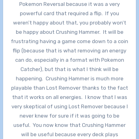
Pokemon Reversal because it was a very
powerful card that required a flip. If you
weren’t happy about that, you probably won’t
be happy about Crushing Hammer. It will be
frustrating having a game come down to a coin
flip (because that is what removing an energy
can do, especially in a format with Pokemon
Catcher), but that is what I think will be
happening. Crushing Hammer is much more
playable than Lost Remover thanks to the fact
that it works on all energies. I know that I was
very skeptical of using Lost Remover because I
never knew for sure if it was going to be
useful. You now know that Crushing Hammer
will be useful because every deck plays