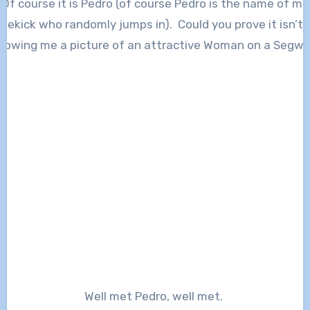
Of course it is Pedro (of course Pedro is the name of my
idekick who randomly jumps in). Could you prove it isn’t 
howing me a picture of an attractive Woman on a Segwa
Well met Pedro, well met.