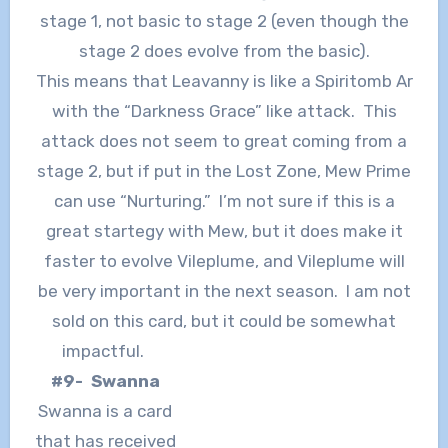
stage 1, not basic to stage 2 (even though the
stage 2 does evolve from the basic).
This means that Leavanny is like a Spiritomb Ar
with the “Darkness Grace” like attack. This
attack does not seem to great coming from a
stage 2, but if put in the Lost Zone, Mew Prime
can use “Nurturing.” I’m not sure if this is a
great startegy with Mew, but it does make it
faster to evolve Vileplume, and Vileplume will
be very important in the next season. I am not
sold on this card, but it could be somewhat
impactful.
#9- Swanna
Swanna is a card
that has received