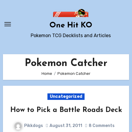
Skip
to
content
One Hit KO
Pokemon TCG Decklists and Articles
Pokemon Catcher
Home
Pokemon Catcher
Uncategorized
How to Pick a Battle Roads Deck
Pikkdogs
August 31, 2011
8 Comments