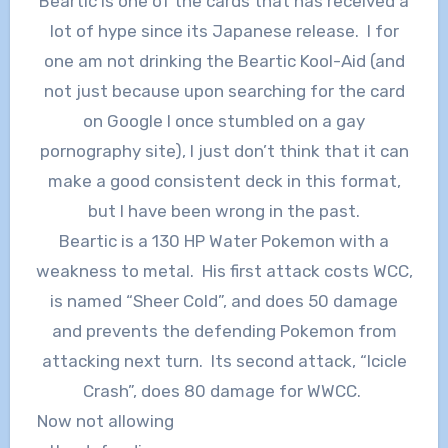
Beartic is one of the cards that has received a
lot of hype since its Japanese release. I for
one am not drinking the Beartic Kool-Aid (and
not just because upon searching for the card
on Google I once stumbled on a gay
pornography site), I just don’t think that it can
make a good consistent deck in this format,
but I have been wrong in the past.
Beartic is a 130 HP Water Pokemon with a
weakness to metal. His first attack costs WCC,
is named “Sheer Cold”, and does 50 damage
and prevents the defending Pokemon from
attacking next turn. Its second attack, “Icicle
Crash”, does 80 damage for WWCC.
Now not allowing