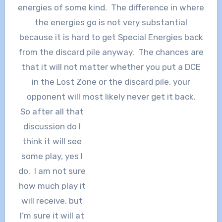
energies of some kind. The difference in where
the energies go is not very substantial
because it is hard to get Special Energies back
from the discard pile anyway. The chances are
that it will not matter whether you put a DCE
in the Lost Zone or the discard pile, your
opponent will most likely never get it back.
So after all that
discussion do I
think it will see
some play, yes I
do. I am not sure
how much play it
will receive, but
I’m sure it will at