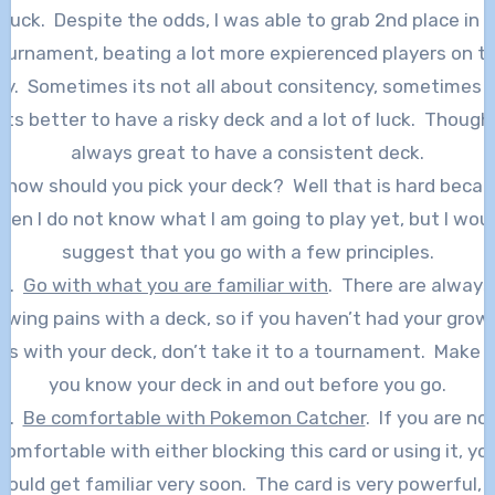
 luck. Despite the odds, I was able to grab 2nd place in 
ournament, beating a lot more expierenced players on t
y. Sometimes its not all about consitency, sometimes i
its better to have a risky deck and a lot of luck. Though,
always great to have a consistent deck.
 how should you pick your deck? Well that is hard beca
ven I do not know what I am going to play yet, but I wou
suggest that you go with a few principles.
1.
Go with what you are familiar with
. There are always
owing pains with a deck, so if you haven’t had your grow
ns with your deck, don’t take it to a tournament. Make 
you know your deck in and out before you go.
2.
Be comfortable with Pokemon Catcher
. If you are no
comfortable with either blocking this card or using it, yo
hould get familiar very soon. The card is very powerful, 