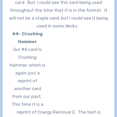
card. But, I could see this card being used
throughout the time that it is in the format. It
will not be a staple card, but I could see it being
used in some decks.
#4- Crushing
Hammer
Our #4 card is
Crushing
Hammer, which is
again just a
reprint of
another card
from our past.
This time it is a
reprint of Energy Removal 2. The text is