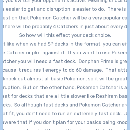
ts you switch your opponent’s active. Meaning Knock O
re easier to get and disruption is easier to do. There is 
uestion that Pokemon Catcher will be a very popular car
 there will be probably 4 Catchers in just about every d
So how will this effect your deck choice.
st like when we had SP decks in the format, you can eit
se Catcher or plot against it. If you want to use Pokem
Catcher you will need a fast deck. Donphan Prime is grea
ecause it requires 1 energy to do 60 damage. That atta
ll knock out almost all basic Pokemon, so it will be great 
isruption. But on the other hand, Pokemon Catcher is al
reat for decks that are a little slower like Reshiram bas
ecks. So although fast decks and Pokemon Catcher are
eat fit, you don’t need to run an extremely fast deck. J
 aware that if you don’t plan for your basics being knoc