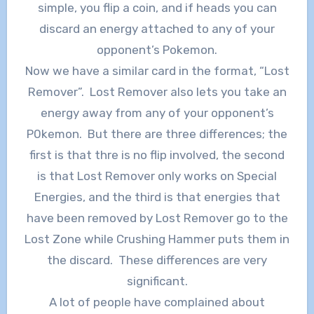
simple, you flip a coin, and if heads you can
discard an energy attached to any of your
opponent’s Pokemon.
Now we have a similar card in the format, “Lost
Remover”. Lost Remover also lets you take an
energy away from any of your opponent’s
P0kemon. But there are three differences; the
first is that thre is no flip involved, the second
is that Lost Remover only works on Special
Energies, and the third is that energies that
have been removed by Lost Remover go to the
Lost Zone while Crushing Hammer puts them in
the discard. These differences are very
significant.
A lot of people have complained about