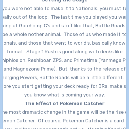
f you were not able to make it to Nationals, you must fe
really out of the loop. The last time you played you wer
oking at Garchomp C’s and stuff like that, Battle Roads w
be a whole nother animal. Those of us who made it to
tionals, and those that went to world’s, basically know 
format. Stage 1 Rush is good along with decks like
shiphlosion, Reshiboar, ZPS, and Primetime (Yanmega Pr
and Magnezone Prime). But, thanks to the release of
merging Powers, Battle Roads will be a little different. 
efore you start getting your deck ready for BRs, make su
you know what is coming your way.
The Effect of Pokemon Catcher
The most dramatic change in the game will be the rise o
kemon Catcher. Of course, Pokemon Catcher is a card t