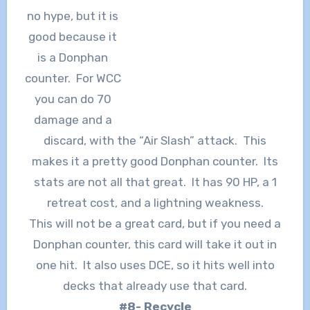
no hype, but it is
good because it
is a Donphan
counter. For WCC
you can do 70
damage and a
discard, with the “Air Slash” attack. This
makes it a pretty good Donphan counter. Its
stats are not all that great. It has 90 HP, a 1
retreat cost, and a lightning weakness.
This will not be a great card, but if you need a
Donphan counter, this card will take it out in
one hit. It also uses DCE, so it hits well into
decks that already use that card.
#8- Recycle