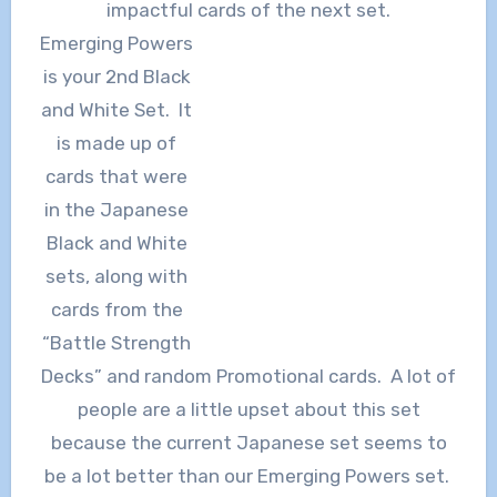
impactful cards of the next set.
Emerging Powers
is your 2nd Black
and White Set. It
is made up of
cards that were
in the Japanese
Black and White
sets, along with
cards from the
“Battle Strength
Decks” and random Promotional cards. A lot of
people are a little upset about this set
because the current Japanese set seems to
be a lot better than our Emerging Powers set.