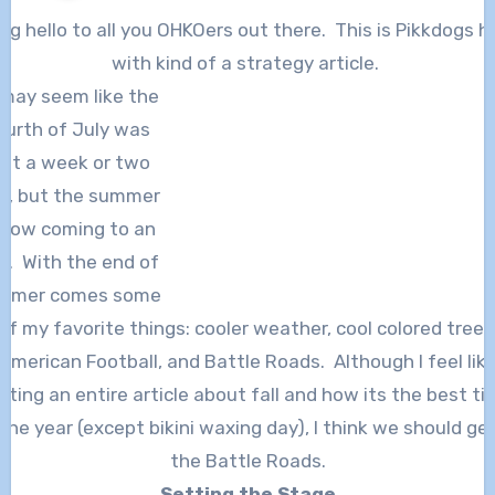
with kind of a strategy article.
 may seem like the
ourth of July was
ust a week or two
o, but the summer
 now coming to an
d. With the end of
mmer comes some
of my favorite things: cooler weather, cool colored trees
American Football, and Battle Roads. Although I feel lik
iting an entire article about fall and how its the best t
the year (except bikini waxing day), I think we should ge
the Battle Roads.
Setting the Stage