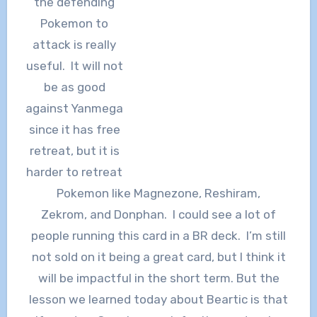
the defending
Pokemon to
attack is really
useful. It will not
be as good
against Yanmega
since it has free
retreat, but it is
harder to retreat
Pokemon like Magnezone, Reshiram,
Zekrom, and Donphan. I could see a lot of
people running this card in a BR deck. I’m still
not sold on it being a great card, but I think it
will be impactful in the short term. But the
lesson we learned today about Beartic is that