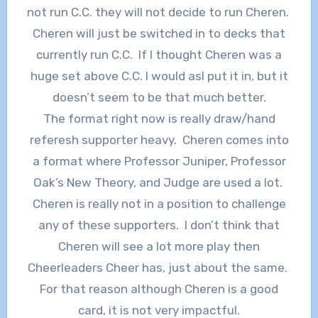
not run C.C. they will not decide to run Cheren.
Cheren will just be switched in to decks that
currently run C.C. If I thought Cheren was a
huge set above C.C. I would asl put it in, but it
doesn’t seem to be that much better.
The format right now is really draw/hand
referesh supporter heavy. Cheren comes into
a format where Professor Juniper, Professor
Oak’s New Theory, and Judge are used a lot.
Cheren is really not in a position to challenge
any of these supporters. I don’t think that
Cheren will see a lot more play then
Cheerleaders Cheer has, just about the same.
For that reason although Cheren is a good
card, it is not very impactful.