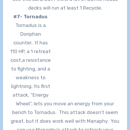
decks will run at least 1 Recycle.
#7- Tornadus
Tornadus is a
Donphan
counter. It has
110 HP, a 1 retreat
cost,a resistance
to fighting, and a
weakness to
lightning. Its first
attack, “Energy
Wheel”, lets you move an energy from your
bench to Tornadus. This attack doesn’t seem
great, but it does work well with Manaphy. You
can use Manaphy’s attack to refresh your