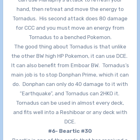
hand, then retreat and move the energy to
Tornadus. His second attack does 80 damage
for CCC and you must move an energy from
Tornadus to a benched Pokemon.
The good thing about Tornadus is that unlike
the other BW high HP Pokemon, it can use DCE.
It can also benefit from Emboar BW. Tornadus’s
main job is to stop Donphan Prime, which it can
do. Donphan can only do 40 damage to it with
“Earthquake”, and Tornadus can 2HKO it.
Tornadus can be used in almost every deck,
and fits well into a Reshiboar or any deck with
DCE.
#6- Beartic #30