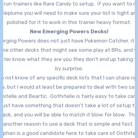
o run trainers like Rare Candy to setup. If you want to r
Vileplume you will need to make sure your list is tight an
polished for it to work in this trainer heavy format.
New Emerging Powers Decks!
erging Powers does not just have Pokemon Catcher, it 
ome other decks that might see some play at BRs, and y
etter know what they are you they don’t end up taking y
by surprise.
 do not know of any specific deck lists that I can share rig
w, but I would at least be prepared to deal with two car
hitelle and Beartic. Gothitelle is fairly easy to take care
just have something that doesn’t take a lot of setup to
tack, and you will be able to match it blow for blow. This
another reason to use a deck that is simple and fast.
nphan is a good candidate here to take care of Gothitelle