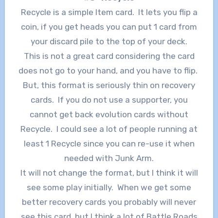
Recycle is a simple Item card. It lets you flip a
coin, if you get heads you can put 1 card from
your discard pile to the top of your deck.
This is not a great card considering the card
does not go to your hand, and you have to flip.
But, this format is seriously thin on recovery
cards. If you do not use a supporter, you
cannot get back evolution cards without
Recycle. I could see a lot of people running at
least 1 Recycle since you can re-use it when
needed with Junk Arm.
It will not change the format, but I think it will
see some play initially. When we get some
better recovery cards you probably will never
see this card, but I think a lot of Battle Roads