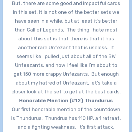
But, there are some good and impactful cards
in this set. It is not one of the better sets we
have seen in a while, but at least it’s better
than Call of Legends. The thing I hate most
about this set is that there is that it has
another rare Unfezant that is useless. It
seems like I pulled just about all of the BW
Unfeazants, and now I feel like I’m about to
get 150 more crappy Unfezants. But enough
about my hatred of Unfeazant, let’s take a
closer look at the set to get at the best cards.
Honorable Mention (#12) Thundurus
Our first honorable mention of the countdown
is Thundurus. Thundrus has 110 HP, a 1 retreat,
and a fighting weakness. It’s first attack,