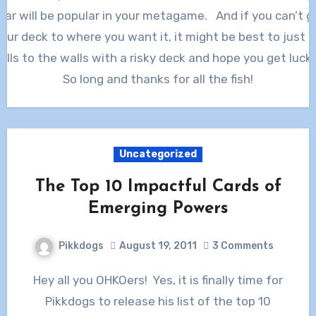
ear will be popular in your metagame. And if you can’t g
our deck to where you want it, it might be best to just 
alls to the walls with a risky deck and hope you get luck
So long and thanks for all the fish!
Uncategorized
The Top 10 Impactful Cards of
Emerging Powers
Pikkdogs
August 19, 2011
3 Comments
Hey all you OHKOers! Yes, it is finally time for
Pikkdogs to release his list of the top 10