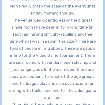
didn’t really grasp the scale of the event until
Friday morning though.
The venue was gigantic, easily the biggest
single room I have been in for a long time (in
fact I am having difficulty recalling another
time when I was in a room this size.) There are
tons of people milling about. There are people
in line for the Video Game Tournament. There
are side rooms with vendors, open playing, and
just hanging out. In the main room there are
separate sections for each of the age groups,
one for league play and side events, one for
eating with tables and one for the video game
stuff too.
Throughout the weekend we see people we