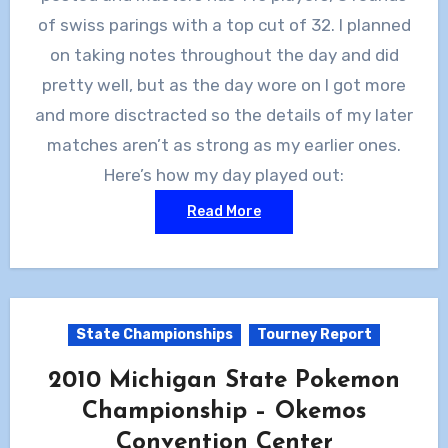
of swiss parings with a top cut of 32. I planned
on taking notes throughout the day and did
pretty well, but as the day wore on I got more
and more disctracted so the details of my later
matches aren’t as strong as my earlier ones.
Here’s how my day played out:
Read More
State Championships
Tourney Report
2010 Michigan State Pokemon
Championship – Okemos
Convention Center