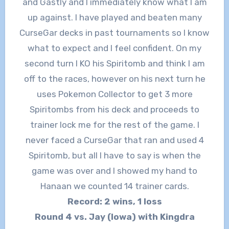
and Gastly and I immediately know what I am
up against. I have played and beaten many
CurseGar decks in past tournaments so I know
what to expect and I feel confident. On my
second turn I KO his Spiritomb and think I am
off to the races, however on his next turn he
uses Pokemon Collector to get 3 more
Spiritombs from his deck and proceeds to
trainer lock me for the rest of the game. I
never faced a CurseGar that ran and used 4
Spiritomb, but all I have to say is when the
game was over and I showed my hand to
Hanaan we counted 14 trainer cards.
Record: 2 wins, 1 loss
Round 4 vs. Jay (Iowa) with Kingdra