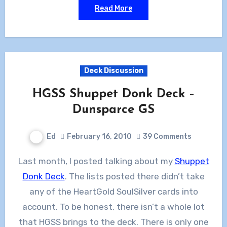
Read More
Deck Discussion
HGSS Shuppet Donk Deck –
Dunsparce GS
Ed
February 16, 2010
39 Comments
Last month, I posted talking about my
Shuppet
Donk Deck
. The lists posted there didn’t take
any of the HeartGold SoulSilver cards into
account. To be honest, there isn’t a whole lot
that HGSS brings to the deck. There is only one