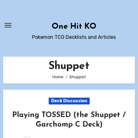
Skip
to
content
One Hit KO
Pokemon TCG Decklists and Articles
Shuppet
Home
Shuppet
Deck Discussion
Playing TOSSED (the Shuppet /
Garchomp C Deck)