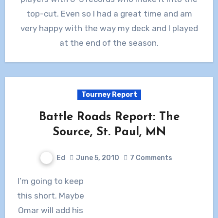
top-cut. Even so I had a great time and am
very happy with the way my deck and I played
at the end of the season.
Tourney Report
Battle Roads Report: The
Source, St. Paul, MN
Ed
June 5, 2010
7 Comments
I’m going to keep
this short. Maybe
Omar will add his