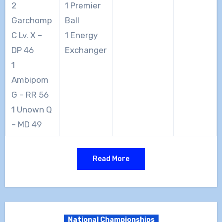
2
1 Premier
Garchomp
Ball
C Lv. X –
1 Energy
DP 46
Exchanger
1
Ambipom
G – RR 56
1 Unown Q
– MD 49
Read More
National Championships