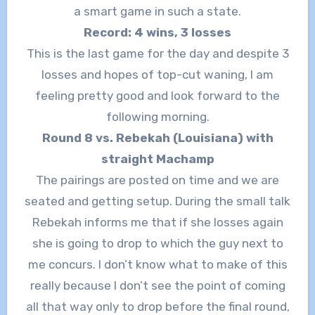
a smart game in such a state.
Record: 4 wins, 3 losses
This is the last game for the day and despite 3
losses and hopes of top-cut waning, I am
feeling pretty good and look forward to the
following morning.
Round 8 vs. Rebekah (Louisiana) with
straight Machamp
The pairings are posted on time and we are
seated and getting setup. During the small talk
Rebekah informs me that if she losses again
she is going to drop to which the guy next to
me concurs. I don’t know what to make of this
really because I don’t see the point of coming
all that way only to drop before the final round,