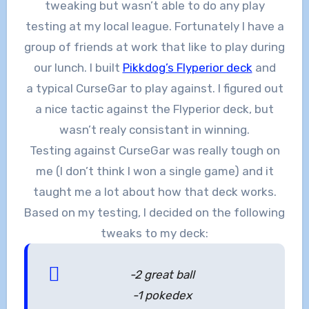
tweaking but wasn’t able to do any play
testing at my local league. Fortunately I have a
group of friends at work that like to play during
our lunch. I built
Pikkdog’s Flyperior deck
and
a typical CurseGar to play against. I figured out
a nice tactic against the Flyperior deck, but
wasn’t realy consistant in winning.
Testing against CurseGar was really tough on
me (I don’t think I won a single game) and it
taught me a lot about how that deck works.
Based on my testing, I decided on the following
tweaks to my deck:
-2 great ball
-1 pokedex