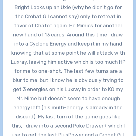
Bright Looks up an Uxie (why he didn’t go for
the Crobat G I cannot say) only to retreat in
favor of Chatot again. He Mimics for another
new hand of 13 cards. Around this time I draw
into a Cyclone Energy and keep it in my hand
knowing that at some point he will attack with
Luxray, leaving him active which is too much HP
for me to one-shot. The last few turns are a
blur to me, but I know he is obviously trying to
get 3 energies on his Luxray in order to KO my
Mr. Mime but doesn’t seem to have enough
energy left (his multi-energy is already in the
discard). My last turn of the game goes like
this, I draw into a second Poke Drawer+ which I
use to get the last PlusPower and a Crobat G, I