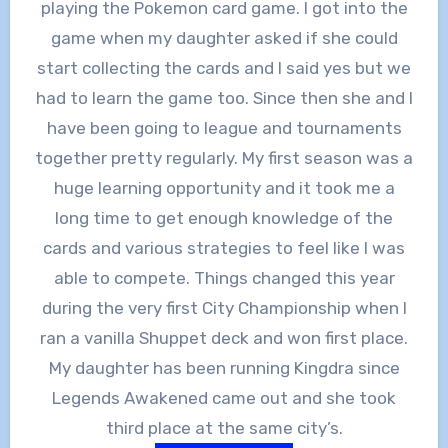
playing the Pokemon card game. I got into the
game when my daughter asked if she could
start collecting the cards and I said yes but we
had to learn the game too. Since then she and I
have been going to league and tournaments
together pretty regularly. My first season was a
huge learning opportunity and it took me a
long time to get enough knowledge of the
cards and various strategies to feel like I was
able to compete. Things changed this year
during the very first City Championship when I
ran a vanilla Shuppet deck and won first place.
My daughter has been running Kingdra since
Legends Awakened came out and she took
third place at the same city’s.