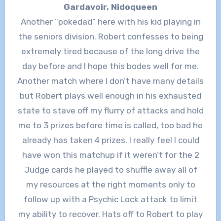
Gardavoir, Nidoqueen
Another “pokedad” here with his kid playing in
the seniors division. Robert confesses to being
extremely tired because of the long drive the
day before and I hope this bodes well for me.
Another match where I don’t have many details
but Robert plays well enough in his exhausted
state to stave off my flurry of attacks and hold
me to 3 prizes before time is called, too bad he
already has taken 4 prizes. I really feel I could
have won this matchup if it weren’t for the 2
Judge cards he played to shuffle away all of
my resources at the right moments only to
follow up with a Psychic Lock attack to limit
my ability to recover. Hats off to Robert to play