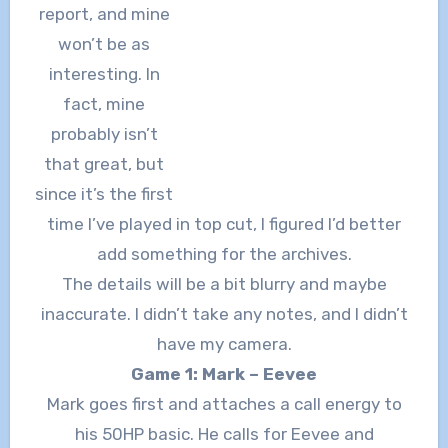
report, and mine
won’t be as
interesting. In
fact, mine
probably isn’t
that great, but
since it’s the first
time I’ve played in top cut, I figured I’d better
add something for the archives.
The details will be a bit blurry and maybe
inaccurate. I didn’t take any notes, and I didn’t
have my camera.
Game 1: Mark – Eevee
Mark goes first and attaches a call energy to
his 50HP basic. He calls for Eevee and