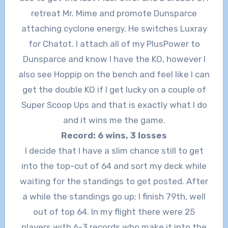
retreat Mr. Mime and promote Dunsparce
attaching cyclone energy. He switches Luxray
for Chatot. I attach all of my PlusPower to
Dunsparce and know I have the KO, however I
also see Hoppip on the bench and feel like I can
get the double KO if I get lucky on a couple of
Super Scoop Ups and that is exactly what I do
and it wins me the game.
Record: 6 wins, 3 losses
I decide that I have a slim chance still to get
into the top-cut of 64 and sort my deck while
waiting for the standings to get posted. After
a while the standings go up; I finish 79th, well
out of top 64. In my flight there were 25
players with 6-3 records who make it into the