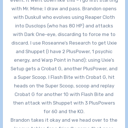
with Mr. Mime; I draw and pass. Brandon opens
with Duskull who evolves using Reaper Cloth
into Dusclops (who has 80 HP) and attacks
with Dark One-eye, discarding to force me to
discard. I use Roseanne’s Research to get Uxie
and Shuppet (I have 2 PlusPower, 1 psychic
energy, and Warp Point in hand); using Uxie’s
Setup gets a Crobat G, another PlusPower, and
a Super Scoop. I Flash Bite with Crobat G, hit
heads on the Super Scoop, scoop and replay
Crobat G for another 10 with Flash Bite and
then attack with Shuppet with 3 PlusPowers
for 60 and the KO.
Brandon takes it okay and we head over to the