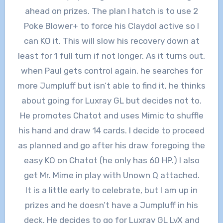
ahead on prizes. The plan I hatch is to use 2
Poke Blower+ to force his Claydol active so I
can KO it. This will slow his recovery down at
least for 1 full turn if not longer. As it turns out,
when Paul gets control again, he searches for
more Jumpluff but isn’t able to find it, he thinks
about going for Luxray GL but decides not to.
He promotes Chatot and uses Mimic to shuffle
his hand and draw 14 cards. I decide to proceed
as planned and go after his draw foregoing the
easy KO on Chatot (he only has 60 HP.) I also
get Mr. Mime in play with Unown Q attached.
It is a little early to celebrate, but I am up in
prizes and he doesn’t have a Jumpluff in his
deck. He decides to go for Luxray GL LvX and