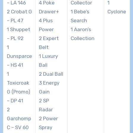
– LA 146
4 Poke
Collector
1
2 Crobat G
Drawer+
1 Bebe’s
Cyclone
– PL 47
4 Plus
Search
1 Shuppet
Power
1 Aaron’s
– PL 92
2 Expert
Collection
1
Belt
Dunsparce
1 Luxury
– HS 41
Ball
1
2 Dual Ball
Toxicroak
3 Energy
G (Promo)
Gain
– DP 41
2 SP
2
Radar
Garchomp
2 Power
C – SV 60
Spray