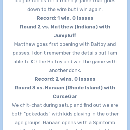
league tables for a friendly game that goes
down to the wire but I win again.
Record: 1 win, 0 losses
Round 2 vs. Matthew (Indiana) with
Jumpluff
Matthew goes first opening with Baltoy and
passes. I don’t remember the details but I am
able to KO the Baltoy and win the game with
another donk.
Record: 2 wins, 0 losses
Round 3 vs. Hanaan (Rhode Island) with
CurseGar
We chit-chat during setup and find out we are
both “pokedads” with kids playing in the other
age groups. Hanaan opens with a Spiritomb