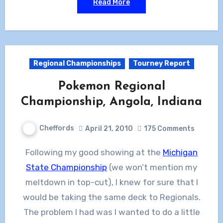
Read More
Regional Championships
Tourney Report
Pokemon Regional
Championship, Angola, Indiana
Cheffords
April 21, 2010
175 Comments
Following my good showing at the
Michigan
State Championship
(we won’t mention my
meltdown in top-cut), I knew for sure that I
would be taking the same deck to Regionals.
The problem I had was I wanted to do a little