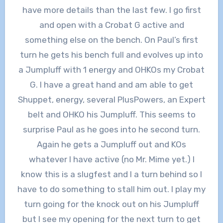
have more details than the last few. I go first
and open with a Crobat G active and
something else on the bench. On Paul’s first
turn he gets his bench full and evolves up into
a Jumpluff with 1 energy and OHKOs my Crobat
G. I have a great hand and am able to get
Shuppet, energy, several PlusPowers, an Expert
belt and OHKO his Jumpluff. This seems to
surprise Paul as he goes into he second turn.
Again he gets a Jumpluff out and KOs
whatever I have active (no Mr. Mime yet.) I
know this is a slugfest and I a turn behind so I
have to do something to stall him out. I play my
turn going for the knock out on his Jumpluff
but I see my opening for the next turn to get