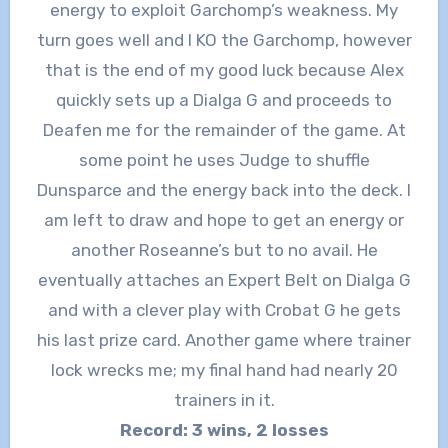
energy to exploit Garchomp’s weakness. My
turn goes well and I KO the Garchomp, however
that is the end of my good luck because Alex
quickly sets up a Dialga G and proceeds to
Deafen me for the remainder of the game. At
some point he uses Judge to shuffle
Dunsparce and the energy back into the deck. I
am left to draw and hope to get an energy or
another Roseanne’s but to no avail. He
eventually attaches an Expert Belt on Dialga G
and with a clever play with Crobat G he gets
his last prize card. Another game where trainer
lock wrecks me; my final hand had nearly 20
trainers in it.
Record: 3 wins, 2 losses