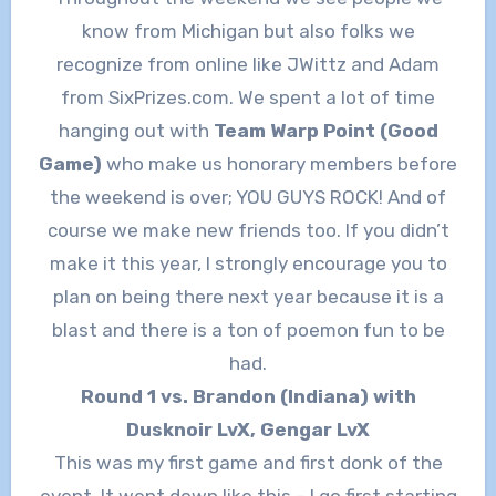
know from Michigan but also folks we
recognize from online like JWittz and Adam
from SixPrizes.com. We spent a lot of time
hanging out with
Team Warp Point (Good
Game)
who make us honorary members before
the weekend is over; YOU GUYS ROCK! And of
course we make new friends too. If you didn’t
make it this year, I strongly encourage you to
plan on being there next year because it is a
blast and there is a ton of poemon fun to be
had.
Round 1 vs. Brandon (Indiana) with
Dusknoir LvX, Gengar LvX
This was my first game and first donk of the
event. It went down like this – I go first starting