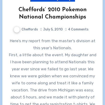
Cheffords’ 2010 Pokemon
National Championships
Cheffords
July 5, 2010
4 Comments
Here’s my report from the master’s division at
this year’s Nationals.
First, a little about the event. My daughter and
I have been planning to attend Nationals this
year ever since we failed to go last year. We
knew we were golden when we convinced my
wife to come along and treat it like a family
vacation. The drive from Michigan was easy,
about 5 hours, and we made it with plenty of
time to get the early registration t-shirts. We