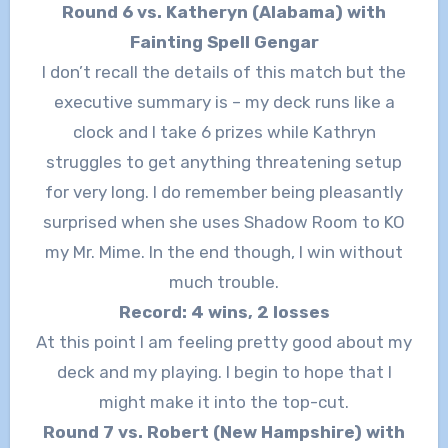
Round 6 vs. Katheryn (Alabama) with
Fainting Spell Gengar
I don’t recall the details of this match but the
executive summary is – my deck runs like a
clock and I take 6 prizes while Kathryn
struggles to get anything threatening setup
for very long. I do remember being pleasantly
surprised when she uses Shadow Room to KO
my Mr. Mime. In the end though, I win without
much trouble.
Record: 4 wins, 2 losses
At this point I am feeling pretty good about my
deck and my playing. I begin to hope that I
might make it into the top-cut.
Round 7 vs. Robert (New Hampshire) with