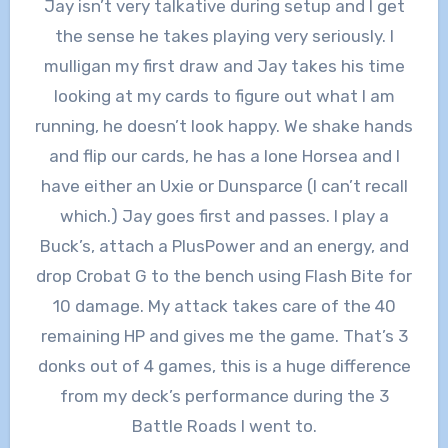
Jay isn’t very talkative during setup and I get
the sense he takes playing very seriously. I
mulligan my first draw and Jay takes his time
looking at my cards to figure out what I am
running, he doesn’t look happy. We shake hands
and flip our cards, he has a lone Horsea and I
have either an Uxie or Dunsparce (I can’t recall
which.) Jay goes first and passes. I play a
Buck’s, attach a PlusPower and an energy, and
drop Crobat G to the bench using Flash Bite for
10 damage. My attack takes care of the 40
remaining HP and gives me the game. That’s 3
donks out of 4 games, this is a huge difference
from my deck’s performance during the 3
Battle Roads I went to.