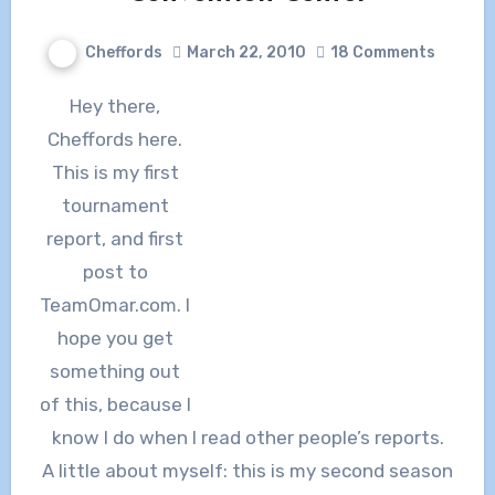
Cheffords
March 22, 2010
18 Comments
Hey there,
Cheffords here.
This is my first
tournament
report, and first
post to
TeamOmar.com. I
hope you get
something out
of this, because I
know I do when I read other people’s reports.
A little about myself: this is my second season