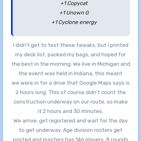
+1 Copycat
+1 Unown G
+1 Cyclone energy
I didn’t get to test these tweaks, but I printed
my deck list, packed my bags, and hoped for
the best in the morning. We live in Michigan and
the event was held in Indiana, this meant
we were in for a drive that Google Maps says is
2 hours long. This of course didn’t count the
construction underway on our route, so make
it 2 hours and 30 minutes.
We arrive, get registered and wait for the day
to get underway. Age division rosters get
posted and masters has 146 players, 8 rounds