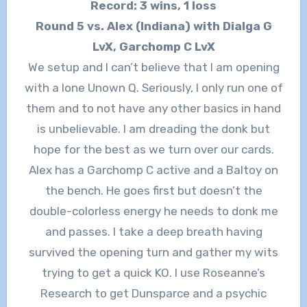
Record: 3 wins, 1 loss
Round 5 vs. Alex (Indiana) with Dialga G
LvX, Garchomp C LvX
We setup and I can’t believe that I am opening
with a lone Unown Q. Seriously, I only run one of
them and to not have any other basics in hand
is unbelievable. I am dreading the donk but
hope for the best as we turn over our cards.
Alex has a Garchomp C active and a Baltoy on
the bench. He goes first but doesn’t the
double-colorless energy he needs to donk me
and passes. I take a deep breath having
survived the opening turn and gather my wits
trying to get a quick KO. I use Roseanne’s
Research to get Dunsparce and a psychic