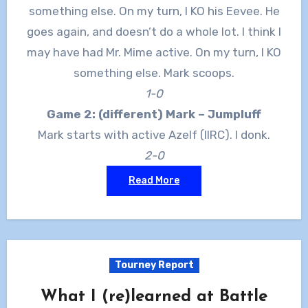
something else. On my turn, I KO his Eevee. He
goes again, and doesn’t do a whole lot. I think I
may have had Mr. Mime active. On my turn, I KO
something else. Mark scoops.
1-0
Game 2: (different) Mark – Jumpluff
Mark starts with active Azelf (IIRC). I donk.
2-0
Read More
Tourney Report
What I (re)learned at Battle