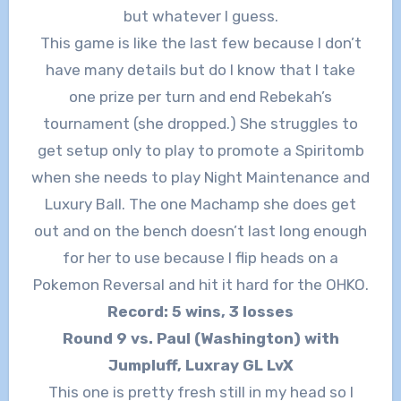
but whatever I guess.
This game is like the last few because I don’t
have many details but do I know that I take
one prize per turn and end Rebekah’s
tournament (she dropped.) She struggles to
get setup only to play to promote a Spiritomb
when she needs to play Night Maintenance and
Luxury Ball. The one Machamp she does get
out and on the bench doesn’t last long enough
for her to use because I flip heads on a
Pokemon Reversal and hit it hard for the OHKO.
Record: 5 wins, 3 losses
Round 9 vs. Paul (Washington) with
Jumpluff, Luxray GL LvX
This one is pretty fresh still in my head so I