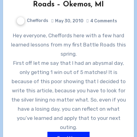
Roads – Okemos, MI
Cheffords
May 30, 2010
4 Comments
Hey everyone, Cheffords here with a few hard
learned lessons from my first Battle Roads this
spring.
First off let me say that I had an abysmal day,
only getting 1 win out of 5 matches! It is
because of this poor showing that I decided to
write this article, because you have to look for
the silver lining no matter what. So, even if you
have a losing day, you can reflect on what
you’ve learned and apply that to your next
outing.