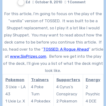
Ed
October 8, 2010
1 Comment
For this article, I’m going to focus on the play of the
“vanilla” version of TOSSED. It was built to be a
Shuppet replacement, so I play it a lot like I would
play Shuppet. You may want to read about how the
deck came to be before you continue this article. If
so, head over to the “
TOSSED: A Rogue Ahead
” article
at
www.SixPrizes.com
. Before we get into the play
of the deck, I’ll give you a list of what the deck might
look like.
Pokemon
Trainers
Supporters
Energy
3 Uxie – LA
4 Poke
4 Cyrus’s
2
43
Turn
Conspiracy
Psychic
1 Uxie Lv. X
4 Pokedex
2 Pokemon
4 DCE