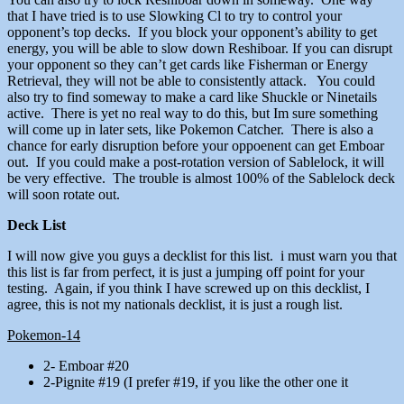
that I have tried is to use Slowking Cl to try to control your
opponent’s top decks. If you block your opponent’s ability to get
energy, you will be able to slow down Reshiboar. If you can disrupt
your opponent so they can’t get cards like Fisherman or Energy
Retrieval, they will not be able to consistently attack. You could
also try to find someway to make a card like Shuckle or Ninetails
active. There is yet no real way to do this, but Im sure something
will come up in later sets, like Pokemon Catcher. There is also a
chance for early disruption before your oppoenent can get Emboar
out. If you could make a post-rotation version of Sablelock, it will
be very effective. The trouble is almost 100% of the Sablelock deck
will soon rotate out.
Deck List
I will now give you guys a decklist for this list. i must warn you that
this list is far from perfect, it is just a jumping off point for your
testing. Again, if you think I have screwed up on this decklist, I
agree, this is not my nationals decklist, it is just a rough list.
Pokemon-14
2- Emboar #20
2-Pignite #19 (I prefer #19, if you like the other one it