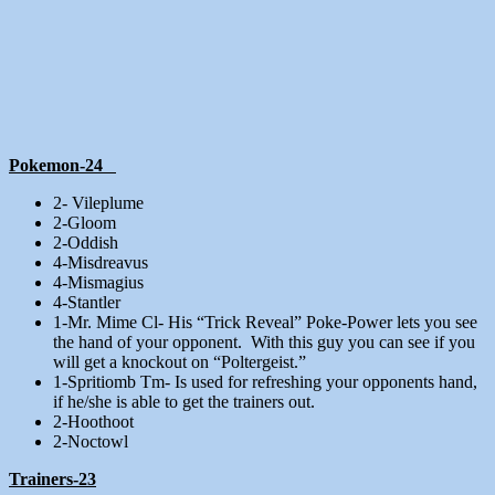
Pokemon-24
2- Vileplume
2-Gloom
2-Oddish
4-Misdreavus
4-Mismagius
4-Stantler
1-Mr. Mime Cl- His “Trick Reveal” Poke-Power lets you see
the hand of your opponent. With this guy you can see if you
will get a knockout on “Poltergeist.”
1-Spritiomb Tm- Is used for refreshing your opponents hand,
if he/she is able to get the trainers out.
2-Hoothoot
2-Noctowl
Trainers-23