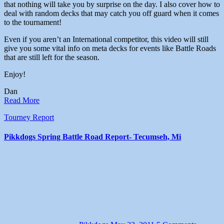
that nothing will take you by surprise on the day. I also cover how to
deal with random decks that may catch you off guard when it comes
to the tournament!
Even if you aren’t an International competitor, this video will still
give you some vital info on meta decks for events like Battle Roads
that are still left for the season.
Enjoy!
Dan
Read More
Tourney Report
Pikkdogs Spring Battle Road Report- Tecumseh, Mi