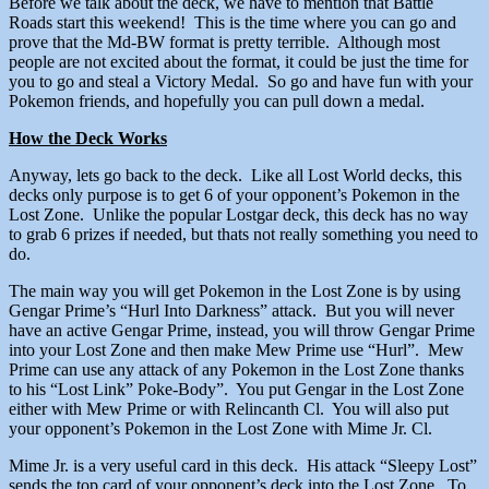
Before we talk about the deck, we have to mention that Battle
Roads start this weekend! This is the time where you can go and
prove that the Md-BW format is pretty terrible. Although most
people are not excited about the format, it could be just the time for
you to go and steal a Victory Medal. So go and have fun with your
Pokemon friends, and hopefully you can pull down a medal.
How the Deck Works
Anyway, lets go back to the deck. Like all Lost World decks, this
decks only purpose is to get 6 of your opponent’s Pokemon in the
Lost Zone. Unlike the popular Lostgar deck, this deck has no way
to grab 6 prizes if needed, but thats not really something you need to
do.
The main way you will get Pokemon in the Lost Zone is by using
Gengar Prime’s “Hurl Into Darkness” attack. But you will never
have an active Gengar Prime, instead, you will throw Gengar Prime
into your Lost Zone and then make Mew Prime use “Hurl”. Mew
Prime can use any attack of any Pokemon in the Lost Zone thanks
to his “Lost Link” Poke-Body”. You put Gengar in the Lost Zone
either with Mew Prime or with Relincanth Cl. You will also put
your opponent’s Pokemon in the Lost Zone with Mime Jr. Cl.
Mime Jr. is a very useful card in this deck. His attack “Sleepy Lost”
sends the top card of your opponent’s deck into the Lost Zone. To