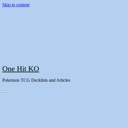
Skip to content
One Hit KO
Pokemon TCG Decklists and Articles