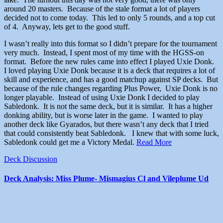
around 20 masters. Because of the stale format a lot of players
decided not to come today. This led to only 5 rounds, and a top cut
of 4. Anyway, lets get to the good stuff.
I wasn’t really into this format so I didn’t prepare for the tournament
very much. Instead, I spent most of my time with the HGSS-on
format. Before the new rules came into effect I played Uxie Donk.
I loved playing Uxie Donk because it is a deck that requires a lot of
skill and experience, and has a good matchup against SP decks. But
because of the rule changes regarding Plus Power, Uxie Donk is no
longer playable. Instead of using Uxie Donk I decided to play
Sabledonk. It is not the same deck, but it is similar. It has a higher
donking ability, but is worse later in the game. I wanted to play
another deck like Gyarados, but there wasn’t any deck that I tried
that could consistently beat Sabledonk. I knew that with some luck,
Sabledonk could get me a Victory Medal.
Read More
Deck Discussion
Deck Analysis: Miss Plume- Mismagius Cl and Vileplume Ud