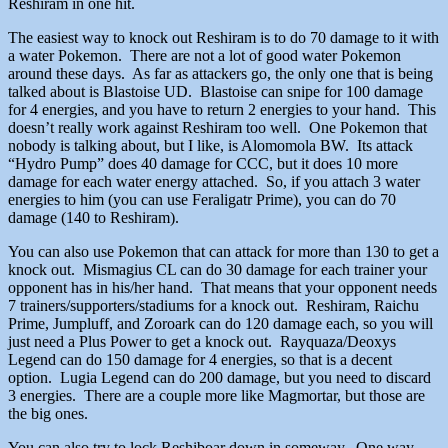
Reshiram in one hit.
The easiest way to knock out Reshiram is to do 70 damage to it with
a water Pokemon. There are not a lot of good water Pokemon
around these days. As far as attackers go, the only one that is being
talked about is Blastoise UD. Blastoise can snipe for 100 damage
for 4 energies, and you have to return 2 energies to your hand. This
doesn’t really work against Reshiram too well. One Pokemon that
nobody is talking about, but I like, is Alomomola BW. Its attack
“Hydro Pump” does 40 damage for CCC, but it does 10 more
damage for each water energy attached. So, if you attach 3 water
energies to him (you can use Feraligatr Prime), you can do 70
damage (140 to Reshiram).
You can also use Pokemon that can attack for more than 130 to get a
knock out. Mismagius CL can do 30 damage for each trainer your
opponent has in his/her hand. That means that your opponent needs
7 trainers/supporters/stadiums for a knock out. Reshiram, Raichu
Prime, Jumpluff, and Zoroark can do 120 damage each, so you will
just need a Plus Power to get a knock out. Rayquaza/Deoxys
Legend can do 150 damage for 4 energies, so that is a decent
option. Lugia Legend can do 200 damage, but you need to discard
3 energies. There are a couple more like Magmortar, but those are
the big ones.
You can also try to lock Reshiboar down in someway. One way