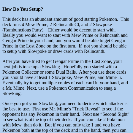
How Do You Setup?
This deck has an abundant amount of good starting Pokemon. This
deck runs 4 Mew Prime, 2 Relincanth Cl, and 2 Slowpoke
(Rambunctious Party). Either would be decent to start with.
Ideally you would want to start with Mew Prime or Relincanth and
Gengar Prime in your hand, and you would be able to get Gengar
Prime in the Lost Zone on the first turn. If not you should be able
to setup with Slowpoke or draw cards with Relincanth.
After you have tried to get Gengar Prime in the Lost Zone, your
next job is to setup a Slowking. Hopefully you started with a
Pokemon Collector or some Dual Balls. After you use these cards
you should have at least 1 Slowpoke, Mew Prime, and Mime Jr.
Eventually try to get multiple copies of each card in your hand, and
a Mr. Mime. Next, use a Pokemon Communication to snag a
Slowking.
Once you got your Slowking, you need to decide which attacker is
the best to use. First use Mr. Mime’s “Trick Reveal” to see if the
opponent has any Pokemon in their hand. Next use “Second Sight”
to see what is at the top of their deck. If you can take 2 Pokemon
with Mew, than do it. But if you can only take 1 and you have
Pokemon both at the top of the deck and in the hand, then you can