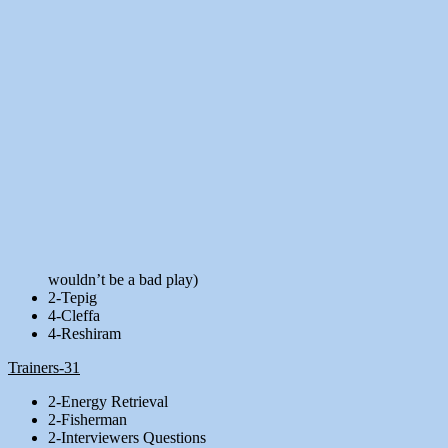
wouldn’t be a bad play)
2-Tepig
4-Cleffa
4-Reshiram
Trainers-31
2-Energy Retrieval
2-Fisherman
2-Interviewers Questions