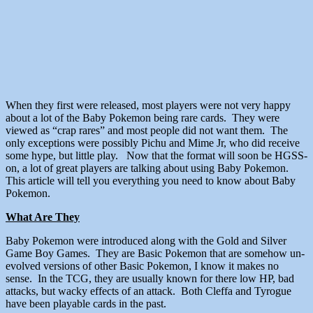
When they first were released, most players were not very happy
about a lot of the Baby Pokemon being rare cards. They were
viewed as “crap rares” and most people did not want them. The
only exceptions were possibly Pichu and Mime Jr, who did receive
some hype, but little play. Now that the format will soon be HGSS-
on, a lot of great players are talking about using Baby Pokemon.
This article will tell you everything you need to know about Baby
Pokemon.
What Are They
Baby Pokemon were introduced along with the Gold and Silver
Game Boy Games. They are Basic Pokemon that are somehow un-
evolved versions of other Basic Pokemon, I know it makes no
sense. In the TCG, they are usually known for there low HP, bad
attacks, but wacky effects of an attack. Both Cleffa and Tyrogue
have been playable cards in the past.