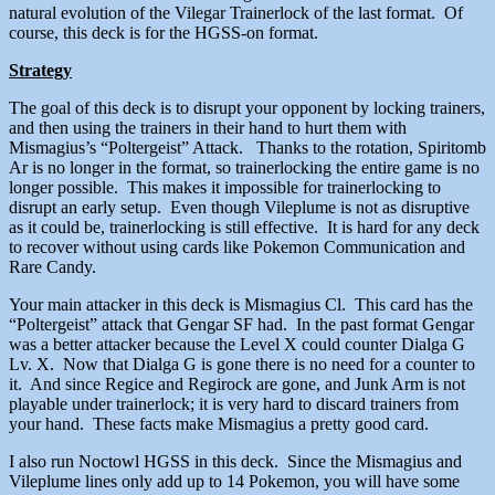
natural evolution of the Vilegar Trainerlock of the last format. Of
course, this deck is for the HGSS-on format.
Strategy
The goal of this deck is to disrupt your opponent by locking trainers,
and then using the trainers in their hand to hurt them with
Mismagius’s “Poltergeist” Attack. Thanks to the rotation, Spiritomb
Ar is no longer in the format, so trainerlocking the entire game is no
longer possible. This makes it impossible for trainerlocking to
disrupt an early setup. Even though Vileplume is not as disruptive
as it could be, trainerlocking is still effective. It is hard for any deck
to recover without using cards like Pokemon Communication and
Rare Candy.
Your main attacker in this deck is Mismagius Cl. This card has the
“Poltergeist” attack that Gengar SF had. In the past format Gengar
was a better attacker because the Level X could counter Dialga G
Lv. X. Now that Dialga G is gone there is no need for a counter to
it. And since Regice and Regirock are gone, and Junk Arm is not
playable under trainerlock; it is very hard to discard trainers from
your hand. These facts make Mismagius a pretty good card.
I also run Noctowl HGSS in this deck. Since the Mismagius and
Vileplume lines only add up to 14 Pokemon, you will have some