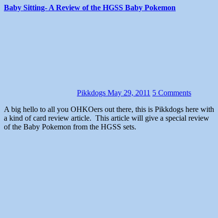
Baby Sitting- A Review of the HGSS Baby Pokemon
Pikkdogs
May 29, 2011
5 Comments
A big hello to all you OHKOers out there, this is Pikkdogs here with
a kind of card review article. This article will give a special review
of the Baby Pokemon from the HGSS sets.