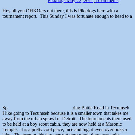
Pikkdogs
May 22, 2011
5 Comments
Hey all you OHKOers out there, this is Pikkdogs here with a
tournament report. This Sunday I was fortunate enough to head to a
Sp
ring Battle Road in Tecumseh.
I like going to Tecumseh because it is a smaller town that takes me
away from the urban sprawl of Detroit. The tournaments there used
to be held at a boy scout cabin, they are now held at a Masonic
Temple. It is a pretty cool place, nice and big, it even overlooks a
lake. The turnout this day was not very good, there was only