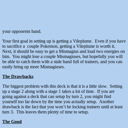
your opponents hand.
Your first goal in setting up is getting a Vileplume. Even if you have
to sacrifice a couple Pokemon, getting a Vileplume is worth it.
Next, it should be easy to get a Mismagius and load two energies on
him. You might lose a couple Mismagiuses, but hopefully you will
be able to catch them with a stale hand full of trainers, and you can
easily bring up more Mismagiuses.
The Drawbacks
The biggest problem with this deck is that it is a little slow. Setting
up a stage 2 along with a stage 1 takes a lot of time. If you are
going against a deck that can setup by turn 2, you might find
yourself too far down by the time you actually setup. Another
drawback is the fact that you won’t be locking trainers until at least
turn 3. This leaves them plenty of time to setup.
The Good