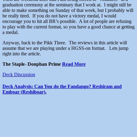
graduation ceremony at the seminary that I work at. I might still be
able to make something on Sunday of that week, but I probably will
be really tired. If you do not have a victory medal, I would
encourage you to hit all BR’s possible. A lot of people are refusing
to play with the current format, so you have a good chance at getting
a medal.
Anyway, back to the Pikk Three. The reviews in this article will
assume that we are playing under a HGSS-on format. Lets jump
right into the article.
The Staple- Donphan Prime
Read More
Deck Discussion
Deck Analysis: Can You do the Fandango? Reshiram and
Emboar (Reshiboar).