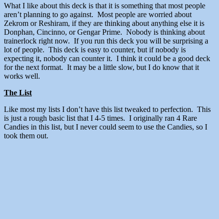
What I like about this deck is that it is something that most people
aren’t planning to go against. Most people are worried about
Zekrom or Reshiram, if they are thinking about anything else it is
Donphan, Cincinno, or Gengar Prime. Nobody is thinking about
trainerlock right now. If you run this deck you will be surprising a
lot of people. This deck is easy to counter, but if nobody is
expecting it, nobody can counter it. I think it could be a good deck
for the next format. It may be a little slow, but I do know that it
works well.
The List
Like most my lists I don’t have this list tweaked to perfection. This
is just a rough basic list that I 4-5 times. I originally ran 4 Rare
Candies in this list, but I never could seem to use the Candies, so I
took them out.