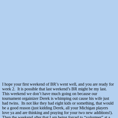
I hope your first weekend of BR’s went well, and you are ready for
week 2. It is possible that last weekend’s BR might be my last.
This weekend we don’t have much going on because our
tournament orgainizer Derek is whimping out cause his wife just
had twins. Its not like they had eight kids or something, that would
be a good reason (just kidding Derek, all your Michigan players
love ya and are thinking and praying for your two new additions!).
Then the weekend after that I am being forced to “volunteer” at a