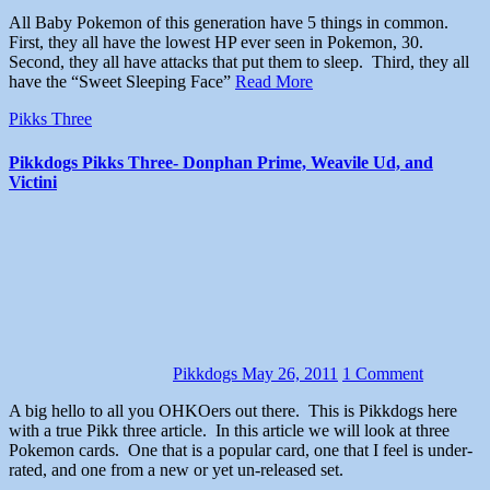
All Baby Pokemon of this generation have 5 things in common.
First, they all have the lowest HP ever seen in Pokemon, 30.
Second, they all have attacks that put them to sleep. Third, they all
have the “Sweet Sleeping Face”
Read More
Pikks Three
Pikkdogs Pikks Three- Donphan Prime, Weavile Ud, and
Victini
Pikkdogs
May 26, 2011
1 Comment
A big hello to all you OHKOers out there. This is Pikkdogs here
with a true Pikk three article. In this article we will look at three
Pokemon cards. One that is a popular card, one that I feel is under-
rated, and one from a new or yet un-released set.