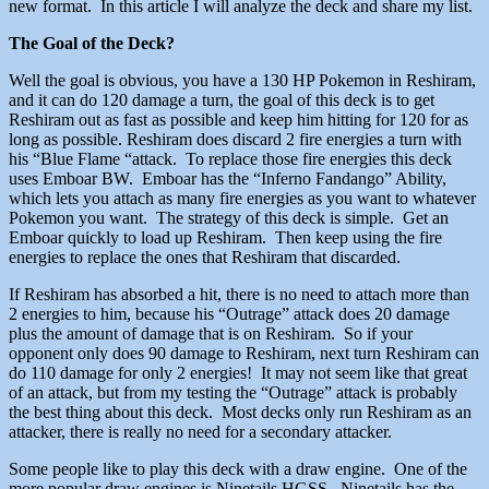
new format. In this article I will analyze the deck and share my list.
The Goal of the Deck?
Well the goal is obvious, you have a 130 HP Pokemon in Reshiram,
and it can do 120 damage a turn, the goal of this deck is to get
Reshiram out as fast as possible and keep him hitting for 120 for as
long as possible. Reshiram does discard 2 fire energies a turn with
his “Blue Flame “attack. To replace those fire energies this deck
uses Emboar BW. Emboar has the “Inferno Fandango” Ability,
which lets you attach as many fire energies as you want to whatever
Pokemon you want. The strategy of this deck is simple. Get an
Emboar quickly to load up Reshiram. Then keep using the fire
energies to replace the ones that Reshiram that discarded.
If Reshiram has absorbed a hit, there is no need to attach more than
2 energies to him, because his “Outrage” attack does 20 damage
plus the amount of damage that is on Reshiram. So if your
opponent only does 90 damage to Reshiram, next turn Reshiram can
do 110 damage for only 2 energies! It may not seem like that great
of an attack, but from my testing the “Outrage” attack is probably
the best thing about this deck. Most decks only run Reshiram as an
attacker, there is really no need for a secondary attacker.
Some people like to play this deck with a draw engine. One of the
more popular draw engines is Ninetails HGSS. Ninetails has the