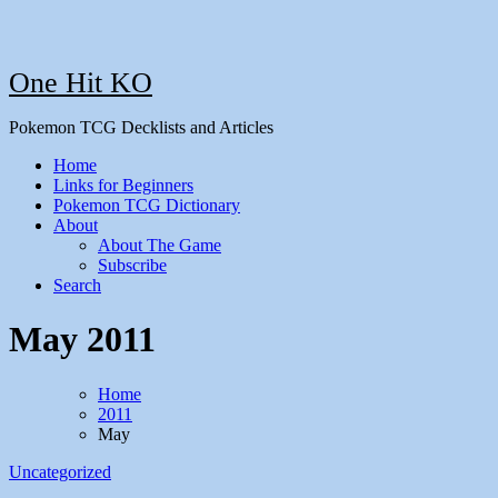
One Hit KO
Pokemon TCG Decklists and Articles
Home
Links for Beginners
Pokemon TCG Dictionary
About
About The Game
Subscribe
Search
May 2011
Home
2011
May
Uncategorized