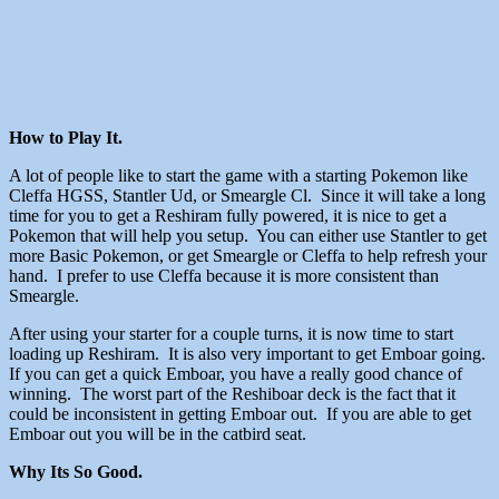
How to Play It.
A lot of people like to start the game with a starting Pokemon like
Cleffa HGSS, Stantler Ud, or Smeargle Cl. Since it will take a long
time for you to get a Reshiram fully powered, it is nice to get a
Pokemon that will help you setup. You can either use Stantler to get
more Basic Pokemon, or get Smeargle or Cleffa to help refresh your
hand. I prefer to use Cleffa because it is more consistent than
Smeargle.
After using your starter for a couple turns, it is now time to start
loading up Reshiram. It is also very important to get Emboar going.
If you can get a quick Emboar, you have a really good chance of
winning. The worst part of the Reshiboar deck is the fact that it
could be inconsistent in getting Emboar out. If you are able to get
Emboar out you will be in the catbird seat.
Why Its So Good.