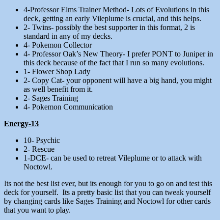
4-Professor Elms Trainer Method- Lots of Evolutions in this
deck, getting an early Vileplume is crucial, and this helps.
2- Twins- possibly the best supporter in this format, 2 is
standard in any of my decks.
4- Pokemon Collector
4- Professor Oak’s New Theory- I prefer PONT to Juniper in
this deck because of the fact that I run so many evolutions.
1- Flower Shop Lady
2- Copy Cat- your opponent will have a big hand, you might
as well benefit from it.
2- Sages Training
4- Pokemon Communication
Energy-13
10- Psychic
2- Rescue
1-DCE- can be used to retreat Vileplume or to attack with
Noctowl.
Its not the best list ever, but its enough for you to go on and test this
deck for yourself. Its a pretty basic list that you can tweak yourself
by changing cards like Sages Training and Noctowl for other cards
that you want to play.