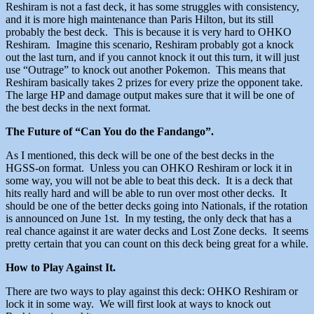
Reshiram is not a fast deck, it has some struggles with consistency,
and it is more high maintenance than Paris Hilton, but its still
probably the best deck. This is because it is very hard to OHKO
Reshiram. Imagine this scenario, Reshiram probably got a knock
out the last turn, and if you cannot knock it out this turn, it will just
use “Outrage” to knock out another Pokemon. This means that
Reshiram basically takes 2 prizes for every prize the opponent take.
The large HP and damage output makes sure that it will be one of
the best decks in the next format.
The Future of “Can You do the Fandango”.
As I mentioned, this deck will be one of the best decks in the
HGSS-on format. Unless you can OHKO Reshiram or lock it in
some way, you will not be able to beat this deck. It is a deck that
hits really hard and will be able to run over most other decks. It
should be one of the better decks going into Nationals, if the rotation
is announced on June 1st. In my testing, the only deck that has a
real chance against it are water decks and Lost Zone decks. It seems
pretty certain that you can count on this deck being great for a while.
How to Play Against It.
There are two ways to play against this deck: OHKO Reshiram or
lock it in some way. We will first look at ways to knock out