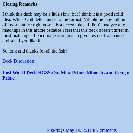
Closing Remarks
I think this deck may be a little slow, but I think it is a good solid
idea. When Gothitelle comes to the format, Vileplume may fall out
of favor, but for right now it is a decent play. I didn’t analyze any
matchups in this article because I feel that this deck doesn’t differ in
most matchups. I encourage you guys to give this deck a chance
and see if you like it.
So long and thanks for all the fish!
Deck Discussion
Lost World Deck HGSS-On- Mew Prime, Mime Jr. and Gengar
Prime.
Pikkdogs
May 18, 2011
8 Comments