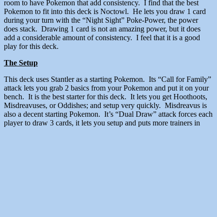
room to have Pokemon that add consistency. I find that the best
Pokemon to fit into this deck is Noctowl. He lets you draw 1 card
during your turn with the “Night Sight” Poke-Power, the power
does stack. Drawing 1 card is not an amazing power, but it does
add a considerable amount of consistency. I feel that it is a good
play for this deck.
The Setup
This deck uses Stantler as a starting Pokemon. Its “Call for Family”
attack lets you grab 2 basics from your Pokemon and put it on your
bench. It is the best starter for this deck. It lets you get Hoothoots,
Misdreavuses, or Oddishes; and setup very quickly. Misdreavus is
also a decent starting Pokemon. It’s “Dual Draw” attack forces each
player to draw 3 cards, it lets you setup and puts more trainers in