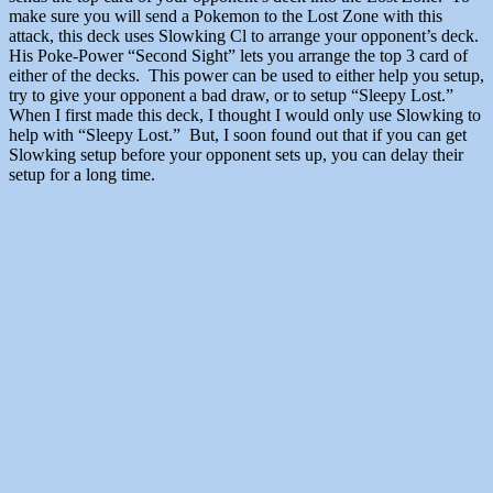
make sure you will send a Pokemon to the Lost Zone with this
attack, this deck uses Slowking Cl to arrange your opponent’s deck.
His Poke-Power “Second Sight” lets you arrange the top 3 card of
either of the decks. This power can be used to either help you setup,
try to give your opponent a bad draw, or to setup “Sleepy Lost.”
When I first made this deck, I thought I would only use Slowking to
help with “Sleepy Lost.” But, I soon found out that if you can get
Slowking setup before your opponent sets up, you can delay their
setup for a long time.