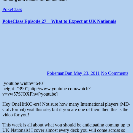
PokeClass
PokeClass Episode 27 – What to Expect at UK Nationals
PokemanDan
May 23, 2011
No Comments
[youtube width=”640″
height=”390″]http://www.youtube.com/watch?
v=vw57SJOXFhw[/youtube]
Hey OneHitKO-ers! Not sure how many International players (MD-
CoL format) visit this site, but if you are one of them then this is the
video for you!
This week is all about what you should be anticipating coming up to
UK Nationals! I cover almost every deck you will come across so