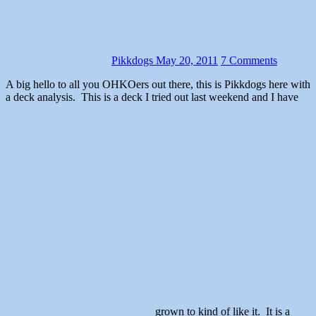
Pikkdogs
May 20, 2011
7 Comments
A big hello to all you OHKOers out there, this is Pikkdogs here with
a deck analysis. This is a deck I tried out last weekend and I have
grown to kind of like it. It is a