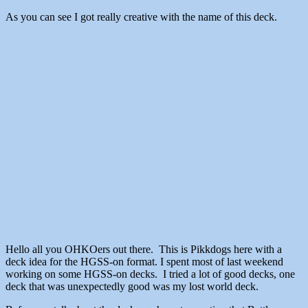
As you can see I got really creative with the name of this deck.
Hello all you OHKOers out there. This is Pikkdogs here with a
deck idea for the HGSS-on format. I spent most of last weekend
working on some HGSS-on decks. I tried a lot of good decks, one
deck that was unexpectedly good was my lost world deck.