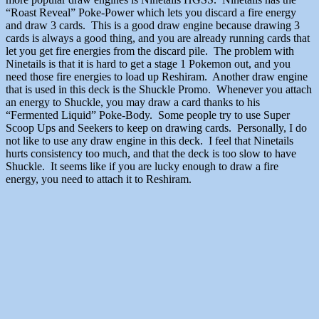
“Roast Reveal” Poke-Power which lets you discard a fire energy
and draw 3 cards. This is a good draw engine because drawing 3
cards is always a good thing, and you are already running cards that
let you get fire energies from the discard pile. The problem with
Ninetails is that it is hard to get a stage 1 Pokemon out, and you
need those fire energies to load up Reshiram. Another draw engine
that is used in this deck is the Shuckle Promo. Whenever you attach
an energy to Shuckle, you may draw a card thanks to his
“Fermented Liquid” Poke-Body. Some people try to use Super
Scoop Ups and Seekers to keep on drawing cards. Personally, I do
not like to use any draw engine in this deck. I feel that Ninetails
hurts consistency too much, and that the deck is too slow to have
Shuckle. It seems like if you are lucky enough to draw a fire
energy, you need to attach it to Reshiram.