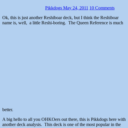
Pikkdogs
May 24, 2011
10 Comments
Ok, this is just another Reshiboar deck, but I think the Reshiboar
name is, well, a little Reshi-boring. The Queen Reference is much
better.
A big hello to all you OHKOers out there, this is Pikkdogs here with
another deck analysis. This deck is one of the most popular in the