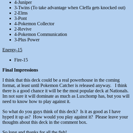
4-Juniper
3-Twins (To take advantage when Cleffa gets knocked out)
2-Elms
3-Pont
4-Pokemon Collector
2-Revive
4-Pokemon Communication
3-Plus Power
Energy-15
Fire-15
Final Impressions
I think that this deck could be a real powerhouse in the coming
format, at least until Pokemon Catcher is released anyway. I think
there is a good chance it will be the most popular deck at Nationals.
Im not sure it will dominate as much as Luxchomp has, but you will
need to know how to play against it.
So what do you guys think of this deck? Is it as good as I have
hyped it up as? How would you play against it? Please leave your
thoughts about this deck in the comment box.
So long and thanks for all the fish!