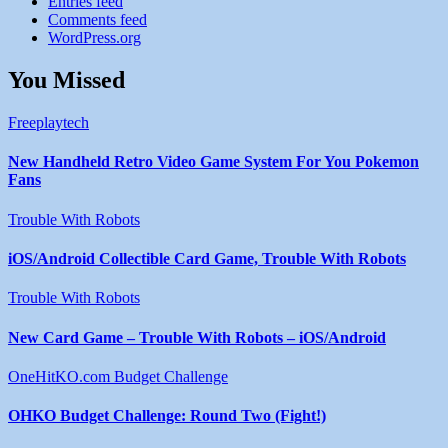
Entries feed
Comments feed
WordPress.org
You Missed
Freeplaytech
New Handheld Retro Video Game System For You Pokemon
Fans
Trouble With Robots
iOS/Android Collectible Card Game, Trouble With Robots
Trouble With Robots
New Card Game – Trouble With Robots – iOS/Android
OneHitKO.com Budget Challenge
OHKO Budget Challenge: Round Two (Fight!)