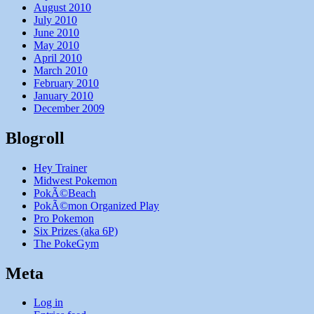
August 2010
July 2010
June 2010
May 2010
April 2010
March 2010
February 2010
January 2010
December 2009
Blogroll
Hey Trainer
Midwest Pokemon
PokÃ©Beach
PokÃ©mon Organized Play
Pro Pokemon
Six Prizes (aka 6P)
The PokeGym
Meta
Log in