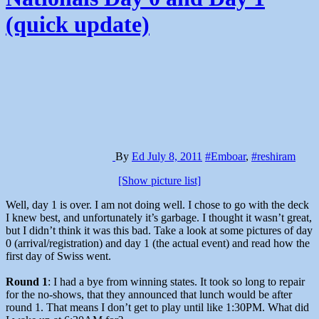
(quick update)
By
Ed
July 8, 2011
#Emboar
,
#reshiram
[Show picture list]
Well, day 1 is over. I am not doing well. I chose to go with the deck
I knew best, and unfortunately it’s garbage. I thought it wasn’t great,
but I didn’t think it was this bad. Take a look at some pictures of day
0 (arrival/registration) and day 1 (the actual event) and read how the
first day of Swiss went.
Round 1
: I had a bye from winning states. It took so long to repair
for the no-shows, that they announced that lunch would be after
round 1. That means I don’t get to play until like 1:30PM. What did