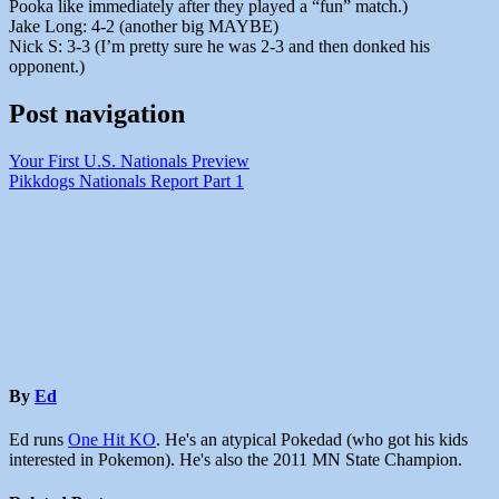
Pooka like immediately after they played a “fun” match.)
Jake Long: 4-2 (another big MAYBE)
Nick S: 3-3 (I’m pretty sure he was 2-3 and then donked his
opponent.)
Post navigation
Your First U.S. Nationals Preview
Pikkdogs Nationals Report Part 1
By
Ed
Ed runs
One Hit KO
. He's an atypical Pokedad (who got his kids
interested in Pokemon). He's also the 2011 MN State Champion.