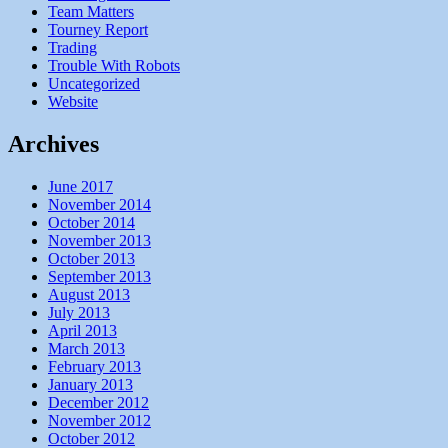
Team Matters
Tourney Report
Trading
Trouble With Robots
Uncategorized
Website
Archives
June 2017
November 2014
October 2014
November 2013
October 2013
September 2013
August 2013
July 2013
April 2013
March 2013
February 2013
January 2013
December 2012
November 2012
October 2012