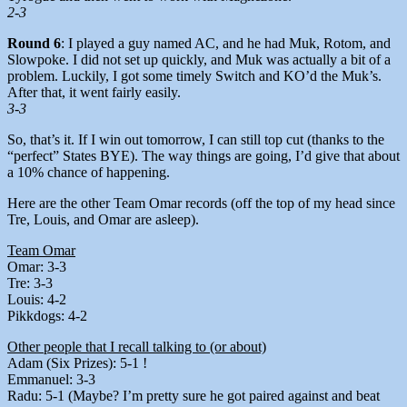
2-3
Round 6
: I played a guy named AC, and he had Muk, Rotom, and
Slowpoke. I did not set up quickly, and Muk was actually a bit of a
problem. Luckily, I got some timely Switch and KO’d the Muk’s.
After that, it went fairly easily.
3-3
So, that’s it. If I win out tomorrow, I can still top cut (thanks to the
“perfect” States BYE). The way things are going, I’d give that about
a 10% chance of happening.
Here are the other Team Omar records (off the top of my head since
Tre, Louis, and Omar are asleep).
Team Omar
Omar: 3-3
Tre: 3-3
Louis: 4-2
Pikkdogs: 4-2
Other people that I recall talking to (or about)
Adam (Six Prizes): 5-1 !
Emmanuel: 3-3
Radu: 5-1 (Maybe? I’m pretty sure he got paired against and beat