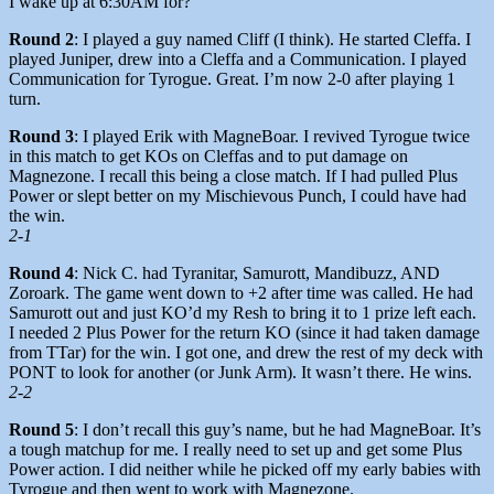
I wake up at 6:30AM for?
Round 2
: I played a guy named Cliff (I think). He started Cleffa. I
played Juniper, drew into a Cleffa and a Communication. I played
Communication for Tyrogue. Great. I’m now 2-0 after playing 1
turn.
Round 3
: I played Erik with MagneBoar. I revived Tyrogue twice
in this match to get KOs on Cleffas and to put damage on
Magnezone. I recall this being a close match. If I had pulled Plus
Power or slept better on my Mischievous Punch, I could have had
the win.
2-1
Round 4
: Nick C. had Tyranitar, Samurott, Mandibuzz, AND
Zoroark. The game went down to +2 after time was called. He had
Samurott out and just KO’d my Resh to bring it to 1 prize left each.
I needed 2 Plus Power for the return KO (since it had taken damage
from TTar) for the win. I got one, and drew the rest of my deck with
PONT to look for another (or Junk Arm). It wasn’t there. He wins.
2-2
Round 5
: I don’t recall this guy’s name, but he had MagneBoar. It’s
a tough matchup for me. I really need to set up and get some Plus
Power action. I did neither while he picked off my early babies with
Tyrogue and then went to work with Magnezone.