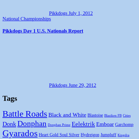
Pikkdogs
July 1, 2012
National Championships
Pikkdogs Day 1 U.S. Nationals Report
Pikkdogs
June 29, 2012
Tags
Battle Roads
Black and White
Blastoise
Blaziken FB
Cities
Donphan
Donk
Eelektrik
Emboar
Garchomp
Donphan Prime
Gyarados
Heart Gold Soul Silver
Hydreigon
Jumpluff
Kingdra