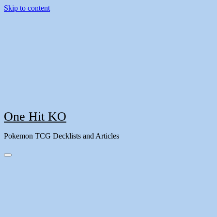
Skip to content
One Hit KO
Pokemon TCG Decklists and Articles