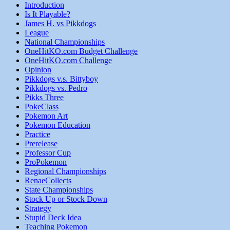
Introduction
Is It Playable?
James H. vs Pikkdogs
League
National Championships
OneHitKO.com Budget Challenge
OneHitKO.com Challenge
Opinion
Pikkdogs v.s. Bittyboy
Pikkdogs vs. Pedro
Pikks Three
PokeClass
Pokemon Art
Pokemon Education
Practice
Prerelease
Professor Cup
ProPokemon
Regional Championships
RenaeCollects
State Championships
Stock Up or Stock Down
Strategy
Stupid Deck Idea
Teaching Pokemon