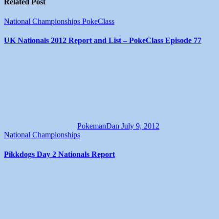
Related Post
National Championships
PokeClass
UK Nationals 2012 Report and List – PokeClass Episode 77
PokemanDan
July 9, 2012
National Championships
Pikkdogs Day 2 Nationals Report