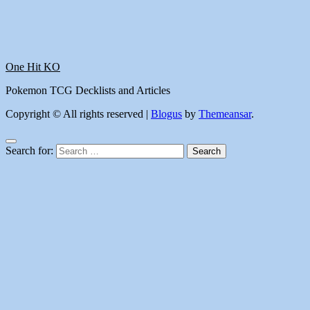
One Hit KO
Pokemon TCG Decklists and Articles
Copyright © All rights reserved
|
Blogus
by
Themeansar
.
Search for: