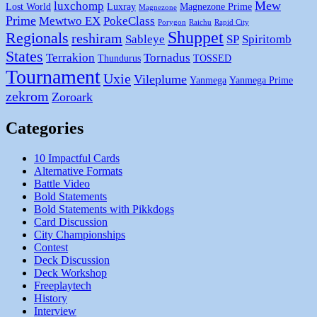
Mew
luxchomp
Lost World
Luxray
Magnezone Prime
Magnezone
Prime
Mewtwo EX
PokeClass
Porygon
Raichu
Rapid City
Shuppet
Regionals
reshiram
Sableye
SP
Spiritomb
States
Terrakion
Tornadus
Thundurus
TOSSED
Tournament
Uxie
Vileplume
Yanmega
Yanmega Prime
zekrom
Zoroark
Categories
10 Impactful Cards
Alternative Formats
Battle Video
Bold Statements
Bold Statements with Pikkdogs
Card Discussion
City Championships
Contest
Deck Discussion
Deck Workshop
Freeplaytech
History
Interview