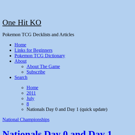
One Hit KO
Pokemon TCG Decklists and Articles
Home
Links for Beginners
Pokemon TCG Dictionary
About
About The Game
Subscribe
Search
Home
2011
July
8
Nationals Day 0 and Day 1 (quick update)
National Championships
Nationals Day 0 and Day 1