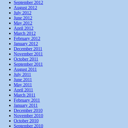
September 2012
August 2012
July 2012
June 2012
May 2012
April 2012
March 2012
February 2012
January 2012
December 2011
November 2011
October 2011
September 2011
August 2011
July 2011
June 2011
May 2011
April 2011
March 2011
February 2011
January 2011
December 2010
November 2010
October 2010
September 2010