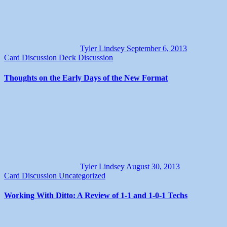
Tyler Lindsey
September 6, 2013
Card Discussion
Deck Discussion
Thoughts on the Early Days of the New Format
Tyler Lindsey
August 30, 2013
Card Discussion
Uncategorized
Working With Ditto: A Review of 1-1 and 1-0-1 Techs