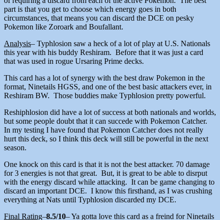
of requiring a discard from each of the active Pokemon. The best
part is that you get to choose which energy goes in both
circumstances, that means you can discard the DCE on pesky
Pokemon like Zoroark and Boufallant.
Analysis
– Typhlosion saw a heck of a lot of play at U.S. Nationals
this year with his buddy Reshiram. Before that it was just a card
that was used in rogue Ursaring Prime decks.
This card has a lot of synergy with the best draw Pokemon in the
format, Ninetails HGSS, and one of the best basic attackers ever, in
Reshiram BW. Those buddies make Typhlosion pretty powerful.
Reshiphlosion did have a lot of success at both nationals and worlds,
but some people doubt that it can succede with Pokemon Catcher.
In my testing I have found that Pokemon Catcher does not really
hurt this deck, so I think this deck will still be powerful in the next
season.
One knock on this card is that it is not the best attacker. 70 damage
for 3 energies is not that great. But, it is great to be able to disrput
with the energy discard while attacking. It can be game changing to
discard an important DCE. I know this firsthand, as I was crushing
everything at Nats until Typhlosion discarded my DCE.
Final Rating
–
8.5/10
– Ya gotta love this card as a freind for Ninetails