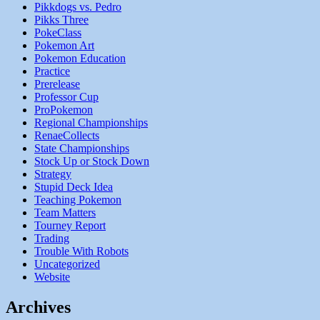
Pikkdogs vs. Pedro
Pikks Three
PokeClass
Pokemon Art
Pokemon Education
Practice
Prerelease
Professor Cup
ProPokemon
Regional Championships
RenaeCollects
State Championships
Stock Up or Stock Down
Strategy
Stupid Deck Idea
Teaching Pokemon
Team Matters
Tourney Report
Trading
Trouble With Robots
Uncategorized
Website
Archives