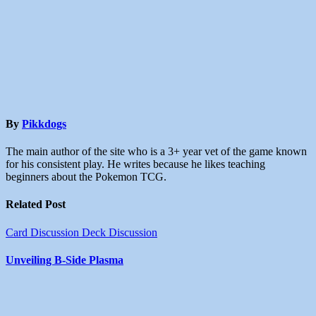
By
Pikkdogs
The main author of the site who is a 3+ year vet of the game known
for his consistent play. He writes because he likes teaching
beginners about the Pokemon TCG.
Related Post
Card Discussion
Deck Discussion
Unveiling B-Side Plasma