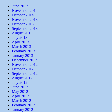
June 2017
November 2014
October 2014
November 2013
October 2013
September 2013
August 2013
July 2013
April 2013
March 2013
February 2013
January 2013
December 2012
November 2012
October 2012
September 2012
August 2012
July 2012
June 2012
May 2012
April 2012
March 2012
February 2012
January 2012