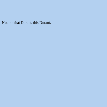
No, not that Durant, this Durant.