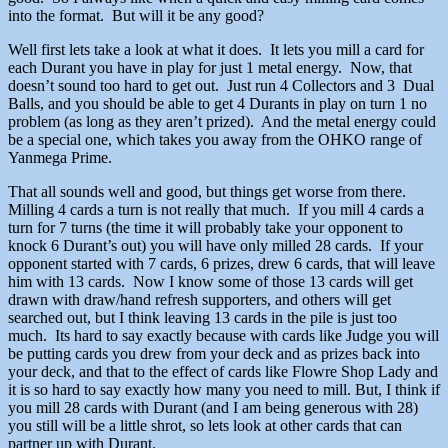
into the format. But will it be any good?
Well first lets take a look at what it does. It lets you mill a card for
each Durant you have in play for just 1 metal energy. Now, that
doesn’t sound too hard to get out. Just run 4 Collectors and 3 Dual
Balls, and you should be able to get 4 Durants in play on turn 1 no
problem (as long as they aren’t prized). And the metal energy could
be a special one, which takes you away from the OHKO range of
Yanmega Prime.
That all sounds well and good, but things get worse from there.
Milling 4 cards a turn is not really that much. If you mill 4 cards a
turn for 7 turns (the time it will probably take your opponent to
knock 6 Durant’s out) you will have only milled 28 cards. If your
opponent started with 7 cards, 6 prizes, drew 6 cards, that will leave
him with 13 cards. Now I know some of those 13 cards will get
drawn with draw/hand refresh supporters, and others will get
searched out, but I think leaving 13 cards in the pile is just too
much. Its hard to say exactly because with cards like Judge you will
be putting cards you drew from your deck and as prizes back into
your deck, and that to the effect of cards like Flowre Shop Lady and
it is so hard to say exactly how many you need to mill. But, I think if
you mill 28 cards with Durant (and I am being generous with 28)
you still will be a little shrot, so lets look at other cards that can
partner up with Durant.