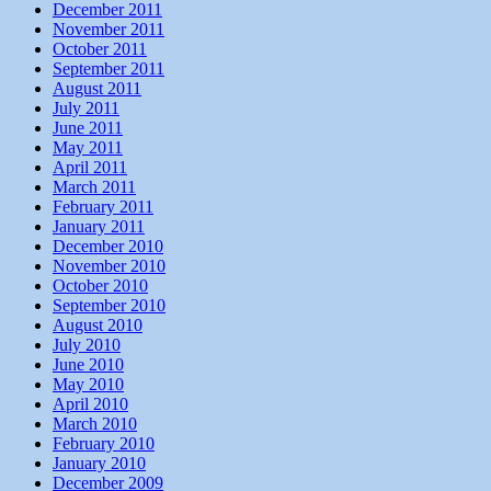
December 2011
November 2011
October 2011
September 2011
August 2011
July 2011
June 2011
May 2011
April 2011
March 2011
February 2011
January 2011
December 2010
November 2010
October 2010
September 2010
August 2010
July 2010
June 2010
May 2010
April 2010
March 2010
February 2010
January 2010
December 2009