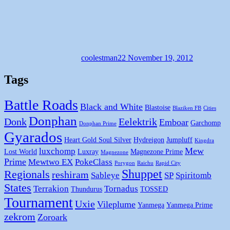
coolestman22
November 19, 2012
Tags
Battle Roads
Black and White
Blastoise
Blaziken FB
Cities
Donphan
Donk
Eelektrik
Emboar
Garchomp
Donphan Prime
Gyarados
Heart Gold Soul Silver
Hydreigon
Jumpluff
Kingdra
Mew
luxchomp
Lost World
Luxray
Magnezone Prime
Magnezone
Prime
Mewtwo EX
PokeClass
Porygon
Raichu
Rapid City
Shuppet
Regionals
reshiram
Sableye
SP
Spiritomb
States
Terrakion
Tornadus
Thundurus
TOSSED
Tournament
Uxie
Vileplume
Yanmega
Yanmega Prime
zekrom
Zoroark