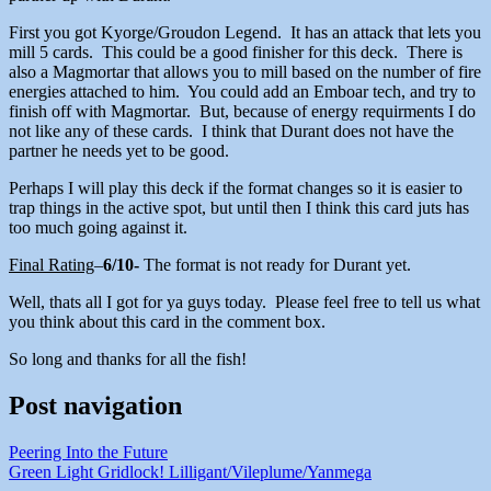
First you got Kyorge/Groudon Legend. It has an attack that lets you
mill 5 cards. This could be a good finisher for this deck. There is
also a Magmortar that allows you to mill based on the number of fire
energies attached to him. You could add an Emboar tech, and try to
finish off with Magmortar. But, because of energy requirments I do
not like any of these cards. I think that Durant does not have the
partner he needs yet to be good.
Perhaps I will play this deck if the format changes so it is easier to
trap things in the active spot, but until then I think this card juts has
too much going against it.
Final Rating
–
6/10-
The format is not ready for Durant yet.
Well, thats all I got for ya guys today. Please feel free to tell us what
you think about this card in the comment box.
So long and thanks for all the fish!
Post navigation
Peering Into the Future
Green Light Gridlock! Lilligant/Vileplume/Yanmega