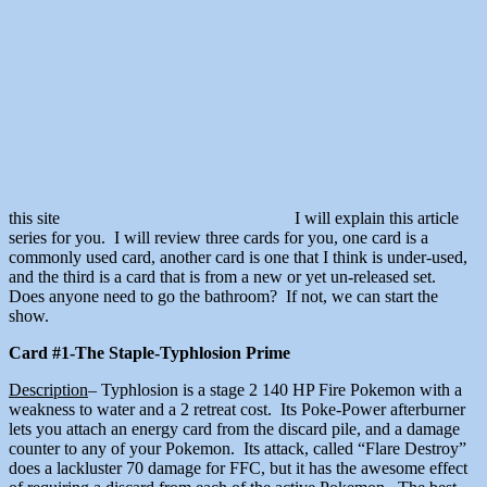
this site
I will explain this article
series for you. I will review three cards for you, one card is a
commonly used card, another card is one that I think is under-used,
and the third is a card that is from a new or yet un-released set.
Does anyone need to go the bathroom? If not, we can start the
show.
Card #1-The Staple-Typhlosion Prime
Description
– Typhlosion is a stage 2 140 HP Fire Pokemon with a
weakness to water and a 2 retreat cost. Its Poke-Power afterburner
lets you attach an energy card from the discard pile, and a damage
counter to any of your Pokemon. Its attack, called “Flare Destroy”
does a lackluster 70 damage for FFC, but it has the awesome effect