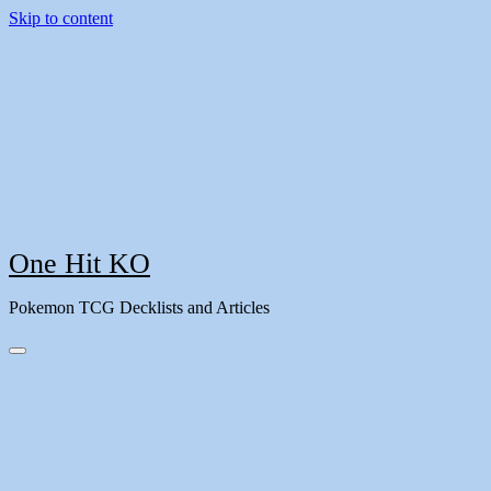
Skip to content
One Hit KO
Pokemon TCG Decklists and Articles