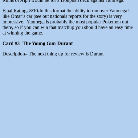
Ruins of Alph would be for a Donphan deck against Yanmega.
Final Rating-
8/10
-In this format the ability to run over Yanmega’s
like Omar’s car (see out nationals reports for the story) is very
impressive. Yanmega is probably the most popular Pokemon out
there, so if you can win that matchup you should have an easy time
at winning the game.
Card #3- The Young Gun-Durant
Description
– The next thing up for review is Durant