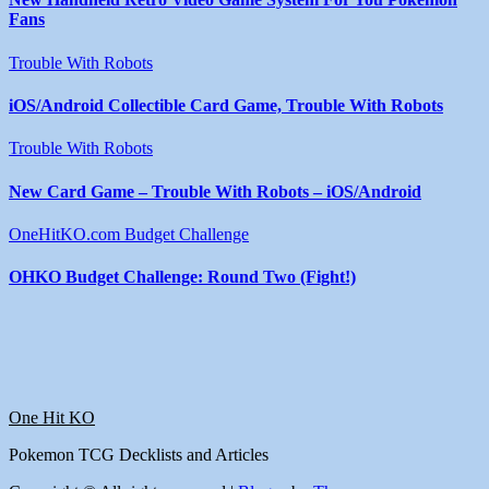
Fans
Trouble With Robots
iOS/Android Collectible Card Game, Trouble With Robots
Trouble With Robots
New Card Game – Trouble With Robots – iOS/Android
OneHitKO.com Budget Challenge
OHKO Budget Challenge: Round Two (Fight!)
One Hit KO
Pokemon TCG Decklists and Articles