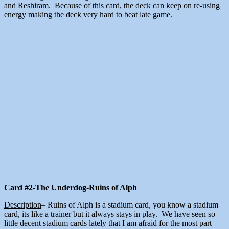
and Reshiram. Because of this card, the deck can keep on re-using
energy making the deck very hard to beat late game.
Card #2-The Underdog-Ruins of Alph
Description
– Ruins of Alph is a stadium card, you know a stadium
card, its like a trainer but it always stays in play. We have seen so
little decent stadium cards lately that I am afraid for the most part