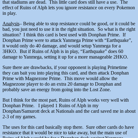
that stadiums are dead. This little card does still have a use. The
effect of Ruins of Alph lets you ignore resistance on every Pokemon
in play.
Analysis
– Being able to stop resistance could be good, or it could be
bad, you just need to use it in the right situation. So what is the right
situation? I think this card is best used with Donphan Prime. If
Donphan Prime were to attack Yanmega Prime with “Earthquake”,
it would only do 40 damage, and would setup Yanmega for a
3HKO. But if Ruins of Alph is in play, “Earthquake” does 60
damage to Yanmega, setting it up for a more manageable 2HKO.
Sure there are drawbacks, if your opponent is playing Primetime
they can bait you into playing this card, and then attack Donphan
Prime with Magnezone Prime. This move would allow the
Magnezone player to do an extra 20 damage to Donphan and
probably save an energy from going into the Lost Zone.
But I think for the most part, Ruins of Alph works very well with
Donphan Prime. I played 1 Ruins of Alph in my
Donphan/Samurott deck at Nationals and the card saved me in about
2-3 of my games.
The uses for this card basically stop there. Sure other cards do have
resistance that it would be nice to take away, but the main use of