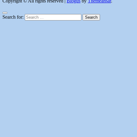
Copyright © All rights reserved
|
Blogus
by
Themeansar
.
Search for: