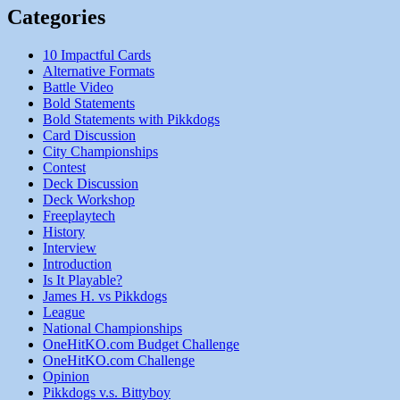
Categories
10 Impactful Cards
Alternative Formats
Battle Video
Bold Statements
Bold Statements with Pikkdogs
Card Discussion
City Championships
Contest
Deck Discussion
Deck Workshop
Freeplaytech
History
Interview
Introduction
Is It Playable?
James H. vs Pikkdogs
League
National Championships
OneHitKO.com Budget Challenge
OneHitKO.com Challenge
Opinion
Pikkdogs v.s. Bittyboy