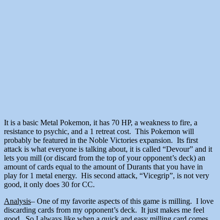
It is a basic Metal Pokemon, it has 70 HP, a weakness to fire, a
resistance to psychic, and a 1 retreat cost. This Pokemon will
probably be featured in the Noble Victories expansion. Its first
attack is what everyone is talking about, it is called “Devour” and it
lets you mill (or discard from the top of your opponent’s deck) an
amount of cards equal to the amount of Durants that you have in
play for 1 metal energy. His second attack, “Vicegrip”, is not very
good, it only does 30 for CC.
Analysis
– One of my favorite aspects of this game is milling. I love
discarding cards from my opponent’s deck. It just makes me feel
good. So I always like when a quick and easy milling card comes