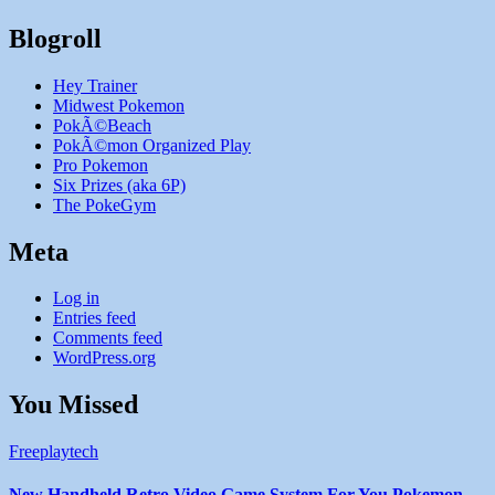
Blogroll
Hey Trainer
Midwest Pokemon
PokÃ©Beach
PokÃ©mon Organized Play
Pro Pokemon
Six Prizes (aka 6P)
The PokeGym
Meta
Log in
Entries feed
Comments feed
WordPress.org
You Missed
Freeplaytech
New Handheld Retro Video Game System For You Pokemon