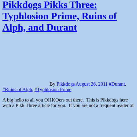
Pikkdogs Pikks Three:
Typhlosion Prime, Ruins of
Alph, and Durant
By
Pikkdogs
August 26, 2011
#Durant
,
#Ruins of Alph
,
#Typhlosion Prime
A big hello to all you OHKOers out there. This is Pikkdogs here
with a Pikk Three article for you. If you are not a frequent reader of