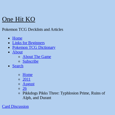
One Hit KO
Pokemon TCG Decklists and Articles
Home
Links for Beginners
Pokemon TCG Dictionary
About
About The Game
Subscribe
Search
Home
2011
August
26
Pikkdogs Pikks Three: Typhlosion Prime, Ruins of
Alph, and Durant
Card Discussion