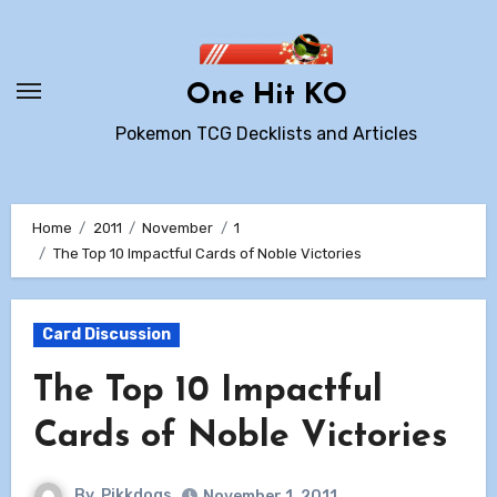
Skip
to
content
One Hit KO
Pokemon TCG Decklists and Articles
Home
2011
November
1
The Top 10 Impactful Cards of Noble Victories
Card Discussion
The Top 10 Impactful
Cards of Noble Victories
By
Pikkdogs
November 1, 2011