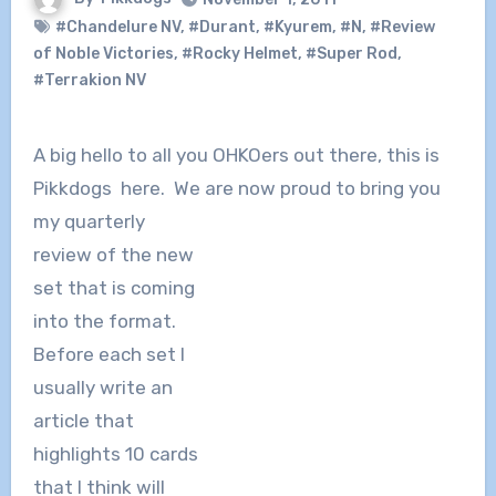
#Chandelure NV
,
#Durant
,
#Kyurem
,
#N
,
#Review
of Noble Victories
,
#Rocky Helmet
,
#Super Rod
,
#Terrakion NV
A big hello to all you OHKOers out there, this is
Pikkdogs here. We are now
proud to bring you
my quarterly
review of the new
set that is coming
into the format.
Before each set I
usually write an
article that
highlights 10 cards
that I think will