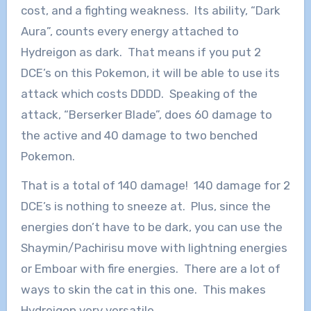
cost, and a fighting weakness. Its ability, “Dark
Aura”, counts every energy attached to
Hydreigon as dark. That means if you put 2
DCE’s on this Pokemon, it will be able to use its
attack which costs DDDD. Speaking of the
attack, “Berserker Blade”, does 60 damage to
the active and 40 damage to two benched
Pokemon.
That is a total of 140 damage! 140 damage for 2
DCE’s is nothing to sneeze at. Plus, since the
energies don’t have to be dark, you can use the
Shaymin/Pachirisu move with lightning energies
or Emboar with fire energies. There are a lot of
ways to skin the cat in this one. This makes
Hydreigon very versatile.