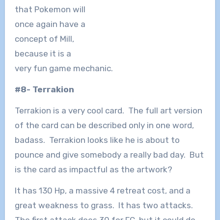
that Pokemon will
once again have a
concept of Mill,
because it is a
very fun game mechanic.
#8- Terrakion
Terrakion is a very cool card. The full art version
of the card can be described only in one word,
badass. Terrakion looks like he is about to
pounce and give somebody a really bad day. But
is the card as impactful as the artwork?
It has 130 Hp, a massive 4 retreat cost, and a
great weakness to grass. It has two attacks.
The first attack does 30 for FC, but it could do