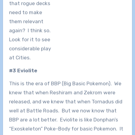
that rogue decks
need to make
them relevant
again? I think so.
Look for it to see
considerable play
at Cities.
#3 Eviolite
This is the era of BBP (Big Basic Pokemon). We
knew that when Reshiram and Zekrom were
released, and we knew that when Tornadus did
well at Battle Roads. But we now know that
BBP are a lot better. Eviolite is like Donphan’s
“Exoskeleton” Poke-Body for basic Pokemon. It