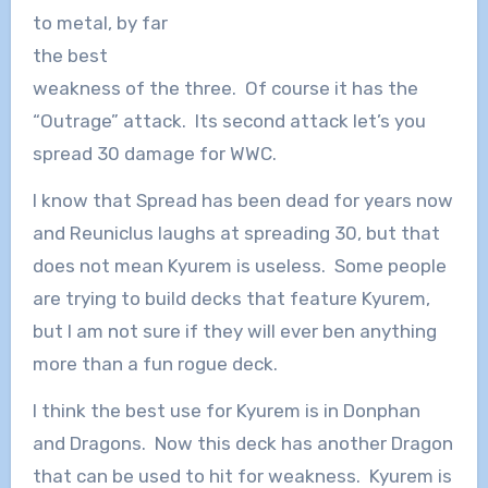
to metal, by far
the best
weakness of the three. Of course it has the
“Outrage” attack. Its second attack let’s you
spread 30 damage for WWC.
I know that Spread has been dead for years now
and Reuniclus laughs at spreading 30, but that
does not mean Kyurem is useless. Some people
are trying to build decks that feature Kyurem,
but I am not sure if they will ever ben anything
more than a fun rogue deck.
I think the best use for Kyurem is in Donphan
and Dragons. Now this deck has another Dragon
that can be used to hit for weakness. Kyurem is