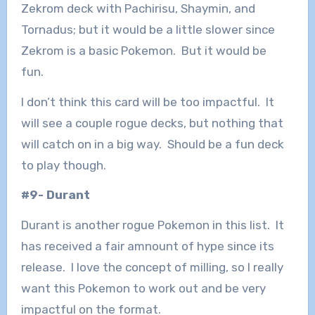
Zekrom deck with Pachirisu, Shaymin, and
Tornadus; but it would be a little slower since
Zekrom is a basic Pokemon. But it would be
fun.
I don’t think this card will be too impactful. It
will see a couple rogue decks, but nothing that
will catch on in a big way. Should be a fun deck
to play though.
#9- Durant
Durant is another rogue Pokemon in this list. It
has received a fair amnount of hype since its
release. I love the concept of milling, so I really
want this Pokemon to work out and be very
impactful on the format.