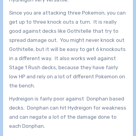
Since you are attacking three Pokemon, you can
get up to three knock outs a turn. It is really
good against decks like Gothitelle that try to
spread damage out. You might never knock out
Gothitelle, but it will be easy to get 6 knockouts
in a different way. It also works well against
Stage 1 Rush decks, because they have fairly
low HP and rely on a lot of different Pokemon on
the bench.
Hydreigon is fairly poor against Donphan based
decks. Donphan can hit Hydreigon for weakness
and can negate a lot of the damage done to
each Donphan.