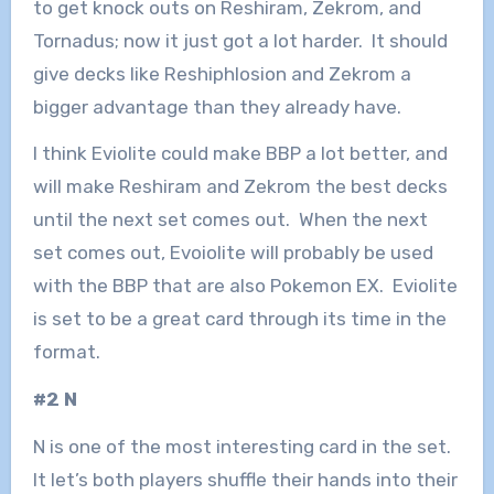
to get knock outs on Reshiram, Zekrom, and
Tornadus; now it just got a lot harder. It should
give decks like Reshiphlosion and Zekrom a
bigger advantage than they already have.
I think Eviolite could make BBP a lot better, and
will make Reshiram and Zekrom the best decks
until the next set comes out. When the next
set comes out, Evoiolite will probably be used
with the BBP that are also Pokemon EX. Eviolite
is set to be a great card through its time in the
format.
#2 N
N is one of the most interesting card in the set.
It let’s both players shuffle their hands into their