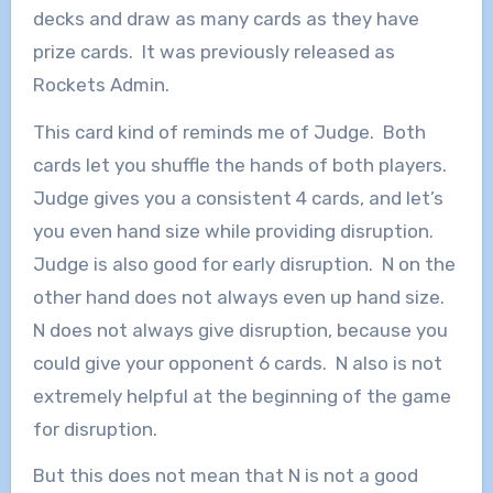
decks and draw as many cards as they have
prize cards. It was previously released as
Rockets Admin.
This card kind of reminds me of Judge. Both
cards let you shuffle the hands of both players.
Judge gives you a consistent 4 cards, and let’s
you even hand size while providing disruption.
Judge is also good for early disruption. N on the
other hand does not always even up hand size.
N does not always give disruption, because you
could give your opponent 6 cards. N also is not
extremely helpful at the beginning of the game
for disruption.
But this does not mean that N is not a good