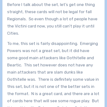
Before I talk about the set, let’s get one thing
straight, these cards will not be legal for fall
Regionals. So even though a lot of people have
the Victini card now, you still can’t play it until
Cities.
To me, this set is fairly disappointing. Emerging
Powers was not a great set, but it did have
some good main attackers like Gothitelle and
Beartic. This set however does not have any
main attackers that are slam dunks like
Gothitelle was. There is definitely some value in
this set, but it is not one of the better sets in
the format. N is a great card, and there are a lot
of cards here that will see some rogue play. But