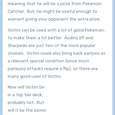
meaning that he will be a prize from Pokemon
Catcher. But, he might be useful enough to
warrant giving your opponent the extra prize.
Victini can be used with a lot of good Pokemon,
to make them a lot better. Audino EP and
Sharpedo are just two of the more popular
choices. Victini could also bring back parlysis as
a relevant special condition (since most
parlaysis attacks require a flip), so there are
many good uses of Victini.
Now will Victini be
in a top tier deck,
probably not. But
will it be the savior