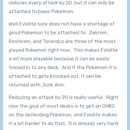
reduces every attack by 20, but it can only be
attached to basic Pokemon.
Well Eviolite sure does not have a shortage of
good Pokemon to be attached to. Zekrom,
Reshiram, and Torandus are three of the most
played Pokemon right now. This makes Eviolite
a lot more playable because it can be easily
tossed in to any deck. And if the Pokemon it is
attached to gets knocked out, it can be
returned with Junk Arm.
Reducing an attack by 20 is really useful. Right
now the goal of most decks is to get an OHKO
on the defending Pokemon, and Eviolite makes
it a lot harder to do that. It is already very hard