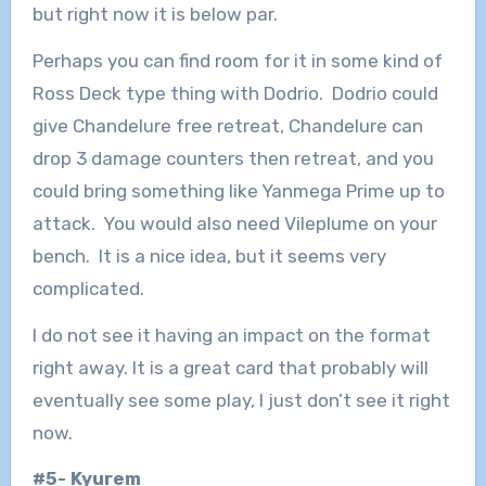
but right now it is below par.
Perhaps you can find room for it in some kind of
Ross Deck type thing with Dodrio. Dodrio could
give Chandelure free retreat, Chandelure can
drop 3 damage counters then retreat, and you
could bring something like Yanmega Prime up to
attack. You would also need Vileplume on your
bench. It is a nice idea, but it seems very
complicated.
I do not see it having an impact on the format
right away. It is a great card that probably will
eventually see some play, I just don’t see it right
now.
#5- Kyurem