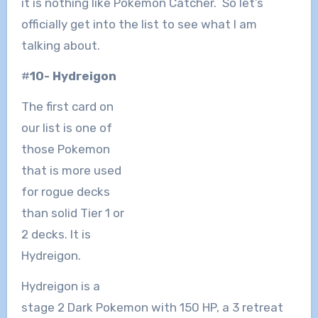
it is nothing like Pokemon Catcher. So let’s
officially get into the list to see what I am
talking about.
#
10- Hydreigon
The first card on
our list is one of
those Pokemon
that is more used
for rogue decks
than solid Tier 1 or
2 decks. It is
Hydreigon.
Hydreigon is a
stage 2 Dark Pokemon with 150 HP, a 3 retreat