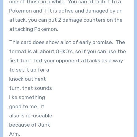
one of those in a while. You can attach it to a
Pokemon and if it is active and damaged by an
attack, you can put 2 damage counters on the
attacking Pokemon.
This card does show a lot of early promise. The
format is all about OHKO’s, so if you can use the
first turn that your opponent attacks as a way
to set
it up for a
knock out next
turn, that sounds
like something
good to me. It
also is re-useable
because of Junk
Arm.