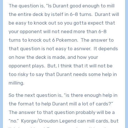
The question is, “Is Durant good enough to mill
the entire deck by istelf in 6-8 turns. Durant will
be easy to knock out so you gotta expect that
your opponent will not need more than 6-8
turns to knock out 6 Pokemon. The answer to
that question is not easy to asnwer. It depends
on how the deck is made, and how your
opponent plays. But, I think that it will not be
too risky to say that Durant needs some help in
milling.
So the next question is, “is there enough help in
the format to help Durant mill a lot of cards?”
The answer to that question probably will be a
“no.” Kyorge/Groudon Legend can mill cards, but