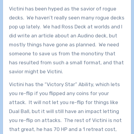
Victini has been hyped as the savior of rogue
decks. We haven’t really seen many rogue decks
pop up lately. We had Ross Deck at worlds and I
did write an article about an Audino deck, but
mostly things have gone as planned. We need
someone to save us from the monotiny that
has resulted from such a small format, and that
savior might be Victini.
Victini has the “Victory Star” Ability, which lets
you re-flip if you flipped any coins for your
attack. It will not let you re-flip for things like
Dual Ball, but it will still have an impact letting
you re-flip on attacks. The rest of Victini is not
that great, he has 70 HP and a 1 retreat cost,