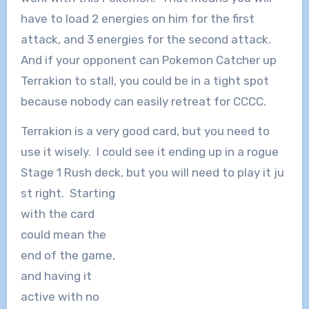
have to load 2 energies on him for the first
attack, and 3 energies for the second attack.
And if your opponent can Pokemon Catcher up
Terrakion to stall, you could be in a tight spot
because nobody can easily retreat for CCCC.
Terrakion is a very good card, but you need to
use it wisely. I could see it ending up in a rogue
Stage 1 Rush deck, but you will need to play it ju
st right. Starting
with the card
could mean the
end of the game,
and having it
active with no