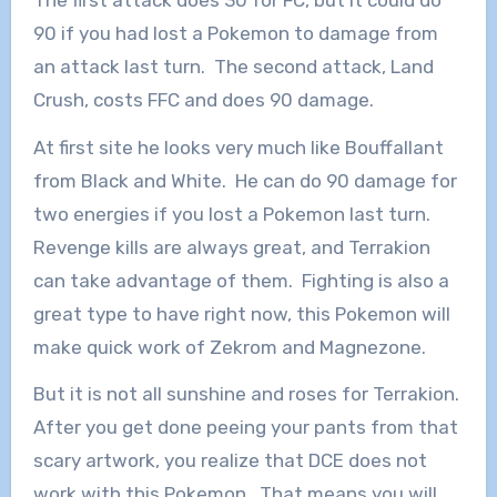
90 if you had lost a Pokemon to damage from
an attack last turn. The second attack, Land
Crush, costs FFC and does 90 damage.
At first site he looks very much like Bouffallant
from Black and White. He can do 90 damage for
two energies if you lost a Pokemon last turn.
Revenge kills are always great, and Terrakion
can take advantage of them. Fighting is also a
great type to have right now, this Pokemon will
make quick work of Zekrom and Magnezone.
But it is not all sunshine and roses for Terrakion.
After you get done peeing your pants from that
scary artwork, you realize that DCE does not
work with this Pokemon. That means you will