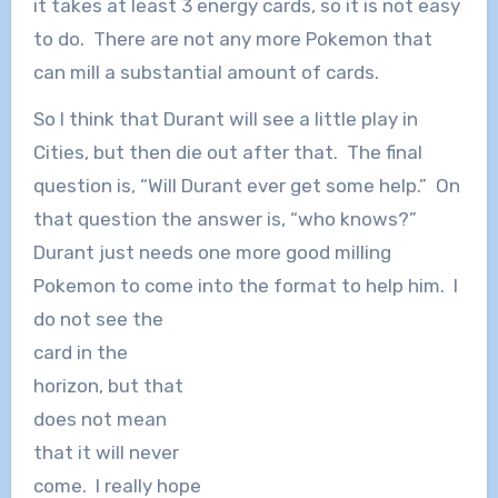
it takes at least 3 energy cards, so it is not easy
to do. There are not any more Pokemon that
can mill a substantial amount of cards.
So I think that Durant will see a little play in
Cities, but then die out after that. The final
question is, “Will Durant ever get some help.” On
that question the answer is, “who knows?”
Durant just needs one more good milling
Pokemon to come into the format to help him. I
d
o not see the
card in the
horizon, but that
does not mean
that it will never
come. I really hope