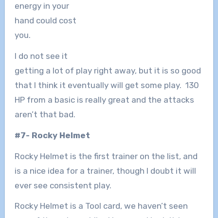
energy in your
hand could cost
you.
I do not see it
getting a lot of play right away, but it is so good
that I think it eventually will get some play. 130
HP from a basic is really great and the attacks
aren’t that bad.
#7- Rocky Helmet
Rocky Helmet is the first trainer on the list, and
is a nice idea for a trainer, though I doubt it will
ever see consistent play.
Rocky Helmet is a Tool card, we haven’t seen