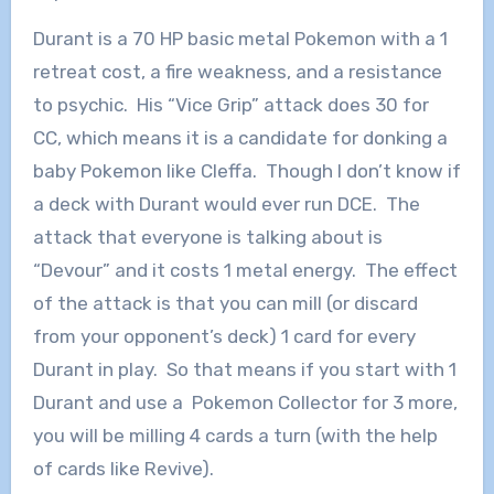
Durant is a 70 HP basic metal Pokemon with a 1
retreat cost, a fire weakness, and a resistance
to psychic. His “Vice Grip” attack does 30 for
CC, which means it is a candidate for donking a
baby Pokemon like Cleffa. Though I don’t know if
a deck with Durant would ever run DCE. The
attack that everyone is talking about is
“Devour” and it costs 1 metal energy. The effect
of the attack is that you can mill (or discard
from your opponent’s deck) 1 card for every
Durant in play. So that means if you start with 1
Durant and use a Pokemon Collector for 3 more,
you will be milling 4 cards a turn (with the help
of cards like Revive).