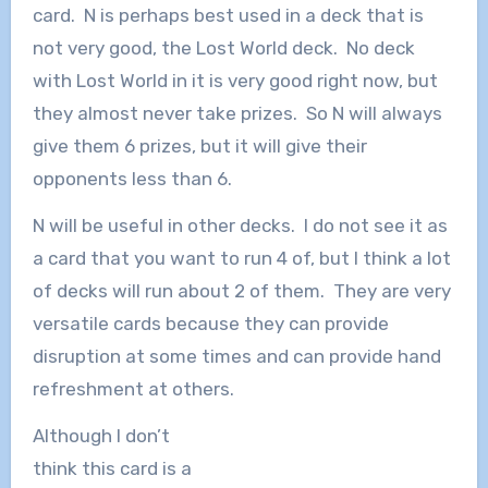
card. N is perhaps best used in a deck that is
not very good, the Lost World deck. No deck
with Lost World in it is very good right now, but
they almost never take prizes. So N will always
give them 6 prizes, but it will give their
opponents less than 6.
N will be useful in other decks. I do not see it as
a card that you want to run 4 of, but I think a lot
of decks will run about 2 of them. They are very
versatile cards because they can provide
disruption at some times and can provide hand
refreshment at others.
Although I don’t
think this card is a