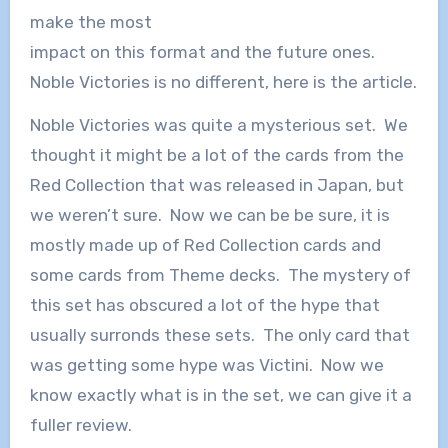
make the most
impact on this format and the future ones.
Noble Victories is no different, here is the article.
Noble Victories was quite a mysterious set. We
thought it might be a lot of the cards from the
Red Collection that was released in Japan, but
we weren’t sure. Now we can be be sure, it is
mostly made up of Red Collection cards and
some cards from Theme decks. The mystery of
this set has obscured a lot of the hype that
usually surronds these sets. The only card that
was getting some hype was Victini. Now we
know exactly what is in the set, we can give it a
fuller review.