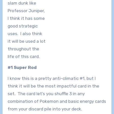
slam dunk like
Professor Juniper,
I think it has some
good strategic
uses. I also think
it will be used a lot
throughout the
life of this card.
#1 Super Rod
I know this is a pretty anti-climatic #1, but I
think it will be the most impactful card in the
set. The card let’s you shuffle 3 in any
combination of Pokemon and basic energy cards
from your discard pile into your deck.