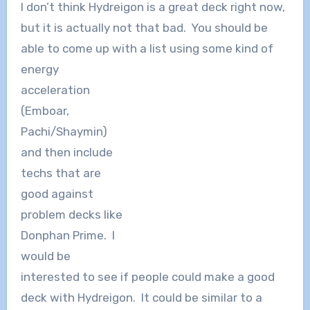
I don’t think Hydreigon is a great deck right now,
but it is actually not that bad. You should be
able to come up with a list using some kind of
energy
acceleration
(Emboar,
Pachi/Shaymin)
and then include
techs that are
good against
problem decks like
Donphan Prime. I
would be
interested to see if people could make a good
deck with Hydreigon. It could be similar to a