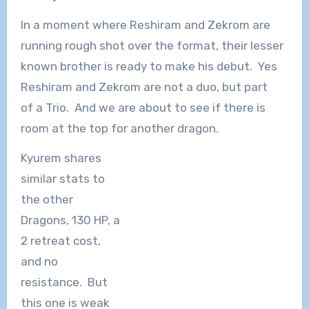
In a moment where Reshiram and Zekrom are
running rough shot over the format, their lesser
known brother is ready to make his debut. Yes
Reshiram and Zekrom are not a duo, but part
of a Trio. And we are about to see if there is
room at the top for another dragon.
Kyurem shares
similar stats to
the other
Dragons, 130 HP, a
2 retreat cost,
and no
resistance. But
this one is weak