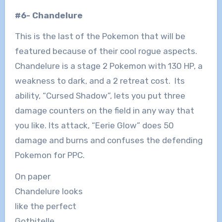
#6- Chandelure
This is the last of the Pokemon that will be
featured because of their cool rogue aspects.
Chandelure is a stage 2 Pokemon with 130 HP, a
weakness to dark, and a 2 retreat cost. Its
ability, “Cursed Shadow”, lets you put three
damage counters on the field in any way that
you like. Its attack, “Eerie Glow” does 50
damage and burns and confuses the defending
Pokemon for PPC.
On paper
Chandelure looks
like the perfect
Gothitelle