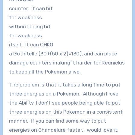
counter. It can hit
for weakness
without being hit
for weakness
itself. It can OHKO
a Gothitelle (30+(50 x 2)=130), and can place
damage counters making it harder for Reuniclus
to keep all the Pokemon alive.
The problem is that it takes a long time to put
three energies on a Pokemon. Although I love
the Ability, I don’t see people being able to put
three energies on this Pokemon in a consistent
manner. If you can find some way to put
energies on Chandelure faster, I would love it,