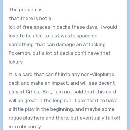
The problem is
that there is not a
lot of free spaces in decks these days. I would
love to be able to just waste space on
something that can damage an attacking
Pokemon, but a lot of decks don’t have that
luxury.
It is a card that can fit into any non-Vileplume
deck and make an impact, and will see decent
play at Cities. But, I am not sold that this card
will be great in the long run. Look for it to have
a little play in the beginning, and maybe some
rogue play here and there, but eventually fall off
into obscurity.