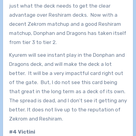
just what the deck needs to get the clear
advantage over Reshiram decks. Now with a
decent Zekrom matchup and a good Reshiram
matchup, Donphan and Dragons has taken itself
from tier 3 to tier 2.
Kyurem will see instant play in the Donphan and
Dragons deck, and will make the deck a lot
better. It will be a very impactful card right out
of the gate. But, I do not see this card being
that great in the long term as a deck of its own.
The spread is dead, and I don’t see it getting any
better. It does not live up to the reputation of
Zekrom and Reshiram.
#4 Victini