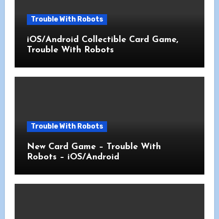
Trouble With Robots
iOS/Android Collectible Card Game,
Trouble With Robots
Trouble With Robots
New Card Game – Trouble With
Robots – iOS/Android