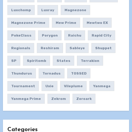
Luxchomp
Luxray
Magnezone
Magnezone Prime
Mew Prime
Mewtwo EX
PokeClass
Porygon
Raichu
Rapid City
Regionals
Reshiram
Sableye
Shuppet
SP
Spiritomb
States
Terrakion
Thundurus
Tornadus
TOSSED
Tournament
Uxie
Vileplume
Yanmega
Yanmega Prime
Zekrom
Zoroark
Categories