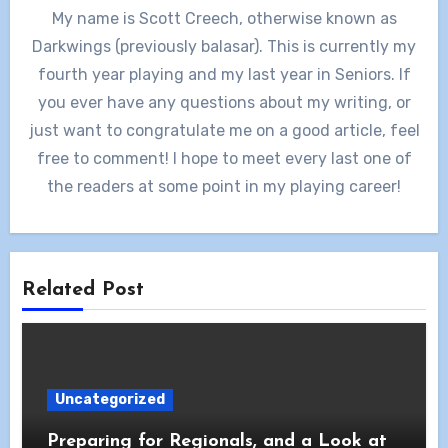
My name is Scott Creech, otherwise known as
Darkwings (previously balasar). This is currently my
fourth year playing and my last year in Seniors. If
you ever have any questions about my writing, or
just want to congratulate me on a good article, feel
free to comment! I hope to meet every last one of
the readers at some point in my playing career!
Related Post
Uncategorized
Preparing for Regionals, and a Look at