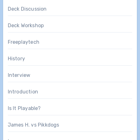
Deck Discussion
Deck Workshop
Freeplaytech
History
Interview
Introduction
Is It Playable?
James H. vs Pikkdogs