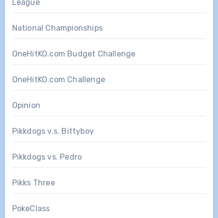
League
National Championships
OneHitKO.com Budget Challenge
OneHitKO.com Challenge
Opinion
Pikkdogs v.s. Bittyboy
Pikkdogs vs. Pedro
Pikks Three
PokeClass