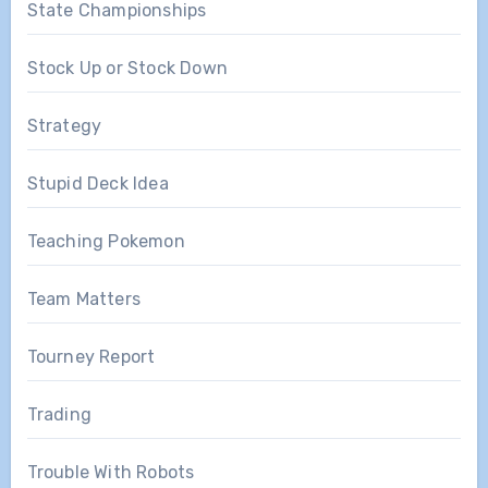
State Championships
Stock Up or Stock Down
Strategy
Stupid Deck Idea
Teaching Pokemon
Team Matters
Tourney Report
Trading
Trouble With Robots