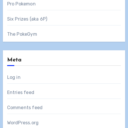
Pro Pokemon
Six Prizes (aka 6P)
The PokeGym
Meta
Log in
Entries feed
Comments feed
WordPress.org