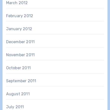
March 2012
February 2012
January 2012
December 2011
November 2011
October 2011
September 2011
August 2011
July 2011