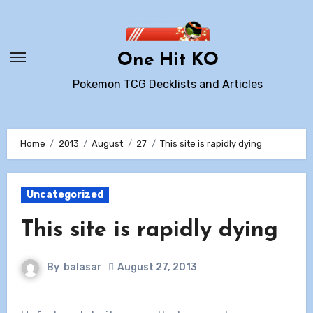
Skip
to
content
One Hit KO
Pokemon TCG Decklists and Articles
Home
2013
August
27
This site is rapidly dying
Uncategorized
This site is rapidly dying
By
balasar
August 27, 2013