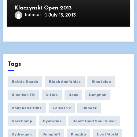
Klaczynski Open 2013
balasar
July 15, 2013
Tags
Battle Roads
Black And White
Blastoise
Blaziken FB
Cities
Donk
Donphan
Donphan Prime
Eelektrik
Emboar
Garchomp
Gyarados
Heart Gold Soul Silver
Hydreigon
Jumpluff
Kingdra
Lost World