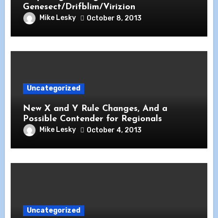
Genesect/Drifblim/Virizion
Mike Lesky
October 8, 2013
Uncategorized
New X and Y Rule Changes, And a
Possible Contender for Regionals
Mike Lesky
October 4, 2013
Uncategorized