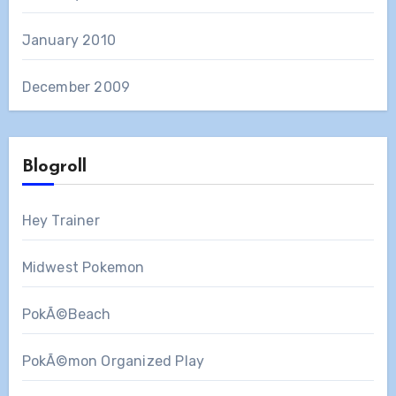
January 2010
December 2009
Blogroll
Hey Trainer
Midwest Pokemon
PokÃ©Beach
PokÃ©mon Organized Play