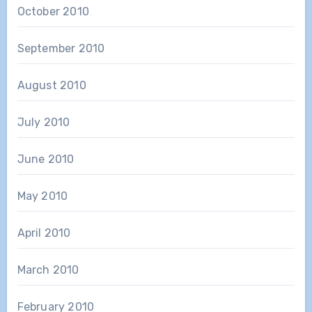
October 2010
September 2010
August 2010
July 2010
June 2010
May 2010
April 2010
March 2010
February 2010