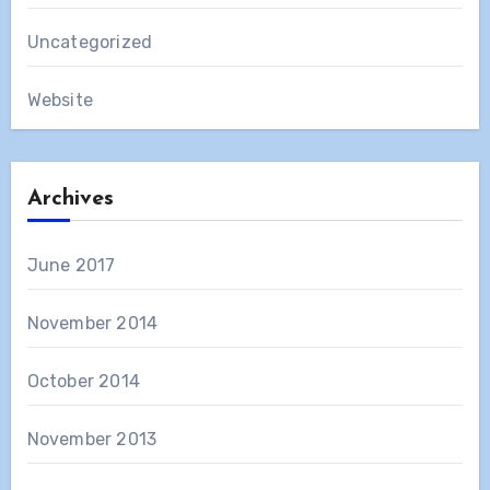
Uncategorized
Website
Archives
June 2017
November 2014
October 2014
November 2013