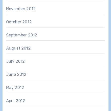
November 2012
October 2012
September 2012
August 2012
July 2012
June 2012
May 2012
April 2012