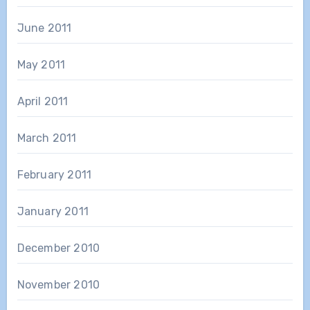
June 2011
May 2011
April 2011
March 2011
February 2011
January 2011
December 2010
November 2010