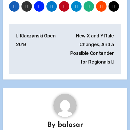
Post
Klaczynski Open
New X and Y Rule
navigation
2013
Changes, And a
Possible Contender
for Regionals
By
balasar