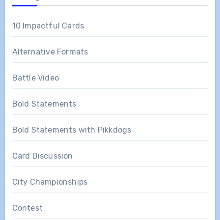
10 Impactful Cards
Alternative Formats
Battle Video
Bold Statements
Bold Statements with Pikkdogs
Card Discussion
City Championships
Contest