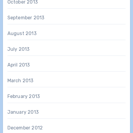
October 2013
September 2013
August 2013
July 2013
April 2013
March 2013
February 2013
January 2013
December 2012