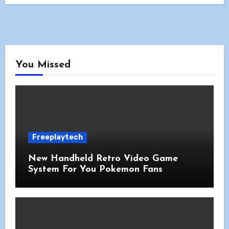
You Missed
Freeplaytech
New Handheld Retro Video Game
System For You Pokemon Fans