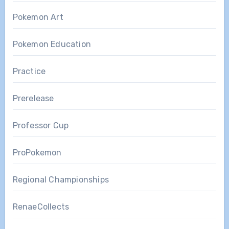
Pokemon Art
Pokemon Education
Practice
Prerelease
Professor Cup
ProPokemon
Regional Championships
RenaeCollects