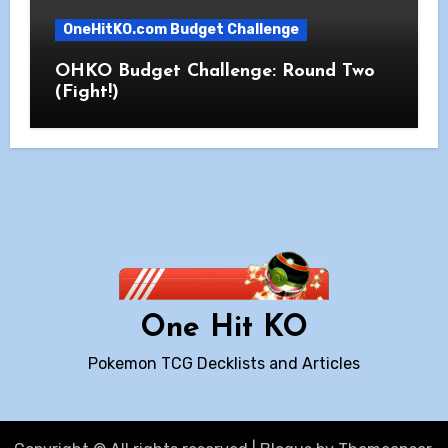
OneHitKO.com Budget Challenge
OHKO Budget Challenge: Round Two
(Fight!)
One Hit KO
Pokemon TCG Decklists and Articles