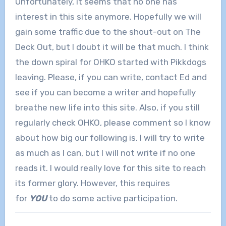
Unfortunately, it seems that no one has
interest in this site anymore. Hopefully we will
gain some traffic due to the shout-out on The
Deck Out, but I doubt it will be that much. I think
the down spiral for OHKO started with Pikkdogs
leaving. Please, if you can write, contact Ed and
see if you can become a writer and hopefully
breathe new life into this site. Also, if you still
regularly check OHKO, please comment so I know
about how big our following is. I will try to write
as much as I can, but I will not write if no one
reads it. I would really love for this site to reach
its former glory. However, this requires
for
YOU
to do some active participation.