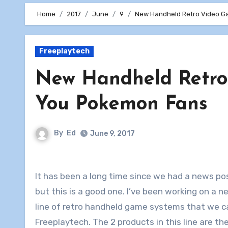
Home
2017
June
9
New Handheld Retro Video G
Freeplaytech
New Handheld Retro
You Pokemon Fans
By
Ed
June 9, 2017
It has been a long time since we had a news po
but this is a good one. I’ve been working on a 
line of retro handheld game systems that we ca
Freeplaytech. The 2 products in this line are th