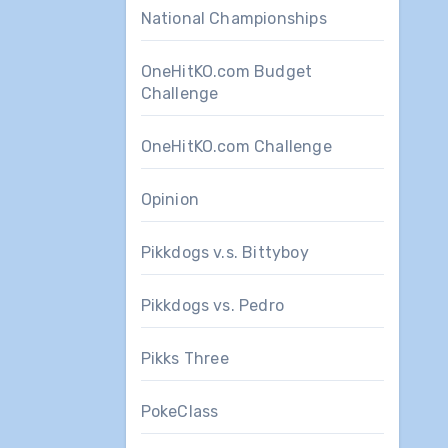
National Championships
OneHitKO.com Budget
Challenge
OneHitKO.com Challenge
Opinion
Pikkdogs v.s. Bittyboy
Pikkdogs vs. Pedro
Pikks Three
PokeClass