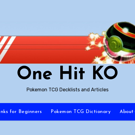
One Hit KO
Pokemon TCG Decklists and Articles
inks for Beginners
Pokemon TCG Dictionary
About