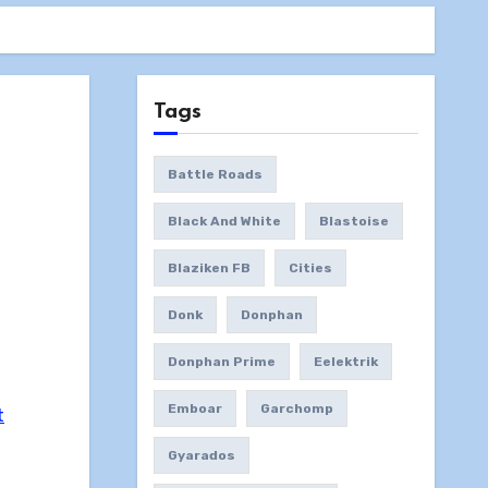
Tags
Battle Roads
Black And White
Blastoise
Blaziken FB
Cities
Donk
Donphan
Donphan Prime
Eelektrik
Emboar
Garchomp
t
Gyarados