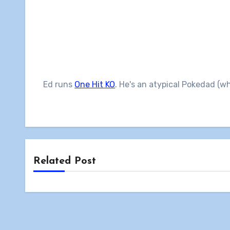
Ed runs
One Hit KO
. He's an atypical Pokedad (w
Related Post