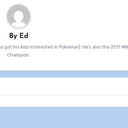
By
Ed
ho got his kids interested in Pokemon). He's also the 2011 M
Champion.