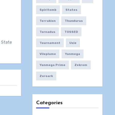
Spiritomb
States
Terrakion
Thundurus
Tornadus
TOSSED
N State
Tournament
Uxie
Vileplume
Yanmega
Yanmega Prime
Zekrom
Zoroark
Categories