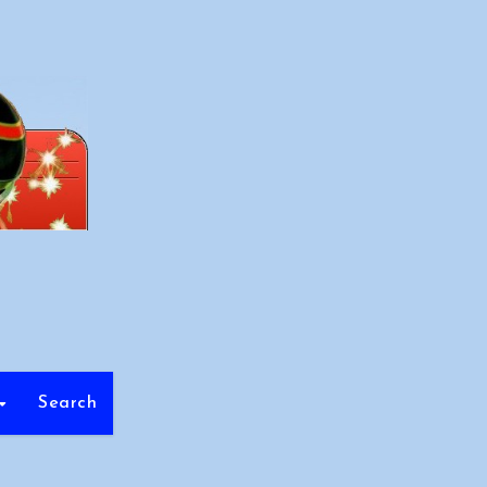
Search