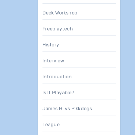
Deck Workshop
Freeplaytech
History
Interview
Introduction
Is It Playable?
James H. vs Pikkdogs
League