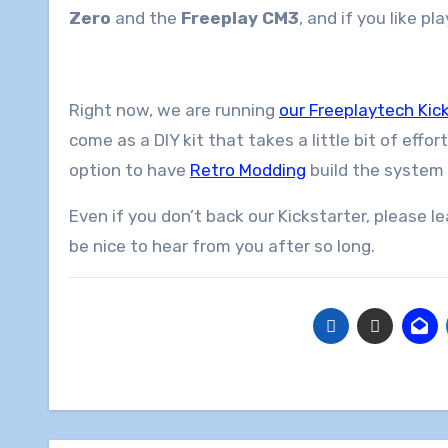
Zero
and the
Freeplay CM3
, and if you like p
Right now, we are running
our Freeplaytech Kic
come as a DIY kit that takes a little bit of effor
option to have
Retro Modding
build the system 
Even if you don’t back our Kickstarter, please 
be nice to hear from you after so long.