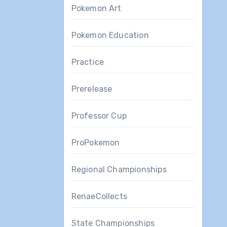
Pokemon Art
Pokemon Education
Practice
Prerelease
Professor Cup
ProPokemon
Regional Championships
RenaeCollects
State Championships