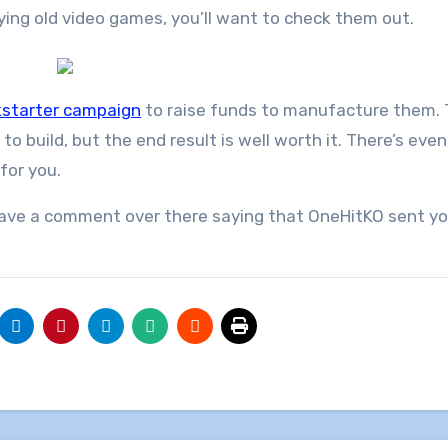
laying old video games, you’ll want to check them out.
kstarter campaign
to raise funds to manufacture them.
t to build, but the end result is well worth it. There’s eve
for you.
leave a comment over there saying that OneHitKO sent you