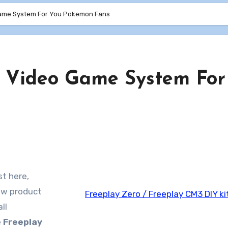
ame System For You Pokemon Fans
 Video Game System For
st here,
new product
Freeplay Zero / Freeplay CM3 DIY ki
ll
e
Freeplay