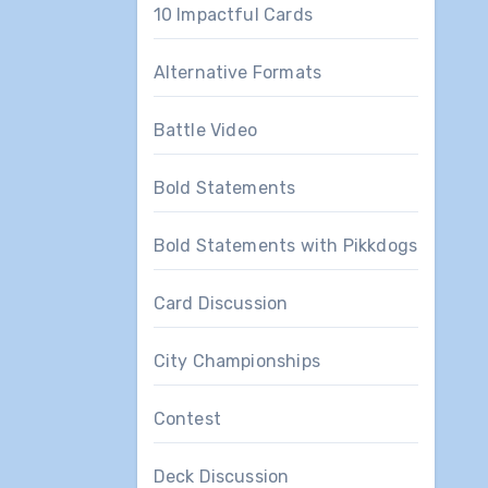
10 Impactful Cards
Alternative Formats
Battle Video
Bold Statements
Bold Statements with Pikkdogs
Card Discussion
City Championships
Contest
Deck Discussion