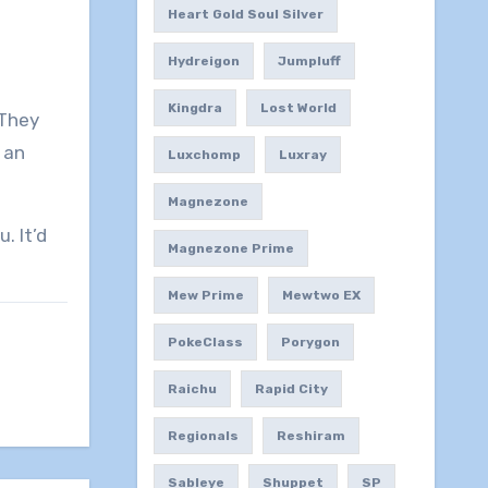
Heart Gold Soul Silver
Hydreigon
Jumpluff
Kingdra
Lost World
 They
n an
Luxchomp
Luxray
Magnezone
. It’d
Magnezone Prime
Mew Prime
Mewtwo EX
PokeClass
Porygon
Raichu
Rapid City
Regionals
Reshiram
Sableye
Shuppet
SP