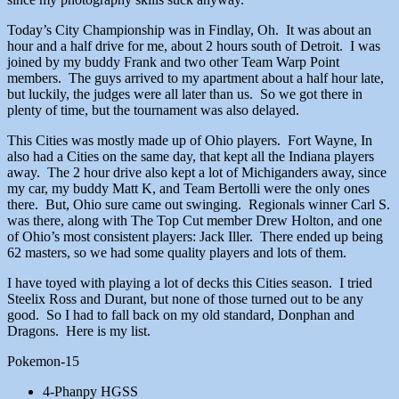
Today’s City Championship was in Findlay, Oh. It was about an
hour and a half drive for me, about 2 hours south of Detroit. I was
joined by my buddy Frank and two other Team Warp Point
members. The guys arrived to my apartment about a half hour late,
but luckily, the judges were all later than us. So we got there in
plenty of time, but the tournament was also delayed.
This Cities was mostly made up of Ohio players. Fort Wayne, In
also had a Cities on the same day, that kept all the Indiana players
away. The 2 hour drive also kept a lot of Michiganders away, since
my car, my buddy Matt K, and Team Bertolli were the only ones
there. But, Ohio sure came out swinging. Regionals winner Carl S.
was there, along with The Top Cut member Drew Holton, and one
of Ohio’s most consistent players: Jack Iller. There ended up being
62 masters, so we had some quality players and lots of them.
I have toyed with playing a lot of decks this Cities season. I tried
Steelix Ross and Durant, but none of those turned out to be any
good. So I had to fall back on my old standard, Donphan and
Dragons. Here is my list.
Pokemon-15
4-Phanpy HGSS