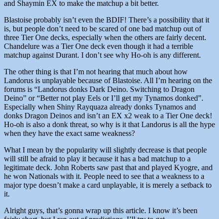
and Shaymin EX to make the matchup a bit better.
Blastoise probably isn’t even the BDIF! There’s a possibility that it
is, but people don’t need to be scared of one bad matchup out of
three Tier One decks, especially when the others are fairly decent.
Chandelure was a Tier One deck even though it had a terrible
matchup against Durant. I don’t see why Ho-oh is any different.
The other thing is that I’m not hearing that much about how
Landorus is unplayable because of Blastoise. All I’m hearing on the
forums is “Landorus donks Dark Deino. Switching to Dragon
Deino” or “Better not play Eels or I’ll get my Tynamos donked”.
Especially when Shiny Rayquaza already donks Tynamos and
donks Dragon Deinos and isn’t an EX x2 weak to a Tier One deck!
Ho-oh is also a donk threat, so why is it that Landorus is all the hype
when they have the exact same weakness?
What I mean by the popularity will slightly decrease is that people
will still be afraid to play it because it has a bad matchup to a
legitimate deck. John Roberts saw past that and played Kyogre, and
he won Nationals with it. People need to see that a weakness to a
major type doesn’t make a card unplayable, it is merely a setback to
it.
Alright guys, that’s gonna wrap up this article. I know it’s been