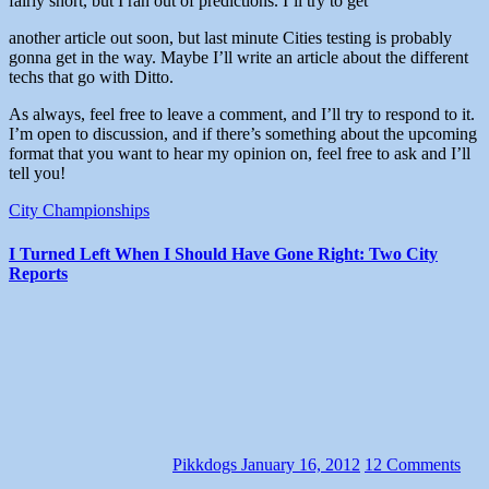
fairly short, but I ran out of predictions. I’ll try to get
another article out soon, but last minute Cities testing is probably
gonna get in the way. Maybe I’ll write an article about the different
techs that go with Ditto.
As always, feel free to leave a comment, and I’ll try to respond to it.
I’m open to discussion, and if there’s something about the upcoming
format that you want to hear my opinion on, feel free to ask and I’ll
tell you!
City Championships
I Turned Left When I Should Have Gone Right: Two City
Reports
Pikkdogs
January 16, 2012
12 Comments