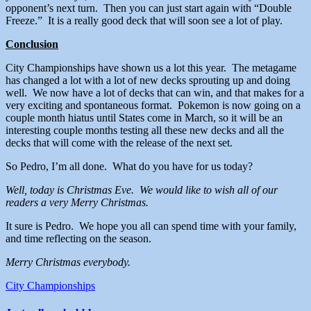
opponent’s next turn. Then you can just start again with “Double
Freeze.” It is a really good deck that will soon see a lot of play.
Conclusion
City Championships have shown us a lot this year. The metagame
has changed a lot with a lot of new decks sprouting up and doing
well. We now have a lot of decks that can win, and that makes for a
very exciting and spontaneous format. Pokemon is now going on a
couple month hiatus until States come in March, so it will be an
interesting couple months testing all these new decks and all the
decks that will come with the release of the next set.
So Pedro, I’m all done. What do you have for us today?
Well, today is Christmas Eve. We would like to wish all of our
readers a very Merry Christmas.
It sure is Pedro. We hope you all can spend time with your family,
and time reflecting on the season.
Merry Christmas everybody.
City Championships