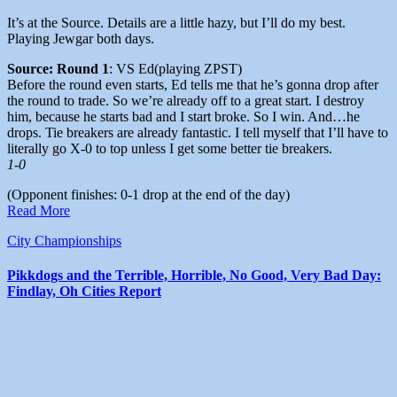
It’s at the Source. Details are a little hazy, but I’ll do my best.
Playing Jewgar both days.
Source: Round 1
: VS Ed(playing ZPST)
Before the round even starts, Ed tells me that he’s gonna drop after
the round to trade. So we’re already off to a great start. I destroy
him, because he starts bad and I start broke. So I win. And…he
drops. Tie breakers are already fantastic. I tell myself that I’ll have to
literally go X-0 to top unless I get some better tie breakers.
1-0
(Opponent finishes: 0-1 drop at the end of the day)
Read More
City Championships
Pikkdogs and the Terrible, Horrible, No Good, Very Bad Day:
Findlay, Oh Cities Report