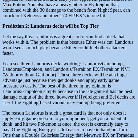
Max Potion. You also have a heavy hitter in Hydreigon that,
combined with the 30 damage to the bench from Night Spear, can
knock out Keldeos and other 170 HP EX’s in one hit.
Prediction 2: Landorus decks will be Top Tier
Let me say this: Landorus is a great card if you find a deck that
works with it. The problem is that because Ether was cut, Landorus
won’t see as much play because Ether could fuel other attackers
faster.
I can see three Landorus decks working: Landorus/Garchomp,
Landorus/Empoleon, and Landorus/Terrakion EX/Terrakion NVI
(With or without Garbodor). These three decks will be at a huge
advantage just because they get donks and apply early game
pressure so easily. The best of the three in my opinion is
Landorus/Empoleon simply because in the late game it has the best
damage output of the three, however if Hydreigon and Eel decks are
Tier 1 the Fighting-based variant may end up being preferred.
The reason Landorus is such a great card is that not only does it
apply early-game pressure to your opponent, get you a potential
donk, and hit two Pokemon at once, the cost is extremely easy to
pay. One Fighting Energy is a lot easier to have in hand on Turn
One than a Double Colorless Energy that Mewtwo EX or Tornadus