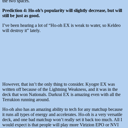
the two spaces.
Prediction 4: Ho-oh’s popularity will slightly decrease, but will
still be just as good.
I’ve been hearing a lot of “Ho-oh EX is weak to water, so Keldeo
will destroy it” lately.
However, that isn’t the only thing to consider. Kyogre EX was
written off because of the Lightning Weakness, and it was in the
deck that won Nationals. Darkrai EX is amazing even with all the
Terrakion running around.
Ho-oh also has an amazing ability to tech for any matchup because
it runs all types of energy and accelerates. Ho-oh is a very versatile
deck, and one bad matchup won’t really set it back too much. All I
would expect is that people will play more Virizion EPO or NVI