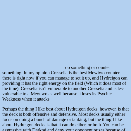
do something or counter
something. In my opinion Cresselia is the best Mewtwo counter
there is right now if you can manage to set it up, and Hydreigon can
providing it has the right energy on the field (Which it does most of
the time). Cresselia isn’t vulnerable to another Cresselia and is less
vulnerable to a Mewtwo as well because it loses its Psychic
Weakness when it attacks.
Perhaps the thing I like best about Hydreigon decks, however, is that
the deck is both offensive and defensive. Most decks usually either
focus on doing a bunch of damage or tanking, but the thing I like
about Hydreigon decks is that it can do either, or both. You can be
aggressive with Darkrai and deny your opponent prizes because of