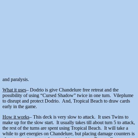
and paralysis.
What it uses
– Dodrio is give Chandelure free retreat and the
possibility of using “Cursed Shadow” twice in one turn. Vileplume
to disrupt and protect Dodrio. And, Tropical Beach to draw cards
early in the game.
How it works
– This deck is very slow to attack. It uses Twins to
make up for the slow start. It usually takes till about turn 5 to attack,
the rest of the turns are spent using Tropical Beach. It will take a
while to get energies on Chandelure, but placing damage counters is