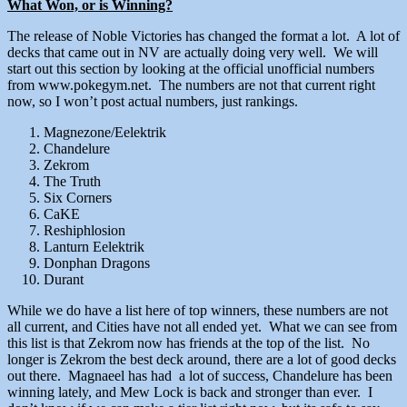
What Won, or is Winning?
The release of Noble Victories has changed the format a lot. A lot of
decks that came out in NV are actually doing very well. We will
start out this section by looking at the official unofficial numbers
from www.pokegym.net. The numbers are not that current right
now, so I won’t post actual numbers, just rankings.
Magnezone/Eelektrik
Chandelure
Zekrom
The Truth
Six Corners
CaKE
Reshiphlosion
Lanturn Eelektrik
Donphan Dragons
Durant
While we do have a list here of top winners, these numbers are not
all current, and Cities have not all ended yet. What we can see from
this list is that Zekrom now has friends at the top of the list. No
longer is Zekrom the best deck around, there are a lot of good decks
out there. Magnaeel has had a lot of success, Chandelure has been
winning lately, and Mew Lock is back and stronger than ever. I