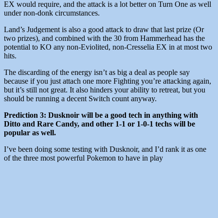
EX would require, and the attack is a lot better on Turn One as well
under non-donk circumstances.
Land’s Judgement is also a good attack to draw that last prize (Or
two prizes), and combined with the 30 from Hammerhead has the
potential to KO any non-Eviolited, non-Cresselia EX in at most two
hits.
The discarding of the energy isn’t as big a deal as people say
because if you just attach one more Fighting you’re attacking again,
but it’s still not great. It also hinders your ability to retreat, but you
should be running a decent Switch count anyway.
Prediction 3: Dusknoir will be a good tech in anything with
Ditto and Rare Candy, and other 1-1 or 1-0-1 techs will be
popular as well.
I’ve been doing some testing with Dusknoir, and I’d rank it as one
of the three most powerful Pokemon to have in play