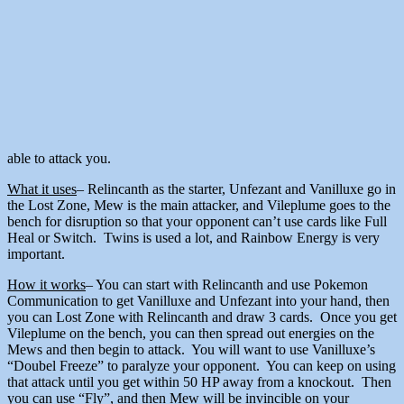
able to attack you.
What it uses
– Relincanth as the starter, Unfezant and Vanilluxe go in
the Lost Zone, Mew is the main attacker, and Vileplume goes to the
bench for disruption so that your opponent can’t use cards like Full
Heal or Switch. Twins is used a lot, and Rainbow Energy is very
important.
How it works
– You can start with Relincanth and use Pokemon
Communication to get Vanilluxe and Unfezant into your hand, then
you can Lost Zone with Relincanth and draw 3 cards. Once you get
Vileplume on the bench, you can then spread out energies on the
Mews and then begin to attack. You will want to use Vanilluxe’s
“Doubel Freeze” to paralyze your opponent. You can keep on using
that attack until you get within 50 HP away from a knockout. Then
you can use “Fly”, and then Mew will be invincible on your