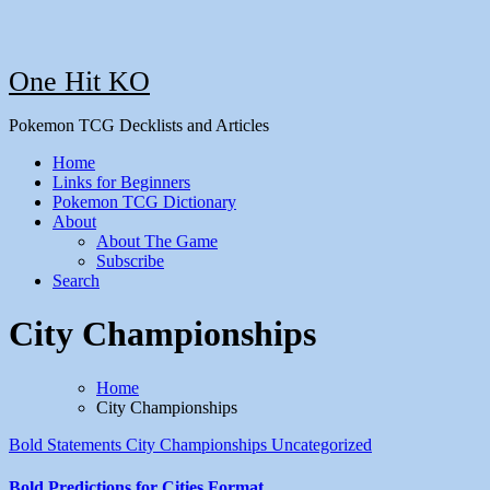
One Hit KO
Pokemon TCG Decklists and Articles
Home
Links for Beginners
Pokemon TCG Dictionary
About
About The Game
Subscribe
Search
City Championships
Home
City Championships
Bold Statements
City Championships
Uncategorized
Bold Predictions for Cities Format