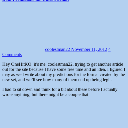
coolestman22
November 11, 2012
4
Comments
Hey OneHitKO, it’s me, coolestman22, trying to get another article
out for the site because I have some free time and an idea. I figured I
may as well write about my predictions for the format created by the
new set, and we’ll see how many of them end up being legit.
I had to sit down and think for a bit about these before I actually
wrote anything, but there might be a couple that