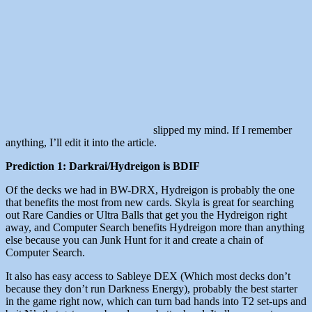
slipped my mind. If I remember
anything, I’ll edit it into the article.
Prediction 1: Darkrai/Hydreigon is BDIF
Of the decks we had in BW-DRX, Hydreigon is probably the one
that benefits the most from new cards. Skyla is great for searching
out Rare Candies or Ultra Balls that get you the Hydreigon right
away, and Computer Search benefits Hydreigon more than anything
else because you can Junk Hunt for it and create a chain of
Computer Search.
It also has easy access to Sableye DEX (Which most decks don’t
because they don’t run Darkness Energy), probably the best starter
in the game right now, which can turn bad hands into T2 set-ups and