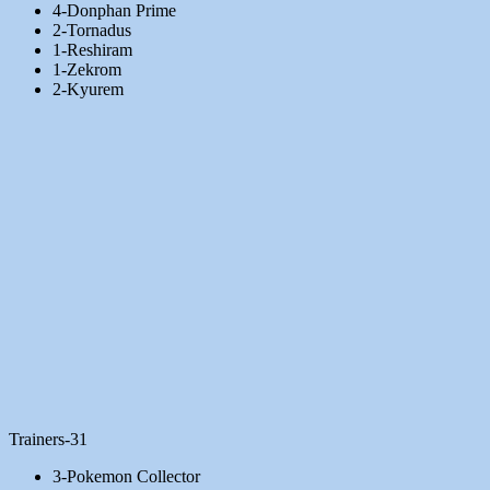
4-Donphan Prime
2-Tornadus
1-Reshiram
1-Zekrom
2-Kyurem
Trainers-31
3-Pokemon Collector