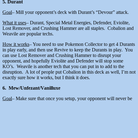
5. Durant
Goal
– Mill your opponent’s deck with Durant’s “Devour” attack.
What it uses
– Durant, Special Metal Energies, Defender, Eviolite,
Lost Remover, and Crushing Hammer are all staples. Cobalion and
Weavile are popular techs.
How it works
– You need to use Pokemon Collector to get 4 Durants
in play early, and then use Revive to keep the Durants in play. You
can use Lost Remover and Crushing Hammer to disrupt your
opponent, and hopefully Eviolite and Defender will stop some
KO’s. Weavile is another tech that you can put in to add to the
disruption. A lot of people put Cobalion in this deck as well, I’m not
exactly sure how it works, but I think it does.
6. Mew/Unfezant/Vanilluxe
Goal
– Make sure that once you setup, your opponent will never be