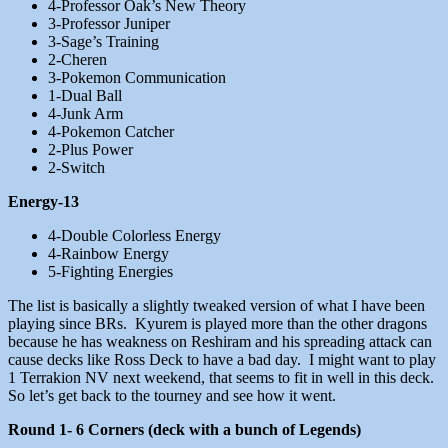
4-Professor Oak’s New Theory
3-Professor Juniper
3-Sage’s Training
2-Cheren
3-Pokemon Communication
1-Dual Ball
4-Junk Arm
4-Pokemon Catcher
2-Plus Power
2-Switch
Energy-13
4-Double Colorless Energy
4-Rainbow Energy
5-Fighting Energies
The list is basically a slightly tweaked version of what I have been
playing since BRs. Kyurem is played more than the other dragons
because he has weakness on Reshiram and his spreading attack can
cause decks like Ross Deck to have a bad day. I might want to play
1 Terrakion NV next weekend, that seems to fit in well in this deck.
So let’s get back to the tourney and see how it went.
Round 1- 6 Corners (deck with a bunch of Legends)