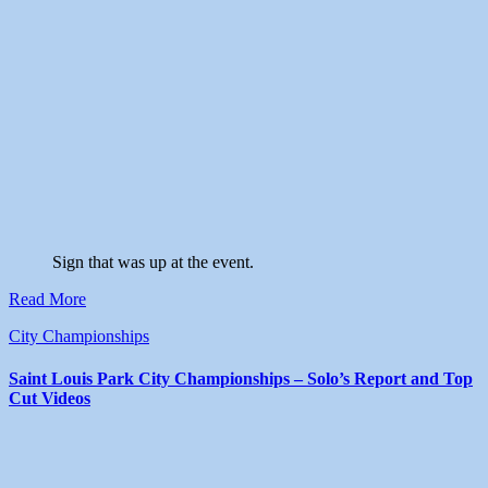
Sign that was up at the event.
Read More
City Championships
Saint Louis Park City Championships – Solo’s Report and Top
Cut Videos