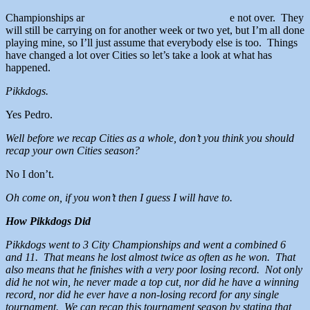
Championships ar
e not over. They
will still be carrying on for another week or two yet, but I’m all done
playing mine, so I’ll just assume that everybody else is too. Things
have changed a lot over Cities so let’s take a look at what has
happened.
Pikkdogs.
Yes Pedro.
Well before we recap Cities as a whole, don’t you think you should
recap your own Cities season?
No I don’t.
Oh come on, if you won’t then I guess I will have to.
How Pikkdogs Did
Pikkdogs went to 3 City Championships and went a combined 6
and 11. That means he lost almost twice as often as he won. That
also means that he finishes with a very poor losing record. Not only
did he not win, he never made a top cut, nor did he have a winning
record, nor did he ever have a non-losing record for any single
tournament. We can recap this tournament season by stating that