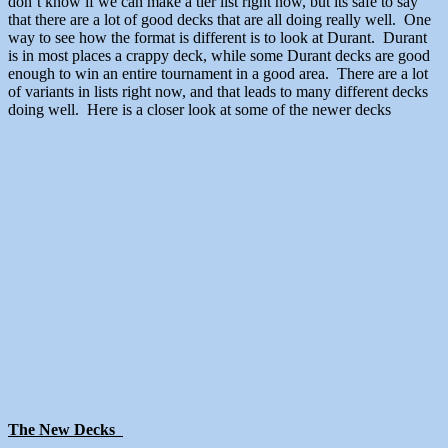
don’t know if we can make a tier list right now, but its safe to say
that there are a lot of good decks that are all doing really well. One
way to see how the format is different is to look at Durant. Durant
is in most places a crappy deck, while some Durant decks are good
enough to win an entire tournament in a good area. There are a lot
of variants in lists right now, and that leads to many different decks
doing well. Here is a closer look at some of the newer decks
The New Decks