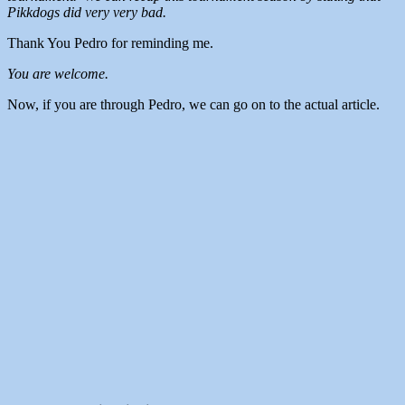
Pikkdogs did very very bad.
Thank You Pedro for reminding me.
You are welcome.
Now, if you are through Pedro, we can go on to the actual article.