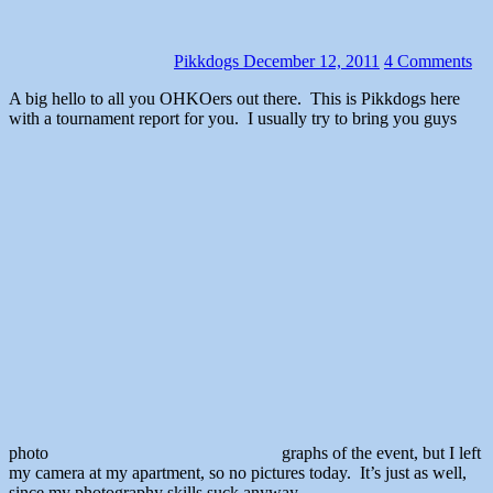
Pikkdogs
December 12, 2011
4 Comments
A big hello to all you OHKOers out there. This is Pikkdogs here
with a tournament report for you. I usually try to bring you guys
photo
graphs of the event, but I left
my camera at my apartment, so no pictures today. It’s just as well,
since my photography skills suck anyway.