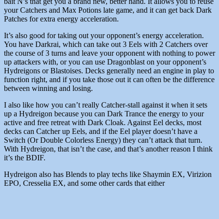
bait N’s that get you a brand new, better hand. It allows you to reuse
your Catchers and Max Potions late game, and it can get back Dark
Patches for extra energy acceleration.
It’s also good for taking out your opponent’s energy acceleration.
You have Darkrai, which can take out 3 Eels with 2 Catchers over
the course of 3 turns and leave your opponent with nothing to power
up attackers with, or you can use Dragonblast on your opponent’s
Hydreigons or Blastoises. Decks generally need an engine in play to
function right, and if you take those out it can often be the difference
between winning and losing.
I also like how you can’t really Catcher-stall against it when it sets
up a Hydreigon because you can Dark Trance the energy to your
active and free retreat with Dark Cloak. Against Eel decks, most
decks can Catcher up Eels, and if the Eel player doesn’t have a
Switch (Or Double Colorless Energy) they can’t attack that turn.
With Hydreigon, that isn’t the case, and that’s another reason I think
it’s the BDIF.
Hydreigon also has Blends to play techs like Shaymin EX, Virizion
EPO, Cresselia EX, and some other cards that either