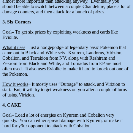
almost more important than attacking anyway. Eventually you
should be able to switch between a couple Chandelure, place a lot of
damage counters, and then attack for a bunch of prizes.
3. Six Corners
Goal
– To get six prizes by exploiting weakness and cards like
Eviolite.
What it uses
– Just a hodgepodge of legendary basic Pokemon that
came out in Black and White sets. Kyurem, Landorus, Virizion,
Cobalion, and Terrakion from NV, along with Reshiram and
Zekrom from Black and White, and Tornadus from EP are most
often used. It also uses Eviolite to make it hard to knock out one of
the Pokemon.
How it works
– It mostly uses “Outrage” to attack, and Virizion to
start. But, it will try to get weakness on you after a couple of turns
of using Virizion.
4. CAKE
Goal
– Load a lot of energies on Kyurem and Cobalion very
quickly. You can either spread damage with Kyurem, or make it
hard for y9ur opponent to attack with Cobalion.