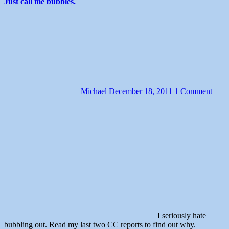
Just call me bubbles.
Michael
December 18, 2011
1 Comment
I seriously hate
bubbling out. Read my last two CC reports to find out why.