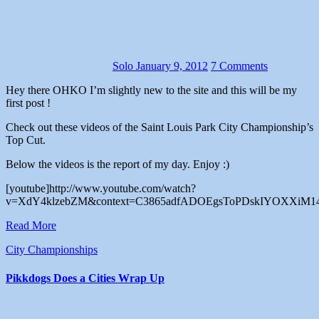
Solo
January 9, 2012
7 Comments
Hey there OHKO I’m slightly new to the site and this will be my
first post !
Check out these videos of the Saint Louis Park City Championship’s
Top Cut.
Below the videos is the report of my day. Enjoy :)
[youtube]http://www.youtube.com/watch?
v=XdY4klzebZM&context=C3865adfADOEgsToPDskIYOXXiM14o
Read More
City Championships
Pikkdogs Does a Cities Wrap Up