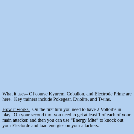
What it uses
– Of course Kyurem, Cobalion, and Electrode Prime are
here. Key trainers include Pokegear, Eviolite, and Twins.
How it works-
On the first turn you need to have 2 Voltorbs in
play. On your second turn you need to get at least 1 of each of your
main attacker, and then you can use “Energy Mite” to knock out
your Electorde and load energies on your attackers.