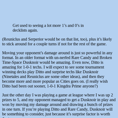
Get used to seeing a lot more 1’s and 0’s in
decklists again.
(Reuniclus and Serperior would be on that list, too), plus it’s likely
to stick around for a couple turns if not for the rest of the game.
Moving your opponent’s damage around is just so powerful in any
format. In an older format with un-nerfed Rare Candy and Broken
Time-Space Dusknoir would be amazing. Even now, Ditto is
amazing for 1-0-1 techs. I will expect to see some tournament
winning decks play Ditto and surprise techs like Dusknoir
(Ninetales and Reuniclus are some other ideas), and then they
become more and more popular as Cities goes on. (I really wish
Ditto had been out sooner, 1-0-1 Kingdra Prime anyone?)
Just the other day I was playing a game at league where I was up 2
prizes to 5, and my opponent managed to get a Dusknoir in play and
won by moving my damage around and drawing a bunch of prizes
in one turn. If you’re playing Ditto and Rare Candy, Dusknoir will
be something to consider, just because it’s surprise factor is worth