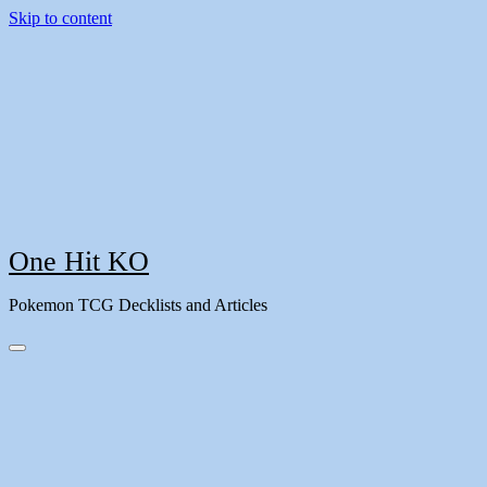
Skip to content
One Hit KO
Pokemon TCG Decklists and Articles