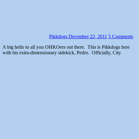
Pikkdogs
December 22, 2011
5 Comments
A big hello to all you OHKOers out there. This is Pikkdogs here
with his extra-dimensionary sidekick, Pedro. Officially, City