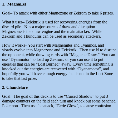
1. MagnaEel
Goal
– To attack with either Magnezone or Zekrom to take 6 prizes.
What it uses
– Eelektrik is used for recovering energies from the
discard pile. N is a major source of draw and disruption.
Magnezone is the draw engine and the main attacker. While
Zekrom and Thundurus can be used as secondary attackers.
How it works
– You start with Magnemites and Tyanmos, and
slowly evolve into Magnezone and Eelektrik. Then use N to disrupt
the opponent, while drawing cards with “Magnetic Draw.” You can
use “Dyanmotor” to load up Zekrom, or you can use it to put
energies that can be “Lost Burned” away. Every time something is
knocked out the energies are recovered with “Dyanamotor”, and
hopefully you will have enough energy that is not in the Lost Zone
to take that last prize.
2. Chandelure
Goal
– The goal of this deck is to use “Cursed Shadow” to put 3
damage counters on the field each turn and knock out some benched
Pokemon. Then use the attack, “Eerie Glow”, to cause confusion