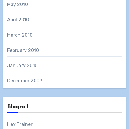
May 2010
April 2010
March 2010
February 2010
January 2010
December 2009
Blogroll
Hey Trainer