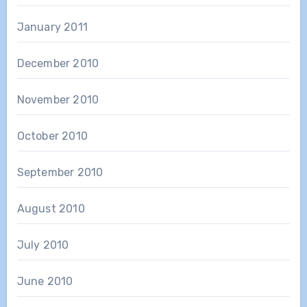
January 2011
December 2010
November 2010
October 2010
September 2010
August 2010
July 2010
June 2010