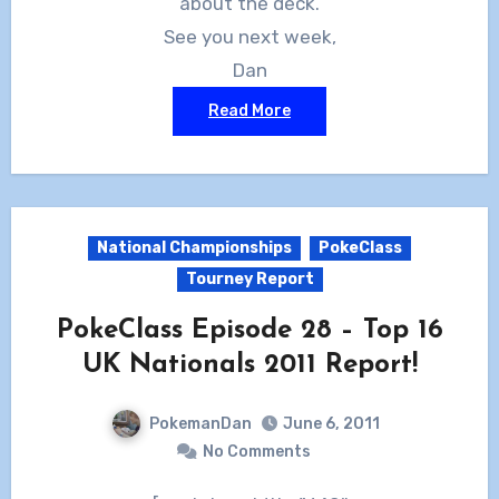
about the deck.
See you next week,
Dan
Read More
National Championships
PokeClass
Tourney Report
PokeClass Episode 28 – Top 16
UK Nationals 2011 Report!
PokemanDan
June 6, 2011
No Comments