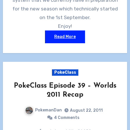
system that we currently have in preparation
for the new season which technically started
on the 1st September.
Enjoy!
Read More
PokeClass
PokeClass Episode 39 – Worlds
2011 Recap
PokemanDan
August 22, 2011
4 Comments