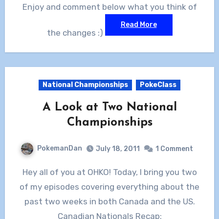
Enjoy and comment below what you think of
Read More
the changes :)
National Championships
PokeClass
A Look at Two National
Championships
PokemanDan
July 18, 2011
1 Comment
Hey all of you at OHKO! Today, I bring you two
of my episodes covering everything about the
past two weeks in both Canada and the US.
Canadian Nationals Recap: