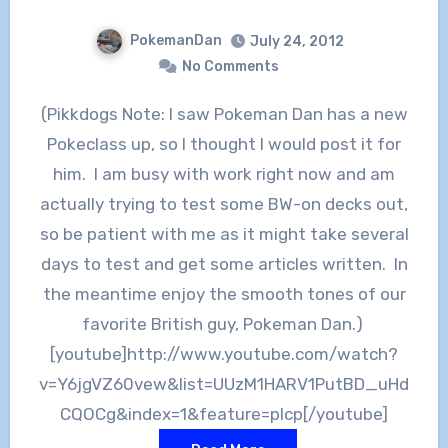
PokemanDan
July 24, 2012
No Comments
(Pikkdogs Note: I saw Pokeman Dan has a new
Pokeclass up, so I thought I would post it for
him. I am busy with work right now and am
actually trying to test some BW-on decks out,
so be patient with me as it might take several
days to test and get some articles written. In
the meantime enjoy the smooth tones of our
favorite British guy, Pokeman Dan.)
[youtube]http://www.youtube.com/watch?
v=Y6jgVZ60vew&list=UUzM1HARV1PutBD_uHd
CQOCg&index=1&feature=plcp[/youtube]