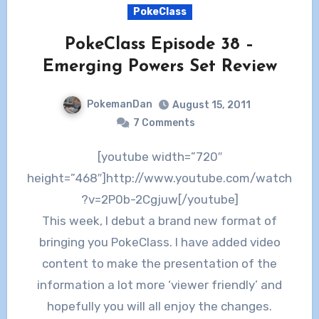
PokeClass
PokeClass Episode 38 –
Emerging Powers Set Review
PokemanDan
August 15, 2011
7 Comments
[youtube width=”720″
height=”468″]http://www.youtube.com/watch
?v=2P0b-2Cgjuw[/youtube]
This week, I debut a brand new format of
bringing you PokeClass. I have added video
content to make the presentation of the
information a lot more ‘viewer friendly’ and
hopefully you will all enjoy the changes.