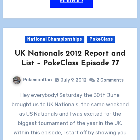
Read More
National Championships
PokeClass
UK Nationals 2012 Report and
List – PokeClass Episode 77
PokemanDan
July 9, 2012
2 Comments
Hey everybody! Saturday the 30th June
brought us to UK Nationals, the same weekend
as US Nationals and I was excited for the
biggest tournament of the year in the UK.
Within this episode, I start off by showing you