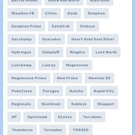
Battle Roads
Black And White
Blastoise
Blaziken FB
Cities
Donk
Donphan
Donphan Prime
Eelektrik
Emboar
Garchomp
Gyarados
Heart Gold Soul Silver
Hydreigon
Jumpluff
Kingdra
Lost World
Luxchomp
Luxray
Magnezone
Magnezone Prime
Mew Prime
Mewtwo EX
PokeClass
Porygon
Raichu
Rapid City
Regionals
Reshiram
Sableye
Shuppet
SP
Spiritomb
States
Terrakion
Thundurus
Tornadus
TOSSED