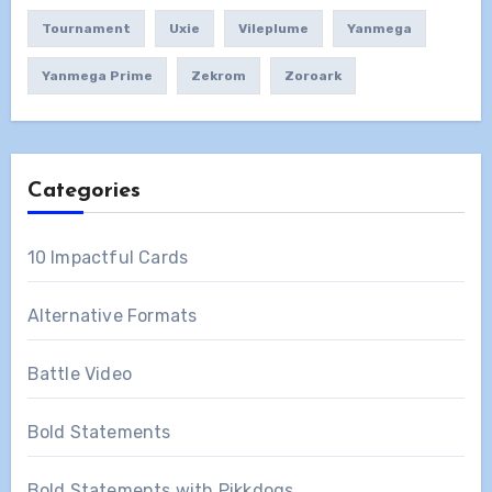
Tournament
Uxie
Vileplume
Yanmega
Yanmega Prime
Zekrom
Zoroark
Categories
10 Impactful Cards
Alternative Formats
Battle Video
Bold Statements
Bold Statements with Pikkdogs