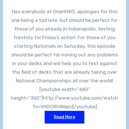
Hey everybody at OneHitKO, apologies for this
one being a tad late, but should be perfect for
those of you already in Indianapolis, testing
franticly for Friday’s action. For those of you
starting Nationals on Saturday, this episode
should be perfect for ironing out any problems
in your decks and will help you to test against
the field of decks that are already taking over
National Championships all over the world!
[youtube width=”640″
height=”360″]http://www.youtube.com/watch
?v=VHGCRInN6pU[/youtube]
Read More