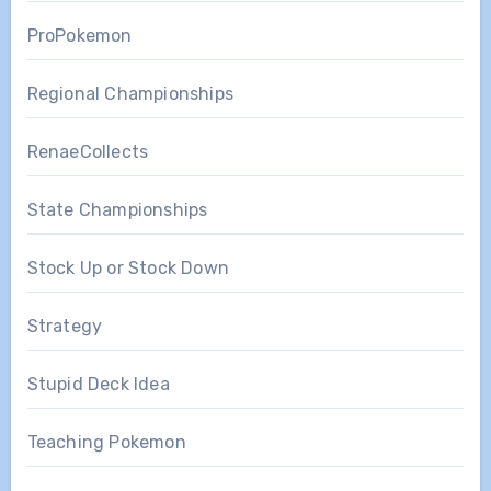
ProPokemon
Regional Championships
RenaeCollects
State Championships
Stock Up or Stock Down
Strategy
Stupid Deck Idea
Teaching Pokemon