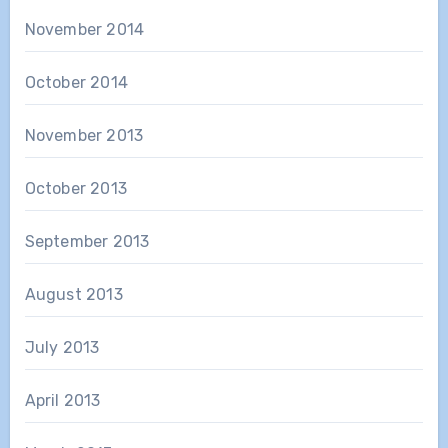
November 2014
October 2014
November 2013
October 2013
September 2013
August 2013
July 2013
April 2013