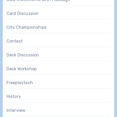
Card Discussion
City Championships
Contest
Deck Discussion
Deck Workshop
Freeplaytech
History
Interview