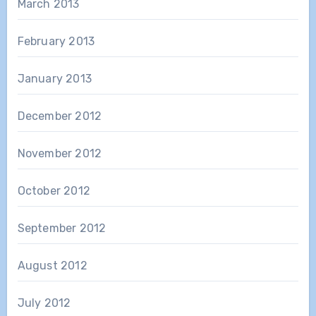
March 2013
February 2013
January 2013
December 2012
November 2012
October 2012
September 2012
August 2012
July 2012