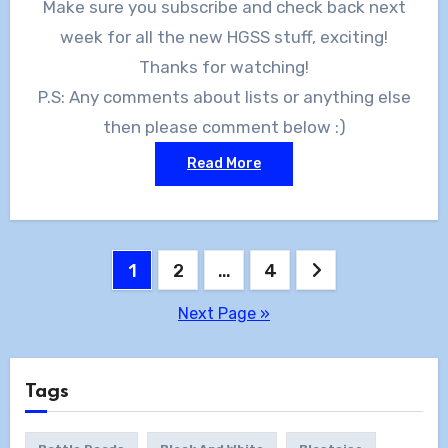
Make sure you subscribe and check back next
week for all the new HGSS stuff, exciting!
Thanks for watching!
P.S: Any comments about lists or anything else
then please comment below :)
Read More
Posts
1
2
…
4
pagination
Next Page »
Tags