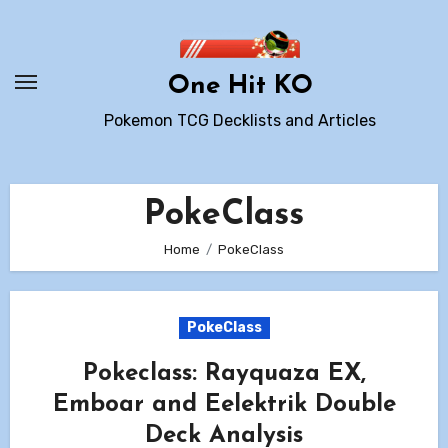
Skip
to
content
One Hit KO
Pokemon TCG Decklists and Articles
PokeClass
Home
PokeClass
PokeClass
Pokeclass: Rayquaza EX,
Emboar and Eelektrik Double
Deck Analysis