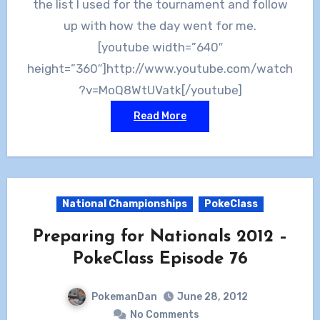
the list I used for the tournament and follow
up with how the day went for me.
[youtube width=”640″
height=”360″]http://www.youtube.com/watch
?v=MoQ8WtUVatk[/youtube]
Read More
National Championships
PokeClass
Preparing for Nationals 2012 –
PokeClass Episode 76
PokemanDan
June 28, 2012
No Comments