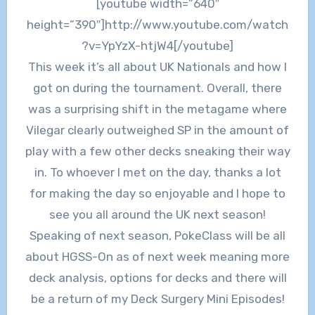
[youtube width=”640″
height=”390″]http://www.youtube.com/watch
?v=YpYzX-htjW4[/youtube]
This week it’s all about UK Nationals and how I
got on during the tournament. Overall, there
was a surprising shift in the metagame where
Vilegar clearly outweighed SP in the amount of
play with a few other decks sneaking their way
in. To whoever I met on the day, thanks a lot
for making the day so enjoyable and I hope to
see you all around the UK next season!
Speaking of next season, PokeClass will be all
about HGSS-On as of next week meaning more
deck analysis, options for decks and there will
be a return of my Deck Surgery Mini Episodes!