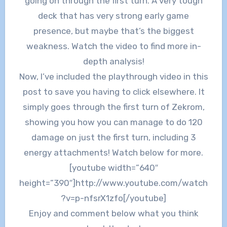
going on through the first turn. A very tough
deck that has very strong early game
presence, but maybe that’s the biggest
weakness. Watch the video to find more in-
depth analysis!
Now, I’ve included the playthrough video in this
post to save you having to click elsewhere. It
simply goes through the first turn of Zekrom,
showing you how you can manage to do 120
damage on just the first turn, including 3
energy attachments! Watch below for more.
[youtube width=”640″
height=”390″]http://www.youtube.com/watch
?v=p-nfsrX1zfo[/youtube]
Enjoy and comment below what you think