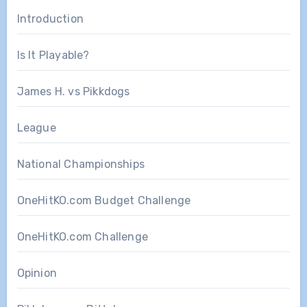
Introduction
Is It Playable?
James H. vs Pikkdogs
League
National Championships
OneHitKO.com Budget Challenge
OneHitKO.com Challenge
Opinion