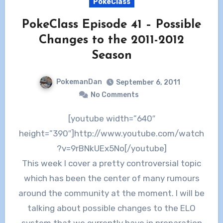
PokeClass
PokeClass Episode 41 – Possible
Changes to the 2011-2012
Season
PokemanDan
September 6, 2011
No Comments
[youtube width=”640″
height=”390″]http://www.youtube.com/watch
?v=9rBNkUEx5No[/youtube]
This week I cover a pretty controversial topic
which has been the center of many rumours
around the community at the moment. I will be
talking about possible changes to the ELO