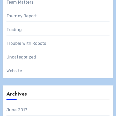
Team Matters
Tourney Report
Trading
Trouble With Robots
Uncategorized
Website
Archives
June 2017