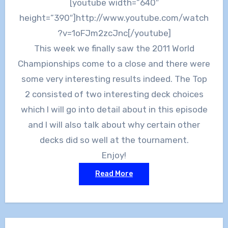
[youtube width=”640″
height=”390″]http://www.youtube.com/watch
?v=1oFJm2zcJnc[/youtube]
This week we finally saw the 2011 World
Championships come to a close and there were
some very interesting results indeed. The Top
2 consisted of two interesting deck choices
which I will go into detail about in this episode
and I will also talk about why certain other
decks did so well at the tournament.
Enjoy!
Read More