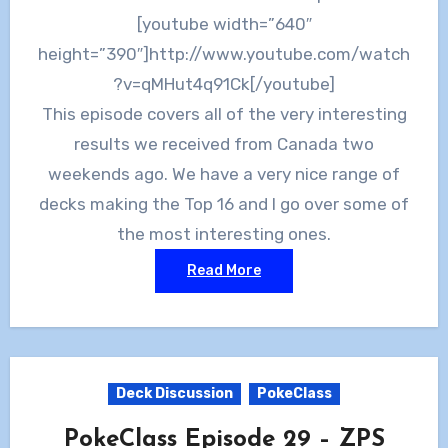
[youtube width=”640″
height=”390″]http://www.youtube.com/watch
?v=qMHut4q91Ck[/youtube]
This episode covers all of the very interesting
results we received from Canada two
weekends ago. We have a very nice range of
decks making the Top 16 and I go over some of
the most interesting ones.
Read More
Deck Discussion
PokeClass
PokeClass Episode 29 – ZPS