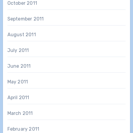
October 2011
September 2011
August 2011
July 2011
June 2011
May 2011
April 2011
March 2011
February 2011