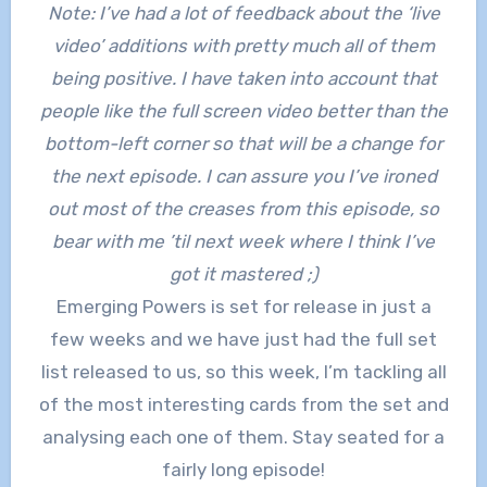
Note: I’ve had a lot of feedback about the ‘live
video’ additions with pretty much all of them
being positive. I have taken into account that
people like the full screen video better than the
bottom-left corner so that will be a change for
the next episode. I can assure you I’ve ironed
out most of the creases from this episode, so
bear with me ’til next week where I think I’ve
got it mastered ;)
Emerging Powers is set for release in just a
few weeks and we have just had the full set
list released to us, so this week, I’m tackling all
of the most interesting cards from the set and
analysing each one of them. Stay seated for a
fairly long episode!