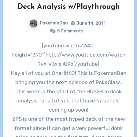
Deck Analysis w/Playthrough
PokemanDan
June 14, 2011
5 Comments
[youtube width=”640″
height=”390″]http://www.youtube.com/watch
?v=-V3xisiiU9o[/youtube]
Hey all of you at OneHitKO! This is PokemanDan
bringing you the next episode of PokeClass.
This week is the start of the HGSS-On deck
analysis for all of you that have Nationals
coming up soon!
ZPS is one of the most hyped deck of the new
format since it can get a very powerful donk