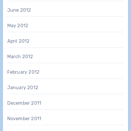
June 2012
May 2012
April 2012
March 2012
February 2012
January 2012
December 2011
November 2011