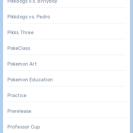
Pikkdogs v.s. Bittyboy
Pikkdogs vs. Pedro
Pikks Three
PokeClass
Pokemon Art
Pokemon Education
Practice
Prerelease
Professor Cup