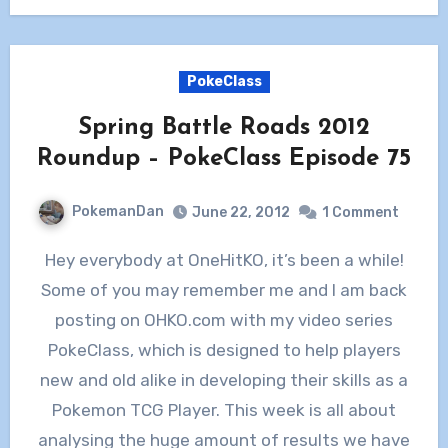
PokeClass
Spring Battle Roads 2012
Roundup – PokeClass Episode 75
PokemanDan
June 22, 2012
1 Comment
Hey everybody at OneHitKO, it’s been a while!
Some of you may remember me and I am back
posting on OHKO.com with my video series
PokeClass, which is designed to help players
new and old alike in developing their skills as a
Pokemon TCG Player. This week is all about
analysing the huge amount of results we have