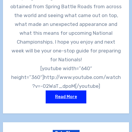
obtained from Spring Battle Roads from across
the world and seeing what came out on top,
what made an unexpected appearance and
what this means for upcoming National
Championships. I hope you enjoy and next
week will be your one-stop guide for preparing
for Nationals!
[youtube width=”640″
height=”360″]http://www.youtube.com/watch
?v=-02WaT_dpoM[/youtube]
Read More