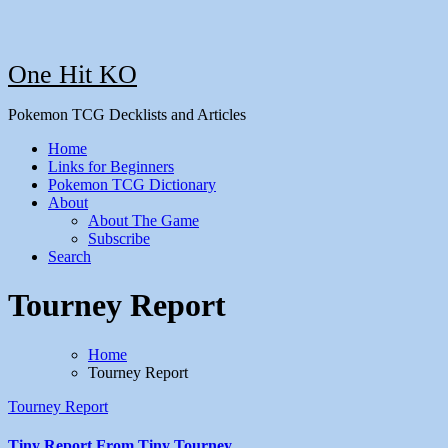
One Hit KO
Pokemon TCG Decklists and Articles
Home
Links for Beginners
Pokemon TCG Dictionary
About
About The Game
Subscribe
Search
Tourney Report
Home
Tourney Report
Tourney Report
Tiny Report From Tiny Tourney