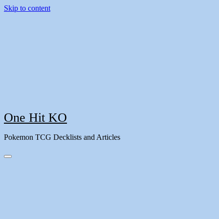
Skip to content
One Hit KO
Pokemon TCG Decklists and Articles