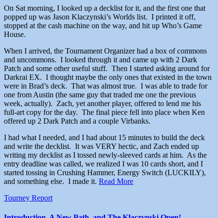
On Sat morning, I looked up a decklist for it, and the first one that
popped up was Jason Klaczynski’s Worlds list. I printed it off,
stopped at the cash machine on the way, and hit up Who’s Game
House.
When I arrived, the Tournament Organizer had a box of commons
and uncommons. I looked through it and came up with 2 Dark
Patch and some other useful stuff. Then I started asking around for
Darkrai EX. I thought maybe the only ones that existed in the town
were in Brad’s deck. That was almost true. I was able to trade for
one from Austin (the same guy that traded me one the previous
week, actually). Zach, yet another player, offered to lend me his
full-art copy for the day. The final piece fell into place when Ken
offered up 2 Dark Patch and a couple Virbanks.
I had what I needed, and I had about 15 minutes to build the deck
and write the decklist. It was VERY hectic, and Zach ended up
writing my decklist as I tossed newly-sleeved cards at him. As the
entry deadline was called, we realized I was 10 cards short, and I
started tossing in Crushing Hammer, Energy Switch (LUCKILY),
and something else. I made it.
Read More
Tourney Report
Introduction, A New Path, and The Klaczynski Open!