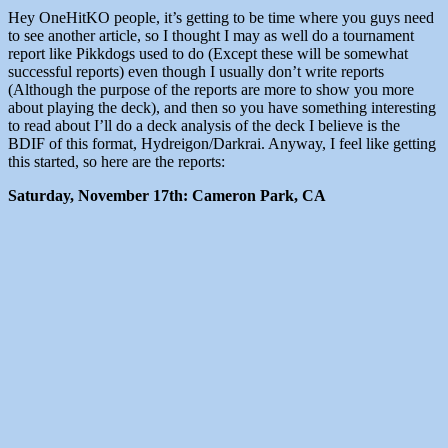
Hey OneHitKO people, it’s getting to be time where you guys need
to see another article, so I thought I may as well do a tournament
report like Pikkdogs used to do (Except these will be somewhat
successful reports) even though I usually don’t write reports
(Although the purpose of the reports are more to show you more
about playing the deck), and then so you have something interesting
to read about I’ll do a deck analysis of the deck I believe is the
BDIF of this format, Hydreigon/Darkrai. Anyway, I feel like getting
this started, so here are the reports:
Saturday, November 17th: Cameron Park, CA