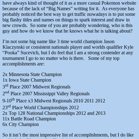
have always kind of thought of it as a more casual Pokemon website
because of the lack of “Big Names” writing for it. As everyone has
probably noticed the best way to get traffic nowadays is to put some
big flashy titles and names on things to spark interest and draw in
new crowds. So some of you are probably wondering, who is this
guy and how do we know that he knows what he is talking about?
I’m not some big name like 3 time world champion Jason
Klaczynski or consistent nationals player and worlds qualifier Kyle
“Pooka” Sucevich, but I do feel that I am a strong contender at any
tournament I go to no matter who is there. Some of my top
accomplishments are:
2x Minnesota State Champion
1x Iowa State Champion
rd
3
Place 2007 Midwest Regionals
nd
2
Place 2007 Mississippi Valley Regionals
th
9-10
Place x3 Midwest Regionals 2010 2011 2012
rd
23
Place World Championships 2012
2x Top 128 National Championships 2012 and 2013
11x Battle Road Champion
6x City Champion
So it isn’t the most impressive list of accomplishments, but I do like