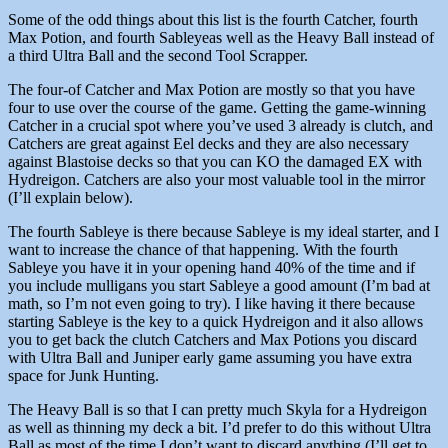
Some of the odd things about this list is the fourth Catcher, fourth
Max Potion, and fourth Sableyeas well as the Heavy Ball instead of
a third Ultra Ball and the second Tool Scrapper.
The four-of Catcher and Max Potion are mostly so that you have
four to use over the course of the game. Getting the game-winning
Catcher in a crucial spot where you’ve used 3 already is clutch, and
Catchers are great against Eel decks and they are also necessary
against Blastoise decks so that you can KO the damaged EX with
Hydreigon. Catchers are also your most valuable tool in the mirror
(I’ll explain below).
The fourth Sableye is there because Sableye is my ideal starter, and I
want to increase the chance of that happening. With the fourth
Sableye you have it in your opening hand 40% of the time and if
you include mulligans you start Sableye a good amount (I’m bad at
math, so I’m not even going to try). I like having it there because
starting Sableye is the key to a quick Hydreigon and it also allows
you to get back the clutch Catchers and Max Potions you discard
with Ultra Ball and Juniper early game assuming you have extra
space for Junk Hunting.
The Heavy Ball is so that I can pretty much Skyla for a Hydreigon
as well as thinning my deck a bit. I’d prefer to do this without Ultra
Ball as most of the time I don’t want to discard anything (I’ll get to