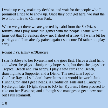
I wake up early, make my decklist, and wait for the people who I
promised a ride to to show up. Once they both get here, we start the
two hour drive to Cameron Park.
When we get there we are greeted by cabd from the SixPrizes
forums, and I play some fun games with the people I came with. It
turns out that 15 Seniors show up, 1 short of a Top 4. I wait a bit for
pairings and I am already paired against someone I’d rather not play
early.
Round 1 vs. Emily w/Blastoise
I start Sableye to her Kyurem and she goes first. I have a dead hand,
and when she plays a Juniper my hopes sink, but then she plays her
Tropical Beach and I’m happy. I play a few cards and Beach,
drawing into a Supporter and a Dieno. The next turn I opt to
Confuse Ray as I still don’t have Items that would be worth Junk
Hunting for, and I get a heads. A Confusion Tails and a Candy to
Hydreigon later I Night Spear to KO her Kyurem. I then proceed to
take out her Blastoise, and although she manages to get a new one
out I still steamroll.
1-0