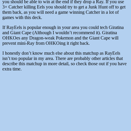
you should be able to win at the end if they drop a Ray. If you use
3+ Catcher killing Eels you should try to get a Junk Hunt off to get
them back, as you will need a game winning Catcher in a lot of
games with this deck.
If RayEels is popular enough in your area you could tech Giratina
and Giant Cape (Although I wouldn’t recommend it). Giratina
OHKOes any Dragon-weak Pokemon and the Giant Cape will
prevent mini-Ray from OHKOing it right back.
I honestly don’t know much else about this matchup as RayEels
isn’t too popular in my area. There are probably other articles that
describe this matchup in more detail, so check those out if you have
extra time.