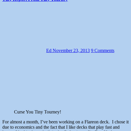
Ed
November 23, 2013
9 Comments
Curse You Tiny Tourney!
For almost a month, I’ve been working on a Flareon deck. I chose it
due to economics and the fact that I like decks that play fast and