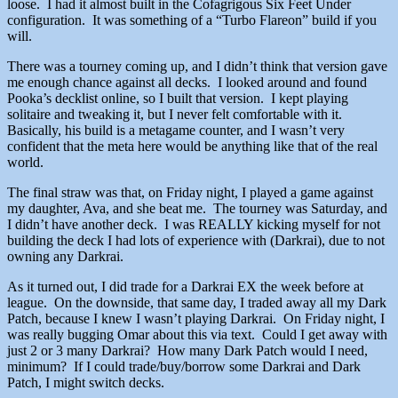
loose. I had it almost built in the Cofagrigous Six Feet Under
configuration. It was something of a “Turbo Flareon” build if you
will.
There was a tourney coming up, and I didn’t think that version gave
me enough chance against all decks. I looked around and found
Pooka’s decklist online, so I built that version. I kept playing
solitaire and tweaking it, but I never felt comfortable with it.
Basically, his build is a metagame counter, and I wasn’t very
confident that the meta here would be anything like that of the real
world.
The final straw was that, on Friday night, I played a game against
my daughter, Ava, and she beat me. The tourney was Saturday, and
I didn’t have another deck. I was REALLY kicking myself for not
building the deck I had lots of experience with (Darkrai), due to not
owning any Darkrai.
As it turned out, I did trade for a Darkrai EX the week before at
league. On the downside, that same day, I traded away all my Dark
Patch, because I knew I wasn’t playing Darkrai. On Friday night, I
was really bugging Omar about this via text. Could I get away with
just 2 or 3 many Darkrai? How many Dark Patch would I need,
minimum? If I could trade/buy/borrow some Darkrai and Dark
Patch, I might switch decks.