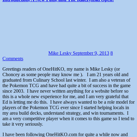
Mike Lesky
September 9, 2013
8
Comments
Greetings readers of OneHitKO, my name is Mike Lesky (or
Choncey as some people may know me ). I am 21 years old and
graduated from Culinary School last winter. I am also a veteran of
the Pokemon TCG and have had quite a bit of success in the game
since 2003. I have never written anything for a website before so
this is a whole new experience for me, and I am very grateful that
Ed is letting me do this. I have always wanted to be a role model for
players of the Pokemon TCG ever since I started helping locals in
my area build decks, understand strategy, and win tournaments. I
am a very competitive player when it comes to this game so I tend to
take it very seriously.
I have been following OneHitKO.com for quite a while now and