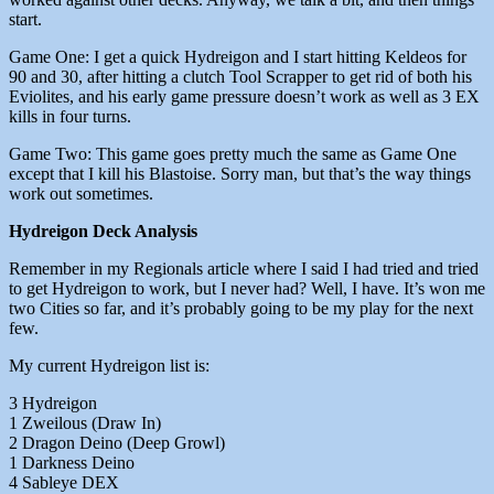
start.
Game One: I get a quick Hydreigon and I start hitting Keldeos for
90 and 30, after hitting a clutch Tool Scrapper to get rid of both his
Eviolites, and his early game pressure doesn’t work as well as 3 EX
kills in four turns.
Game Two: This game goes pretty much the same as Game One
except that I kill his Blastoise. Sorry man, but that’s the way things
work out sometimes.
Hydreigon Deck Analysis
Remember in my Regionals article where I said I had tried and tried
to get Hydreigon to work, but I never had? Well, I have. It’s won me
two Cities so far, and it’s probably going to be my play for the next
few.
My current Hydreigon list is:
3 Hydreigon
1 Zweilous (Draw In)
2 Dragon Deino (Deep Growl)
1 Darkness Deino
4 Sableye DEX