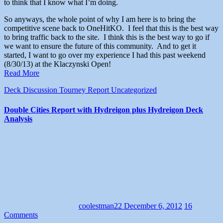
to think that I know what I’m doing.
So anyways, the whole point of why I am here is to bring the
competitive scene back to OneHitKO. I feel that this is the best way
to bring traffic back to the site. I think this is the best way to go if
we want to ensure the future of this community. And to get it
started, I want to go over my experience I had this past weekend
(8/30/13) at the Klaczynski Open!
Read More
Deck Discussion
Tourney Report
Uncategorized
Double Cities Report with Hydreigon plus Hydreigon Deck
Analysis
coolestman22
December 6, 2012
16
Comments