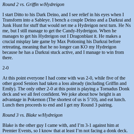
Round 2 vs. Griffin w/Hydreigon
I start Ditto to his Dark Deino, and I see relief in his eyes when I
Transform into a Sableye. I bench a couple Deino and a Darkrai and
Junk Hunt for stuff that would net me a Hydreigon next turn. He Ns
me, but I still manage to get the Candy-Hydreigon. When he
manages to get his Hydreigon out I Dragonblast it. He makes a
crucial misplay late game by Max Potioning his Darkrai before
retreating, meaning that he no longer can KO my Hydreigon
because he has a Darkrai stuck active, and I manage to win from
there.
2-0
At this point everyone I had come with was 2-0, while five of the
other good Seniors had taken a loss already (including Griffin and
Emily). The only other 2-0 at this point is playing a Tornadus Donk
deck and we all feel confident. We joke about how height is an
advantage in Pokemon (The shortest of us is 5’10), and eat lunch.
Lunch then proceeds to end and I get my Round 3 pairing.
Round 3 vs. Blake w/Hydreigon
Blake is the other guy I came with, and I’m 3-1 against him at
Premier Events, so I know that at least I’m not facing a donk deck.