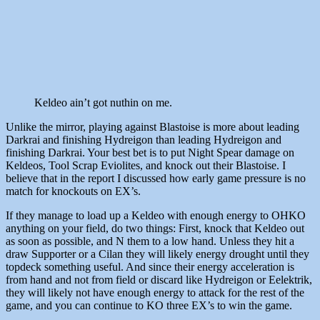
Keldeo ain’t got nuthin on me.
Unlike the mirror, playing against Blastoise is more about leading
Darkrai and finishing Hydreigon than leading Hydreigon and
finishing Darkrai. Your best bet is to put Night Spear damage on
Keldeos, Tool Scrap Eviolites, and knock out their Blastoise. I
believe that in the report I discussed how early game pressure is no
match for knockouts on EX’s.
If they manage to load up a Keldeo with enough energy to OHKO
anything on your field, do two things: First, knock that Keldeo out
as soon as possible, and N them to a low hand. Unless they hit a
draw Supporter or a Cilan they will likely energy drought until they
topdeck something useful. And since their energy acceleration is
from hand and not from field or discard like Hydreigon or Eelektrik,
they will likely not have enough energy to attack for the rest of the
game, and you can continue to KO three EX’s to win the game.