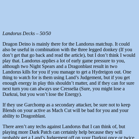
Landorus Decks – 50/50
Dragon Deino is mainly there for the Landorus matchup. It could
also be useful in combination with the three legged donkey (If you
don’t get that go back and read the article), but I don’t think I would
play that. Landorus applies a lot of early game pressure to you,
although two Night Spears and a Dragonblast result in two
Landorus kills for you if you manage to get a Hydreigon out. One
thing to watch for is them using Land’s Judgement, but if you get
enough energy in play this shouldn’t matter, and if they can for sure
next turn you can always use Cresselia (Sure, you might lose a
Darkrai, but you won’t lose the Energy).
If they use Garchomp as a secondary attacker, be sure not to keep
Blends on your active as Mach Cut will be bad for you and your
ability to Dragonblast.
There aren’t any techs against Landorus that I can think of, but
playing more Dark Patch can certainly help because they will
probably get a Land’s Judgement off on your Darkrai once or twice