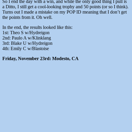
So I end the day with a win, and while the only good thing I pull is
a Ditto, I still get a cool-looking trophy and 50 points (or so I think).
Turns out I made a mistake on my POP ID meaning that I don’t get
the points from it. Oh well.
In the end, the results looked like this:
1st: Theo S w/Hydreigon
2nd: Paulo A w/Klinklang
3rd: Blake U w/Hydreigon
4th: Emily C w/Blastoise
Friday, November 23rd: Modesto, CA