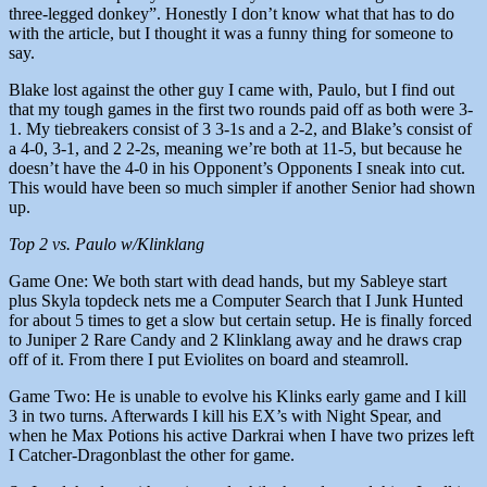
three-legged donkey”. Honestly I don’t know what that has to do
with the article, but I thought it was a funny thing for someone to
say.
Blake lost against the other guy I came with, Paulo, but I find out
that my tough games in the first two rounds paid off as both were 3-
1. My tiebreakers consist of 3 3-1s and a 2-2, and Blake’s consist of
a 4-0, 3-1, and 2 2-2s, meaning we’re both at 11-5, but because he
doesn’t have the 4-0 in his Opponent’s Opponents I sneak into cut.
This would have been so much simpler if another Senior had shown
up.
Top 2 vs. Paulo w/Klinklang
Game One: We both start with dead hands, but my Sableye start
plus Skyla topdeck nets me a Computer Search that I Junk Hunted
for about 5 times to get a slow but certain setup. He is finally forced
to Juniper 2 Rare Candy and 2 Klinklang away and he draws crap
off of it. From there I put Eviolites on board and steamroll.
Game Two: He is unable to evolve his Klinks early game and I kill
3 in two turns. Afterwards I kill his EX’s with Night Spear, and
when he Max Potions his active Darkrai when I have two prizes left
I Catcher-Dragonblast the other for game.