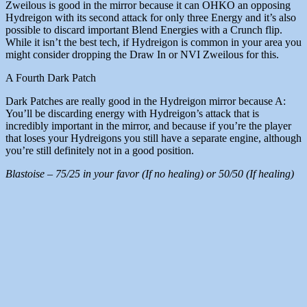
Zweilous is good in the mirror because it can OHKO an opposing
Hydreigon with its second attack for only three Energy and it’s also
possible to discard important Blend Energies with a Crunch flip.
While it isn’t the best tech, if Hydreigon is common in your area you
might consider dropping the Draw In or NVI Zweilous for this.
A Fourth Dark Patch
Dark Patches are really good in the Hydreigon mirror because A:
You’ll be discarding energy with Hydreigon’s attack that is
incredibly important in the mirror, and because if you’re the player
that loses your Hydreigons you still have a separate engine, although
you’re still definitely not in a good position.
Blastoise – 75/25 in your favor (If no healing) or 50/50 (If healing)