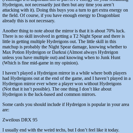
Hydreigon, not necessarily just then but any time you aren’t
attacking with it). Doing this buys you a turn to get extra energy on
the field. Of course, if you have enough energy to Dragonblast
already this is not necessary.
Another thing to note about the mirror is that it is about 70% luck.
There is no skill involved in getting a T2 Night Spear and there is
little in getting multiple Hydreigons out. The little skill in this
matchup is probably the Night Spear damage, knowing whether to
Max Potion Hydreigon or Darkrai (Almost always Hydreigon
unless you have multiple out) and knowing when to Junk Hunt
(Which is fine mid-game in my opinion).
I haven’t played a Hydreigon mirror in a while where both players
had Hydreigons out at the end of the game, and I haven’t played in a
Hydreigon mirror ever where a player won without Hydreigons
(Not that it isn’t possible). The one thing I don’t like about
Hydreigon is the luck-based and common mirrors.
Some cards you should include if Hydreigon is popular in your area
are:
Zweilous DRX 95
I usually end with the weird techs, but I don’t feel like it today.