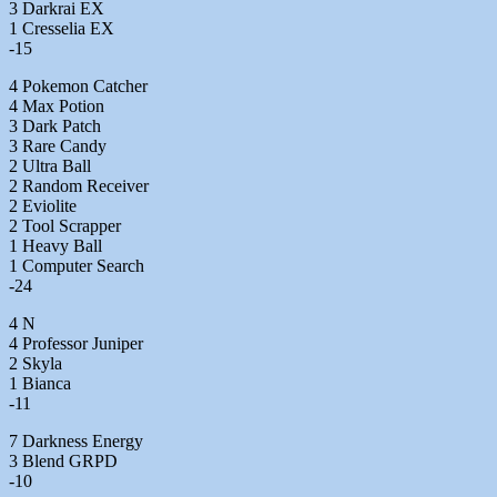
3 Darkrai EX
1 Cresselia EX
-15
4 Pokemon Catcher
4 Max Potion
3 Dark Patch
3 Rare Candy
2 Ultra Ball
2 Random Receiver
2 Eviolite
2 Tool Scrapper
1 Heavy Ball
1 Computer Search
-24
4 N
4 Professor Juniper
2 Skyla
1 Bianca
-11
7 Darkness Energy
3 Blend GRPD
-10