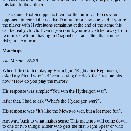
this later in the article).
The second Tool Scrapper is there for the mirror. It forces your
opponent to retreat their active Darkrai for a new one, and if you’re
the player with Hydreigons remaining at the end of the game this
can be really clutch. Even if you don’t, you’re a Catcher away from
two prizes without having to Dragonblast, an action that can be
risky in the mirror.
Matchups
The Mirror – 50/50
When I first started playing Hydreigon (Right after Regionals), I
asked my friend who had been playing the deck for three months
now “How do you play the mirror?”.
His response was simple: “You win the Hydreigon war”.
After that, I had to ask “What’s the Hydreigon war?”.
His response was “It’s like the Mewtwo war, but a lot more fun”.
Anyway, back to what makes sense: This matchup will come down
to one of two things: Either who gets the first Night Spear or who