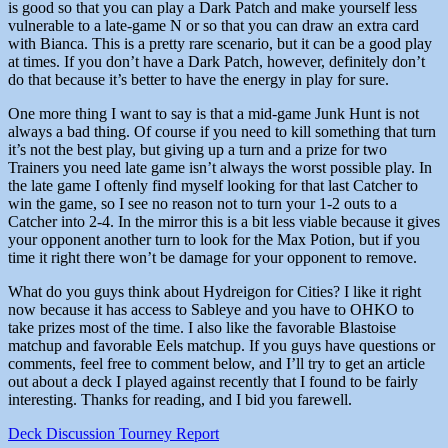
is good so that you can play a Dark Patch and make yourself less
vulnerable to a late-game N or so that you can draw an extra card
with Bianca. This is a pretty rare scenario, but it can be a good play
at times. If you don’t have a Dark Patch, however, definitely don’t
do that because it’s better to have the energy in play for sure.
One more thing I want to say is that a mid-game Junk Hunt is not
always a bad thing. Of course if you need to kill something that turn
it’s not the best play, but giving up a turn and a prize for two
Trainers you need late game isn’t always the worst possible play. In
the late game I oftenly find myself looking for that last Catcher to
win the game, so I see no reason not to turn your 1-2 outs to a
Catcher into 2-4. In the mirror this is a bit less viable because it gives
your opponent another turn to look for the Max Potion, but if you
time it right there won’t be damage for your opponent to remove.
What do you guys think about Hydreigon for Cities? I like it right
now because it has access to Sableye and you have to OHKO to
take prizes most of the time. I also like the favorable Blastoise
matchup and favorable Eels matchup. If you guys have questions or
comments, feel free to comment below, and I’ll try to get an article
out about a deck I played against recently that I found to be fairly
interesting. Thanks for reading, and I bid you farewell.
Deck Discussion
Tourney Report