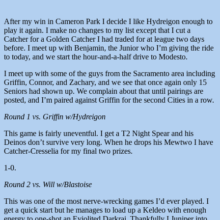
After my win in Cameron Park I decide I like Hydreigon enough to
play it again. I make no changes to my list except that I cut a
Catcher for a Golden Catcher I had traded for at league two days
before. I meet up with Benjamin, the Junior who I’m giving the ride
to today, and we start the hour-and-a-half drive to Modesto.
I meet up with some of the guys from the Sacramento area including
Griffin, Connor, and Zachary, and we see that once again only 15
Seniors had shown up. We complain about that until pairings are
posted, and I’m paired against Griffin for the second Cities in a row.
Round 1 vs. Griffin w/Hydreigon
This game is fairly uneventful. I get a T2 Night Spear and his
Deinos don’t survive very long. When he drops his Mewtwo I have
Catcher-Cresselia for my final two prizes.
1-0.
Round 2 vs. Will w/Blastoise
This was one of the most nerve-wrecking games I’d ever played. I
get a quick start but he manages to load up a Keldeo with enough
energy to one-shot an Eviolited Darkrai. Thankfully I Juniper into