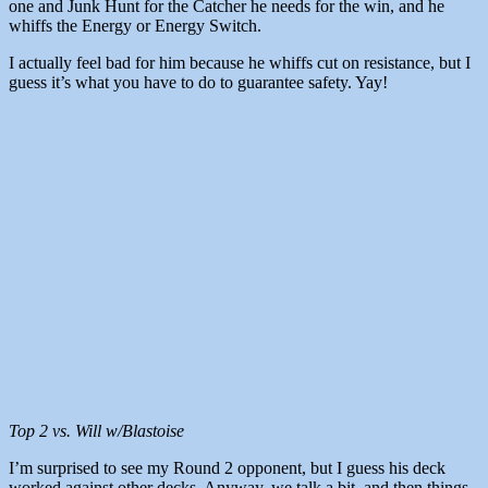
one and Junk Hunt for the Catcher he needs for the win, and he
whiffs the Energy or Energy Switch.
I actually feel bad for him because he whiffs cut on resistance, but I
guess it’s what you have to do to guarantee safety. Yay!
Top 2 vs. Will w/Blastoise
I’m surprised to see my Round 2 opponent, but I guess his deck
worked against other decks. Anyway, we talk a bit, and then things