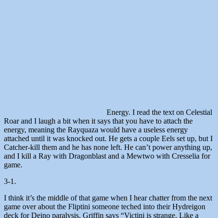
Energy. I read the text on Celestial
Roar and I laugh a bit when it says that you have to attach the
energy, meaning the Rayquaza would have a useless energy
attached until it was knocked out. He gets a couple Eels set up, but I
Catcher-kill them and he has none left. He can’t power anything up,
and I kill a Ray with Dragonblast and a Mewtwo with Cresselia for
game.
3-1.
I think it’s the middle of that game when I hear chatter from the next
game over about the Fliptini someone teched into their Hydreigon
deck for Deino paralysis. Griffin says “Victini is strange. Like a