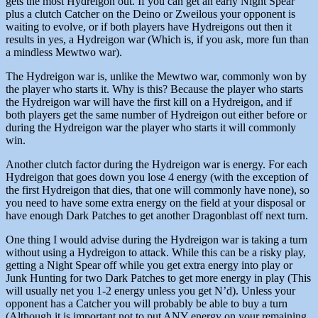
gets the most Hydreigon out. If you can get an early Night Spear
plus a clutch Catcher on the Deino or Zweilous your opponent is
waiting to evolve, or if both players have Hydreigons out then it
results in yes, a Hydreigon war (Which is, if you ask, more fun than
a mindless Mewtwo war).
The Hydreigon war is, unlike the Mewtwo war, commonly won by
the player who starts it. Why is this? Because the player who starts
the Hydreigon war will have the first kill on a Hydreigon, and if
both players get the same number of Hydreigon out either before or
during the Hydreigon war the player who starts it will commonly
win.
Another clutch factor during the Hydreigon war is energy. For each
Hydreigon that goes down you lose 4 energy (with the exception of
the first Hydreigon that dies, that one will commonly have none), so
you need to have some extra energy on the field at your disposal or
have enough Dark Patches to get another Dragonblast off next turn.
One thing I would advise during the Hydreigon war is taking a turn
without using a Hydreigon to attack. While this can be a risky play,
getting a Night Spear off while you get extra energy into play or
Junk Hunting for two Dark Patches to get more energy in play (This
will usually net you 1-2 energy unless you get N’d). Unless your
opponent has a Catcher you will probably be able to buy a turn
(Although it is important not to put ANY energy on your remaining