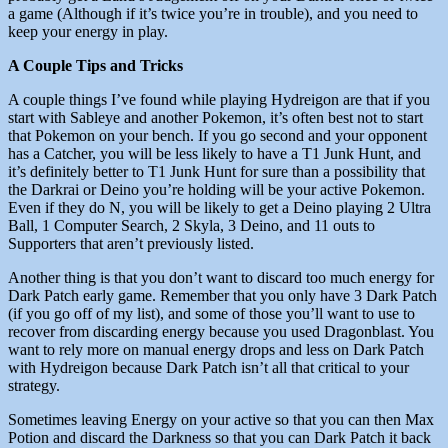
a game (Although if it’s twice you’re in trouble), and you need to
keep your energy in play.
A Couple Tips and Tricks
A couple things I’ve found while playing Hydreigon are that if you
start with Sableye and another Pokemon, it’s often best not to start
that Pokemon on your bench. If you go second and your opponent
has a Catcher, you will be less likely to have a T1 Junk Hunt, and
it’s definitely better to T1 Junk Hunt for sure than a possibility that
the Darkrai or Deino you’re holding will be your active Pokemon.
Even if they do N, you will be likely to get a Deino playing 2 Ultra
Ball, 1 Computer Search, 2 Skyla, 3 Deino, and 11 outs to
Supporters that aren’t previously listed.
Another thing is that you don’t want to discard too much energy for
Dark Patch early game. Remember that you only have 3 Dark Patch
(if you go off of my list), and some of those you’ll want to use to
recover from discarding energy because you used Dragonblast. You
want to rely more on manual energy drops and less on Dark Patch
with Hydreigon because Dark Patch isn’t all that critical to your
strategy.
Sometimes leaving Energy on your active so that you can then Max
Potion and discard the Darkness so that you can Dark Patch it back