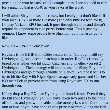
(meaning he won because of it) a couple times. I see no need to tech
for a matchup that is 60/40 in your favor at the worst.
I will admit Shaymin has other uses, but I really just don’t like it. If
your area is 75% or more Blastoise (The only time I’d tech for it),
I’d play Virizion EPO instead. It goes through Eviolite and doesn’t
require the opponent to take prizes before you. This is just my
opinion, I know some people love Shaymin, but I honestly don’t
like it.
RayEels – 60/40 in your favor
RayEels is the BDIF from Cities results so far (although I still say
Hydreigon is), so a decent matchup is in order. RayEels is usually
based on whether you hit clutch Catchers and whether you set 2
Hydreigon up. Their strategy will to be to use the Shiny Ray to kill
Hydreigons and go through Eviolite on Darkrai. Your best bet is to
try to hit the Ray with Night Spear damage early game and Catcher-
KO their Eels to prevent them from using Rayquaza EX to run
through you.
If they drop a Ray EX, use Hydreigon to knock it out. Even if they
do kill your Hydreigon, you will have taken two prizes to their one
off of that, and you will be able to take more prizes with Darkrai in a
turn or two. If you have enough of a prize lead from killing the Eels