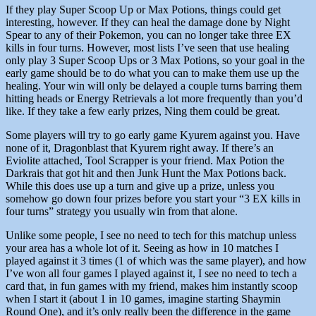
If they play Super Scoop Up or Max Potions, things could get
interesting, however. If they can heal the damage done by Night
Spear to any of their Pokemon, you can no longer take three EX
kills in four turns. However, most lists I’ve seen that use healing
only play 3 Super Scoop Ups or 3 Max Potions, so your goal in the
early game should be to do what you can to make them use up the
healing. Your win will only be delayed a couple turns barring them
hitting heads or Energy Retrievals a lot more frequently than you’d
like. If they take a few early prizes, Ning them could be great.
Some players will try to go early game Kyurem against you. Have
none of it, Dragonblast that Kyurem right away. If there’s an
Eviolite attached, Tool Scrapper is your friend. Max Potion the
Darkrais that got hit and then Junk Hunt the Max Potions back.
While this does use up a turn and give up a prize, unless you
somehow go down four prizes before you start your “3 EX kills in
four turns” strategy you usually win from that alone.
Unlike some people, I see no need to tech for this matchup unless
your area has a whole lot of it. Seeing as how in 10 matches I
played against it 3 times (1 of which was the same player), and how
I’ve won all four games I played against it, I see no need to tech a
card that, in fun games with my friend, makes him instantly scoop
when I start it (about 1 in 10 games, imagine starting Shaymin
Round One), and it’s only really been the difference in the game