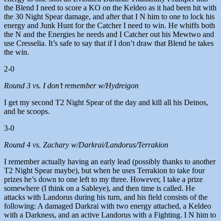
the Blend I need to score a KO on the Keldeo as it had been hit with
the 30 Night Spear damage, and after that I N him to one to lock his
energy and Junk Hunt for the Catcher I need to win. He whiffs both
the N and the Energies he needs and I Catcher out his Mewtwo and
use Cresselia. It’s safe to say that if I don’t draw that Blend he takes
the win.
2-0
Round 3 vs. I don’t remember w/Hydreigon
I get my second T2 Night Spear of the day and kill all his Deinos,
and he scoops.
3-0
Round 4 vs. Zachary w/Darkrai/Landorus/Terrakion
I remember actually having an early lead (possibly thanks to another
T2 Night Spear maybe), but when he uses Terrakion to take four
prizes he’s down to one left to my three. However, I take a prize
somewhere (I think on a Sableye), and then time is called. He
attacks with Landorus during his turn, and his field consists of the
following: A damaged Darkrai with two energy attached, a Keldeo
with a Darkness, and an active Landorus with a Fighting. I N him to