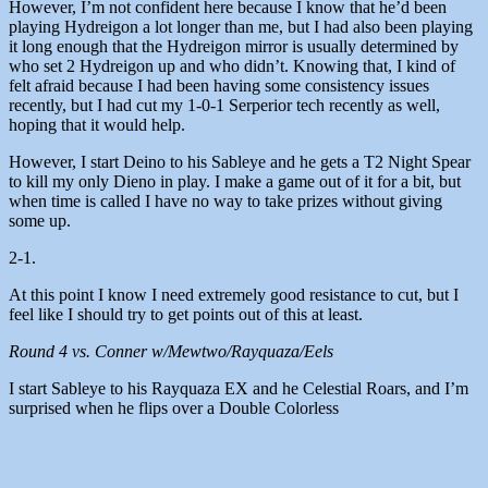
However, I’m not confident here because I know that he’d been
playing Hydreigon a lot longer than me, but I had also been playing
it long enough that the Hydreigon mirror is usually determined by
who set 2 Hydreigon up and who didn’t. Knowing that, I kind of
felt afraid because I had been having some consistency issues
recently, but I had cut my 1-0-1 Serperior tech recently as well,
hoping that it would help.
However, I start Deino to his Sableye and he gets a T2 Night Spear
to kill my only Dieno in play. I make a game out of it for a bit, but
when time is called I have no way to take prizes without giving
some up.
2-1.
At this point I know I need extremely good resistance to cut, but I
feel like I should try to get points out of this at least.
Round 4 vs. Conner w/Mewtwo/Rayquaza/Eels
I start Sableye to his Rayquaza EX and he Celestial Roars, and I’m
surprised when he flips over a Double Colorless