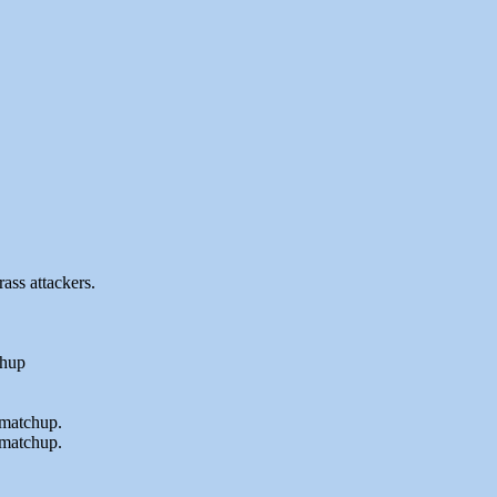
ass attackers.
chup
c matchup.
 matchup.