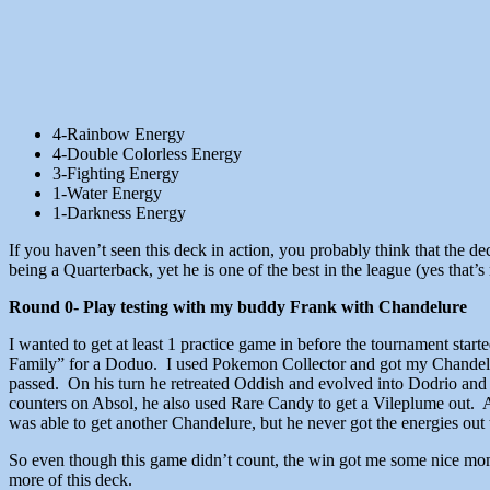
4-Rainbow Energy
4-Double Colorless Energy
3-Fighting Energy
1-Water Energy
1-Darkness Energy
If you haven’t seen this deck in action, you probably think that the de
being a Quarterback, yet he is one of the best in the league (yes that’s
Round 0- Play testing with my buddy Frank with Chandelure
I wanted to get at least 1 practice game in before the tournament star
Family” for a Doduo. I used Pokemon Collector and got my Chandelur
passed. On his turn he retreated Oddish and evolved into Dodrio a
counters on Absol, he also used Rare Candy to get a Vileplume out. 
was able to get another Chandelure, but he never got the energies out 
So even though this game didn’t count, the win got me some nice mom
more of this deck.