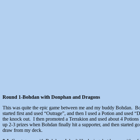
Round 1-Bohdan with Donphan and Dragons
This was quite the epic game between me and my buddy Bohdan. Bohda
started first and used “Outrage”, and then I used a Potion and used 
the knock out. I then promoted a Terrakion and used about 4 Potions 
up 2-3 prizes when Bohdan finally hit a supporter, and then started 
draw from my deck.