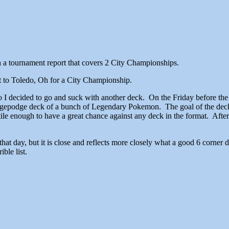
h a tournament report that covers 2 City Championships.
t to Toledo, Oh for a City Championship.
 I decided to go and suck with another deck. On the Friday before the
odgepodge deck of a bunch of Legendary Pokemon. The goal of the deck 
tile enough to have a great chance against any deck in the format. After 
 ran that day, but it is close and reflects more closely what a good 6 corne
ible list.