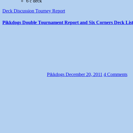
6 c deck
Deck Discussion
Tourney Report
Pikkdogs Double Tournament Report and Six Corners Deck List
Pikkdogs
December 20, 2011
4 Comments