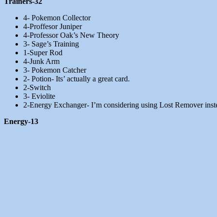
Trainers-32
4- Pokemon Collector
4-Proffesor Juniper
4-Professor Oak’s New Theory
3- Sage’s Training
1-Super Rod
4-Junk Arm
3- Pokemon Catcher
2- Potion- Its’ actually a great card.
2-Switch
3- Eviolite
2-Energy Exchanger- I’m considering using Lost Remover inst
Energy-13