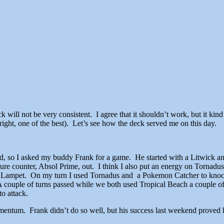
ck will not be very consistent. I agree that it shouldn’t work, but it k
 right, one of the best). Let’s see how the deck served me on this day.
ted, so I asked my buddy Frank for a game. He started with a Litwick an
e counter, Absol Prime, out. I think I also put an energy on Tornadu
nd Lampet. On my turn I used Tornadus and a Pokemon Catcher to kno
A couple of turns passed while we both used Tropical Beach a couple 
to attack.
entum. Frank didn’t do so well, but his success last weekend proved 