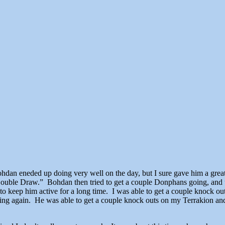
n eneded up doing very well on the day, but I sure gave him a great 
“Double Draw.” Bohdan then tried to get a couple Donphans going, and u
to keep him active for a long time. I was able to get a couple knock o
going again. He was able to get a couple knock outs on my Terrakion an