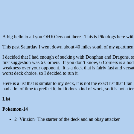
A big hello to all you OHKOers out there. This is Pikkdogs here wit
This past Saturday I went down about 40 miles south of my apartmen
I decided that I had enough of sucking with Donphan and Dragons, so
first suggestion was 6 Corners. If you don’t know, 6 Corners is a h
weakness over your opponent. It is a deck that is fairly fast and versa
worst deck choice, so I decided to run it.
Here is a list that is similar to my deck, it is not the exact list that I
had a lot of time to prefect it, but it does kind of work, so it is not a terr
List
Pokemon-14
2- Virizion- The starter of the deck and an okay attacker.