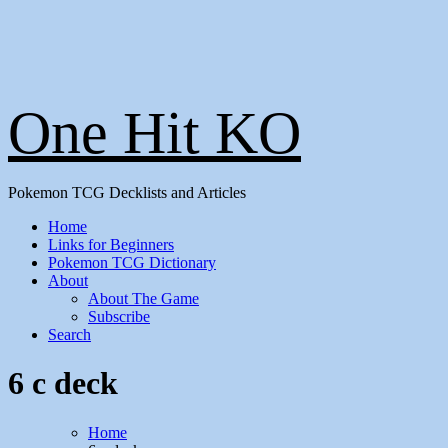
One Hit KO
Pokemon TCG Decklists and Articles
Home
Links for Beginners
Pokemon TCG Dictionary
About
About The Game
Subscribe
Search
6 c deck
Home