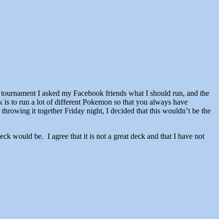
 tournament I asked my Facebook friends what I should run, and the
is to run a lot of different Pokemon so that you always have
throwing it together Friday night, I decided that this wouldn’t be the
r deck would be. I agree that it is not a great deck and that I have not