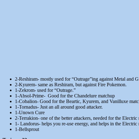
2-Reshiram- mostly used for “Outrage”ing against Metal and Gr
2-Kyurem- same as Reshiram, but against Fire Pokemon.
1-Zekrom- used for “Outrage.”
1-Absol-Prime- Good for the Chandelure matchup
1-Cobalion- Good for the Beartic, Kyurem, and Vanilluxe mat
1-Tornadus- Just an all around good attacker.
1-Unown Cure
2-Terrakion- one of the better attackers, needed for the Electri
1- Landorus- helps you re-use energy, and helps in the Electric
1-Bellsprout