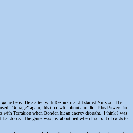
game here. He started with Reshiram and I started Virizion. He
sed “Outrage” again, this time with about a million Plus Powers for
uts with Terrakion when Bohdan hit an energy drought. I think I was
d Landorus. The game was just about tied when I ran out of cards to