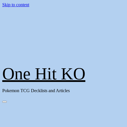
Skip to content
One Hit KO
Pokemon TCG Decklists and Articles