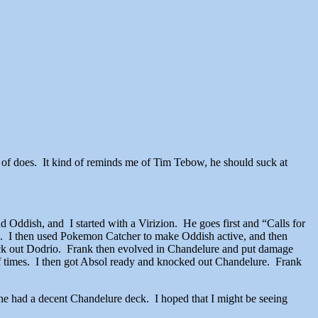
ind of does. It kind of reminds me of Tim Tebow, he should suck at
d Oddish, and I started with a Virizion. He goes first and “Calls for
s. I then used Pokemon Catcher to make Oddish active, and then
ck out Dodrio. Frank then evolved in Chandelure and put damage
of times. I then got Absol ready and knocked out Chandelure. Frank
he had a decent Chandelure deck. I hoped that I might be seeing