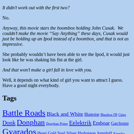
It didn’t work out with the first two?
No.
Anyway, this movie stars the boombox holding John Cusak. We
couldn’t make the movie “Say Anything” these days, Cusak would
just be holding up an Ipod instead of a boombox, and that is not as
impressive.
She probably wouldn’t have been able to see the Ipod, it would just
look like he was shaking his fist at the girl.
And that won’t make a girl fall in love with you.
Well, it depends on what kind of girl you want to attract I guess.
Have a good night everybody.
Tags
Battle Roads
Black and White
Blastoise
Blaziken FB
Cities
Donphan
Donk
Eelektrik
Emboar
Garchomp
Donphan Prime
Gyarados
Heart Gold Soul Silver
Hydreigon
Jumpluff
Kingdra