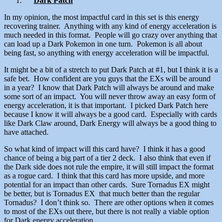
Dark Patch
In my opinion, the most impactful card in this set is this energy
recovering trainer. Anything with any kind of energy acceleration is
much needed in this format. People will go crazy over anything that
can load up a Dark Pokemon in one turn. Pokemon is all about
being fast, so anything with energy acceleration will be impactful.
It might be a bit of a stretch to put Dark Patch at #1, but I think it is a
safe bet. How confident are you guys that the EXs will be around
in a year? I know that Dark Patch will always be around and make
some sort of an impact. You will never throw away an easy form of
energy acceleration, it is that important. I picked Dark Patch here
because I know it will always be a good card. Especially with cards
like Dark Claw around, Dark Energy will always be a good thing to
have attached.
So what kind of impact will this card have? I think it has a good
chance of being a big part of a tier 2 deck. I also think that even if
the Dark side does not rule the empire, it will still impact the format
as a rogue card. I think that this card has more upside, and more
potential for an impact than other cards. Sure Tornadus EX might
be better, but is Tornadus EX that much better than the regular
Tornadus? I don’t think so. There are other options when it comes
to most of the EXs out there, but there is not really a viable option
for Dark energy acceleration.