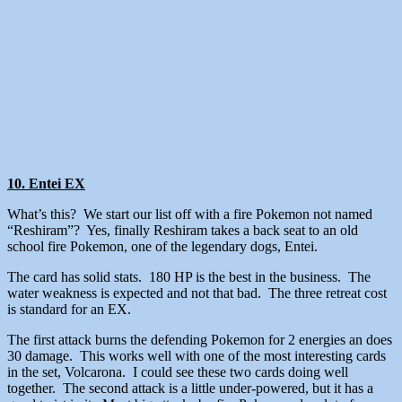
10. Entei EX
What’s this? We start our list off with a fire Pokemon not named
“Reshiram”? Yes, finally Reshiram takes a back seat to an old
school fire Pokemon, one of the legendary dogs, Entei.
The card has solid stats. 180 HP is the best in the business. The
water weakness is expected and not that bad. The three retreat cost
is standard for an EX.
The first attack burns the defending Pokemon for 2 energies an does
30 damage. This works well with one of the most interesting cards
in the set, Volcarona. I could see these two cards doing well
together. The second attack is a little under-powered, but it has a