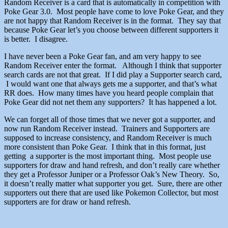
Random Receiver is a card that is automatically in competition with
Poke Gear 3.0. Most people have come to love Poke Gear, and they
are not happy that Random Receiver is in the format. They say that
because Poke Gear let’s you choose between different supporters it
is better. I disagree.
I have never been a Poke Gear fan, and am very happy to see
Random Receiver enter the format. Although I think that supporter
search cards are not that great. If I did play a Supporter search card,
I would want one that always gets me a supporter, and that’s what
RR does. How many times have you heard people complain that
Poke Gear did not net them any supporters? It has happened a lot.
We can forget all of those times that we never got a supporter, and
now run Random Receiver instead. Trainers and Supporters are
supposed to increase consistency, and Random Receiver is much
more consistent than Poke Gear. I think that in this format, just
getting a supporter is the most important thing. Most people use
supporters for draw and hand refresh, and don’t really care whether
they get a Professor Juniper or a Professor Oak’s New Theory. So,
it doesn’t really matter what supporter you get. Sure, there are other
supporters out there that are used like Pokemon Collector, but most
supporters are for draw or hand refresh.