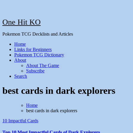
One Hit KO
Pokemon TCG Decklists and Articles
Home
Links for Beginners
Pokemon TCG Dictionary
About
About The Game
Subscribe
Search
best cards in dark explorers
Home
best cards in dark explorers
10 Impactful Cards
Top 10 Most Impactful Cards of Dark Explorers