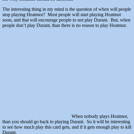
The interesting thing in my mind is the question of when will people
stop playing Heatmor? Most people will start playing Heatmor
soon, and that will encourage people to not play Durant. But, when
people don’t play Durant, than there is no reason to play Heatmor.
When nobody plays Heatmor,
than you should go back to playing Durant. So it will be interesting
to see how much play this card gets, and if it gets enough play to kill
Durant.