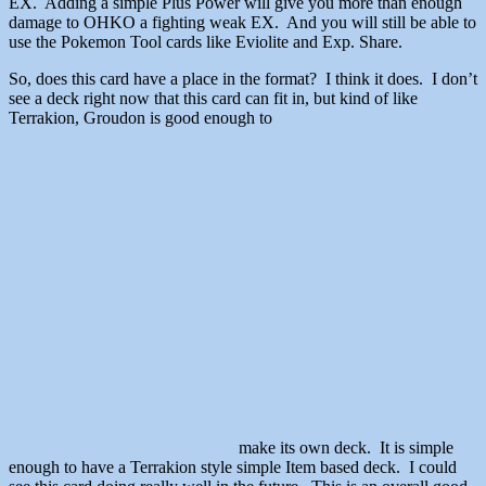
EX. Adding a simple Plus Power will give you more than enough
damage to OHKO a fighting weak EX. And you will still be able to
use the Pokemon Tool cards like Eviolite and Exp. Share.
So, does this card have a place in the format? I think it does. I don’t
see a deck right now that this card can fit in, but kind of like
Terrakion, Groudon is good enough to
make its own deck. It is simple
enough to have a Terrakion style simple Item based deck. I could