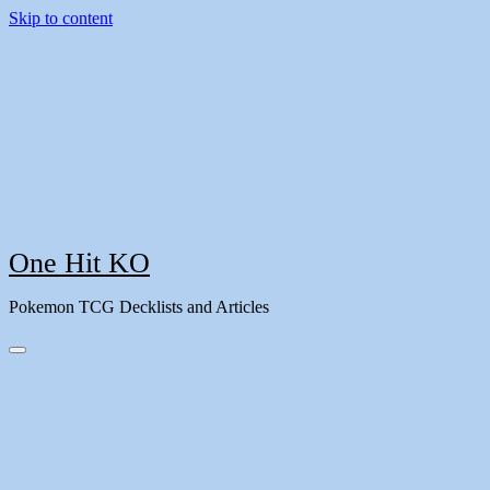
Skip to content
One Hit KO
Pokemon TCG Decklists and Articles