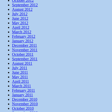
October 2012
September 2012
August 2012
July 2012
June 2012
May 2012
April 2012
March 2012
February 2012
January 2012
December 2011
November 2011
October 2011
September 2011
August 2011
July 2011
June 2011
May 2011
April 2011
March 2011
February 2011
January 2011
December 2010
November 2010
October 2010