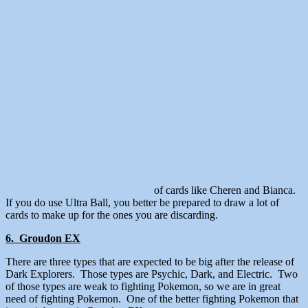
of cards like Cheren and Bianca.
If you do use Ultra Ball, you better be prepared to draw a lot of
cards to make up for the ones you are discarding.
6. Groudon EX
There are three types that are expected to be big after the release of
Dark Explorers. Those types are Psychic, Dark, and Electric. Two
of those types are weak to fighting Pokemon, so we are in great
need of fighting Pokemon. One of the better fighting Pokemon that