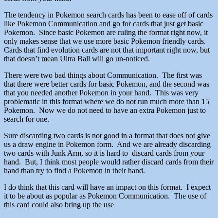
The tendency in Pokemon search cards has been to ease off of cards
like Pokemon Communication and go for cards that just get basic
Pokemon. Since basic Pokemon are ruling the format right now, it
only makes sense that we use more basic Pokemon friendly cards.
Cards that find evolution cards are not that important right now, but
that doesn’t mean Ultra Ball will go un-noticed.
There were two bad things about Communication. The first was
that there were better cards for basic Pokemon, and the second was
that you needed another Pokemon in your hand. This was very
problematic in this format where we do not run much more than 15
Pokemon. Now we do not need to have an extra Pokemon just to
search for one.
Sure discarding two cards is not good in a format that does not give
us a draw engine in Pokemon form. And we are already discarding
two cards with Junk Arm, so it is hard to discard cards from your
hand. But, I think most people would rather discard cards from their
hand than try to find a Pokemon in their hand.
I do think that this card will have an impact on this format. I expect
it to be about as popular as Pokemon Communication. The use of
this card could also bring up the use