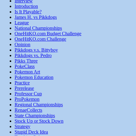
Interview
Introduction
Is It Playable?
James H. vs Pikkdogs
League
National Championships
OneHitKO.com Budget Challenge
OneHitKO.com Challenge
Opinion
Pikkdogs v.s. Bittyboy
Pikkdogs vs. Pedro
Pikks Three
PokeClass
Pokemon Art
Pokemon Education
Practice
Prerelease
Professor Cup
ProPokemon
Regional Championships
RenaeCollects
State Championships
Stock Up or Stock Down
Strategy
Stupid Deck Idea