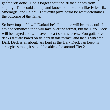
get the job done. Don’t forget about the 30 that it does from
sniping. That could add up and knock out Pokemon like Eelektrik,
Smerargle, and Celebi. That extra prize could be what determines
the outcome of the game.
So how impactful will Darkrai be? I think he will be impactful. I
am not convinced if he will take over the format, but the Dark Deck
will be played and will have at least some success. You gotta love
decks that are based on trainers in this format, and that is what the
Dark Deck is all about. As long as the Dark Deck can keep its
strategies simple, it should be able to be around Tier 2.