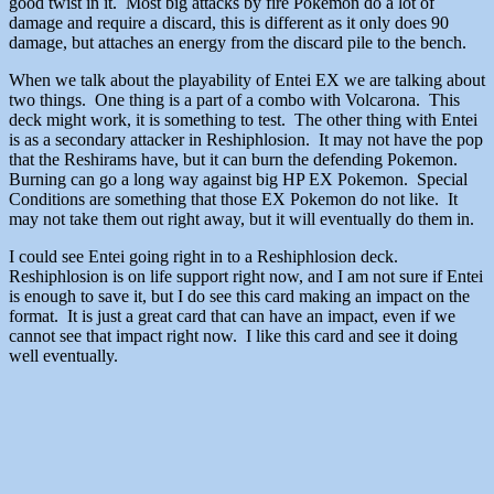
good twist in it. Most big attacks by fire Pokemon do a lot of
damage and require a discard, this is different as it only does 90
damage, but attaches an energy from the discard pile to the bench.
When we talk about the playability of Entei EX we are talking about
two things. One thing is a part of a combo with Volcarona. This
deck might work, it is something to test. The other thing with Entei
is as a secondary attacker in Reshiphlosion. It may not have the pop
that the Reshirams have, but it can burn the defending Pokemon.
Burning can go a long way against big HP EX Pokemon. Special
Conditions are something that those EX Pokemon do not like. It
may not take them out right away, but it will eventually do them in.
I could see Entei going right in to a Reshiphlosion deck.
Reshiphlosion is on life support right now, and I am not sure if Entei
is enough to save it, but I do see this card making an impact on the
format. It is just a great card that can have an impact, even if we
cannot see that impact right now. I like this card and see it doing
well eventually.