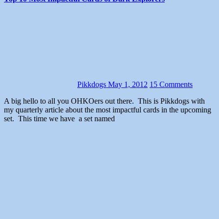
Pikkdogs
May 1, 2012
15 Comments
A big hello to all you OHKOers out there. This is Pikkdogs with
my quarterly article about the most impactful cards in the upcoming
set. This time we have a set named