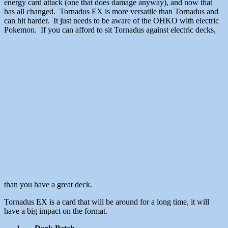
energy card attack (one that does damage anyway), and now that
has all changed. Tornadus EX is more versatile than Tornadus and
can hit harder. It just needs to be aware of the OHKO with electric
Pokemon. If you can afford to sit Tornadus against electric decks,
than you have a great deck.
Tornadus EX is a card that will be around for a long time, it will
have a big impact on the format.