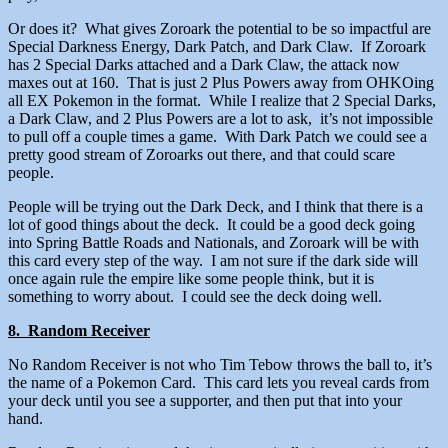
Or does it? What gives Zoroark the potential to be so impactful are
Special Darkness Energy, Dark Patch, and Dark Claw. If Zoroark
has 2 Special Darks attached and a Dark Claw, the attack now
maxes out at 160. That is just 2 Plus Powers away from OHKOing
all EX Pokemon in the format. While I realize that 2 Special Darks,
a Dark Claw, and 2 Plus Powers are a lot to ask, it’s not impossible
to pull off a couple times a game. With Dark Patch we could see a
pretty good stream of Zoroarks out there, and that could scare
people.
People will be trying out the Dark Deck, and I think that there is a
lot of good things about the deck. It could be a good deck going
into Spring Battle Roads and Nationals, and Zoroark will be with
this card every step of the way. I am not sure if the dark side will
once again rule the empire like some people think, but it is
something to worry about. I could see the deck doing well.
8. Random Receiver
No Random Receiver is not who Tim Tebow throws the ball to, it’s
the name of a Pokemon Card. This card lets you reveal cards from
your deck until you see a supporter, and then put that into your
hand.