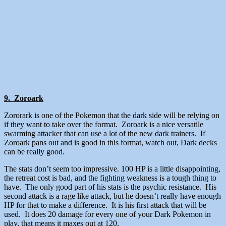
9. Zoroark
Zororark is one of the Pokemon that the dark side will be relying on
if they want to take over the format. Zoroark is a nice versatile
swarming attacker that can use a lot of the new dark trainers. If
Zoroark pans out and is good in this format, watch out, Dark decks
can be really good.
The stats don’t seem too impressive. 100 HP is a little disappointing,
the retreat cost is bad, and the fighting weakness is a tough thing to
have. The only good part of his stats is the psychic resistance. His
second attack is a rage like attack, but he doesn’t really have enough
HP for that to make a difference. It is his first attack that will be
used. It does 20 damage for every one of your Dark Pokemon in
play, that means it maxes out at 120.