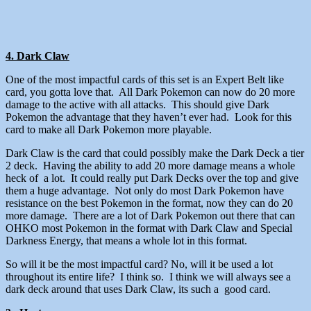
4. Dark Claw
One of the most impactful cards of this set is an Expert Belt like
card, you gotta love that. All Dark Pokemon can now do 20 more
damage to the active with all attacks. This should give Dark
Pokemon the advantage that they haven’t ever had. Look for this
card to make all Dark Pokemon more playable.
Dark Claw is the card that could possibly make the Dark Deck a tier
2 deck. Having the ability to add 20 more damage means a whole
heck of a lot. It could really put Dark Decks over the top and give
them a huge advantage. Not only do most Dark Pokemon have
resistance on the best Pokemon in the format, now they can do 20
more damage. There are a lot of Dark Pokemon out there that can
OHKO most Pokemon in the format with Dark Claw and Special
Darkness Energy, that means a whole lot in this format.
So will it be the most impactful card? No, will it be used a lot
throughout its entire life? I think so. I think we will always see a
dark deck around that uses Dark Claw, its such a good card.