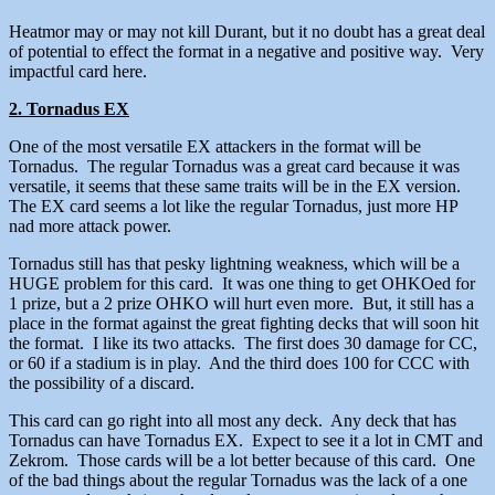
Heatmor may or may not kill Durant, but it no doubt has a great deal
of potential to effect the format in a negative and positive way. Very
impactful card here.
2. Tornadus EX
One of the most versatile EX attackers in the format will be
Tornadus. The regular Tornadus was a great card because it was
versatile, it seems that these same traits will be in the EX version.
The EX card seems a lot like the regular Tornadus, just more HP
nad more attack power.
Tornadus still has that pesky lightning weakness, which will be a
HUGE problem for this card. It was one thing to get OHKOed for
1 prize, but a 2 prize OHKO will hurt even more. But, it still has a
place in the format against the great fighting decks that will soon hit
the format. I like its two attacks. The first does 30 damage for CC,
or 60 if a stadium is in play. And the third does 100 for CCC with
the possibility of a discard.
This card can go right into all most any deck. Any deck that has
Tornadus can have Tornadus EX. Expect to see it a lot in CMT and
Zekrom. Those cards will be a lot better because of this card. One
of the bad things about the regular Tornadus was the lack of a one