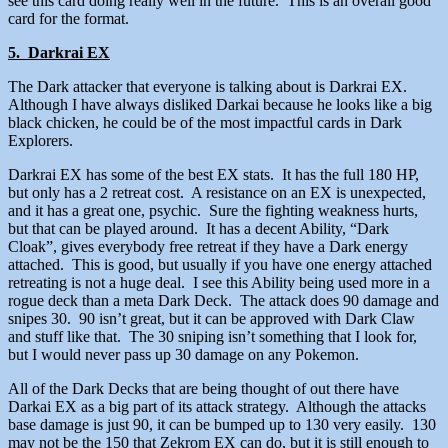
see this card doing really well in the future. This is an overall good
card for the format.
5. Darkrai EX
The Dark attacker that everyone is talking about is Darkrai EX.
Although I have always disliked Darkai because he looks like a big
black chicken, he could be of the most impactful cards in Dark
Explorers.
Darkrai EX has some of the best EX stats. It has the full 180 HP,
but only has a 2 retreat cost. A resistance on an EX is unexpected,
and it has a great one, psychic. Sure the fighting weakness hurts,
but that can be played around. It has a decent Ability, “Dark
Cloak”, gives everybody free retreat if they have a Dark energy
attached. This is good, but usually if you have one energy attached
retreating is not a huge deal. I see this Ability being used more in a
rogue deck than a meta Dark Deck. The attack does 90 damage and
snipes 30. 90 isn’t great, but it can be approved with Dark Claw
and stuff like that. The 30 sniping isn’t something that I look for,
but I would never pass up 30 damage on any Pokemon.
All of the Dark Decks that are being thought of out there have
Darkai EX as a big part of its attack strategy. Although the attacks
base damage is just 90, it can be bumped up to 130 very easily. 130
may not be the 150 that Zekrom EX can do, but it is still enough to