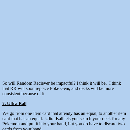
So will Random Reciever be impactful? I think it will be. I think
that RR will soon replace Poke Gear, and decks will be more
consistent because of it.
7. Ultra Ball
We go from one Item card that already has an equal, to another item
card that has an equal. Ultra Ball lets you search your deck for any
Pokemon and put it into your hand, but you do have to discard two
cards from your hand.