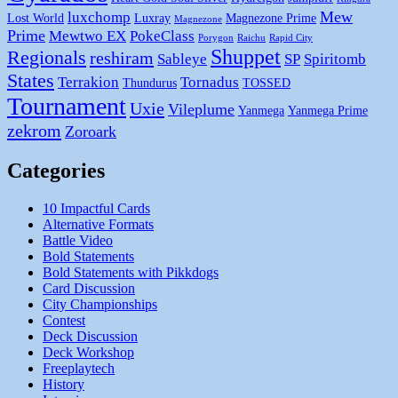
Mew
luxchomp
Lost World
Luxray
Magnezone Prime
Magnezone
Prime
Mewtwo EX
PokeClass
Porygon
Raichu
Rapid City
Shuppet
Regionals
reshiram
Sableye
SP
Spiritomb
States
Terrakion
Tornadus
Thundurus
TOSSED
Tournament
Uxie
Vileplume
Yanmega
Yanmega Prime
zekrom
Zoroark
Categories
10 Impactful Cards
Alternative Formats
Battle Video
Bold Statements
Bold Statements with Pikkdogs
Card Discussion
City Championships
Contest
Deck Discussion
Deck Workshop
Freeplaytech
History