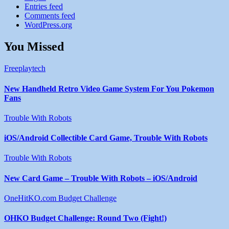
Entries feed
Comments feed
WordPress.org
You Missed
Freeplaytech
New Handheld Retro Video Game System For You Pokemon
Fans
Trouble With Robots
iOS/Android Collectible Card Game, Trouble With Robots
Trouble With Robots
New Card Game – Trouble With Robots – iOS/Android
OneHitKO.com Budget Challenge
OHKO Budget Challenge: Round Two (Fight!)