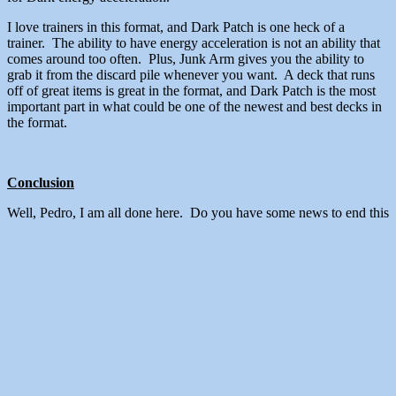
I love trainers in this format, and Dark Patch is one heck of a
trainer. The ability to have energy acceleration is not an ability that
comes around too often. Plus, Junk Arm gives you the ability to
grab it from the discard pile whenever you want. A deck that runs
off of great items is great in the format, and Dark Patch is the most
important part in what could be one of the newest and best decks in
the format.
Conclusion
Well, Pedro, I am all done here. Do you have some news to end this