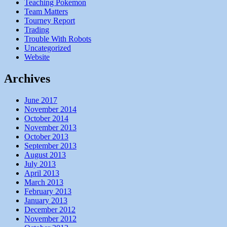
Teaching Pokemon
Team Matters
Tourney Report
Trading
Trouble With Robots
Uncategorized
Website
Archives
June 2017
November 2014
October 2014
November 2013
October 2013
September 2013
August 2013
July 2013
April 2013
March 2013
February 2013
January 2013
December 2012
November 2012