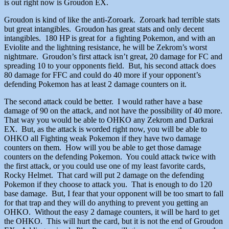
is out right now is Groudon EX.
Groudon is kind of like the anti-Zoroark. Zoroark had terrible stats
but great intangibles. Groudon has great stats and only decent
intangibles. 180 HP is great for a fighting Pokemon, and with an
Eviolite and the lightning resistance, he will be Zekrom’s worst
nightmare. Groudon’s first attack isn’t great, 20 damage for FC and
spreading 10 to your opponents field. But, his second attack does
80 damage for FFC and could do 40 more if your opponent’s
defending Pokemon has at least 2 damage counters on it.
The second attack could be better. I would rather have a base
damage of 90 on the attack, and not have the possibility of 40 more.
That way you would be able to OHKO any Zekrom and Darkrai
EX. But, as the attack is worded right now, you will be able to
OHKO all Fighting weak Pokemon if they have two damage
counters on them. How will you be able to get those damage
counters on the defending Pokemon. You could attack twice with
the first attack, or you could use one of my least favorite cards,
Rocky Helmet. That card will put 2 damage on the defending
Pokemon if they choose to attack you. That is enough to do 120
base damage. But, I fear that your opponent will be too smart to fall
for that trap and they will do anything to prevent you getting an
OHKO. Without the easy 2 damage counters, it will be hard to get
the OHKO. This will hurt the card, but it is not the end of Groudon