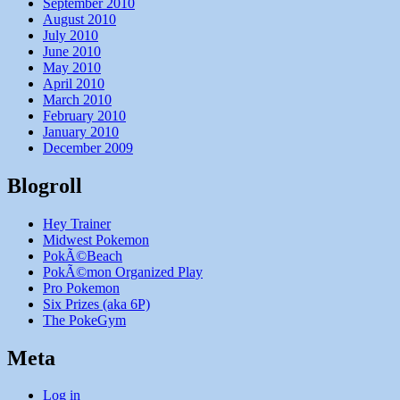
September 2010
August 2010
July 2010
June 2010
May 2010
April 2010
March 2010
February 2010
January 2010
December 2009
Blogroll
Hey Trainer
Midwest Pokemon
PokÃ©Beach
PokÃ©mon Organized Play
Pro Pokemon
Six Prizes (aka 6P)
The PokeGym
Meta
Log in