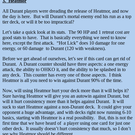
3. Heatmor
All Durant players were dreading the release of Heatmor, and now
the day is here. But will Durant’s mortal enemy end his run as a top
tier deck, or will it be too impractical?
Let’s take a quick look at its stats. The 90 HP and 1 retreat cost are
good stats to have. That is basically everything we need to know
here, except the first attack. “Hot Lick” does 10 damage for one
energy, or 60 damage to Durant (120 with weakness).
Before we get ahead of ourselves, let’s see if this card can get rid of
Durant. A Durant counter should have three aspects: a one energy
attack, the ability to OHKO it, and the ability to be splashed in to
any deck. This counter has every one of those aspects. I think
Heatmor is all you need to win against Durant 90% of the time.
Now, will using Heatmor hurt your deck more than it will helps it?
Sure having Heatmor will give you an autowin against Durant, but
will it hurt consistency more than it helps against Durant. It will
suck to start Heatmor against a non-Durant deck. It could give your
opponent a huge advantage, and with decks right now running 6-10
basics, starting with Heatmor is a real possibility. But, this is not the
first time that we have heard of a player using one card for just one
other deck. It usually doesn’t hurt consistency that much, so I don’t
see why Heatmor should be different.