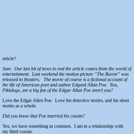
article?
Sure. Our last bit of news to end the article comes from the world of
entertainment. Last weekend the motion picture “The Raven” was
released to theaters. The movie of course is a fictional account of
the life of American poet and author Edgard Allan Poe. You,
Pikkdogs, are a big fan of the Edgar Allan Poe aren’t you?
Love the Edgar Allen Poe. Love his detective stories, and his short
stories as a whole.
Did you know that Poe married his cousin?
Yes, we have something in common. I am in a relationship with
my third cousin.