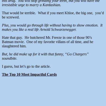
this drug. You will stop grinding your teeth, but you will have the
irresistible urge to marry a Kardashian.
That would be terrible. What if you meet Khloe, the big one, you’d
be screwed.
Plus, you would go through life without having to show emotion. It
makes you like a real life Arnold Schwarzenegger.
Hate that guy. He butchered Mr. Freeze in one of those 90’s
Batman movie. One of my favorite villans of all time, and he
slaughtered him.
But, he did make up for it with that funny, “Go Chargers”
soundbite.
I guess, but let’s go to the article.
The Top 10 Most Impactful Cards