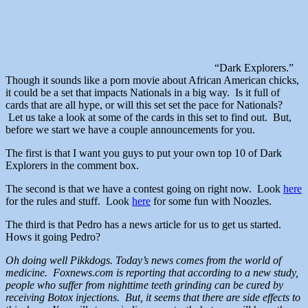
“Dark Explorers.”
Though it sounds like a porn movie about African American chicks,
it could be a set that impacts Nationals in a big way. Is it full of
cards that are all hype, or will this set set the pace for Nationals?
Let us take a look at some of the cards in this set to find out. But,
before we start we have a couple announcements for you.
The first is that I want you guys to put your own top 10 of Dark
Explorers in the comment box.
The second is that we have a contest going on right now. Look
here
for the rules and stuff. Look
here
for some fun with Noozles.
The third is that Pedro has a news article for us to get us started.
Hows it going Pedro?
Oh doing well Pikkdogs. Today’s news comes from the world of
medicine. Foxnews.com is reporting that according to a new study,
people who suffer from nighttime teeth grinding can be cured by
receiving Botox injections. But, it seems that there are side effects to