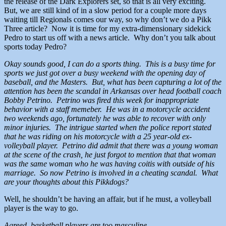
the release of the Dark Explorers set, so that is all very exciting.
But, we are still kind of in a slow period for a couple more days
waiting till Regionals comes our way, so why don’t we do a Pikk
Three article? Now it is time for my extra-dimensionary sidekick
Pedro to start us off with a news article. Why don’t you talk about
sports today Pedro?
Okay sounds good, I can do a sports thing. This is a busy time for
sports we just got over a busy weekend with the opening day of
baseball, and the Masters. But, what has been capturing a lot of the
attention has been the scandal in Arkansas over head football coach
Bobby Petrino. Petrino was fired this week for inappropriate
behavior with a staff memeber. He was in a motorcycle accident
two weekends ago, fortunately he was able to recover with only
minor injuries. The intrigue started when the police report stated
that he was riding on his motorcycle with a 25 year-old ex-
volleyball player. Petrino did admit that there was a young woman
at the scene of the crash, he just forgot to mention that that woman
was the same woman who he was having coitis with outside of his
marriage. So now Petrino is involved in a cheating scandal. What
are your thoughts about this Pikkdogs?
Well, he shouldn’t be having an affair, but if he must, a volleyball
player is the way to go.
Agreed, basketball players are too masculine.