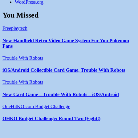
WordPress.org
You Missed
Freeplaytech
New Handheld Retro Video Game System For You Pokemon
Fans
Trouble With Robots
iOS/Android Collectible Card Game, Trouble With Robots
Trouble With Robots
New Card Game – Trouble With Robots – iOS/Android
OneHitKO.com Budget Challenge
OHKO Budget Challenge: Round Two (Fight!)