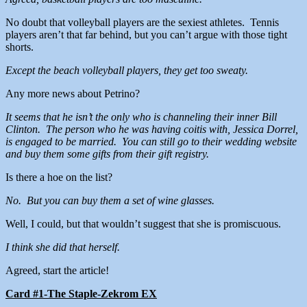
No doubt that volleyball players are the sexiest athletes. Tennis
players aren’t that far behind, but you can’t argue with those tight
shorts.
Except the beach volleyball players, they get too sweaty.
Any more news about Petrino?
It seems that he isn’t the only who is channeling their inner Bill
Clinton. The person who he was having coitis with, Jessica Dorrel,
is engaged to be married. You can still go to their wedding website
and buy them some gifts from their gift registry.
Is there a hoe on the list?
No. But you can buy them a set of wine glasses.
Well, I could, but that wouldn’t suggest that she is promiscuous.
I think she did that herself.
Agreed, start the article!
Card #1-The Staple-Zekrom EX