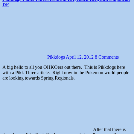
DE
Pikkdogs
April 12, 2012
8 Comments
A big hello to all you OHKOers out there. This is Pikkdogs here
with a Pikk Three article. Right now in the Pokemon world people
are looking towards Spring Regionals.
After that there is