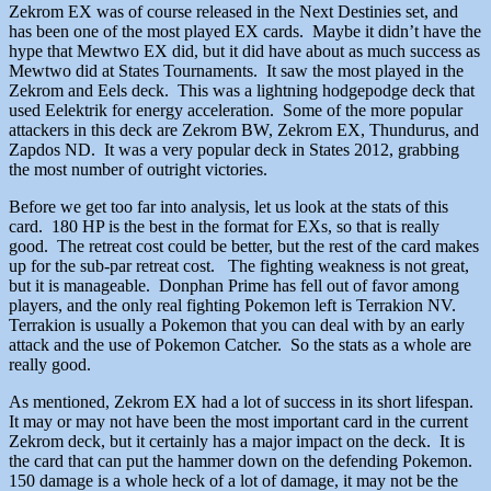
Zekrom EX was of course released in the Next Destinies set, and
has been one of the most played EX cards. Maybe it didn’t have the
hype that Mewtwo EX did, but it did have about as much success as
Mewtwo did at States Tournaments. It saw the most played in the
Zekrom and Eels deck. This was a lightning hodgepodge deck that
used Eelektrik for energy acceleration. Some of the more popular
attackers in this deck are Zekrom BW, Zekrom EX, Thundurus, and
Zapdos ND. It was a very popular deck in States 2012, grabbing
the most number of outright victories.
Before we get too far into analysis, let us look at the stats of this
card. 180 HP is the best in the format for EXs, so that is really
good. The retreat cost could be better, but the rest of the card makes
up for the sub-par retreat cost. The fighting weakness is not great,
but it is manageable. Donphan Prime has fell out of favor among
players, and the only real fighting Pokemon left is Terrakion NV.
Terrakion is usually a Pokemon that you can deal with by an early
attack and the use of Pokemon Catcher. So the stats as a whole are
really good.
As mentioned, Zekrom EX had a lot of success in its short lifespan.
It may or may not have been the most important card in the current
Zekrom deck, but it certainly has a major impact on the deck. It is
the card that can put the hammer down on the defending Pokemon.
150 damage is a whole heck of a lot of damage, it may not be the