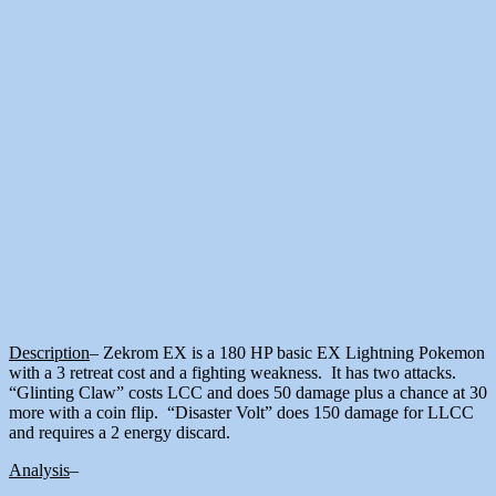
Description
– Zekrom EX is a 180 HP basic EX Lightning Pokemon
with a 3 retreat cost and a fighting weakness. It has two attacks.
“Glinting Claw” costs LCC and does 50 damage plus a chance at 30
more with a coin flip. “Disaster Volt” does 150 damage for LLCC
and requires a 2 energy discard.
Analysis
–