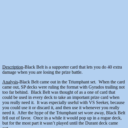
Description
-Black Belt is a supporter card that lets you do 40 extra
damage when you are losing the prize battle.
Analysis
-Black Belt came out in the Triumphant set. When the card
came out, SP decks were ruling the format with Gyrados trailing not
too far behind. Black Belt was thought of as a one of card that
could be used in every deck to take an important prize card when
you really need it. It was especially useful with VS Seeker, because
you could use it or discard it, and then use it whenever you really
need it. After the hype of the Triumphant set wore away, Black Belt
fell out of favor. Once in a while it would pop up in a rogue deck,
but for the most part it wasn’t played until the Durant deck came