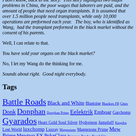
problems in China, the poor wages that laborers are paid, and the
amount of people that need organ transplants. It is assumed that
over 1.5 million people need transplants, while only 10,000
operations are preformed each year. The boy, who is identified as
Wang, had the transplant preformed in the black market without the
consent of his parents.
Well, I can relate to that.
You have sold your organs on the black market?
No, I let my Wang do the thinking for me.
Sounds about right. Good night everybody.
Tags
Battle Roads
Black and White
Blastoise
Blaziken FB
Cities
Donphan
Donk
Eelektrik
Emboar
Garchomp
Donphan Prime
Gyarados
Heart Gold Soul Silver
Hydreigon
Jumpluff
Kingdra
Mew
luxchomp
Lost World
Luxray
Magnezone Prime
Magnezone
Prime
Mewtwo EX
PokeClass