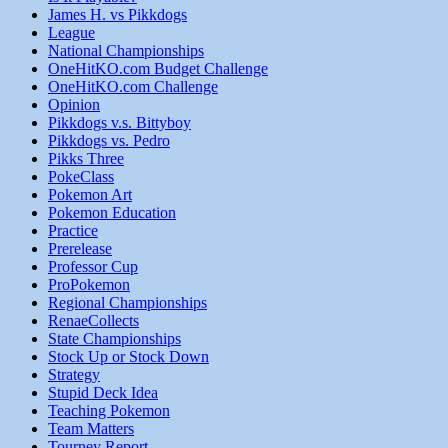
James H. vs Pikkdogs
League
National Championships
OneHitKO.com Budget Challenge
OneHitKO.com Challenge
Opinion
Pikkdogs v.s. Bittyboy
Pikkdogs vs. Pedro
Pikks Three
PokeClass
Pokemon Art
Pokemon Education
Practice
Prerelease
Professor Cup
ProPokemon
Regional Championships
RenaeCollects
State Championships
Stock Up or Stock Down
Strategy
Stupid Deck Idea
Teaching Pokemon
Team Matters
Tourney Report