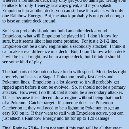
whereas a Terrakion deck may only get you 80 damage. Being able
to attack for only 1 energy is always great, and if you splash
Empoleon into another deck, you can still use it to attack with only
one Rainbow Energy. But, the attack probably is not good enough
to base an entire deck around.
So if you probably should not build an entire deck around
Empoleon, what will Empoleon be played in? I don’t know for
sure, but it seems like it has some promise. For just a 2-1-2 line,
Empoleon can be a draw engine and a secondary attacker. I think it
can make a real difference in a deck. But, I don’t know which deck
it will be in. It might just be in a rogue deck, but I think it should
see some kind of play.
The bad parts of Empoleon have to do with speed. Most decks right
now rely on basics or Stage 1 Pokemon, really fast decks and
Pokemon lines. Empoleon is a lot slower, so it will probably get
ripped apart before it can be evolved. So, it should not be a primary
attacker. However, I do think that it could be a secondary attacker.
This is because it is a decent draw engine without being that much
of a Pokemon Catcher target. If someone does use Pokemon
Catcher on it, they will need to be a lightning Pokemon to get an
easy KO on it. If they want to stall with Empoleon active, you can
just attach a Rainbow Energy and hit for up to 120 damage.
Final Rating
–
7/10
– I am not sure if this card will be all that great,