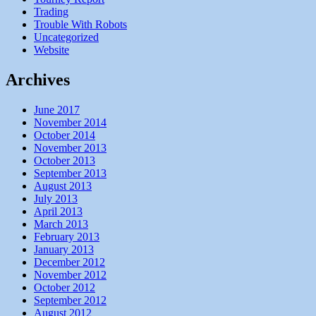
Trading
Trouble With Robots
Uncategorized
Website
Archives
June 2017
November 2014
October 2014
November 2013
October 2013
September 2013
August 2013
July 2013
April 2013
March 2013
February 2013
January 2013
December 2012
November 2012
October 2012
September 2012
August 2012