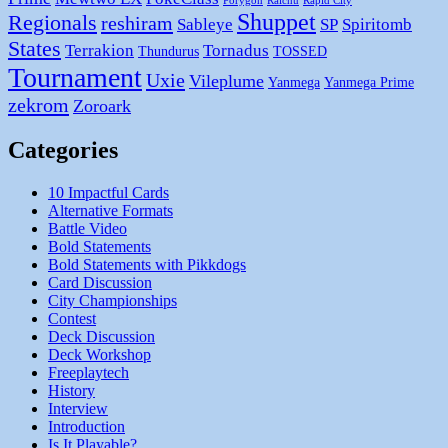
Porygon
Raichu
Rapid City
Shuppet
Regionals
reshiram
Sableye
SP
Spiritomb
States
Terrakion
Tornadus
Thundurus
TOSSED
Tournament
Uxie
Vileplume
Yanmega
Yanmega Prime
zekrom
Zoroark
Categories
10 Impactful Cards
Alternative Formats
Battle Video
Bold Statements
Bold Statements with Pikkdogs
Card Discussion
City Championships
Contest
Deck Discussion
Deck Workshop
Freeplaytech
History
Interview
Introduction
Is It Playable?