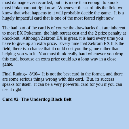
most damage ever recorded, but it is more than enough to knock
most Pokemon out right now. Whenever this card hits the field we
know that what happens to it will probably decide the game. It is a
hugely impactful card that is one of the most feared right now.
The bad part of the card is of course the drawbacks that are inherent
to most EX Pokemon, the high retreat cost and the 2 prize penalty at
knockout. Although Zekrom EX is great, it is hard every time you
have to give up an extra prize. Every time that Zekrom EX hits the
field, there is a chance that it could cost you the game rather than
helping you win it. You must think really hard whenever you drop
this card, because an extra prize could go a long way in a close
game.
Final Rating
–
8/10
– It is not the best card in the format, and there
are some serious things wrong with this card. But, its success
speaks for itself. It can be a very powerful card for you if you can
use it right.
Card #2- The Underdog-Black Belt