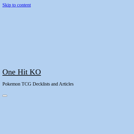
Skip to content
One Hit KO
Pokemon TCG Decklists and Articles