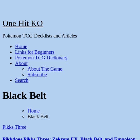
One Hit KO
Pokemon TCG Decklists and Articles
Home
Links for Beginners
Pokemon TCG Dictionary
About
About The Game
Subscribe
Search
Black Belt
Home
Black Belt
Pikks Three
Pikkdogs Pikks Three: Zekrom EX, Black Belt, and Empoleon