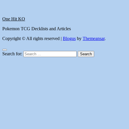
One Hit KO
Pokemon TCG Decklists and Articles
Copyright © All rights reserved
|
Blogus
by
Themeansar
.
Search for: