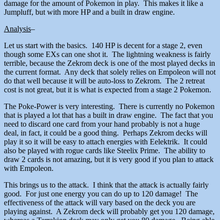
damage for the amount of Pokemon in play. This makes it like a
Jumpluff, but with more HP and a built in draw engine.
Analysis
–
Let us start with the basics. 140 HP is decent for a stage 2, even
though some EXs can one shot it. The lightning weakness is fairly
terrible, because the Zekrom deck is one of the most played decks in
the current format. Any deck that solely relies on Empoleon will not
do that well because it will be auto-loss to Zekrom. The 2 retreat
cost is not great, but it is what is expected from a stage 2 Pokemon.
The Poke-Power is very interesting. There is currently no Pokemon
that is played a lot that has a built in draw engine. The fact that you
need to discard one card from your hand probably is not a huge
deal, in fact, it could be a good thing. Perhaps Zekrom decks will
play it so it will be easy to attach energies with Eelektrik. It could
also be played with rogue cards like Steelix Prime. The ability to
draw 2 cards is not amazing, but it is very good if you plan to attack
with Empoleon.
This brings us to the attack. I think that the attack is actually fairly
good. For just one energy you can do up to 120 damage! The
effectiveness of the attack will vary based on the deck you are
playing against. A Zekrom deck will probably get you 120 damage,