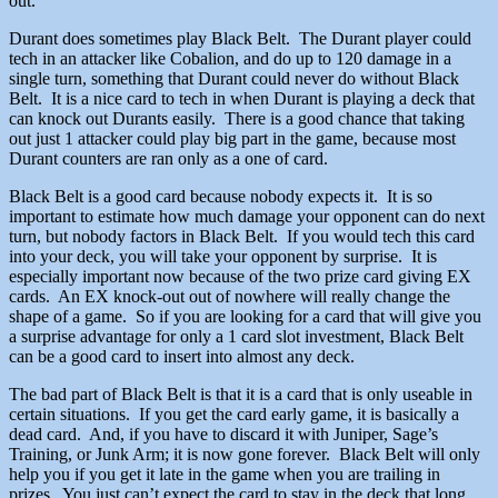
out.
Durant does sometimes play Black Belt. The Durant player could
tech in an attacker like Cobalion, and do up to 120 damage in a
single turn, something that Durant could never do without Black
Belt. It is a nice card to tech in when Durant is playing a deck that
can knock out Durants easily. There is a good chance that taking
out just 1 attacker could play big part in the game, because most
Durant counters are ran only as a one of card.
Black Belt is a good card because nobody expects it. It is so
important to estimate how much damage your opponent can do next
turn, but nobody factors in Black Belt. If you would tech this card
into your deck, you will take your opponent by surprise. It is
especially important now because of the two prize card giving EX
cards. An EX knock-out out of nowhere will really change the
shape of a game. So if you are looking for a card that will give you
a surprise advantage for only a 1 card slot investment, Black Belt
can be a good card to insert into almost any deck.
The bad part of Black Belt is that it is a card that is only useable in
certain situations. If you get the card early game, it is basically a
dead card. And, if you have to discard it with Juniper, Sage’s
Training, or Junk Arm; it is now gone forever. Black Belt will only
help you if you get it late in the game when you are trailing in
prizes. You just can’t expect the card to stay in the deck that long