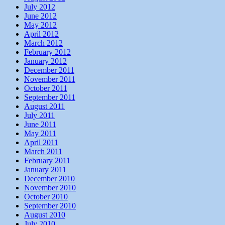
July 2012
June 2012
May 2012
April 2012
March 2012
February 2012
January 2012
December 2011
November 2011
October 2011
September 2011
August 2011
July 2011
June 2011
May 2011
April 2011
March 2011
February 2011
January 2011
December 2010
November 2010
October 2010
September 2010
August 2010
July 2010