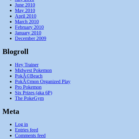
June 2010
May 2010
April 2010
March 2010
February 2010
January 2010
December 2009
Blogroll
Hey Trainer
Midwest Pokemon
PokÃ©Beach
PokÃ©mon Organized Play
Pro Pokemon
Six Prizes (aka 6P)
The PokeGym
Meta
Log in
Entries feed
Comments feed