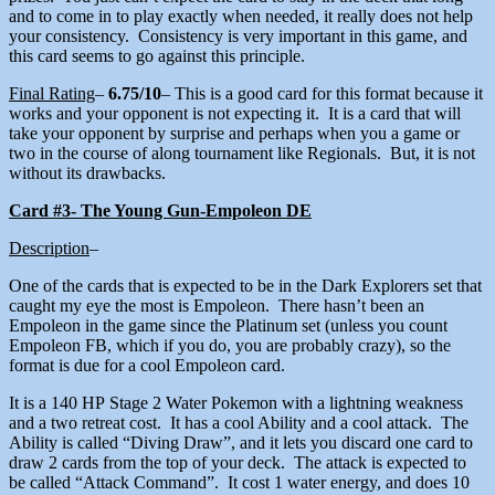
and to come in to play exactly when needed, it really does not help
your consistency. Consistency is very important in this game, and
this card seems to go against this principle.
Final Rating
–
6.75/10
– This is a good card for this format because it
works and your opponent is not expecting it. It is a card that will
take your opponent by surprise and perhaps when you a game or
two in the course of along tournament like Regionals. But, it is not
without its drawbacks.
Card #3- The Young Gun-Empoleon DE
Description
–
One of the cards that is expected to be in the Dark Explorers set that
caught my eye the most is Empoleon. There hasn’t been an
Empoleon in the game since the Platinum set (unless you count
Empoleon FB, which if you do, you are probably crazy), so the
format is due for a cool Empoleon card.
It is a 140 HP Stage 2 Water Pokemon with a lightning weakness
and a two retreat cost. It has a cool Ability and a cool attack. The
Ability is called “Diving Draw”, and it lets you discard one card to
draw 2 cards from the top of your deck. The attack is expected to
be called “Attack Command”. It cost 1 water energy, and does 10