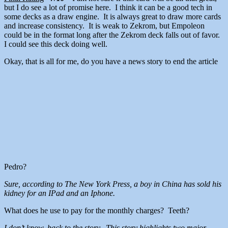
but I do see a lot of promise here. I think it can be a good tech in
some decks as a draw engine. It is always great to draw more cards
and increase consistency. It is weak to Zekrom, but Empoleon
could be in the format long after the Zekrom deck falls out of favor.
I could see this deck doing well.
Okay, that is all for me, do you have a news story to end the article
Pedro?
Sure, according to The New York Press, a boy in China has sold his
kidney for an IPad and an Iphone.
What does he use to pay for the monthly charges? Teeth?
I don’t know, back to the story. This story highlights two major