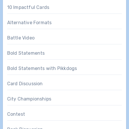
10 Impactful Cards
Alternative Formats
Battle Video
Bold Statements
Bold Statements with Pikkdogs
Card Discussion
City Championships
Contest