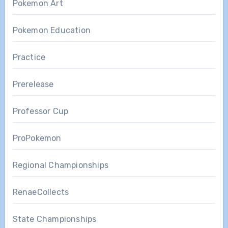
Pokemon Art
Pokemon Education
Practice
Prerelease
Professor Cup
ProPokemon
Regional Championships
RenaeCollects
State Championships