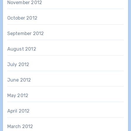
November 2012
October 2012
September 2012
August 2012
July 2012
June 2012
May 2012
April 2012
March 2012