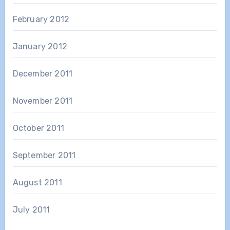
February 2012
January 2012
December 2011
November 2011
October 2011
September 2011
August 2011
July 2011