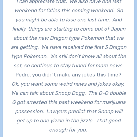
I can appreciate that. We also have one last
weekend for Cities this coming weekend. So
you might be able to lose one last time. And
finally, things are starting to come out of Japan
about the new Dragon type Pokemon that we
are getting. We have received the first 3 Dragon
type Pokemon. We still don’t know all about the
set, so continue to stay tuned for more news.
Pedro, you didn’t make any jokes this time?
Ok, you want some weird news and jokes okay.
We can talk about Snoop Dogg. The D-O double
G got arrested this past weekend for marijuana
possession. Lawyers predict that Snoop will
get up to one yizzle in the jizzle. That good
enough for you.