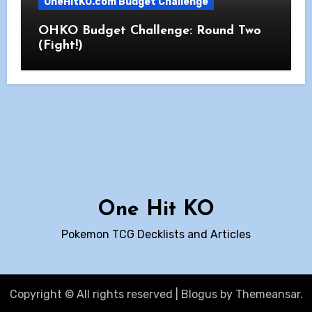
OneHitKO.com Budget Challenge
OHKO Budget Challenge: Round Two
(Fight!)
One Hit KO
Pokemon TCG Decklists and Articles
Copyright © All rights reserved
|
Blogus
by
Themeansar
.