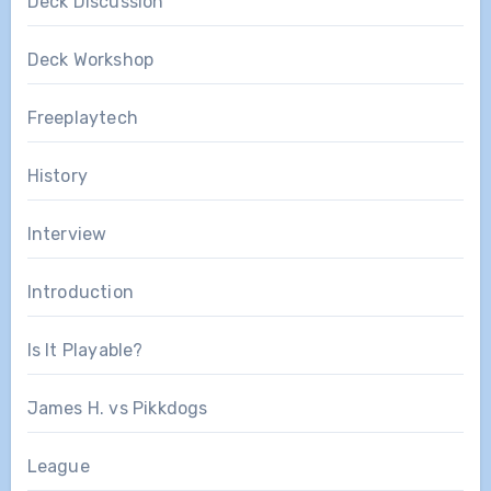
Deck Discussion
Deck Workshop
Freeplaytech
History
Interview
Introduction
Is It Playable?
James H. vs Pikkdogs
League