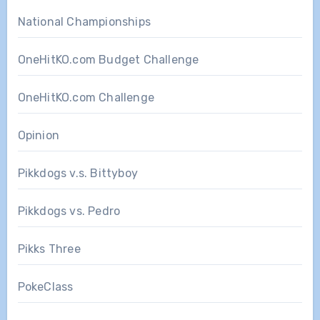
National Championships
OneHitKO.com Budget Challenge
OneHitKO.com Challenge
Opinion
Pikkdogs v.s. Bittyboy
Pikkdogs vs. Pedro
Pikks Three
PokeClass