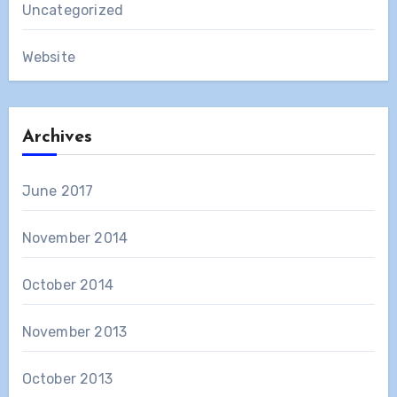
Uncategorized
Website
Archives
June 2017
November 2014
October 2014
November 2013
October 2013