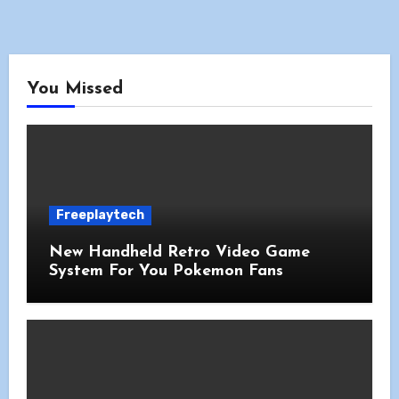
You Missed
Freeplaytech
New Handheld Retro Video Game
System For You Pokemon Fans