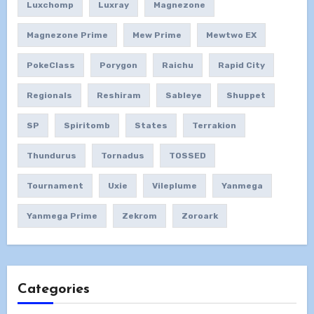
Luxchomp
Luxray
Magnezone
Magnezone Prime
Mew Prime
Mewtwo EX
PokeClass
Porygon
Raichu
Rapid City
Regionals
Reshiram
Sableye
Shuppet
SP
Spiritomb
States
Terrakion
Thundurus
Tornadus
TOSSED
Tournament
Uxie
Vileplume
Yanmega
Yanmega Prime
Zekrom
Zoroark
Categories