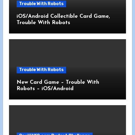
Trouble With Robots
iOS/Android Collectible Card Game,
Trouble With Robots
Trouble With Robots
New Card Game – Trouble With
Robots – iOS/Android