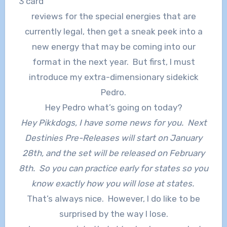
3 card
reviews for the special energies that are
currently legal, then get a sneak peek into a
new energy that may be coming into our
format in the next year. But first, I must
introduce my extra-dimensionary sidekick
Pedro.
Hey Pedro what’s going on today?
Hey Pikkdogs, I have some news for you. Next
Destinies Pre-Releases will start on January
28th, and the set will be released on February
8th. So you can practice early for states so you
know exactly how you will lose at states.
That’s always nice. However, I do like to be
surprised by the way I lose.