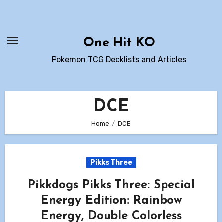
Skip
to
content
One Hit KO
Pokemon TCG Decklists and Articles
DCE
Home
DCE
Pikks Three
Pikkdogs Pikks Three: Special
Energy Edition: Rainbow
Energy, Double Colorless