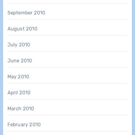
September 2010
August 2010
July 2010
June 2010
May 2010
April 2010
March 2010
February 2010