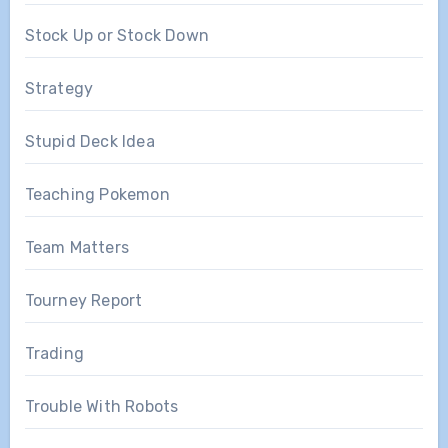
Stock Up or Stock Down
Strategy
Stupid Deck Idea
Teaching Pokemon
Team Matters
Tourney Report
Trading
Trouble With Robots