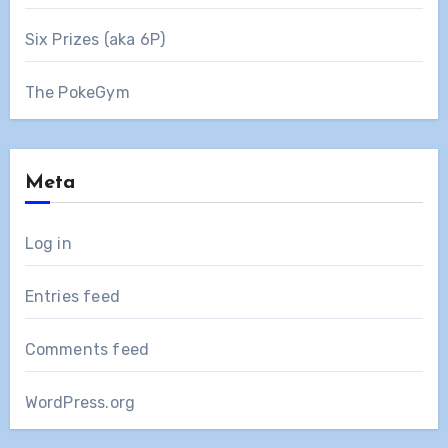
Six Prizes (aka 6P)
The PokeGym
Meta
Log in
Entries feed
Comments feed
WordPress.org