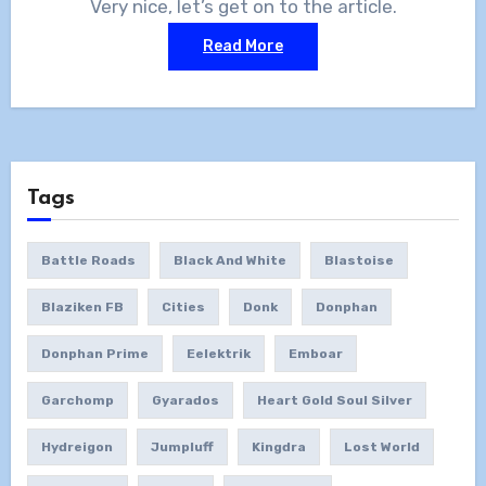
Very nice, let’s get on to the article.
Read More
Tags
Battle Roads
Black And White
Blastoise
Blaziken FB
Cities
Donk
Donphan
Donphan Prime
Eelektrik
Emboar
Garchomp
Gyarados
Heart Gold Soul Silver
Hydreigon
Jumpluff
Kingdra
Lost World