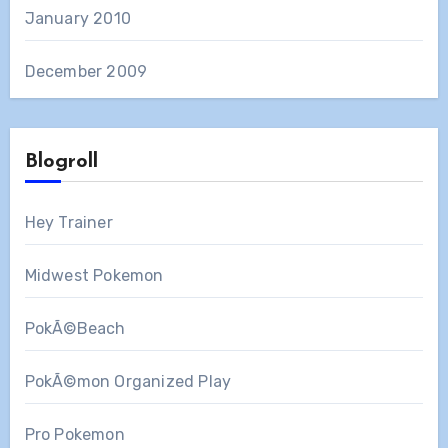
January 2010
December 2009
Blogroll
Hey Trainer
Midwest Pokemon
PokÃ©Beach
PokÃ©mon Organized Play
Pro Pokemon