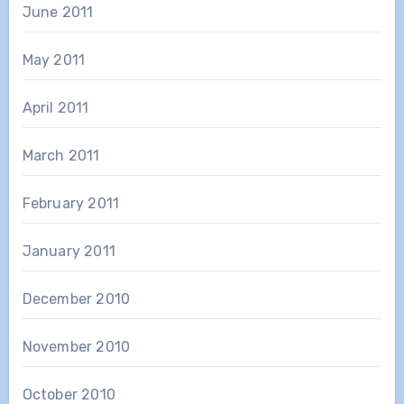
June 2011
May 2011
April 2011
March 2011
February 2011
January 2011
December 2010
November 2010
October 2010