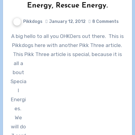
Energy, Rescue Energy.
Pikkdogs
January 12, 2012
8 Comments
A big hello to all you OHKOers out there. This is
Pikkdogs here with another Pikk Three article.
This Pikk Three article is special, because it is
all a
bout
Specia
l
Energi
es.
We
will do