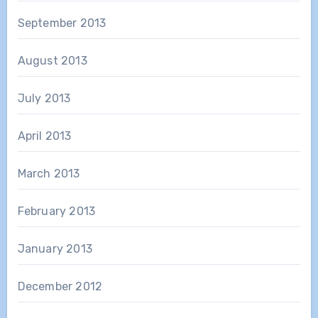
September 2013
August 2013
July 2013
April 2013
March 2013
February 2013
January 2013
December 2012