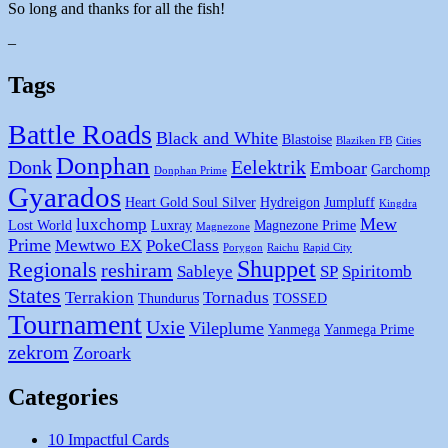
So long and thanks for all the fish!
–
Tags
Battle Roads
Black and White
Blastoise
Blaziken FB
Cities
Donphan
Donk
Eelektrik
Emboar
Garchomp
Donphan Prime
Gyarados
Heart Gold Soul Silver
Hydreigon
Jumpluff
Kingdra
Mew
luxchomp
Lost World
Luxray
Magnezone Prime
Magnezone
Prime
Mewtwo EX
PokeClass
Porygon
Raichu
Rapid City
Shuppet
Regionals
reshiram
Sableye
SP
Spiritomb
States
Terrakion
Tornadus
Thundurus
TOSSED
Tournament
Uxie
Vileplume
Yanmega
Yanmega Prime
zekrom
Zoroark
Categories
10 Impactful Cards