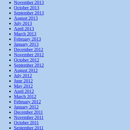
November 2013
October 2013
September 2013
August 2013
July 2013
April 2013
March 2013
February 2013
January 2013
December 2012
November 2012
October 2012
September 2012
August 2012
July 2012
June 2012
May 2012
April 2012
March 2012
February 2012
January 2012
December 2011
November 2011
October 2011
September 2011