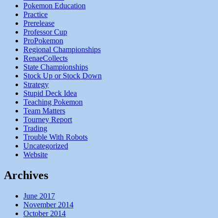
Pokemon Education
Practice
Prerelease
Professor Cup
ProPokemon
Regional Championships
RenaeCollects
State Championships
Stock Up or Stock Down
Strategy
Stupid Deck Idea
Teaching Pokemon
Team Matters
Tourney Report
Trading
Trouble With Robots
Uncategorized
Website
Archives
June 2017
November 2014
October 2014