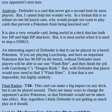
you opponent’s next turn.
Analysis
– Defender is a card that never got a second look by most
players. But, I cannot help but wonder why. In a format that is so
reliant on one hit knock outs, why would people not want to play
cards that prevent a Pokemon from being knocked out?
It is also a very versatile card, being useful in a deck that has both
low HP and high HP attackers. But, it is most useful when it is used
to stop a OHKO.
An interesting aspect of Defender is that it can be played on a bench
Pokemon. If you are playing Luxchomp, and have an important
Pokemon that has 90 HP on the bench, without Defender most
players will be able to use one “Flash Bite”, and then finish the job
with Garchomp C’s “Dragon Rush.” But, with Defender that player
would now need to find 3 “Flash Bites”. A feat that is not
impossible, but highly unlikely.
Final Rating
–
7/10
– This card can make a big impact on any deck,
but it can be played around. There are many ways to change the
opponent’s active Pokemon, so that Defender would not be taken
into effect. But, regardless I think Defender is not getting as much
play as it should.