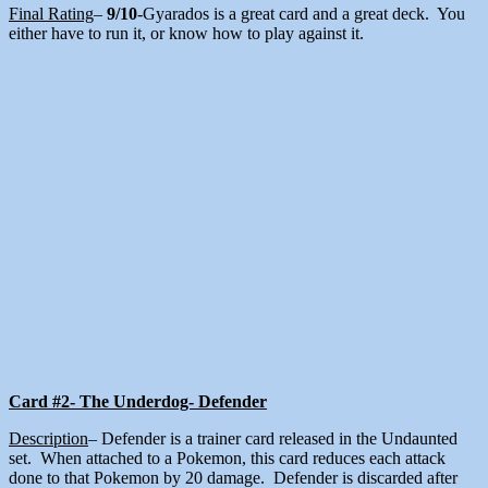
Final Rating
–
9/10
-Gyarados is a great card and a great deck. You
either have to run it, or know how to play against it.
Card #2- The Underdog- Defender
Description
– Defender is a trainer card released in the Undaunted
set. When attached to a Pokemon, this card reduces each attack
done to that Pokemon by 20 damage. Defender is discarded after