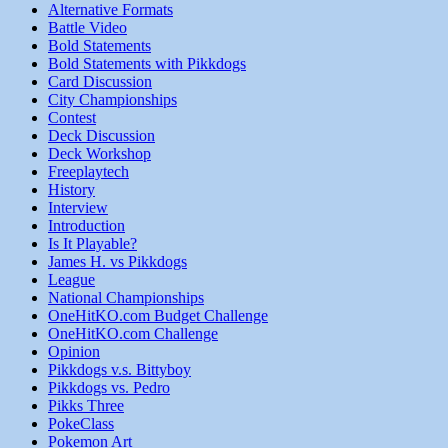
Alternative Formats
Battle Video
Bold Statements
Bold Statements with Pikkdogs
Card Discussion
City Championships
Contest
Deck Discussion
Deck Workshop
Freeplaytech
History
Interview
Introduction
Is It Playable?
James H. vs Pikkdogs
League
National Championships
OneHitKO.com Budget Challenge
OneHitKO.com Challenge
Opinion
Pikkdogs v.s. Bittyboy
Pikkdogs vs. Pedro
Pikks Three
PokeClass
Pokemon Art