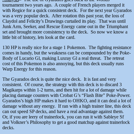
tournament two years ago. A couple of French players merged it
with Regice for a quick consistent deck. For the next year Gyarados
was a very popular deck. After rotation this past year, the loss of
Claydol and Felicity’s Drawings curtailed its play. That was until
Junk Arm, Seeker, and Rescue Energy came out in the Triumphant
set and brought more consistency to the deck. So now we know a
little bit of history, lets look at the card.
130 HP is really nice for a stage 1 Pokemon. The fighting resistance
comes in handy, but the weakness can be compounded by the Poke-
Body of Lucario Gl, making Luxray Gl a real threat. The retreat
cost of this Pokemon is also annoying, but this deck usually runs
Warp Energy for this reason.
The Gyarados deck is quite the nice deck. It is fast and very
consistent. Of course, the strategy with this deck is to discard 3
Magikarps within 1-2 turns, and then hit for a lot of damage while
placing damage counters with Crobat G’s “Flash Bite” Poke-Power.
Gyarados’s high HP makes it hard to OHKO, and it can deal a lot of
damage without any energy. If ran with a high trainer line, this deck
can out speed SP decks, and have a real advantage against them.
Or, if you are leery of trainerlock, you can run it with Sableye Sf
and Volkner’s Philosophy to get a good matchup against trainerlock
decks.