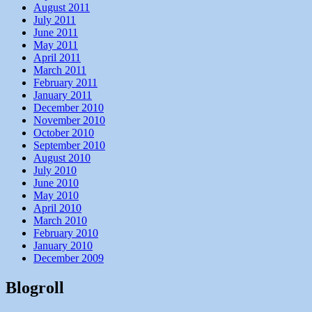
August 2011
July 2011
June 2011
May 2011
April 2011
March 2011
February 2011
January 2011
December 2010
November 2010
October 2010
September 2010
August 2010
July 2010
June 2010
May 2010
April 2010
March 2010
February 2010
January 2010
December 2009
Blogroll