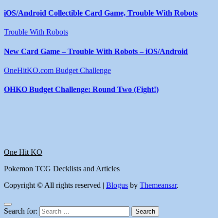
iOS/Android Collectible Card Game, Trouble With Robots
Trouble With Robots
New Card Game – Trouble With Robots – iOS/Android
OneHitKO.com Budget Challenge
OHKO Budget Challenge: Round Two (Fight!)
One Hit KO
Pokemon TCG Decklists and Articles
Copyright © All rights reserved
|
Blogus
by
Themeansar
.
Search for: