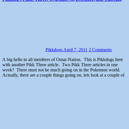
Pikkdogs
April 7, 2011
2 Comments
A big hello to all members of Omar-Nation. This is Pikkdogs here
with another Pikk Three article. Two Pikk Three articles in one
week? There must not be much going on in the Pokemon world.
Actually, there are a couple things going on, lets look at a couple of