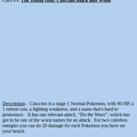
Card #3-
The Young Gun- Cinccino Black and White
Description
– Cinccino is a stage 1 Normal Pokemon, with 90 HP, a
1 retreat cost, a fighting weakness, and a name that’s hard to
pronounce. It has one relevant attack, “Do the Wave”, which has
got to be one of the worst names for an attack. For two colorless
energies you can do 20 damage for each Pokemon you have on
your bench.