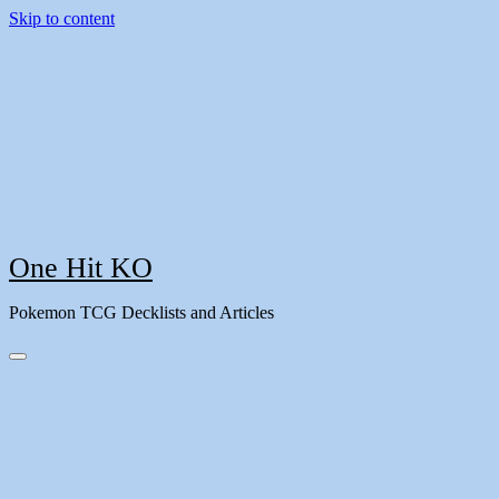
Skip to content
One Hit KO
Pokemon TCG Decklists and Articles