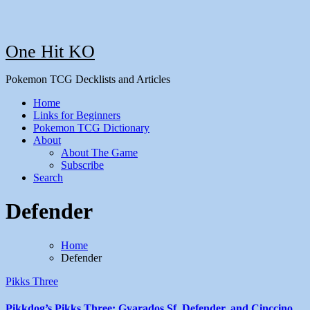
One Hit KO
Pokemon TCG Decklists and Articles
Home
Links for Beginners
Pokemon TCG Dictionary
About
About The Game
Subscribe
Search
Defender
Home
Defender
Pikks Three
Pikkdog’s Pikks Three: Gyarados Sf, Defender, and Cinccino