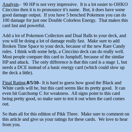
Analysis
– 90 HP is not very impressive. It is a lot easier to OHKO
Cinccino then it is to pronounce it’s name. But, it does have some
good damage output. If you have 5 benched Pokemon you can do
100 damage for just one Double Colorless Energy. That makes this
card fast and powerful.
Add a lot of Pokemon Collectors and Dual Balls to your deck, and
you will be doing a lot of damage really fast. Make sure to add
Broken Time Space to your deck, because of the new Rare Candy
rules. I think with some help, a Cinccino deck can do really well.
Most people compare this card to Jumpluff, because of the similar
HP and attack. The only difference is that this card is a stage 1, but
needs a DCE instead of a basic energy card (which could slow up
the deck a little).
Final Rating-
8/5/10
– It is hard to guess how good the Black and
White cards will be, but this card seems like its pretty good. It can
even hit Garchomp C for weakness. All signs point to this card
being pretty good, so make sure to test it out when the card comes
out.
So thats all for this edition of Pikk Three. Make sure to comment on
this article and give us your ratings for these cards. We love to hear
from you.