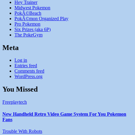
Hey Trainer
Midwest Pokemon
PokÃ©Beach
PokÃ©mon Organized Play
Pro Pokemon
Six Prizes (aka 6P)
The PokeGym
Meta
Log in
Entries feed
Comments feed
WordPress.org
You Missed
Freeplaytech
New Handheld Retro Video Game System For You Pokemon
Fans
Trouble With Robots