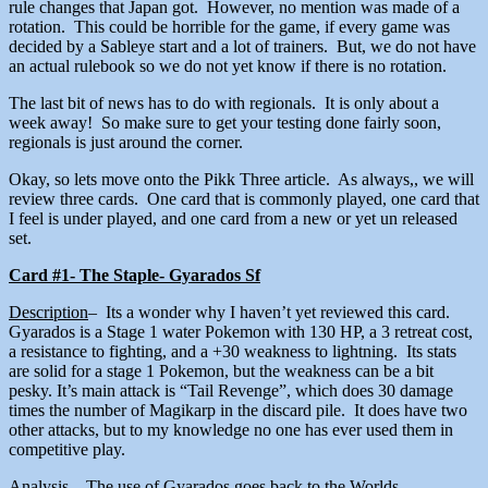
rule changes that Japan got. However, no mention was made of a
rotation. This could be horrible for the game, if every game was
decided by a Sableye start and a lot of trainers. But, we do not have
an actual rulebook so we do not yet know if there is no rotation.
The last bit of news has to do with regionals. It is only about a
week away! So make sure to get your testing done fairly soon,
regionals is just around the corner.
Okay, so lets move onto the Pikk Three article. As always,, we will
review three cards. One card that is commonly played, one card that
I feel is under played, and one card from a new or yet un released
set.
Card #1- The Staple- Gyarados Sf
Description
– Its a wonder why I haven’t yet reviewed this card.
Gyarados is a Stage 1 water Pokemon with 130 HP, a 3 retreat cost,
a resistance to fighting, and a +30 weakness to lightning. Its stats
are solid for a stage 1 Pokemon, but the weakness can be a bit
pesky. It’s main attack is “Tail Revenge”, which does 30 damage
times the number of Magikarp in the discard pile. It does have two
other attacks, but to my knowledge no one has ever used them in
competitive play.
Analysis
– The use of Gyarados goes back to the Worlds