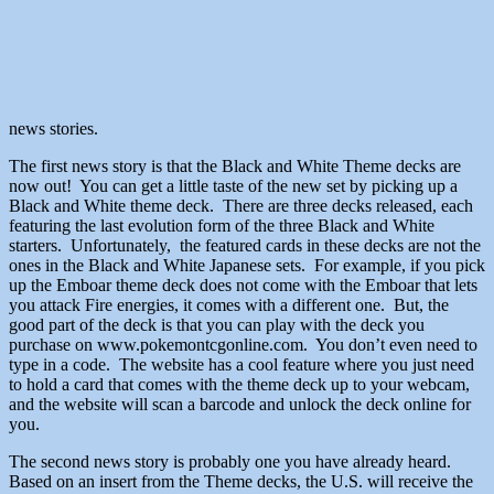
news stories.
The first news story is that the Black and White Theme decks are
now out! You can get a little taste of the new set by picking up a
Black and White theme deck. There are three decks released, each
featuring the last evolution form of the three Black and White
starters. Unfortunately, the featured cards in these decks are not the
ones in the Black and White Japanese sets. For example, if you pick
up the Emboar theme deck does not come with the Emboar that lets
you attack Fire energies, it comes with a different one. But, the
good part of the deck is that you can play with the deck you
purchase on www.pokemontcgonline.com. You don’t even need to
type in a code. The website has a cool feature where you just need
to hold a card that comes with the theme deck up to your webcam,
and the website will scan a barcode and unlock the deck online for
you.
The second news story is probably one you have already heard.
Based on an insert from the Theme decks, the U.S. will receive the