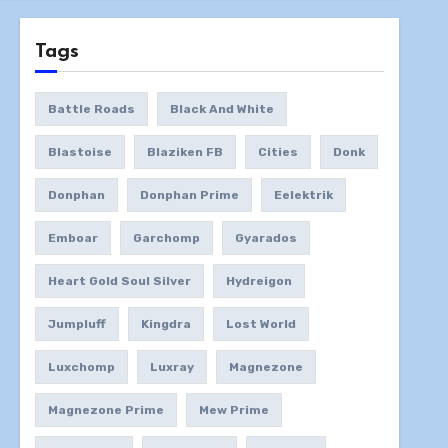
Tags
Battle Roads
Black And White
Blastoise
Blaziken FB
Cities
Donk
Donphan
Donphan Prime
Eelektrik
Emboar
Garchomp
Gyarados
Heart Gold Soul Silver
Hydreigon
Jumpluff
Kingdra
Lost World
Luxchomp
Luxray
Magnezone
Magnezone Prime
Mew Prime