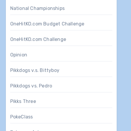
National Championships
OneHitKO.com Budget Challenge
OneHitKO.com Challenge
Opinion
Pikkdogs v.s. Bittyboy
Pikkdogs vs. Pedro
Pikks Three
PokeClass