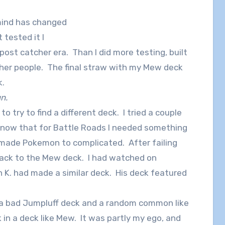
 mind has changed
 tested it I
post catcher era. Than I did more testing, built
her people. The final straw with my Mew deck
k.
gn.
o try to find a different deck. I tried a couple
 know that for Battle Roads I needed something
made Pokemon to complicated. After failing
back to the Mew deck. I had watched on
 K. had made a similar deck. His deck featured
or a bad Jumpluff deck and a random common like
 in a deck like Mew. It was partly my ego, and