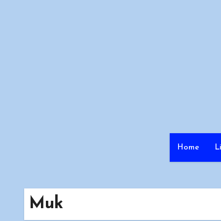
Skip
to
content
Home
L
Muk