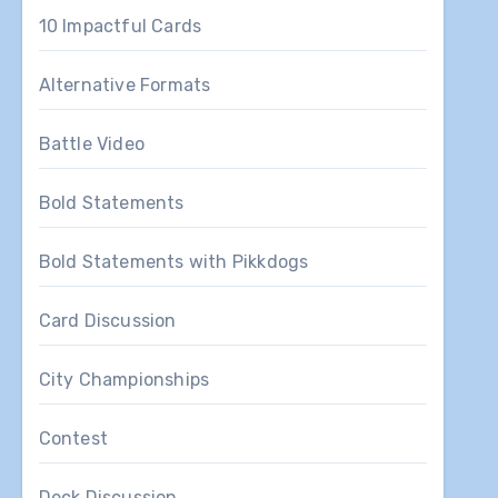
10 Impactful Cards
Alternative Formats
Battle Video
Bold Statements
Bold Statements with Pikkdogs
Card Discussion
City Championships
Contest
Deck Discussion