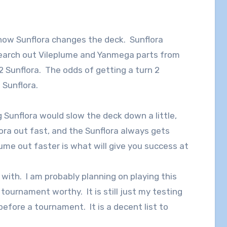
how Sunflora changes the deck. Sunflora
 search out Vileplume and Yanmega parts from
 2 Sunflora. The odds of getting a turn 2
2 Sunflora.
g Sunflora would slow the deck down a little,
ora out fast, and the Sunflora always gets
ume out faster is what will give you success at
g with. I am probably planning on playing this
 tournament worthy. It is still just my testing
fore a tournament. It is a decent list to