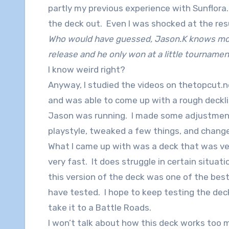
partly my previous experience with Sunflora
the deck out. Even I was shocked at the res
Who would have guessed, Jason.K knows mo
release and he only won at a little tournamen
I know weird right?
Anyway, I studied the videos on thetopcut.n
and was able to come up with a rough deckl
Jason was running. I made some adjustmen
playstyle, tweaked a few things, and change
What I came up with was a deck that was ve
very fast. It does struggle in certain situatio
this version of the deck was one of the best
have tested. I hope to keep testing the de
take it to a Battle Roads.
I won’t talk about how this deck works too m