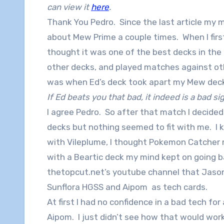
can view it
here
.
Thank You Pedro. Since the last article my
about Mew Prime a couple times. When I first
thought it was one of the best decks in the 
other decks, and played matches against ot
was when Ed’s deck took apart my Mew dec
If Ed beats you that bad, it indeed is a bad si
I agree Pedro. So after that match I decided t
decks but nothing seemed to fit with me. I
with Vileplume, I thought Pokemon Catcher 
with a Beartic deck my mind kept on going 
thetopcut.net’s youtube channel that Jason
Sunflora HGSS and Aipom as tech cards.
At first I had no confidence in a bad tech f
Aipom. I just didn’t see how that would work