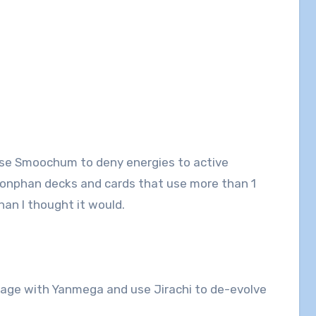
se Smoochum to deny energies to active
onphan decks and cards that use more than 1
han I thought it would.
mage with Yanmega and use Jirachi to de-evolve