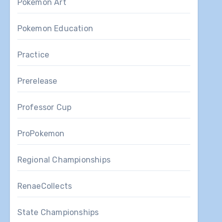
Pokemon Art
Pokemon Education
Practice
Prerelease
Professor Cup
ProPokemon
Regional Championships
RenaeCollects
State Championships