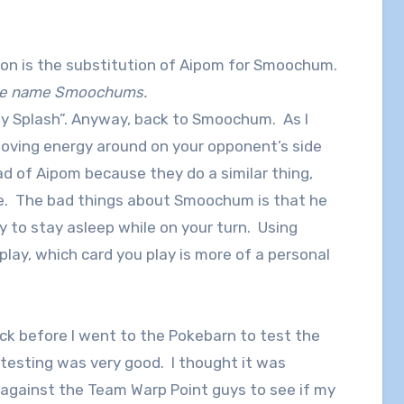
ion is the substitution of Aipom for Smoochum.
 the name Smoochums.
ay Splash”. Anyway, back to Smoochum. As I
moving energy around on your opponent’s side
ad of Aipom because they do a similar thing,
e. The bad things about Smoochum is that he
y to stay asleep while on your turn. Using
ay, which card you play is more of a personal
deck before I went to the Pokebarn to test the
l testing was very good. I thought it was
 against the Team Warp Point guys to see if my