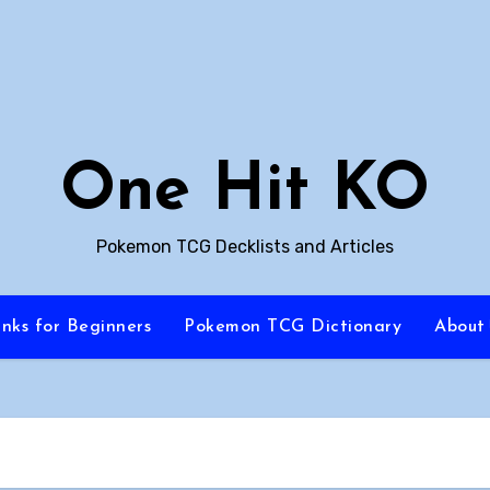
One Hit KO
Pokemon TCG Decklists and Articles
inks for Beginners
Pokemon TCG Dictionary
About