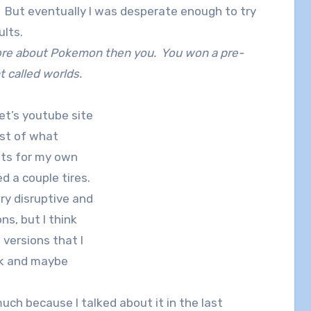
. But eventually I was desperate enough to try
ults.
re about Pokemon then you. You won a pre-
t called worlds.
et’s youtube site
ist of what
ts for my own
d a couple tires.
ry disruptive and
ns, but I think
 versions that I
ck and maybe
uch because I talked about it in the last