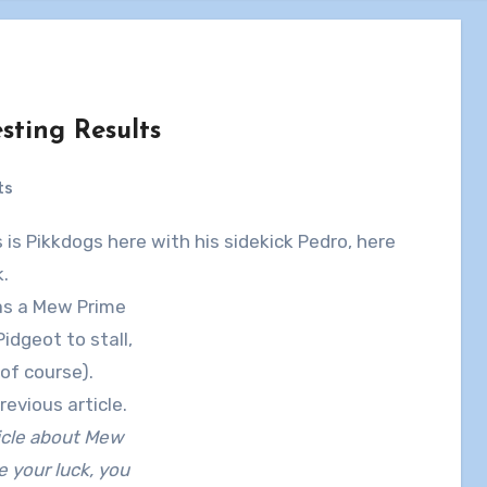
ting Results
ts
.
was a Mew Prime
Pidgeot to stall,
of course).
revious article.
ticle about Mew
 your luck, you