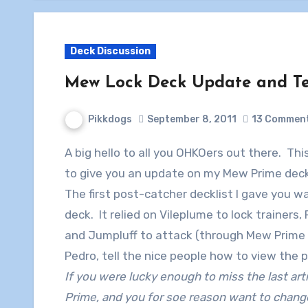
Deck Discussion
Mew Lock Deck Update and Tes
Pikkdogs
September 8, 2011
13 Commen
A big hello to all you OHKOers out there. This is Pikkdogs here with his sidekick Pedro, here
to give you an update on my Mew Prime deck
The first post-catcher decklist I gave you 
deck. It relied on Vileplume to lock trainers, 
and Jumpluff to attack (through Mew Prime 
Pedro, tell the nice people how to view the p
If you were lucky enough to miss the last ar
Prime, and you for soe reason want to change