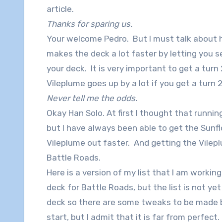
article.
Thanks for sparing us.
Your welcome Pedro. But I must talk about 
makes the deck a lot faster by letting you
your deck. It is very important to get a turn
Vileplume goes up by a lot if you get a turn 
Never tell me the odds.
Okay Han Solo. At first I thought that runnin
but I have always been able to get the Sunfl
Vileplume out faster. And getting the Vilepl
Battle Roads.
Here is a version of my list that I am workin
deck for Battle Roads, but the list is not yet
deck so there are some tweaks to be made be
start, but I admit that it is far from perfect.