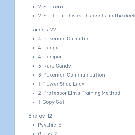
2-Sunkern
2-Sunflora-This card speeds up the deck
Trainers-22
4-Pokemon Collector
4-Judge
4-Juniper
3-Rare Candy
3-Pokemon Communication
1-Flower Shop Lady
2-Professor Elm’s Training Method
1-Copy Cat
Energy-12
Psychic-6
Grass-2