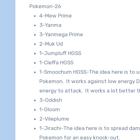
Pokemon-26
4-Mew Prime
3-Yanma
3-Yanmega Prime
2-Muk Ud
1-Jumpluff HGSS
1-Cleffa HGSS
1-Smoochum HGSS-The idea here is to u
Pokemon. It works against low energy D
energy to attack. It works a lot better t
3-Oddish
1-Gloom
2-Vileplume
1-Jirachi-The idea here is to spread da
Pokemon for an easy knock-out.