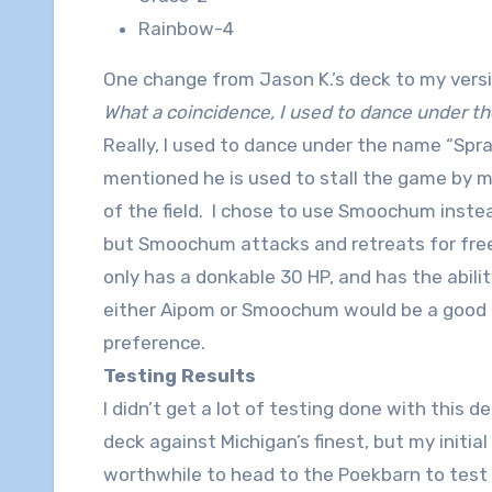
Rainbow-4
One change from Jason K.’s deck to my vers
What a coincidence, I used to dance under
Really, I used to dance under the name “Spr
mentioned he is used to stall the game by 
of the field. I chose to use Smoochum inste
but Smoochum attacks and retreats for fre
only has a donkable 30 HP, and has the abilit
either Aipom or Smoochum would be a good pl
preference.
Testing Results
I didn’t get a lot of testing done with this 
deck against Michigan’s finest, but my initia
worthwhile to head to the Poekbarn to test