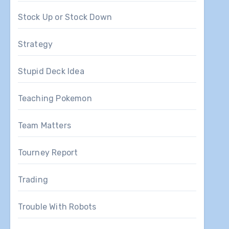
Stock Up or Stock Down
Strategy
Stupid Deck Idea
Teaching Pokemon
Team Matters
Tourney Report
Trading
Trouble With Robots