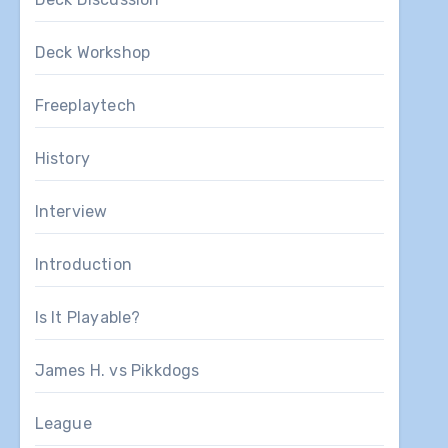
Deck Workshop
Freeplaytech
History
Interview
Introduction
Is It Playable?
James H. vs Pikkdogs
League