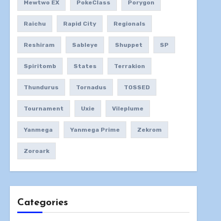
Mewtwo EX
PokeClass
Porygon
Raichu
Rapid City
Regionals
Reshiram
Sableye
Shuppet
SP
Spiritomb
States
Terrakion
Thundurus
Tornadus
TOSSED
Tournament
Uxie
Vileplume
Yanmega
Yanmega Prime
Zekrom
Zoroark
Categories