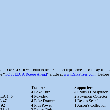
he “
TOSSED: A Rogue Ahead
” article at
www.SixPrizes.com
. Before 
Trainers
Supporters
3
4 Poke Turn
4 Cyrus’s Conspiracy
– LA 146
4 Pokedex
2 Pokemon Collector
L 47
4 Poke Drawer+
1 Bebe’s Search
 92
4 Plus Power
1 Aaron’s Collection
 HS 41
2 Expert Belt