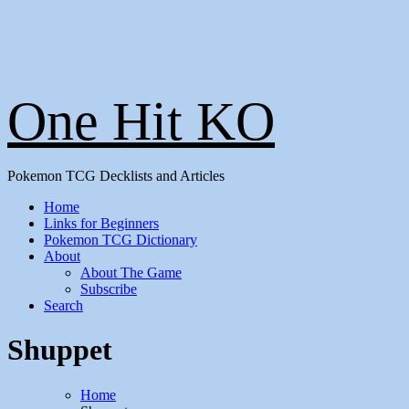
One Hit KO
Pokemon TCG Decklists and Articles
Home
Links for Beginners
Pokemon TCG Dictionary
About
About The Game
Subscribe
Search
Shuppet
Home