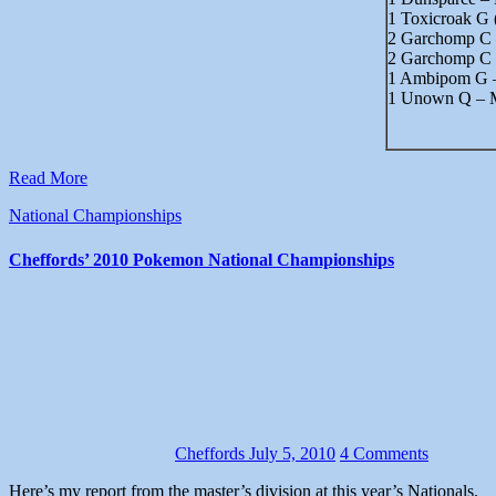
1 Toxicroak G
2 Garchomp C
2 Garchomp C 
1 Ambipom G 
1 Unown Q – 
Read More
National Championships
Cheffords’ 2010 Pokemon National Championships
Cheffords
July 5, 2010
4 Comments
Here’s my report from the master’s division at this year’s Nationals.