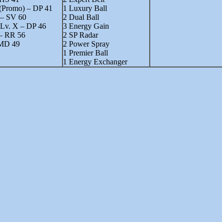
 (Promo) – DP 41
1 Luxury Ball
 – SV 60
2 Dual Ball
Lv. X – DP 46
3 Energy Gain
– RR 56
2 SP Radar
MD 49
2 Power Spray
1 Premier Ball
1 Energy Exchanger