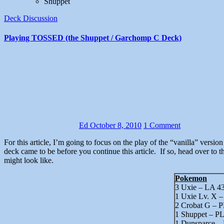
Shuppet
Deck Discussion
Playing TOSSED (the Shuppet / Garchomp C Deck)
Ed
October 8, 2010
1 Comment
For this article, I’m going to focus on the play of the “vanilla” version of TOSSED. It was built to be a Shuppet replacement, so I play it a lot like I would play Shuppet. You may want to read about how the
deck came to be before you continue this article. If so, head over to t
might look like.
Pokemon
3 Uxie – LA 4
1 Uxie Lv. X 
2 Crobat G – P
1 Shuppet – PL
1 Dunsparce –