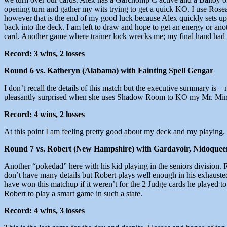
opening turn and gather my wits trying to get a quick KO. I use Ro
however that is the end of my good luck because Alex quickly sets u
back into the deck. I am left to draw and hope to get an energy or ano
card. Another game where trainer lock wrecks me; my final hand had ne
Record: 3 wins, 2 losses
Round 6 vs. Katheryn (Alabama) with Fainting Spell Gengar
I don’t recall the details of this match but the executive summary is 
pleasantly surprised when she uses Shadow Room to KO my Mr. Mime.
Record: 4 wins, 2 losses
At this point I am feeling pretty good about my deck and my playing. I
Round 7 vs. Robert (New Hampshire) with Gardavoir, Nidoquee
Another “pokedad” here with his kid playing in the seniors division. 
don’t have many details but Robert plays well enough in his exhausted st
have won this matchup if it weren’t for the 2 Judge cards he played to
Robert to play a smart game in such a state.
Record: 4 wins, 3 losses