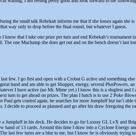
p-cut waning, I am feeling pretty good and look forward to the followin
During the small talk Rebekah informs me that if she losses again she i
 that way only to drop before the final round, but whatever I guess.
o I know that I take one prize per turn and end Rebekah’s tournament (s
. The one Machamp she does get out and on the bench doesn’t last lon
e last few. I go first and open with a Crobat G active and something else
reat hand and am able to get Shuppet, energy, several PlusPowers, an 
ever I have active (no Mr. Mime yet.) I know this is a slugfest and I a
ext turn to get ahead on prizes. The plan I hatch is to use 2 Poke Blowe
hen Paul gets control again, he searches for more Jumpluff but isn’t able
. I decide to proceed as planned and go after his draw foregoing the e
t have a Jumpluff in his deck. He decides to go for Luxray GL LvX and B
new hand of 13 cards. Around this time I draw into a Cyclone Energy an
The last few turns are a blur to me, but I know he is obviously trying 