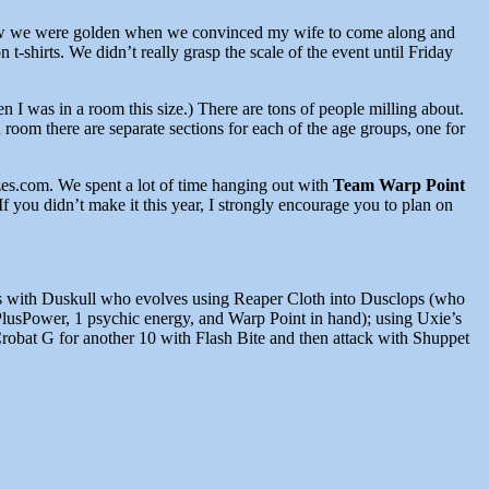
We knew we were golden when we convinced my wife to come along and
 t-shirts. We didn’t really grasp the scale of the event until Friday
n I was in a room this size.) There are tons of people milling about.
room there are separate sections for each of the age groups, one for
s.com. We spent a lot of time hanging out with
Team Warp Point
 didn’t make it this year, I strongly encourage you to plan on
pens with Duskull who evolves using Reaper Cloth into Dusclops (who
PlusPower, 1 psychic energy, and Warp Point in hand); using Uxie’s
robat G for another 10 with Flash Bite and then attack with Shuppet