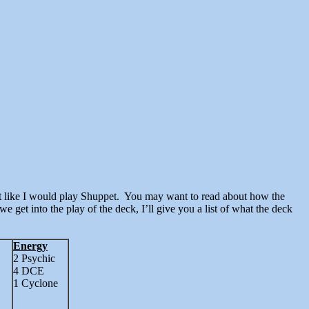
we get into the play of the deck, I’ll give you a list of what the deck
Energy
2 Psychic
4 DCE
1 Cyclone