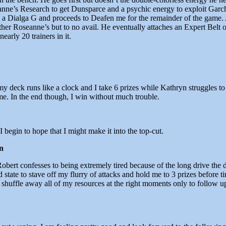
seanne’s Research to get Dunsparce and a psychic energy to exploit G
p a Dialga G and proceeds to Deafen me for the remainder of the game.
ther Roseanne’s but to no avail. He eventually attaches an Expert Belt 
arly 20 trainers in it.
– my deck runs like a clock and I take 6 prizes while Kathryn struggles t
 In the end though, I win without much trouble.
 begin to hope that I might make it into the top-cut.
n
Robert confesses to being extremely tired because of the long drive the
ate to stave off my flurry of attacks and hold me to 3 prizes before time
 shuffle away all of my resources at the right moments only to follow up 