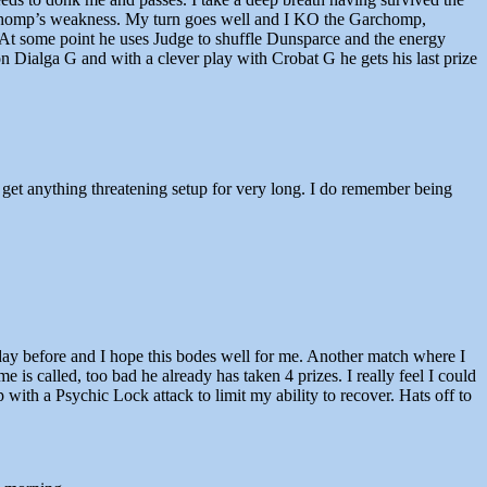
archomp’s weakness. My turn goes well and I KO the Garchomp,
 At some point he uses Judge to shuffle Dunsparce and the energy
on Dialga G and with a clever play with Crobat G he gets his last prize
o get anything threatening setup for very long. I do remember being
 day before and I hope this bodes well for me. Another match where I
 is called, too bad he already has taken 4 prizes. I really feel I could
with a Psychic Lock attack to limit my ability to recover. Hats off to