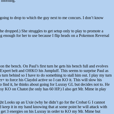
g morning.
s going to drop to which the guy next to me concurs. I don’t know
he dropped.) She struggles to get setup only to play to promote a
g enough for her to use because I flip heads on a Pokemon Reversal
 on the bench. On Paul’s first turn he gets his bench full and evolves
Expert belt and OHKO his Jumpluff. This seems to surprise Paul as
 turn behind so I have to do something to stall him out. I play my turn
r+ to force his Claydol active so I can KO it. This will slow his
 to find it, he thinks about going for Luxray GL but decides not to. He
asy KO on Chatot (he only has 60 HP.) I also get Mr. Mime in play
right Looks up an Uxie (why he didn’t go for the Crobat G I cannot
d keep it in my hand knowing that at some point he will attack with
to get 3 energies on his Luxray in order to KO my Mr. Mime but