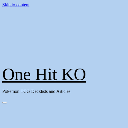
Skip to content
One Hit KO
Pokemon TCG Decklists and Articles