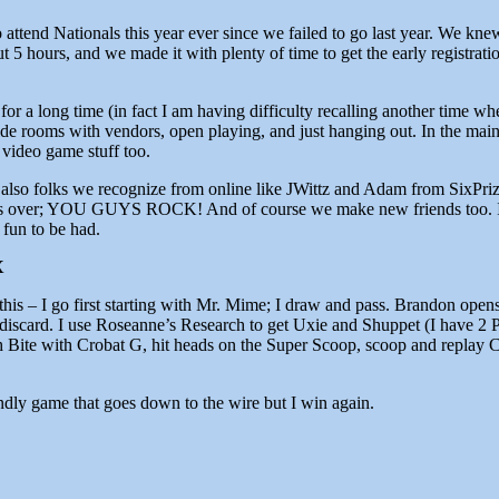
g to attend Nationals this year ever since we failed to go last year. 
 5 hours, and we made it with plenty of time to get the early registration
or a long time (in fact I am having difficulty recalling another time whe
e rooms with vendors, open playing, and just hanging out. In the main 
 video game stuff too.
o folks we recognize from online like JWittz and Adam from SixPrize
over; YOU GUYS ROCK! And of course we make new friends too. If you
 fun to be had.
X
e this – I go first starting with Mr. Mime; I draw and pass. Brandon o
discard. I use Roseanne’s Research to get Uxie and Shuppet (I have 2 
 Bite with Crobat G, hit heads on the Super Scoop, scoop and replay C
endly game that goes down to the wire but I win again.