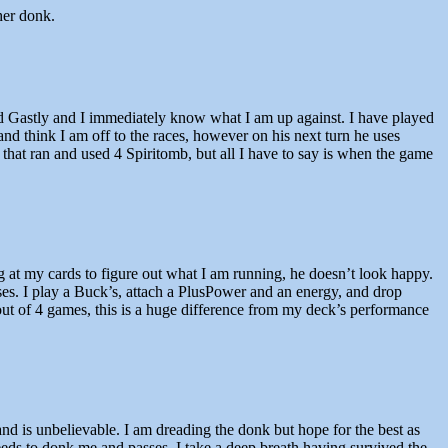
her donk.
d Gastly and I immediately know what I am up against. I have played
d think I am off to the races, however on his next turn he uses
that ran and used 4 Spiritomb, but all I have to say is when the game
ing at my cards to figure out what I am running, he doesn’t look happy.
ses. I play a Buck’s, attach a PlusPower and an energy, and drop
ut of 4 games, this is a huge difference from my deck’s performance
nd is unbelievable. I am dreading the donk but hope for the best as
eds to donk me and passes. I take a deep breath having survived the