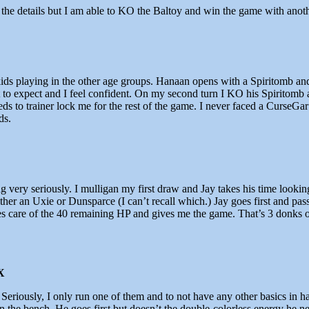
the details but I am able to KO the Baltoy and win the game with anot
kids playing in the other age groups. Hanaan opens with a Spiritomb an
 expect and I feel confident. On my second turn I KO his Spiritomb an
 to trainer lock me for the rest of the game. I never faced a CurseGar 
ds.
ing very seriously. I mulligan my first draw and Jay takes his time look
ther an Uxie or Dunsparce (I can’t recall which.) Jay goes first and pas
s care of the 40 remaining HP and gives me the game. That’s 3 donks o
X
eriously, I only run one of them and to not have any other basics in ha
 the bench. He goes first but doesn’t the double-colorless energy he ne