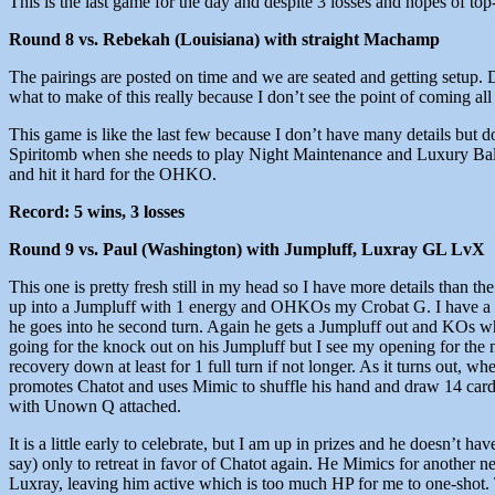
This is the last game for the day and despite 3 losses and hopes of to
Round 8 vs. Rebekah (Louisiana) with straight Machamp
The pairings are posted on time and we are seated and getting setup. 
what to make of this really because I don’t see the point of coming all
This game is like the last few because I don’t have many details but d
Spiritomb when she needs to play Night Maintenance and Luxury Ball
and hit it hard for the OHKO.
Record: 5 wins, 3 losses
Round 9 vs. Paul (Washington) with Jumpluff, Luxray GL LvX
This one is pretty fresh still in my head so I have more details than th
up into a Jumpluff with 1 energy and OHKOs my Crobat G. I have a g
he goes into he second turn. Again he gets a Jumpluff out and KOs what
going for the knock out on his Jumpluff but I see my opening for the n
recovery down at least for 1 full turn if not longer. As it turns out, w
promotes Chatot and uses Mimic to shuffle his hand and draw 14 cards
with Unown Q attached.
It is a little early to celebrate, but I am up in prizes and he doesn’
say) only to retreat in favor of Chatot again. He Mimics for another 
Luxray, leaving him active which is too much HP for me to one-shot. 