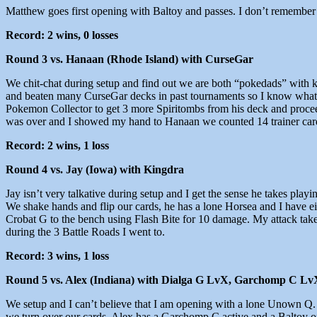
Matthew goes first opening with Baltoy and passes. I don’t remember 
Record: 2 wins, 0 losses
Round 3 vs. Hanaan (Rhode Island) with CurseGar
We chit-chat during setup and find out we are both “pokedads” with 
and beaten many CurseGar decks in past tournaments so I know what to
Pokemon Collector to get 3 more Spiritombs from his deck and proceeds
was over and I showed my hand to Hanaan we counted 14 trainer car
Record: 2 wins, 1 loss
Round 4 vs. Jay (Iowa) with Kingdra
Jay isn’t very talkative during setup and I get the sense he takes play
We shake hands and flip our cards, he has a lone Horsea and I have ei
Crobat G to the bench using Flash Bite for 10 damage. My attack take
during the 3 Battle Roads I went to.
Record: 3 wins, 1 loss
Round 5 vs. Alex (Indiana) with Dialga G LvX, Garchomp C Lv
We setup and I can’t believe that I am opening with a lone Unown Q. S
we turn over our cards. Alex has a Garchomp C active and a Baltoy on