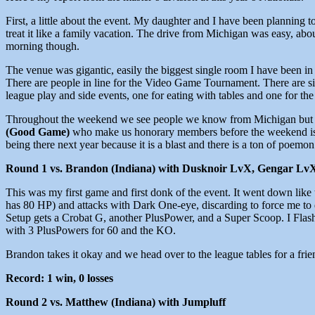
First, a little about the event. My daughter and I have been plannin
treat it like a family vacation. The drive from Michigan was easy, about
morning though.
The venue was gigantic, easily the biggest single room I have been in f
There are people in line for the Video Game Tournament. There are sid
league play and side events, one for eating with tables and one for the
Throughout the weekend we see people we know from Michigan but als
(Good Game)
who make us honorary members before the weekend is 
being there next year because it is a blast and there is a ton of poemon
Round 1 vs. Brandon (Indiana) with Dusknoir LvX, Gengar Lv
This was my first game and first donk of the event. It went down lik
has 80 HP) and attacks with Dark One-eye, discarding to force me to 
Setup gets a Crobat G, another PlusPower, and a Super Scoop. I Flash
with 3 PlusPowers for 60 and the KO.
Brandon takes it okay and we head over to the league tables for a fri
Record: 1 win, 0 losses
Round 2 vs. Matthew (Indiana) with Jumpluff