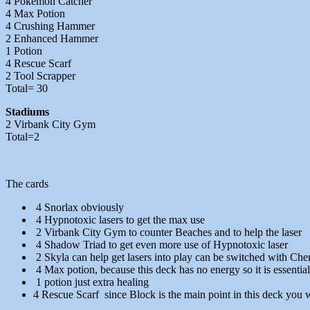
4 Pokemon Catcher
4 Max Potion
4 Crushing Hammer
2 Enhanced Hammer
1 Potion
4 Rescue Scarf
2 Tool Scrapper
Total= 30
Stadiums
2 Virbank City Gym
Total=2
The cards
4 Snorlax obviously
4 Hypnotoxic lasers to get the max use
2 Virbank City Gym to counter Beaches and to help the laser
4 Shadow Triad to get even more use of Hypnotoxic laser
2 Skyla can help get lasers into play can be switched with Che
4 Max potion, because this deck has no energy so it is essentia
1 potion just extra healing
4 Rescue Scarf since Block is the main point in this deck you w