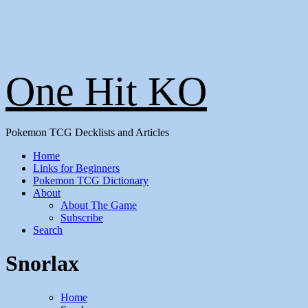
One Hit KO
Pokemon TCG Decklists and Articles
Home
Links for Beginners
Pokemon TCG Dictionary
About
About The Game
Subscribe
Search
Snorlax
Home