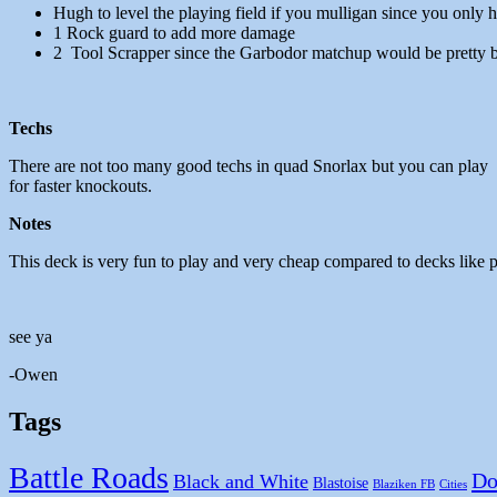
Hugh to level the playing field if you mulligan since you only
1 Rock guard to add more damage
2 Tool Scrapper since the Garbodor matchup would be pretty b
Techs
There are not too many good techs in quad Snorlax but you can play 
for faster knockouts.
Notes
This deck is very fun to play and very cheap compared to decks like 
see ya
-Owen
Tags
Battle Roads
Do
Black and White
Blastoise
Blaziken FB
Cities