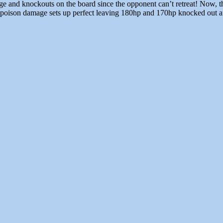
and knockouts on the board since the opponent can’t retreat! Now, the 
poison damage sets up perfect leaving 180hp and 170hp knocked out aft