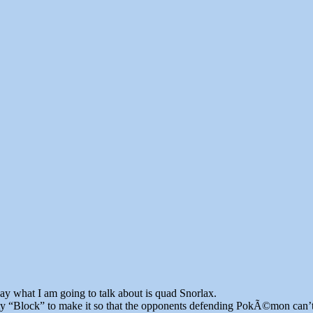
 what I am going to talk about is quad Snorlax.
ty “Block” to make it so that the opponents defending PokÃ©mon can’t ret