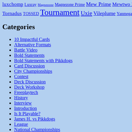
Mew Prime
luxchomp
Mewtwo
Luxray
Magnezone Prime
Magnezone
Tournament
Uxie
Vileplume
Tornadus
TOSSED
Yanmega
Categories
10 Impactful Cards
Alternative Formats
Battle Video
Bold Statements
Bold Statements with Pikkdogs
Card Discussion
City Championships
Contest
Deck Discussion
Deck Workshop
Freeplaytech
History
Interview
Introduction
Is It Playable?
James H. vs Pikkdogs
League
National Championships