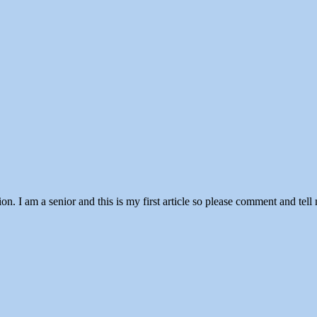
n. I am a senior and this is my first article so please comment and tell