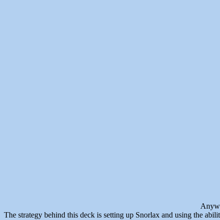
Anyway
The strategy behind this deck is setting up Snorlax and using the abili