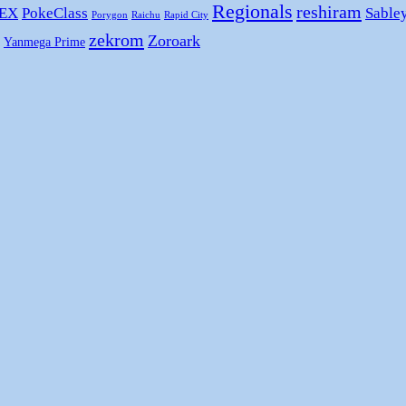
Regionals
reshiram
 EX
PokeClass
Sable
Porygon
Raichu
Rapid City
zekrom
Zoroark
Yanmega Prime