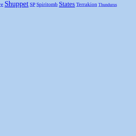
Shuppet
States
ye
SP
Spiritomb
Terrakion
Thundurus