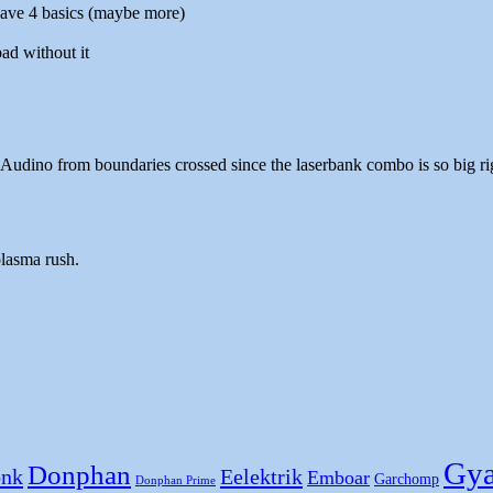
 have 4 basics (maybe more)
ad without it
Audino from boundaries crossed since the laserbank combo is so big ri
plasma rush.
Gya
Donphan
nk
Eelektrik
Emboar
Garchomp
Donphan Prime