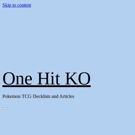
Skip to content
One Hit KO
Pokemon TCG Decklists and Articles