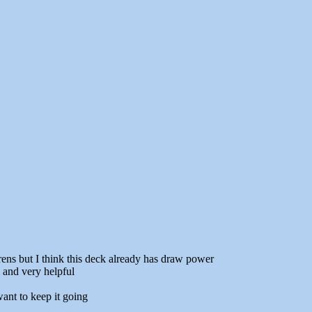
rens but I think this deck already has draw power
l and very helpful
ant to keep it going