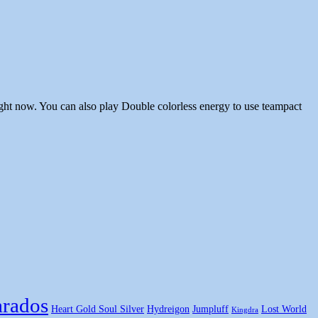
ght now. You can also play Double colorless energy to use teampact
rados
Heart Gold Soul Silver
Hydreigon
Jumpluff
Lost World
Kingdra