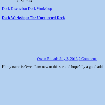
Snorlax
Deck Discussion
Deck Workshop
Deck Workshop: The Unexpected Deck
Owen Rhoads
July 3, 2013
2 Comments
Hi my name is Owen I am new to this site and hopefully a good additio