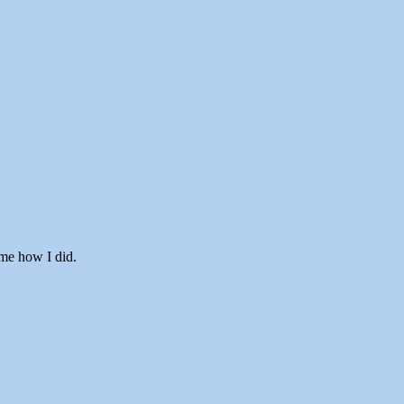
 me how I did.