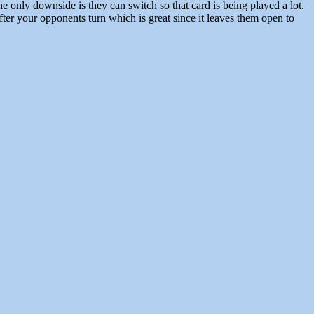
only downside is they can switch so that card is being played a lot.
er your opponents turn which is great since it leaves them open to