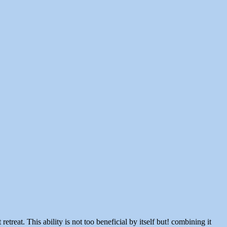
reat. This ability is not too beneficial by itself but! combining it