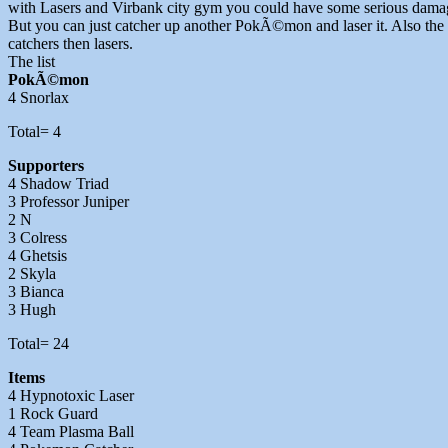
with Lasers and Virbank city gym you could have some serious damage 
But you can just catcher up another PokÃ©mon and laser it. Also the 
catchers then lasers.
The list
PokÃ©mon
4 Snorlax
Total= 4
Supporters
4 Shadow Triad
3 Professor Juniper
2 N
3 Colress
4 Ghetsis
2 Skyla
3 Bianca
3 Hugh
Total= 24
Items
4 Hypnotoxic Laser
1 Rock Guard
4 Team Plasma Ball