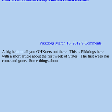
Pikkdogs
March 16, 2012
9 Comments
A big hello to all you OHKoers out there. This is Pikkdogs here
with a short article about the first week of States. The first week has
come and gone. Some things about