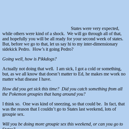
States were very expected,
while others were kind of a shock. We will go through all of that,
and hopefully you will be all ready for your second week of states.
But, before we go to that, let us say hi to my inter-dimensionary
sidekick Pedro. How’s it going Pedro?
Going well, how is Pikkdogs?
Actually not doing that well. I am sick, I got a cold or something,
but, as we all know that doesn’t matter to Ed, he makes me work no
matter what disease I have.
How did you get sick this time? Did you catch something from all
the Pokemon groupies that hang around you?
I think so. One was kind of sneezing, so that could be. In fact, that
was the reason that I couldn’t go to States last weekend, lots of
groupie sex.
Will you be doing more groupie sex this weekend, or can you go to