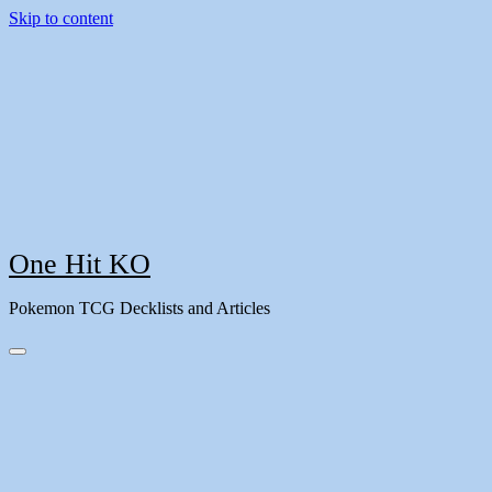
Skip to content
One Hit KO
Pokemon TCG Decklists and Articles