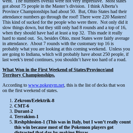
went. The numbers overall were not very impressive. Most states
got about 75 people in the Master’s division. I think Alberta’s
Province Championships had about 50. But, Ohio States had their
attendance numbers go through the roof! There were 220 Masters!
This kind of sucked for the people who were there. Not only did it
slow things down, but they still only had 8 rounds and a top of 16,
when they should have had at least a top 32. This made it really
hard to stand out. So, besides Ohio, most States were fairly average
in attendance. About 7 rounds with the customary top 16 is
probably what you are looking at this coming weekend. Unless you
are going to Indiana, which will probably have about 250 people, if
last week’s trend continues, you shouldn’t have too hard of a road.
What Won in the First Weekend of States/Province/and
Territory Championships.
According to
www.pokegym.net
, this is the list of decks that won
on the first weekend of states.
Zekrom/Eelektrik-8
CMT-6
Durant-2
Terrakion-1
Reshphlosion-1 (This was in Italy, but I won’t really count
this win because most of the Pokemon players got
distracted that day by making Pizzas.