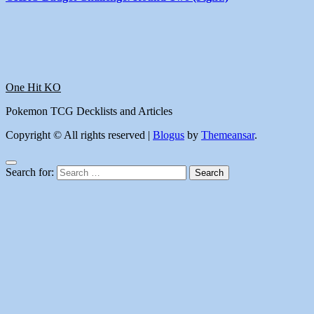
One Hit KO
Pokemon TCG Decklists and Articles
Copyright © All rights reserved
|
Blogus
by
Themeansar
.
Search for: