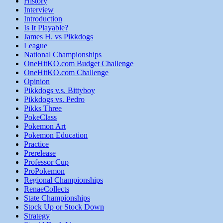
History
Interview
Introduction
Is It Playable?
James H. vs Pikkdogs
League
National Championships
OneHitKO.com Budget Challenge
OneHitKO.com Challenge
Opinion
Pikkdogs v.s. Bittyboy
Pikkdogs vs. Pedro
Pikks Three
PokeClass
Pokemon Art
Pokemon Education
Practice
Prerelease
Professor Cup
ProPokemon
Regional Championships
RenaeCollects
State Championships
Stock Up or Stock Down
Strategy