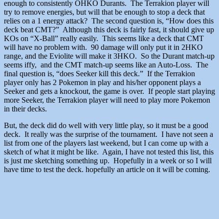
enough to consistently OHKO Durants. The Terrakion player will
try to remove energies, but will that be enough to stop a deck that
relies on a 1 energy attack? The second question is, “How does this
deck beat CMT?” Although this deck is fairly fast, it should give up
KOs on “X-Ball” really easily. This seems like a deck that CMT
will have no problem with. 90 damage will only put it in 2HKO
range, and the Eviolite will make it 3HKO. So the Durant match-up
seems iffy, and the CMT match-up seems like an Auto-Loss. The
final question is, “does Seeker kill this deck.” If the Terrakion
player only has 2 Pokemon in play and his/her opponent plays a
Seeker and gets a knockout, the game is over. If people start playing
more Seeker, the Terrakion player will need to play more Pokemon
in their decks.
But, the deck did do well with very little play, so it must be a good
deck. It really was the surprise of the tournament. I have not seen a
list from one of the players last weekend, but I can come up with a
sketch of what it might be like. Again, I have not tested this list, this
is just me sketching something up. Hopefully in a week or so I will
have time to test the deck. hopefully an article on it will be coming.