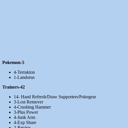
Pokemon-5
4-Terrakion
1-Landorus
Trainers-42
14- Hand Refresh/Draw Supporters/Pokegear
3-Lost Remover
4-Crushing Hammer
3-Plus Power
4-Junk Arm
4-Exp Share
2-Revive