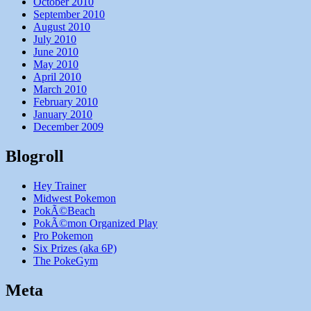
October 2010
September 2010
August 2010
July 2010
June 2010
May 2010
April 2010
March 2010
February 2010
January 2010
December 2009
Blogroll
Hey Trainer
Midwest Pokemon
PokÃ©Beach
PokÃ©mon Organized Play
Pro Pokemon
Six Prizes (aka 6P)
The PokeGym
Meta