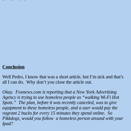
Conclusion
Well Pedro, I know that was a short article, but I’m sick and that’s
all I can do. Why don’t you close the article out.
Okay. Foxnews.com is reporting that a New York Advertising
Agency is trying to use homeless people as “walking Wi-Fi Hot
Spots.” The plan, before it was recently canceled, was to give
equipment to these homeless people, and a user would pay the
vagrant 2 bucks for every 15 minutes they spend online. So
Pikkdogs, would you follow a homeless person around with your
Ipad?