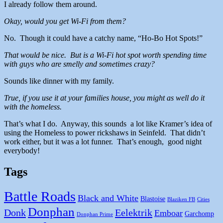
I already follow them around.
Okay, would you get Wi-Fi from them?
No. Though it could have a catchy name, “Ho-Bo Hot Spots!”
That would be nice. But is a Wi-Fi hot spot worth spending time
with guys who are smelly and sometimes crazy?
Sounds like dinner with my family.
True, if you use it at your families house, you might as well do it
with the homeless.
That’s what I do. Anyway, this sounds a lot like Kramer’s idea of
using the Homeless to power rickshaws in Seinfeld. That didn’t
work either, but it was a lot funner. That’s enough, good night
everybody!
Tags
Battle Roads
Black and White
Blastoise
Blaziken FB
Cities
Donphan
Donk
Eelektrik
Emboar
Garchomp
Donphan Prime