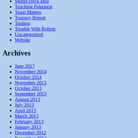
Stupid Deck Idea
Teaching Pokemon
Team Matters
Tourney Report
Trading
Trouble With Robots
Uncategorized
Website
Archives
June 2017
November 2014
October 2014
November 2013
October 2013
September 2013
August 2013
July 2013
April 2013
March 2013
February 2013
January 2013
December 2012