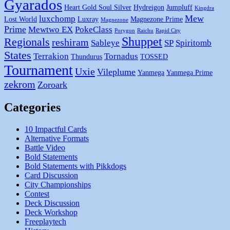
Gyarados
Heart Gold Soul Silver
Hydreigon
Jumpluff
Kingdra
Mew
luxchomp
Lost World
Luxray
Magnezone Prime
Magnezone
Prime
Mewtwo EX
PokeClass
Porygon
Raichu
Rapid City
Shuppet
Regionals
reshiram
Sableye
SP
Spiritomb
States
Terrakion
Tornadus
Thundurus
TOSSED
Tournament
Uxie
Vileplume
Yanmega
Yanmega Prime
zekrom
Zoroark
Categories
10 Impactful Cards
Alternative Formats
Battle Video
Bold Statements
Bold Statements with Pikkdogs
Card Discussion
City Championships
Contest
Deck Discussion
Deck Workshop
Freeplaytech