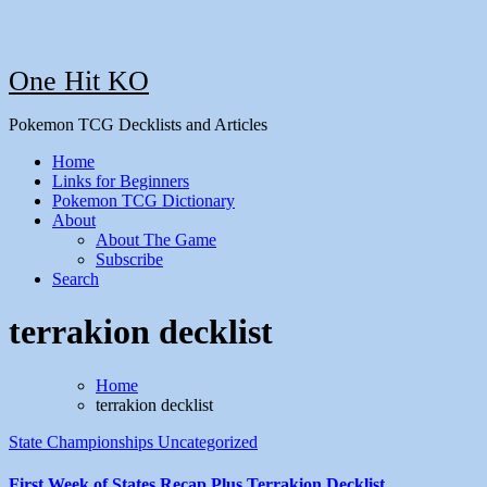
One Hit KO
Pokemon TCG Decklists and Articles
Home
Links for Beginners
Pokemon TCG Dictionary
About
About The Game
Subscribe
Search
terrakion decklist
Home
terrakion decklist
State Championships
Uncategorized
First Week of States Recap Plus Terrakion Decklist