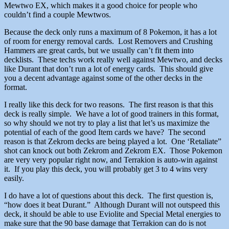
Mewtwo EX, which makes it a good choice for people who
couldn’t find a couple Mewtwos.
Because the deck only runs a maximum of 8 Pokemon, it has a lot
of room for energy removal cards. Lost Removers and Crushing
Hammers are great cards, but we usually can’t fit them into
decklists. These techs work really well against Mewtwo, and decks
like Durant that don’t run a lot of energy cards. This should give
you a decent advantage against some of the other decks in the
format.
I really like this deck for two reasons. The first reason is that this
deck is really simple. We have a lot of good trainers in this format,
so why should we not try to play a list that let’s us maximize the
potential of each of the good Item cards we have? The second
reason is that Zekrom decks are being played a lot. One ‘Retaliate”
shot can knock out both Zekrom and Zekrom EX. Those Pokemon
are very very popular right now, and Terrakion is auto-win against
it. If you play this deck, you will probably get 3 to 4 wins very
easily.
I do have a lot of questions about this deck. The first question is,
“how does it beat Durant.” Although Durant will not outspeed this
deck, it should be able to use Eviolite and Special Metal energies to
make sure that the 90 base damage that Terrakion can do is not