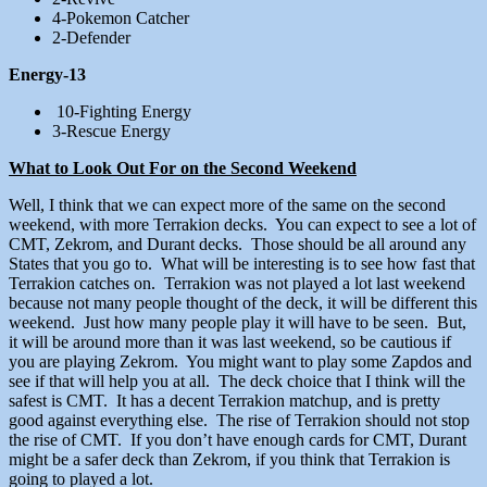
4-Pokemon Catcher
2-Defender
Energy-13
10-Fighting Energy
3-Rescue Energy
What to Look Out For on the Second Weekend
Well, I think that we can expect more of the same on the second
weekend, with more Terrakion decks. You can expect to see a lot of
CMT, Zekrom, and Durant decks. Those should be all around any
States that you go to. What will be interesting is to see how fast that
Terrakion catches on. Terrakion was not played a lot last weekend
because not many people thought of the deck, it will be different this
weekend. Just how many people play it will have to be seen. But,
it will be around more than it was last weekend, so be cautious if
you are playing Zekrom. You might want to play some Zapdos and
see if that will help you at all. The deck choice that I think will the
safest is CMT. It has a decent Terrakion matchup, and is pretty
good against everything else. The rise of Terrakion should not stop
the rise of CMT. If you don’t have enough cards for CMT, Durant
might be a safer deck than Zekrom, if you think that Terrakion is
going to played a lot.