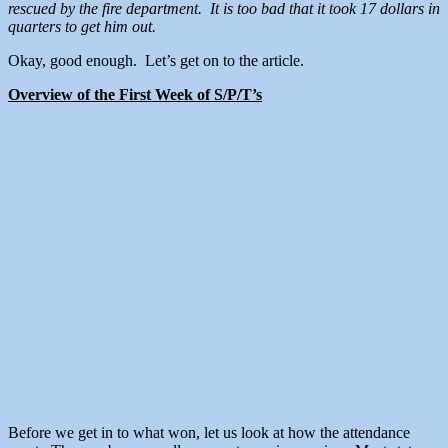
rescued by the fire department. It is too bad that it took 17 dollars in
quarters to get him out.
Okay, good enough. Let’s get on to the article.
Overview of the First Week of S/P/T’s
Before we get in to what won, let us look at how the attendance