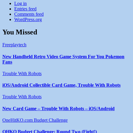
Log in
Entries feed
Comments feed
WordPress.org
You Missed
Freeplaytech
New Handheld Retro Video Game System For You Pokemon
Fans
Trouble With Robots
iOS/Android Collectible Card Game, Trouble With Robots
Trouble With Robots
New Card Game – Trouble With Robots – iOS/Android
OneHitKO.com Budget Challenge
OHKO Budget Challenge: Round Two (Fight!)