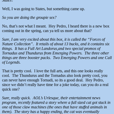
States?
Well, I was going to States, but something came up.
So you are doing the groupie sex?
No, that’s not what I meant. Hey Pedro, I heard there is a new box
coming out in the spring, can ya tell us more about that?
Sure, I am very excited about this box, it is called the “Forces of
Nature Collection”. It retails of about 13 bucks, and it contains six
things. It has a Full Art Landorus,and two special promos of
Tornadus and Thundurus from Emerging Powers. The three other
things are three booster packs. Two Emerging Powers and one Call
of Legends.
That is pretty cool. I love the full arts, and this one looks really
cool. The Thundurus and the Tornadus also look pretty cool, you
can never have enough Tornadi, so its a good deal. Hey Pedro,
since we didn’t really have time for a joke today, can you do a real
quick one?
Sure, really quick. AOL’s Urlesque, their entertainment news
program, recently featured a story where a full sized cat got stuck in
one of those claw machines (the ones that have stuffed animals in
them). The story has a happy ending, the cat was eventually