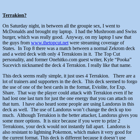
Terrakion?
On Saturday night, in between all the groupie sex, I went to
McDonalds and brought my laptop. I had the Mushroom and Swiss
burger, which was really good. Anyway, on my laptop I saw that
the guys from
www.thetopcut.net
were streaming coverage of
States. In Top 8 there was a match between a normal Zekrom deck
and a weird deck with only 4 Terrakions in it. The Top Cut
personality, and former Onehitko.com guest writer, Kyle “Pooka”
Sucevich nicknamed the deck 4 Terrakion. I really like that name.
This deck seems really simple, it just uses 4 Terrakion. There are a
lot of trainers and supporters in the deck. This deck seemed to forgo
the use of one of the best cards in the format, Eviolite, for Exp.
Share. That way the player could attack with Terrakion even if he
had lost one last turn for just the one energy that you can attach on
that turn. I have also heard some people are using Landorus in this
deck as well. The use of Landorus won’t change the deck up too
much. Although Terrakion is the better attacker, Landorus gives you
some more options. It is nice because if you were to prize 2
Terrakions, your deck would not instantly fall apart. Landorus is
also resistant to lightning Pokemon, which makes it very good for
the current format. This deck is different because it doesn’t use