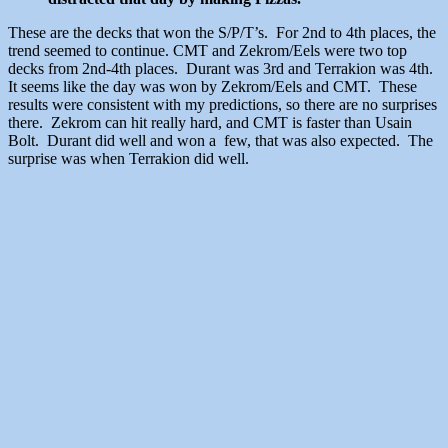
These are the decks that won the S/P/T’s. For 2nd to 4th places, the
trend seemed to continue. CMT and Zekrom/Eels were two top
decks from 2nd-4th places. Durant was 3rd and Terrakion was 4th.
It seems like the day was won by Zekrom/Eels and CMT. These
results were consistent with my predictions, so there are no surprises
there. Zekrom can hit really hard, and CMT is faster than Usain
Bolt. Durant did well and won a few, that was also expected. The
surprise was when Terrakion did well.