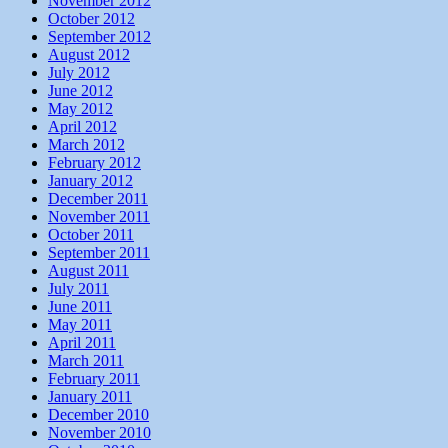
November 2012
October 2012
September 2012
August 2012
July 2012
June 2012
May 2012
April 2012
March 2012
February 2012
January 2012
December 2011
November 2011
October 2011
September 2011
August 2011
July 2011
June 2011
May 2011
April 2011
March 2011
February 2011
January 2011
December 2010
November 2010