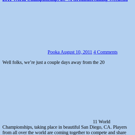
Pooka
August 10, 2011
4 Comments
Well folks, we’re just a couple days away from the 20
11 World
Championships, taking place in beautiful San Diego, CA. Players
from all over the world are coming together to compete and share