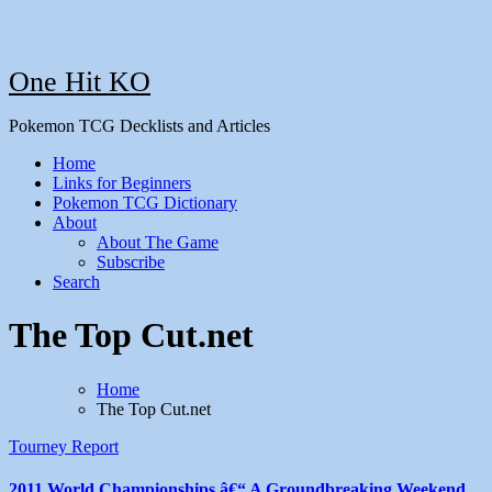
One Hit KO
Pokemon TCG Decklists and Articles
Home
Links for Beginners
Pokemon TCG Dictionary
About
About The Game
Subscribe
Search
The Top Cut.net
Home
The Top Cut.net
Tourney Report
2011 World Championships â€“ A Groundbreaking Weekend