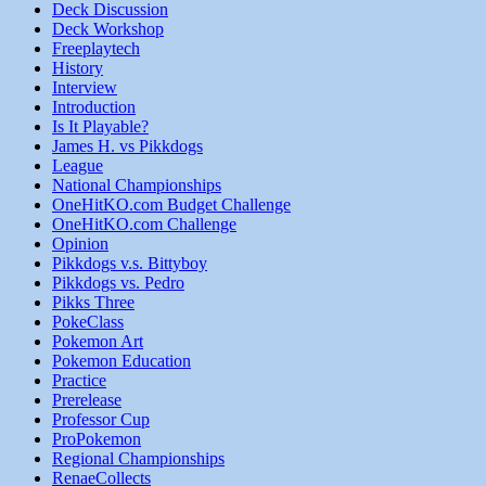
Deck Discussion
Deck Workshop
Freeplaytech
History
Interview
Introduction
Is It Playable?
James H. vs Pikkdogs
League
National Championships
OneHitKO.com Budget Challenge
OneHitKO.com Challenge
Opinion
Pikkdogs v.s. Bittyboy
Pikkdogs vs. Pedro
Pikks Three
PokeClass
Pokemon Art
Pokemon Education
Practice
Prerelease
Professor Cup
ProPokemon
Regional Championships
RenaeCollects