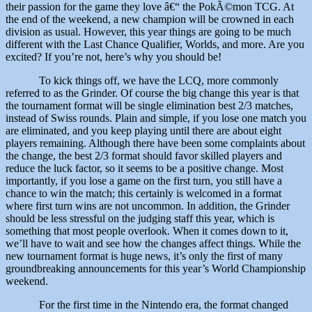
their passion for the game they love â€“ the PokÃ©mon TCG. At
the end of the weekend, a new champion will be crowned in each
division as usual. However, this year things are going to be much
different with the Last Chance Qualifier, Worlds, and more. Are you
excited? If you’re not, here’s why you should be!
To kick things off, we have the LCQ, more commonly
referred to as the Grinder. Of course the big change this year is that
the tournament format will be single elimination best 2/3 matches,
instead of Swiss rounds. Plain and simple, if you lose one match you
are eliminated, and you keep playing until there are about eight
players remaining. Although there have been some complaints about
the change, the best 2/3 format should favor skilled players and
reduce the luck factor, so it seems to be a positive change. Most
importantly, if you lose a game on the first turn, you still have a
chance to win the match; this certainly is welcomed in a format
where first turn wins are not uncommon. In addition, the Grinder
should be less stressful on the judging staff this year, which is
something that most people overlook. When it comes down to it,
we’ll have to wait and see how the changes affect things. While the
new tournament format is huge news, it’s only the first of many
groundbreaking announcements for this year’s World Championship
weekend.
For the first time in the Nintendo era, the format changed