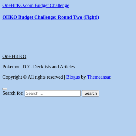
OneHitKO.com Budget Challenge
OHKO Budget Challenge: Round Two (Fight!)
One Hit KO
Pokemon TCG Decklists and Articles
Copyright © All rights reserved
|
Blogus
by
Themeansar
.
Search for: