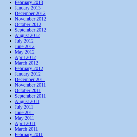
February 2013
January 2013
December 2012
November 2012
October 2012
September 2012
August 2012
July 2012
June 2012
May 2012
April 2012
March 2012
February 2012
January 2012
December 2011
November 2011
October 2011
September 2011
August 2011
July 2011
June 2011
May 2011
April 2011
March 2011
February 2011