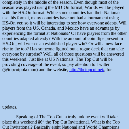
completely in the middle of the season. Even though most of the
season was played using the MD-On format, Worlds will be played
with the HS-On format. While some countries had their Nationals
use this format, many countries have not had a tournament using
HS-On yet; so it will be interesting to see how everyone adapts. Will
players from the US, Canada, and Mexico have an advantage by
experiencing the format at Nationals? Or have players from the other
countries adapted already? With the amount of coin flips present in
HS-On, will we see an established player win? Or will a new face
rise to the top? Has someone figured out a rogue deck that can take
everyone by surprise? Well, all of those questions will be answered
this weekend! Just like at US Nationals, The Top Cut will be
providing coverage of the event, so pay attention to Twitter
(@topcutpokemon) and the website,
http://thetopcut.net/
, for
updates.
Speaking of The Top Cut, a truly unique event will take
place this weekend â€“ the Top Cut Invitational. What is the Top
Cut Invitational? Basically eight National and World Champions