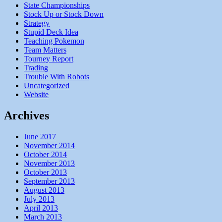
State Championships
Stock Up or Stock Down
Strategy
Stupid Deck Idea
Teaching Pokemon
Team Matters
Tourney Report
Trading
Trouble With Robots
Uncategorized
Website
Archives
June 2017
November 2014
October 2014
November 2013
October 2013
September 2013
August 2013
July 2013
April 2013
March 2013