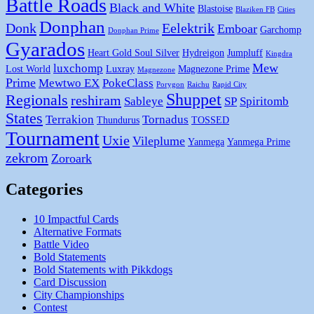
Battle Roads
Black and White
Blastoise
Blaziken FB
Cities
Donphan
Donk
Eelektrik
Emboar
Garchomp
Donphan Prime
Gyarados
Heart Gold Soul Silver
Hydreigon
Jumpluff
Kingdra
Mew
luxchomp
Lost World
Luxray
Magnezone Prime
Magnezone
Prime
Mewtwo EX
PokeClass
Porygon
Raichu
Rapid City
Shuppet
Regionals
reshiram
Sableye
SP
Spiritomb
States
Terrakion
Tornadus
Thundurus
TOSSED
Tournament
Uxie
Vileplume
Yanmega
Yanmega Prime
zekrom
Zoroark
Categories
10 Impactful Cards
Alternative Formats
Battle Video
Bold Statements
Bold Statements with Pikkdogs
Card Discussion
City Championships
Contest