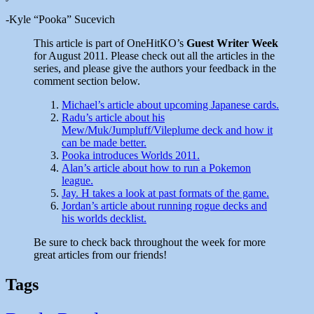
-Kyle “Pooka” Sucevich
This article is part of OneHitKO’s
Guest Writer Week
for August 2011. Please check out all the articles in the
series, and please give the authors your feedback in the
comment section below.
Michael’s article about upcoming Japanese cards.
Radu’s article about his
Mew/Muk/Jumpluff/Vileplume deck and how it
can be made better.
Pooka introduces Worlds 2011.
Alan’s article about how to run a Pokemon
league.
Jay. H takes a look at past formats of the game.
Jordan’s article about running rogue decks and
his worlds decklist.
Be sure to check back throughout the week for more
great articles from our friends!
Tags