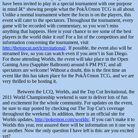
have been invited to play in a special tournament with one purpose
in mind â€“ showing people what the PokÃ©mon TCG is all about.
Unlike a normal tournament where the focus is on the players, this
event will cater to the spectators. Throughout the tournament, every
game will be recorded with commentary, so you won’t miss
anything that happens. Here is your chance to see some of the best
players in the world duke it out! For a list of the competitors and for
information concerning the tournament, visit
http://thetopcut.net/tcinvitational/
. If possible, the event also will be
streamed live, so you can watch even if you aren’t in San Diego.
For those attending Worlds, the event will take place in the Open
Gaming Area (Sapphire Ballroom) around 6 PM PST, and all
spectators are welcome! Without a doubt, this is the first time an
event like this has taken place for the PokÃ©mon TCG, and we are
very thrilled to be hosting it.
Between the LCQ, Worlds, and the Top Cut Invitational, the
2011 World Championship weekend is sure to deliver lots of fun
and excitement for the whole community. For updates on the event,
be sure to stay posted by checking out The Top Cut’s coverage
throughout the weekend. In addition, there is an official site for
Worlds updates,
http://pokemon.com/worlds/
. If you can’t make it to
Worlds this year, rest assured there will be information on it one way
or another. Now the only question I have left is this: are you excited
yet?