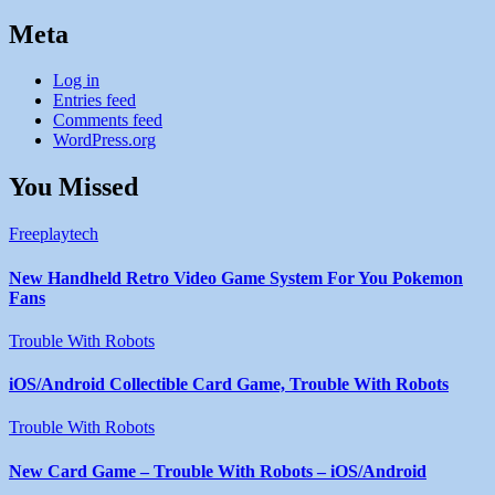
Meta
Log in
Entries feed
Comments feed
WordPress.org
You Missed
Freeplaytech
New Handheld Retro Video Game System For You Pokemon
Fans
Trouble With Robots
iOS/Android Collectible Card Game, Trouble With Robots
Trouble With Robots
New Card Game – Trouble With Robots – iOS/Android