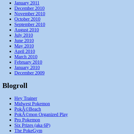
January 2011
December 2010
November 2010
October 2010
September 2010
August 2010
July 2010
June 2010
May 2010
April 2010
March 2010
February 2010
January 2010
December 2009
Blogroll
Hey Trainer
Midwest Pokemon
PokÃ©Beach
PokÃ©mon Organized Play
Pro Pokemon
Six Prizes (aka 6P)
The PokeGym