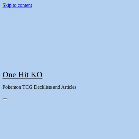
Skip to content
One Hit KO
Pokemon TCG Decklists and Articles