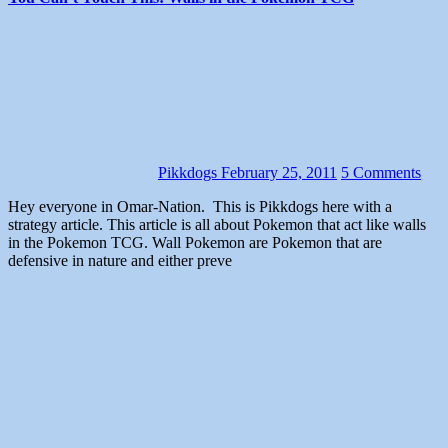
Pikkdogs
February 25, 2011
5 Comments
Hey everyone in Omar-Nation. This is Pikkdogs here with a
strategy article. This article is all about Pokemon that act like walls
in the Pokemon TCG. Wall Pokemon are Pokemon that are
defensive in nature and either preve