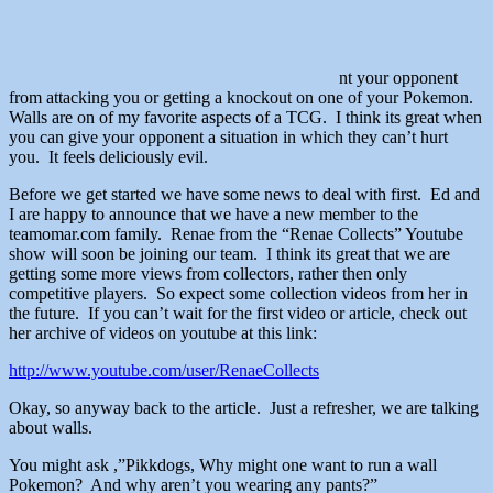
nt your opponent
from attacking you or getting a knockout on one of your Pokemon.
Walls are on of my favorite aspects of a TCG. I think its great when
you can give your opponent a situation in which they can’t hurt
you. It feels deliciously evil.
Before we get started we have some news to deal with first. Ed and
I are happy to announce that we have a new member to the
teamomar.com family. Renae from the “Renae Collects” Youtube
show will soon be joining our team. I think its great that we are
getting some more views from collectors, rather then only
competitive players. So expect some collection videos from her in
the future. If you can’t wait for the first video or article, check out
her archive of videos on youtube at this link:
http://www.youtube.com/user/RenaeCollects
Okay, so anyway back to the article. Just a refresher, we are talking
about walls.
You might ask ,”Pikkdogs, Why might one want to run a wall
Pokemon? And why aren’t you wearing any pants?”