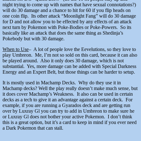
night trying to come up with names that have sexual connotations?)
will do 30 damage and a chance to hit for 60 if you flip heads on
one coin flip. Its other attack “Moonlight Fang” will do 30 damage
for D and not allow you to be effected by any effects of an attack
next turn by Pokemon with Poke-Bodies or Poke-Powers. So its
basically like an attack that does the same thing as Shedinja’s
Pokebody but with 30 damage.
When to Use
– A lot of people love the Eevelutions, so they love to
play Umbreon. Me, I’m not so sold on this card, because it can also
be played around. Also it only does 30 damage, which is not
substantial. Yes, more damage can be added with Special Darkness
Energy and an Expert Belt, but those things can be harder to setup.
It is mostly used in Machamp Decks. Why do they use it in
Machamp decks? Well the play really doesn’t make much sense, but
it does cover Machamp’s Weakness. It also can be used in certain
decks as a tech to give it an advantage against a certain deck. For
example, if you are running a Gyarados deck and are getting run
over by Luxray Gl you can try to add in Umbreon to make sure he
or Luxray Gl does not bother your active Pokemon. I don’t think
this is a great option, but it’s a card to keep in mind if you ever need
a Dark Pokemon that can stall.