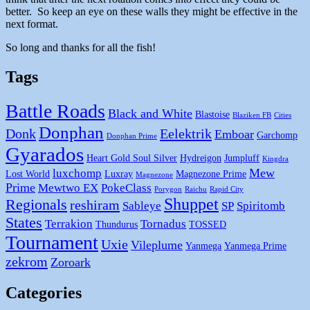
better. So keep an eye on these walls they might be effective in the
next format.
So long and thanks for all the fish!
Tags
Battle Roads
Black and White
Blastoise
Blaziken FB
Cities
Donphan
Donk
Eelektrik
Emboar
Garchomp
Donphan Prime
Gyarados
Heart Gold Soul Silver
Hydreigon
Jumpluff
Kingdra
Mew
luxchomp
Lost World
Luxray
Magnezone Prime
Magnezone
Prime
Mewtwo EX
PokeClass
Porygon
Raichu
Rapid City
Shuppet
Regionals
reshiram
Sableye
SP
Spiritomb
States
Terrakion
Tornadus
Thundurus
TOSSED
Tournament
Uxie
Vileplume
Yanmega
Yanmega Prime
zekrom
Zoroark
Categories