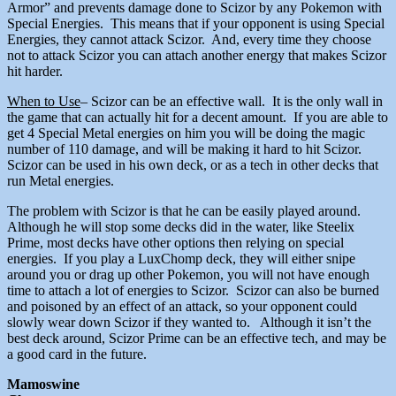
Armor” and prevents damage done to Scizor by any Pokemon with
Special Energies. This means that if your opponent is using Special
Energies, they cannot attack Scizor. And, every time they choose
not to attack Scizor you can attach another energy that makes Scizor
hit harder.
When to Use
– Scizor can be an effective wall. It is the only wall in
the game that can actually hit for a decent amount. If you are able to
get 4 Special Metal energies on him you will be doing the magic
number of 110 damage, and will be making it hard to hit Scizor.
Scizor can be used in his own deck, or as a tech in other decks that
run Metal energies.
The problem with Scizor is that he can be easily played around.
Although he will stop some decks did in the water, like Steelix
Prime, most decks have other options then relying on special
energies. If you play a LuxChomp deck, they will either snipe
around you or drag up other Pokemon, you will not have enough
time to attach a lot of energies to Scizor. Scizor can also be burned
and poisoned by an effect of an attack, so your opponent could
slowly wear down Scizor if they wanted to. Although it isn’t the
best deck around, Scizor Prime can be an effective tech, and may be
a good card in the future.
Mamoswine