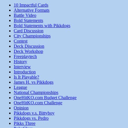
10 Impactful Cards
Alternative Formats
Battle Video
Bold Statements
Bold Statements with Pikkdogs
Card Discussion
City Championships
Contest
Deck Discussion
Deck Workshop
Freeplaytech
History
Interview
Introduction
Is It Playable?
James H. vs Pikkdogs
League
National Championships
OneHitKO.com Budget Challenge
OneHitKO.com Challenge
Opinion
Pikkdogs v.s. Bittyboy
Pikkdogs vs. Pedro
Pikks Three