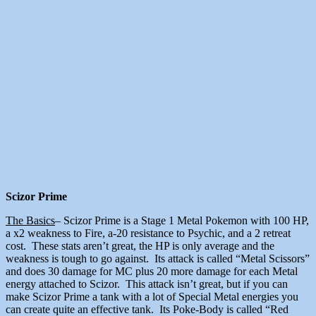
Scizor Prime
The Basics
– Scizor Prime is a Stage 1 Metal Pokemon with 100 HP,
a x2 weakness to Fire, a-20 resistance to Psychic, and a 2 retreat
cost. These stats aren’t great, the HP is only average and the
weakness is tough to go against. Its attack is called “Metal Scissors”
and does 30 damage for MC plus 20 more damage for each Metal
energy attached to Scizor. This attack isn’t great, but if you can
make Scizor Prime a tank with a lot of Special Metal energies you
can create quite an effective tank. Its Poke-Body is called “Red