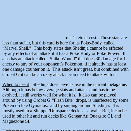
d a 1 retreat cost. Those stats are
less than stellar, but this card is here for its Poke-Body, called
“Marvel Shell.” This body states that Shedinja cannot be effected
by any effects of an attack if it has a Poke-Body or Poke-Power. It
also has an attack called “Spike Wound” that does 30 damage for 1
energy to any of your opponent’s Pokemon, if it already has at least
one damage counter on it. This attack isn’t great, but combined with
Crobat G it can be an okay attack if you need to attack with it.
When to use it
– Shedinja does have its use in the current metagame.
Although it has below average stats and attacks and has to be
evolved, it still works well for what it is. It also can be played
around by using Crobat G “Flash Bite” drops, is unaffected by some
Pokemon like Gyarados, and by sniping around Shedinja. It is
mostly used in a Shuppet/Dunsparce decks as a wall. But, it can be
used in other hit and run decks like Gengar Ar, Quagsire Gl, and
Magnezone Sf.