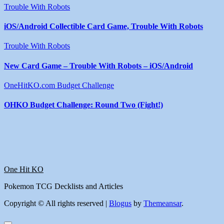
Trouble With Robots
iOS/Android Collectible Card Game, Trouble With Robots
Trouble With Robots
New Card Game – Trouble With Robots – iOS/Android
OneHitKO.com Budget Challenge
OHKO Budget Challenge: Round Two (Fight!)
One Hit KO
Pokemon TCG Decklists and Articles
Copyright © All rights reserved
|
Blogus
by
Themeansar
.