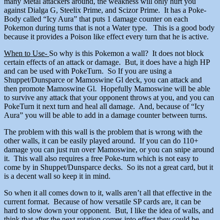
many Metal attackers around, the weakness will only hurt you
against Dialga G, Steelix Prime, and Scizor Prime. It has a Poke-
Body called “Icy Aura” that puts 1 damage counter on each
Pokemon during turns that is not a Water type. This is a good body
because it provides a Poison like effect every turn that he is active.
When to Use-
So why is this Pokemon a wall? It does not block
certain effects of an attack or damage. But, it does have a high HP
and can be used with PokeTurn. So If you are using a
Shuppet/Dunsparce or Mamoswine Gl deck, you can attack and
then promote Mamoswine Gl. Hopefully Mamoswine will be able
to survive any attack that your opponent throws at you, and you can
PokeTurn it next turn and heal all damage. And, because of “Icy
Aura” you will be able to add in a damage counter between turns.
The problem with this wall is the problem that is wrong with the
other walls, it can be easily played around. If you can do 110+
damage you can just run over Mamoswine, or you can snipe around
it. This wall also requires a free Poke-turn which is not easy to
come by in Shuppet/Dunsparce decks. So its not a great card, but it
is a decent wall so keep it in mind.
So when it all comes down to it, walls aren’t all that effective in the
current format. Because of how versatile SP cards are, it can be
hard to slow down your opponent. But, I like the idea of walls, and
think that after the next rotation comes into effect they could be