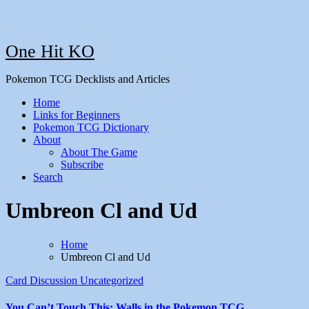
One Hit KO
Pokemon TCG Decklists and Articles
Home
Links for Beginners
Pokemon TCG Dictionary
About
About The Game
Subscribe
Search
Umbreon Cl and Ud
Home
Umbreon Cl and Ud
Card Discussion
Uncategorized
You Can’t Touch This: Walls in the Pokemon TCG