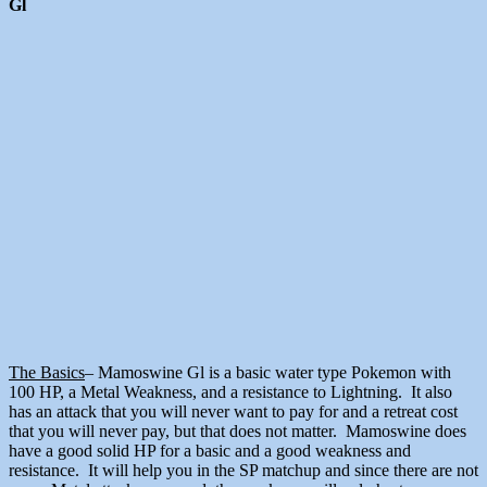
Gl
The Basics
– Mamoswine Gl is a basic water type Pokemon with
100 HP, a Metal Weakness, and a resistance to Lightning. It also
has an attack that you will never want to pay for and a retreat cost
that you will never pay, but that does not matter. Mamoswine does
have a good solid HP for a basic and a good weakness and
resistance. It will help you in the SP matchup and since there are not