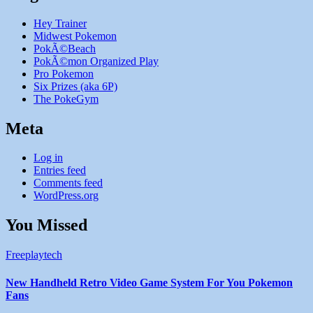
Hey Trainer
Midwest Pokemon
PokÃ©Beach
PokÃ©mon Organized Play
Pro Pokemon
Six Prizes (aka 6P)
The PokeGym
Meta
Log in
Entries feed
Comments feed
WordPress.org
You Missed
Freeplaytech
New Handheld Retro Video Game System For You Pokemon
Fans