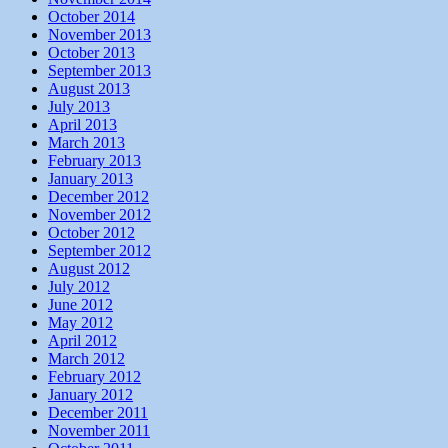
October 2014
November 2013
October 2013
September 2013
August 2013
July 2013
April 2013
March 2013
February 2013
January 2013
December 2012
November 2012
October 2012
September 2012
August 2012
July 2012
June 2012
May 2012
April 2012
March 2012
February 2012
January 2012
December 2011
November 2011