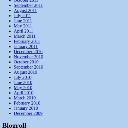
October 2011
September 2011
August 2011
July 2011
June 2011
May 2011
April 2011
March 2011
February 2011
January 2011
December 2010
November 2010
October 2010
September 2010
August 2010
July 2010
June 2010
May 2010
April 2010
March 2010
February 2010
January 2010
December 2009
Blogroll