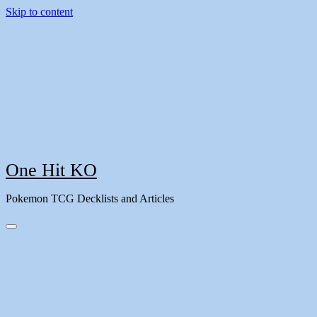
Skip to content
One Hit KO
Pokemon TCG Decklists and Articles