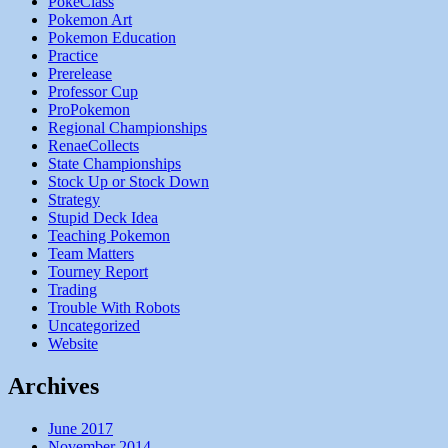
PokeClass
Pokemon Art
Pokemon Education
Practice
Prerelease
Professor Cup
ProPokemon
Regional Championships
RenaeCollects
State Championships
Stock Up or Stock Down
Strategy
Stupid Deck Idea
Teaching Pokemon
Team Matters
Tourney Report
Trading
Trouble With Robots
Uncategorized
Website
Archives
June 2017
November 2014