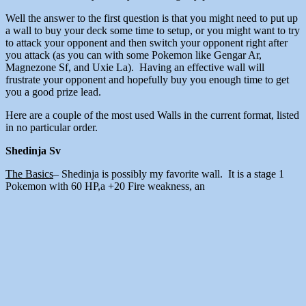
Well the answer to the first question is that you might need to put up
a wall to buy your deck some time to setup, or you might want to try
to attack your opponent and then switch your opponent right after
you attack (as you can with some Pokemon like Gengar Ar,
Magnezone Sf, and Uxie La). Having an effective wall will
frustrate your opponent and hopefully buy you enough time to get
you a good prize lead.
Here are a couple of the most used Walls in the current format, listed
in no particular order.
Shedinja Sv
The Basics
– Shedinja is possibly my favorite wall. It is a stage 1
Pokemon with 60 HP,a +20 Fire weakness, an