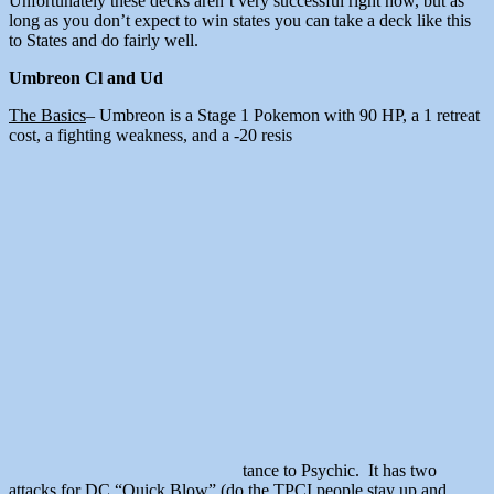
Unfortunately these decks aren’t very successful right now, but as
long as you don’t expect to win states you can take a deck like this
to States and do fairly well.
Umbreon Cl and Ud
The Basics
– Umbreon is a Stage 1 Pokemon with 90 HP, a 1 retreat
cost, a fighting weakness, and a -20 resis
tance to Psychic. It has two
attacks for DC “Quick Blow” (do the TPCI people stay up and