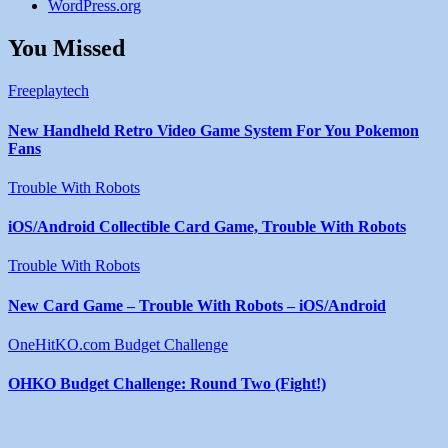
WordPress.org
You Missed
Freeplaytech
New Handheld Retro Video Game System For You Pokemon
Fans
Trouble With Robots
iOS/Android Collectible Card Game, Trouble With Robots
Trouble With Robots
New Card Game – Trouble With Robots – iOS/Android
OneHitKO.com Budget Challenge
OHKO Budget Challenge: Round Two (Fight!)