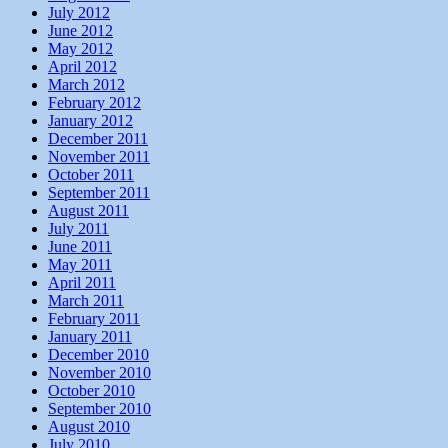
July 2012
June 2012
May 2012
April 2012
March 2012
February 2012
January 2012
December 2011
November 2011
October 2011
September 2011
August 2011
July 2011
June 2011
May 2011
April 2011
March 2011
February 2011
January 2011
December 2010
November 2010
October 2010
September 2010
August 2010
July 2010