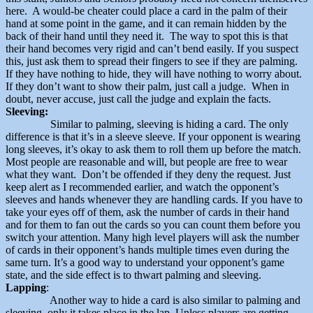
here. A would-be cheater could place a card in the palm of their
hand at some point in the game, and it can remain hidden by the
back of their hand until they need it. The way to spot this is that
their hand becomes very rigid and can’t bend easily. If you suspect
this, just ask them to spread their fingers to see if they are palming.
If they have nothing to hide, they will have nothing to worry about.
If they don’t want to show their palm, just call a judge. When in
doubt, never accuse, just call the judge and explain the facts.
Sleeving:
Similar to palming, sleeving is hiding a card. The only
difference is that it’s in a sleeve sleeve. If your opponent is wearing
long sleeves, it’s okay to ask them to roll them up before the match.
Most people are reasonable and will, but people are free to wear
what they want. Don’t be offended if they deny the request. Just
keep alert as I recommended earlier, and watch the opponent’s
sleeves and hands whenever they are handling cards. If you have to
take your eyes off of them, ask the number of cards in their hand
and for them to fan out the cards so you can count them before you
switch your attention. Many high level players will ask the number
of cards in their opponent’s hands multiple times even during the
same turn. It’s a good way to understand your opponent’s game
state, and the side effect is to thwart palming and sleeving.
Lapping
:
Another way to hide a card is also similar to palming and
sleeving, only it takes place in the lap. Unless players are getting