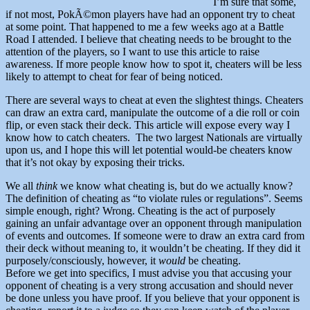
I’m sure that some,
if not most, PokÃ©mon players have had an opponent try to cheat
at some point. That happened to me a few weeks ago at a Battle
Road I attended. I believe that cheating needs to be brought to the
attention of the players, so I want to use this article to raise
awareness. If more people know how to spot it, cheaters will be less
likely to attempt to cheat for fear of being noticed.
There are several ways to cheat at even the slightest things. Cheaters
can draw an extra card, manipulate the outcome of a die roll or coin
flip, or even stack their deck. This article will expose every way I
know how to catch cheaters. The two largest Nationals are virtually
upon us, and I hope this will let potential would-be cheaters know
that it’s not okay by exposing their tricks.
We all
think
we know what cheating is, but do we actually know?
The definition of cheating as “to violate rules or regulations”. Seems
simple enough, right? Wrong. Cheating is the act of purposely
gaining an unfair advantage over an opponent through manipulation
of events and outcomes. If someone were to draw an extra card from
their deck without meaning to, it wouldn’t be cheating. If they did it
purposely/consciously, however, it
would
be cheating.
Before we get into specifics, I must advise you that accusing your
opponent of cheating is a very strong accusation and should never
be done unless you have proof. If you believe that your opponent is