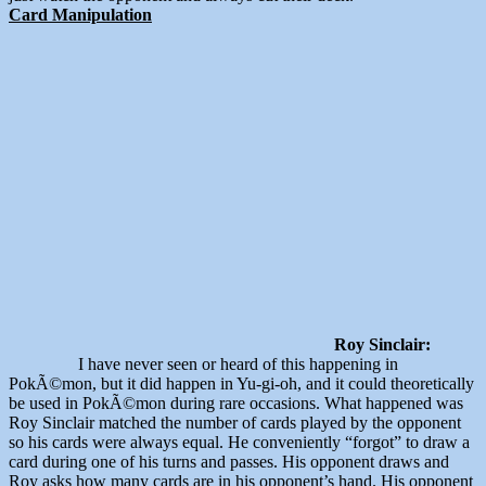
Card Manipulation
Roy Sinclair:
I have never seen or heard of this happening in
PokÃ©mon, but it did happen in Yu-gi-oh, and it could theoretically
be used in PokÃ©mon during rare occasions. What happened was
Roy Sinclair matched the number of cards played by the opponent
so his cards were always equal. He conveniently “forgot” to draw a
card during one of his turns and passes. His opponent draws and
Roy asks how many cards are in his opponent’s hand. His opponent