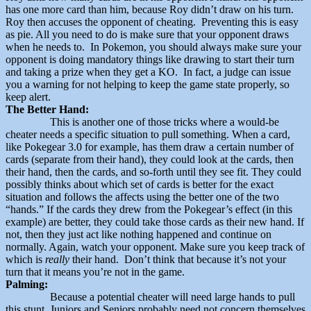
has one more card than him, because Roy didn’t draw on his turn.
Roy then accuses the opponent of cheating. Preventing this is easy
as pie. All you need to do is make sure that your opponent draws
when he needs to. In Pokemon, you should always make sure your
opponent is doing mandatory things like drawing to start their turn
and taking a prize when they get a KO. In fact, a judge can issue
you a warning for not helping to keep the game state properly, so
keep alert.
The Better Hand:
This is another one of those tricks where a would-be
cheater needs a specific situation to pull something. When a card,
like Pokegear 3.0 for example, has them draw a certain number of
cards (separate from their hand), they could look at the cards, then
their hand, then the cards, and so-forth until they see fit. They could
possibly thinks about which set of cards is better for the exact
situation and follows the affects using the better one of the two
“hands.” If the cards they drew from the Pokegear’s effect (in this
example) are better, they could take those cards as their new hand. If
not, then they just act like nothing happened and continue on
normally. Again, watch your opponent. Make sure you keep track of
which is
really
their hand. Don’t think that because it’s not your
turn that it means you’re not in the game.
Palming:
Because a potential cheater will need large hands to pull
this stunt, Juniors and Seniors probably need not concern themselves