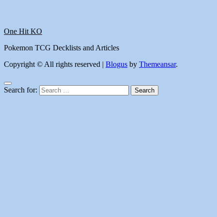
One Hit KO
Pokemon TCG Decklists and Articles
Copyright © All rights reserved
|
Blogus
by
Themeansar
.
Search for: