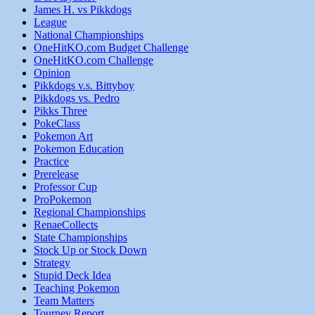
James H. vs Pikkdogs
League
National Championships
OneHitKO.com Budget Challenge
OneHitKO.com Challenge
Opinion
Pikkdogs v.s. Bittyboy
Pikkdogs vs. Pedro
Pikks Three
PokeClass
Pokemon Art
Pokemon Education
Practice
Prerelease
Professor Cup
ProPokemon
Regional Championships
RenaeCollects
State Championships
Stock Up or Stock Down
Strategy
Stupid Deck Idea
Teaching Pokemon
Team Matters
Tourney Report