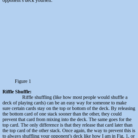
opponent’s deck yourself.
Figure 1
Riffle Shuffle:
Riffle shuffling (like how most people would shuffle a
deck of playing cards) can be an easy way for someone to make
sure certain cards stay on the top or bottom of the deck. By releasing
the bottom card of one stack sooner than the other, they could
prevent that card from mixing into the deck. The same goes for the
top card. The only difference is that they release that card later than
the top card of the other stack. Once again, the way to prevent this is
to always shuffling your opponent’s deck like how I am in Fig. 1, or