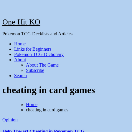
One Hit KO
Pokemon TCG Decklists and Articles
Home
Links for Beginners
Pokemon TCG Dictionary
About
About The Game
Subscribe
Search
cheating in card games
Home
cheating in card games
Opinion
Help Thwart Cheating in Pokemon TCG