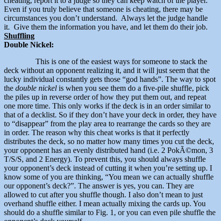
cheating, report it to a judge so they can keep watch of the player.
Even if you truly believe that someone is cheating, there may be
circumstances you don’t understand. Always let the judge handle
it. Give them the information you have, and let them do their job.
Shuffling
Double Nickel:
This is one of the easiest ways for someone to stack the
deck without an opponent realizing it, and it will just seem that the
lucky individual constantly gets those “god hands”. The way to spot
the
double nickel
is when you see them do a five-pile shuffle, pick
the piles up in reverse order of how they put them out, and repeat
one more time. This only works if the deck is in an order similar to
that of a decklist. So if they don’t have your deck in order, they have
to “disappear” from the play area to rearrange the cards so they are
in order. The reason why this cheat works is that it perfectly
distributes the deck, so no matter how many times you cut the deck,
your opponent has an evenly distributed hand (i.e. 2 PokÃ©mon, 3
T/S/S, and 2 Energy). To prevent this, you should always shuffle
your opponent’s deck instead of cutting it when you’re setting up. I
know some of you are thinking, “You mean we can actually shuffle
our opponent’s deck?”. The answer is yes, you can. They are
allowed to cut after you shuffle though. I also don’t mean to just
overhand shuffle either. I mean actually mixing the cards up. You
should do a shuffle similar to Fig. 1, or you can even pile shuffle the