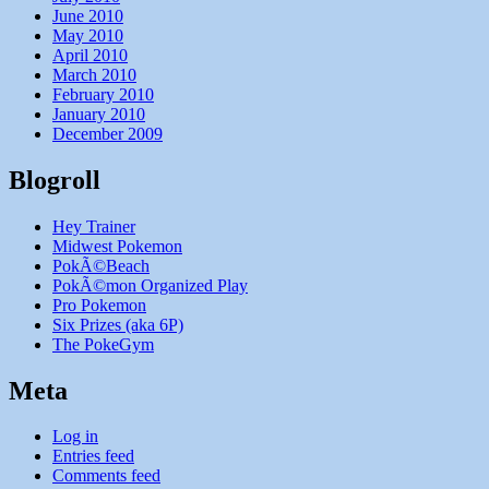
June 2010
May 2010
April 2010
March 2010
February 2010
January 2010
December 2009
Blogroll
Hey Trainer
Midwest Pokemon
PokÃ©Beach
PokÃ©mon Organized Play
Pro Pokemon
Six Prizes (aka 6P)
The PokeGym
Meta
Log in
Entries feed
Comments feed