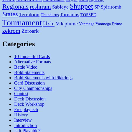
Shuppet
Regionals
reshiram
Sableye
SP
Spiritomb
States
Terrakion
Tornadus
Thundurus
TOSSED
Tournament
Uxie
Vileplume
Yanmega
Yanmega Prime
zekrom
Zoroark
Categories
10 Impactful Cards
Alternative Formats
Battle Video
Bold Statements
Bold Statements with Pikkdogs
Card Discussion
City Championships
Contest
Deck Discussion
Deck Workshop
Freeplaytech
History
Interview
Introduction
Is It Playable?