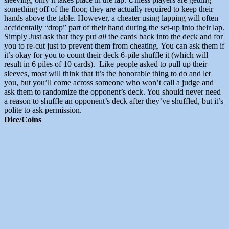
something off of the floor, they are actually required to keep their
hands above the table. However, a cheater using lapping will often
accidentally “drop” part of their hand during the set-up into their lap.
Simply Just ask that they put
all
the cards back into the deck and for
you to re-cut just to prevent them from cheating. You can ask them if
it’s okay for you to count their deck 6-pile shuffle it (which will
result in 6 piles of 10 cards). Like people asked to pull up their
sleeves, most will think that it’s the honorable thing to do and let
you, but you’ll come across someone who won’t call a judge and
ask them to randomize the opponent’s deck. You should never need
a reason to shuffle an opponent’s deck after they’ve shuffled, but it’s
polite to ask permission.
Dice/Coins