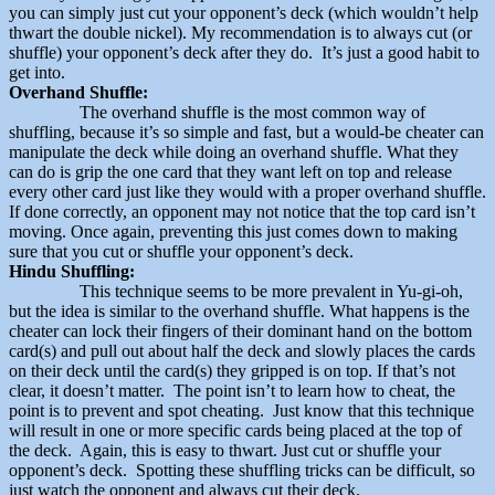
you can simply just cut your opponent’s deck (which wouldn’t help
thwart the double nickel). My recommendation is to always cut (or
shuffle) your opponent’s deck after they do. It’s just a good habit to
get into.
Overhand Shuffle:
The overhand shuffle is the most common way of
shuffling, because it’s so simple and fast, but a would-be cheater can
manipulate the deck while doing an overhand shuffle. What they
can do is grip the one card that they want left on top and release
every other card just like they would with a proper overhand shuffle.
If done correctly, an opponent may not notice that the top card isn’t
moving. Once again, preventing this just comes down to making
sure that you cut or shuffle your opponent’s deck.
Hindu Shuffling:
This technique seems to be more prevalent in Yu-gi-oh,
but the idea is similar to the overhand shuffle. What happens is the
cheater can lock their fingers of their dominant hand on the bottom
card(s) and pull out about half the deck and slowly places the cards
on their deck until the card(s) they gripped is on top. If that’s not
clear, it doesn’t matter. The point isn’t to learn how to cheat, the
point is to prevent and spot cheating. Just know that this technique
will result in one or more specific cards being placed at the top of
the deck. Again, this is easy to thwart. Just cut or shuffle your
opponent’s deck. Spotting these shuffling tricks can be difficult, so
just watch the opponent and always cut their deck.