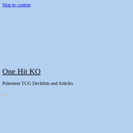
Skip to content
One Hit KO
Pokemon TCG Decklists and Articles