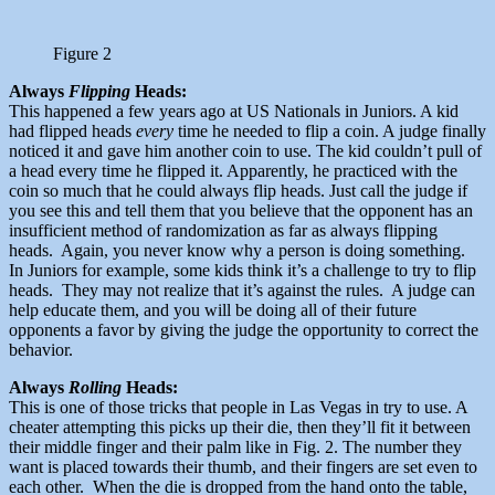
Figure 2
Always
Flipping
Heads:
This happened a few years ago at US Nationals in Juniors. A kid
had flipped heads
every
time he needed to flip a coin. A judge finally
noticed it and gave him another coin to use. The kid couldn’t pull of
a head every time he flipped it. Apparently, he practiced with the
coin so much that he could always flip heads. Just call the judge if
you see this and tell them that you believe that the opponent has an
insufficient method of randomization as far as always flipping
heads. Again, you never know why a person is doing something.
In Juniors for example, some kids think it’s a challenge to try to flip
heads. They may not realize that it’s against the rules. A judge can
help educate them, and you will be doing all of their future
opponents a favor by giving the judge the opportunity to correct the
behavior.
Always
Rolling
Heads:
This is one of those tricks that people in Las Vegas in try to use. A
cheater attempting this picks up their die, then they’ll fit it between
their middle finger and their palm like in Fig. 2. The number they
want is placed towards their thumb, and their fingers are set even to
each other. When the die is dropped from the hand onto the table,