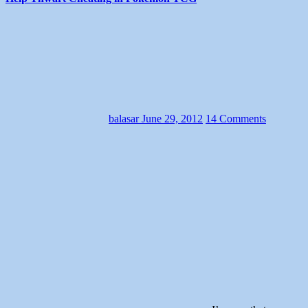
balasar
June 29, 2012
14 Comments