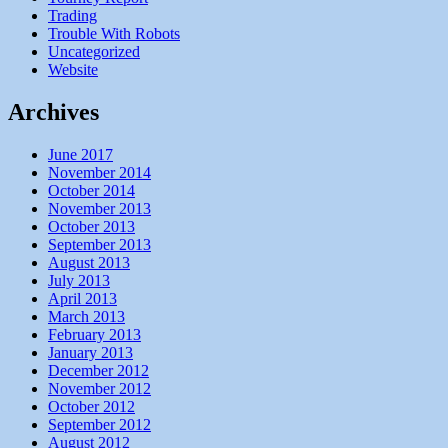
Trading
Trouble With Robots
Uncategorized
Website
Archives
June 2017
November 2014
October 2014
November 2013
October 2013
September 2013
August 2013
July 2013
April 2013
March 2013
February 2013
January 2013
December 2012
November 2012
October 2012
September 2012
August 2012