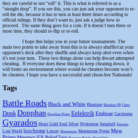
they are careful to not “roll” it. This is what is referred to as a
“straight drop”. If you see this, you can just ask your opponent to re-
roll the die, because it has to turn at least three times according to
official rulings. If they don’t want to, just ask a judge how to
proceed. The same thing goes for a coin. If it doesn’t turn three or
more time, they should re-flip or re-roll.
I hope this helps you in your future tournaments. The
main two points to take away from this is to always shuffle/cut your
opponent’s deck after they shuffle and always keep alert even when
it’s not your turn. These two things alone can help thwart attempted
cheating. If everyone does these things to keep cheating down, it
will foster an environment where would-be cheaters become won’t-
be cheaters. I hope you have a successful and cheat-free Nationals!
Tags
Battle Roads
Black and White
Blastoise
Blaziken FB
Cities
Donphan
Donk
Eelektrik
Emboar
Garchomp
Donphan Prime
Gyarados
Heart Gold Soul Silver
Hydreigon
Jumpluff
Kingdra
Mew
luxchomp
Lost World
Luxray
Magnezone Prime
Magnezone
Prime
Mewtwo EX
PokeClass
Porygon
Raichu
Rapid City