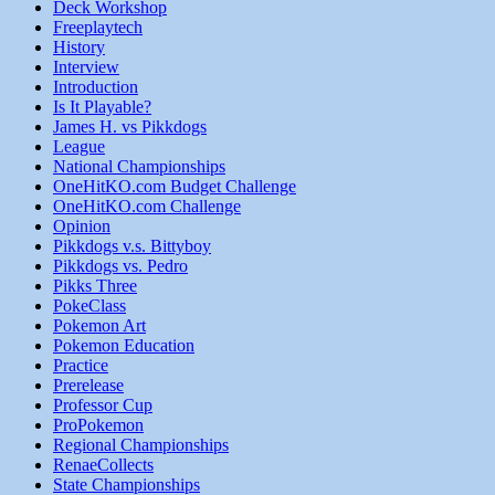
Deck Workshop
Freeplaytech
History
Interview
Introduction
Is It Playable?
James H. vs Pikkdogs
League
National Championships
OneHitKO.com Budget Challenge
OneHitKO.com Challenge
Opinion
Pikkdogs v.s. Bittyboy
Pikkdogs vs. Pedro
Pikks Three
PokeClass
Pokemon Art
Pokemon Education
Practice
Prerelease
Professor Cup
ProPokemon
Regional Championships
RenaeCollects
State Championships