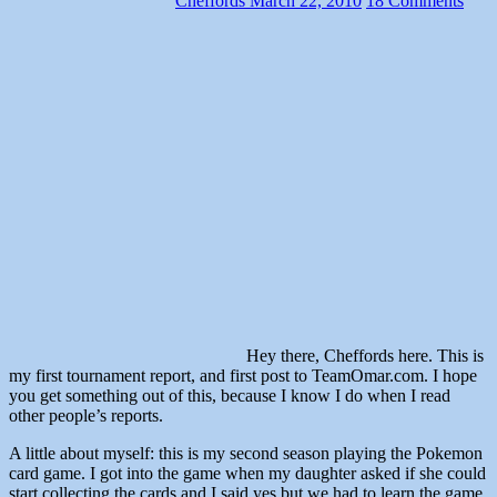
Cheffords
March 22, 2010
18 Comments
Hey there, Cheffords here. This is
my first tournament report, and first post to TeamOmar.com. I hope
you get something out of this, because I know I do when I read
other people’s reports.
A little about myself: this is my second season playing the Pokemon
card game. I got into the game when my daughter asked if she could
start collecting the cards and I said yes but we had to learn the game