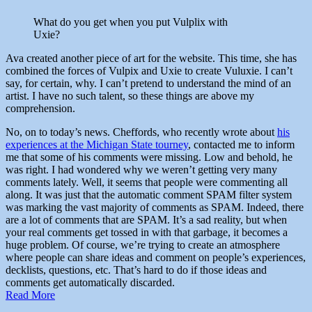
What do you get when you put Vulplix with
Uxie?
Ava created another piece of art for the website. This time, she has
combined the forces of Vulpix and Uxie to create Vuluxie. I can’t
say, for certain, why. I can’t pretend to understand the mind of an
artist. I have no such talent, so these things are above my
comprehension.
No, on to today’s news. Cheffords, who recently wrote about
his
experiences at the Michigan State tourney
, contacted me to inform
me that some of his comments were missing. Low and behold, he
was right. I had wondered why we weren’t getting very many
comments lately. Well, it seems that people were commenting all
along. It was just that the automatic comment SPAM filter system
was marking the vast majority of comments as SPAM. Indeed, there
are a lot of comments that are SPAM. It’s a sad reality, but when
your real comments get tossed in with that garbage, it becomes a
huge problem. Of course, we’re trying to create an atmosphere
where people can share ideas and comment on people’s experiences,
decklists, questions, etc. That’s hard to do if those ideas and
comments get automatically discarded.
Read More