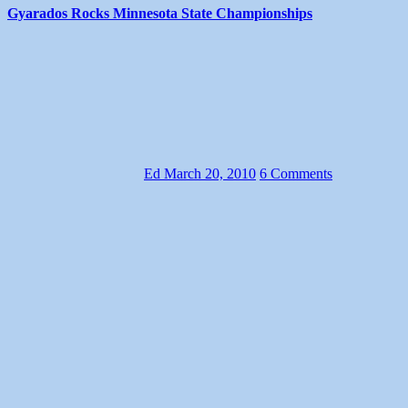
Gyarados Rocks Minnesota State Championships
Ed
March 20, 2010
6 Comments