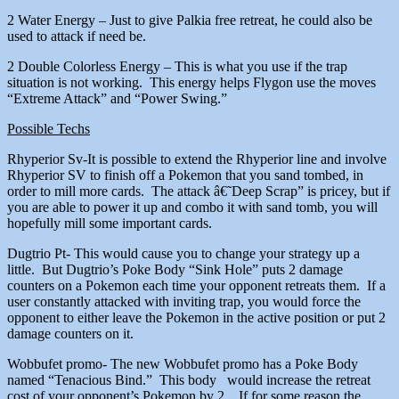
2 Water Energy – Just to give Palkia free retreat, he could also be
used to attack if need be.
2 Double Colorless Energy – This is what you use if the trap
situation is not working. This energy helps Flygon use the moves
“Extreme Attack” and “Power Swing.”
Possible Techs
Rhyperior Sv-It is possible to extend the Rhyperior line and involve
Rhyperior SV to finish off a Pokemon that you sand tombed, in
order to mill more cards. The attack â€˜Deep Scrap” is pricey, but if
you are able to power it up and combo it with sand tomb, you will
hopefully mill some important cards.
Dugtrio Pt- This would cause you to change your strategy up a
little. But Dugtrio’s Poke Body “Sink Hole” puts 2 damage
counters on a Pokemon each time your opponent retreats them. If a
user constantly attacked with inviting trap, you would force the
opponent to either leave the Pokemon in the active position or put 2
damage counters on it.
Wobbufet promo- The new Wobbufet promo has a Poke Body
named “Tenacious Bind.” This body would increase the retreat
cost of your opponent’s Pokemon by 2. If for some reason the