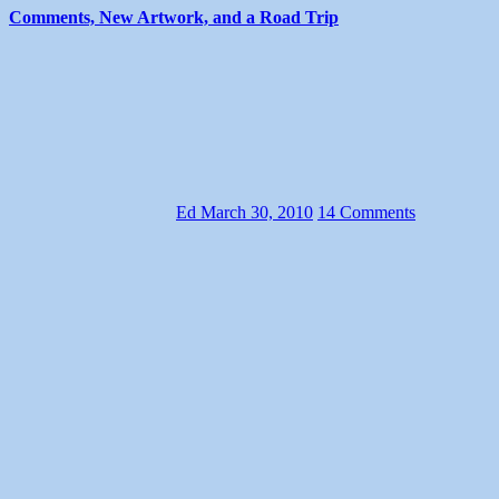
Comments, New Artwork, and a Road Trip
Ed
March 30, 2010
14 Comments