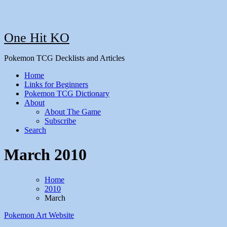
One Hit KO
Pokemon TCG Decklists and Articles
Home
Links for Beginners
Pokemon TCG Dictionary
About
About The Game
Subscribe
Search
March 2010
Home
2010
March
Pokemon Art
Website