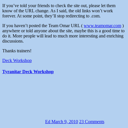
If you’ve told your friends to check the site out, please let them
know of the URL change. As I said, the old links won’t work
forever. At some point, they’ll stop redirecting to .com.
If you haven’t posted the Team Omar URL (
www.teamomar.com
)
anywhere or told anyone about the site, maybe this is a good time to
do it. More people will lead to much more interesting and enriching
discussions.
Thanks trainers!
Deck Workshop
Tyranitar Deck Workshop
Ed
March 9, 2010
23 Comments