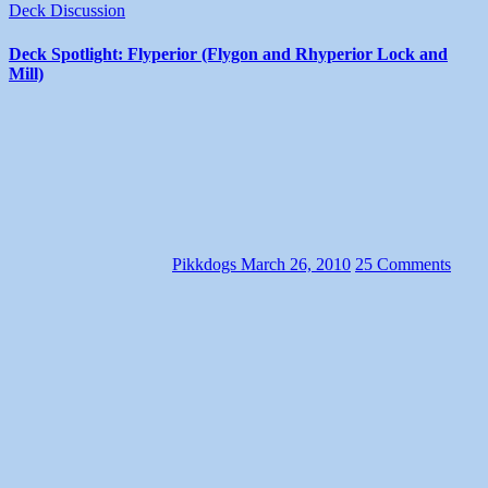
Deck Discussion
Deck Spotlight: Flyperior (Flygon and Rhyperior Lock and
Mill)
Pikkdogs
March 26, 2010
25 Comments