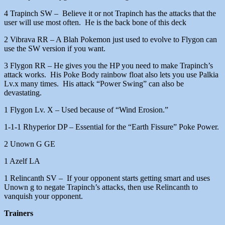
4 Trapinch SW – Believe it or not Trapinch has the attacks that the
user will use most often. He is the back bone of this deck
2 Vibrava RR – A Blah Pokemon just used to evolve to Flygon can
use the SW version if you want.
3 Flygon RR – He gives you the HP you need to make Trapinch’s
attack works. His Poke Body rainbow float also lets you use Palkia
Lv.x many times. His attack “Power Swing” can also be
devastating.
1 Flygon Lv. X – Used because of “Wind Erosion.”
1-1-1 Rhyperior DP – Essential for the “Earth Fissure” Poke Power.
2 Unown G GE
1 Azelf LA
1 Relincanth SV – If your opponent starts getting smart and uses
Unown g to negate Trapinch’s attacks, then use Relincanth to
vanquish your opponent.
Trainers