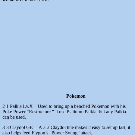
Pokemon
2-1 Palkia Lv.X – Used to bring up a benched Pokemon with his
Poke Power “Restructure.” I use Platinum Palkia, but any Palkia
can be used.
3-3 Claydol GE – A 3-3 Claydol line makes it easy to set up fast, it
also helps feed Flygon’s “Power Swing” attack.