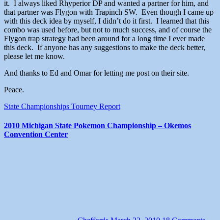
it. I always liked Rhyperior DP and wanted a partner for him, and
that partner was Flygon with Trapinch SW. Even though I came up
with this deck idea by myself, I didn’t do it first. I learned that this
combo was used before, but not to much success, and of course the
Flygon trap strategy had been around for a long time I ever made
this deck. If anyone has any suggestions to make the deck better,
please let me know.
And thanks to Ed and Omar for letting me post on their site.
Peace.
State Championships
Tourney Report
2010 Michigan State Pokemon Championship – Okemos
Convention Center