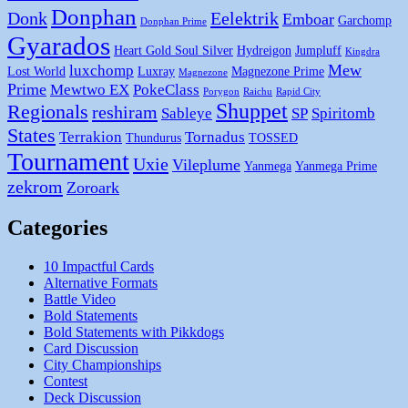
Donphan
Donk
Eelektrik
Emboar
Garchomp
Donphan Prime
Gyarados
Heart Gold Soul Silver
Hydreigon
Jumpluff
Kingdra
Mew
luxchomp
Lost World
Luxray
Magnezone Prime
Magnezone
Prime
Mewtwo EX
PokeClass
Porygon
Raichu
Rapid City
Shuppet
Regionals
reshiram
Sableye
SP
Spiritomb
States
Terrakion
Tornadus
Thundurus
TOSSED
Tournament
Uxie
Vileplume
Yanmega
Yanmega Prime
zekrom
Zoroark
Categories
10 Impactful Cards
Alternative Formats
Battle Video
Bold Statements
Bold Statements with Pikkdogs
Card Discussion
City Championships
Contest
Deck Discussion