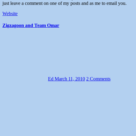
just leave a comment on one of my posts and as me to email you.
Website
Zigzagoon and Team Omar
Ed
March 11, 2010
2 Comments