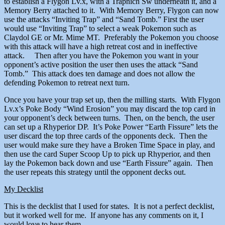
to establish a Flygon Lv.x, with a Trapnich Sw underneath it, and a
Memory Berry attached to it. With Memory Berry, Flygon can now
use the attacks “Inviting Trap” and “Sand Tomb.” First the user
would use “Inviting Trap” to select a weak Pokemon such as
Claydol GE or Mr. Mime MT. Preferably the Pokemon you choose
with this attack will have a high retreat cost and in ineffective
attack. Then after you have the Pokemon you want in your
opponent’s active position the user then uses the attack “Sand
Tomb.” This attack does ten damage and does not allow the
defending Pokemon to retreat next turn.
Once you have your trap set up, then the milling starts. With Flygon
Lv.x’s Poke Body “Wind Erosion” you may discard the top card in
your opponent’s deck between turns. Then, on the bench, the user
can set up a Rhyperior DP. It’s Poke Power “Earth Fissure” lets the
user discard the top three cards of the opponents deck. Then the
user would make sure they have a Broken Time Space in play, and
then use the card Super Scoop Up to pick up Rhyperior, and then
lay the Pokemon back down and use “Earth Fissure” again. Then
the user repeats this strategy until the opponent decks out.
My Decklist
This is the decklist that I used for states. It is not a perfect decklist,
but it worked well for me. If anyone has any comments on it, I
would love to hear them.