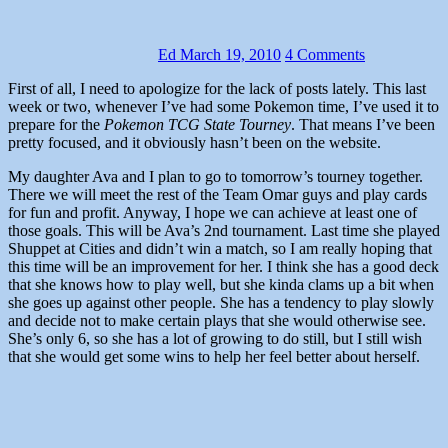
Ed
March 19, 2010
4 Comments
First of all, I need to apologize for the lack of posts lately. This last
week or two, whenever I’ve had some Pokemon time, I’ve used it to
prepare for the
Pokemon TCG State Tourney
. That means I’ve been
pretty focused, and it obviously hasn’t been on the website.
My daughter Ava and I plan to go to tomorrow’s tourney together.
There we will meet the rest of the Team Omar guys and play cards
for fun and profit. Anyway, I hope we can achieve at least one of
those goals. This will be Ava’s 2nd tournament. Last time she played
Shuppet at Cities and didn’t win a match, so I am really hoping that
this time will be an improvement for her. I think she has a good deck
that she knows how to play well, but she kinda clams up a bit when
she goes up against other people. She has a tendency to play slowly
and decide not to make certain plays that she would otherwise see.
She’s only 6, so she has a lot of growing to do still, but I still wish
that she would get some wins to help her feel better about herself.