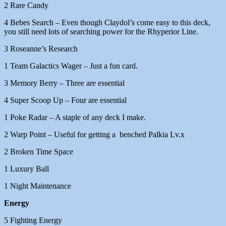
2 Rare Candy
4 Bebes Search – Even though Claydol’s come easy to this deck,
you still need lots of searching power for the Rhyperior Line.
3 Roseanne’s Research
1 Team Galactics Wager – Just a fun card.
3 Memory Berry – Three are essential
4 Super Scoop Up – Four are essential
1 Poke Radar – A staple of any deck I make.
2 Warp Point – Useful for getting a benched Palkia Lv.x
2 Broken Time Space
1 Luxury Ball
1 Night Maintenance
Energy
5 Fighting Energy