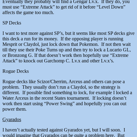
Eventually they probably will find a Gengar Lv.x. If they do, you
must use “Extreme Attack” to get rid of it before “Level Down”
affects the game too much.
SP Decks
I want to test more against SP’s, but it seems like most SP decks give
this deck a run for its money. If the opposing player is running
Mesprit or Claydol, just lock down that Pokemon. If not then wait
till they use their Poke Turns up and then try to lock a Lucario GL,
or Bronzong G. If that doesn’t work then hopefully use “Extreme
Attack” to knock out Garchomp C. Lv.x and other Lv.x’s.
Rogue Decks
Rogue decks like Scizor/Cherrim, Arceus and others can pose a
problem. They usually don’t run a Claydol, so the strategy is
different. If possible find something to lock, for example I locked a
Water Arceus in the recent States tournament. If locking doesn’t
work then start using “Power Swing” and hopefully you can out
power them.
Gyarados
I haven’t actually tested against Gyarados yet, but I will soon. I
would imagine that Gyarados can be quite a problem here. But