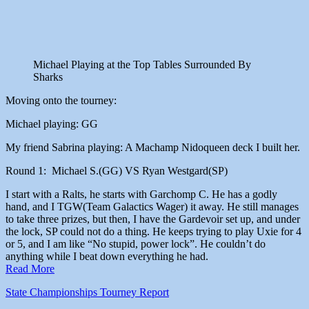
Michael Playing at the Top Tables Surrounded By
Sharks
Moving onto the tourney:
Michael playing: GG
My friend Sabrina playing: A Machamp Nidoqueen deck I built her.
Round 1: Michael S.(GG) VS Ryan Westgard(SP)
I start with a Ralts, he starts with Garchomp C. He has a godly
hand, and I TGW(Team Galactics Wager) it away. He still manages
to take three prizes, but then, I have the Gardevoir set up, and under
the lock, SP could not do a thing. He keeps trying to play Uxie for 4
or 5, and I am like “No stupid, power lock”. He couldn’t do
anything while I beat down everything he had.
Read More
State Championships
Tourney Report