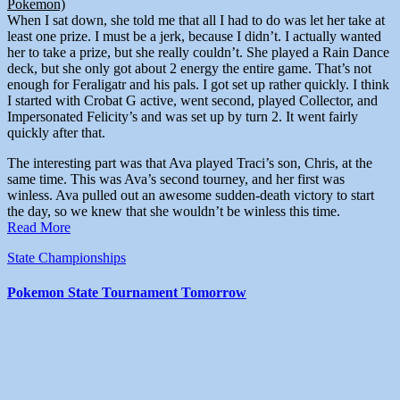
Pokemon)
When I sat down, she told me that all I had to do was let her take at
least one prize. I must be a jerk, because I didn’t. I actually wanted
her to take a prize, but she really couldn’t. She played a Rain Dance
deck, but she only got about 2 energy the entire game. That’s not
enough for Feraligatr and his pals. I got set up rather quickly. I think
I started with Crobat G active, went second, played Collector, and
Impersonated Felicity’s and was set up by turn 2. It went fairly
quickly after that.
The interesting part was that Ava played Traci’s son, Chris, at the
same time. This was Ava’s second tourney, and her first was
winless. Ava pulled out an awesome sudden-death victory to start
the day, so we knew that she wouldn’t be winless this time.
Read More
State Championships
Pokemon State Tournament Tomorrow