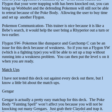
Flygon that your were trapping with has been knocked out, you can
bring up Wobbufet and the defending Pokemon will still not be able
to retreat because of the Poke Body. Allowing the user to buy time
and set up another Flygon.
Pokemon Communication- This trainer is nice because it is like a
Bebe’s search, it would help the user bring a Rhyperior out a turn or
two earlier.
Flygon SW- Pokemon like dunsparce and Garchomp C can be an
issue for this deck because of weakness. So if you run a Flygon SW
(which is a fighting type) you will be able to set up a trap without
running into a weakness problem. You can then put the level x on it
when you are ready.
Match Ups
I have not tested this deck out against every deck out there, but I
know a little bit about the match ups.
Gengar
Gengar is actually a pretty easy matchup for this deck. The Poke
Body “Fainting Spell” won’t affect you because you will not be
knocking out many Gengars. Just grab their Claydol and trap it.