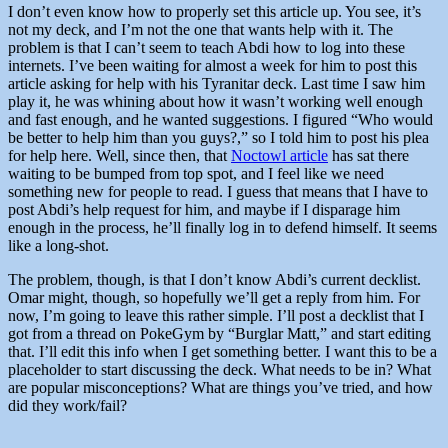
I don’t even know how to properly set this article up. You see, it’s
not my deck, and I’m not the one that wants help with it. The
problem is that I can’t seem to teach Abdi how to log into these
internets. I’ve been waiting for almost a week for him to post this
article asking for help with his Tyranitar deck. Last time I saw him
play it, he was whining about how it wasn’t working well enough
and fast enough, and he wanted suggestions. I figured “Who would
be better to help him than you guys?,” so I told him to post his plea
for help here. Well, since then, that
Noctowl article
has sat there
waiting to be bumped from top spot, and I feel like we need
something new for people to read. I guess that means that I have to
post Abdi’s help request for him, and maybe if I disparage him
enough in the process, he’ll finally log in to defend himself. It seems
like a long-shot.
The problem, though, is that I don’t know Abdi’s current decklist.
Omar might, though, so hopefully we’ll get a reply from him. For
now, I’m going to leave this rather simple. I’ll post a decklist that I
got from a thread on PokeGym by “Burglar Matt,” and start editing
that. I’ll edit this info when I get something better. I want this to be a
placeholder to start discussing the deck. What needs to be in? What
are popular misconceptions? What are things you’ve tried, and how
did they work/fail?