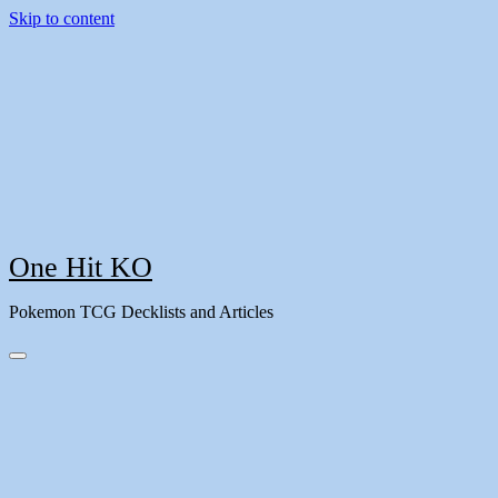
Skip to content
One Hit KO
Pokemon TCG Decklists and Articles