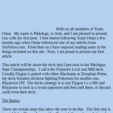
Hello to all members of Team
Omar. My name is Pikkdogs, or Josh, and I am pleased to present
you with my first post. I first started following Team Omar a few
months ago when Omar referenced one of my articles from
SixPrizes.com. From then on I have enjoyed reading some of the
things included on this site. Now, I am proud to present my first
article.
This article will be about the deck that I just took to the Michigan
State Championships. I call it the Flyperior Lock and Mill deck.
Usually Flygon is paired with either Machamp or Donphan Prime,
my deck forsakes all those fighting Pokemon for another one,
Rhyperior DP. The decks strategy is to use Flygon Lv.x RR and
Rhyperior to lock in a weak opponent and then mill them, or discard
cards from their deck.
The Basics
There are certain steps that allow the user to do this. The first step is