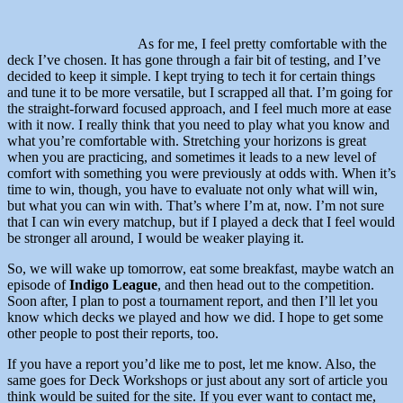
As for me, I feel pretty comfortable with the
deck I’ve chosen. It has gone through a fair bit of testing, and I’ve
decided to keep it simple. I kept trying to tech it for certain things
and tune it to be more versatile, but I scrapped all that. I’m going for
the straight-forward focused approach, and I feel much more at ease
with it now. I really think that you need to play what you know and
what you’re comfortable with. Stretching your horizons is great
when you are practicing, and sometimes it leads to a new level of
comfort with something you were previously at odds with. When it’s
time to win, though, you have to evaluate not only what will win,
but what you can win with. That’s where I’m at, now. I’m not sure
that I can win every matchup, but if I played a deck that I feel would
be stronger all around, I would be weaker playing it.
So, we will wake up tomorrow, eat some breakfast, maybe watch an
episode of
Indigo League
, and then head out to the competition.
Soon after, I plan to post a tournament report, and then I’ll let you
know which decks we played and how we did. I hope to get some
other people to post their reports, too.
If you have a report you’d like me to post, let me know. Also, the
same goes for Deck Workshops or just about any sort of article you
think would be suited for the site. If you ever want to contact me,