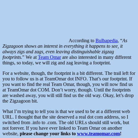
According to
Bulbapedia
, “
As
Zigzagoon shows an interest in everything it happens to see, it
always zigs and zags, even leaving distinguishable zigzag
footprints.
” We at
Team Omar
are also interested in many different
things, so today, we will zig and zag leaving a footprint.
For a website, though, the footprint is a bit different. The trail left for
you to follow us is at TeamOmar dot INFO. That’s our footprint. If
you want to find the real Team Omar, though, you will now find us
at TeamOmar dot COM. Don’t worry, though. Until the footprints
are washed away, you will still find us the old way. Okay, let’s drop
the Zigzagoon bit.
What I’m trying to tell you is that we used to be at a different web
URL. I thought that the site deserved a real dot com address, so I
switched from .info to .com. The old URLs should still work, but
not forever. If you have ever linked to Team Omar on another
website,
please change your links to
www.teamomar.com
!