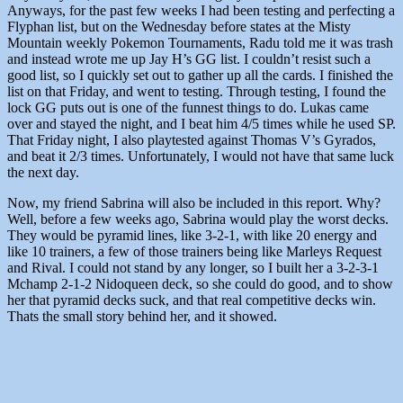
Anyways, for the past few weeks I had been testing and perfecting a
Flyphan list, but on the Wednesday before states at the Misty
Mountain weekly Pokemon Tournaments, Radu told me it was trash
and instead wrote me up Jay H’s GG list. I couldn’t resist such a
good list, so I quickly set out to gather up all the cards. I finished the
list on that Friday, and went to testing. Through testing, I found the
lock GG puts out is one of the funnest things to do. Lukas came
over and stayed the night, and I beat him 4/5 times while he used SP.
That Friday night, I also playtested against Thomas V’s Gyrados,
and beat it 2/3 times. Unfortunately, I would not have that same luck
the next day.
Now, my friend Sabrina will also be included in this report. Why?
Well, before a few weeks ago, Sabrina would play the worst decks.
They would be pyramid lines, like 3-2-1, with like 20 energy and
like 10 trainers, a few of those trainers being like Marleys Request
and Rival. I could not stand by any longer, so I built her a 3-2-3-1
Mchamp 2-1-2 Nidoqueen deck, so she could do good, and to show
her that pyramid decks suck, and that real competitive decks win.
Thats the small story behind her, and it showed.