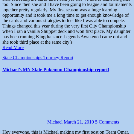
too. Since then she and I have been going to league and tournaments
together pretty regularly. My first season was a huge learning
opportunity and it took me a long time to get enough knowledge of
the cards and various strategies to feel like I was able to compete.
Things changed this year during the very first City Championship
when I ran a vanilla Shuppet deck and won first place. My daughter
has been running Kingdra since Legends Awakened came out and
she took third place at the same city’s.
Read More
State Championships
Tourney Report
Michael’s MN State Pokemon Championship report!
Michael
March 21, 2010
5 Comments
Hey everyone, this is Michael making my first post on Team Omar.