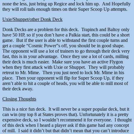
none the less, just bring up Regice and lock him up. And Hopefully
they will roll tails enough times on their Super Scoop Up attempts.
Uxie/Shuppet/other Donk Deck
Donk Decks are a problem for this deck. Trapinch and Baltoy only
have 50 HP, so if you don’t have a Palkia start, this could be a short
game. But if the user is able to withstand the first couple turns and
get a couple “Cosmic Power”s off, you should be in good shape.
The opponent will use a lot of trainers to go through their deck very
fast, this is in your advantage. Once they use a lot of cards, milling
their deck is much easier. Make sure you have an active Flygon
when they first attack with Uxie or Shuppet. They will probably
retreat to Mr. Mime. Then you just need to lock Mr. Mime in his
place. Then your opponent will flip for Super Scoop Up, if they
aren’t able to hit a couple of heads, you will be able to mill most of
their deck away.
Closing Thoughts
This is a nice fun deck. It will never be a super popular deck, but it
can win (my top 8 at States proves that). Unfortunately it is a pretty
expensive deck, so I wouldn’t recommend it for everyone. I thought
of this deck when I heard a player ask if this game had any concept
of mill. I said it didn’t but that didn’t mean that you can’t introduce