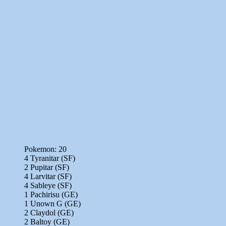
Pokemon: 20
4 Tyranitar (SF)
2 Pupitar (SF)
4 Larvitar (SF)
4 Sableye (SF)
1 Pachirisu (GE)
1 Unown G (GE)
2 Claydol (GE)
2 Baltoy (GE)