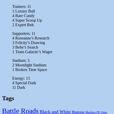
Trainers: 11
1 Luxury Ball
4 Rare Candy
4 Super Scoop Up
2 Expert Belt
Supporters: 11
4 Roseanne’s Research
3 Felicity’s Drawing
3 Bebe’s Search
1 Team Galactic’s Wager
Stadium: 3
2 Moonlight Stadium
1 Broken Time Space
Energy: 15
4 Special Dark
11 Dark
Tags
Battle Roads
Black and White
Blastoise
Blaziken FB
Cities