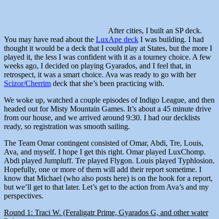
After cities, I built an SP deck.
You may have read about the
LuxApe deck
I was building. I had
thought it would be a deck that I could play at States, but the more I
played it, the less I was confident with it as a tourney choice. A few
weeks ago, I decided on playing Gyarados, and I feel that, in
retrospect, it was a smart choice. Ava was ready to go with her
Scizor/Cherrim
deck that she’s been practicing with.
We woke up, watched a couple episodes of Indigo League, and then
headed out for Misty Mountain Games. It’s about a 45 minute drive
from our house, and we arrived around 9:30. I had our decklists
ready, so registration was smooth sailing.
The Team Omar contingent consisted of Omar, Abdi, Tre, Louis,
Ava, and myself. I hope I get this right. Omar played LuxChomp.
Abdi played Jumpluff. Tre played Flygon. Louis played Typhlosion.
Hopefully, one or more of them will add their report sometime. I
know that Michael (who also posts here) is on the hook for a report,
but we’ll get to that later. Let’s get to the action from Ava’s and my
perspectives.
Round 1: Traci W. (Feraligatr Prime, Gyarados G, and other water