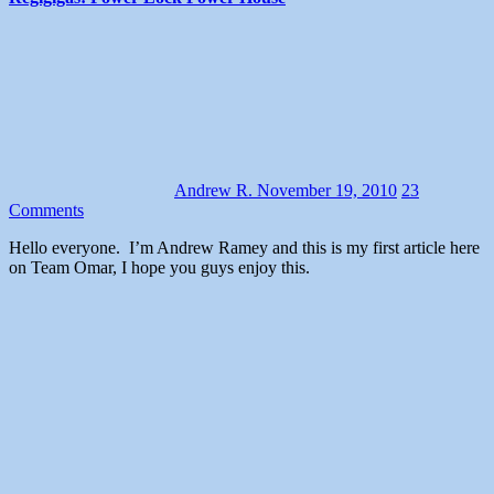
Andrew R.
November 19, 2010
23
Comments
Hello everyone. I’m Andrew Ramey and this is my first article here
on Team Omar, I hope you guys enjoy this.