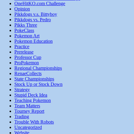
OneHitKO.com Challenge
Opinion
Pikkdogs v.s. Bittyboy
Pikkdogs vs. Pedro
Pikks Three
PokeClass
Pokemon Art
Pokemon Education
Practice
Prerelease
Professor Cup
ProPokemon
Regional Championships
RenaeCollects
State Championships
Stock Up or Stock Down
Strategy
Stupid Deck Idea
Teaching Pokemon
Team Matters
Tourney Report
Trading
Trouble With Robots
Uncategorized
Website