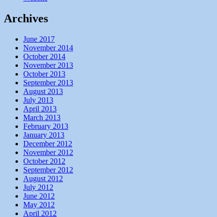
Archives
June 2017
November 2014
October 2014
November 2013
October 2013
September 2013
August 2013
July 2013
April 2013
March 2013
February 2013
January 2013
December 2012
November 2012
October 2012
September 2012
August 2012
July 2012
June 2012
May 2012
April 2012