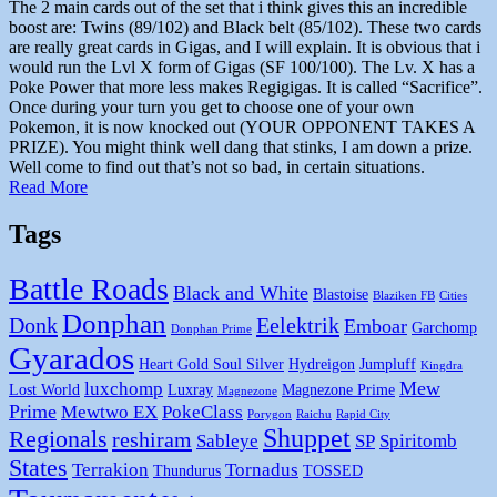
The 2 main cards out of the set that i think gives this an incredible
boost are: Twins (89/102) and Black belt (85/102). These two cards
are really great cards in Gigas, and I will explain. It is obvious that i
would run the Lvl X form of Gigas (SF 100/100). The Lv. X has a
Poke Power that more less makes Regigigas. It is called “Sacrifice”.
Once during your turn you get to choose one of your own
Pokemon, it is now knocked out (YOUR OPPONENT TAKES A
PRIZE). You might think well dang that stinks, I am down a prize.
Well come to find out that’s not so bad, in certain situations.
Read More
Tags
Battle Roads
Black and White
Blastoise
Blaziken FB
Cities
Donphan
Donk
Eelektrik
Emboar
Garchomp
Donphan Prime
Gyarados
Heart Gold Soul Silver
Hydreigon
Jumpluff
Kingdra
Mew
luxchomp
Lost World
Luxray
Magnezone Prime
Magnezone
Prime
Mewtwo EX
PokeClass
Porygon
Raichu
Rapid City
Shuppet
Regionals
reshiram
Sableye
SP
Spiritomb
States
Terrakion
Tornadus
Thundurus
TOSSED