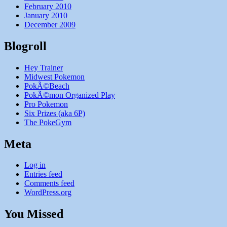
February 2010
January 2010
December 2009
Blogroll
Hey Trainer
Midwest Pokemon
PokÃ©Beach
PokÃ©mon Organized Play
Pro Pokemon
Six Prizes (aka 6P)
The PokeGym
Meta
Log in
Entries feed
Comments feed
WordPress.org
You Missed