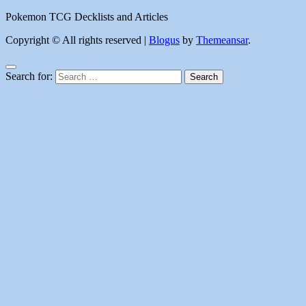
Pokemon TCG Decklists and Articles
Copyright © All rights reserved
|
Blogus
by
Themeansar
.
Search for: