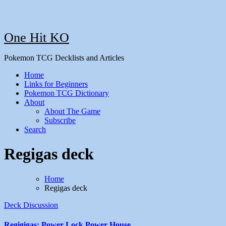
One Hit KO
Pokemon TCG Decklists and Articles
Home
Links for Beginners
Pokemon TCG Dictionary
About
About The Game
Subscribe
Search
Regigas deck
Home
Regigas deck
Deck Discussion
Regigigas: Power Lock Power House