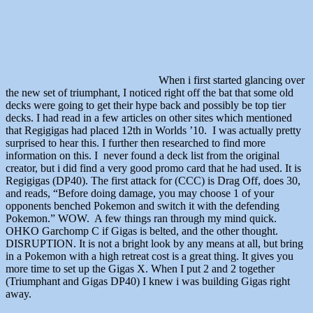
When i first started glancing over
the new set of triumphant, I noticed right off the bat that some old
decks were going to get their hype back and possibly be top tier
decks. I had read in a few articles on other sites which mentioned
that Regigigas had placed 12th in Worlds ’10. I was actually pretty
surprised to hear this. I further then researched to find more
information on this. I never found a deck list from the original
creator, but i did find a very good promo card that he had used. It is
Regigigas (DP40). The first attack for (CCC) is Drag Off, does 30,
and reads, “Before doing damage, you may choose 1 of your
opponents benched Pokemon and switch it with the defending
Pokemon.” WOW. A few things ran through my mind quick.
OHKO Garchomp C if Gigas is belted, and the other thought.
DISRUPTION. It is not a bright look by any means at all, but bring
in a Pokemon with a high retreat cost is a great thing. It gives you
more time to set up the Gigas X. When I put 2 and 2 together
(Triumphant and Gigas DP40) I knew i was building Gigas right
away.