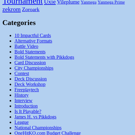
Tournament
Uxie
Vileplume
Yanmega
Yanmega Prime
zekrom
Zoroark
Categories
10 Impactful Cards
Alternative Formats
Battle Video
Bold Statements
Bold Statements with Pikkdogs
Card Discussion
City Championships
Contest
Deck Discussion
Deck Workshop
Freeplaytech
History
Interview
Introduction
Is It Playable?
James H. vs Pikkdogs
League
National Championships
OneHitKO.com Budget Challenge