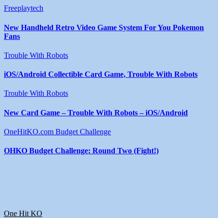
Freeplaytech
New Handheld Retro Video Game System For You Pokemon
Fans
Trouble With Robots
iOS/Android Collectible Card Game, Trouble With Robots
Trouble With Robots
New Card Game – Trouble With Robots – iOS/Android
OneHitKO.com Budget Challenge
OHKO Budget Challenge: Round Two (Fight!)
One Hit KO