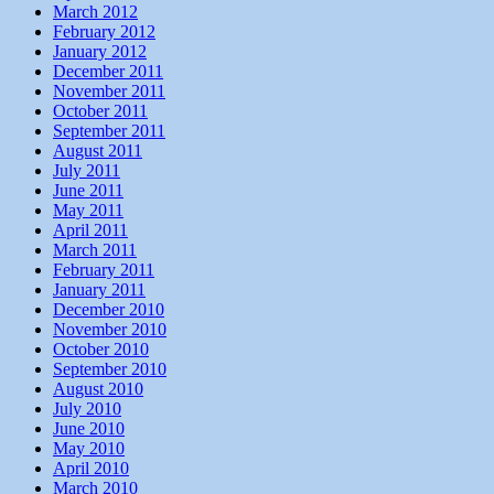
March 2012
February 2012
January 2012
December 2011
November 2011
October 2011
September 2011
August 2011
July 2011
June 2011
May 2011
April 2011
March 2011
February 2011
January 2011
December 2010
November 2010
October 2010
September 2010
August 2010
July 2010
June 2010
May 2010
April 2010
March 2010