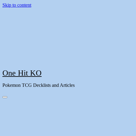
Skip to content
One Hit KO
Pokemon TCG Decklists and Articles