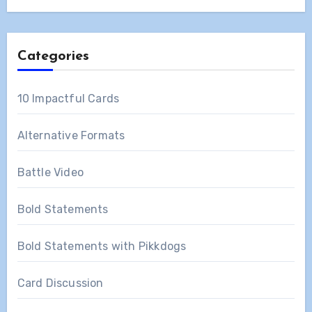
Categories
10 Impactful Cards
Alternative Formats
Battle Video
Bold Statements
Bold Statements with Pikkdogs
Card Discussion