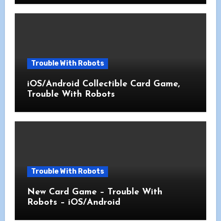
Trouble With Robots
iOS/Android Collectible Card Game,
Trouble With Robots
Trouble With Robots
New Card Game – Trouble With
Robots – iOS/Android