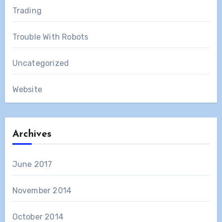
Trading
Trouble With Robots
Uncategorized
Website
Archives
June 2017
November 2014
October 2014