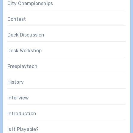
City Championships
Contest
Deck Discussion
Deck Workshop
Freeplaytech
History
Interview
Introduction
Is It Playable?