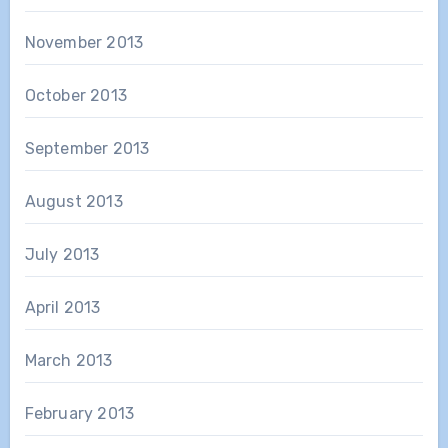
November 2013
October 2013
September 2013
August 2013
July 2013
April 2013
March 2013
February 2013