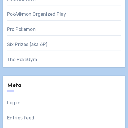
PokÃ©mon Organized Play
Pro Pokemon
Six Prizes (aka 6P)
The PokeGym
Meta
Log in
Entries feed