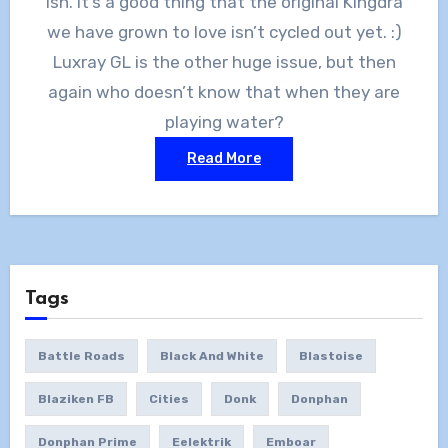
Ish. It’s a good thing that the original Kingdra
we have grown to love isn’t cycled out yet. :)
Luxray GL is the other huge issue, but then
again who doesn’t know that when they are
playing water?
Read More
Tags
Battle Roads
Black And White
Blastoise
Blaziken FB
Cities
Donk
Donphan
Donphan Prime
Eelektrik
Emboar