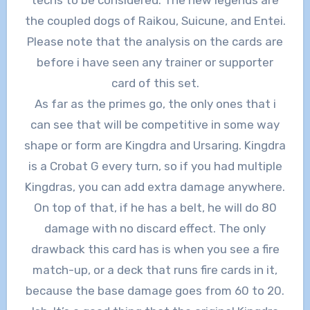
the coupled dogs of Raikou, Suicune, and Entei.
Please note that the analysis on the cards are
before i have seen any trainer or supporter
card of this set.
As far as the primes go, the only ones that i
can see that will be competitive in some way
shape or form are Kingdra and Ursaring. Kingdra
is a Crobat G every turn, so if you had multiple
Kingdras, you can add extra damage anywhere.
On top of that, if he has a belt, he will do 80
damage with no discard effect. The only
drawback this card has is when you see a fire
match-up, or a deck that runs fire cards in it,
because the base damage goes from 60 to 20.