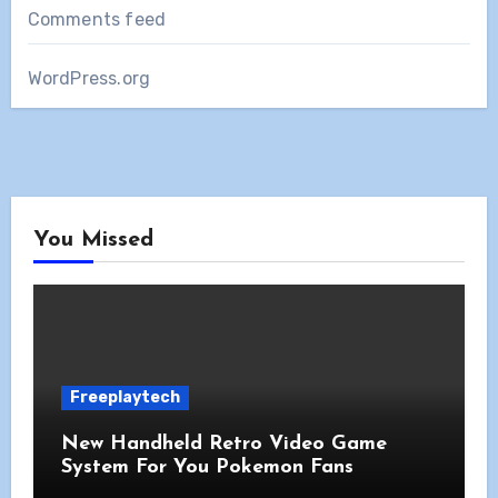
Comments feed
WordPress.org
You Missed
Freeplaytech
New Handheld Retro Video Game
System For You Pokemon Fans