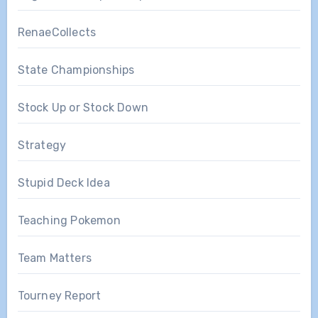
RenaeCollects
State Championships
Stock Up or Stock Down
Strategy
Stupid Deck Idea
Teaching Pokemon
Team Matters
Tourney Report