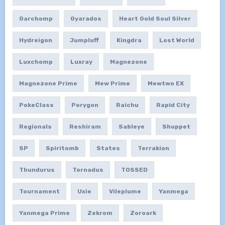
Garchomp
Gyarados
Heart Gold Soul Silver
Hydreigon
Jumpluff
Kingdra
Lost World
Luxchomp
Luxray
Magnezone
Magnezone Prime
Mew Prime
Mewtwo EX
PokeClass
Porygon
Raichu
Rapid City
Regionals
Reshiram
Sableye
Shuppet
SP
Spiritomb
States
Terrakion
Thundurus
Tornadus
TOSSED
Tournament
Uxie
Vileplume
Yanmega
Yanmega Prime
Zekrom
Zoroark