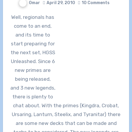
Omar
April 29, 2010
10 Comments
Well, regionals has
come to an end,
and its time to
start preparing for
the next set, HGSS
Unleashed. Since 6
new primes are
being released,
and 3 new legends,
there is plenty to
chat about. With the primes (Kingdra, Crobat,
Ursaring, Lanturn, Steelix, and Tyranitar) there
are some new decks that can be made and
techs to be considered. The new legends are