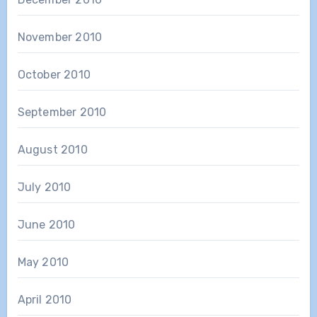
November 2010
October 2010
September 2010
August 2010
July 2010
June 2010
May 2010
April 2010