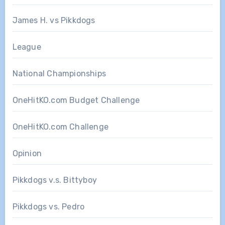
James H. vs Pikkdogs
League
National Championships
OneHitKO.com Budget Challenge
OneHitKO.com Challenge
Opinion
Pikkdogs v.s. Bittyboy
Pikkdogs vs. Pedro