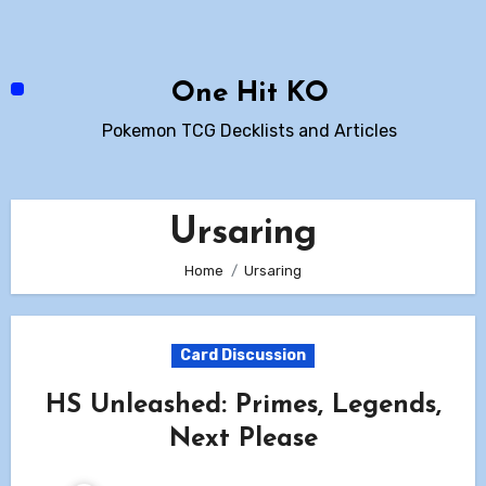
Skip
to
content
One Hit KO
Pokemon TCG Decklists and Articles
Ursaring
Home
Ursaring
Card Discussion
HS Unleashed: Primes, Legends,
Next Please