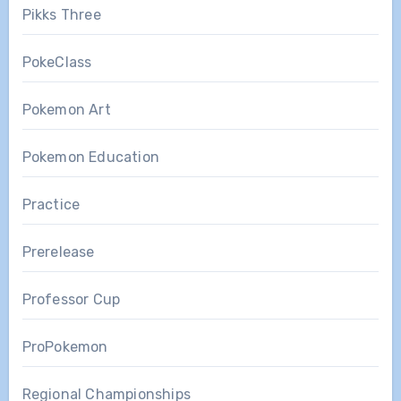
Pikks Three
PokeClass
Pokemon Art
Pokemon Education
Practice
Prerelease
Professor Cup
ProPokemon
Regional Championships