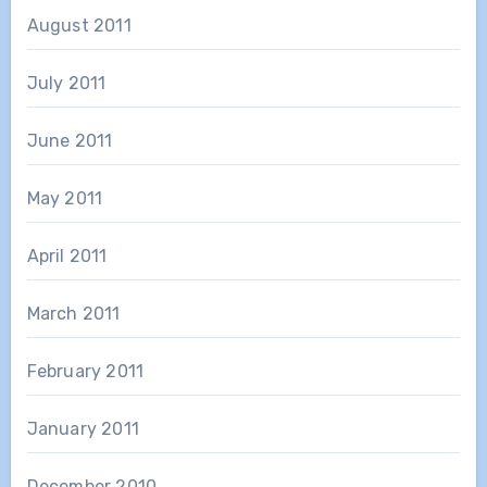
August 2011
July 2011
June 2011
May 2011
April 2011
March 2011
February 2011
January 2011
December 2010