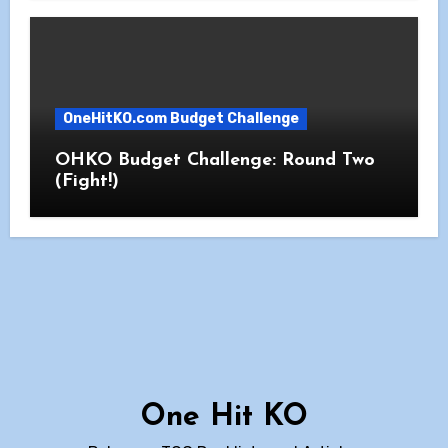
OneHitKO.com Budget Challenge
OHKO Budget Challenge: Round Two
(Fight!)
One Hit KO