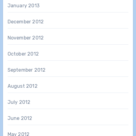
January 2013
December 2012
November 2012
October 2012
September 2012
August 2012
July 2012
June 2012
May 2012