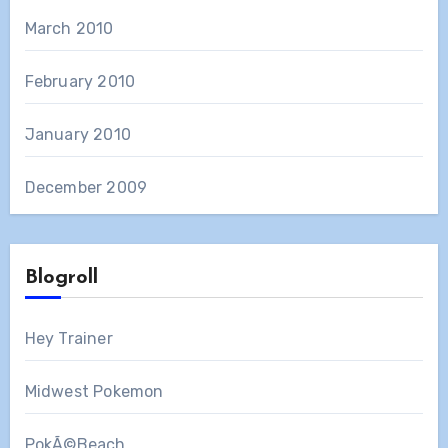
March 2010
February 2010
January 2010
December 2009
Blogroll
Hey Trainer
Midwest Pokemon
PokÃ©Beach