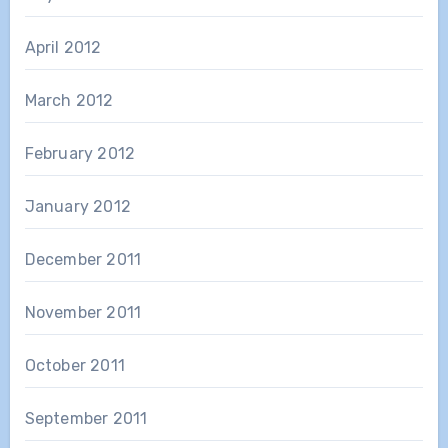
April 2012
March 2012
February 2012
January 2012
December 2011
November 2011
October 2011
September 2011