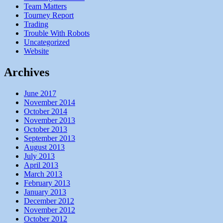
Team Matters
Tourney Report
Trading
Trouble With Robots
Uncategorized
Website
Archives
June 2017
November 2014
October 2014
November 2013
October 2013
September 2013
August 2013
July 2013
April 2013
March 2013
February 2013
January 2013
December 2012
November 2012
October 2012