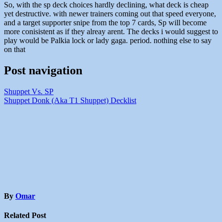
So, with the sp deck choices hardly declining, what deck is cheap
yet destructive. with newer trainers coming out that speed everyone,
and a target supporter snipe from the top 7 cards, Sp will become
more conisistent as if they alreay arent. The decks i would suggest to
play would be Palkia lock or lady gaga. period. nothing else to say
on that
Post navigation
Shuppet Vs. SP
Shuppet Donk (Aka T1 Shuppet) Decklist
By
Omar
Related Post