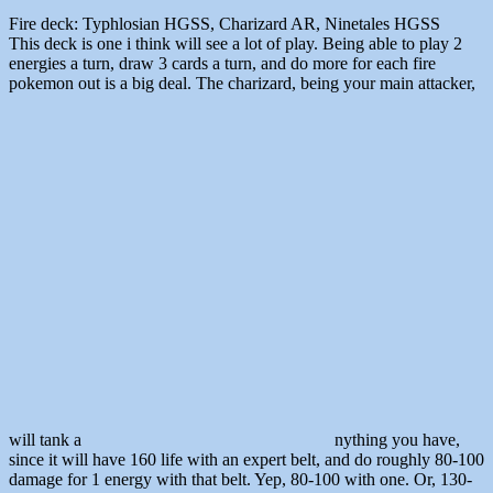
Fire deck: Typhlosian HGSS, Charizard AR, Ninetales HGSS
This deck is one i think will see a lot of play. Being able to play 2
energies a turn, draw 3 cards a turn, and do more for each fire
pokemon out is a big deal. The charizard, being your main attacker,
will tank a
nything you have,
since it will have 160 life with an expert belt, and do roughly 80-100
damage for 1 energy with that belt. Yep, 80-100 with one. Or, 130-