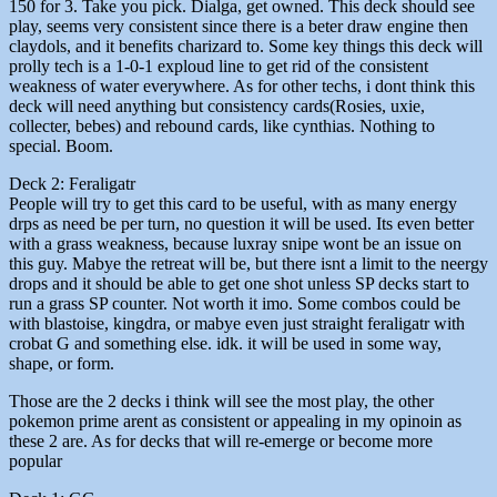
150 for 3. Take you pick. Dialga, get owned. This deck should see
play, seems very consistent since there is a beter draw engine then
claydols, and it benefits charizard to. Some key things this deck will
prolly tech is a 1-0-1 exploud line to get rid of the consistent
weakness of water everywhere. As for other techs, i dont think this
deck will need anything but consistency cards(Rosies, uxie,
collecter, bebes) and rebound cards, like cynthias. Nothing to
special. Boom.
Deck 2: Feraligatr
People will try to get this card to be useful, with as many energy
drps as need be per turn, no question it will be used. Its even better
with a grass weakness, because luxray snipe wont be an issue on
this guy. Mabye the retreat will be, but there isnt a limit to the neergy
drops and it should be able to get one shot unless SP decks start to
run a grass SP counter. Not worth it imo. Some combos could be
with blastoise, kingdra, or mabye even just straight feraligatr with
crobat G and something else. idk. it will be used in some way,
shape, or form.
Those are the 2 decks i think will see the most play, the other
pokemon prime arent as consistent or appealing in my opinoin as
these 2 are. As for decks that will re-emerge or become more
popular