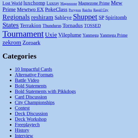
Mew
luxchomp
Lost World
Luxray
Magnezone Prime
Magnezone
Prime
Mewtwo EX
PokeClass
Porygon
Raichu
Rapid City
Shuppet
Regionals
reshiram
Sableye
SP
Spiritomb
States
Terrakion
Tornadus
Thundurus
TOSSED
Tournament
Uxie
Vileplume
Yanmega
Yanmega Prime
zekrom
Zoroark
Categories
10 Impactful Cards
Alternative Formats
Battle Video
Bold Statements
Bold Statements with Pikkdogs
Card Discussion
City Championships
Contest
Deck Discussion
Deck Workshop
Freeplaytech
History
Interview