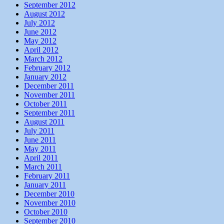
September 2012
August 2012
July 2012
June 2012
May 2012
April 2012
March 2012
February 2012
January 2012
December 2011
November 2011
October 2011
September 2011
August 2011
July 2011
June 2011
May 2011
April 2011
March 2011
February 2011
January 2011
December 2010
November 2010
October 2010
September 2010