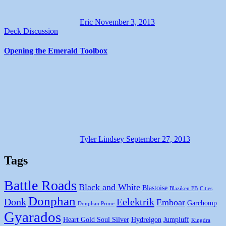
Eric
November 3, 2013
Deck Discussion
Opening the Emerald Toolbox
Tyler Lindsey
September 27, 2013
Tags
Battle Roads
Black and White
Blastoise
Blaziken FB
Cities
Donphan
Donk
Eelektrik
Emboar
Garchomp
Donphan Prime
Gyarados
Heart Gold Soul Silver
Hydreigon
Jumpluff
Kingdra