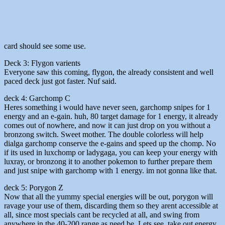
card should see some use.
Deck 3: Flygon varients
Everyone saw this coming, flygon, the already consistent and well
paced deck just got faster. Nuf said.
deck 4: Garchomp C
Heres something i would have never seen, garchomp snipes for 1
energy and an e-gain. huh, 80 target damage for 1 energy, it already
comes out of nowhere, and now it can just drop on you without a
bronzong switch. Sweet mother. The double colorless will help
dialga garchomp conserve the e-gains and speed up the chomp. No
if its used in luxchomp or ladygaga, you can keep your energy with
luxray, or bronzong it to another pokemon to further prepare them
and just snipe with garchomp with 1 energy. im not gonna like that.
deck 5: Porygon Z
Now that all the yummy special energies will be out, porygon will
ravage your use of them, discarding them so they arent accessible at
all, since most specials cant be recycled at all, and swing from
anywhere in the 40-200 range as need be. Lets see, take out energy