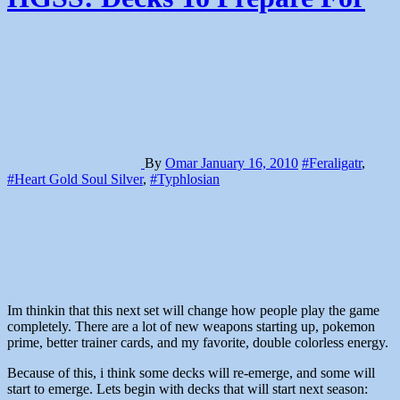
By
Omar
January 16, 2010
#Feraligatr
,
#Heart Gold Soul Silver
,
#Typhlosian
Im thinkin that this next set will change how people play the game
completely. There are a lot of new weapons starting up, pokemon
prime, better trainer cards, and my favorite, double colorless energy.
Because of this, i think some decks will re-emerge, and some will
start to emerge. Lets begin with decks that will start next season: