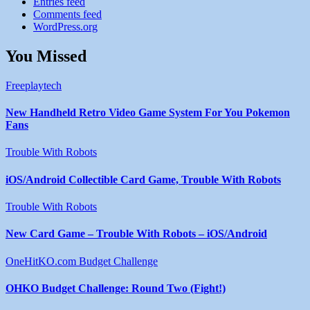
Entries feed
Comments feed
WordPress.org
You Missed
Freeplaytech
New Handheld Retro Video Game System For You Pokemon
Fans
Trouble With Robots
iOS/Android Collectible Card Game, Trouble With Robots
Trouble With Robots
New Card Game – Trouble With Robots – iOS/Android
OneHitKO.com Budget Challenge
OHKO Budget Challenge: Round Two (Fight!)