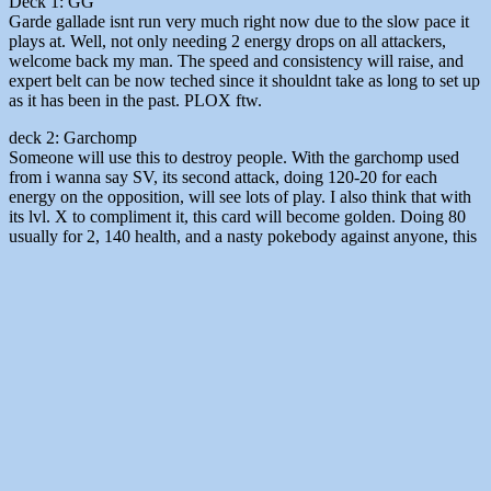
Deck 1: GG
Garde gallade isnt run very much right now due to the slow pace it
plays at. Well, not only needing 2 energy drops on all attackers,
welcome back my man. The speed and consistency will raise, and
expert belt can be now teched since it shouldnt take as long to set up
as it has been in the past. PLOX ftw.
deck 2: Garchomp
Someone will use this to destroy people. With the garchomp used
from i wanna say SV, its second attack, doing 120-20 for each
energy on the opposition, will see lots of play. I also think that with
its lvl. X to compliment it, this card will become golden. Doing 80
usually for 2, 140 health, and a nasty pokebody against anyone, this