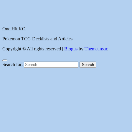
One Hit KO
Pokemon TCG Decklists and Articles
Copyright © All rights reserved
|
Blogus
by
Themeansar
.
Search for: