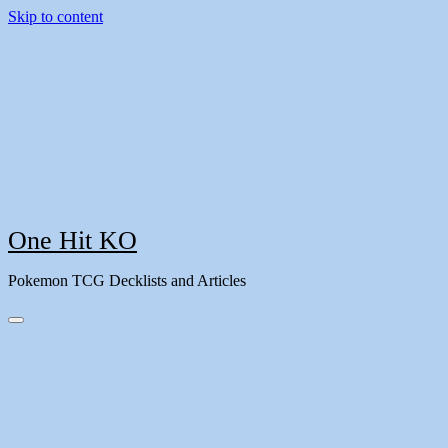
Skip to content
One Hit KO
Pokemon TCG Decklists and Articles