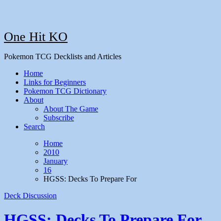
One Hit KO
Pokemon TCG Decklists and Articles
Home
Links for Beginners
Pokemon TCG Dictionary
About
About The Game
Subscribe
Search
Home
2010
January
16
HGSS: Decks To Prepare For
Deck Discussion
HGSS: Decks To Prepare For