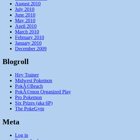
August 2010
July 2010
June 2010
May 2010
April 2010
March 2010
February 2010
January 2010
December 2009
Blogroll
Hey Trainer
Midwest Pokemon
PokÃ©Beach
PokÃ©mon Organized Play
Pro Pokemon
Six Prizes (aka 6P)
The PokeGym
Meta
Log in