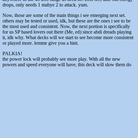
drops, only needs 1 mabye 2 to attack. yum.
Now, those are some of the main things i see emerging next set.
others may be tested or used, idk, but these are the ones i see to be
the most used and consistent. Now, the next portion is specifically
for us SP based lovers out there (Me, ed) since abdi dreads playing
it, idk why. What decks will we start to see become more consistent
or played more. lemme give you a hint.
PALKIA!
the power lock will probably see more play. With all the new
powers and speed everyone will have, this deck will slow them do