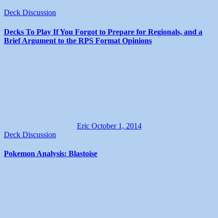
Deck Discussion
Decks To Play If You Forgot to Prepare for Regionals, and a
Brief Argument to the RPS Format Opinions
Eric
October 1, 2014
Deck Discussion
Pokemon Analysis: Blastoise