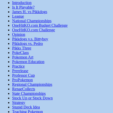
Introduction
Is It Playable?
James H. vs Pikkdogs
League
National Championships
OneHitKO.com Budget Challenge
OneHitKO.com Challenge
Opinion
Pikkdogs v.s. Bittyboy
Pikkdogs vs. Pedro
Pikks Three
PokeClass
Pokemon Art
Pokemon Education
Practice
Prerelease
Professor Cup
ProPokemon
Regional Championships
RenaeCollects
State Championships
Stock Up or Stock Down
Strategy
Stupid Deck Idea
Teaching Pokemon