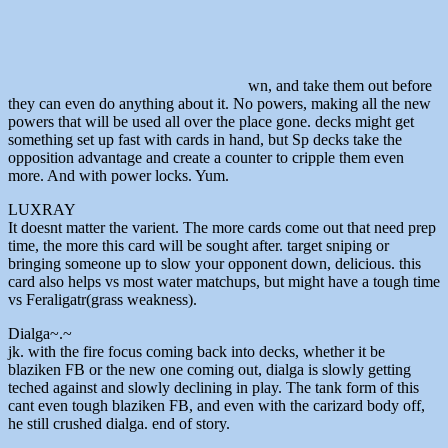
wn, and take them out before
they can even do anything about it. No powers, making all the new
powers that will be used all over the place gone. decks might get
something set up fast with cards in hand, but Sp decks take the
opposition advantage and create a counter to cripple them even
more. And with power locks. Yum.
LUXRAY
It doesnt matter the varient. The more cards come out that need prep
time, the more this card will be sought after. target sniping or
bringing someone up to slow your opponent down, delicious. this
card also helps vs most water matchups, but might have a tough time
vs Feraligatr(grass weakness).
Dialga~.~
jk. with the fire focus coming back into decks, whether it be
blaziken FB or the new one coming out, dialga is slowly getting
teched against and slowly declining in play. The tank form of this
cant even tough blaziken FB, and even with the carizard body off,
he still crushed dialga. end of story.