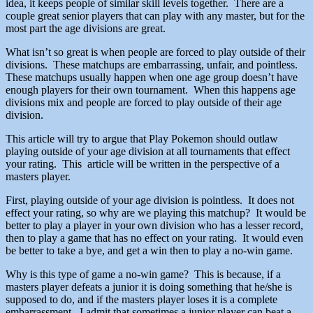
idea, it keeps people of similar skill levels together. There are a
couple great senior players that can play with any master, but for the
most part the age divisions are great.
What isn’t so great is when people are forced to play outside of their
divisions. These matchups are embarrassing, unfair, and pointless.
These matchups usually happen when one age group doesn’t have
enough players for their own tournament. When this happens age
divisions mix and people are forced to play outside of their age
division.
This article will try to argue that Play Pokemon should outlaw
playing outside of your age division at all tournaments that effect
your rating. This article will be written in the perspective of a
masters player.
First, playing outside of your age division is pointless. It does not
effect your rating, so why are we playing this matchup? It would be
better to play a player in your own division who has a lesser record,
then to play a game that has no effect on your rating. It would even
be better to take a bye, and get a win then to play a no-win game.
Why is this type of game a no-win game? This is because, if a
masters player defeats a junior it is doing something that he/she is
supposed to do, and if the masters player loses it is a complete
embarrassment. I admit that sometimes a junior player can beat a