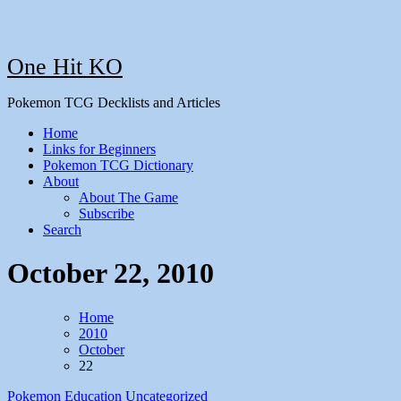
One Hit KO
Pokemon TCG Decklists and Articles
Home
Links for Beginners
Pokemon TCG Dictionary
About
About The Game
Subscribe
Search
October 22, 2010
Home
2010
October
22
Pokemon Education
Uncategorized