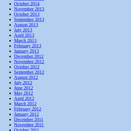
October 2014
November 2013
October 2013
September 2013
August 2013
July 2013
April 2013
March 2013
February 2013
January 2013
December 2012
November 2012
October 2012
September 2012
August 2012
July 2012
June 2012
May 2012
April 2012
March 2012
February 2012
January 2012
December 2011
November 2011
October 2011