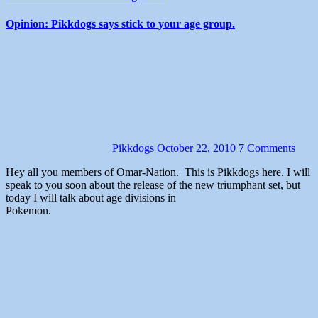
Opinion: Pikkdogs says stick to your age group.
Pikkdogs
October 22, 2010
7 Comments
Hey all you members of Omar-Nation. This is Pikkdogs here. I will
speak to you soon about the release of the new triumphant set, but
today I will talk about age divisions in
Pokemon.