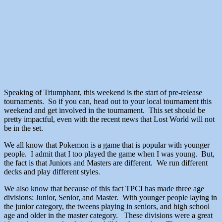
Speaking of Triumphant, this weekend is the start of pre-release
tournaments. So if you can, head out to your local tournament this
weekend and get involved in the tournament. This set should be
pretty impactful, even with the recent news that Lost World will not
be in the set.
We all know that Pokemon is a game that is popular with younger
people. I admit that I too played the game when I was young. But,
the fact is that Juniors and Masters are different. We run different
decks and play different styles.
We also know that because of this fact TPCI has made three age
divisions: Junior, Senior, and Master. With younger people laying in
the junior category, the tweens playing in seniors, and high school
age and older in the master category. These divisions were a great