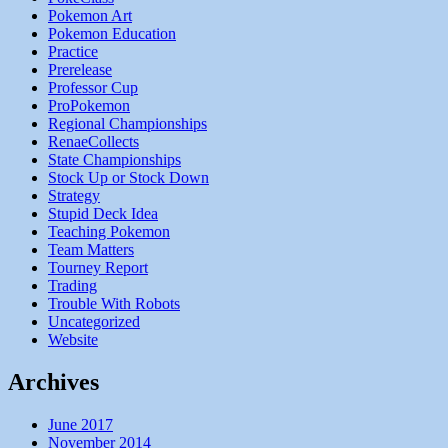
Pokemon Art
Pokemon Education
Practice
Prerelease
Professor Cup
ProPokemon
Regional Championships
RenaeCollects
State Championships
Stock Up or Stock Down
Strategy
Stupid Deck Idea
Teaching Pokemon
Team Matters
Tourney Report
Trading
Trouble With Robots
Uncategorized
Website
Archives
June 2017
November 2014