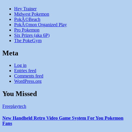
Hey Trainer
Midwest Pokemon
PokÃ©Beach
PokÃ©mon Organized Play
Pro Pokemon
Six Prizes (aka 6P)
The PokeGym
Meta
Log in
Entries feed
Comments feed
WordPress.org
You Missed
Freeplaytech
New Handheld Retro Video Game System For You Pokemon
Fans