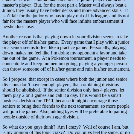
master’s player. But, for the most part a Master will always beat a
Junior, they usually have better decks and more advanced skills. It
isn’t fair for the junior who has to play out of his league, and its not
fair for the masters player who will face infinite embarassment if
he/she does lose.
Another reason is that playing down in your division seems to take
the player off of his/her game. Every game that I play with a junior
or a senior seems to feel like a practice game. Personally, playing
down makes me feel like I’m doing my opponent a favor and take
me out of the game. At a Pokemon tournament, a player needs to
concentrate and keep momentum going, playing a younger person
can throw someone off of his/her game and ruin his/her tournament.
So I propose, that except in cases where both the junior and senior
divisions don’t have enough players, that combining divisions
should be abolished. If the senior division only has 4 players, let
them play 2 or 3 games and call it a day. This would be a smart
business decision for TPCI, because it might encourage those
seniors to bring their friends to the next tournament, so more people
will join the game. Also, adding byes will be preferable to pairing
people outside of their own age division.
So what do you guys think? Am I crazy? Well of course I am, but
is my opinion of this topic crazy? Do you guys feel the same, or do