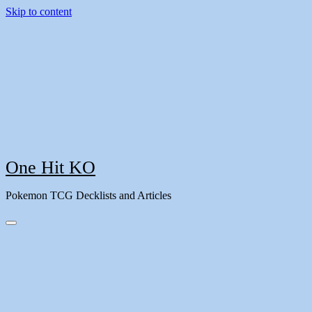
Skip to content
One Hit KO
Pokemon TCG Decklists and Articles