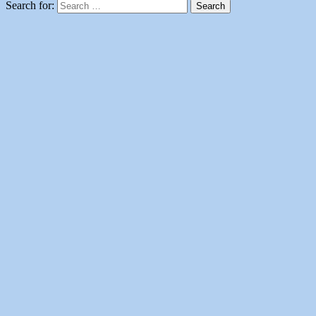
Search for: