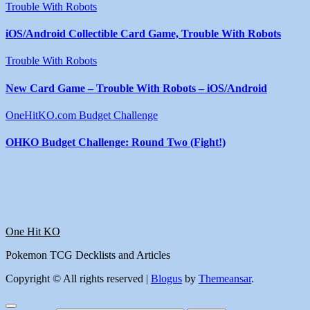
Trouble With Robots
iOS/Android Collectible Card Game, Trouble With Robots
Trouble With Robots
New Card Game – Trouble With Robots – iOS/Android
OneHitKO.com Budget Challenge
OHKO Budget Challenge: Round Two (Fight!)
One Hit KO
Pokemon TCG Decklists and Articles
Copyright © All rights reserved
|
Blogus
by
Themeansar
.