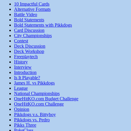
10 Impactful Cards
Alternative Formats
Battle Video
Bold Statements
Bold Statements with Pikkdogs
Card Discussion
City Championships
Contest
Deck Discussion
Deck Workshop
Freeplaytech
History
Interview
Introduction
Is It Playable?
James H. vs Pikkdogs
League
National Championships
OneHitKO.com Budget Challenge
OneHitKO.com Challenge
Opinion
Pikkdogs v.s. Bittyboy
Pikkdogs vs. Pedro
Pikks Three
PokeClass