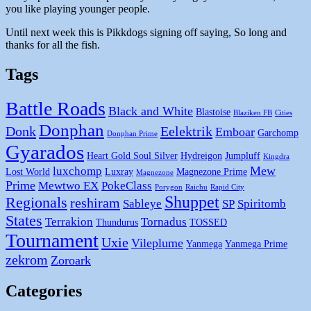
you like playing younger people.
Until next week this is Pikkdogs signing off saying, So long and
thanks for all the fish.
Tags
Battle Roads
Black and White
Blastoise
Blaziken FB
Cities
Donphan
Donk
Eelektrik
Emboar
Garchomp
Donphan Prime
Gyarados
Heart Gold Soul Silver
Hydreigon
Jumpluff
Kingdra
Mew
luxchomp
Lost World
Luxray
Magnezone Prime
Magnezone
Prime
Mewtwo EX
PokeClass
Porygon
Raichu
Rapid City
Shuppet
Regionals
reshiram
Sableye
SP
Spiritomb
States
Terrakion
Tornadus
Thundurus
TOSSED
Tournament
Uxie
Vileplume
Yanmega
Yanmega Prime
zekrom
Zoroark
Categories