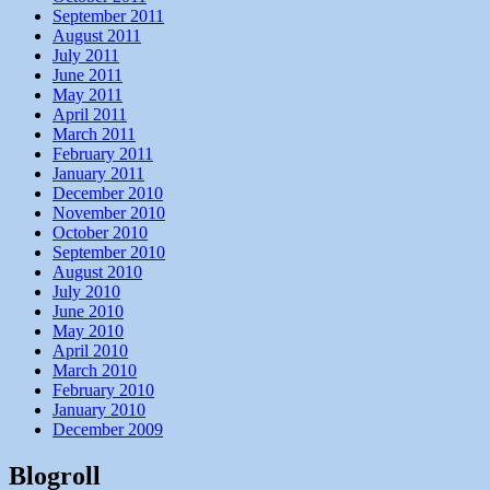
September 2011
August 2011
July 2011
June 2011
May 2011
April 2011
March 2011
February 2011
January 2011
December 2010
November 2010
October 2010
September 2010
August 2010
July 2010
June 2010
May 2010
April 2010
March 2010
February 2010
January 2010
December 2009
Blogroll