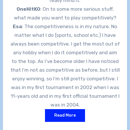
really mind it.
OneHitKO
: On to some more serious stuff,
what made you want to play competitively?
Esa
: The competitiveness is in my nature. No
matter what I do (sports, school etc.) I have
always been competitive. I get the most out of
any hobby when I do it competitively and aim
to the top. As I’ve become older I have noticed
that I’m not as competitive as before, but I still
enjoy winning, so I’m still pretty competitive. I
was in my first tournament in 2002 when I was
11-years old and in my first official tournament I
was in 2004.
Read More