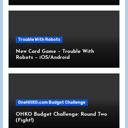
Trouble With Robots
New Card Game – Trouble With
Robots – iOS/Android
OneHitKO.com Budget Challenge
OHKO Budget Challenge: Round Two
(Fight!)