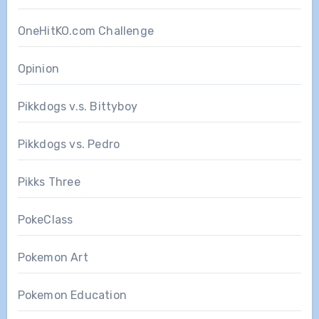
OneHitKO.com Challenge
Opinion
Pikkdogs v.s. Bittyboy
Pikkdogs vs. Pedro
Pikks Three
PokeClass
Pokemon Art
Pokemon Education