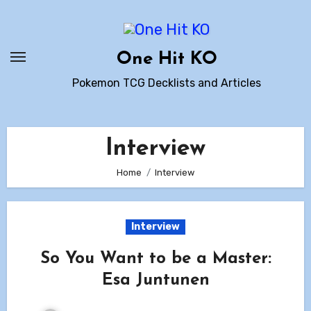
Skip
to
content
One Hit KO
Pokemon TCG Decklists and Articles
Interview
Home
Interview
Interview
So You Want to be a Master:
Esa Juntunen