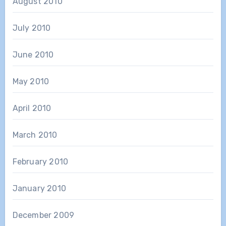
August 2010
July 2010
June 2010
May 2010
April 2010
March 2010
February 2010
January 2010
December 2009