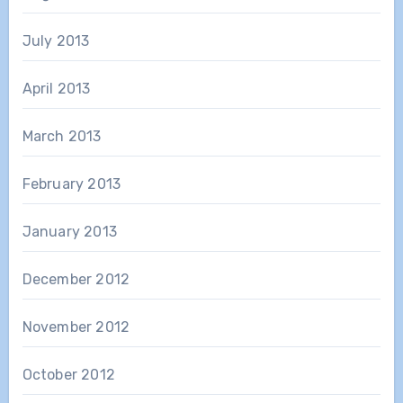
July 2013
April 2013
March 2013
February 2013
January 2013
December 2012
November 2012
October 2012