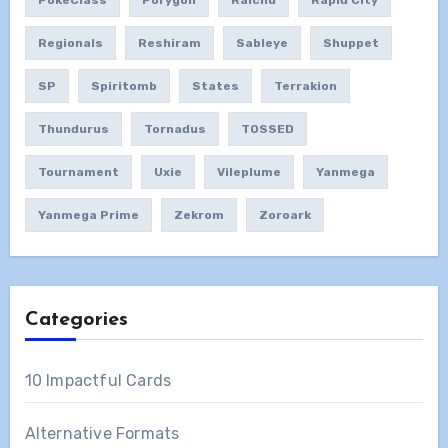
PokeClass
Porygon
Raichu
Rapid City
Regionals
Reshiram
Sableye
Shuppet
SP
Spiritomb
States
Terrakion
Thundurus
Tornadus
TOSSED
Tournament
Uxie
Vileplume
Yanmega
Yanmega Prime
Zekrom
Zoroark
Categories
10 Impactful Cards
Alternative Formats