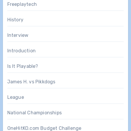
Freeplaytech
History
Interview
Introduction
Is It Playable?
James H. vs Pikkdogs
League
National Championships
OneHitKO.com Budget Challenge