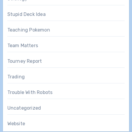
Stupid Deck Idea
Teaching Pokemon
Team Matters
Tourney Report
Trading
Trouble With Robots
Uncategorized
Website