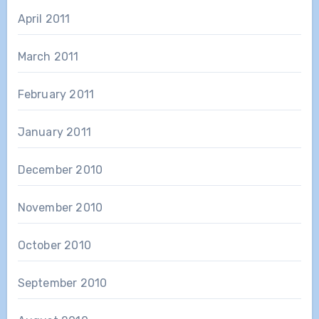
April 2011
March 2011
February 2011
January 2011
December 2010
November 2010
October 2010
September 2010