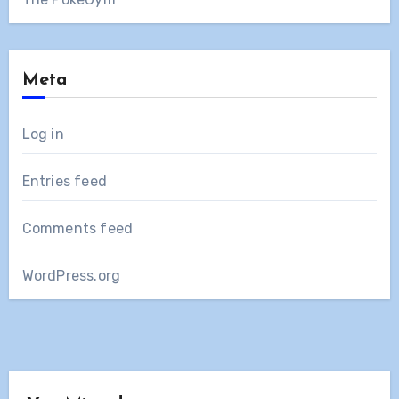
Meta
Log in
Entries feed
Comments feed
WordPress.org