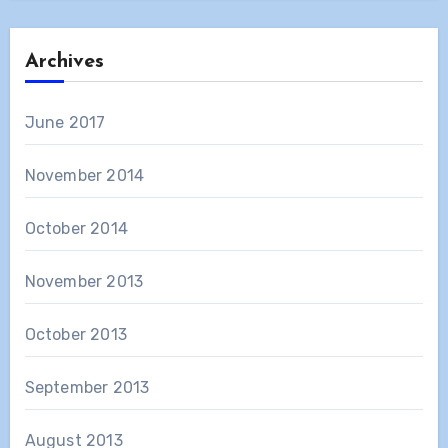
Archives
June 2017
November 2014
October 2014
November 2013
October 2013
September 2013
August 2013