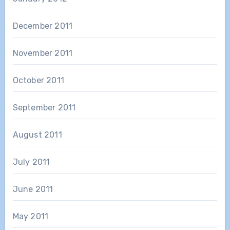
December 2011
November 2011
October 2011
September 2011
August 2011
July 2011
June 2011
May 2011