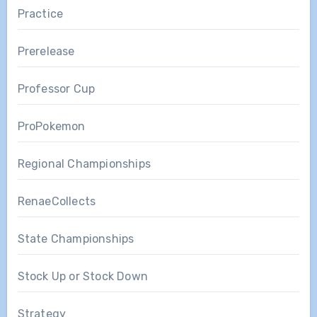
Practice
Prerelease
Professor Cup
ProPokemon
Regional Championships
RenaeCollects
State Championships
Stock Up or Stock Down
Strategy