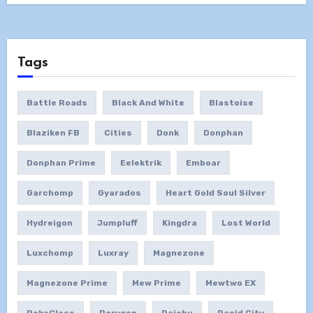
Tags
Battle Roads
Black And White
Blastoise
Blaziken FB
Cities
Donk
Donphan
Donphan Prime
Eelektrik
Emboar
Garchomp
Gyarados
Heart Gold Soul Silver
Hydreigon
Jumpluff
Kingdra
Lost World
Luxchomp
Luxray
Magnezone
Magnezone Prime
Mew Prime
Mewtwo EX