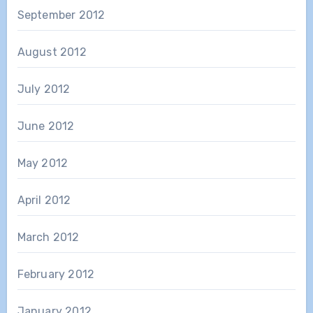
September 2012
August 2012
July 2012
June 2012
May 2012
April 2012
March 2012
February 2012
January 2012