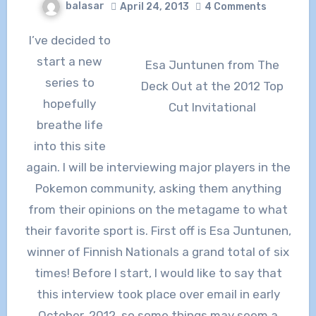
balasar
April 24, 2013
4 Comments
I’ve decided to
start a new
Esa Juntunen from The
series to
Deck Out at the 2012 Top
hopefully
Cut Invitational
breathe life
into this site
again. I will be interviewing major players in the
Pokemon community, asking them anything
from their opinions on the metagame to what
their favorite sport is. First off is Esa Juntunen,
winner of Finnish Nationals a grand total of six
times! Before I start, I would like to say that
this interview took place over email in early
October, 2012, so some things may seem a