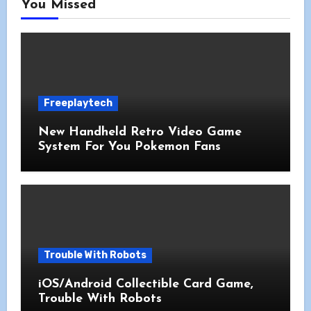
You Missed
Freeplaytech
New Handheld Retro Video Game
System For You Pokemon Fans
Trouble With Robots
iOS/Android Collectible Card Game,
Trouble With Robots