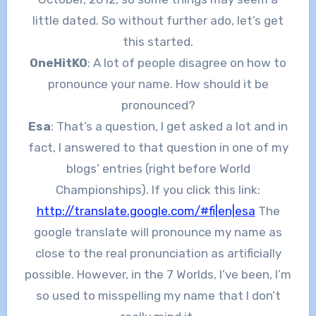
little dated. So without further ado, let’s get
this started.
OneHitKO
: A lot of people disagree on how to
pronounce your name. How should it be
pronounced?
Esa
: That’s a question, I get asked a lot and in
fact, I answered to that question in one of my
blogs’ entries (right before World
Championships). If you click this link:
http://translate.google.com/#fi|en|esa
The
google translate will pronounce my name as
close to the real pronunciation as artificially
possible. However, in the 7 Worlds, I’ve been, I’m
so used to misspelling my name that I don’t