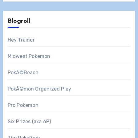
Blogroll
Hey Trainer
Midwest Pokemon
PokÃ©Beach
PokÃ©mon Organized Play
Pro Pokemon
Six Prizes (aka 6P)
The PokeGym