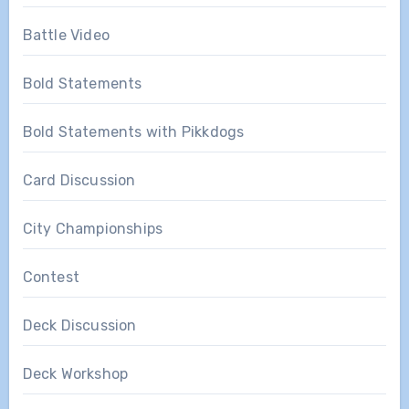
Battle Video
Bold Statements
Bold Statements with Pikkdogs
Card Discussion
City Championships
Contest
Deck Discussion
Deck Workshop