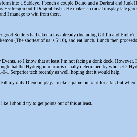
Transform into a Sableye. I bench a couple Deino and a Darkrai and Junk
s Hydreigon out I Dragonblast it. He makes a crucial misplay late gam
and I manage to win from there.
er good Seniors had taken a loss already (including Griffin and Emily).
okemon (The shortest of us is 5’10), and eat lunch. Lunch then proceed
r Events, so I know that at least I’m not facing a donk deck. However,
nough that the Hydreigon mirror is usually determined by who set 2 Hyd
-0-1 Serperior tech recently as well, hoping that it would help.
kill my only Dieno in play. I make a game out of it for a bit, but when 
ike I should try to get points out of this at least.