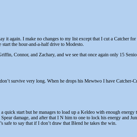
 it again. I make no changes to my list except that I cut a Catcher for
 start the hour-and-a-half drive to Modesto.
riffin, Connor, and Zachary, and we see that once again only 15 Senior
s don’t survive very long. When he drops his Mewtwo I have Catcher-Cre
a quick start but he manages to load up a Keldeo with enough energy to
 Spear damage, and after that I N him to one to lock his energy and Ju
 safe to say that if I don’t draw that Blend he takes the win.