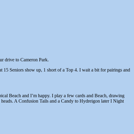
our drive to Cameron Park.
 15 Seniors show up, 1 short of a Top 4. I wait a bit for pairings and
ropical Beach and I’m happy. I play a few cards and Beach, drawing
 a heads. A Confusion Tails and a Candy to Hydreigon later I Night