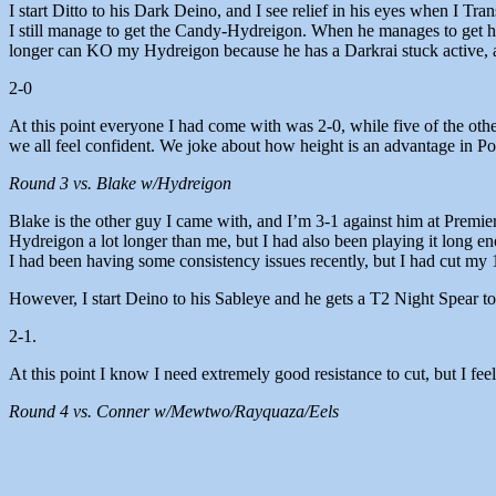
I start Ditto to his Dark Deino, and I see relief in his eyes when I 
I still manage to get the Candy-Hydreigon. When he manages to get hi
longer can KO my Hydreigon because he has a Darkrai stuck active, 
2-0
At this point everyone I had come with was 2-0, while five of the oth
we all feel confident. We joke about how height is an advantage in P
Round 3 vs. Blake w/Hydreigon
Blake is the other guy I came with, and I’m 3-1 against him at Premie
Hydreigon a lot longer than me, but I had also been playing it long e
I had been having some consistency issues recently, but I had cut my 1
However, I start Deino to his Sableye and he gets a T2 Night Spear to 
2-1.
At this point I know I need extremely good resistance to cut, but I feel l
Round 4 vs. Conner w/Mewtwo/Rayquaza/Eels