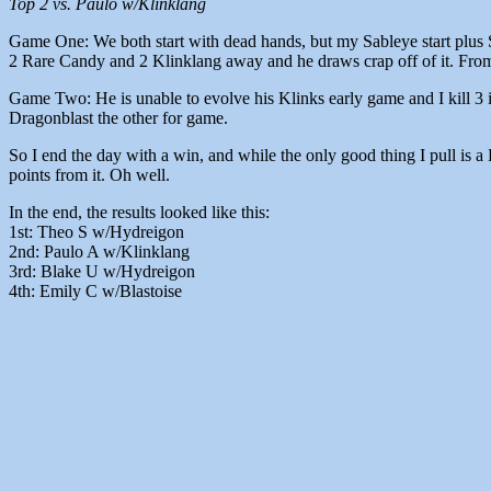
Top 2 vs. Paulo w/Klinklang
Game One: We both start with dead hands, but my Sableye start plus Sk
2 Rare Candy and 2 Klinklang away and he draws crap off of it. From 
Game Two: He is unable to evolve his Klinks early game and I kill 3 i
Dragonblast the other for game.
So I end the day with a win, and while the only good thing I pull is a 
points from it. Oh well.
In the end, the results looked like this:
1st: Theo S w/Hydreigon
2nd: Paulo A w/Klinklang
3rd: Blake U w/Hydreigon
4th: Emily C w/Blastoise