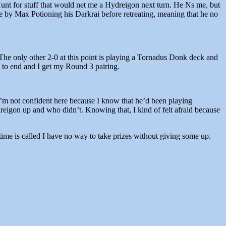
 Hunt for stuff that would net me a Hydreigon next turn. He Ns me, but
e by Max Potioning his Darkrai before retreating, meaning that he no
 The only other 2-0 at this point is playing a Tornadus Donk deck and
s to end and I get my Round 3 pairing.
 I’m not confident here because I know that he’d been playing
reigon up and who didn’t. Knowing that, I kind of felt afraid because
time is called I have no way to take prizes without giving some up.