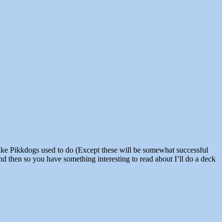
nd then so you have something interesting to read about I’ll do a deck