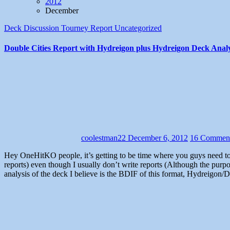
2012
December
Deck Discussion
Tourney Report
Uncategorized
Double Cities Report with Hydreigon plus Hydreigon Deck Analy
coolestman22
December 6, 2012
16 Commen
Hey OneHitKO people, it’s getting to be time where you guys need to see another article, so I thought I may as well do a tournament report like Pikkdogs used to do (Except these will be somewhat successful
reports) even though I usually don’t write reports (Although the purp
analysis of the deck I believe is the BDIF of this format, Hydreigon/Dar