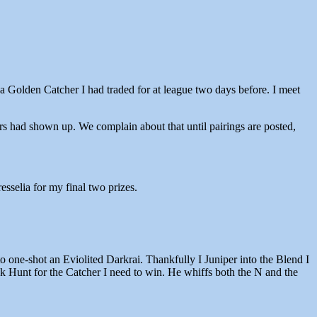
 a Golden Catcher I had traded for at league two days before. I meet
s had shown up. We complain about that until pairings are posted,
sselia for my final two prizes.
 one-shot an Eviolited Darkrai. Thankfully I Juniper into the Blend I
nk Hunt for the Catcher I need to win. He whiffs both the N and the