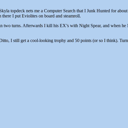
yla topdeck nets me a Computer Search that I Junk Hunted for about 5 t
there I put Eviolites on board and steamroll.
n two turns. Afterwards I kill his EX’s with Night Spear, and when he 
Ditto, I still get a cool-looking trophy and 50 points (or so I think). 