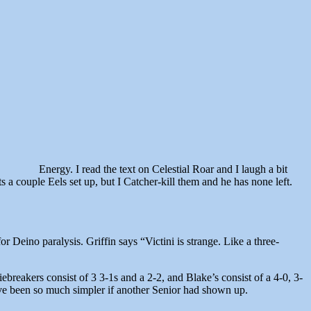
Energy. I read the text on Celestial Roar and I laugh a bit
a couple Eels set up, but I Catcher-kill them and he has none left.
r Deino paralysis. Griffin says “Victini is strange. Like a three-
ebreakers consist of 3 3-1s and a 2-2, and Blake’s consist of a 4-0, 3-
ave been so much simpler if another Senior had shown up.