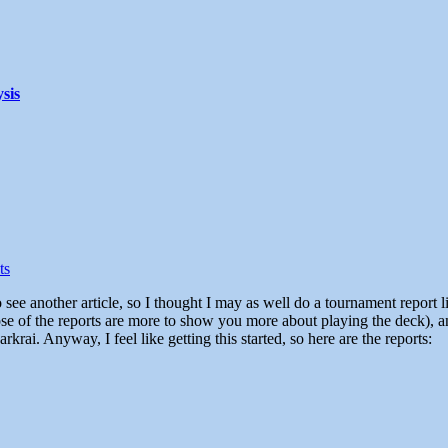
sis
ts
ose of the reports are more to show you more about playing the deck), a
krai. Anyway, I feel like getting this started, so here are the reports: