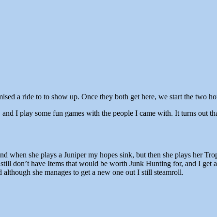
ised a ride to to show up. Once they both get here, we start the two h
nd I play some fun games with the people I came with. It turns out that
, and when she plays a Juniper my hopes sink, but then she plays her T
 still don’t have Items that would be worth Junk Hunting for, and I get
 although she manages to get a new one out I still steamroll.