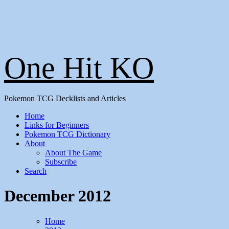
One Hit KO
Pokemon TCG Decklists and Articles
Home
Links for Beginners
Pokemon TCG Dictionary
About
About The Game
Subscribe
Search
December 2012
Home