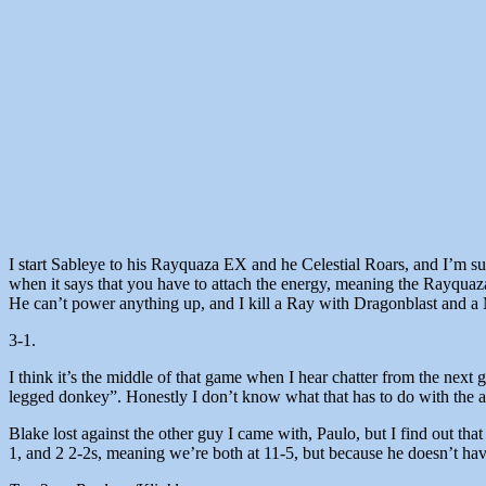
I start Sableye to his Rayquaza EX and he Celestial Roars, and I’m s
when it says that you have to attach the energy, meaning the Rayquaza
He can’t power anything up, and I kill a Ray with Dragonblast and 
3-1.
I think it’s the middle of that game when I hear chatter from the next 
legged donkey”. Honestly I don’t know what that has to do with the art
Blake lost against the other guy I came with, Paulo, but I find out tha
1, and 2 2-2s, meaning we’re both at 11-5, but because he doesn’t ha