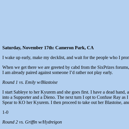
Saturday, November 17th: Cameron Park, CA
I wake up early, make my decklist, and wait for the people who I prom
When we get there we are greeted by cabd from the SixPrizes forums, a
I am already paired against someone I’d rather not play early.
Round 1 vs. Emily w/Blastoise
I start Sableye to her Kyurem and she goes first. I have a dead hand
into a Supporter and a Dieno. The next turn I opt to Confuse Ray as I
Spear to KO her Kyurem. I then proceed to take out her Blastoise, and
1-0
Round 2 vs. Griffin w/Hydreigon