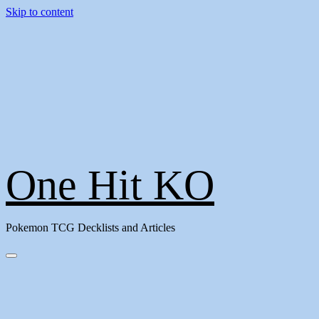
Skip to content
One Hit KO
Pokemon TCG Decklists and Articles