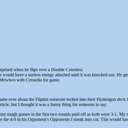
urprised when he flips over a Double Colorless
 would have a useless energy attached until it was knocked out. He gets 
a Mewtwo with Cresselia for game.
game over about the Fliptini someone teched into their Hydreigon deck fo
icle, but I thought it was a funny thing for someone to say.
t my tough games in the first two rounds paid off as both were 3-1. My ti
ve the 4-0 in his Opponent’s Opponents I sneak into cut. This would h