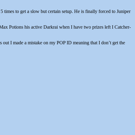
imes to get a slow but certain setup. He is finally forced to Juniper
Max Potions his active Darkrai when I have two prizes left I Catcher-
Turns out I made a mistake on my POP ID meaning that I don’t get the