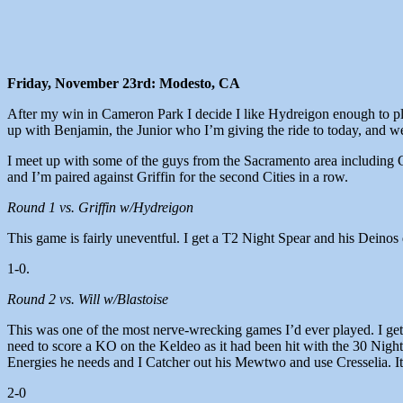
Friday, November 23rd: Modesto, CA
After my win in Cameron Park I decide I like Hydreigon enough to play
up with Benjamin, the Junior who I’m giving the ride to today, and we
I meet up with some of the guys from the Sacramento area including G
and I’m paired against Griffin for the second Cities in a row.
Round 1 vs. Griffin w/Hydreigon
This game is fairly uneventful. I get a T2 Night Spear and his Deino
1-0.
Round 2 vs. Will w/Blastoise
This was one of the most nerve-wrecking games I’d ever played. I get 
need to score a KO on the Keldeo as it had been hit with the 30 Night
Energies he needs and I Catcher out his Mewtwo and use Cresselia. It’s
2-0