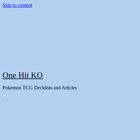
Skip to content
One Hit KO
Pokemon TCG Decklists and Articles