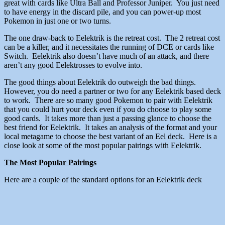
great with cards like Ultra Ball and Professor Juniper. You just need
to have energy in the discard pile, and you can power-up most
Pokemon in just one or two turns.
The one draw-back to Eelektrik is the retreat cost. The 2 retreat cost
can be a killer, and it necessitates the running of DCE or cards like
Switch. Eelektrik also doesn’t have much of an attack, and there
aren’t any good Eelektrosses to evolve into.
The good things about Eelektrik do outweigh the bad things.
However, you do need a partner or two for any Eelektrik based deck
to work. There are so many good Pokemon to pair with Eelektrik
that you could hurt your deck even if you do choose to play some
good cards. It takes more than just a passing glance to choose the
best friend for Eelektrik. It takes an analysis of the format and your
local metagame to choose the best variant of an Eel deck. Here is a
close look at some of the most popular pairings with Eelektrik.
The Most Popular Pairings
Here are a couple of the standard options for an Eelektrik deck