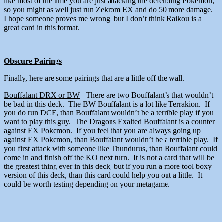
like most of the time you are just attacking the defending Pokemon,
so you might as well just run Zekrom EX and do 50 more damage.
I hope someone proves me wrong, but I don’t think Raikou is a
great card in this format.
Obscure Pairings
Finally, here are some pairings that are a little off the wall.
Bouffalant DRX or BW
– There are two Bouffalant’s that wouldn’t
be bad in this deck. The BW Bouffalant is a lot like Terrakion. If
you do run DCE, than Bouffalant wouldn’t be a terrible play if you
want to play this guy. The Dragons Exalted Bouffalant is a counter
against EX Pokemon. If you feel that you are always going up
against EX Pokemon, than Bouffalant wouldn’t be a terrible play. If
you first attack with someone like Thundurus, than Bouffalant could
come in and finish off the KO next turn. It is not a card that will be
the greatest thing ever in this deck, but if you run a more tool boxy
version of this deck, than this card could help you out a little. It
could be worth testing depending on your metagame.