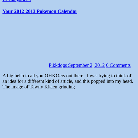
Your 2012-2013 Pokemon Calendar
Pikkdogs
September 2, 2012
6 Comments
A big hello to all you OHKOers out there. I was trying to think of
an idea for a different kind of article, and this popped into my head.
The image of Tawny Kitaen grinding