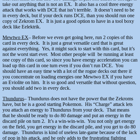
take out anything that is not an EX. It also has a cool three energy
attack that works with DCE that isn’t terrible. It doesn’t need to be
in every deck, but if your deck runs DCE, than you should run one
copy of Zekrom EX. It is just a good option to have in a tool boxy
deck like Eelektrik.
Mewtwo EX
– Before we even get going here, run 2 copies of this
card in every deck. It is just a great versatile card that is great
against everything. Yes, it might suck to start with this card, but it’s
not the worst start ever. Most other people will be running at least
one copy of this card, so since you have energy acceleration you can
load up this card in one turn even if you don’t run DCE. You
should have an easy time with a lot of the rogue decks out there if
you concentrate on loading energies one Mewtwo EX if you have
an Eviolite on him. It is so good and versatile that without question,
you should add two in every deck.
Thundurus
– Thundurus does not have the power that the Zekroms
have, but he is a good starting Pokemon. His “Charge” attack lets
you attach an energy to Thundurus from your deck. That means
that he should be ready to do 80 damage and put an energy in the
discard pile on turn 2. It’s a win-win-win. You not only get energy
on the field, you get energy in the discard pile, and you get to do 80
damage. Thundurus is kind of useless late-game because of the lack
of pop in his attack, and he only adds to the frustrating fighting