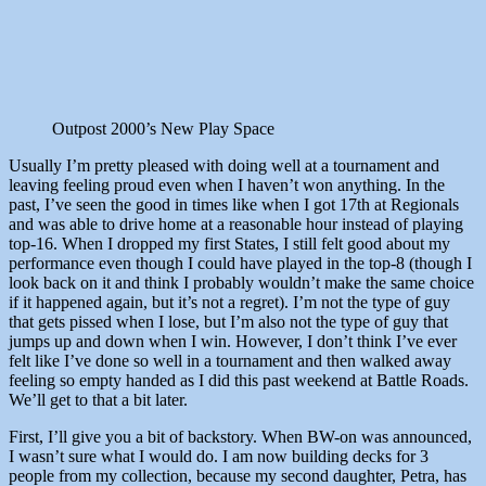
Outpost 2000’s New Play Space
Usually I’m pretty pleased with doing well at a tournament and
leaving feeling proud even when I haven’t won anything. In the
past, I’ve seen the good in times like when I got 17th at Regionals
and was able to drive home at a reasonable hour instead of playing
top-16. When I dropped my first States, I still felt good about my
performance even though I could have played in the top-8 (though I
look back on it and think I probably wouldn’t make the same choice
if it happened again, but it’s not a regret). I’m not the type of guy
that gets pissed when I lose, but I’m also not the type of guy that
jumps up and down when I win. However, I don’t think I’ve ever
felt like I’ve done so well in a tournament and then walked away
feeling so empty handed as I did this past weekend at Battle Roads.
We’ll get to that a bit later.
First, I’ll give you a bit of backstory. When BW-on was announced,
I wasn’t sure what I would do. I am now building decks for 3
people from my collection, because my second daughter, Petra, has