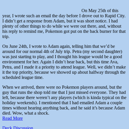
On May 25th of this
year, I wrote such an email the day before I drove out to Rapid City.
I didn’t get a response from Adam, but it was short notice. I had
plenty of other things to do while we were out there, and, without
his reply to remind me, Pokemon got put on the back burner for that
trip.
On June 24th, I wrote to Adam again, telling him that we’d be
around for our normal 4th of July trip. Petra (my second daughter)
was just starting to play, and I thought his league would be a good
environment for her. Again I didn’t hear back, but this time Ava,
Petra, and I made it a priority to attend league. Well, we didn’t make
it the top priority, because we showed up about halfway through the
scheduled league time.
When we arrived, there were no Pokemon players around, but the
guy that runs the shop told me that I just missed everyone. They had
left, because there weren’t any players (which is kinda typical on the
holiday weekends). I mentioned that I had emailed Adam a couple
times without hearing anything back, and he said it’s because Adam
died. Wow, what a shock.
Read More
Deck Discussion