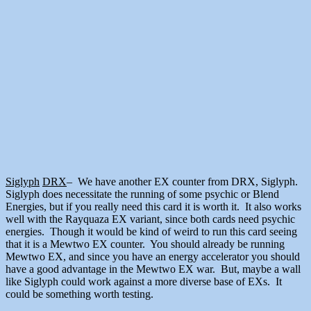
Siglyph
DRX
– We have another EX counter from DRX, Siglyph.
Siglyph does necessitate the running of some psychic or Blend
Energies, but if you really need this card it is worth it. It also works
well with the Rayquaza EX variant, since both cards need psychic
energies. Though it would be kind of weird to run this card seeing
that it is a Mewtwo EX counter. You should already be running
Mewtwo EX, and since you have an energy accelerator you should
have a good advantage in the Mewtwo EX war. But, maybe a wall
like Siglyph could work against a more diverse base of EXs. It
could be something worth testing.