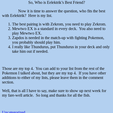
So, Who is Eelektrik’s Best Friend?
Now it is time to answer the question, who fits the best
with Eelektrik? Here is my list.
The best pairing is with Zekrom, you need to play Zekrom.
Mewtwo EX is a standard in every deck. You also need to
play Mewtwo EX.
Zapdos is needed in the match-up with fighting Pokemon,
you probably should play him.
I really like Thundurus, put Thundurus in your deck and only
take him out if needed.
Those are my top 4. You can add to your list from the rest of the
Pokemon I talked about, but they are my top 4. If you have other
additions to either of my lists, please leave them in the comment
section.
Well, that is all I have to say, make sure to show up next week for
my fare-well article. So long and thanks for all the fish.
Uncategorized