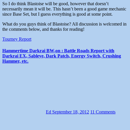
So I do think Blastoise will be good, however that doesn’t
necessarily mean it will be. This hasn’t been a good game mechanic
since Base Set, but I guess everything is good at some point.
What do you guys think of Blastoise? All discussion is welcomed in
the comments below, and thanks for reading!
Tourney Report
Hammertime Darkrai BW-on : Battle Roads Report with
Darkrai EX, Sableye, Dark Patch, Energy Switch, Crushing
Hammer, etc.
Ed
September 18, 2012
11 Comments