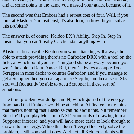
and at some points in the game you missed your attack because of it.
The second was that Emboar had a retreat cost of four. Well, if you
look at Blastoise’s retreat cost, it’s also four, so how do you solve
this problem?
The answer is, of course, Keldeo EX’s Ability, Step In. Step In
means that you can’t really Catcher-stall anything with
Blastoise, because the Keldeo you want attacking will always be
able to attack providing there’s no Garbodor DRX with a tool on the
field, at which point you aren’t in good shape anyway because you
won’t be able to Rain Dance. But, there’s always a couple Tool
Scrapper in most decks to counter Garbodor, and if you manage to
get a Scrapper then you can again use Step In, and because of Skyla
you will frequently be able to get a Scrapper in these sort of
situations.
The third problem was Judge and N, which got rid of the energy
from hand that Emboar would be attaching. At first you may think
that there’s nothing that Blastoise can do about this, but remember
Step In? If you play Musharna NXD your odds of drawing into a
Supporter increase, and you will have more cards to look through to
draw into an energy. While this doesn’t very effectively solve the
problem, it still somewhat does. And not all Keldeo variants will