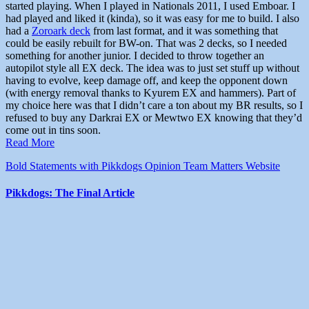
started playing. When I played in Nationals 2011, I used Emboar. I
had played and liked it (kinda), so it was easy for me to build. I also
had a
Zoroark deck
from last format, and it was something that
could be easily rebuilt for BW-on. That was 2 decks, so I needed
something for another junior. I decided to throw together an
autopilot style all EX deck. The idea was to just set stuff up without
having to evolve, keep damage off, and keep the opponent down
(with energy removal thanks to Kyurem EX and hammers). Part of
my choice here was that I didn’t care a ton about my BR results, so I
refused to buy any Darkrai EX or Mewtwo EX knowing that they’d
come out in tins soon.
Read More
Bold Statements with Pikkdogs
Opinion
Team Matters
Website
Pikkdogs: The Final Article