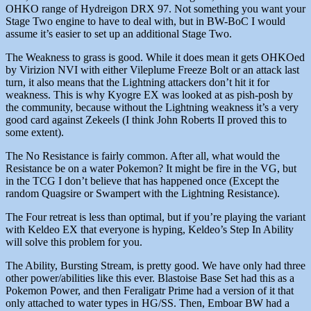
OHKO range of Hydreigon DRX 97. Not something you want your
Stage Two engine to have to deal with, but in BW-BoC I would
assume it’s easier to set up an additional Stage Two.
The Weakness to grass is good. While it does mean it gets OHKOed
by Virizion NVI with either Vileplume Freeze Bolt or an attack last
turn, it also means that the Lightning attackers don’t hit it for
weakness. This is why Kyogre EX was looked at as pish-posh by
the community, because without the Lightning weakness it’s a very
good card against Zekeels (I think John Roberts II proved this to
some extent).
The No Resistance is fairly common. After all, what would the
Resistance be on a water Pokemon? It might be fire in the VG, but
in the TCG I don’t believe that has happened once (Except the
random Quagsire or Swampert with the Lightning Resistance).
The Four retreat is less than optimal, but if you’re playing the variant
with Keldeo EX that everyone is hyping, Keldeo’s Step In Ability
will solve this problem for you.
The Ability, Bursting Stream, is pretty good. We have only had three
other power/abilities like this ever. Blastoise Base Set had this as a
Pokemon Power, and then Feraligatr Prime had a version of it that
only attached to water types in HG/SS. Then, Emboar BW had a