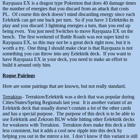
Rayquaza EX is a dragon type Pokemon that does 40 damage times
the number of energies that you discard from an attack that costs
PL. Of course this deck doesn’t mind discarding energy since each
Eelektrik can get one back per turn. So if you have 3 Eelektriks in
play and you discard 3 lightning energies a turn, than you end up
being even. You just need Switches to move Rayquaza EX on the
bench. The first weekend of Battle Roads was not super kind to
Rayquaza EX, so this may not be a great deck right now, but it is
worth a try. One thing I should make clear is that Rayquaza is not
something you can throw into any Eelektrik deck. If you want to
have Rayquaza EX in your deck, you need to make an effort to
build it around only him.
Rogue Pairings
Here are some pairings that are known, but not really standard.
Terrakion
– Terrakion/Eelektrik was a deck that was popular during
Cities/States/Spring Regionals last year. It is another variant of an
Eelektrik deck that usually doesn’t contain a lot of the other cards
and has a special purpose. The purpose of this deck is to be able to
use Eelektrik and Zekrom BLW while hitting other Eelektrik decks
for weakness with Terrakion. Terrakion does make this deck a little
less consistent, but it adds a cool new ripple into this deck by
helping you out in the mirror a lot. I don’t know if this variant is still