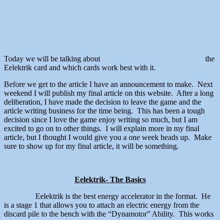
Today we will be talking about
the
Eelektrik card and which cards work best with it.
Before we get to the article I have an announcement to make. Next
weekend I will publish my final article on this website. After a long
deliberation, I have made the decision to leave the game and the
article writing business for the time being. This has been a tough
decision since I love the game enjoy writing so much, but I am
excited to go on to other things. I will explain more in my final
article, but I thought I would give you a one week heads up. Make
sure to show up for my final article, it will be something.
Eelektrik- The Basics
Eelektrik is the best energy accelerator in the format. He
is a stage 1 that allows you to attach an electric energy from the
discard pile to the bench with the “Dynamotor” Ability. This works