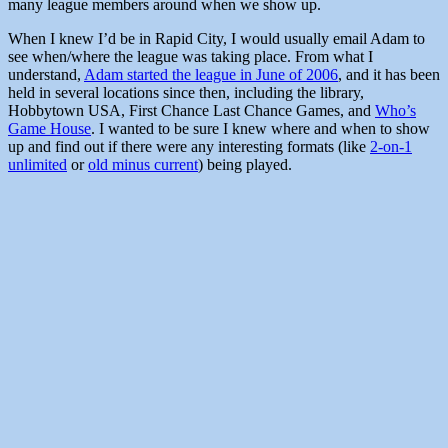
many league members around when we show up.
When I knew I’d be in Rapid City, I would usually email Adam to
see when/where the league was taking place. From what I
understand,
Adam started the league in June of 2006
, and it has been
held in several locations since then, including the library,
Hobbytown USA, First Chance Last Chance Games, and
Who’s
Game House
. I wanted to be sure I knew where and when to show
up and find out if there were any interesting formats (like
2-on-1
unlimited
or
old minus current
) being played.