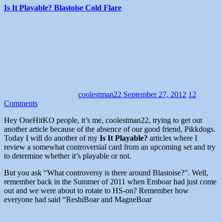
Is It Playable? Blastoise Cold Flare
coolestman22
September 27, 2012
12
Comments
Hey OneHitKO people, it’s me, coolestman22, trying to get out
another article because of the absence of our good friend, Pikkdogs.
Today I will do another of my
Is It Playable?
articles where I
review a somewhat controversial card from an upcoming set and try
to determine whether it’s playable or not.
But you ask “What controversy is there around Blastoise?”. Well,
remember back in the Summer of 2011 when Emboar had just come
out and we were about to rotate to HS-on? Remember how
everyone had said “ReshiBoar and MagneBoar