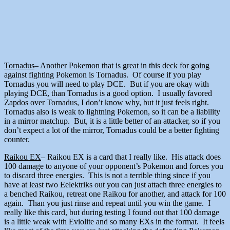
Tornadus
– Another Pokemon that is great in this deck for going
against fighting Pokemon is Tornadus. Of course if you play
Tornadus you will need to play DCE. But if you are okay with
playing DCE, than Tornadus is a good option. I usually favored
Zapdos over Tornadus, I don’t know why, but it just feels right.
Tornadus also is weak to lightning Pokemon, so it can be a liability
in a mirror matchup. But, it is a little better of an attacker, so if you
don’t expect a lot of the mirror, Tornadus could be a better fighting
counter.
Raikou EX
– Raikou EX is a card that I really like. His attack does
100 damage to anyone of your opponent’s Pokemon and forces you
to discard three energies. This is not a terrible thing since if you
have at least two Eelektriks out you can just attach three energies to
a benched Raikou, retreat one Raikou for another, and attack for 100
again. Than you just rinse and repeat until you win the game. I
really like this card, but during testing I found out that 100 damage
is a little weak with Eviolite and so many EXs in the format. It feels