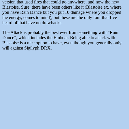
version that used fires that could go anywhere, and now the new
Blastoise. Sure, there have been others like it (Blastoise ex, where
you have Rain Dance but you put 10 damage where you dropped
the energy, comes to mind), but these are the only four that I’ve
heard of that have no drawbacks.
The Attack is probably the best ever from something with “Rain
Dance”, which includes the Emboar. Being able to attack with
Blastoise is a nice option to have, even though you generally only
will against Sigilyph DRX.