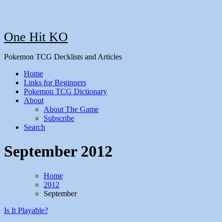
One Hit KO
Pokemon TCG Decklists and Articles
Home
Links for Beginners
Pokemon TCG Dictionary
About
About The Game
Subscribe
Search
September 2012
Home
2012
September
Is It Playable?