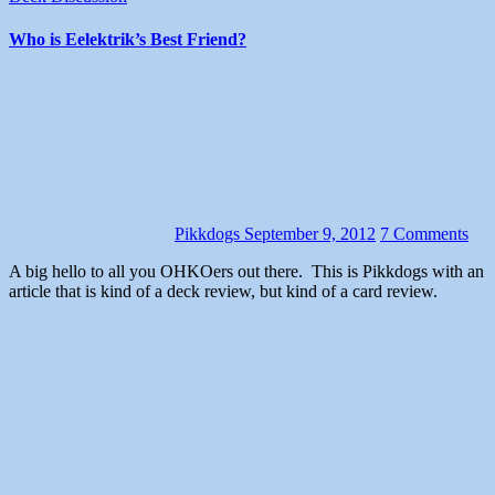
Who is Eelektrik’s Best Friend?
Pikkdogs
September 9, 2012
7 Comments
A big hello to all you OHKOers out there. This is Pikkdogs with an
article that is kind of a deck review, but kind of a card review.