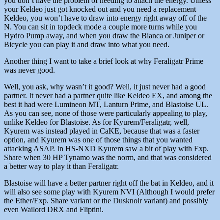
you don’t have the problem of needing to attach the energy. Unless
your Keldeo just got knocked out and you need a replacement
Keldeo, you won’t have to draw into energy right away off of the
N. You can sit in topdeck mode a couple more turns while you
Hydro Pump away, and when you draw the Bianca or Juniper or
Bicycle you can play it and draw into what you need.
Another thing I want to take a brief look at why Feraligatr Prime
was never good.
Well, you ask, why wasn’t it good? Well, it just never had a good
partner. It never had a partner quite like Keldeo EX, and among the
best it had were Lumineon MT, Lanturn Prime, and Blastoise UL.
As you can see, none of those were particularly appealing to play,
unlike Keldeo for Blastoise. As for Kyurem/Feraligatr, well,
Kyurem was instead played in CaKE, because that was a faster
option, and Kyurem was one of those things that you wanted
attacking ASAP. In HS-NXD Kyurem saw a bit of play with Exp.
Share when 30 HP Tynamo was the norm, and that was considered
a better way to play it than Feraligatr.
Blastoise will have a better partner right off the bat in Keldeo, and it
will also see some play with Kyurem NVI (Although I would prefer
the Ether/Exp. Share variant or the Dusknoir variant) and possibly
even Wailord DRX and Fliptini.