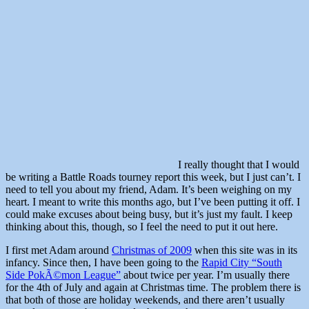
I really thought that I would
be writing a Battle Roads tourney report this week, but I just can’t. I
need to tell you about my friend, Adam. It’s been weighing on my
heart. I meant to write this months ago, but I’ve been putting it off. I
could make excuses about being busy, but it’s just my fault. I keep
thinking about this, though, so I feel the need to put it out here.
I first met Adam around
Christmas of 2009
when this site was in its
infancy. Since then, I have been going to the
Rapid City “South
Side PokÃ©mon League”
about twice per year. I’m usually there
for the 4th of July and again at Christmas time. The problem there is
that both of those are holiday weekends, and there aren’t usually