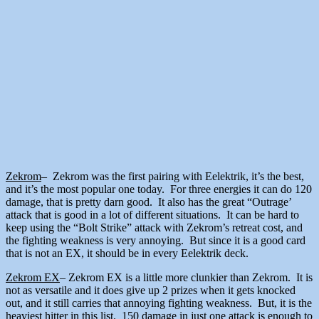
Zekrom
– Zekrom was the first pairing with Eelektrik, it’s the best,
and it’s the most popular one today. For three energies it can do 120
damage, that is pretty darn good. It also has the great “Outrage’
attack that is good in a lot of different situations. It can be hard to
keep using the “Bolt Strike” attack with Zekrom’s retreat cost, and
the fighting weakness is very annoying. But since it is a good card
that is not an EX, it should be in every Eelektrik deck.
Zekrom EX
– Zekrom EX is a little more clunkier than Zekrom. It is
not as versatile and it does give up 2 prizes when it gets knocked
out, and it still carries that annoying fighting weakness. But, it is the
heaviest hitter in this list. 150 damage in just one attack is enough to