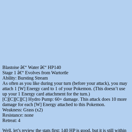
Blastoise â€“ Water â€“ HP140
Stage 1 â€“ Evolves from Wartortle
Ability: Bursting Stream
As often as you like during your turn (before your attack), you may
attach 1 [W] Energy card to 1 of your Pokemon. (This doesn’t use
up your 1 Energy card attachment for the turn.)
[C][C][C][C] Hydro Pump: 60+ damage. This attack does 10 more
damage for each [W] Energy attached to this Pokemon.
Weakness: Grass (x2)
Resistance: none
Retreat: 4
Well, let’s review the stats first: 140 HP is good, but it is still within