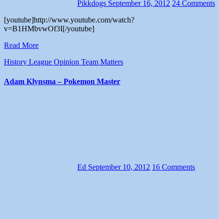
Pikkdogs
September 16, 2012
24 Comments
[youtube]http://www.youtube.com/watch?
v=B1HMbvwOf3I[/youtube]
Read More
History
League
Opinion
Team Matters
Adam Klynsma – Pokemon Master
Ed
September 10, 2012
16 Comments