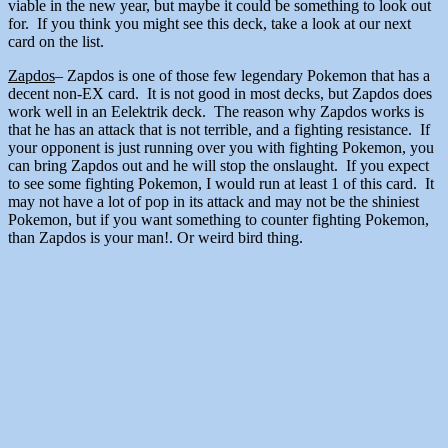
viable in the new year, but maybe it could be something to look out
for. If you think you might see this deck, take a look at our next
card on the list.
Zapdos
– Zapdos is one of those few legendary Pokemon that has a
decent non-EX card. It is not good in most decks, but Zapdos does
work well in an Eelektrik deck. The reason why Zapdos works is
that he has an attack that is not terrible, and a fighting resistance. If
your opponent is just running over you with fighting Pokemon, you
can bring Zapdos out and he will stop the onslaught. If you expect
to see some fighting Pokemon, I would run at least 1 of this card. It
may not have a lot of pop in its attack and may not be the shiniest
Pokemon, but if you want something to counter fighting Pokemon,
than Zapdos is your man!. Or weird bird thing.