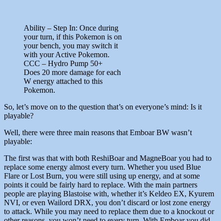
Ability – Step In: Once during
your turn, if this Pokemon is on
your bench, you may switch it
with your Active Pokemon.
CCC – Hydro Pump 50+
Does 20 more damage for each
W energy attached to this
Pokemon.
So, let’s move on to the question that’s on everyone’s mind: Is it
playable?
Well, there were three main reasons that Emboar BW wasn’t
playable:
The first was that with both ReshiBoar and MagneBoar you had to
replace some energy almost every turn. Whether you used Blue
Flare or Lost Burn, you were still using up energy, and at some
points it could be fairly hard to replace. With the main partners
people are playing Blastoise with, whether it’s Keldeo EX, Kyurem
NVI, or even Wailord DRX, you don’t discard or lost zone energy
to attack. While you may need to replace them due to a knockout or
other reasons, you won’t need to every turn. With Emboar you did,