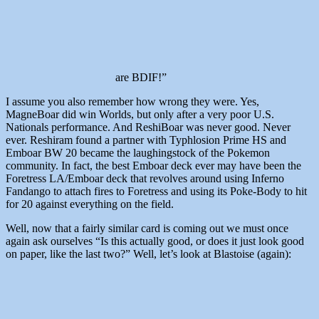
are BDIF!”
I assume you also remember how wrong they were. Yes,
MagneBoar did win Worlds, but only after a very poor U.S.
Nationals performance. And ReshiBoar was never good. Never
ever. Reshiram found a partner with Typhlosion Prime HS and
Emboar BW 20 became the laughingstock of the Pokemon
community. In fact, the best Emboar deck ever may have been the
Foretress LA/Emboar deck that revolves around using Inferno
Fandango to attach fires to Foretress and using its Poke-Body to hit
for 20 against everything on the field.
Well, now that a fairly similar card is coming out we must once
again ask ourselves “Is this actually good, or does it just look good
on paper, like the last two?” Well, let’s look at Blastoise (again):