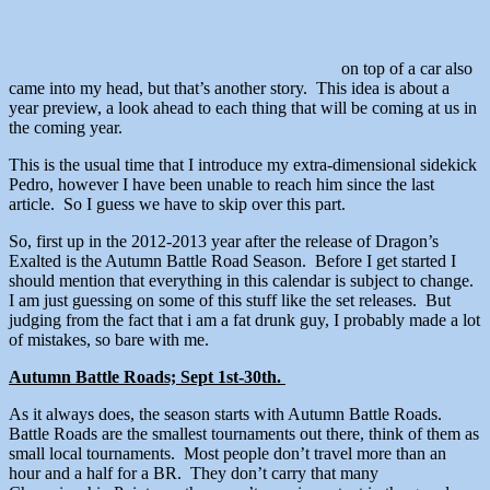
on top of a car also
came into my head, but that’s another story. This idea is about a
year preview, a look ahead to each thing that will be coming at us in
the coming year.
This is the usual time that I introduce my extra-dimensional sidekick
Pedro, however I have been unable to reach him since the last
article. So I guess we have to skip over this part.
So, first up in the 2012-2013 year after the release of Dragon’s
Exalted is the Autumn Battle Road Season. Before I get started I
should mention that everything in this calendar is subject to change.
I am just guessing on some of this stuff like the set releases. But
judging from the fact that i am a fat drunk guy, I probably made a lot
of mistakes, so bare with me.
Autumn Battle Roads; Sept 1st-30th.
As it always does, the season starts with Autumn Battle Roads.
Battle Roads are the smallest tournaments out there, think of them as
small local tournaments. Most people don’t travel more than an
hour and a half for a BR. They don’t carry that many