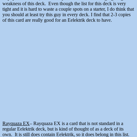
weakness of this deck. Even though the list for this deck is very
tight and it is hard to waste a couple spots on a starter, I do think that
you should at least try this guy in every deck. I find that 2-3 copies
of this card are really good for an Eelektrik deck to have.
Rayquaza EX
– Rayquaza EX is a card that is not standard in a
regular Eelektrik deck, but is kind of thought of as a deck of its
own. It is still does contain Eelektrik, so it does belong in this list.