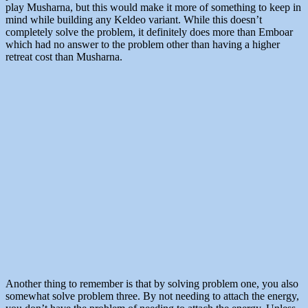
play Musharna, but this would make it more of something to keep in
mind while building any Keldeo variant. While this doesn’t
completely solve the problem, it definitely does more than Emboar
which had no answer to the problem other than having a higher
retreat cost than Musharna.
Another thing to remember is that by solving problem one, you also
somewhat solve problem three. By not needing to attach the energy,