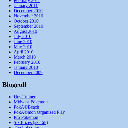
February 2011
January 2011
December 2010
November 2010
October 2010
September 2010
August 2010
July 2010
June 2010
May 2010
April 2010
March 2010
February 2010
January 2010
December 2009
Blogroll
Hey Trainer
Midwest Pokemon
PokÃ©Beach
PokÃ©mon Organized Play
Pro Pokemon
Six Prizes (aka 6P)
The PokeGym