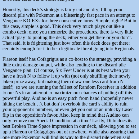
Honestly, this deck’s strategy is fairly cut and dry; fill up your
discard pile with Pokemon at a blisteringly fast pace in an attempt to
Vengance KO EXs for three consecutive turns. Simple, right? But in
this case, simple is good. This deck very much plays out like a
combo deck; once you memorize the procedures, there is very little
actual ‘play’ to piloting the deck; either you get there or you don’t.
That said, it is frightening just how often this deck does get there;
certainly enough for it to be a legitimate threat going into Regionals.
Flareon itself has Cofagrigus as a co-host to the strategy, providing a
little extra damage output, while also lending to the discard pile
Vengance plan. Of course, Six Feet Under is at its best when you
have a fresh N to follow it up with (not only shuffling their newly
taken prize away, but making them draw one less card from N
itself), so we are running the full set of Random Receiver in addition
to our Ns in an attempt to maximize our chances of pulling off this
powerful play. Audino is an easy pitch-from-hand (hopefully never
hitting the bench…), but don’t overlook the card’s ability to ruin
your opponent’s numbers, or even get you out of an unlucky Laser
flip in the opposition’s favor. Also, keep in mind that Audino can
only remove one Special Condition at a time! Lastly, Ditto does its
best Broken Time-Space impression in our deck, allowing you to set
up a Flareon or Cofagrigus out of nowhere, while also assuring that
one more Pokemon will find its way to the discard pile when said