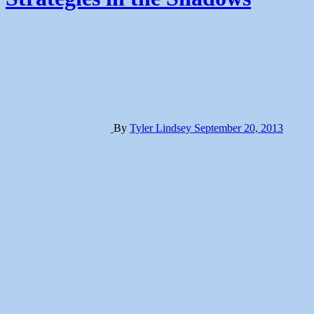
By
Tyler Lindsey
September 20, 2013