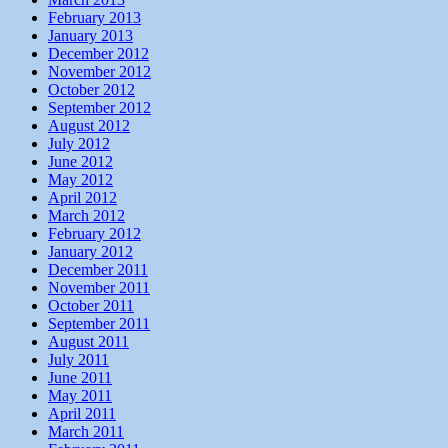
February 2013
January 2013
December 2012
November 2012
October 2012
September 2012
August 2012
July 2012
June 2012
May 2012
April 2012
March 2012
February 2012
January 2012
December 2011
November 2011
October 2011
September 2011
August 2011
July 2011
June 2011
May 2011
April 2011
March 2011