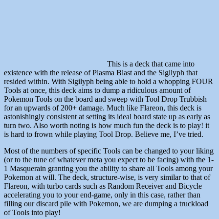
This is a deck that came into
existence with the release of Plasma Blast and the Sigilyph that
resided within. With Sigilyph being able to hold a whopping FOUR
Tools at once, this deck aims to dump a ridiculous amount of
Pokemon Tools on the board and sweep with Tool Drop Trubbish
for an upwards of 200+ damage. Much like Flareon, this deck is
astonishingly consistent at setting its ideal board state up as early as
turn two. Also worth noting is how much fun the deck is to play! it
is hard to frown while playing Tool Drop. Believe me, I’ve tried.
Most of the numbers of specific Tools can be changed to your liking
(or to the tune of whatever meta you expect to be facing) with the 1-
1 Masquerain granting you the ability to share all Tools among your
Pokemon at will. The deck, structure-wise, is very similar to that of
Flareon, with turbo cards such as Random Receiver and Bicycle
accelerating you to your end-game, only in this case, rather than
filling our discard pile with Pokemon, we are dumping a truckload
of Tools into play!