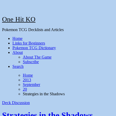
One Hit KO
Pokemon TCG Decklists and Articles
Home
Links for Beginners
Pokemon TCG Dictionary
About
About The Game
Subscribe
Search
Home
2013
September
20
Strategies in the Shadows
Deck Discussion
Strategies in the Shadows