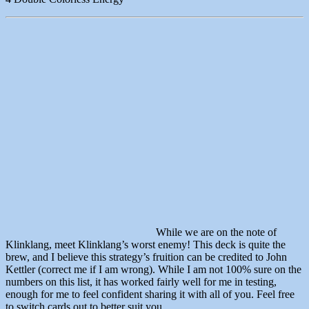
While we are on the note of
Klinklang, meet Klinklang’s worst enemy! This deck is quite the
brew, and I believe this strategy’s fruition can be credited to John
Kettler (correct me if I am wrong). While I am not 100% sure on the
numbers on this list, it has worked fairly well for me in testing,
enough for me to feel confident sharing it with all of you. Feel free
to switch cards out to better suit you.