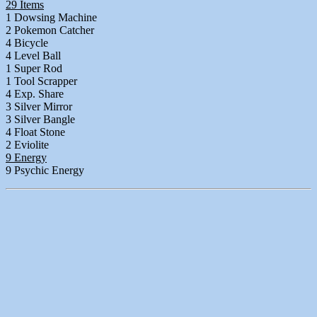
29 Items
1 Dowsing Machine
2 Pokemon Catcher
4 Bicycle
4 Level Ball
1 Super Rod
1 Tool Scrapper
4 Exp. Share
3 Silver Mirror
3 Silver Bangle
4 Float Stone
2 Eviolite
9 Energy
9 Psychic Energy