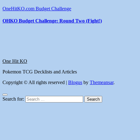
OneHitKO.com Budget Challenge
OHKO Budget Challenge: Round Two (Fight!)
One Hit KO
Pokemon TCG Decklists and Articles
Copyright © All rights reserved
|
Blogus
by
Themeansar
.
Search for: