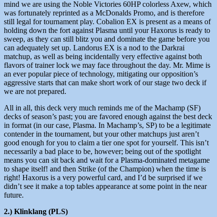
mind we are using the Noble Victories 60HP colorless Axew, which
was fortunately reprinted as a McDonalds Promo, and is therefore
still legal for tournament play. Cobalion EX is present as a means of
holding down the fort against Plasma until your Haxorus is ready to
sweep, as they can still blitz you and dominate the game before you
can adequately set up. Landorus EX is a nod to the Darkrai
matchup, as well as being incidentally very effective against both
flavors of trainer lock we may face throughout the day. Mr. Mime is
an ever popular piece of technology, mitigating our opposition’s
aggressive starts that can make short work of our stage two deck if
we are not prepared.
All in all, this deck very much reminds me of the Machamp (SF)
decks of season’s past; you are favored enough against the best deck
in format (in our case, Plasma. In Machamp’s, SP) to be a legitimate
contender in the tournament, but your other matchups just aren’t
good enough for you to claim a tier one spot for yourself. This isn’t
necessarily a bad place to be, however; being out of the spotlight
means you can sit back and wait for a Plasma-dominated metagame
to shape itself! and then Strike (of the Champion) when the time is
right! Haxorus is a very powerful card, and I’d be surprised if we
didn’t see it make a top tables appearance at some point in the near
future.
2.) Klinklang (PLS)