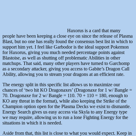
Haxorus is a card that many
people have been keeping a close eye on since the release of Plasma
Blast, but no one has really found the consensus best list in which to
support him yet. I feel like Garbodor is the ideal support Pokemon
for Haxorus, giving you much needed percentage points against
Blastoise, as well as shutting off problematic Abilities in other
matchups. That said, many other players have turned to Garchomp
as a secondary attacker, giving you access to Gabite’s Dragon Call
Ability, allowing you to stream your dragons at an efficient rate.
The energy split in this specific list allows us to maximize our
chances of ‘two hit KO Dragonaxes’ (Dragonaxe for 1 w/ Bangle =
70. Dragonaxe for 2 w/ Bangle = 110. 70 + 110 = 180, enough to
KO any threat in the format), while also keeping the Strike of the
Champion option open for the Plasma Decks we exist to dismantle.
Energy Search gives us easy access via Skyla to any Energy type
we may require, allowing us to run a lone Fighting Energy for the
situations in which it is needed.
Aside from that, this list is close to what you would expect. Keep in