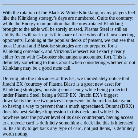
With the rotation of the Black & White Klinklang, many players feel
like the Klinklang strategy’s days are numbered. Quite the contrary;
while the Energy manipulation that the now-rotated Klinklang
brought to the table will be sorely missed, Plasma Steel is still an
ability that will rack up its fair share of free wins off of unsuspecting
opponents. Looking at the popular decks of present, we can see that
most Darkrai and Blastoise strategies are not prepared for a
Klinklang comeback, and Virizion/Genesect isn’t exactly ready
either (even with G-Booster shenanigans accounted for). This is
definitely something to think about when considering whether or not
Klinklang may be a good meta call.
Delving into the intricacies of this list, we immediately notice that
Jirachi EX (courtesy of Plasma Blast) is a great new asset for
Klinklang strategies, boosting consistency while being protected
under Plasma Steel; being a 90HP EX, Jirachi EX’s biggest
downfall is the free two prizes it represents in the mid-to-late game,
so having a way to prevent that is much appreciated. Durant (DRX)
does his best Sableye impression in this deck, and while it is
nowhere near the power level of its dark counterpart, having access
to a recycle card is definitely something a deck like this is interested
in. Its ability to get back any type of card, not just Items, is definitely
worth noting.