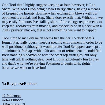
One Tool that I highly suggest keeping at four, however, is Exp.
Share. With Tool Drop being a two Energy attack, having a means
of keeping the Energy flowing when exchanging blows with our
opponent is crucial, and Exp. Share does exactly that. Without it, we
may easily find ourselves falling short of the energy requirements to
keep the Tool-beats train moving, and especially so in a deck with a
70HP primary attacker, that is not something we want to happen.
Tool Drop to me very much seems like the tier 1.5 deck of this
format; it actually doesn’t need a specific environment in order to be
well positioned (although it would prefer Tool Scrappers are kept at
a minimum). Perhaps with a fair amount of refinement, it could find
itself standing side-by-side with the other top strategies, but only
time will tell. If nothing else, Tool Drop is ridiculously fun to play,
and that’s why we’re playing Pokemon to begin with, right?-
because we want to have fun!
5.) Rayquaza/Emboar
12 Pokemon
4-0-4 Emboar
3 Rayquaza EX