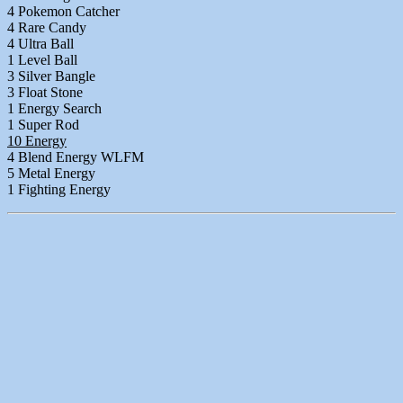
4 Pokemon Catcher
4 Rare Candy
4 Ultra Ball
1 Level Ball
3 Silver Bangle
3 Float Stone
1 Energy Search
1 Super Rod
10 Energy
4 Blend Energy WLFM
5 Metal Energy
1 Fighting Energy