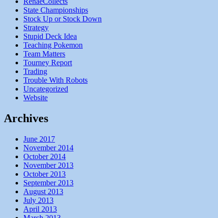
RenaeCollects
State Championships
Stock Up or Stock Down
Strategy
Stupid Deck Idea
Teaching Pokemon
Team Matters
Tourney Report
Trading
Trouble With Robots
Uncategorized
Website
Archives
June 2017
November 2014
October 2014
November 2013
October 2013
September 2013
August 2013
July 2013
April 2013
March 2013