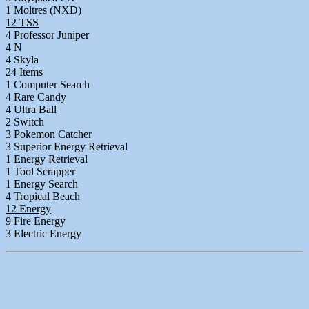
1 Moltres (NXD)
12 TSS
4 Professor Juniper
4 N
4 Skyla
24 Items
1 Computer Search
4 Rare Candy
4 Ultra Ball
2 Switch
3 Pokemon Catcher
3 Superior Energy Retrieval
1 Energy Retrieval
1 Tool Scrapper
1 Energy Search
4 Tropical Beach
12 Energy
9 Fire Energy
3 Electric Energy