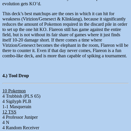
evolution gets KO’d.
This deck’s best matchups are the ones in which it can hit for
weakness (Virizion/Genesect & Klinklang), because it significantly
reduces the amount of Pokemon required in the discard pile in order
to set up the one hit KO. Flareon still has game against the entire
field, but is not without its fair share of games where it just finds
itself 10-20 damage short. If there comes a time where
Virizion/Genesect becomes the elephant in the room, Flareon will be
there to counter it. Even if that day never comes, Flareon is a fun
combo-like deck, and is more than capable of spiking a tournament.
4.) Tool Drop
10 Pokemon
4 Trubbish (PLS 65)
4 Sigilyph PLB
1-1 Masquerain
12 TSS
4 Professor Juniper
4 N
4 Random Receiver