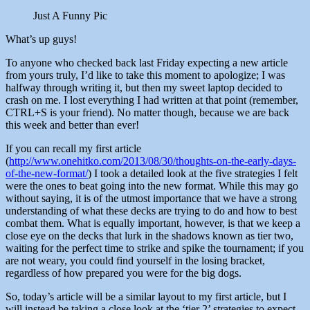
Just A Funny Pic
What’s up guys!
To anyone who checked back last Friday expecting a new article
from yours truly, I’d like to take this moment to apologize; I was
halfway through writing it, but then my sweet laptop decided to
crash on me. I lost everything I had written at that point (remember,
CTRL+S is your friend). No matter though, because we are back
this week and better than ever!
If you can recall my first article
(
http://www.onehitko.com/2013/08/30/thoughts-on-the-early-days-
of-the-new-format/
) I took a detailed look at the five strategies I felt
were the ones to beat going into the new format. While this may go
without saying, it is of the utmost importance that we have a strong
understanding of what these decks are trying to do and how to best
combat them. What is equally important, however, is that we keep a
close eye on the decks that lurk in the shadows known as tier two,
waiting for the perfect time to strike and spike the tournament; if you
are not weary, you could find yourself in the losing bracket,
regardless of how prepared you were for the big dogs.
So, today’s article will be a similar layout to my first article, but I
will instead be taking a close look at the ‘tier 2’ strategies to expect