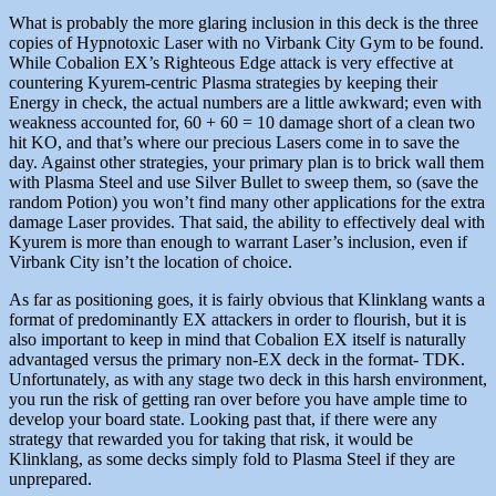
What is probably the more glaring inclusion in this deck is the three
copies of Hypnotoxic Laser with no Virbank City Gym to be found.
While Cobalion EX’s Righteous Edge attack is very effective at
countering Kyurem-centric Plasma strategies by keeping their
Energy in check, the actual numbers are a little awkward; even with
weakness accounted for, 60 + 60 = 10 damage short of a clean two
hit KO, and that’s where our precious Lasers come in to save the
day. Against other strategies, your primary plan is to brick wall them
with Plasma Steel and use Silver Bullet to sweep them, so (save the
random Potion) you won’t find many other applications for the extra
damage Laser provides. That said, the ability to effectively deal with
Kyurem is more than enough to warrant Laser’s inclusion, even if
Virbank City isn’t the location of choice.
As far as positioning goes, it is fairly obvious that Klinklang wants a
format of predominantly EX attackers in order to flourish, but it is
also important to keep in mind that Cobalion EX itself is naturally
advantaged versus the primary non-EX deck in the format- TDK.
Unfortunately, as with any stage two deck in this harsh environment,
you run the risk of getting ran over before you have ample time to
develop your board state. Looking past that, if there were any
strategy that rewarded you for taking that risk, it would be
Klinklang, as some decks simply fold to Plasma Steel if they are
unprepared.