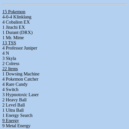
15 Pokemon
4-0-4 Klinklang
4 Cobalion EX
1 Jirachi EX
1 Durant (DRX)
1 Mr. Mime
13 TSS
4 Professor Juniper
4 N
3 Skyla
2 Colress
22 Items
1 Dowsing Machine
4 Pokemon Catcher
4 Rare Candy
4 Switch
3 Hypnotoxic Laser
2 Heavy Ball
2 Level Ball
1 Ultra Ball
1 Energy Search
9 Energy
9 Metal Energy