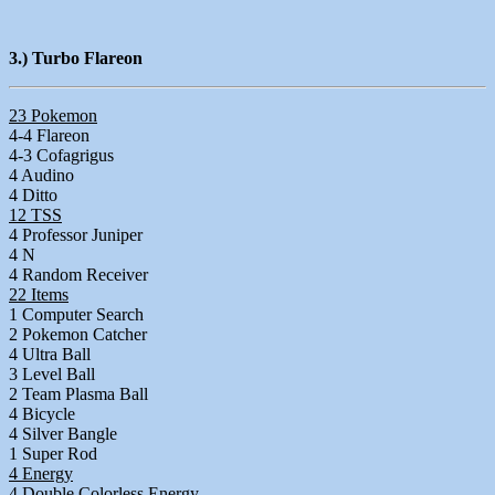
3.) Turbo Flareon
23 Pokemon
4-4 Flareon
4-3 Cofagrigus
4 Audino
4 Ditto
12 TSS
4 Professor Juniper
4 N
4 Random Receiver
22 Items
1 Computer Search
2 Pokemon Catcher
4 Ultra Ball
3 Level Ball
2 Team Plasma Ball
4 Bicycle
4 Silver Bangle
1 Super Rod
4 Energy
4 Double Colorless Energy