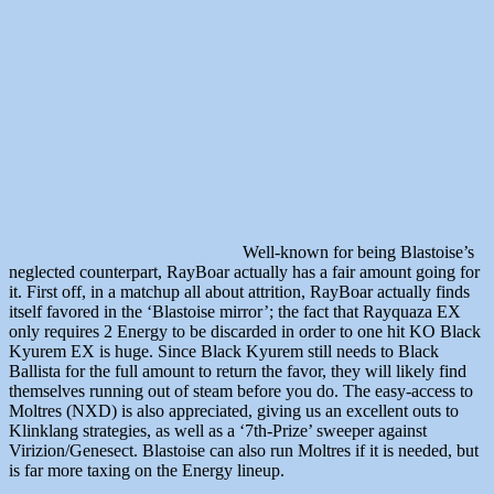
Well-known for being Blastoise’s
neglected counterpart, RayBoar actually has a fair amount going for
it. First off, in a matchup all about attrition, RayBoar actually finds
itself favored in the ‘Blastoise mirror’; the fact that Rayquaza EX
only requires 2 Energy to be discarded in order to one hit KO Black
Kyurem EX is huge. Since Black Kyurem still needs to Black
Ballista for the full amount to return the favor, they will likely find
themselves running out of steam before you do. The easy-access to
Moltres (NXD) is also appreciated, giving us an excellent outs to
Klinklang strategies, as well as a ‘7th-Prize’ sweeper against
Virizion/Genesect. Blastoise can also run Moltres if it is needed, but
is far more taxing on the Energy lineup.