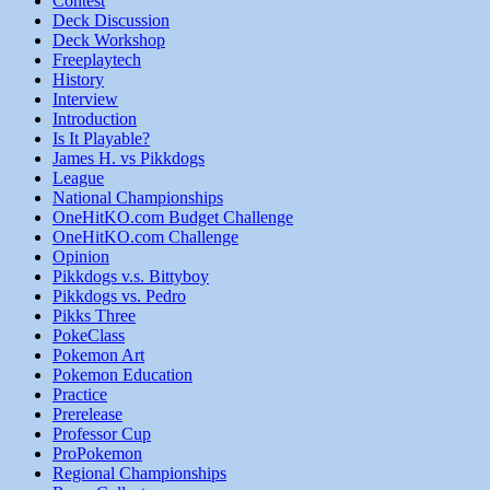
Contest
Deck Discussion
Deck Workshop
Freeplaytech
History
Interview
Introduction
Is It Playable?
James H. vs Pikkdogs
League
National Championships
OneHitKO.com Budget Challenge
OneHitKO.com Challenge
Opinion
Pikkdogs v.s. Bittyboy
Pikkdogs vs. Pedro
Pikks Three
PokeClass
Pokemon Art
Pokemon Education
Practice
Prerelease
Professor Cup
ProPokemon
Regional Championships