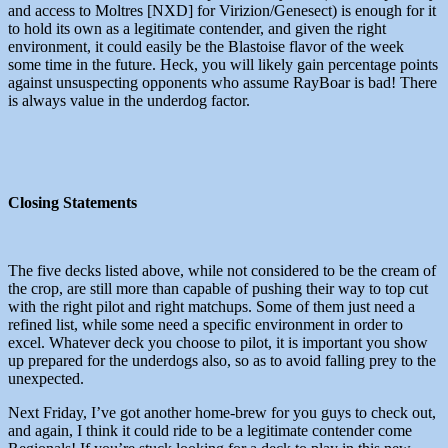
and access to Moltres [NXD] for Virizion/Genesect) is enough for it
to hold its own as a legitimate contender, and given the right
environment, it could easily be the Blastoise flavor of the week
some time in the future. Heck, you will likely gain percentage points
against unsuspecting opponents who assume RayBoar is bad! There
is always value in the underdog factor.
Closing Statements
The five decks listed above, while not considered to be the cream of
the crop, are still more than capable of pushing their way to top cut
with the right pilot and right matchups. Some of them just need a
refined list, while some need a specific environment in order to
excel. Whatever deck you choose to pilot, it is important you show
up prepared for the underdogs also, so as to avoid falling prey to the
unexpected.
Next Friday, I’ve got another home-brew for you guys to check out,
and again, I think it could ride to be a legitimate contender come