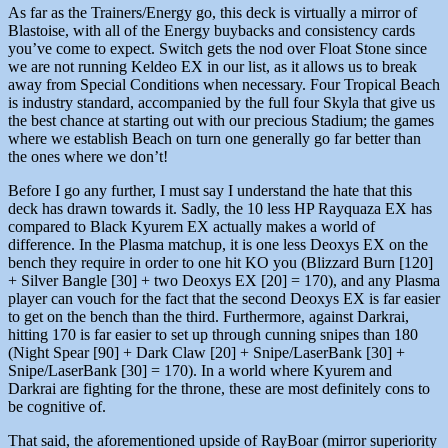
As far as the Trainers/Energy go, this deck is virtually a mirror of
Blastoise, with all of the Energy buybacks and consistency cards
you’ve come to expect. Switch gets the nod over Float Stone since
we are not running Keldeo EX in our list, as it allows us to break
away from Special Conditions when necessary. Four Tropical Beach
is industry standard, accompanied by the full four Skyla that give us
the best chance at starting out with our precious Stadium; the games
where we establish Beach on turn one generally go far better than
the ones where we don’t!
Before I go any further, I must say I understand the hate that this
deck has drawn towards it. Sadly, the 10 less HP Rayquaza EX has
compared to Black Kyurem EX actually makes a world of
difference. In the Plasma matchup, it is one less Deoxys EX on the
bench they require in order to one hit KO you (Blizzard Burn [120]
+ Silver Bangle [30] + two Deoxys EX [20] = 170), and any Plasma
player can vouch for the fact that the second Deoxys EX is far easier
to get on the bench than the third. Furthermore, against Darkrai,
hitting 170 is far easier to set up through cunning snipes than 180
(Night Spear [90] + Dark Claw [20] + Snipe/LaserBank [30] +
Snipe/LaserBank [30] = 170). In a world where Kyurem and
Darkrai are fighting for the throne, these are most definitely cons to
be cognitive of.
That said, the aforementioned upside of RayBoar (mirror superiority