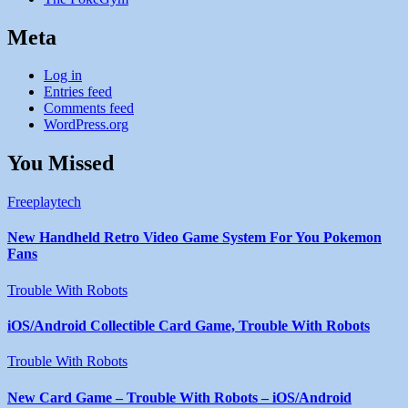
Meta
Log in
Entries feed
Comments feed
WordPress.org
You Missed
Freeplaytech
New Handheld Retro Video Game System For You Pokemon
Fans
Trouble With Robots
iOS/Android Collectible Card Game, Trouble With Robots
Trouble With Robots
New Card Game – Trouble With Robots – iOS/Android