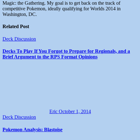
Magic: the Gathering. My goal is to get back on the track of
competitive Pokemon, ideally qualifying for Worlds 2014 in
Washington, DC.
Related Post
Deck Discussion
Decks To Play If You Forgot to Prepare for Regionals, and a
Brief Argument to the RPS Format Opinions
Eric
October 1, 2014
Deck Discussion
Pokemon Analysis: Blastoise