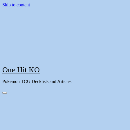
Skip to content
One Hit KO
Pokemon TCG Decklists and Articles