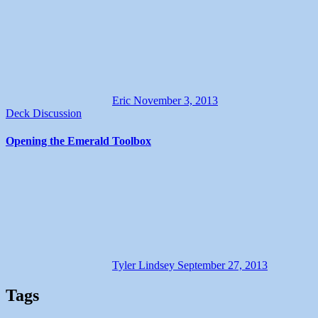
Eric
November 3, 2013
Deck Discussion
Opening the Emerald Toolbox
Tyler Lindsey
September 27, 2013
Tags