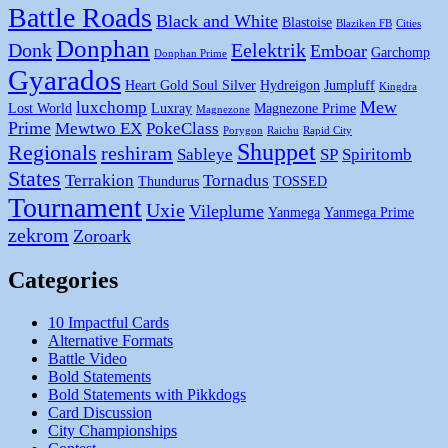
Battle Roads
Black and White
Blastoise
Blaziken FB
Cities
Donphan
Donk
Eelektrik
Emboar
Garchomp
Donphan Prime
Gyarados
Heart Gold Soul Silver
Hydreigon
Jumpluff
Kingdra
Mew
luxchomp
Lost World
Luxray
Magnezone Prime
Magnezone
Prime
Mewtwo EX
PokeClass
Porygon
Raichu
Rapid City
Shuppet
Regionals
reshiram
Sableye
SP
Spiritomb
States
Terrakion
Tornadus
Thundurus
TOSSED
Tournament
Uxie
Vileplume
Yanmega
Yanmega Prime
zekrom
Zoroark
Categories
10 Impactful Cards
Alternative Formats
Battle Video
Bold Statements
Bold Statements with Pikkdogs
Card Discussion
City Championships