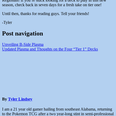
Regionals! If you’re stuck looking for a deck to play in this new
season, check back in seven days for a fresh take on tier one!
Until then, thanks for reading guys. Tell your friends!
-Tyler
Post navigation
Unveiling B-Side Plasma
Updated Plasma and Thoughts on the Four “Tier 1” Decks
By
Tyler Lindsey
I am a 21 year old gamer hailing from southeast Alabama, returning
to the Pokemon TCG after a two year-long stint in semi-professional