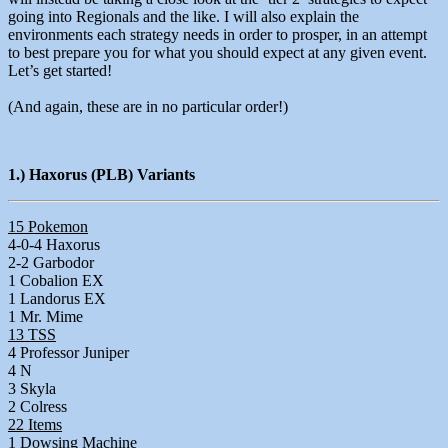
going into Regionals and the like. I will also explain the
environments each strategy needs in order to prosper, in an attempt
to best prepare you for what you should expect at any given event.
Let’s get started!
(And again, these are in no particular order!)
1.) Haxorus (PLB) Variants
15 Pokemon
4-0-4 Haxorus
2-2 Garbodor
1 Cobalion EX
1 Landorus EX
1 Mr. Mime
13 TSS
4 Professor Juniper
4 N
3 Skyla
2 Colress
22 Items
1 Dowsing Machine